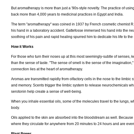
But aromatherapy is more than just a '90s-style novelty. The practice of usin
back more than 4,000 years to medicinal practices in Egypt and India.
The term "aromatherapy" was coined in 1937 by French cosmetic chemist R.M.
his hand in a laboratory accident. Gattefosse immersed his hand into the near
soothing of his pain and rapid healing spurred him to dedicate his life to the 
How it Works
For those who turn their noses up at this most seemingly-subtle of senses, k
than the sense of taste. "The sense of smell is the sense of the imaginati
connection lies at the heart of aromatherapy.
Aromas are transmitted rapidly from olfactory cells in the nose to the limbi
and memory. Scents trigger the limbic system to release neurochemicals w
serotonin help create a sense of well-being.
When you inhale essential oils, some of the molecules travel to the lungs, 
body.
Oils applied to the skin are absorbed into the bloodstream as well. Because t
where they circulate for anywhere from 20 minutes to 24 hours and are event
Plant Power