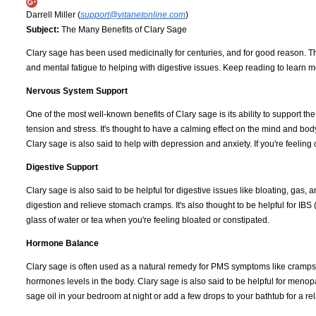
Darrell Miller (
support@vitanetonline.com
)
Subject:
The Many Benefits of Clary Sage
Clary sage has been used medicinally for centuries, and for good reason. Th
and mental fatigue to helping with digestive issues. Keep reading to learn 
Nervous System Support
One of the most well-known benefits of Clary sage is its ability to support t
tension and stress. It's thought to have a calming effect on the mind and body
Clary sage is also said to help with depression and anxiety. If you're feelin
Digestive Support
Clary sage is also said to be helpful for digestive issues like bloating, gas,
digestion and relieve stomach cramps. It's also thought to be helpful for IBS 
glass of water or tea when you're feeling bloated or constipated.
Hormone Balance
Clary sage is often used as a natural remedy for PMS symptoms like cramps 
hormones levels in the body. Clary sage is also said to be helpful for meno
sage oil in your bedroom at night or add a few drops to your bathtub for a 