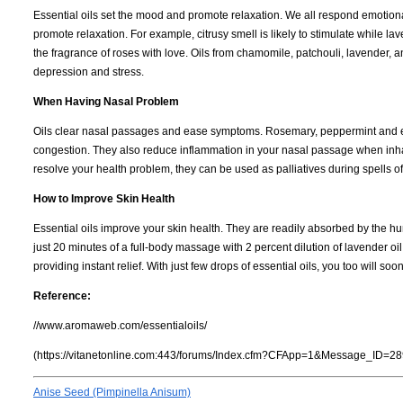
Essential oils set the mood and promote relaxation. We all respond emotional
promote relaxation. For example, citrusy smell is likely to stimulate while
the fragrance of roses with love. Oils from chamomile, patchouli, lavender,
depression and stress.
When Having Nasal Problem
Oils clear nasal passages and ease symptoms. Rosemary, peppermint and euca
congestion. They also reduce inflammation in your nasal passage when inha
resolve your health problem, they can be used as palliatives during spells of
How to Improve Skin Health
Essential oils improve your skin health. They are readily absorbed by the h
just 20 minutes of a full-body massage with 2 percent dilution of lavender oil
providing instant relief. With just few drops of essential oils, you too will 
Reference:
//www.aromaweb.com/essentialoils/
(https://vitanetonline.com:443/forums/Index.cfm?CFApp=1&Message_ID=28
Anise Seed (Pimpinella Anisum)