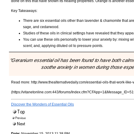
done on this that have shown its healing properties. Orange is another essenti
Key Takeaways:
There are six essential oils other than lavender & chamomile that are
sage, and cedarwood.
Studies of these oils in clinical settings have revealed that they appea
You can use these oils personally to lower your anxiety by: mixing wit
scent; and, applying diluted oil to pressure points.
"Geranium essential oil has been found to have both calmin
soothe anxiety in women during those especi
Read more:
http://www.thealternativedaily.com/essential-oils-that-work-like-
(https://vitanetonline.com:443/forums/Index.cfm?CFApp=1&Message_ID=51
Discover the Wonders of Essential Oils
Date:
November 15, 2013 11:38 PM