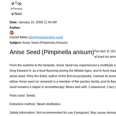
Date:
January 10, 2006 11:40 AM
Author:
Darrell Miller (
dm@vitanetonline.com
)
Subject:
Anise Seed (Pimpinella Anisum)
Anise Seed (Pimpinella anisum)
Fun fact: In 16
at least six ani
From the sublime to the fantastic, Anise Seed has experienced a multitude of 
King Edward IV, as a food flavoring during the Middle Ages, and to fund repa
anise seed. Pliny the Elder, author of the first encyclopedia, claimed its s
pillow. Anise seed (or aniseed) is a member of the parsley family, and its fla
seed remains a staple in aromatherapy. Mixes well with: Cedarwood, Clary
Parts used: Seeds.
Extraction method: Steam distillation.
Safety Information: Not recommended for use if pregnant. May cause stoma