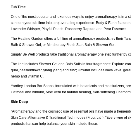
Tub Time
One of the most popular and luxurious ways to enjoy aromatherapy is in a 
can turn your tub time into a rejuvenating experience. Body & Earth feature
Lavender Whisper, Playful Peach, Raspberry Rapture and Pear Essence.
The Healing Garden offers a full line of aromatherapy products; try their 
Bath & Shower Gel; or Minttherapy Fresh Start Bath & Shower Gel.
Simply Be Well products take traditional aromatherapy one step further by co
The line includes Shower Gel and Bath Salts in four fragrances: Explore co
quai, passionflower, ylang ylang and zinc; Unwind includes kava kava, gera
hemp and vitamin C.
Yardley London Bar Soaps, formulated with botanicals and moisturizers, are a
Oatmeal and Almond, Aloe Vera for natural healing, skin-softening Chamom
Skin Deep
"Aromatherapy and the cosmetic use of essential oils have made a tremendous
Skin Care: Alternative & Traditional Techniques (Frog, Ltd.). "Every type of s
products that can help balance your skin include these: