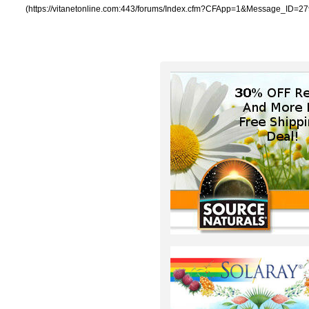
(https://vitanetonline.com:443/forums/Index.cfm?CFApp=1&Message_ID=27