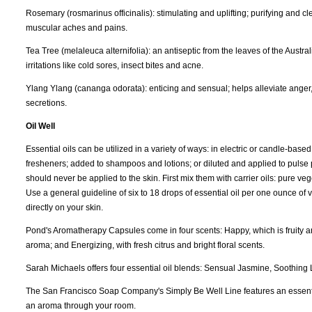
Rosemary (rosmarinus officinalis): stimulating and uplifting; purifying and c
muscular aches and pains.
Tea Tree (melaleuca alternifolia): an antiseptic from the leaves of the Australia
irritations like cold sores, insect bites and acne.
Ylang Ylang (cananga odorata): enticing and sensual; helps alleviate anger
secretions.
Oil Well
Essential oils can be utilized in a variety of ways: in electric or candle-bas
fresheners; added to shampoos and lotions; or diluted and applied to pulse po
should never be applied to the skin. First mix them with carrier oils: pure ve
Use a general guideline of six to 18 drops of essential oil per one ounce of 
directly on your skin.
Pond's Aromatherapy Capsules come in four scents: Happy, which is fruity an
aroma; and Energizing, with fresh citrus and bright floral scents.
Sarah Michaels offers four essential oil blends: Sensual Jasmine, Soothing
The San Francisco Soap Company's Simply Be Well Line features an essential oi
an aroma through your room.