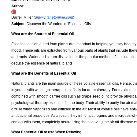
Author:
Darrell Miller (
dm@vitanetonline.com
)
Subject:
Discover the Wonders of Essential Oils
What are the Source of Essential Oil
Essential oils obtained from plants are important in helping you stay health
mood. These oils are extracted from various parts of plants that include flow
and roots. Water and steam distillation is the popular method of oil extracti
deduce the essence of natural plants.
What are the Benefits of Essential Oil
Natural plants are the main source of these volatile essential oils. Hence, th
to your health with high therapeutic effects for aromatherapy. For maximum b
combined with smooth carrier oils such as grape seed oil to provide physica
psychological therapy essential for the body. Their ability to purify the air m
diffuse when vaporized and diffused in the air. Most of volatile oils have anti
antibacterial properties. As a result, they inhibit pathogens and microbes w
contact with them, completely neutralizing them leaving the air off disease
What Essential Oil to use When Relaxing