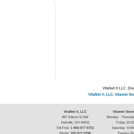
VitaNet ® LLC. Disc
VitaNet ®, LLC, Vitamin S
VitaNet ®, LLC
Vitamin Stor
887 Edison St NW
Monday - Thursda
Hartville, OH 44632
Friday:10:0
Toll Free:
1-800-877-8702
Saturday: 9:00
Phone:
330-877-8786
Eastern St