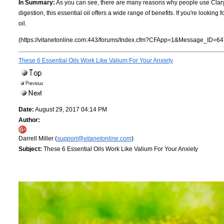
In Summary:
As you can see, there are many reasons why people use Clary s
digestion, this essential oil offers a wide range of benefits. If you're looking
oil.
(https://vitanetonline.com:443/forums/Index.cfm?CFApp=1&Message_ID=64
These 6 Essential Oils Work Like Valium For Your Anxiety
Date:
August 29, 2017 04:14 PM
Author:
Darrell Miller (
support@vitanetonline.com
)
Subject:
These 6 Essential Oils Work Like Valium For Your Anxiety