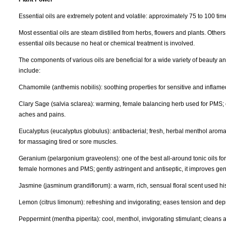
Essential oils are extremely potent and volatile: approximately 75 to 100 ti
Most essential oils are steam distilled from herbs, flowers and plants. Others
essential oils because no heat or chemical treatment is involved.
The components of various oils are beneficial for a wide variety of beauty 
include:
Chamomile (anthemis nobilis): soothing properties for sensitive and inflame
Clary Sage (salvia sclarea): warming, female balancing herb used for PMS; c
aches and pains.
Eucalyptus (eucalyptus globulus): antibacterial; fresh, herbal menthol aroma
for massaging tired or sore muscles.
Geranium (pelargonium graveolens): one of the best all-around tonic oils 
female hormones and PMS; gently astringent and antiseptic, it improves gene
Jasmine (jasminum grandiflorum): a warm, rich, sensual floral scent used hist
Lemon (citrus limonum): refreshing and invigorating; eases tension and depre
Peppermint (mentha piperita): cool, menthol, invigorating stimulant; cleans a