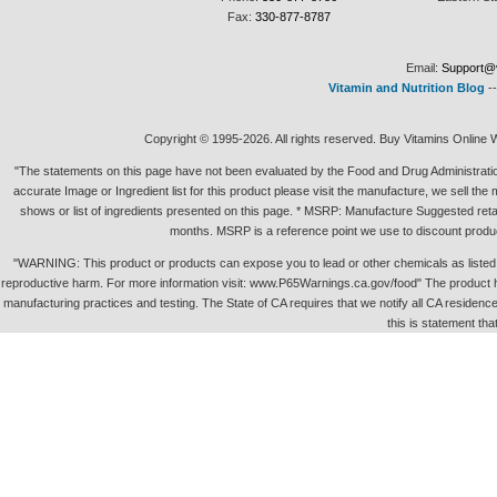
Fax:
330-877-8787
Email:
Support@v
Vitamin and Nutrition Blog
-
Copyright © 1995-2026. All rights reserved. Buy Vitamins Online 
"The statements on this page have not been evaluated by the Food and Drug Administration.
accurate Image or Ingredient list for this product please visit the manufacture, we sell th
shows or list of ingredients presented on this page. * MSRP: Manufacture Suggested retai
months. MSRP is a reference point we use to discount produc
"WARNING: This product or products can expose you to lead or other chemicals as listed in 
reproductive harm. For more information visit: www.P65Warnings.ca.gov/food" The product h
manufacturing practices and testing. The State of CA requires that we notify all CA residence 
this is statement tha