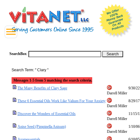
SearchBox
:
Search Term: " Clary "
Messages 1-5 from 5 matching the search criteria.
The Many Benefits of Clary Sage
9/30/22
Darrell Miller
These 6 Essential Oils Work Like Valium For Your Anxiety
8/29/17
Darrell Miller
Discover the Wonders of Essential Oils
11/15/1
Darrell Miller
Anise Seed (Pimpinella Anisum)
1/10/06
Darrell Miller
Aromessentials
6/10/05