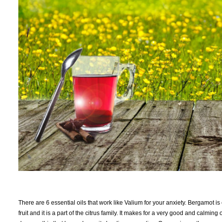
There are 6 essential oils that work like Valium for your anxiety. Bergamot i
fruit and it is a part of the citrus family. It makes for a very good and calmi