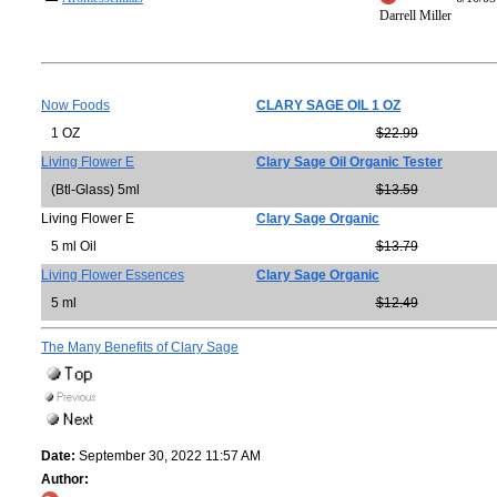
Darrell Miller
Now Foods
CLARY SAGE OIL 1 OZ
1 OZ
$22.99
Living Flower E
Clary Sage Oil Organic Tester
(Btl-Glass) 5ml
$13.59
Living Flower E
Clary Sage Organic
5 ml Oil
$13.79
Living Flower Essences
Clary Sage Organic
5 ml
$12.49
The Many Benefits of Clary Sage
Date:
September 30, 2022 11:57 AM
Author: