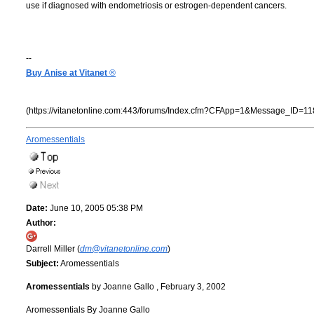
use if diagnosed with endometriosis or estrogen-dependent cancers.
--
Buy Anise at Vitanet
®
(https://vitanetonline.com:443/forums/Index.cfm?CFApp=1&Message_ID=11
Aromessentials
Date:
June 10, 2005 05:38 PM
Author:
Darrell Miller (
dm@vitanetonline.com
)
Subject:
Aromessentials
Aromessentials
by Joanne Gallo , February 3, 2002
Aromessentials By Joanne Gallo