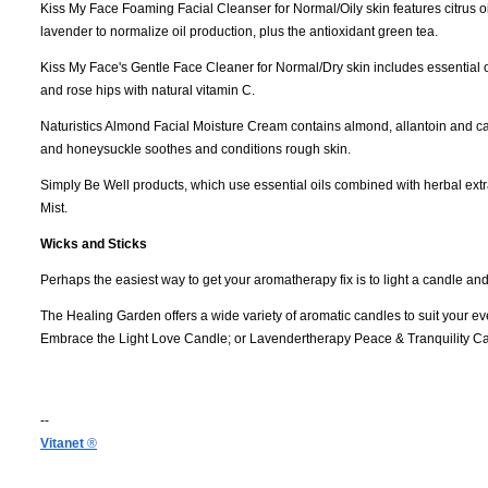
Kiss My Face Foaming Facial Cleanser for Normal/Oily skin features citrus oils
lavender to normalize oil production, plus the antioxidant green tea.
Kiss My Face's Gentle Face Cleaner for Normal/Dry skin includes essential o
and rose hips with natural vitamin C.
Naturistics Almond Facial Moisture Cream contains almond, allantoin and ca
and honeysuckle soothes and conditions rough skin.
Simply Be Well products, which use essential oils combined with herbal extr
Mist.
Wicks and Sticks
Perhaps the easiest way to get your aromatherapy fix is to light a candle and 
The Healing Garden offers a wide variety of aromatic candles to suit your 
Embrace the Light Love Candle; or Lavendertherapy Peace & Tranquility C
--
Vitanet
®