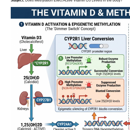
Subject:
Does Methylation Effect Active Vitamin D3 Levels in the body?