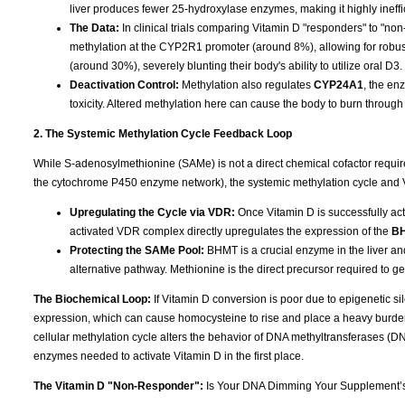
liver produces fewer 25-hydroxylase enzymes, making it highly ineffi
The Data:
In clinical trials comparing Vitamin D "responders" to "n
methylation at the CYP2R1 promoter (around 8%), allowing for robu
(around 30%), severely blunting their body's ability to utilize oral D3.
Deactivation Control:
Methylation also regulates
CYP24A1
, the en
toxicity. Altered methylation here can cause the body to burn through 
2. The Systemic Methylation Cycle Feedback Loop
While S-adenosylmethionine (SAMe) is not a direct chemical cofactor requi
the cytochrome P450 enzyme network), the systemic methylation cycle and 
Upregulating the Cycle via VDR:
Once Vitamin D is successfully acti
activated VDR complex directly upregulates the expression of the
B
Protecting the SAMe Pool:
BHMT is a crucial enzyme in the liver an
alternative pathway. Methionine is the direct precursor required to 
The Biochemical Loop:
If Vitamin D conversion is poor due to epigenetic 
expression, which can cause homocysteine to rise and place a heavy burden
cellular methylation cycle alters the behavior of DNA methyltransferases (
enzymes needed to activate Vitamin D in the first place.
The Vitamin D "Non-Responder":
Is Your DNA Dimming Your Supplement’