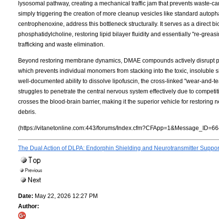
lysosomal pathway, creating a mechanical traffic jam that prevents waste-c
simply triggering the creation of more cleanup vesicles like standard autop
centrophenoxine, address this bottleneck structurally. It serves as a direct 
phosphatidylcholine, restoring lipid bilayer fluidity and essentially "re-grea
trafficking and waste elimination.
Beyond restoring membrane dynamics, DMAE compounds actively disrupt pro
which prevents individual monomers from stacking into the toxic, insoluble shee
well-documented ability to dissolve lipofuscin, the cross-linked "wear-and-
struggles to penetrate the central nervous system effectively due to competit
crosses the blood-brain barrier, making it the superior vehicle for restorin
debris.
(https://vitanetonline.com:443/forums/Index.cfm?CFApp=1&Message_ID=66
The Dual Action of DLPA: Endorphin Shielding and Neurotransmitter Suppo
Date:
May 22, 2026 12:27 PM
Author: