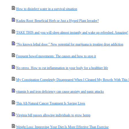
How to disinfect water in a survival situation
Kudzu Root: Beneficial Herb or Just a Hyped Plant Invader?
TAKE THIS and you will sleep almost instantly and wake up refreshed. Amazing!
“No known lethal dose:” New potential for marijuana is treating drug addiction
Frequent bowel movements: The causes and how to stop it
No stress. How to cut inflammation in your body for a healthier life
My Constipation Completely Disappeared When I Cleaned My Bowels With This 
vitamin b and iron deficiency can cause anxiety and panic attacks
This All-Natural Cancer Treatment Is Saving Lives
Virginia bill passes allowing individuals to grow hemp
Weight Loss: Improving Your Diet Is More Effective Than Exercise