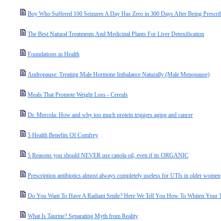
Boy Who Suffered 100 Seizures A Day Has Zero in 300 Days After Being Prescri
The Best Natural Treatments And Medicinal Plants For Liver Detoxification
Foundations in Health
Andropause: Treating Male Hormone Imbalance Naturally (Male Menopause)
Meals That Promote Weight Loss - Cereals
Dr. Mercola: How and why too much protein triggers aging and cancer
5 Health Benefits Of Comfrey
5 Reasons you should NEVER use canola oil, even if its ORGANIC
Prescription antibiotics almost always completely useless for UTIs in older women
Do You Want To Have A Radiant Smile? Here We Tell You How To Whiten Your Te
What Is Taurine? Separating Myth from Reality