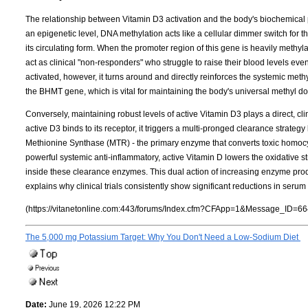
The relationship between Vitamin D3 activation and the body's biochemical 
an epigenetic level, DNA methylation acts like a cellular dimmer switch for 
its circulating form. When the promoter region of this gene is heavily meth
act as clinical "non-responders" who struggle to raise their blood levels ev
activated, however, it turns around and directly reinforces the systemic met
the BHMT gene, which is vital for maintaining the body's universal methyl d
Conversely, maintaining robust levels of active Vitamin D3 plays a direct, cl
active D3 binds to its receptor, it triggers a multi-pronged clearance strateg
Methionine Synthase (MTR) - the primary enzyme that converts toxic homocy
powerful systemic anti-inflammatory, active Vitamin D lowers the oxidative s
inside these clearance enzymes. This dual action of increasing enzyme pr
explains why clinical trials consistently show significant reductions in ser
(https://vitanetonline.com:443/forums/Index.cfm?CFApp=1&Message_ID=66
The 5,000 mg Potassium Target: Why You Don't Need a Low-Sodium Diet
Date:
June 19, 2026 12:22 PM