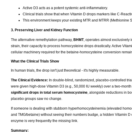
Active D3 acts as a potent systemic anti-inflammatory.
Clinical trials show that when Vitamin D drops markers like C-Reactive
This environment keeps your existing MTR and MTRR (Methionine Sy
3. Preserving Liver and Kidney Function
The alternative remethylation pathway,
BHMT
, operates almost exclusively i
strain, their capacity to process homocysteine drops drastically. Active Vitam
cellular machinery required for the betaine-homocysteine conversion remain
What the Clinical Trials Show
In human trials, the drop isn't just theoretical - it's highly measurable.
The Clinical Evidence:
In double-blind, randomized, placebo-controlled tri
were given high-dose Vitamin D3 (e.g., 50,000 IU weekly) over a two-month
significant drops in total serum homocysteine
, alongside reductions in b
placebo groups saw no change.
If someone is dealing with stubborn hyperhomocysteinemia (elevated homocy
and TMG/betaine) without seeing their numbers budge, a hidden Vitamin D de
enzyme is very frequently the missing link.
Summary: