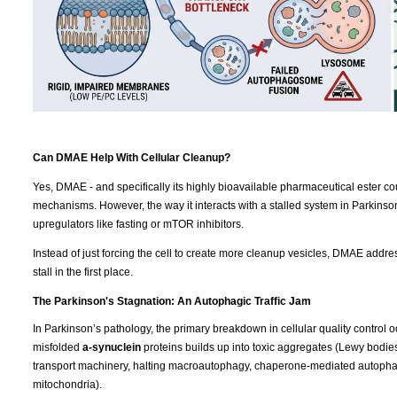
Can DMAE Help With Cellular Cleanup?
Yes, DMAE - and specifically its highly bioavailable pharmaceutical ester co
mechanisms. However, the way it interacts with a stalled system in Parkins
upregulators like fasting or mTOR inhibitors.
Instead of just forcing the cell to create more cleanup vesicles, DMAE addres
stall in the first place.
The Parkinson's Stagnation: An Autophagic Traffic Jam
In Parkinson’s pathology, the primary breakdown in cellular quality control o
misfolded
a-synuclein
proteins builds up into toxic aggregates (Lewy bodies). 
transport machinery, halting macroautophagy, chaperone-mediated autopha
mitochondria).