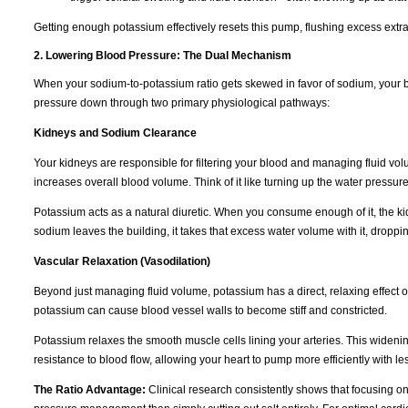
Getting enough potassium effectively resets this pump, flushing excess extra
2. Lowering Blood Pressure: The Dual Mechanism
When your sodium-to-potassium ratio gets skewed in favor of sodium, your b
pressure down through two primary physiological pathways:
Kidneys and Sodium Clearance
Your kidneys are responsible for filtering your blood and managing fluid vo
increases overall blood volume. Think of it like turning up the water pressur
Potassium acts as a natural diuretic. When you consume enough of it, the k
sodium leaves the building, it takes that excess water volume with it, dropp
Vascular Relaxation (Vasodilation)
Beyond just managing fluid volume, potassium has a direct, relaxing effect 
potassium can cause blood vessel walls to become stiff and constricted.
Potassium relaxes the smooth muscle cells lining your arteries. This wideni
resistance to blood flow, allowing your heart to pump more efficiently with les
The Ratio Advantage:
Clinical research consistently shows that focusing o