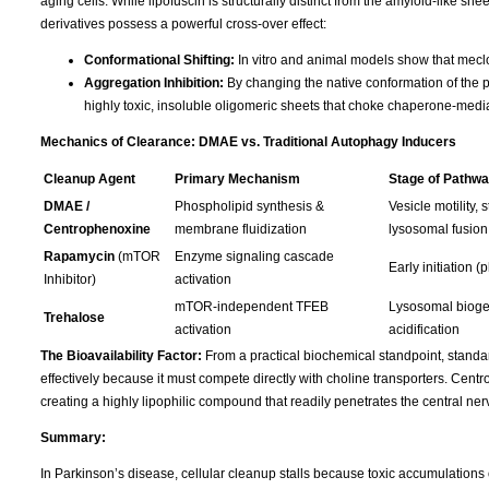
aging cells. While lipofuscin is structurally distinct from the amyloid-like 
derivatives possess a powerful cross-over effect:
Conformational Shifting:
In vitro and animal models show that meclof
Aggregation Inhibition:
By changing the native conformation of the p
highly toxic, insoluble oligomeric sheets that choke chaperone-med
Mechanics of Clearance: DMAE vs. Traditional Autophagy Inducers
Cleanup Agent
Primary Mechanism
Stage of Pathwa
DMAE /
Phospholipid synthesis &
Vesicle motility, s
Centrophenoxine
membrane fluidization
lysosomal fusion
Rapamycin
(mTOR
Enzyme signaling cascade
Early initiation 
Inhibitor)
activation
mTOR-independent TFEB
Lysosomal bioge
Trehalose
activation
acidification
The Bioavailability Factor:
From a practical biochemical standpoint, standar
effectively because it must compete directly with choline transporters. Cen
creating a highly lipophilic compound that readily penetrates the central n
Summary:
In Parkinson’s disease, cellular cleanup stalls because toxic accumulations