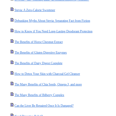
Stevia: A Zero-Calorie Sweetener
Debunking Myths About Stevia: Separating Fact from Fiction
How to Know if You Need Long-Lasting Deodorant Protection
The Benefits of Horse Chestnut Extract
The Benefits of Gluten Digestive Enzymes
The Benefits of Dairy Digest Complete
How to Detox Your Skin with Charcoal Gel Cleanser
The Many Benefits of Chia Seeds, Omega-3, and more
The Many Benefits of Bilberry Complex
Can the Liver Be Repaired Once It Is Damaged?