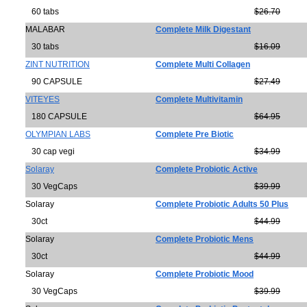
60 tabs
$26.70
MALABAR
Complete Milk Digestant
30 tabs
$16.09
ZINT NUTRITION
Complete Multi Collagen
90 CAPSULE
$27.49
VITEYES
Complete Multivitamin
180 CAPSULE
$64.95
OLYMPIAN LABS
Complete Pre Biotic
30 cap vegi
$34.99
Solaray
Complete Probiotic Active
30 VegCaps
$39.99
Solaray
Complete Probiotic Adults 50 Plus
30ct
$44.99
Solaray
Complete Probiotic Mens
30ct
$44.99
Solaray
Complete Probiotic Mood
30 VegCaps
$39.99