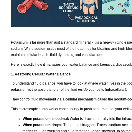
Potassium is far more than just a standard mineral - it is a heavy-hitting ess
sodium. While sodium grabs most of the headlines for bloating and high bloo
maintain cellular health, fluid dynamics, and vascular tone.
Here is exactly how it manages your water balance and keeps cardiovascula
1. Restoring Cellular Water Balance
To understand fluid balance, you have to look at where water lives in the b
potassium is the absolute ruler of the fluid
inside
your cells (intracellular).
They control fluid movement via a cellular mechanism called the
sodium-po
This microscopic pump works continuously to push sodium out of your cells 
When potassium is optimal:
Water is drawn naturally into the intra
When potassium drops:
The pump struggles. Excess sodium accumulat
trigger cellular swelling and fluid retention - often showing up as tha