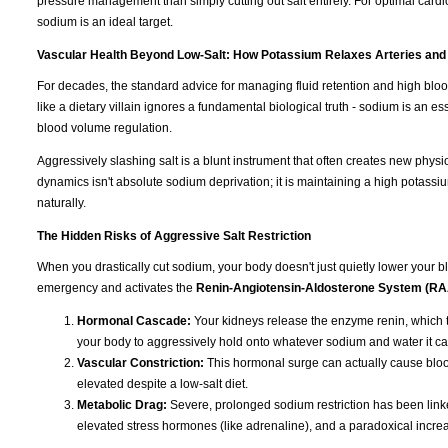
pressure management than simply cutting out salt entirely. For optimal cardi
sodium is an ideal target.
Vascular Health Beyond Low-Salt: How Potassium Relaxes Arteries and
For decades, the standard advice for managing fluid retention and high blo
like a dietary villain ignores a fundamental biological truth - sodium is an e
blood volume regulation.
Aggressively slashing salt is a blunt instrument that often creates new physi
dynamics isn't absolute sodium deprivation; it is maintaining a high potassiu
naturally.
The Hidden Risks of Aggressive Salt Restriction
When you drastically cut sodium, your body doesn't just quietly lower your blo
emergency and activates the
Renin-Angiotensin-Aldosterone System (R
Hormonal Cascade:
Your kidneys release the enzyme renin, which t
your body to aggressively hold onto whatever sodium and water it ca
Vascular Constriction:
This hormonal surge can actually cause blood
elevated despite a low-salt diet.
Metabolic Drag:
Severe, prolonged sodium restriction has been linked
elevated stress hormones (like adrenaline), and a paradoxical increas