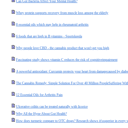
Can Gut Bacteria Affect Your Mental Health?
Whey protein supports recovery from muscle loss among the elderly
8 essential oils which may help in rheumatoid arthritis
6 foods that are high in B vitamins - Sportskeeda
Why people love CBD - the cannabis product that won't get you high
Fascinating study shows vitamin C reduces the risk of cognitiveimpairment
A powerful antioxidant: Curcumin protects your heart from damagecaused by diab
The Cannabis Remedy: Simple Solution For Over 40 Million PeopleSuffering Wit
12 Essential Oils for Arthritis Pain
Ulcerative colitis can be treated naturally with licorice
Why All the Hype About Gut Health?
How does turmeric compare to OTC drugs? Research shows it'ssuperior in every 