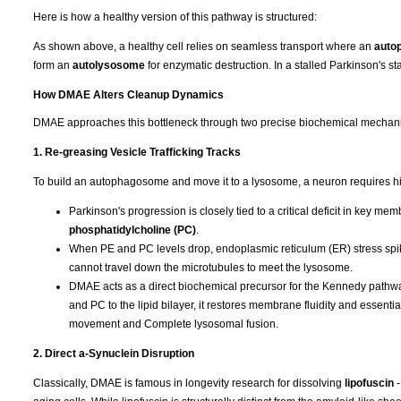
Here is how a healthy version of this pathway is structured:
As shown above, a healthy cell relies on seamless transport where an
auto
form an
autolysosome
for enzymatic destruction. In a stalled Parkinson's stat
How DMAE Alters Cleanup Dynamics
DMAE approaches this bottleneck through two precise biochemical mechan
1. Re-greasing Vesicle Trafficking Tracks
To build an autophagosome and move it to a lysosome, a neuron requires hi
Parkinson's progression is closely tied to a critical deficit in key m
phosphatidylcholine (PC)
.
When PE and PC levels drop, endoplasmic reticulum (ER) stress spike
cannot travel down the microtubules to meet the lysosome.
DMAE acts as a direct biochemical precursor for the Kennedy pathway,
and PC to the lipid bilayer, it restores membrane fluidity and essent
movement and Complete lysosomal fusion.
2. Direct a-Synuclein Disruption
Classically, DMAE is famous in longevity research for dissolving
lipofuscin