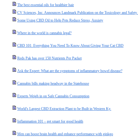
The best essential oils for healthier hair
CV Sciences, Inc. Announces Landmark Publication on the Toxicology and Safety 
Some Using CBD Oil to Help Pets Reduce Stress, Anxiety
Where in the world is cannabis legal?
CBD 101: Everything You Need To Know About Giving Your Cat CBD
Reds Pak has over 150 Nutrients Per Packet
Ask the Expert: What are the symptoms of inflammatory bowel disease?
Cannabis bills making headway in the Statehouse
Experts Weigh in on Safe Cannabis Consumption
World's Largest CBD Extraction Plant to be Built in Western Ky.
Inflammation 101 – get smart for good health
Men can boost brain health and enhance performance with ginkgo