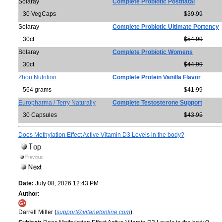
Solaray
Complete Probiotic Postnatal
30 VegCaps
$39.99
Solaray
Complete Probiotic Ultimate Portency
30ct
$54.99
Solaray
Complete Probiotic Womens
30ct
$44.99
Zhou Nutrition
Complete Protein Vanilla Flavor
564 grams
$41.99
Europharma / Terry Naturally
Complete Testosterone Support
30 Capsules
$43.95
Does Methylation Effect Active Vitamin D3 Levels in the body?
Date:
July 08, 2026 12:43 PM
Author:
Darrell Miller (
support@vitanetonline.com
)