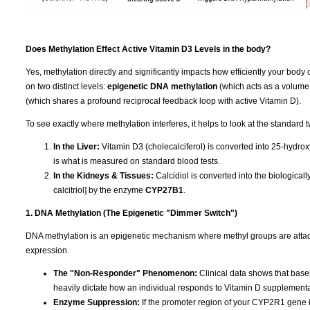
Does Methylation Effect Active Vitamin D3 Levels in the body?
Yes, methylation directly and significantly impacts how efficiently your body 
on two distinct levels:
epigenetic DNA methylation
(which acts as a volume
(which shares a profound reciprocal feedback loop with active Vitamin D).
To see exactly where methylation interferes, it helps to look at the standard 
In the Liver:
Vitamin D3 (cholecalciferol) is converted into 25-hydrox
is what is measured on standard blood tests.
In the Kidneys & Tissues:
Calcidiol is converted into the biologica
calcitriol] by the enzyme
CYP27B1
.
1. DNA Methylation (The Epigenetic "Dimmer Switch")
DNA methylation is an epigenetic mechanism where methyl groups are attached
expression.
The "Non-Responder" Phenomenon:
Clinical data shows that base
heavily dictate how an individual responds to Vitamin D supplementa
Enzyme Suppression:
If the promoter region of your CYP2R1 gene is