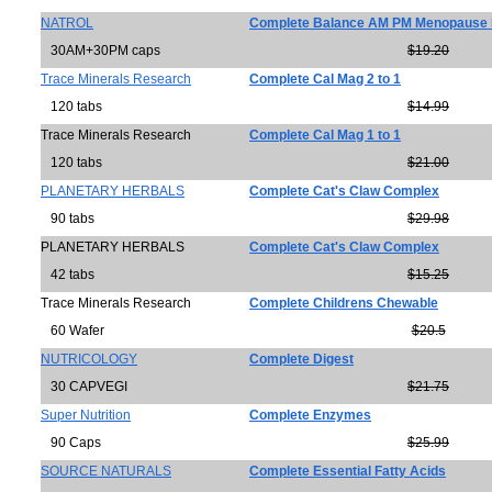
NATROL
Complete Balance AM PM Menopause 
30AM+30PM caps
$19.20
Trace Minerals Research
Complete Cal Mag 2 to 1
120 tabs
$14.99
Trace Minerals Research
Complete Cal Mag 1 to 1
120 tabs
$21.00
PLANETARY HERBALS
Complete Cat's Claw Complex
90 tabs
$29.98
PLANETARY HERBALS
Complete Cat's Claw Complex
42 tabs
$15.25
Trace Minerals Research
Complete Childrens Chewable
60 Wafer
$20.5
NUTRICOLOGY
Complete Digest
30 CAPVEGI
$21.75
Super Nutrition
Complete Enzymes
90 Caps
$25.99
SOURCE NATURALS
Complete Essential Fatty Acids