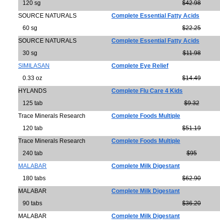
120 sg
$42.98
SOURCE NATURALS
Complete Essential Fatty Acids
60 sg
$22.25
SOURCE NATURALS
Complete Essential Fatty Acids
30 sg
$11.98
SIMILASAN
Complete Eye Relief
0.33 oz
$14.49
HYLANDS
Complete Flu Care 4 Kids
125 tab
$9.32
Trace Minerals Research
Complete Foods Multiple
120 tab
$51.19
Trace Minerals Research
Complete Foods Multiple
240 tab
$95
MALABAR
Complete Milk Digestant
180 tabs
$62.90
MALABAR
Complete Milk Digestant
90 tabs
$36.20
MALABAR
Complete Milk Digestant