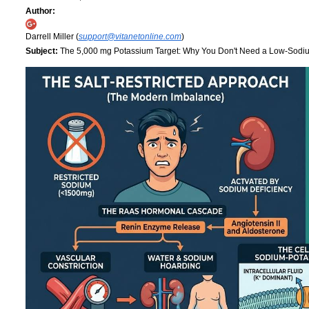
Author:
Darrell Miller (
support@vitanetonline.com
)
Subject:
The 5,000 mg Potassium Target: Why You Don't Need a Low-Sodi