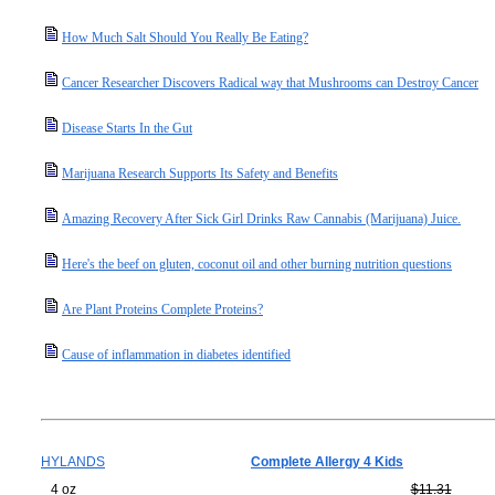
How Much Salt Should You Really Be Eating?
Cancer Researcher Discovers Radical way that Mushrooms can Destroy Cancer
Disease Starts In the Gut
Marijuana Research Supports Its Safety and Benefits
Amazing Recovery After Sick Girl Drinks Raw Cannabis (Marijuana) Juice.
Here's the beef on gluten, coconut oil and other burning nutrition questions
Are Plant Proteins Complete Proteins?
Cause of inflammation in diabetes identified
HYLANDS
Complete Allergy 4 Kids
4 oz
$11.31