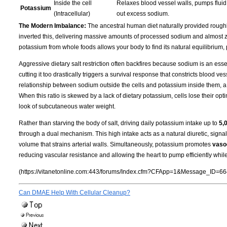
Inside the cell
Relaxes blood vessel walls, pumps fluid 
Potassium
(Intracellular)
out excess sodium.
The Modern Imbalance:
The ancestral human diet naturally provided roug
inverted this, delivering massive amounts of processed sodium and almost ze
potassium from whole foods allows your body to find its natural equilibrium,
Aggressive dietary salt restriction often backfires because sodium is an essen
cutting it too drastically triggers a survival response that constricts blood 
relationship between sodium outside the cells and potassium inside them, a
When this ratio is skewed by a lack of dietary potassium, cells lose their opti
look of subcutaneous water weight.
Rather than starving the body of salt, driving daily potassium intake up to
5,
through a dual mechanism. This high intake acts as a natural diuretic, signa
volume that strains arterial walls. Simultaneously, potassium promotes
vasod
reducing vascular resistance and allowing the heart to pump efficiently whil
(https://vitanetonline.com:443/forums/Index.cfm?CFApp=1&Message_ID=66
Can DMAE Help With Cellular Cleanup?