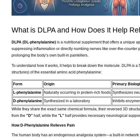
What is DLPA and How Does It Help Rel
DLPA (DL-phenylalanine)
is a nutritional supplement that offers a unique 
suppressing inflammation or directly numbing nerves like over-the-counter 
prolonging the body’s own built-in painkillers.
To understand how it works, it helps to break down the molecule. DLPA is a 
structures) of the essential amino acid phenylalanine:
Form
Origin
Primary Biologi
L-phenylalanine
Naturally occurring in protein-rich foods
Synthesizes neu
D-phenylalanine
Synthesized in a laboratory
Inhibits enzymes
While they share the exact same chemical formula, their reversed 3D structur
from the
"D"
half, while the
"L"
half provides necessary neurological suppor
How D-Phenylalanine Relieves Pain
The human body has an endogenous analgesia system—a built-in network fo