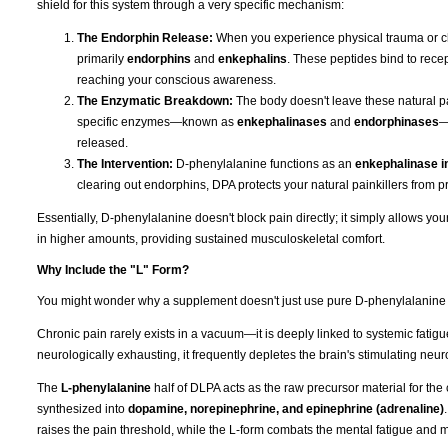
shield for this system through a very specific mechanism:
The Endorphin Release:
When you experience physical trauma or ch
primarily
endorphins
and
enkephalins
. These peptides bind to recep
reaching your conscious awareness.
The Enzymatic Breakdown:
The body doesn't leave these natural pai
specific enzymes—known as
enkephalinases
and
endorphinases
—
released.
The Intervention:
D-phenylalanine functions as an
enkephalinase in
clearing out endorphins, DPA protects your natural painkillers from p
Essentially, D-phenylalanine doesn't block pain directly; it simply allows y
in higher amounts, providing sustained musculoskeletal comfort.
Why Include the "L" Form?
You might wonder why a supplement doesn't just use pure D-phenylalanine if t
Chronic pain rarely exists in a vacuum—it is deeply linked to systemic fati
neurologically exhausting, it frequently depletes the brain's stimulating neur
The
L-phenylalanine
half of DLPA acts as the raw precursor material for the
synthesized into
dopamine, norepinephrine, and epinephrine (adrenaline)
raises the pain threshold, while the L-form combats the mental fatigue and 