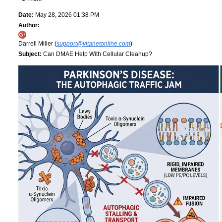
Date:
May 28, 2026 01:38 PM
Author:
Darrell Miller (
support@vitanetonline.com
)
Subject:
Can DMAE Help With Cellular Cleanup?