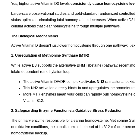
Yes, higher active Vitamin D3 levels
consistently cause homocysteine leve
Large-scale observational studies and gold-standard randomized controlled tr
status optimizes, circulating total homocysteine decreases. When active D3 b
cellular actions that clear homocysteine through multiple pathways.
The Biological Mechanisms
Active Vitamin D doesn’t just lower homocysteine through one pathway; it ex
1. Upregulation of Methionine Synthase (MTR)
While active D3 supports the alternative BHMT (betaine) pathway, recent mol
folate-dependent remethylation loop.
The active Vitamin D/VDR complex activates
Nrf2
(a master antioxida
This Nrf2 activation directly binds to and upregulates the promoter r
More MTR enzymes mean your cells can rapidly pull homocysteine out
Vitamin B12.
2. Safeguarding Enzyme Function via Oxidative Stress Reduction
The primary enzyme responsible for clearing homocysteine, Methionine Syntha
or oxidative conditions, the cobalt atom at the heart of its B12 cofactor b
homocysteine backup.