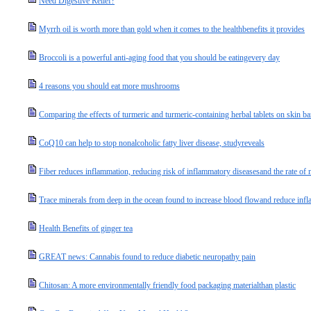
Need Digestive Relief?
Myrrh oil is worth more than gold when it comes to the healthbenefits it provides
Broccoli is a powerful anti-aging food that you should be eatingevery day
4 reasons you should eat more mushrooms
Comparing the effects of turmeric and turmeric-containing herbal tablets on skin ba
CoQ10 can help to stop nonalcoholic fatty liver disease, studyreveals
Fiber reduces inflammation, reducing risk of inflammatory diseasesand the rate of 
Trace minerals from deep in the ocean found to increase blood flowand reduce infl
Health Benefits of ginger tea
GREAT news: Cannabis found to reduce diabetic neuropathy pain
Chitosan: A more environmentally friendly food packaging materialthan plastic