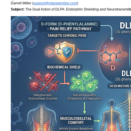
Darrell Miller (
support@vitanetonline.com
)
Subject:
The Dual Action of DLPA: Endorphin Shielding and Neurotransmitt