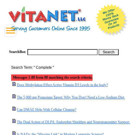
SearchBox
:
Search Term: " Complete "
Messages 1-80 from 80 matching the search criteria.
Does Methylation Effect Active Vitamin D3 Levels in the body?
The 5,000 mg Potassium Target: Why You Don't Need a Low-Sodium Diet
Can DMAE Help With Cellular Cleanup?
The Dual Action of DLPA: Endorphin Shielding and Neurotransmitter Support
Is NAD+ the "Missing Link" in Modern Longevity Science?