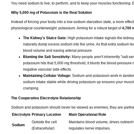
You need sodium to live, to perform, and to keep your muscles functioning. Eli
Why 5,000 mg of Potassium is the Real Solution
Instead of forcing your body into a low-sodium starvation state, a more effect
physiological counterweight: potassium. Aiming for a robust target of
4,700 
The Kidney's Sluice Gate:
High potassium intake signals the kidney
naturally dump excess sodium into the urine. As that extra sodium leave
blood volume and easing arterial pressure.
Blunting the Salt Sensitivity:
Many people aren't inherently "salt-sen
potassium hits that 5,000 mg threshold, it blunts the blood-pressure-r
negative vascular side effects.
Maintaining Cellular Voltage:
Sodium and potassium work in tandem t
sodium intake stable while driving potassium up ensures your muscles s
cramping.
The Cooperative Electrolyte Relationship
Sodium and potassium should never be viewed as enemies; they are partners 
Electrolyte
Primary Location
Main Operational Role
Outside the cell
Maintains blood volume, drives nutrient t
Sodium
(Extracellular)
regulates nerve impulses.