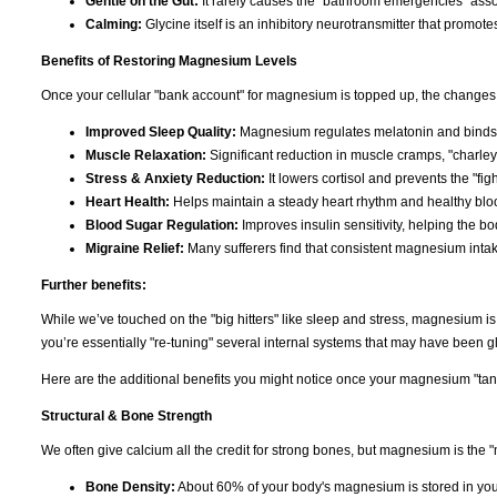
Gentle on the Gut:
It rarely causes the "bathroom emergencies" asso
Calming:
Glycine itself is an inhibitory neurotransmitter that promote
Benefits of Restoring Magnesium Levels
Once your cellular "bank account" for magnesium is topped up, the changes 
Improved Sleep Quality:
Magnesium regulates melatonin and binds t
Muscle Relaxation:
Significant reduction in muscle cramps, "charley
Stress & Anxiety Reduction:
It lowers cortisol and prevents the "figh
Heart Health:
Helps maintain a steady heart rhythm and healthy bloo
Blood Sugar Regulation:
Improves insulin sensitivity, helping the b
Migraine Relief:
Many sufferers find that consistent magnesium inta
Further benefits:
While we’ve touched on the "big hitters" like sleep and stress, magnesium i
you’re essentially "re-tuning" several internal systems that may have been gli
Here are the additional benefits you might notice once your magnesium "tank"
Structural & Bone Strength
We often give calcium all the credit for strong bones, but magnesium is the "
Bone Density:
About 60% of your body's magnesium is stored in you