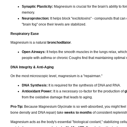
Synaptic Plasticity:
Magnesium is crucial for the brain's ability to f
memory.
Neuroprotection:
It helps block "excitotoxins" - compounds that can 
"brain fog" once their levels are stabilized.
Respiratory Ease
Magnesium is a natural
bronchodilator
.
Open Airways:
It helps the smooth muscles in the lungs relax, whic
people with asthma or chronic Coughs find that maintaining optimal 
DNA Integrity & Anti-Aging
On the most microscopic level, magnesium is a "repairman."
DNA Synthesis:
It is required for the synthesis of DNA and RNA.
Antioxidant Power:
It is a necessary co-factor for the production of
g
from the oxidative damage that leads to aging.
Pro-Tip:
Because Magnesium Glycinate is so well-absorbed, you might feel the 
bone density and DNA repair) take
weeks to months
of consistent replenish
Magnesium acts as the body's essential "biological coolant," stabilizing cell