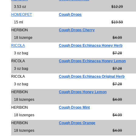
3.53 oz
$12.29
HOMEOPET
Cough Drops
15 ml
$19.59
HERBION
Cough Drops Cherry
18 lozenge
$4.09
RICOLA
Cough Drops Echinacea Honey Herb
3 oz bag
$7.28
RICOLA
Cough Drops Echinacea Honey Lemon
3 oz bag
$7.28
RICOLA
Cough Drops Echinacea Original Herb
3 oz bag
$7.28
HERBION
Cough Drops Honey Lemon
18 lozenges
$4.09
HERBION
Cough Drops Mint
18 lozenges
$4.09
HERBION
Cough Drops Orange
18 lozenges
$4.09