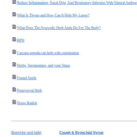
Reduce Inflammation, Nasal Drip, And Respiratory Infection With Natural Androg
What Is Thyme and How Can It Help My Lungs?
What Does The Ayurvedic Herb Amla Do For The Body?
BPH
Cascara sagrada can help with constipation
Herbs, Serrapeptase, and your Sinus
Fennel Seeds
Pennyroyal Herb
Horse Radish
Boericke and tafel
Cough & Bronchial Syrup