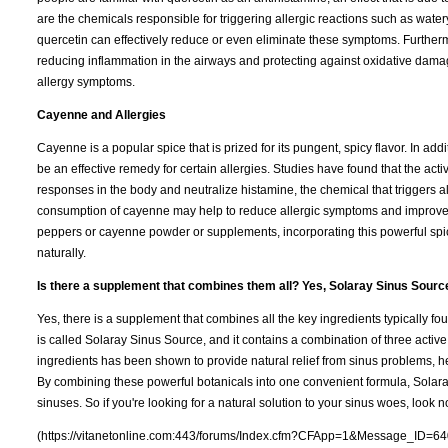
are the chemicals responsible for triggering allergic reactions such as water
quercetin can effectively reduce or even eliminate these symptoms. Furtherm
reducing inflammation in the airways and protecting against oxidative damag
allergy symptoms.
Cayenne and Allergies
Cayenne is a popular spice that is prized for its pungent, spicy flavor. In 
be an effective remedy for certain allergies. Studies have found that the act
responses in the body and neutralize histamine, the chemical that triggers a
consumption of cayenne may help to reduce allergic symptoms and improve ove
peppers or cayenne powder or supplements, incorporating this powerful spice
naturally.
Is there a supplement that combines them all? Yes, Solaray Sinus Sourc
Yes, there is a supplement that combines all the key ingredients typically 
is called Solaray Sinus Source, and it contains a combination of three active
ingredients has been shown to provide natural relief from sinus problems,
By combining these powerful botanicals into one convenient formula, Solara
sinuses. So if you're looking for a natural solution to your sinus woes, look n
(https://vitanetonline.com:443/forums/Index.cfm?CFApp=1&Message_ID=64