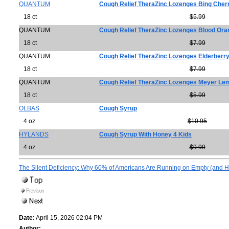
QUANTUM
Cough Relief TheraZinc Lozenges Bing Cher
18 ct
$5.99
QUANTUM
Cough Relief TheraZinc Lozenges Blood Ora
18 ct
$7.99
QUANTUM
Cough Relief TheraZinc Lozenges Elderberr
18 ct
$7.99
QUANTUM
Cough Relief TheraZinc Lozenges Meyer L
18 ct
$5.99
OLBAS
Cough Syrup
4 oz
$10.95
HYLANDS
Cough Syrup With Honey 4 Kids
4 oz
$9.99
The Silent Deficiency: Why 60% of Americans Are Running on Empty (and Ho
Date:
April 15, 2026 02:04 PM
Author: