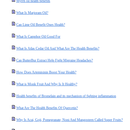
Myrrh oil health benefits
What Is Marjoram Oil?
Can Lime Oil Benefit Ones Health?
What Is Camphor Oil Good For
What Is Atlas Cedar Oil And What Are The Health Benefits?
Can ButterBur Extract Help Fight Migraine Headaches?
How Does Artemisinin Boost Your Health?
What is Monk Fruit And Why Is It Healthy?
Health benefits of Bromelain and its mechanism of fighting inflammation
What Are The Health Benefits Of Quercetin?
Why Is Acai, Goji, Pomegranate, Noni And Mangosteen Called Super Fruits?