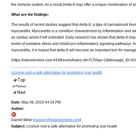
the immune system. As a result,Delta-8 may offer a unique combination of an
What are the findings:
The results of recent studies suggest that delta-8, a type of cannabinoid fo
myocarditis. Myocarditis is a condition characterized by inflammation and d
as cardiac arrest if left untreated. Early research has shown that delta-8 may
levels of oxidative stress and inhibit pro-inflammatory signaling pathways.
myocarditis, it is hoped that delta-8 will become an important tool for manag
(https://vitanetonline.com:443/forums/Index.cfm?CFApp=1&Message_ID=63
Licorice root a safe alternative for promoting oral health
Date:
May 09, 2019 04:34 PM
Author:
Darrell Miller (
support@vitanetonline.com
)
Subject:
Licorice root a safe alternative for promoting oral health