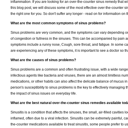
inflammation. If you are looking for an over-the-counter sinus remedy that wi
this blog post, we will discuss some of the most effective over-the-counter 
the right one for you. So don't suffer any longer - read on for information on
What are the most common symptoms of sinus problems?
Sinus problems are very common, and the symptoms can vary depending on t
of congestion or fullness in the sinuses. This can be accompanied by pain 
symptoms include a runny nose, Cough, sore throat, and fatigue. In some case
are experiencing any of these symptoms, it is important to see a doctor so th
What are the causes of sinus problems?
Sinus problems are a common and often frustrating issue, with a wide range 
infectious agents like bacteria and viruses, there are an almost limitless numb
medications, or other habits can also affect the delicate balance of mucus in 
person's susceptibility to sinus problems is the key to effectively managing t
the impact of sinus issues on everyday life.
What are the best natural over-the-counter sinus remedies available to
Sinusitis is a condition that affects the sinuses, the small, air-filled cavit
inflamed, often due to a viral infection. Sinusitis can be extremely painful,
the-counter medications available to treat sinusitis, some people prefer to 