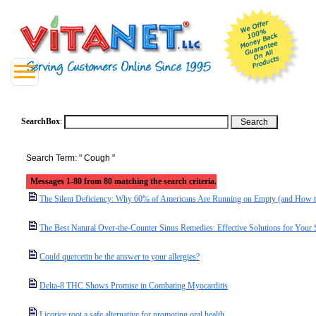
SearchBox
:
Search Term: " Cough "
Messages 1-80 from 80 matching the search criteria.
The Silent Deficiency: Why 60% of Americans Are Running on Empty (and How t
The Best Natural Over-the-Counter Sinus Remedies: Effective Solutions for Your
Could quercetin be the answer to your allergies?
Delta-8 THC Shows Promise in Combating Myocarditis
Licorice root a safe alternative for promoting oral health