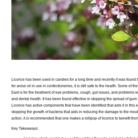
Licorice has been used in candies for a long time and recently it was found tha
for anise oil in use in confectioneries, it is still safe to the health. Some of
East is for the treatment of eye problems, cough, gut issues, and problems wit
and dental health. It has been found effective in stopping the spread of gu
Licorice has active components that have been identified that aids it in this e
stopping the growth of bacteria that aids in reducing the damage to the mout
action, it is recommended that one makes a lollipop of licorice to benefit from 
Key Takeaways: