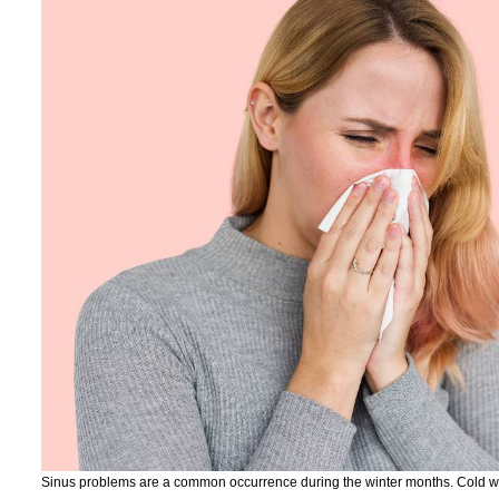
Sinus problems are a common occurrence during the winter months. Cold weat