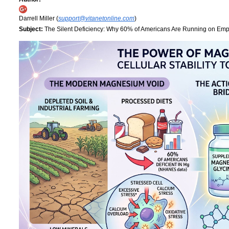
Darrell Miller (
support@vitanetonline.com
)
Subject:
The Silent Deficiency: Why 60% of Americans Are Running on Empt