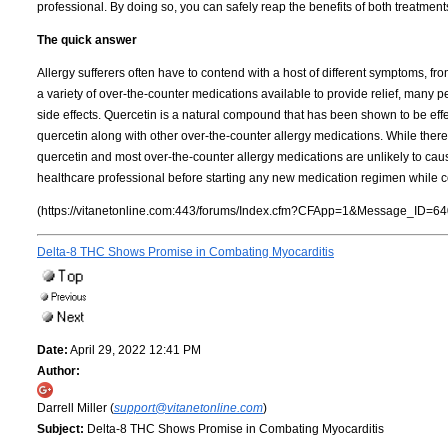
professional. By doing so, you can safely reap the benefits of both treatment
The quick answer
Allergy sufferers often have to contend with a host of different symptoms, fr
a variety of over-the-counter medications available to provide relief, many 
side effects. Quercetin is a natural compound that has been shown to be effe
quercetin along with other over-the-counter allergy medications. While there 
quercetin and most over-the-counter allergy medications are unlikely to caus
healthcare professional before starting any new medication regimen while 
(https://vitanetonline.com:443/forums/Index.cfm?CFApp=1&Message_ID=64
Delta-8 THC Shows Promise in Combating Myocarditis
Date:
April 29, 2022 12:41 PM
Author:
Darrell Miller (
support@vitanetonline.com
)
Subject:
Delta-8 THC Shows Promise in Combating Myocarditis