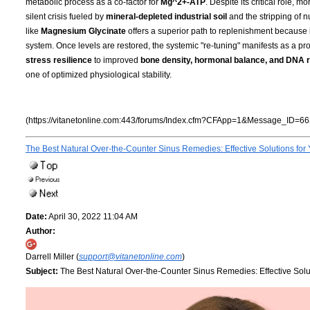
metabolic process as a co-factor for
Mg^2+-ATP
. Despite its critical role, 
silent crisis fueled by
mineral-depleted industrial soil
and the stripping of n
like
Magnesium Glycinate
offers a superior path to replenishment because i
system. Once levels are restored, the systemic "re-tuning" manifests as a pro
stress resilience
to improved
bone density, hormonal balance, and DNA r
one of optimized physiological stability.
(https://vitanetonline.com:443/forums/Index.cfm?CFApp=1&Message_ID=66
The Best Natural Over-the-Counter Sinus Remedies: Effective Solutions for
Date:
April 30, 2022 11:04 AM
Author:
Darrell Miller (
support@vitanetonline.com
)
Subject:
The Best Natural Over-the-Counter Sinus Remedies: Effective Solu