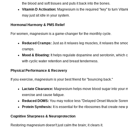
the blood and soft tissues and puts it back into the bones.
Vitamin D Activation:
Magnesium is the required "key" to turn Vitami
may just sit idle in your system.
Hormonal Harmony & PMS Relief
For women, magnesium is a game-changer for the monthly cycle.
Reduced Cramps:
Just as it relaxes leg muscles, it relaxes the smoo
cramps.
Mood & Bloating:
It helps regulate dopamine and serotonin, which can c
with cyclic water retention and breast tenderness.
Physical Performance & Recovery
If you exercise, magnesium is your best friend for "bouncing back."
Lactate Clearance:
Magnesium helps move blood sugar into your musc
exercise and cause fatigue.
Reduced DOMS:
You may notice less "Delayed Onset Muscle Soreness
Protein Synthesis:
It is essential for the ribosomes that create new p
Cognitive Sharpness & Neuroprotection
Restoring magnesium doesn't just calm the brain; it clears it.