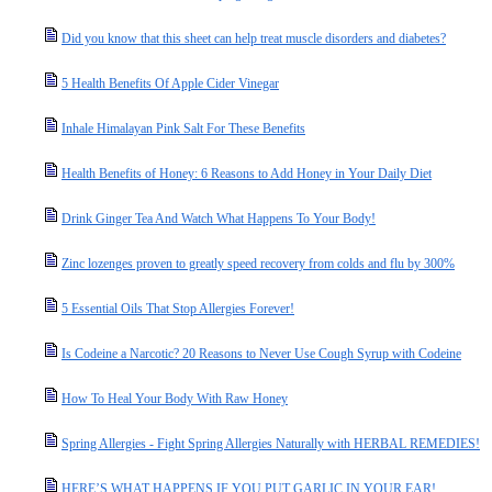
Did you know that this sheet can help treat muscle disorders and diabetes?
5 Health Benefits Of Apple Cider Vinegar
Inhale Himalayan Pink Salt For These Benefits
Health Benefits of Honey: 6 Reasons to Add Honey in Your Daily Diet
Drink Ginger Tea And Watch What Happens To Your Body!
Zinc lozenges proven to greatly speed recovery from colds and flu by 300%
5 Essential Oils That Stop Allergies Forever!
Is Codeine a Narcotic? 20 Reasons to Never Use Cough Syrup with Codeine
How To Heal Your Body With Raw Honey
Spring Allergies - Fight Spring Allergies Naturally with HERBAL REMEDIES!
HERE’S WHAT HAPPENS IF YOU PUT GARLIC IN YOUR EAR!