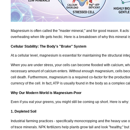
Magnesium is often called the "master mineral," and for good reason. It acts 
overheating when life gets hectic. Here is a breakdown of why this mineral i
Cellular Stability: The Body's "Brake" System
At a cellular level, magnesium is essential for maintaining the structural int
When you are under stress, your cells can become flooded with calcium, which
necessary amount of calcium enters. Without enough magnesium, cells becom
cell death. Furthermore, magnesium is a required co-factor for the productio
currency of the cell. In fact, ATP is usually found in the body as a complex 
Why Our Modern World is Magnesium-Poor
Even if you eat your greens, you might still be coming up short. Here is why:
1. Depleted Soil
Industrial farming practices - specifically monocropping and the heavy use of
of trace minerals. NPK fertilizers help plants grow tall and look "healthy," b