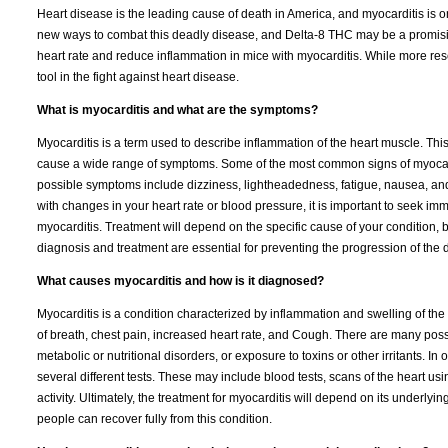
Heart disease is the leading cause of death in America, and myocarditis is
new ways to combat this deadly disease, and Delta-8 THC may be a promisin
heart rate and reduce inflammation in mice with myocarditis. While more res
tool in the fight against heart disease.
What is myocarditis and what are the symptoms?
Myocarditis is a term used to describe inflammation of the heart muscle. This c
cause a wide range of symptoms. Some of the most common signs of myocardit
possible symptoms include dizziness, lightheadedness, fatigue, nausea, a
with changes in your heart rate or blood pressure, it is important to seek i
myocarditis. Treatment will depend on the specific cause of your condition, bu
diagnosis and treatment are essential for preventing the progression of the 
What causes myocarditis and how is it diagnosed?
Myocarditis is a condition characterized by inflammation and swelling of th
of breath, chest pain, increased heart rate, and Cough. There are many poss
metabolic or nutritional disorders, or exposure to toxins or other irritants. In
several different tests. These may include blood tests, scans of the heart u
activity. Ultimately, the treatment for myocarditis will depend on its underl
people can recover fully from this condition.