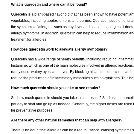
What is quercetin and where can it be found?
Quercetin is a plant-based flavonoid that has been shown to have potent anti-
vegetables, including apples, onions, and berries. Quercetin supplements a
the symptoms of allergies, such as hay fever and seasonal allergies. It does t
allergy symptoms. In addition, quercetin can help to reduce inflammation an
treatment for allergies.
How does quercetin work to alleviate allergy symptoms?
Quercetin has a wide range of health benefits, including reducing inflammati
histamine, which is one of the main molecules involved in allergic reactions
runny nose, watery eyes, and hives. By blocking histamine, quercetin can he
reduce the production of inflammatory molecules such as cytokines. This hel
How much quercetin should you take to see results?
So, how much quercetin should you take to see results? Studies on querce
per day to start and go up as needed. Generally, the higher doses are used t
for preventative purposes.
Are there any other natural remedies that can help with allergies?
There is no doubt that allergies can be a real nuisance, causing symptoms 