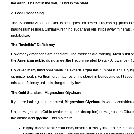
the earth. If it’s not in the soil, it’s not in the plant.
2. Food Processing
The "Standard American Diet" is a magnesium desert. Processing grains to m
magnesium resides. Similarly, refining sugar and oils strips away minerals, l
metabolize.
The "Invisible" Deficiency
How many Americans are deficient? The statistics are startling. Most nutrit
the American public
do not meet the Recommended Dietary Allowance (RD
However, many functional medicine experts argue this number is actually hi
optimize health. Furthermore, magnesium is stored in bones and soft tissue
miss a deficiency until it is dangerously low.
The Gold Standard: Magnesium Glycinate
If you are looking to supplement,
Magnesium Glycinate
is widely considere
Unlike Magnesium Oxide (which has poor absorption) or Magnesium Citrate (
the amino acid
glycine
. This makes it:
Highly Bioavailable:
Your body absorbs it easily through the intestina