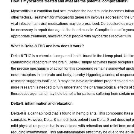
How is myocarditis treated and what are the potential complications?
Myocarditis is a condition that occurs when the heart muscle becomes inflam
other factors. Treatment for myocarditis generally involves addressing the un
viral infection, antiviral medications may be prescribed. Corticosteroids m
be necessary to repair damage to the heart muscle. Complications of myocar
appropriate treatment, however, most people with myocarditis recover fully.
What is Delta-8 THC and how does it work?
Delta-8 THC is a chemical compound that is found in the Hemp plant. Unlike
cannabinoid receptors in the brain, Delta-8 simply activates these receptors
the precise mechanism of action for this compound remains somewhat unclear,
neuroreceptors in the brain and body, thereby triggering a series of respons
research suggests thatDelta-8 may also have antioxidant properties and may b
more research is needed to fully understand the pharmacological effects of t
therapeutic agent and may hold benefits for patients suffering from certain 
Delta-8, inflammation and relaxation
Delta-8 is a cannabinoid that is found in hemp plants. This compound has a
cannabis. However, Delta-8 is much less potent than Delta-9 and does not p
mild physical response that is associated with relaxation and relief from an
reducing inflammation. This anti-inflammatory effect may be due to the abili