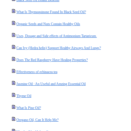
Black Seed Oil Health Benefits
What Is Thymoquinone Found In Black Seed Oil?
Organic Seeds and Nuts Contain Healthy Oils
Uses, Dosage and Side effects of Antimonium Tartaricum.
Can Ivy (Hedra helix) Support Healthy Airways And Lungs?
Does The Red Raspberry Have Healing Properties?
Effectiveness of echinacea tea
Jasmine Oil : An Useful and Amzing Essential Oil
Thyme Oil
What Is Pine Oil?
Oregano Oil, Can It Help Me?