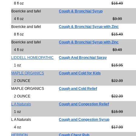
8 fl oz
$16.49
Boericke and tafel
Cough & Bronchial Syrup
4 fl oz
$9.99
Boericke and tafel
Cough & Bronchial Syrup with Zinc
8 fl oz
$15.49
Boericke and tafel
Cough & Bronchial Syrup with Zinc
4 fl oz
$9.49
LIDDELL HOMEOPATHIC
Cough And Bronchial Spray
1 oz
$15.95
MAPLE ORGANICS
Cough and Cold for Kids
2 OUNCE
$22.39
MAPLE ORGANICS
Cough and Cold Relief
2 OUNCE
$22.39
L A Naturals
Cough and Congestion Relief
1 oz
$15.99
L A Naturals
Cough and Congestion Syrup
4 oz
$17.99
HERBION
Cough Chest Rub