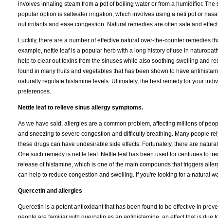
involves inhaling steam from a pot of boiling water or from a humidifier. T
popular option is saltwater irrigation, which involves using a neti pot or nasa
out irritants and ease congestion. Natural remedies are often safe and effect
Luckily, there are a number of effective natural over-the-counter remedies t
example, nettle leaf is a popular herb with a long history of use in naturop
help to clear out toxins from the sinuses while also soothing swelling and r
found in many fruits and vegetables that has been shown to have antihistamin
naturally regulate histamine levels. Ultimately, the best remedy for your in
preferences.
Nettle leaf to relieve sinus allergy symptoms.
As we have said, allergies are a common problem, affecting millions of peo
and sneezing to severe congestion and difficulty breathing. Many people rely
these drugs can have undesirable side effects. Fortunately, there are natural 
One such remedy is nettle leaf. Nettle leaf has been used for centuries to treat
release of histamine, which is one of the main compounds that triggers allerg
can help to reduce congestion and swelling. If you're looking for a natural wa
Quercetin and allergies
Quercetin is a potent antioxidant that has been found to be effective in preve
people are familiar with quercetin as an antihistamine, an effect that is due to