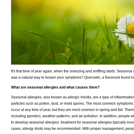
It's that time of year again, when the sneezing and sniffling starts. Seasonal 
was a natural way to lessen your symptoms? Quercetin, a flavonoid found in
What are seasonal allergies and what causes them?
Seasonal allergies, also known as allergic rhinitis, are a type of inflammat
particles such as pollen, dust, or mold spores. The most common symptoms 
occur at any time of year, but they are most common in spring and fall. There 
including genetics, weather patterns, and air pollution. In addition, people
to develop seasonal allergies. treatment for seasonal allergies typically i
cases, allergy shots may be recommended. With proper management, people