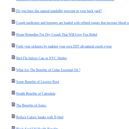
Do you have this natural painkiller growing in your back yard?
Cough medicines and lozenges are loaded with refined sugars that increase blood s
Home Remedies For Dry Cough That Will Give You Relief
Fight your sickness by making your own DIY all-natural cough syrup
Bird Flu Infects Cats in NYC Shelter
What Are The Benefits of Cedar Essential Oil ?
Some Benefits of Licorice Root
Health Benefits of Calendula
The Benefits of Anise.
Reduce Caloric Intake with Xylitol