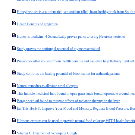
Honeybush tea is a nutrient-rich, antioxidant-filled, heart-healthydrink from South 
Health Benefits of ginger tea
Honey is medicine: 4 Scientifically proven perks to using Nature'ssweetener
Study proves the antifungal potential of thyme essential oil
Pineapples offer you enormous health benefits and can even help thebody fight off
Study confirms the healing potential of black cumin for asthmaticpatients
Natural remedies to alleviate nasal allergies
This humble medicinal herb found in open grasslands found topromote wound heali
Borage seed oil found to mitigate effects of radiation therapy on the liver
Eat This Herb To Improve Your Mood and Memory, Regulate Blood Pressure, Bo
Hibiscus extracts can be used to provide natural food coloring WITH health benefi
Vitamin C Treatment of Whooping Cough