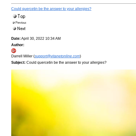
Could quercetin be the answer to your allergies?
Date:
April 30, 2022 10:34 AM
Author:
Darrell Miller (
support@vitanetonline.com
)
Subject:
Could quercetin be the answer to your allergies?