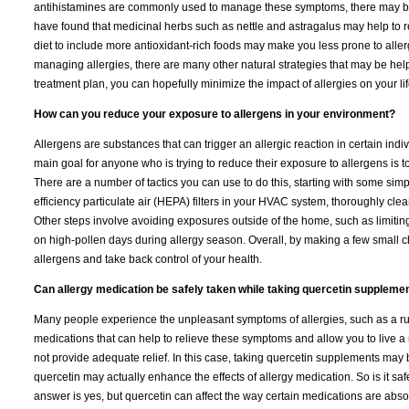
antihistamines are commonly used to manage these symptoms, there may be o
have found that medicinal herbs such as nettle and astragalus may help to r
diet to include more antioxidant-rich foods may make you less prone to aller
managing allergies, there are many other natural strategies that may be helpfu
treatment plan, you can hopefully minimize the impact of allergies on your lif
How can you reduce your exposure to allergens in your environment?
Allergens are substances that can trigger an allergic reaction in certain indiv
main goal for anyone who is trying to reduce their exposure to allergens is 
There are a number of tactics you can use to do this, starting with some sim
efficiency particulate air (HEPA) filters in your HVAC system, thoroughly cle
Other steps involve avoiding exposures outside of the home, such as limiting 
on high-pollen days during allergy season. Overall, by making a few small ch
allergens and take back control of your health.
Can allergy medication be safely taken while taking quercetin suppleme
Many people experience the unpleasant symptoms of allergies, such as a run
medications that can help to relieve these symptoms and allow you to live a
not provide adequate relief. In this case, taking quercetin supplements may 
quercetin may actually enhance the effects of allergy medication. So is it s
answer is yes, but quercetin can affect the way certain medications are ab