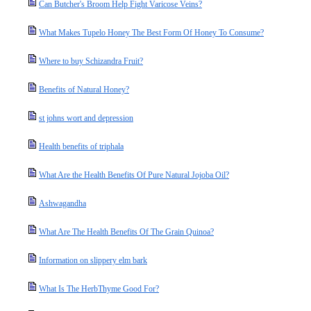
Can Butcher's Broom Help Fight Varicose Veins?
What Makes Tupelo Honey The Best Form Of Honey To Consume?
Where to buy Schizandra Fruit?
Benefits of Natural Honey?
st johns wort and depression
Health benefits of triphala
What Are the Health Benefits Of Pure Natural Jojoba Oil?
Ashwagandha
What Are The Health Benefits Of The Grain Quinoa?
Information on slippery elm bark
What Is The HerbThyme Good For?