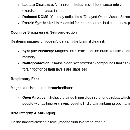
Lactate Clearance:
Magnesium helps move blood sugar into your musc
exercise and cause fatigue.
Reduced DOMS:
You may notice less "Delayed Onset Muscle Soreness
Protein Synthesis:
It is essential for the ribosomes that create new p
Cognitive Sharpness & Neuroprotection
Restoring magnesium doesn't just calm the brain; it clears it.
Synaptic Plasticity:
Magnesium is crucial for the brain's ability to f
memory.
Neuroprotection:
It helps block "excitotoxins" - compounds that can 
"brain fog" once their levels are stabilized.
Respiratory Ease
Magnesium is a natural
bronchodilator
.
Open Airways:
It helps the smooth muscles in the lungs relax, whic
people with asthma or chronic coughs find that maintaining optimal 
DNA Integrity & Anti-Aging
On the most microscopic level, magnesium is a "repairman."