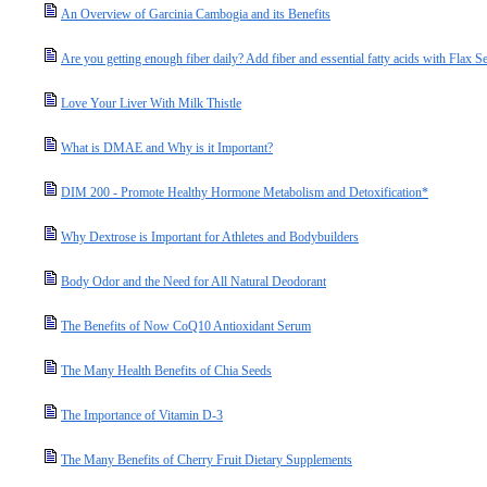
An Overview of Garcinia Cambogia and its Benefits
Are you getting enough fiber daily? Add fiber and essential fatty acids with Flax S
Love Your Liver With Milk Thistle
What is DMAE and Why is it Important?
DIM 200 - Promote Healthy Hormone Metabolism and Detoxification*
Why Dextrose is Important for Athletes and Bodybuilders
Body Odor and the Need for All Natural Deodorant
The Benefits of Now CoQ10 Antioxidant Serum
The Many Health Benefits of Chia Seeds
The Importance of Vitamin D-3
The Many Benefits of Cherry Fruit Dietary Supplements