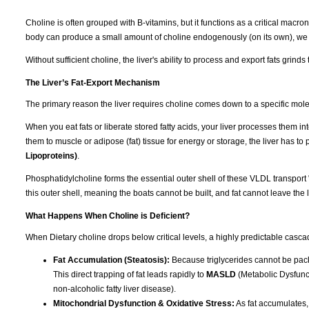
Choline is often grouped with B-vitamins, but it functions as a critical macronut
body can produce a small amount of choline endogenously (on its own), we r
Without sufficient choline, the liver's ability to process and export fats grinds t
The Liver’s Fat-Export Mechanism
The primary reason the liver requires choline comes down to a specific mol
When you eat fats or liberate stored fatty acids, your liver processes them int
them to muscle or adipose (fat) tissue for energy or storage, the liver has t
Lipoproteins)
.
Phosphatidylcholine forms the essential outer shell of these VLDL transport 
this outer shell, meaning the boats cannot be built, and fat cannot leave the l
What Happens When Choline is Deficient?
When Dietary choline drops below critical levels, a highly predictable cascad
Fat Accumulation (Steatosis):
Because triglycerides cannot be packa
This direct trapping of fat leads rapidly to
MASLD
(Metabolic Dysfunct
non-alcoholic fatty liver disease).
Mitochondrial Dysfunction & Oxidative Stress:
As fat accumulates,