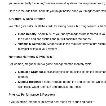
you’re essentially "re-tuning" several internal systems that may have been gli
Here are the additional benefits you might notice once your magnesium "tank"
Structural & Bone Strength
We often give calcium all the credit for strong bones, but magnesium is the "
Bone Density:
About 60% of your body's magnesium is stored in you
the blood and soft tissues and puts it back into the bones.
Vitamin D Activation:
Magnesium is the required "key" to turn Vitami
may just sit idle in your system.
Hormonal Harmony & PMS Relief
For women, magnesium is a game-changer for the monthly cycle.
Reduced Cramps:
Just as it relaxes leg muscles, it relaxes the smoo
cramps.
Mood & Bloating:
It helps regulate dopamine and serotonin, which can c
with cyclic water retention and breast tenderness.
Physical Performance & Recovery
If you exercise, magnesium is your best friend for "bouncing back."