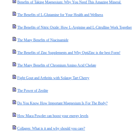
Benefits of Taking Magnesium: Why You Need This Amazing Mineral.
The Benefits of L-Glutamine for Your Health and Wellness
The Benefits of Nitric Oxide: How L-Arginine and L-Citrulline Work Together
The Many Benefits of Niacinamide
The Benefits of Zinc Supplements and Why OptiZinc is the best Form!
The Many Benefits of Chromium Amino Acid Chelate
Fight Gout and Arthritis with Solaray Tart Cherry
The Power of Zeolite
Do You Know How Important Magnesium Is For The Body?
How Maca Powder can boost your energy levels
Collagen: What is it and why should you care?