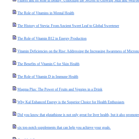
Fitness and Its Role in Beauty: Unlocking the Secrets to Glowing Skin and Well-b
The Role of Vitamins in Mental Health
The History of Stevia: From Ancient Sweet Leaf to Global Sweetener
The Role of Vitamin B12 in Energy Production
Vitamin Deficiencies on the Rise: Addressing the Increasing Awareness of Micronut
The Benefits of Vitamin C for Skin Health
The Role of Vitamin D in Immune Health
Magma Plus: The Power of Fruits and Veggies in a Drink
Why Kal Enhanced Energy is the Superior Choice for Health Enthusiasts
Did you know that glutathione is not only great for liver health, but it also promotes
six top-notch supplements that can help you achieve your goals.