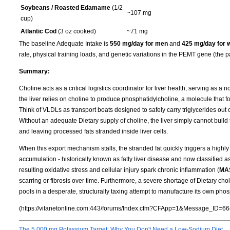
Soybeans / Roasted Edamame
(1/2
~107 mg
cup)
Atlantic Cod
(3 oz cooked)
~71 mg
The baseline Adequate Intake is
550 mg/day for men
and
425 mg/day for
rate, physical training loads, and genetic variations in the PEMT gene (the p
Summary:
Choline acts as a critical logistics coordinator for liver health, serving as a 
the liver relies on choline to produce phosphatidylcholine, a molecule that f
Think of VLDLs as transport boats designed to safely carry triglycerides out of
Without an adequate Dietary supply of choline, the liver simply cannot build t
and leaving processed fats stranded inside liver cells.
When this export mechanism stalls, the stranded fat quickly triggers a highly 
accumulation - historically known as fatty liver disease and now classified a
resulting oxidative stress and cellular injury spark chronic inflammation (
MA
scarring or fibrosis over time. Furthermore, a severe shortage of Dietary cho
pools in a desperate, structurally taxing attempt to manufacture its own phos
(https://vitanetonline.com:443/forums/Index.cfm?CFApp=1&Message_ID=66
The 5,000 mg Potassium Target: Why You Don't Need a Low-Sodium Diet