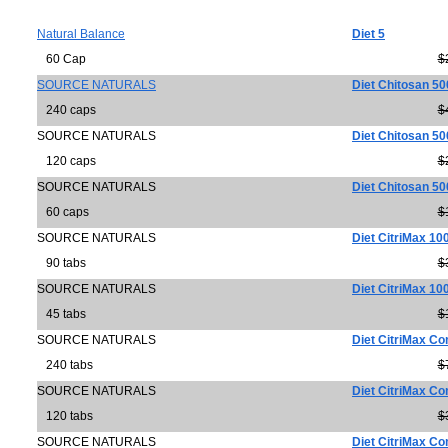
Natural Balance
Diet 5
60 Cap
$
SOURCE NATURALS
Diet Chitosan 5
240 caps
$
SOURCE NATURALS
Diet Chitosan 5
120 caps
$
SOURCE NATURALS
Diet Chitosan 5
60 caps
$
SOURCE NATURALS
Diet CitriMax 10
90 tabs
$
SOURCE NATURALS
Diet CitriMax 10
45 tabs
$
SOURCE NATURALS
Diet CitriMax C
240 tabs
$
SOURCE NATURALS
Diet CitriMax C
120 tabs
$
SOURCE NATURALS
Diet CitriMax C