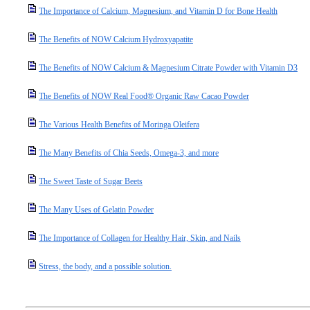
The Importance of Calcium, Magnesium, and Vitamin D for Bone Health
The Benefits of NOW Calcium Hydroxyapatite
The Benefits of NOW Calcium & Magnesium Citrate Powder with Vitamin D3
The Benefits of NOW Real Food® Organic Raw Cacao Powder
The Various Health Benefits of Moringa Oleifera
The Many Benefits of Chia Seeds, Omega-3, and more
The Sweet Taste of Sugar Beets
The Many Uses of Gelatin Powder
The Importance of Collagen for Healthy Hair, Skin, and Nails
Stress, the body, and a possible solution.