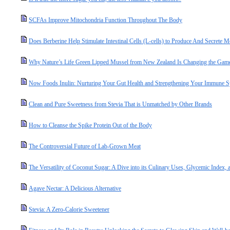
SCFAs Improve Mitochondria Function Throughout The Body
Does Berberine Help Stimulate Intestinal Cells (L-cells) to Produce And Secret
Why Nature’s Life Green Lipped Mussel from New Zealand Is Changing the Game 
Now Foods Inulin: Nurturing Your Gut Health and Strengthening Your Immune 
Clean and Pure Sweetness from Stevia That is Unmatched by Other Brands
How to Cleanse the Spike Protein Out of the Body
The Controversial Future of Lab-Grown Meat
The Versatility of Coconut Sugar: A Dive into its Culinary Uses, Glycemic Index, a
Agave Nectar: A Delicious Alternative
Stevia: A Zero-Calorie Sweetener