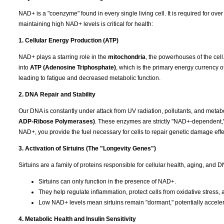
NAD+ is a "coenzyme" found in every single living cell. It is required for ov
maintaining high NAD+ levels is critical for health:
1. Cellular Energy Production (ATP)
NAD+ plays a starring role in the
mitochondria
, the powerhouses of the cell.
into
ATP (Adenosine Triphosphate)
, which is the primary energy currency o
leading to fatigue and decreased metabolic function.
2. DNA Repair and Stability
Our DNA is constantly under attack from UV radiation, pollutants, and metab
ADP-Ribose Polymerases)
. These enzymes are strictly "NAD+-dependent,
NAD+, you provide the fuel necessary for cells to repair genetic damage effec
3. Activation of Sirtuins (The "Longevity Genes")
Sirtuins are a family of proteins responsible for cellular health, aging, and
Sirtuins can only function in the presence of NAD+.
They help regulate inflammation, protect cells from oxidative stres
Low NAD+ levels mean sirtuins remain "dormant," potentially acceler
4. Metabolic Health and Insulin Sensitivity