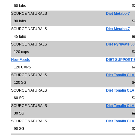
60 tabs
$
SOURCE NATURALS
Diet Metabo-7
90 tabs
$
SOURCE NATURALS
Diet Metabo-7
45 tabs
$
SOURCE NATURALS
Diet Pyruvate 5
120 caps
$
Now Foods
DIET SUPPORT
120 CAPS
$
SOURCE NATURALS
Diet Tonalin CL
120 SG
$
SOURCE NATURALS
Diet Tonalin CL
60 SG
$
SOURCE NATURALS
Diet Tonalin CL
30 SG
$
SOURCE NATURALS
Diet Tonalin CL
90 SG
$