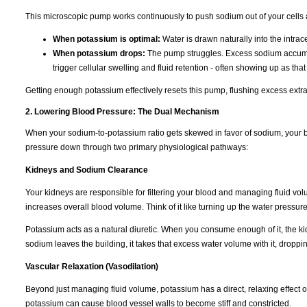
This microscopic pump works continuously to push sodium out of your cells 
When potassium is optimal:
Water is drawn naturally into the intra
When potassium drops:
The pump struggles. Excess sodium accumulat
trigger cellular swelling and fluid retention - often showing up as tha
Getting enough potassium effectively resets this pump, flushing excess extra
2. Lowering Blood Pressure: The Dual Mechanism
When your sodium-to-potassium ratio gets skewed in favor of sodium, your b
pressure down through two primary physiological pathways:
Kidneys and Sodium Clearance
Your kidneys are responsible for filtering your blood and managing fluid vo
increases overall blood volume. Think of it like turning up the water pressur
Potassium acts as a natural diuretic. When you consume enough of it, the k
sodium leaves the building, it takes that excess water volume with it, dropp
Vascular Relaxation (Vasodilation)
Beyond just managing fluid volume, potassium has a direct, relaxing effect 
potassium can cause blood vessel walls to become stiff and constricted.