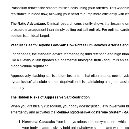
Potassium relaxes the smooth muscle cells lining your arteries. This wideni
resistance to blood flow, allowing your heart to pump more efficiently with les
The Ratio Advantage:
Clinical research consistently shows that focusing o
pressure management than simply cutting out salt entirely. For optimal cardi
sodium is an ideal target.
Vascular Health Beyond Low-Salt: How Potassium Relaxes Arteries and
For decades, the standard advice for managing fluid retention and high blo
like a Dietary villain ignores a fundamental biological truth - sodium is an e
blood volume regulation.
Aggressively slashing salt is a blunt instrument that often creates new physi
dynamics isn't absolute sodium deprivation; it is maintaining a high potassiu
naturally.
The Hidden Risks of Aggressive Salt Restriction
When you drastically cut sodium, your body doesn't just quietly lower your blo
emergency and activates the
Renin-Angiotensin-Aldosterone System (R
Hormonal Cascade:
Your kidneys release the enzyme renin, which t
your body to aggressively hold onto whatever sodium and water it ca