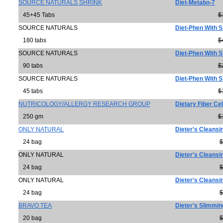
SOURCE NATURALS SHRINK
Diet-Metabo-7
45+45 Tabs
$
SOURCE NATURALS
Diet-Phen With S
180 tabs
$
SOURCE NATURALS
Diet-Phen With S
90 tabs
$
SOURCE NATURALS
Diet-Phen With S
45 tabs
$
NUTRICOLOGY/ALLERGY RESEARCH GROUP
Dietary Fiber Ce
250 gm
$
ONLY NATURAL
Dieter's Cleansi
24 bag
$
ONLY NATURAL
Dieter's Cleans
24 bag
$
ONLY NATURAL
Dieter's Cleansi
24 bag
$
BRAVO TEA
Dieter's Slimmin
20 bag
$