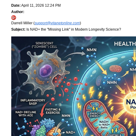
Date:
April 11, 2026 12:24 PM
Author:
Darrell Miller (
support@vitanetonline.com
)
Subject:
Is NAD+ the "Missing Link" in Modern Longevity Science?