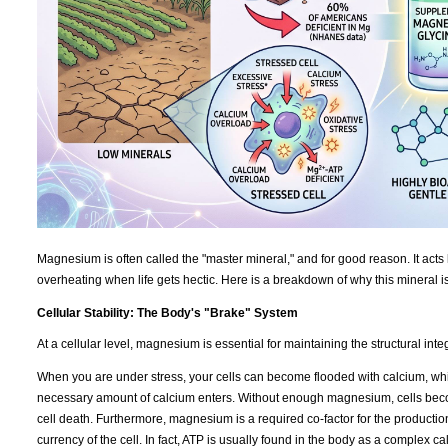
Magnesium is often called the "master mineral," and for good reason. It acts 
overheating when life gets hectic. Here is a breakdown of why this mineral i
Cellular Stability: The Body's "Brake" System
At a cellular level, magnesium is essential for maintaining the structural int
When you are under stress, your cells can become flooded with calcium, which
necessary amount of calcium enters. Without enough magnesium, cells becom
cell death. Furthermore, magnesium is a required co-factor for the productio
currency of the cell. In fact, ATP is usually found in the body as a complex 