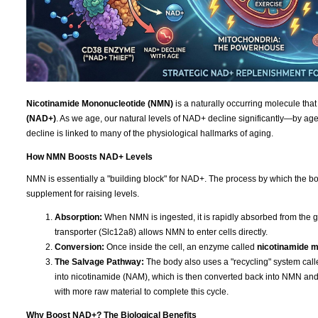
Nicotinamide Mononucleotide (NMN)
is a naturally occurring molecule that
(NAD+)
. As we age, our natural levels of NAD+ decline significantly—by age 
decline is linked to many of the physiological hallmarks of aging.
How NMN Boosts NAD+ Levels
NMN is essentially a "building block" for NAD+. The process by which the bod
supplement for raising levels.
Absorption:
When NMN is ingested, it is rapidly absorbed from the g
transporter (Slc12a8) allows NMN to enter cells directly.
Conversion:
Once inside the cell, an enzyme called
nicotinamide 
The Salvage Pathway:
The body also uses a "recycling" system cal
into nicotinamide (NAM), which is then converted back into NMN a
with more raw material to complete this cycle.
Why Boost NAD+? The Biological Benefits