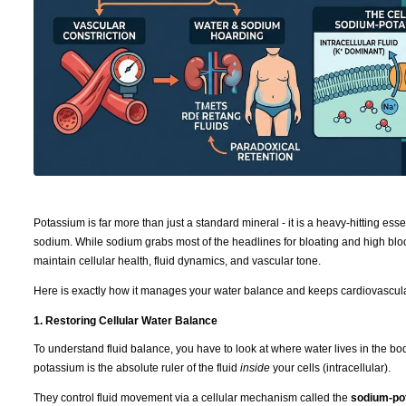
Potassium is far more than just a standard mineral - it is a heavy-hitting ess
sodium. While sodium grabs most of the headlines for bloating and high bloo
maintain cellular health, fluid dynamics, and vascular tone.
Here is exactly how it manages your water balance and keeps cardiovascula
1. Restoring Cellular Water Balance
To understand fluid balance, you have to look at where water lives in the b
potassium is the absolute ruler of the fluid
inside
your cells (intracellular).
They control fluid movement via a cellular mechanism called the
sodium-po