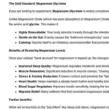
The Gold Standard: Magnesium Glycinate
If you are looking to supplement,
Magnesium Glycinate
is widely considere
Unlike Magnesium Oxide (which has poor absorption) or Magnesium Citrate (
the amino acid
glycine
. This makes it:
Highly Bioavailable:
Your body absorbs it easily through the intestina
Gentle on the Gut:
It rarely causes the "bathroom emergencies" asso
Calming:
Glycine itself is an inhibitory neurotransmitter that promote
Benefits of Restoring Magnesium Levels
Once your cellular "bank account" for magnesium is topped up, the changes 
Improved Sleep Quality:
Magnesium regulates melatonin and binds t
Muscle Relaxation:
Significant reduction in muscle cramps, "charley
Stress & Anxiety Reduction:
It lowers cortisol and prevents the "figh
Heart Health:
Helps maintain a steady heart rhythm and healthy bloo
Blood Sugar Regulation:
Improves insulin sensitivity, helping the b
Migraine Relief:
Many sufferers find that consistent magnesium inta
Further benefits:
While we’ve touched on the "big hitters" like sleep and stress, magnesium i