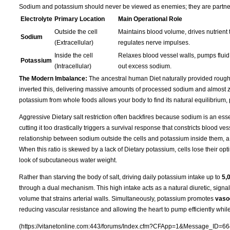
Sodium and potassium should never be viewed as enemies; they are partners 
Electrolyte
Primary Location
Main Operational Role
Outside the cell
Maintains blood volume, drives nutrient t
Sodium
(Extracellular)
regulates nerve impulses.
Inside the cell
Relaxes blood vessel walls, pumps fluid 
Potassium
(Intracellular)
out excess sodium.
The Modern Imbalance:
The ancestral human Diet naturally provided roug
inverted this, delivering massive amounts of processed sodium and almost ze
potassium from whole foods allows your body to find its natural equilibrium,
Aggressive Dietary salt restriction often backfires because sodium is an essen
cutting it too drastically triggers a survival response that constricts blood 
relationship between sodium outside the cells and potassium inside them, a
When this ratio is skewed by a lack of Dietary potassium, cells lose their opti
look of subcutaneous water weight.
Rather than starving the body of salt, driving daily potassium intake up to
5,
through a dual mechanism. This high intake acts as a natural diuretic, signa
volume that strains arterial walls. Simultaneously, potassium promotes
vasod
reducing vascular resistance and allowing the heart to pump efficiently whil
(https://vitanetonline.com:443/forums/Index.cfm?CFApp=1&Message_ID=66