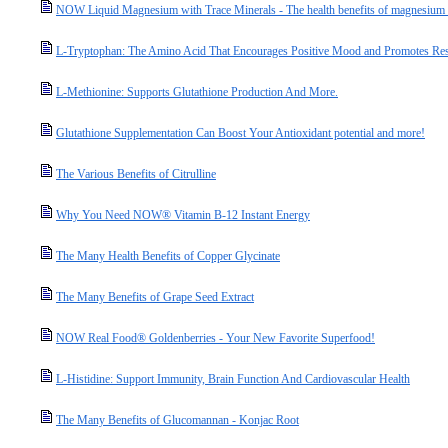
NOW Liquid Magnesium with Trace Minerals - The health benefits of magnesium a
L-Tryptophan: The Amino Acid That Encourages Positive Mood and Promotes Res
L-Methionine: Supports Glutathione Production And More.
Glutathione Supplementation Can Boost Your Antioxidant potential and more!
The Various Benefits of Citrulline
Why You Need NOW® Vitamin B-12 Instant Energy
The Many Health Benefits of Copper Glycinate
The Many Benefits of Grape Seed Extract
NOW Real Food® Goldenberries - Your New Favorite Superfood!
L-Histidine: Support Immunity, Brain Function And Cardiovascular Health
The Many Benefits of Glucomannan - Konjac Root