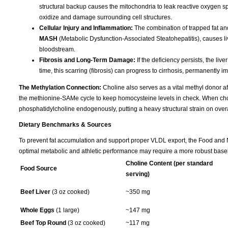
structural backup causes the mitochondria to leak reactive oxygen spec
oxidize and damage surrounding cell structures.
Cellular Injury and Inflammation:
The combination of trapped fat and
MASH
(Metabolic Dysfunction-Associated Steatohepatitis), causes liv
bloodstream.
Fibrosis and Long-Term Damage:
If the deficiency persists, the liv
time, this scarring (fibrosis) can progress to cirrhosis, permanently im
The Methylation Connection:
Choline also serves as a vital methyl donor aft
the methionine-SAMe cycle to keep homocysteine levels in check. When choline
phosphatidylcholine endogenously, putting a heavy structural strain on overa
Dietary Benchmarks & Sources
To prevent fat accumulation and support proper VLDL export, the Food and Nu
optimal metabolic and athletic performance may require a more robust basel
Choline Content (per standard
Food Source
serving)
Beef Liver
(3 oz cooked)
~350 mg
Whole Eggs
(1 large)
~147 mg
Beef Top Round
(3 oz cooked)
~117 mg