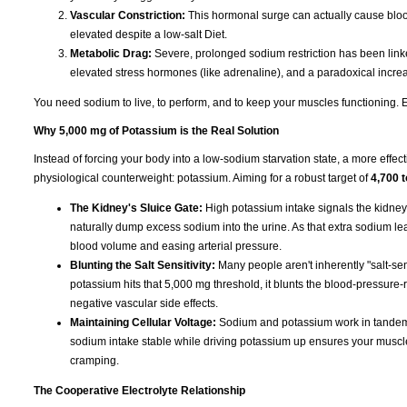
Vascular Constriction:
This hormonal surge can actually cause blood
elevated despite a low-salt Diet.
Metabolic Drag:
Severe, prolonged sodium restriction has been linked
elevated stress hormones (like adrenaline), and a paradoxical increas
You need sodium to live, to perform, and to keep your muscles functioning. Eli
Why 5,000 mg of Potassium is the Real Solution
Instead of forcing your body into a low-sodium starvation state, a more effect
physiological counterweight: potassium. Aiming for a robust target of
4,700 
The Kidney's Sluice Gate:
High potassium intake signals the kidney
naturally dump excess sodium into the urine. As that extra sodium leave
blood volume and easing arterial pressure.
Blunting the Salt Sensitivity:
Many people aren't inherently "salt-sen
potassium hits that 5,000 mg threshold, it blunts the blood-pressure-r
negative vascular side effects.
Maintaining Cellular Voltage:
Sodium and potassium work in tandem t
sodium intake stable while driving potassium up ensures your muscles s
cramping.
The Cooperative Electrolyte Relationship