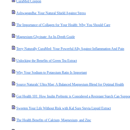
CuraMed Coupon
Ashwagandha: Your Natural Shield Against Stress
The Importance of Collagen for Your Health: Why You Should Care
Magnesium Glycinate: An In-Depth Guide
Terry Naturally CuraMed: Your Powerful Ally Against Inflammation And Pain
Unlocking the Benefits of Green Tea Extract
Why Your Sodium to Potassium Ratio Is Important
Source Naturals' Ultra Mag: A Balanced Magnesium Blend for Optimal Health
Gut Health 101: How Inulin Prebiotic is Considered a Resistant Starch Can Suppo
Sweeten Your Life Without Risk with Kal Sure Stevia Liquid Extract
The Health Benefits of Calcium, Magnesium, and Zinc