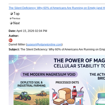
The Silent Deficiency: Why 60% of Americans Are Running on Empty (and Ho
Date:
April 15, 2026 02:04 PM
Author:
Darrell Miller (
support@vitanetonline.com
)
Subject:
The Silent Deficiency: Why 60% of Americans Are Running on Empt