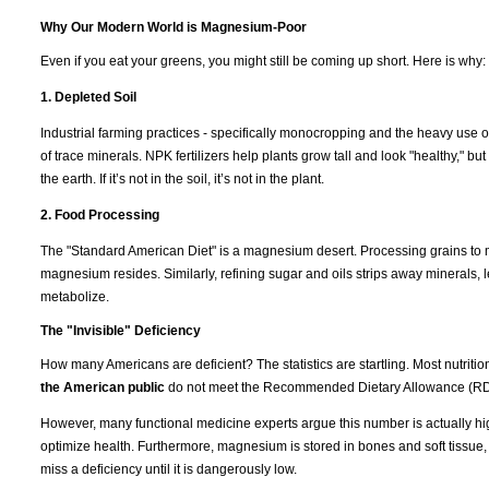
Why Our Modern World is Magnesium-Poor
Even if you eat your greens, you might still be coming up short. Here is why:
1. Depleted Soil
Industrial farming practices - specifically monocropping and the heavy use of
of trace minerals. NPK fertilizers help plants grow tall and look "healthy," b
the earth. If it’s not in the soil, it’s not in the plant.
2. Food Processing
The "Standard American Diet" is a magnesium desert. Processing grains to m
magnesium resides. Similarly, refining sugar and oils strips away minerals, l
metabolize.
The "Invisible" Deficiency
How many Americans are deficient? The statistics are startling. Most nutrit
the American public
do not meet the Recommended Dietary Allowance (RD
However, many functional medicine experts argue this number is actually hi
optimize health. Furthermore, magnesium is stored in bones and soft tissue
miss a deficiency until it is dangerously low.