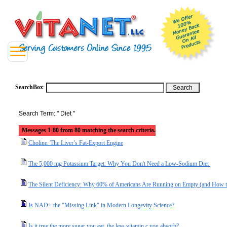
SearchBox
:
Search Term: " Diet "
Messages 1-80 from 80 matching the search criteria.
Choline: The Liver’s Fat-Export Engine
The 5,000 mg Potassium Target: Why You Don't Need a Low-Sodium Diet
The Silent Deficiency: Why 60% of Americans Are Running on Empty (and How t
Is NAD+ the "Missing Link" in Modern Longevity Science?
Is it true the more sugar you eat, the less vitamin c you absorb?