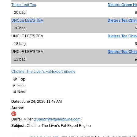
Triple Leaf Tea
Dieters Green He
20 bag
$
UNCLE LEE'S TEA
Dieters Tea Chi
30 bag
$
UNCLE LEE'S TEA
Dieters Tea Chi
18 bag
$
UNCLE LEE'S TEA
Dieters Tea Chi
12 bag
$
Choline: The Liver’s Fat-Export Engine
Date:
June 24, 2026 11:48 AM
Author:
Darrell Miller (
support@vitanetonline.com
)
Subject:
Choline: The Liver’s Fat-Export Engine