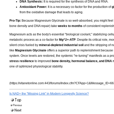
DNA Synthesis:
It is required for the synthesis of DNA and RNA.
Antioxidant Power:
It is a necessary co-factor for the production of
g
from the oxidative damage that leads to aging.
Pro-Tip:
Because Magnesium Glycinate is so well-absorbed, you might feel the 
bone density and DNA repair) take
weeks to months
of consistent replenish
Magnesium acts as the body's essential "biological coolant," stabilizing cell
metabolic process as a co-factor for
Mg^2+-ATP
. Despite its critical role, 
silent crisis fueled by
mineral-depleted industrial soil
and the stripping of n
like
Magnesium Glycinate
offers a superior path to replenishment because i
system. Once levels are restored, the systemic "re-tuning" manifests as a pro
stress resilience
to improved
bone density, hormonal balance, and DNA r
one of optimized physiological stability.
(https://vitanetonline.com:443/forums/Index.cfm?CFApp=1&Message_ID=66
Is NAD+ the "Missing Link" in Modern Longevity Science?