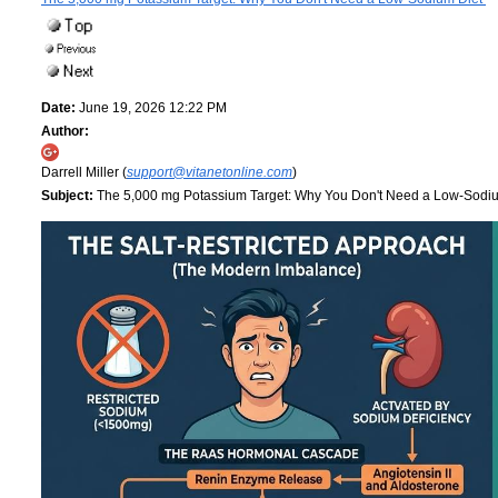
Date:
June 19, 2026 12:22 PM
Author:
Darrell Miller (
support@vitanetonline.com
)
Subject:
The 5,000 mg Potassium Target: Why You Don't Need a Low-Sodi