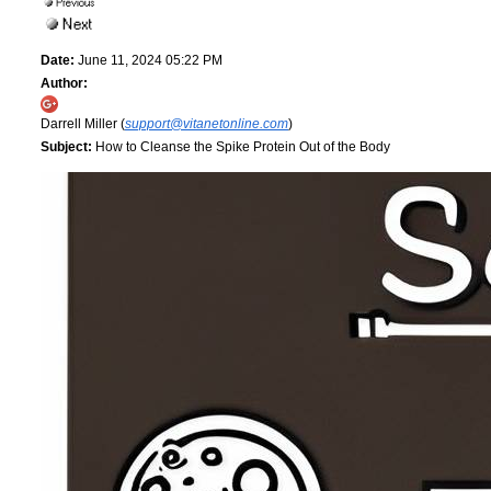
Date:
June 11, 2024 05:22 PM
Author:
Darrell Miller (
support@vitanetonline.com
)
Subject:
How to Cleanse the Spike Protein Out of the Body