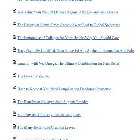
Allercetin: Your Natural Defense Against Allergies and Sinus Issues
The History of Stevia: From Ancient Sweet Leaf to Global Sweetener
The Importance of Collagen for Your Health: Why You Should Care
Terry Naturally CuraMed: Your Powerful Ally Against Inflammation And Pain
Curamin with VectOmega: The Ultimate Combination for Pain Relief
The Power of Zeolite
How to Know if You Need Long-Lasting Deodorant Protection
The Benefits of Collagen Joint Support Powder
Soothing relief for achy muscles and joints
The Many Benefits of Graviola Leaves