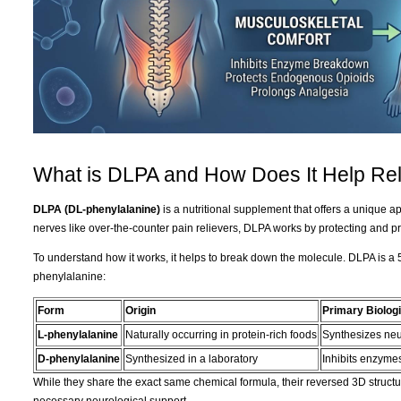
What is DLPA and How Does It Help Rel
DLPA (DL-phenylalanine)
is a nutritional supplement that offers a unique 
nerves like over-the-counter pain relievers, DLPA works by protecting and pr
To understand how it works, it helps to break down the molecule. DLPA is a 5
phenylalanine:
Form
Origin
Primary Biologi
L-phenylalanine
Naturally occurring in protein-rich foods
Synthesizes neu
D-phenylalanine
Synthesized in a laboratory
Inhibits enzymes
While they share the exact same chemical formula, their reversed 3D structur