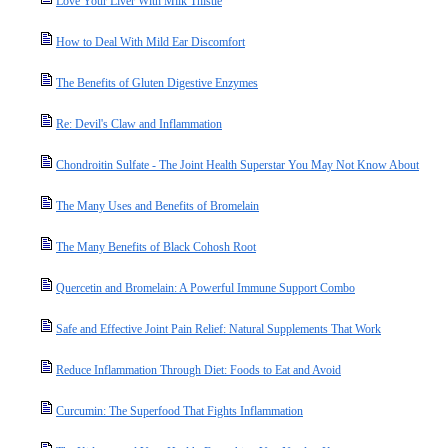
Love Your Liver With Milk Thistle
How to Deal With Mild Ear Discomfort
The Benefits of Gluten Digestive Enzymes
Re: Devil's Claw and Inflammation
Chondroitin Sulfate - The Joint Health Superstar You May Not Know About
The Many Uses and Benefits of Bromelain
The Many Benefits of Black Cohosh Root
Quercetin and Bromelain: A Powerful Immune Support Combo
Safe and Effective Joint Pain Relief: Natural Supplements That Work
Reduce Inflammation Through Diet: Foods to Eat and Avoid
Curcumin: The Superfood That Fights Inflammation