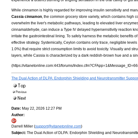
While cinnamon is highly regarded for improving insulin sensitivity and mana
Cassia cinnamon
, the common grocery store variety, which contains high 
overwhelm the liver's metabolic pathways, leading to elevated liver enzymes a
cinnamaldehyde, can induce a Type IV delayed hypersensitivity reaction know
irritate the gastrointestinal lining. To safely harness the metabolic benefits
effective strategy. Systemically, Ceylon contains only trace, negligible leve
1.0%) that require strict consumption limits to avoid toxicity. Visually and struct
layers, while Cassia is characterized by a dark reddish-brown hue and a single, 
(https://vitanetonline.com:443/forums/Index.cfm?CFApp=1&Message_ID=66
The Dual Action of DLPA: Endorphin Shielding and Neurotransmitter Suppo
Date:
May 22, 2026 12:27 PM
Author:
Darrell Miller (
support@vitanetonline.com
)
Subject:
The Dual Action of DLPA: Endorphin Shielding and Neurotransmitt