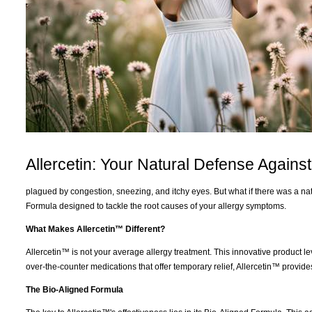
Allercetin: Your Natural Defense Against
plagued by congestion, sneezing, and itchy eyes. But what if there was a nat
Formula designed to tackle the root causes of your allergy symptoms.
What Makes Allercetin™ Different?
Allercetin™ is not your average allergy treatment. This innovative product
over-the-counter medications that offer temporary relief, Allercetin™ prov
The Bio-Aligned Formula