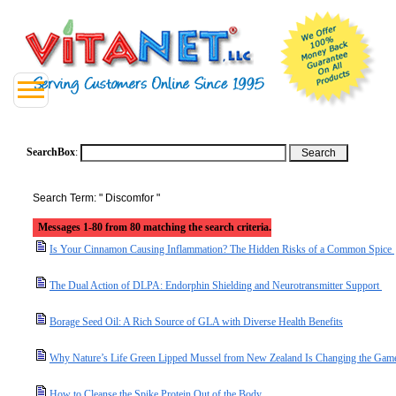
SearchBox
:
Search Term: " Discomfor "
Messages 1-80 from 80 matching the search criteria.
Is Your Cinnamon Causing Inflammation? The Hidden Risks of a Common Spice
The Dual Action of DLPA: Endorphin Shielding and Neurotransmitter Support
Borage Seed Oil: A Rich Source of GLA with Diverse Health Benefits
Why Nature’s Life Green Lipped Mussel from New Zealand Is Changing the Game 
How to Cleanse the Spike Protein Out of the Body