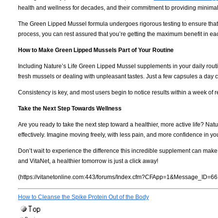
health and wellness for decades, and their commitment to providing minimall
The Green Lipped Mussel formula undergoes rigorous testing to ensure that ev
process, you can rest assured that you’re getting the maximum benefit in e
How to Make Green Lipped Mussels Part of Your Routine
Including Nature’s Life Green Lipped Mussel supplements in your daily routi
fresh mussels or dealing with unpleasant tastes. Just a few capsules a day ca
Consistency is key, and most users begin to notice results within a week of 
Take the Next Step Towards Wellness
Are you ready to take the next step toward a healthier, more active life? Na
effectively. Imagine moving freely, with less pain, and more confidence in you
Don’t wait to experience the difference this incredible supplement can make
and VitaNet, a healthier tomorrow is just a click away!
(https://vitanetonline.com:443/forums/Index.cfm?CFApp=1&Message_ID=66
How to Cleanse the Spike Protein Out of the Body