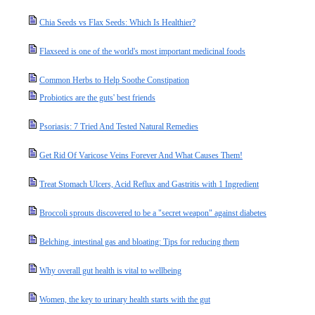
Chia Seeds vs Flax Seeds: Which Is Healthier?
Flaxseed is one of the world's most important medicinal foods
Common Herbs to Help Soothe Constipation
Probiotics are the guts' best friends
Psoriasis: 7 Tried And Tested Natural Remedies
Get Rid Of Varicose Veins Forever And What Causes Them!
Treat Stomach Ulcers, Acid Reflux and Gastritis with 1 Ingredient
Broccoli sprouts discovered to be a "secret weapon" against diabetes
Belching, intestinal gas and bloating: Tips for reducing them
Why overall gut health is vital to wellbeing
Women, the key to urinary health starts with the gut