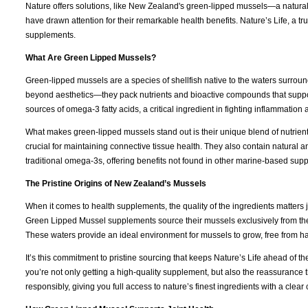
Nature offers solutions, like New Zealand's green-lipped mussels—a natural 
have drawn attention for their remarkable health benefits. Nature’s Life, a t
supplements.
What Are Green Lipped Mussels?
Green-lipped mussels are a species of shellfish native to the waters surroun
beyond aesthetics—they pack nutrients and bioactive compounds that support
sources of omega-3 fatty acids, a critical ingredient in fighting inflammatio
What makes green-lipped mussels stand out is their unique blend of nutrien
crucial for maintaining connective tissue health. They also contain natural
traditional omega-3s, offering benefits not found in other marine-based sup
The Pristine Origins of New Zealand’s Mussels
When it comes to health supplements, the quality of the ingredients matters j
Green Lipped Mussel supplements source their mussels exclusively from th
These waters provide an ideal environment for mussels to grow, free from h
It’s this commitment to pristine sourcing that keeps Nature’s Life ahead of 
you’re not only getting a high-quality supplement, but also the reassurance 
responsibly, giving you full access to nature’s finest ingredients with a clear