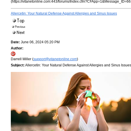
(https://vitanetonline.com:443/forums/Index.cfm?CFApp=1&Message_ID=66
Allercetin: Your Natural Defense Against Allergies and Sinus Issues
Date:
June 06, 2024 05:20 PM
Author:
Darrell Miller (
support@vitanetonline.com
)
Subject:
Allercetin: Your Natural Defense Against Allergies and Sinus Issue