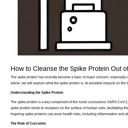
How to Cleanse the Spike Protein Out o
The spike protein has recently become a topic of major concern, especially in
article, we will explore what the spike protein is, its possible impacts on t
Understanding the Spike Protein
The spike protein is a key component of the novel coronavirus SARS-CoV-2, w
spike protein binds to receptors on the surface of human cells, facilitating 
lingering spike proteins can pose health risks, including inflammation and a
The Role of Curcumin