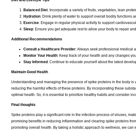
Diet and Lifestyle Tips
Balanced Diet
: Incorporate a variety of fruits, vegetables, lean prot
Hydration
: Drink plenty of water to support overall bodily functions a
Exercise
: Engage in regular physical activity to support cardiovascu
Sleep
: Ensure you get adequate rest to allow your body to repair an
Additional Recommendations
Consult a Healthcare Provider
: Always seek professional medical a
Monitor Your Health
: Keep track of your health and any changes you
Stay Informed
: Continue to educate yourself about the latest devel
Maintain Good Health
Understanding and managing the presence of spike proteins in the body is vi
reducing the harmful effects of these proteins. By incorporating these subst
optimal health. So, it is essential to prioritize healthy habits and consider
Final thoughts
Spike proteins play a significant role in the infection process of viruses, ma
promising benefits in reducing inflammation and clearing spike proteins from 
promoting overall health. By taking a holistic approach to wellness, we ca