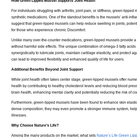
How Green Lipped Mussel Supports Joint Health
For individuals struggling with arthritis, joint pain, or stiffness, green-lipped 
synthetic medications. One of the standout benefits is the mussels’ anti-in
suggest that green-lipped mussels can help reduce swelling in joints, potenti
for those who experience chronic Discomfort.
Unlike many over-the-counter medications, green-lipped mussels provide a
without harmful side effects. The unique combination of omega-3 fatty aci
synergistically to lubricate joints, maintain cartilage elasticity, and protect a
can lead to improved flexibility and enhanced quality of life for users.
Additional Benefits Beyond Joint Support
While joint health often takes center stage, green-lipped mussels offer nume
health by contributing to healthy cholesterol levels and reducing blood pre
brain health, enhancing mental clarity and potentially reducing the risk of co
Furthermore, green-lipped mussels have been found to enhance skin elasticit
dense composition, they may even promote a stronger immune system, help
illnesses.
Why Choose Nature’s Life?
Among the many products on the market, what sets
Nature’s Life Green Lip