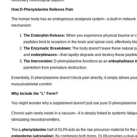
necessary neurological support.
How D-Phenylalanine Relieves Pain
The human body has an endogenous analgesia system—a built-in network for 
mechanism:
The Endorphin Release:
When you experience physical trauma or ch
peptides bind to receptors in the brain and spinal cord, effectively
The Enzymatic Breakdown:
The body doesn't leave these natural pa
and
endorphinases
—that rapidly degrade and destroy these peptides
The Intervention:
D-phenylalanine functions as an
enkephalinase in
painkillers from premature destruction.
Essentially, D-phenylalanine doesn't block pain directly; it simply allows y
musculoskeletal comfort.
Why Include the "L" Form?
You might wonder why a supplement doesn't just use pure D-phenylalanine if t
Chronic pain rarely exists in a vacuum—it is deeply linked to systemic fatig
stimulating neurotransmitters.
The
L-phenylalanine
half of DLPA acts as the raw precursor material for the
epinephrine (adrenaline)
. By combining both forms, DLPA provides a dual-ac