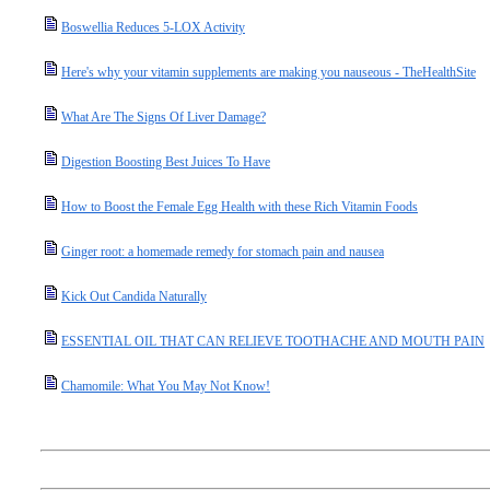
Boswellia Reduces 5-LOX Activity
Here's why your vitamin supplements are making you nauseous - TheHealthSite
What Are The Signs Of Liver Damage?
Digestion Boosting Best Juices To Have
How to Boost the Female Egg Health with these Rich Vitamin Foods
Ginger root: a homemade remedy for stomach pain and nausea
Kick Out Candida Naturally
ESSENTIAL OIL THAT CAN RELIEVE TOOTHACHE AND MOUTH PAIN
Chamomile: What You May Not Know!