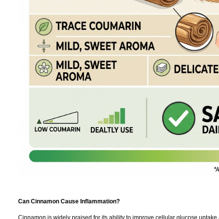
Can Cinnamon Cause Inflammation?
Cinnamon is widely praised for its ability to improve cellular glucose uptake 