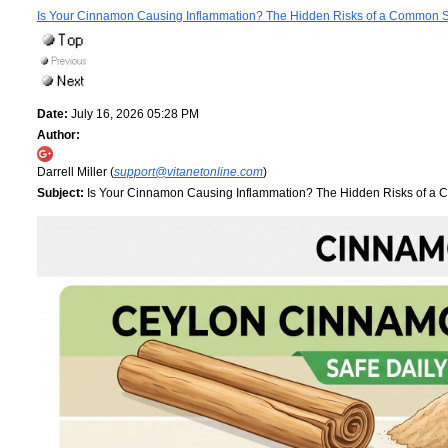
Is Your Cinnamon Causing Inflammation? The Hidden Risks of a Common 
Date:
July 16, 2026 05:28 PM
Author:
Darrell Miller (
support@vitanetonline.com
)
Subject:
Is Your Cinnamon Causing Inflammation? The Hidden Risks of a