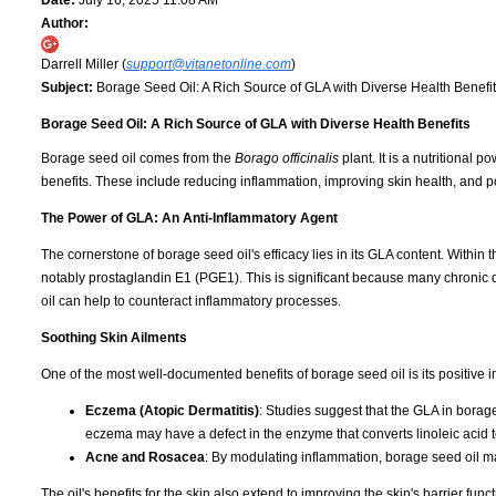
Date:
July 16, 2025 11:08 AM
Author:
Darrell Miller (
support@vitanetonline.com
)
Subject:
Borage Seed Oil: A Rich Source of GLA with Diverse Health Benefi
Borage Seed Oil: A Rich Source of GLA with Diverse Health Benefits
Borage seed oil comes from the
Borago officinalis
plant. It is a nutritional
benefits. These include reducing inflammation, improving skin health, and p
The Power of GLA: An Anti-Inflammatory Agent
The cornerstone of borage seed oil's efficacy lies in its GLA content. With
notably prostaglandin E1 (PGE1). This is significant because many chronic d
oil can help to counteract inflammatory processes.
Soothing Skin Ailments
One of the most well-documented benefits of borage seed oil is its positive imp
Eczema (Atopic Dermatitis)
: Studies suggest that the GLA in borage
eczema may have a defect in the enzyme that converts linoleic acid to
Acne and Rosacea
: By modulating inflammation, borage seed oil ma
The oil's benefits for the skin also extend to improving the skin's barrier fun