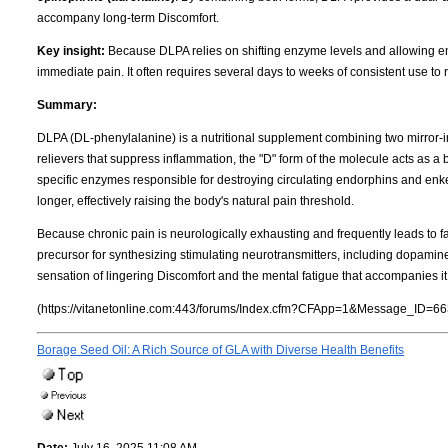
accompany long-term Discomfort.
Key insight:
Because DLPA relies on shifting enzyme levels and allowing endo
immediate pain. It often requires several days to weeks of consistent use to re
Summary:
DLPA (DL-phenylalanine) is a nutritional supplement combining two mirror-
relievers that suppress inflammation, the "D" form of the molecule acts as a b
specific enzymes responsible for destroying circulating endorphins and en
longer, effectively raising the body's natural pain threshold.
Because chronic pain is neurologically exhausting and frequently leads to fa
precursor for synthesizing stimulating neurotransmitters, including dopami
sensation of lingering Discomfort and the mental fatigue that accompanies it
(https://vitanetonline.com:443/forums/Index.cfm?CFApp=1&Message_ID=66
Borage Seed Oil: A Rich Source of GLA with Diverse Health Benefits