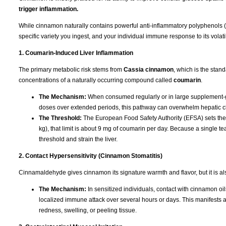
trigger inflammation.
While cinnamon naturally contains powerful anti-inflammatory polyphenols (lik
specific variety you ingest, and your individual immune response to its volatil
1. Coumarin-Induced Liver Inflammation
The primary metabolic risk stems from
Cassia cinnamon
, which is the stan
concentrations of a naturally occurring compound called
coumarin
.
The Mechanism:
When consumed regularly or in large supplement-gr
doses over extended periods, this pathway can overwhelm hepatic cle
The Threshold:
The European Food Safety Authority (EFSA) sets the T
kg), that limit is about 9 mg of coumarin per day. Because a single
threshold and strain the liver.
2. Contact Hypersensitivity (Cinnamon Stomatitis)
Cinnamaldehyde gives cinnamon its signature warmth and flavor, but it is a
The Mechanism:
In sensitized individuals, contact with cinnamon oil
localized immune attack over several hours or days. This manifests 
redness, swelling, or peeling tissue.