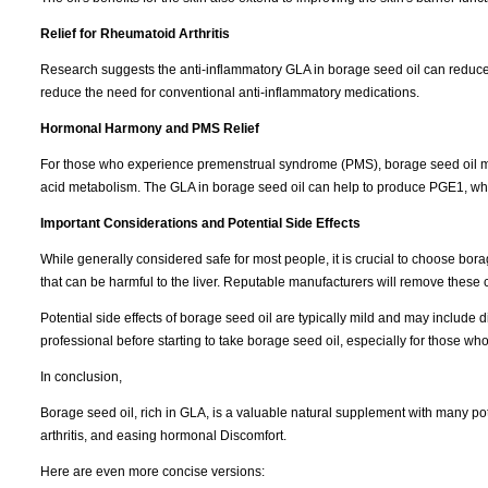
Relief for Rheumatoid Arthritis
Research suggests the anti-inflammatory GLA in borage seed oil can reduce j
reduce the need for conventional anti-inflammatory medications.
Hormonal Harmony and PMS Relief
For those who experience premenstrual syndrome (PMS), borage seed oil may 
acid metabolism. The GLA in borage seed oil can help to produce PGE1, wh
Important Considerations and Potential Side Effects
While generally considered safe for most people, it is crucial to choose borage
that can be harmful to the liver. Reputable manufacturers will remove thes
Potential side effects of borage seed oil are typically mild and may include d
professional before starting to take borage seed oil, especially for those who
In conclusion,
Borage seed oil, rich in GLA, is a valuable natural supplement with many pote
arthritis, and easing hormonal Discomfort.
Here are even more concise versions: