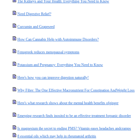
The Kidneys and Your Health: Everything You Need to Know
Need Digestive Relief?
Curcumin and Grapeseed
How Can Cannabis Help with Autoimmune Disorders?
Fenugreek reduces menopausal symptoms
Potassium and Pregnancy: Everything You Need to Know
Here's how you can improve digestion naturally!
Why Fibre: The One Effective Macronutrient For Constipation AndWeight Loss
Here's what research shows about the mental health benefits ofginger
Emerging research finds inositol to be an effective treatment forpanic disorder
Is magnesium the secret to ending PMS? Vitamin eases headaches andcramps
8 essential oils which may help in rheumatoid arthritis