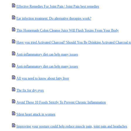
Effective Remedies For Joint Pain | Joint Pain best remedies
Ear infection treatment: Do alternative therapies work?
This Homemade Colon Cleanse Juice Will Flush Toxins From Your Body
Have you tried Activated Charcoal? Should You Be Drinking Activated Charcoal to
Anti-inflammatory diet can help many issues
Anti-inflammatory diet can help many issues
All you need to know about fatty liver
The fix for dry eyes
Avoid These 10 Foods Strictly To Prevent Chronic Inflammation
Silent heart attack in women
Improving your posture could help reduce muscle pain, joint pain and headaches