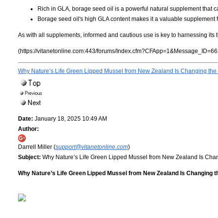
Rich in GLA, borage seed oil is a powerful natural supplement that 
Borage seed oil's high GLA content makes it a valuable supplement f
As with all supplements, informed and cautious use is key to harnessing its t
(https://vitanetonline.com:443/forums/Index.cfm?CFApp=1&Message_ID=66
Why Nature’s Life Green Lipped Mussel from New Zealand Is Changing the 
Date:
January 18, 2025 10:49 AM
Author:
Darrell Miller (
support@vitanetonline.com
)
Subject:
Why Nature’s Life Green Lipped Mussel from New Zealand Is Chan
Why Nature’s Life Green Lipped Mussel from New Zealand Is Changing th