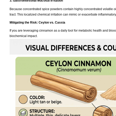
3. Gastrointestinal Mucosal Irritation
Because concentrated spice powders contain highly concentrated volatile oils
tract. This localized chemical irritation can mimic or exacerbate inflammatory
Mitigating the Risk: Ceylon vs. Cassia
If you are leveraging cinnamon as a daily tool for metabolic health and bl
biochemical impact.