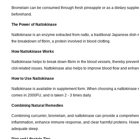
Bromelain can be consumed through fresh pineapple or as a dietary supplem
beforehand.
The Power of Nattokinase
Nattokinase is an enzyme extracted from natto, a traditional Japanese dish 
the breakdown of fibrin, a protein involved in blood clotting.
How Nattokinase Works
Nattokinase helps to break down fibrin in the blood vessels, thereby preventin
clot-related issues. Nattokinase also helps to improve blood flow and enhan
How to Use Nattokinase
Nattokinase is available in supplement form. When choosing a nattokinase sup
comes in 2000FU, and is taken 2 - 3 times daily.
Combining Natural Remedies
Combining curcumin, bromelain, and nattokinase can provide a comprehensiv
inflammation, enhance immune response, and clear harmful proteins. However, 
adequate sleep.