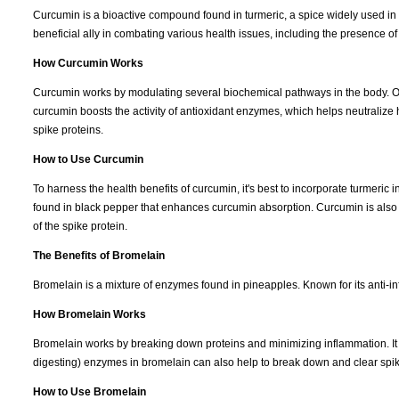
Curcumin is a bioactive compound found in turmeric, a spice widely used in
beneficial ally in combating various health issues, including the presence of
How Curcumin Works
Curcumin works by modulating several biochemical pathways in the body. One o
curcumin boosts the activity of antioxidant enzymes, which helps neutraliz
spike proteins.
How to Use Curcumin
To harness the health benefits of curcumin, it's best to incorporate turmer
found in black pepper that enhances curcumin absorption. Curcumin is also co
of the spike protein.
The Benefits of Bromelain
Bromelain is a mixture of enzymes found in pineapples. Known for its anti-i
How Bromelain Works
Bromelain works by breaking down proteins and minimizing inflammation. It in
digesting) enzymes in bromelain can also help to break down and clear spik
How to Use Bromelain