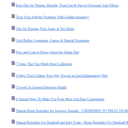
Keto Diet for Women: Benefits, Food List & Tips to Overcome Side Effects
Treat Your Arthritis Problems With Gelatin Amazing!!
Tips for Keeping Your Joints in Top Shape
Acid Reflux Symptoms, Causes & Natural Treatments
Pros and Cons to Know About the Atkins Diet
7 Signs That You Might Have Gallstones
4 Ways You're Eating Your Way Toward an Anti-Inflammatory Diet
5 Foods To Support Digestive Health
6 Natural Ways To Make You Poop More And Ease Constipation
Natural Home Remedies for Ingrown Toenails - 5 REMEDIES TO TREAT 
Natural Remedies For Dandruff and Itchy Scalp - Home Remedies For Dandruff 