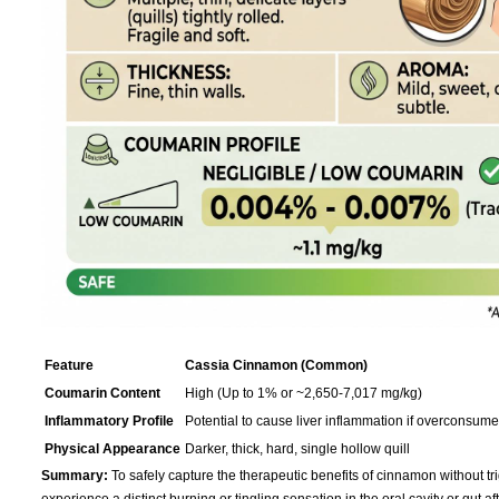
Feature
Cassia Cinnamon (Common)
Coumarin Content
High (Up to 1% or ~2,650-7,017 mg/kg)
Inflammatory Profile
Potential to cause liver inflammation if overconsum
Physical Appearance
Darker, thick, hard, single hollow quill
Summary:
To safely capture the therapeutic benefits of cinnamon without tri
experience a distinct burning or tingling sensation in the oral cavity or gut a