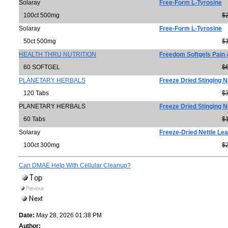
Solaray
Free-Form L-Tyrosine
100ct 500mg
$
Solaray
Free-Form L-Tyrosine
50ct 500mg
$
HEALTH THRU NUTRITION
Freedom Softgels Pain
60 SOFTGEL
$
PLANETARY HERBALS
Freeze Dried Stinging N
120 Tabs
$
PLANETARY HERBALS
Freeze Dried Stinging N
60 Tabs
$
Solaray
Freeze-Dried Nettle Lea
100ct 300mg
$
Can DMAE Help With Cellular Cleanup?
Date:
May 28, 2026 01:38 PM
Author: