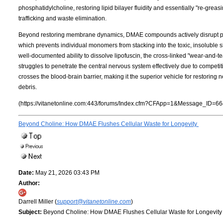
phosphatidylcholine, restoring lipid bilayer fluidity and essentially "re-grea
trafficking and waste elimination.
Beyond restoring membrane dynamics, DMAE compounds actively disrupt pro
which prevents individual monomers from stacking into the toxic, insoluble shee
well-documented ability to dissolve lipofuscin, the cross-linked "wear-and-
struggles to penetrate the central nervous system effectively due to competit
crosses the blood-brain barrier, making it the superior vehicle for restorin
debris.
(https://vitanetonline.com:443/forums/Index.cfm?CFApp=1&Message_ID=66
Beyond Choline: How DMAE Flushes Cellular Waste for Longevity
Date:
May 21, 2026 03:43 PM
Author:
Darrell Miller (
support@vitanetonline.com
)
Subject:
Beyond Choline: How DMAE Flushes Cellular Waste for Longevit