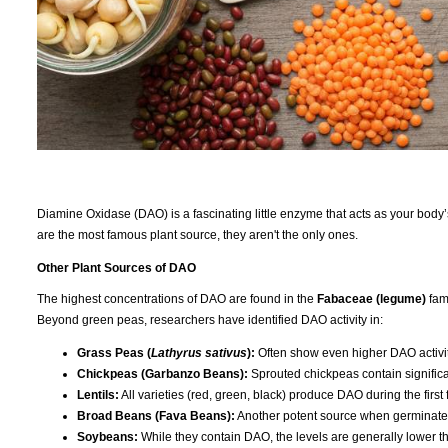
Diamine Oxidase (DAO) is a fascinating little enzyme that acts as your body
are the most famous plant source, they aren't the only ones.
Other Plant Sources of DAO
The highest concentrations of DAO are found in the
Fabaceae (legume)
fami
Beyond green peas, researchers have identified DAO activity in:
Grass Peas (
Lathyrus sativus
):
Often show even higher DAO activ
Chickpeas (Garbanzo Beans):
Sprouted chickpeas contain significa
Lentils:
All varieties (red, green, black) produce DAO during the first
Broad Beans (Fava Beans):
Another potent source when germinated
Soybeans:
While they contain DAO, the levels are generally lower t