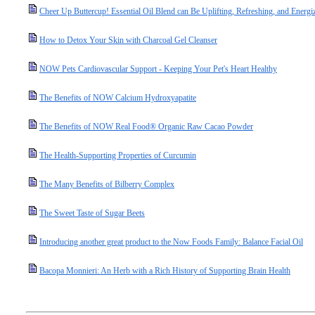
Cheer Up Buttercup! Essential Oil Blend can Be Uplifting, Refreshing, and Energi
How to Detox Your Skin with Charcoal Gel Cleanser
NOW Pets Cardiovascular Support - Keeping Your Pet's Heart Healthy
The Benefits of NOW Calcium Hydroxyapatite
The Benefits of NOW Real Food® Organic Raw Cacao Powder
The Health-Supporting Properties of Curcumin
The Many Benefits of Bilberry Complex
The Sweet Taste of Sugar Beets
Introducing another great product to the Now Foods Family: Balance Facial Oil
Bacopa Monnieri: An Herb with a Rich History of Supporting Brain Health