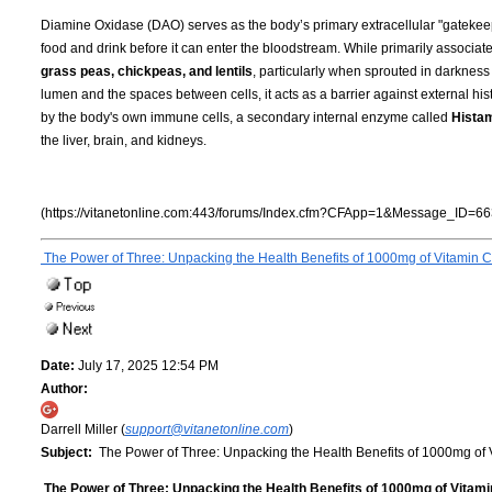
Diamine Oxidase (DAO) serves as the body’s primary extracellular "gatekeepe
food and drink before it can enter the bloodstream. While primarily associat
grass peas, chickpeas, and lentils
, particularly when sprouted in darknes
lumen and the spaces between cells, it acts as a barrier against external hi
by the body's own immune cells, a secondary internal enzyme called
Hista
the liver, brain, and kidneys.
(https://vitanetonline.com:443/forums/Index.cfm?CFApp=1&Message_ID=66
The Power of Three: Unpacking the Health Benefits of 1000mg of Vitamin C
Date:
July 17, 2025 12:54 PM
Author:
Darrell Miller (
support@vitanetonline.com
)
Subject:
The Power of Three: Unpacking the Health Benefits of 1000mg of 
The Power of Three: Unpacking the Health Benefits of 1000mg of Vitami