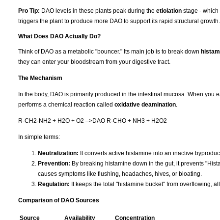
Pro Tip:
DAO levels in these plants peak during the
etiolation
stage - which 
triggers the plant to produce more DAO to support its rapid structural growth.
What Does DAO Actually Do?
Think of DAO as a metabolic "bouncer." Its main job is to break down
histam
they can enter your bloodstream from your digestive tract.
The Mechanism
In the body, DAO is primarily produced in the intestinal mucosa. When you e
performs a chemical reaction called
oxidative deamination
.
R-CH2-NH2 + H2O + O2 –>DAO R-CHO + NH3 + H2O2
In simple terms:
Neutralization:
It converts active histamine into an inactive byproduc
Prevention:
By breaking histamine down in the gut, it prevents "His
causes symptoms like flushing, headaches, hives, or bloating.
Regulation:
It keeps the total "histamine bucket" from overflowing, al
Comparison of DAO Sources
Source
Availability
Concentration