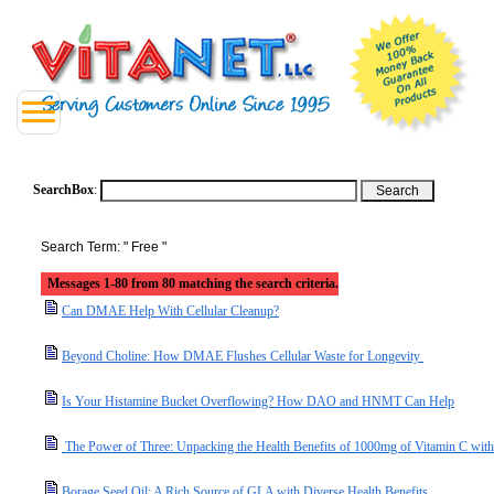
SearchBox
:
Search Term: " Free "
Messages 1-80 from 80 matching the search criteria.
Can DMAE Help With Cellular Cleanup?
Beyond Choline: How DMAE Flushes Cellular Waste for Longevity
Is Your Histamine Bucket Overflowing? How DAO and HNMT Can Help
The Power of Three: Unpacking the Health Benefits of 1000mg of Vitamin C with
Borage Seed Oil: A Rich Source of GLA with Diverse Health Benefits