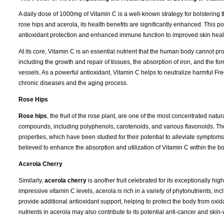
A daily dose of 1000mg of Vitamin C is a well-known strategy for bolsteri
rose hips and acerola, its health benefits are significantly enhanced. This po
antioxidant protection and enhanced immune function to improved skin hea
At its core, Vitamin C is an essential nutrient that the human body cannot pro
including the growth and repair of tissues, the absorption of iron, and the for
vessels. As a powerful antioxidant, Vitamin C helps to neutralize harmful Fr
chronic diseases and the aging process.
Rose Hips
Rose hips
, the fruit of the rose plant, are one of the most concentrated natu
compounds, including polyphenols, carotenoids, and various flavonoids. The
properties, which have been studied for their potential to alleviate symptoms 
believed to enhance the absorption and utilization of Vitamin C within the b
Acerola Cherry
Similarly,
acerola cherry
is another fruit celebrated for its exceptionally hi
impressive vitamin C levels, acerola is rich in a variety of phytonutrients,
provide additional antioxidant support, helping to protect the body from oxi
nutrients in acerola may also contribute to its potential anti-cancer and skin