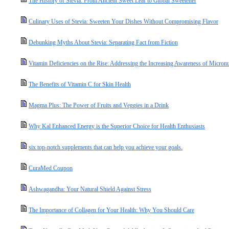
The History of Stevia: From Ancient Sweet Leaf to Global Sweetener
Culinary Uses of Stevia: Sweeten Your Dishes Without Compromising Flavor
Debunking Myths About Stevia: Separating Fact from Fiction
Vitamin Deficiencies on the Rise: Addressing the Increasing Awareness of Micronut
The Benefits of Vitamin C for Skin Health
Magma Plus: The Power of Fruits and Veggies in a Drink
Why Kal Enhanced Energy is the Superior Choice for Health Enthusiasts
six top-notch supplements that can help you achieve your goals.
CuraMed Coupon
Ashwagandha: Your Natural Shield Against Stress
The Importance of Collagen for Your Health: Why You Should Care