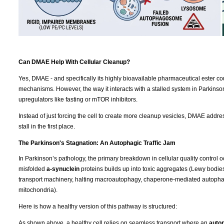
Can DMAE Help With Cellular Cleanup?
Yes, DMAE - and specifically its highly bioavailable pharmaceutical ester co
mechanisms. However, the way it interacts with a stalled system in Parkins
upregulators like fasting or mTOR inhibitors.
Instead of just forcing the cell to create more cleanup vesicles, DMAE addres
stall in the first place.
The Parkinson's Stagnation: An Autophagic Traffic Jam
In Parkinson’s pathology, the primary breakdown in cellular quality control o
misfolded
a-synuclein
proteins builds up into toxic aggregates (Lewy bodies). 
transport machinery, halting macroautophagy, chaperone-mediated autopha
mitochondria).
Here is how a healthy version of this pathway is structured:
As shown above, a healthy cell relies on seamless transport where an
auto