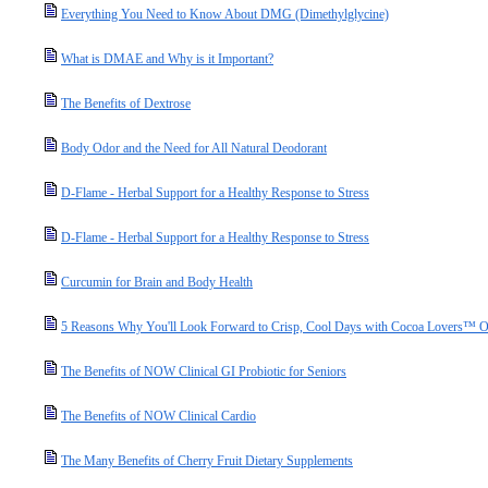
Everything You Need to Know About DMG (Dimethylglycine)
What is DMAE and Why is it Important?
The Benefits of Dextrose
Body Odor and the Need for All Natural Deodorant
D-Flame - Herbal Support for a Healthy Response to Stress
D-Flame - Herbal Support for a Healthy Response to Stress
Curcumin for Brain and Body Health
5 Reasons Why You'll Look Forward to Crisp, Cool Days with Cocoa Lovers™ O
The Benefits of NOW Clinical GI Probiotic for Seniors
The Benefits of NOW Clinical Cardio
The Many Benefits of Cherry Fruit Dietary Supplements