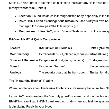
Since DAO isn't great at cleaning up histamine that's already "in the syste
methyltransferase (HNMT)
.
Location:
Found inside cells throughout the body, especially in the
l
Role:
HNMT handles
endogenous histamine -
the stuff your own bo
managed to "sneak past" the DAO in your gut.
Mechanism:
Unlike DAO, which "chews" histamine up in the open spac
DAO vs. HNMT: A Quick Comparison
Feature
DAO (Diamine Oxidase)
HNMT (N-meth
Main Territory
Extracellular
(Gut, placenta, kidneys)
Intracellular
(L
Source of Histamine
Exogenous
(Food, drink, bacteria)
Endogenous
(
Speed
Fast-acting "barrier"
Slower internal
Analogy
The security guard at the front door.
The janitorial 
The "Histamine Bucket" Reality
When people talk about
Histamine Intolerance
, it's usually because their 
If your DAO levels are low, the "security guard" is asleep, and too much fo
HNMT
to clean it up. If HNMT can't keep up, that's when you feel the sympt
is circulating Freely in your blood.