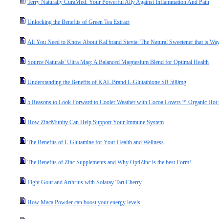
Terry Naturally CuraMed: Your Powerful Ally Against Inflammation And Pain
Unlocking the Benefits of Green Tea Extract
All You Need to Know About Kal brand Stevia: The Natural Sweetener that is Way
Source Naturals' Ultra Mag: A Balanced Magnesium Blend for Optimal Health
Understanding the Benefits of KAL Brand L-Glutathione SR 500mg
5 Reasons to Look Forward to Cooler Weather with Cocoa Lovers™ Organic Hot
How ZincMunity Can Help Support Your Immune System
The Benefits of L-Glutamine for Your Health and Wellness
The Benefits of Zinc Supplements and Why OptiZinc is the best Form!
Fight Gout and Arthritis with Solaray Tart Cherry
How Maca Powder can boost your energy levels