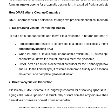
form an
autolysosome
for enzymatic destruction. In a stalled Parkinson's stat
How DMAE Alters Cleanup Dynamics
DMAE approaches this bottleneck through two precise biochemical mechan
1. Re-greasing Vesicle Trafficking Tracks
To build an autophagosome and move it to a lysosome, a neuron requires hi
Parkinson's progression is closely tied to a critical deficit in key m
phosphatidylcholine (PC)
.
When PE and PC levels drop, endoplasmic reticulum (ER) stress spike
cannot travel down the microtubules to meet the lysosome.
DMAE acts as a direct biochemical precursor for the Kennedy pathway,
and PC to the lipid bilayer, it restores membrane fluidity and essent
movement and complete lysosomal fusion.
2. Direct a-Synuclein Disruption
Classically, DMAE is famous in longevity research for dissolving
lipofuscin
aging cells. While lipofuscin is structurally distinct from the amyloid-like 
derivatives possess a powerful cross-over effect: