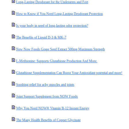
Long-Lasting Deodorant for the Underarms and Feet
How to Know if You Need Long-Lasting Deodorant Protection
Is your body in need of long-lasting odor protection?
The Benefits of Liquid D-3 & MK-7
New Now Foods Grape Seed Extract 500mg Maximum Strength
L-Methionine: Supports Glutathione Production And More.
Glutathione Supplementation Can Boost Your Antioxidant potential and more!
Soothing relief for achy muscles and joints
Joint Support Supplement from NOW Foods
Why You Need NOW® Vitamin B-12 Instant Energy
The Many Health Benefits of Copper Glycinate