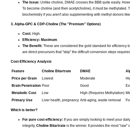
The Issue:
Unlike choline, DMAE crosses the BBB quite easily. Howev
To become choline (and then acetylcholine), it must be methylated. T
biochemistry if you aren't also supplementing with methyl donors li
3. Alpha-GPC & CDP-Choline (The "Premium" Options)
Cost:
High.
Efficiency:
Maximum
.
The Benefit:
These are considered the gold standard for efficiency b
are direct precursors that "skip" the difficult conversion steps requir
Cost-Efficiency Analysis
Feature
Choline Bitartrate
DMAE
Al
Price per Gram
Lowest
Moderate
Hi
Brain Penetration
Poor
Good
Ex
Metabolic Cost
Low
High (Requires Methylation)
Mi
Primary Use
Liver health, pregnancy
Anti-aging, waste removal
Fo
Which is better?
For pure cost-efficiency:
If you are simply looking to meet your daily
integrity,
Choline Bitartrate
is the winner. It provides the most "raw" c