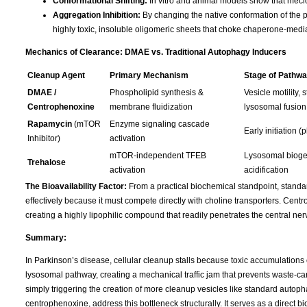
Conformational Shifting:
In vitro and animal models show that meclof
Aggregation Inhibition:
By changing the native conformation of the p
highly toxic, insoluble oligomeric sheets that choke chaperone-med
Mechanics of Clearance: DMAE vs. Traditional Autophagy Inducers
Cleanup Agent
Primary Mechanism
Stage of Pathwa
DMAE /
Phospholipid synthesis &
Vesicle motility, s
Centrophenoxine
membrane fluidization
lysosomal fusion
Rapamycin
(mTOR
Enzyme signaling cascade
Early initiation 
Inhibitor)
activation
mTOR-independent TFEB
Lysosomal bioge
Trehalose
activation
acidification
The Bioavailability Factor:
From a practical biochemical standpoint, standar
effectively because it must compete directly with choline transporters. Cen
creating a highly lipophilic compound that readily penetrates the central n
Summary:
In Parkinson’s disease, cellular cleanup stalls because toxic accumulations
lysosomal pathway, creating a mechanical traffic jam that prevents waste-c
simply triggering the creation of more cleanup vesicles like standard autop
centrophenoxine, address this bottleneck structurally. It serves as a direct 