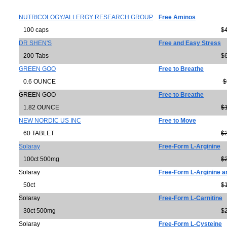
NUTRICOLOGY/ALLERGY RESEARCH GROUP
Free Aminos
100 caps
$
DR SHEN'S
Free and Easy Stress
200 Tabs
$
GREEN GOO
Free to Breathe
0.6 OUNCE
$
GREEN GOO
Free to Breathe
1.82 OUNCE
$
NEW NORDIC US INC
Free to Move
60 TABLET
$
Solaray
Free-Form L-Arginine
100ct 500mg
$
Solaray
Free-Form L-Arginine a
50ct
$
Solaray
Free-Form L-Carnitine
30ct 500mg
$
Solaray
Free-Form L-Cysteine