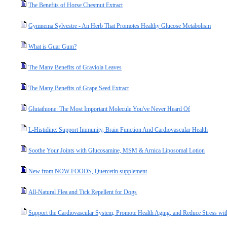
The Benefits of Horse Chestnut Extract
Gymnema Sylvestre - An Herb That Promotes Healthy Glucose Metabolism
What is Guar Gum?
The Many Benefits of Graviola Leaves
The Many Benefits of Grape Seed Extract
Glutathione: The Most Important Molecule You've Never Heard Of
L-Histidine: Support Immunity, Brain Function And Cardiovascular Health
Soothe Your Joints with Glucosamine, MSM & Arnica Liposomal Lotion
New from NOW FOODS, Quercetin supplement
All-Natural Flea and Tick Repellent for Dogs
Support the Cardiovascular System, Promote Health Aging, and Reduce Stress wit