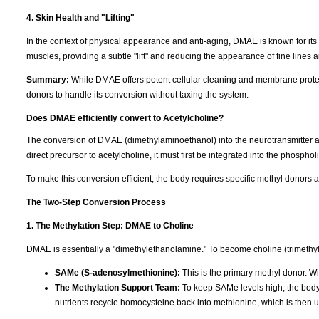
4. Skin Health and "Lifting"
In the context of physical appearance and anti-aging, DMAE is known for its "fi
muscles, providing a subtle "lift" and reducing the appearance of fine lines 
Summary:
While DMAE offers potent cellular cleaning and membrane protect
donors to handle its conversion without taxing the system.
Does DMAE efficiently convert to Acetylcholine?
The conversion of DMAE (dimethylaminoethanol) into the neurotransmitter a
direct precursor to acetylcholine, it must first be integrated into the phosphol
To make this conversion efficient, the body requires specific methyl donors 
The Two-Step Conversion Process
1. The Methylation Step: DMAE to Choline
DMAE is essentially a "dimethylethanolamine." To become choline (trimethylet
SAMe (S-adenosylmethionine):
This is the primary methyl donor. Wi
The Methylation Support Team:
To keep SAMe levels high, the bod
nutrients recycle homocysteine back into methionine, which is then