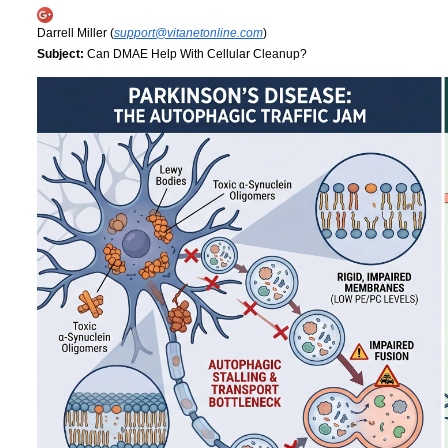
Darrell Miller (
support@vitanetonline.com
)
Subject:
Can DMAE Help With Cellular Cleanup?