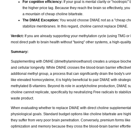
For cognitive efficiency:
If your goal is mental clarity or "nootropic" 
the higher price tag. Because they reach the brain so effectively, you
a mountain of cheap choline bitartrate.
The DMAE Exception:
You would choose DMAE not as a "cheap choline
stabilize membranes. In this regard, choline cannot replace DMAE.
Verdict:
If you are already supporting your methylation cycle (using TMG or
most direct path to brain health without "taxing" other systems, a high-qualit
Summary:
Supplementing with DMAE (dimethylaminoethanol) creates a unique biochemi
and cellular longevity. While DMAE crosses the blood-brain barrier effectively
additional methyl group, a process that can significantly drain the body's u
like elevated homocysteine, it is highly beneficial to pair DMAE with strate
methylated B-vitamins. Beyond its role in acetylcholine production, DMAE su
choline cannot replicate, specifically by neutralizing Free radicals to stabil
waste product.
When evaluating whether to replace DMAE with direct choline supplementation
physiological goals. Standard budget options like choline bitartrate are highly
they suffer from very poor brain penetration. Conversely, premium forms lik
optimization and memory because they cross the blood-brain barrier effortles