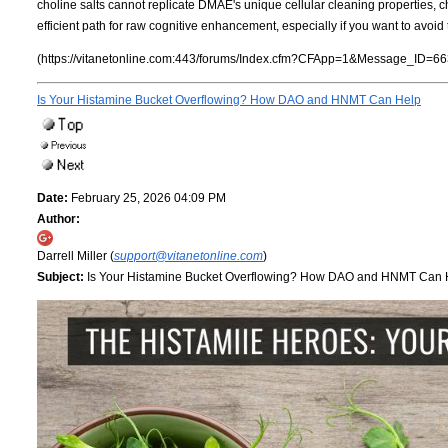
choline salts cannot replicate DMAE's unique cellular cleaning properties,
efficient path for raw cognitive enhancement, especially if you want to avoi
(https://vitanetonline.com:443/forums/Index.cfm?CFApp=1&Message_ID=66
Is Your Histamine Bucket Overflowing? How DAO and HNMT Can Help
Date:
February 25, 2026 04:09 PM
Author:
Darrell Miller (
support@vitanetonline.com
)
Subject:
Is Your Histamine Bucket Overflowing? How DAO and HNMT Can 