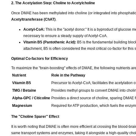
2. The Acetylation Step: Choline to Acetylcholine
Once DMAE has been methylated into choline (or integrated into phosphatid
Acetyltransferase (ChAT)
.
Acetyl-CoA:
This is the "acetyl donor." It is a byproduct of glucose 
necessary to ensure a steady supply of Acetyl-CoA.
Vitamin B5 (Pantothenic Acid):
B5 is the fundamental building block
attachment, B5 is often considered the most critical co-factor for this 
Optimal Co-factors for Efficiency
To maximize the "brain-boosting" effects of DMAE, the following nutrients are
Nutrient
Role in the Pathway
Vitamin B5
Precursor to Acetyl-CoA; facilitates the acetylation o
TMG / Betaine
Provides methyl groups to convert DMAE into choli
Alpha-GPC / Citicoline
Provides a direct source of choline, sparing DMAE fo
Magnesium
Required for ATP production, which fuels the enzymat
The "Choline Sparer" Effect
It is worth noting that DMAE is often more efficient at crossing the blood-br
same transport systems and enzymes, taking it alongside a high-quality cho