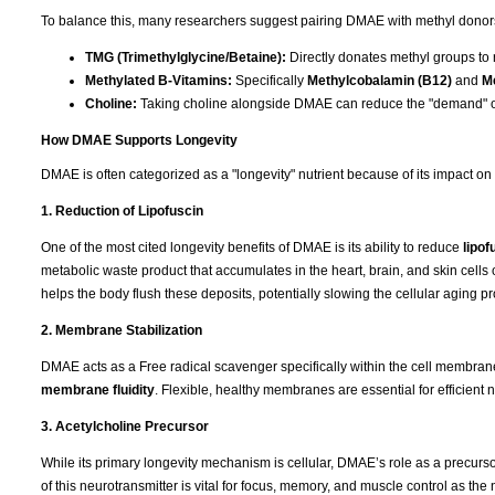
To balance this, many researchers suggest pairing DMAE with methyl donors t
TMG (Trimethylglycine/Betaine):
Directly donates methyl groups to
Methylated B-Vitamins:
Specifically
Methylcobalamin (B12)
and
Me
Choline:
Taking choline alongside DMAE can reduce the "demand" o
How DMAE Supports Longevity
DMAE is often categorized as a "longevity" nutrient because of its impact on
1. Reduction of Lipofuscin
One of the most cited longevity benefits of DMAE is its ability to reduce
lipof
metabolic waste product that accumulates in the heart, brain, and skin cells 
helps the body flush these deposits, potentially slowing the cellular aging p
2. Membrane Stabilization
DMAE acts as a Free radical scavenger specifically within the cell membranes.
membrane fluidity
. Flexible, healthy membranes are essential for efficient n
3. Acetylcholine Precursor
While its primary longevity mechanism is cellular, DMAE’s role as a precurs
of this neurotransmitter is vital for focus, memory, and muscle control as th