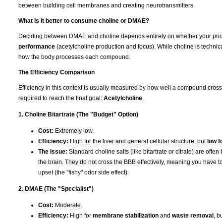
between building cell membranes and creating neurotransmitters.
What is it better to consume choline or DMAE?
Deciding between DMAE and choline depends entirely on whether your prior
performance
(acetylcholine production and focus). While choline is technica
how the body processes each compound.
The Efficiency Comparison
Efficiency in this context is usually measured by how well a compound cros
required to reach the final goal:
Acetylcholine
.
1. Choline Bitartrate (The "Budget" Option)
Cost:
Extremely low.
Efficiency:
High for the liver and general cellular structure, but
low f
The Issue:
Standard choline salts (like bitartrate or citrate) are ofte
the brain. They do not cross the BBB effectively, meaning you have to
upset (the "fishy" odor side effect).
2. DMAE (The "Specialist")
Cost:
Moderate.
Efficiency:
High for
membrane stabilization
and
waste removal
, b