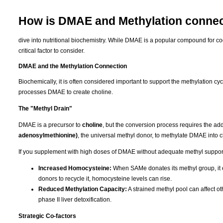
How is DMAE and Methylation conne
dive into nutritional biochemistry. While DMAE is a popular compound for cogni
critical factor to consider.
DMAE and the Methylation Connection
Biochemically, it is often considered important to support the methylation 
processes DMAE to create choline.
The "Methyl Drain"
DMAE is a precursor to
choline
, but the conversion process requires the add
adenosylmethionine)
, the universal methyl donor, to methylate DMAE into c
If you supplement with high doses of DMAE without adequate methyl support, 
Increased Homocysteine:
When SAMe donates its methyl group, it e
donors to recycle it, homocysteine levels can rise.
Reduced Methylation Capacity:
A strained methyl pool can affect ot
phase II liver detoxification.
Strategic Co-factors