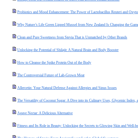
Probiotics and Mood Enhancement: The Power of Lactobacillus Reuteri and Oxyto
Why Nature’s Life Green Lipped Mussel from New Zealand Is Changing the Game 
Clean and Pure Sweetness from Stevia That is Unmatched by Other Brands
Unlocking the Potential of Shilajit: A Natural Brain and Body Booster
How to Cleanse the Spike Protein Out of the Body
The Controversial Future of Lab-Grown Meat
Allercetin: Your Natural Defense Against Allergies and Sinus Issues
The Versatility of Coconut Sugar: A Dive into its Culinary Uses, Glycemic Index, a
Agave Nectar: A Delicious Alternative
Fitness and Its Role in Beauty: Unlocking the Secrets to Glowing Skin and Well-b