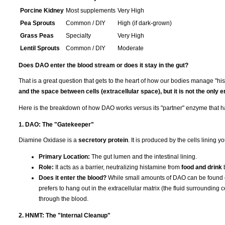
Porcine Kidney
Most supplements
Very High
Pea Sprouts
Common / DIY
High (if dark-grown)
Grass Peas
Specialty
Very High
Lentil Sprouts
Common / DIY
Moderate
Does DAO enter the blood stream or does it stay in the gut?
That is a great question that gets to the heart of how our bodies manage "hi
and the space between cells (extracellular space), but it is not the only 
Here is the breakdown of how DAO works versus its "partner" enzyme that h
1. DAO: The "Gatekeeper"
Diamine Oxidase is a
secretory protein
. It is produced by the cells lining y
Primary Location:
The gut lumen and the intestinal lining.
Role:
It acts as a barrier, neutralizing histamine from
food and drink
b
Does it enter the blood?
While small amounts of DAO can be found circ
prefers to hang out in the extracellular matrix (the fluid surrounding 
through the blood.
2. HNMT: The "Internal Cleanup"