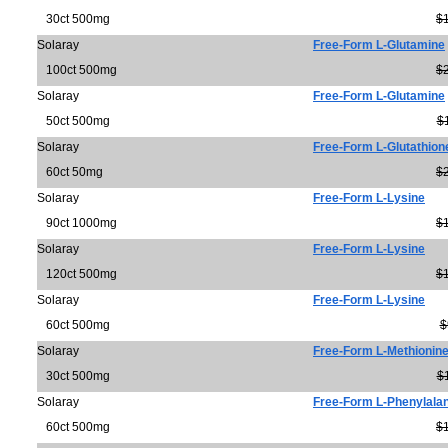
30ct 500mg
$
Solaray
Free-Form L-Glutamine
100ct 500mg
$
Solaray
Free-Form L-Glutamine
50ct 500mg
$
Solaray
Free-Form L-Glutathion
60ct 50mg
$
Solaray
Free-Form L-Lysine
90ct 1000mg
$
Solaray
Free-Form L-Lysine
120ct 500mg
$
Solaray
Free-Form L-Lysine
60ct 500mg
$
Solaray
Free-Form L-Methionin
30ct 500mg
$
Solaray
Free-Form L-Phenylala
60ct 500mg
$