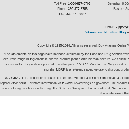
Toll Free:
1-800-877-8702
Saturday: 9:00
Phone:
330-877-8786
Eastern St
Fax:
330-877-8787
Email:
Support@v
Vitamin and Nutrition Blog
-
Copyright © 1995-2026. All rights reserved. Buy Vitamins Online 
"The statements on this page have not been evaluated by the Food and Drug Administration.
accurate Image or Ingredient list for this product please visit the manufacture, we sell th
shows or list of ingredients presented on this page. * MSRP: Manufacture Suggested retai
months. MSRP is a reference point we use to discount produc
"WARNING: This product or products can expose you to lead or other chemicals as listed in 
reproductive harm. For more information visit: www.P65Warnings.ca.gov/food" The product h
manufacturing practices and testing. The State of CA requires that we notify all CA residence 
this is statement tha