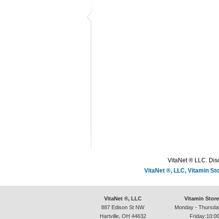
VitaNet ® LLC. Disc
VitaNet ®, LLC, Vitamin S
VitaNet ®, LLC
Vitamin Stor
887 Edison St NW
Monday - Thursda
Hartville, OH 44632
Friday:10:0