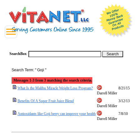
SearchBox
:
Search Term: " Goji "
Messages 1-3 from 3 matching the search criteria.
What Is the Malibu Miracle Weight Loss Program?
8/21/15
Darrell Miller
Benefits Of A Super Fruit Juice Blend
3/12/13
Darrell Miller
Antioxidants like Goji berry can improve your health
7/8/10
Darrell Miller