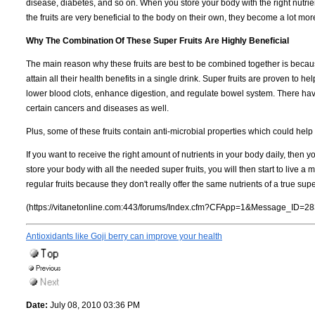
disease, diabetes, and so on. When you store your body with the right nutrient
the fruits are very beneficial to the body on their own, they become a lot m
Why The Combination Of These Super Fruits Are Highly Beneficial
The main reason why these fruits are best to be combined together is because
attain all their health benefits in a single drink. Super fruits are proven to
lower blood clots, enhance digestion, and regulate bowel system. There have
certain cancers and diseases as well.
Plus, some of these fruits contain anti-microbial properties which could help 
If you want to receive the right amount of nutrients in your body daily, then yo
store your body with all the needed super fruits, you will then start to live a 
regular fruits because they don't really offer the same nutrients of a true super
(https://vitanetonline.com:443/forums/Index.cfm?CFApp=1&Message_ID=28
Antioxidants like Goji berry can improve your health
Date:
July 08, 2010 03:36 PM