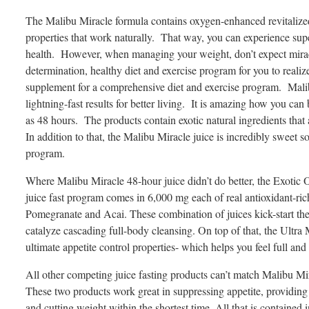
The Malibu Miracle formula contains oxygen-enhanced revitalized 
properties that work naturally. That way, you can experience supe
health. However, when managing your weight, don’t expect mirac
determination, healthy diet and exercise program for you to realiz
supplement for a comprehensive diet and exercise program. Malibu
lightning-fast results for better living. It is amazing how you ca
as 48 hours. The products contain exotic natural ingredients that
In addition to that, the Malibu Miracle juice is incredibly sweet 
program.
Where Malibu Miracle 48-hour juice didn’t do better, the Exotic
juice fast program comes in 6,000 mg each of real antioxidant-ric
Pomegranate and Acai. These combination of juices kick-start the
catalyze cascading full-body cleansing. On top of that, the Ultra 
ultimate appetite control properties- which helps you feel full and
All other competing juice fasting products can’t match Malibu Mirac
These two products work great in suppressing appetite, providing 
and cutting weight within the shortest time. All that is contained 