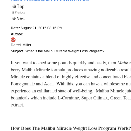
Date:
August 21, 2015 08:16 PM
Author:
Darrell Miller
Subject:
What Is the Malibu Miracle Weight Loss Program?
If you want to shed some pounds quickly and easily, then
Malibu
berry Malibu Miracle formula produces amazing noticeable result
Miracle contains a blend of highly effective and concentrated bl
Pomegranate and Acai. With this, you can have a wholesome nutri
experience an exhilarated state of well-being. Malibu Miracle jui
botanicals which include L-Carnitine, Super Citimax, Green Tea,
extract.
How Does The Malibu Miracle Weight Loss Program Work?