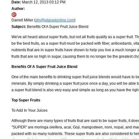
Date:
March 12, 2013 03:12 PM
Author:
Darrell Miller (
dm@vitanetonline.com
)
Subject:
Benefits Of A Super Fruit Juice Blend
We've all heard about super fruits, but not all fruits qualify as a super fruit.
be the best fruits, as a super fruit must be packed with fiber, antioxidants, vi
nutrients that are in super fruits have shown to help you live a much longer an
fruits that are so high in sugar, causing them to no longer be the greatest ch
Benefits Of A Super Fruit Juice Blend
One of the main benefits to drinking super fruit juice blends would have to be 
minerals. By simply drinking a super fruit juice once a day, you will be able
a super fruit blend is also very easy and simple as long as you have the right
Top Super Fruits
To Add In Your Juices
Although there are many types of fruits that are said to be super fruits, it does
"SUPER" are moringa oleifera, acai, Goji, mangosteen, noni, nopal, and maqui j
packed with so many nutrients. These super fruits are also considered to help