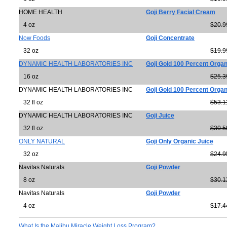
HOME HEALTH
Goji Berry Facial Cream
4 oz
$20.9
Now Foods
Goji Concentrate
32 oz
$19.9
DYNAMIC HEALTH LABORATORIES INC
Goji Gold 100 Percent Organ
16 oz
$25.3
DYNAMIC HEALTH LABORATORIES INC
Goji Gold 100 Percent Organ
32 fl oz
$53.1
DYNAMIC HEALTH LABORATORIES INC
Goji Juice
32 fl oz.
$30.5
ONLY NATURAL
Goji Only Organic Juice
32 oz
$24.9
Navitas Naturals
Goji Powder
8 oz
$30.1
Navitas Naturals
Goji Powder
4 oz
$17.4
What Is the Malibu Miracle Weight Loss Program?