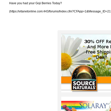
Have you had your Goji Berries Today?
(https://vitanetonline.com:443/forums/Index.cfm?CFApp=1&Message_ID=21