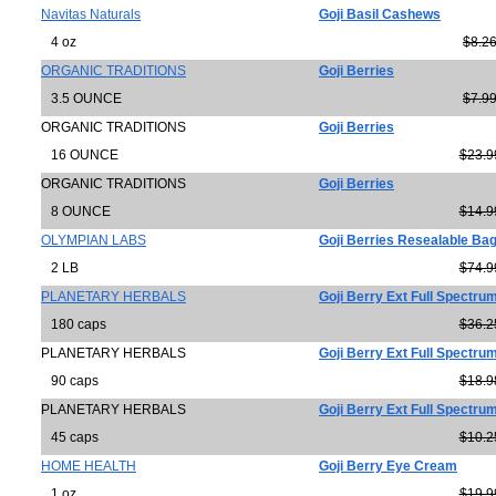
Navitas Naturals
Goji Basil Cashews
4 oz
$8.2
ORGANIC TRADITIONS
Goji Berries
3.5 OUNCE
$7.9
ORGANIC TRADITIONS
Goji Berries
16 OUNCE
$23.9
ORGANIC TRADITIONS
Goji Berries
8 OUNCE
$14.9
OLYMPIAN LABS
Goji Berries Resealable Ba
2 LB
$74.9
PLANETARY HERBALS
Goji Berry Ext Full Spectr
180 caps
$36.2
PLANETARY HERBALS
Goji Berry Ext Full Spectr
90 caps
$18.9
PLANETARY HERBALS
Goji Berry Ext Full Spectr
45 caps
$10.2
HOME HEALTH
Goji Berry Eye Cream
1 oz
$19.9