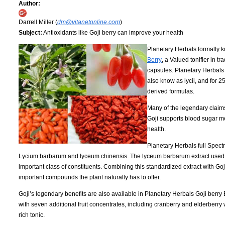
Author:
Darrell Miller (
dm@vitanetonline.com
)
Subject:
Antioxidants like Goji berry can improve your health
Planetary Herbals formally 
Berry
, a Valued tonifier in 
capsules. Planetary Herbals 
also know as lycii, and for 
derived formulas.
Many of the legendary claims
Goji supports blood sugar me
health.
Planetary Herbals full Spect
Lycium barbarum and lyceum chinensis. The lyceum barbarum extract used i
important class of constituents. Combining this standardized extract with Goj
important compounds the plant naturally has to offer.
Goji’s legendary benefits are also available in Planetary Herbals Goji berry 
with seven additional fruit concentrates, including cranberry and elderberry 
rich tonic.