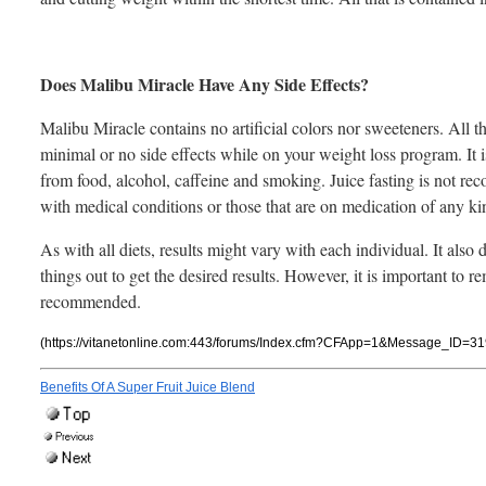
Does Malibu Miracle Have Any Side Effects?
Malibu Miracle contains no artificial colors nor sweeteners. All t
minimal or no side effects while on your weight loss program. It is
from food, alcohol, caffeine and smoking. Juice fasting is not 
with medical conditions or those that are on medication of any ki
As with all diets, results might vary with each individual. It al
things out to get the desired results. However, it is important to 
recommended.
(https://vitanetonline.com:443/forums/Index.cfm?CFApp=1&Message_ID=31
Benefits Of A Super Fruit Juice Blend