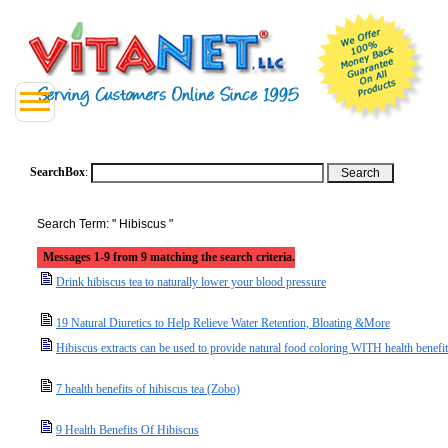
SearchBox
:
Search Term: " Hibiscus "
Messages 1-9 from 9 matching the search criteria.
Drink hibiscus tea to naturally lower your blood pressure
19 Natural Diuretics to Help Relieve Water Retention, Bloating &More
Hibiscus extracts can be used to provide natural food coloring WITH health benefi
7 health benefits of hibiscus tea (Zobo)
9 Health Benefits Of Hibiscus