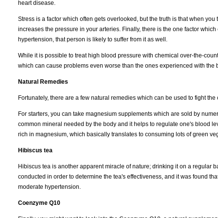
heart disease.
Stress is a factor which often gets overlooked, but the truth is that when yo
increases the pressure in your arteries. Finally, there is the one factor which
hypertension, that person is likely to suffer from it as well.
While it is possible to treat high blood pressure with chemical over-the-coun
which can cause problems even worse than the ones experienced with the 
Natural Remedies
Fortunately, there are a few natural remedies which can be used to fight the 
For starters, you can take magnesium supplements which are sold by numer
common mineral needed by the body and it helps to regulate one's blood leve
rich in magnesium, which basically translates to consuming lots of green ve
Hibiscus tea
Hibiscus tea is another apparent miracle of nature; drinking it on a regular b
conducted in order to determine the tea's effectiveness, and it was found that
moderate hypertension.
Coenzyme Q10