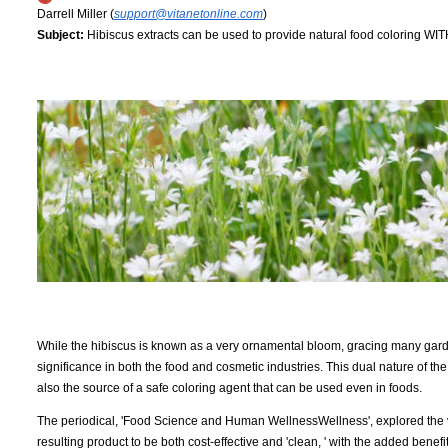
Darrell Miller (
support@vitanetonline.com
)
Subject:
Hibiscus extracts can be used to provide natural food coloring WIT
While the hibiscus is known as a very ornamental bloom, gracing many garden
significance in both the food and cosmetic industries. This dual nature of the 
also the source of a safe coloring agent that can be used even in foods.
The periodical, 'Food Science and Human WellnessWellness', explored the vi
resulting product to be both cost-effective and 'clean, ' with the added bene