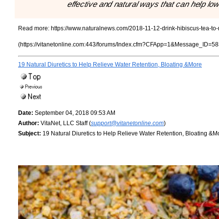
effective and natural ways that can help lo
Read more:
https://www.naturalnews.com/2018-11-12-drink-hibiscus-tea-to-
(https://vitanetonline.com:443/forums/Index.cfm?CFApp=1&Message_ID=58
19 Natural Diuretics to Help Relieve Water Retention, Bloating &More
Date:
September 04, 2018 09:53 AM
Author:
VitaNet, LLC Staff (
support@vitanetonline.com
)
Subject:
19 Natural Diuretics to Help Relieve Water Retention, Bloating &M