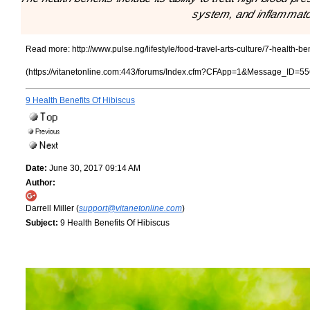
system, and inflammato
Read more:
http://www.pulse.ng/lifestyle/food-travel-arts-culture/7-health-
(https://vitanetonline.com:443/forums/Index.cfm?CFApp=1&Message_ID=55
9 Health Benefits Of Hibiscus
Date:
June 30, 2017 09:14 AM
Author:
Darrell Miller (
support@vitanetonline.com
)
Subject:
9 Health Benefits Of Hibiscus