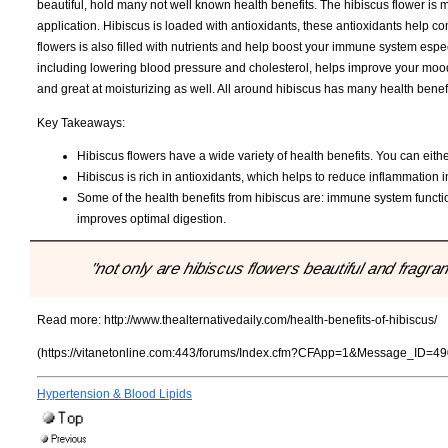
beautiful, hold many not well known health benefits. The hibiscus flower is 
application. Hibiscus is loaded with antioxidants, these antioxidants help c
flowers is also filled with nutrients and help boost your immune system espe
including lowering blood pressure and cholesterol, helps improve your mood 
and great at moisturizing as well. All around hibiscus has many health benef
Key Takeaways:
Hibiscus flowers have a wide variety of health benefits. You can either
Hibiscus is rich in antioxidants, which helps to reduce inflammation in
Some of the health benefits from hibiscus are: immune system funct
improves optimal digestion.
"not only are hibiscus flowers beautiful and fragran
Read more:
http://www.thealternativedaily.com/health-benefits-of-hibiscus/
(https://vitanetonline.com:443/forums/Index.cfm?CFApp=1&Message_ID=49
Hypertension & Blood Lipids