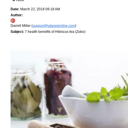
Date:
March 22, 2018 09:18 AM
Author:
Darrell Miller (
support@vitanetonline.com
)
Subject:
7 health benefits of Hibiscus tea (Zobo)