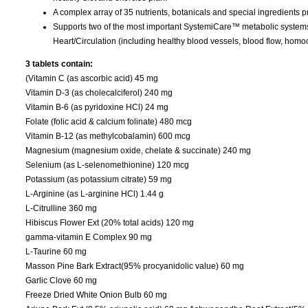
A complex array of 35 nutrients, botanicals and special ingredients 
Supports two of the most important SystemiCare™ metabolic systems id
Heart/Circulation (including healthy blood vessels, blood flow, homoc
3 tablets contain:
(Vitamin C (as ascorbic acid) 45 mg
Vitamin D-3 (as cholecalciferol) 240 mg
Vitamin B-6 (as pyridoxine HCl) 24 mg
Folate (folic acid & calcium folinate) 480 mcg
Vitamin B-12 (as methylcobalamin) 600 mcg
Magnesium (magnesium oxide, chelate & succinate) 240 mg
Selenium (as L-selenomethionine) 120 mcg
Potassium (as potassium citrate) 59 mg
L-Arginine (as L-arginine HCl) 1.44 g
L-Citrulline 360 mg
Hibiscus Flower Ext (20% total acids) 120 mg
gamma-vitamin E Complex 90 mg
L-Taurine 60 mg
Masson Pine Bark Extract(95% procyanidolic value) 60 mg
Garlic Clove 60 mg
Freeze Dried White Onion Bulb 60 mg