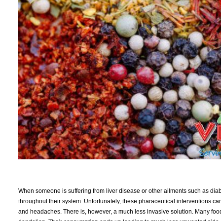
When someone is suffering from liver disease or other ailments such as diabet
throughout their system. Unfortunately, these pharaceutical interventions ca
and headaches. There is, however, a much less invasive solution. Many foods