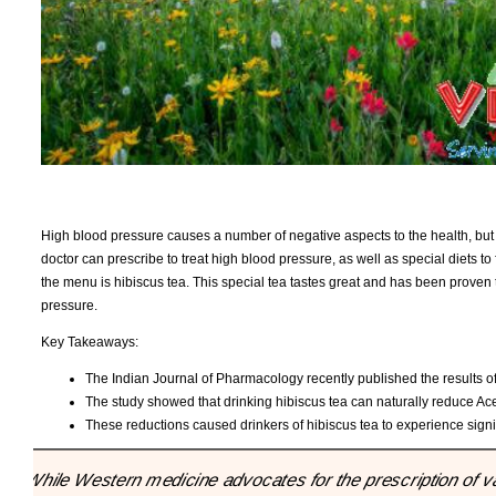
High blood pressure causes a number of negative aspects to the health, but i
doctor can prescribe to treat high blood pressure, as well as special diets to
the menu is hibiscus tea. This special tea tastes great and has been proven t
pressure.
Key Takeaways:
The Indian Journal of Pharmacology recently published the results of
The study showed that drinking hibiscus tea can naturally reduce Ace 
These reductions caused drinkers of hibiscus tea to experience signif
"While Western medicine advocates for the prescription of var