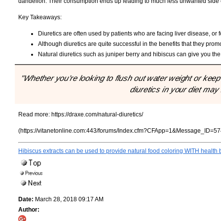
dandelion. Their consumption ends up leading to much less unwanted side ef
Key Takeaways:
Diuretics are often used by patients who are facing liver disease, or 
Although diuretics are quite successful in the benefits that they pro
Natural diuretics such as juniper berry and hibiscus can give you the
"Whether you’re looking to flush out water weight or keep
diuretics in your diet may
Read more:
https://draxe.com/natural-diuretics/
(https://vitanetonline.com:443/forums/Index.cfm?CFApp=1&Message_ID=57
Hibiscus extracts can be used to provide natural food coloring WITH health 
Date:
March 28, 2018 09:17 AM
Author: