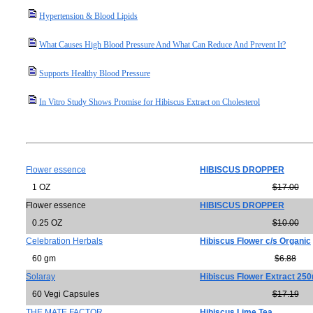
Hypertension & Blood Lipids
What Causes High Blood Pressure And What Can Reduce And Prevent It?
Supports Healthy Blood Pressure
In Vitro Study Shows Promise for Hibiscus Extract on Cholesterol
Flower essence
HIBISCUS DROPPER
1 OZ
$17.00
Flower essence
HIBISCUS DROPPER
0.25 OZ
$10.00
Celebration Herbals
Hibiscus Flower c/s Organic
60 gm
$6.88
Solaray
Hibiscus Flower Extract 25
60 Vegi Capsules
$17.19
THE MATE FACTOR
Hibiscus Lime Tea