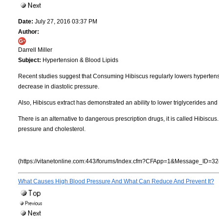
Date:
July 27, 2016 03:37 PM
Author:
Darrell Miller
Subject:
Hypertension & Blood Lipids
Recent studies suggest that Consuming Hibiscus regularly lowers hyperten
decrease in diastolic pressure.
Also, Hibiscus extract has demonstrated an ability to lower triglycerides an
There is an alternative to dangerous prescription drugs, it is called Hibiscu
pressure and cholesterol.
(https://vitanetonline.com:443/forums/Index.cfm?CFApp=1&Message_ID=32
What Causes High Blood Pressure And What Can Reduce And Prevent It?