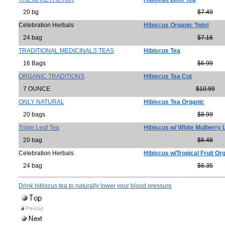
20 bg
$7.49
Celebration Herbals
Hibiscus Organic Twist
24 bag
$7.16
TRADITIONAL MEDICINALS TEAS
Hibiscus Tea
16 Bags
$6.99
ORGANIC TRADITIONS
Hibiscus Tea Cut
7 OUNCE
$10.99
ONLY NATURAL
Hibiscus Tea Organic
20 bags
$8.99
Triple Leaf Tea
Hibiscus w/ White Mulberry 
20 bag
$6.48
Celebration Herbals
Hibiscus w/Tropical Fruit Or
24 bag
$6.35
Drink hibiscus tea to naturally lower your blood pressure