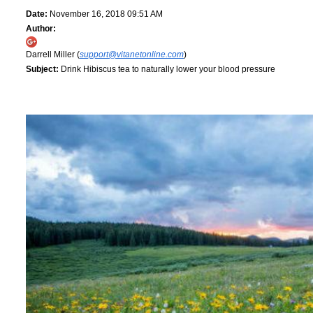
Date:
November 16, 2018 09:51 AM
Author:
Darrell Miller (
support@vitanetonline.com
)
Subject:
Drink Hibiscus tea to naturally lower your blood pressure