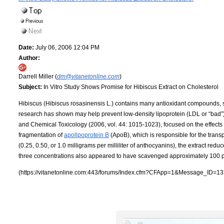
Date:
July 06, 2006 12:04 PM
Author:
Darrell Miller (
dm@vitanetonline.com
)
Subject:
In Vitro Study Shows Promise for Hibiscus Extract on Cholesterol
Hibiscus (Hibiscus rosasinensis L.) contains many antioxidant compounds, 
research has shown may help prevent low-density lipoprotein (LDL or “bad”) 
and Chemical Toxicology (2006, vol. 44: 1015-1023), focused on the effects 
fragmentation of
apollpoprotein B
(ApoB), which is responsible for the trans
(0.25, 0.50, or 1.0 milligrams per milliliter of anthocyanins), the extract red
three concentrations also appeared to have scavenged approximately 100 per
(https://vitanetonline.com:443/forums/Index.cfm?CFApp=1&Message_ID=13