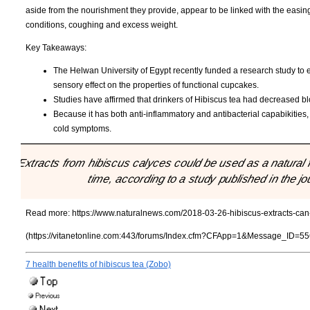
aside from the nourishment they provide, appear to be linked with the easin
conditions, coughing and excess weight.
Key Takeaways:
The Helwan University of Egypt recently funded a research study to e
sensory effect on the properties of functional cupcakes.
Studies have affirmed that drinkers of Hibiscus tea had decreased bl
Because it has both anti-inflammatory and antibacterial capabikities
cold symptoms.
"Extracts from hibiscus calyces could be used as a natural 
time, according to a study published in the
Read more:
https://www.naturalnews.com/2018-03-26-hibiscus-extracts-can-
(https://vitanetonline.com:443/forums/Index.cfm?CFApp=1&Message_ID=55
7 health benefits of hibiscus tea (Zobo)