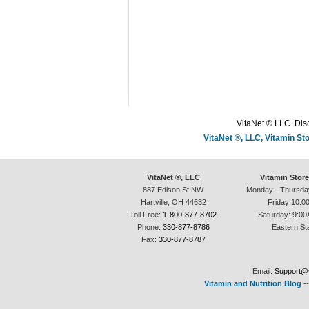
VitaNet ® LLC. Disc
VitaNet ®, LLC, Vitamin S
VitaNet ®, LLC
Vitamin Stor
887 Edison St NW
Monday - Thursda
Hartville, OH 44632
Friday:10:0
Toll Free:
1-800-877-8702
Saturday: 9:00
Phone:
330-877-8786
Eastern St
Fax:
330-877-8787
Email:
Support@v
Vitamin and Nutrition Blog
-