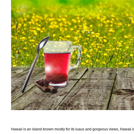
Hawaii is an island known mostly for its luaus and gorgeous views, Hawaii is