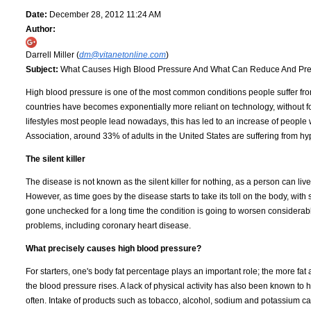
Date:
December 28, 2012 11:24 AM
Author:
Darrell Miller (
dm@vitanetonline.com
)
Subject:
What Causes High Blood Pressure And What Can Reduce And Prev
High blood pressure is one of the most common conditions people suffer from 
countries have becomes exponentially more reliant on technology, without forg
lifestyles most people lead nowadays, this has led to an increase of people
Association, around 33% of adults in the United States are suffering from hy
The silent killer
The disease is not known as the silent killer for nothing, as a person can li
However, as time goes by the disease starts to take its toll on the body, w
gone unchecked for a long time the condition is going to worsen considerabl
problems, including coronary heart disease.
What precisely causes high blood pressure?
For starters, one's body fat percentage plays an important role; the more fat 
the blood pressure rises. A lack of physical activity has also been known to he
often. Intake of products such as tobacco, alcohol, sodium and potassium can 