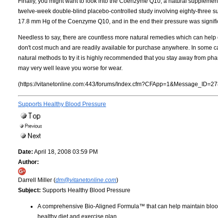
Finally, you might want to look into the Coenzyme Q10, a natural supplement
twelve-week double-blind placebo-controlled study involving eighty-three sub
17.8 mm Hg of the Coenzyme Q10, and in the end their pressure was signifi
Needless to say, there are countless more natural remedies which can help d
don't cost much and are readily available for purchase anywhere. In some case
natural methods to try it is highly recommended that you stay away from pharm
may very well leave you worse for wear.
(https://vitanetonline.com:443/forums/Index.cfm?CFApp=1&Message_ID=27
Supports Healthy Blood Pressure
Date:
April 18, 2008 03:59 PM
Author:
Darrell Miller (
dm@vitanetonline.com
)
Subject:
Supports Healthy Blood Pressure
A comprehensive Bio-Aligned Formula™ that can help maintain blood
healthy diet and exercise plan.