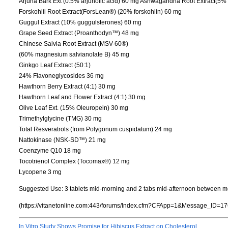
Arjuna Bark Ext (0.5% arjunolic acid) 60 mg Ashwagandha Root Extract(5%
Forskohlii Root Extract(ForsLean®) (20% forskohlin) 60 mg
Guggul Extract (10% guggulsterones) 60 mg
Grape Seed Extract (Proanthodyn™) 48 mg
Chinese Salvia Root Extract (MSV-60®)
(60% magnesium salvianolate B) 45 mg
Ginkgo Leaf Extract (50:1)
24% Flavoneglycosides 36 mg
Hawthorn Berry Extract (4:1) 30 mg
Hawthorn Leaf and Flower Extract (4:1) 30 mg
Olive Leaf Ext. (15% Oleuropein) 30 mg
Trimethylglycine (TMG) 30 mg
Total Resveratrols (from Polygonum cuspidatum) 24 mg
Nattokinase (NSK-SD™) 21 mg
Coenzyme Q10 18 mg
Tocotrienol Complex (Tocomax®) 12 mg
Lycopene 3 mg
Suggested Use: 3 tablets mid-morning and 2 tabs mid-afternoon between m
(https://vitanetonline.com:443/forums/Index.cfm?CFApp=1&Message_ID=17
In Vitro Study Shows Promise for Hibiscus Extract on Cholesterol