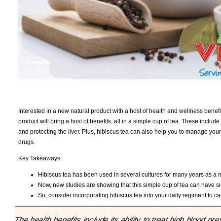
Interested in a new natural product with a host of health and wellness benef
product will bring a host of benefits, all in a simple cup of tea. These includ
and protecting the liver. Plus, hibiscus tea can also help you to manage you
drugs.
Key Takeaways:
Hibiscus tea has been used in several cultures for many years as a 
Now, new studies are showing that this simple cup of tea can have si
So, consider incorporating hibiscus tea into your daily regiment to c
"The health benefits include its ability to treat high blood 