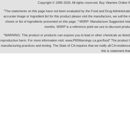
Copyright © 1995-2026. All rights reserved. Buy Vitamins Online 
"The statements on this page have not been evaluated by the Food and Drug Administration.
accurate Image or Ingredient list for this product please visit the manufacture, we sell th
shows or list of ingredients presented on this page. * MSRP: Manufacture Suggested retai
months. MSRP is a reference point we use to discount produc
"WARNING: This product or products can expose you to lead or other chemicals as listed in 
reproductive harm. For more information visit: www.P65Warnings.ca.gov/food" The product h
manufacturing practices and testing. The State of CA requires that we notify all CA residence 
this is statement tha