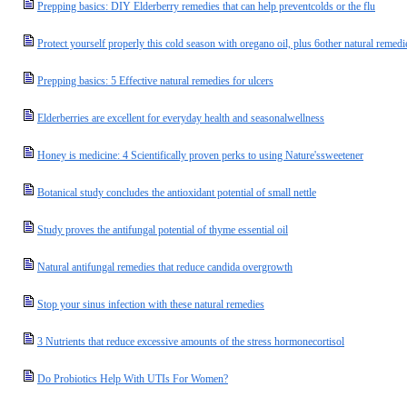
Prepping basics: DIY Elderberry remedies that can help preventcolds or the flu
Protect yourself properly this cold season with oregano oil, plus 6other natural remedi
Prepping basics: 5 Effective natural remedies for ulcers
Elderberries are excellent for everyday health and seasonalwellness
Honey is medicine: 4 Scientifically proven perks to using Nature'ssweetener
Botanical study concludes the antioxidant potential of small nettle
Study proves the antifungal potential of thyme essential oil
Natural antifungal remedies that reduce candida overgrowth
Stop your sinus infection with these natural remedies
3 Nutrients that reduce excessive amounts of the stress hormonecortisol
Do Probiotics Help With UTIs For Women?