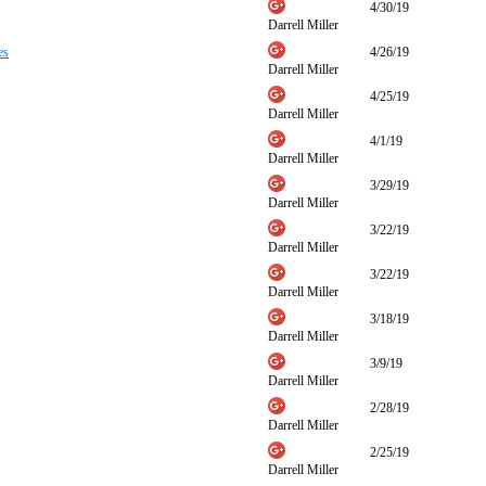
4/30/19
Darrell Miller
es
4/26/19
Darrell Miller
4/25/19
Darrell Miller
4/1/19
Darrell Miller
3/29/19
Darrell Miller
3/22/19
Darrell Miller
3/22/19
Darrell Miller
3/18/19
Darrell Miller
3/9/19
Darrell Miller
2/28/19
Darrell Miller
2/25/19
Darrell Miller