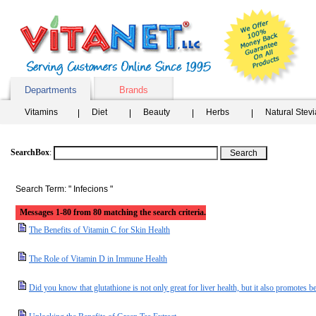
Departments
Brands
Vitamins
Diet
Beauty
Herbs
Natural Stev
SearchBox
:
Search Term: " Infecions "
Messages 1-80 from 80 matching the search criteria.
The Benefits of Vitamin C for Skin Health
The Role of Vitamin D in Immune Health
Did you know that glutathione is not only great for liver health, but it also promotes be