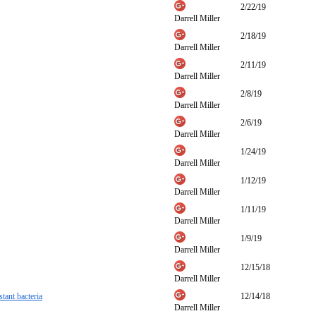
2/22/19
Darrell Miller
2/18/19
Darrell Miller
2/11/19
Darrell Miller
2/8/19
Darrell Miller
2/6/19
Darrell Miller
1/24/19
Darrell Miller
1/12/19
Darrell Miller
1/11/19
Darrell Miller
1/9/19
Darrell Miller
12/15/18
Darrell Miller
tant bacteria
12/14/18
Darrell Miller