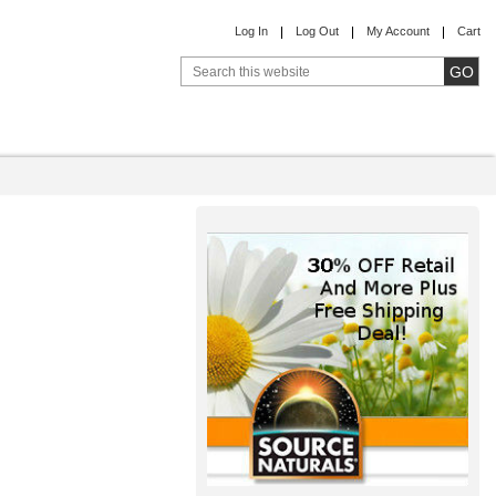
Log In
Log Out
My Account
Cart