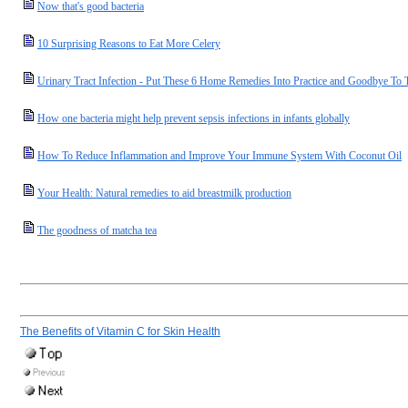
Now that's good bacteria
10 Surprising Reasons to Eat More Celery
Urinary Tract Infection - Put These 6 Home Remedies Into Practice and Goodbye To T
How one bacteria might help prevent sepsis infections in infants globally
How To Reduce Inflammation and Improve Your Immune System With Coconut Oil
Your Health: Natural remedies to aid breastmilk production
The goodness of matcha tea
The Benefits of Vitamin C for Skin Health