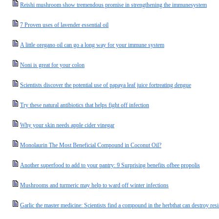
Reishi mushroom show tremendous promise in strengthening the immunesystem
7 Proven uses of lavender essential oil
A little oregano oil can go a long way for your immune system
Noni is great for your colon
Scientists discover the potential use of papaya leaf juice fortreating dengue
Try these natural antibiotics that helps fight off infection
Why your skin needs apple cider vinegar
Monolaurin The Most Beneficial Compound in Coconut Oil?
Another superfood to add to your pantry: 9 Surprising benefits ofbee propolis
Mushrooms and turmeric may help to ward off winter infections
Garlic the master medicine: Scientists find a compound in the herbthat can destroy resis