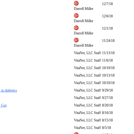
12/7/18
Darrell Miller
12/6/18
Darrell Miller
12/1/18
Darrell Miller
11/24/18
Darrell Miller
VitaNet, LLC Staff
11/13/18
VitaNet, LLC Staff
11/6/18
VitaNet, LLC Staff
10/19/18
VitaNet, LLC Staff
10/13/18
VitaNet, LLC Staff
10/10/18
in diabetics
VitaNet, LLC Staff
9/29/18
VitaNet, LLC Staff
9/27/18
y Gut
VitaNet, LLC Staff
8/20/18
VitaNet, LLC Staff
8/16/18
VitaNet, LLC Staff
8/15/18
VitaNet, LLC Staff
8/5/18