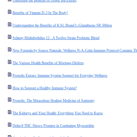
Unlocking the Benefits of Green Tea Extract
Benefits of Vitamin D-3 In The Body!
Understanding the Benefits of KAL Brand L-Glutathione SR 500mg
Solaray Multidophilus 12 - A Twelve-Strain Probiotic Blend
New Formula by Source Naturals: Wellness N-A-Cetin Immune Protocol Contains T
The Various Health Benefits of Moringa Oleifera
Propolis Extract: Immune System Support for Everyday Wellness
How to Support a Healthy Immune System?
Propolis: The Miraculous Healing Medicine of Antiquity
The Kidneys and Your Health: Everything You Need to Know
Delta-8 THC Shows Promise in Combating Myocarditis