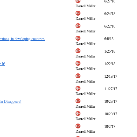
6/27/18
Darrell Miller
6/24/18
Darrell Miller
6/22/18
Darrell Miller
ections, in developing countries
6/8/18
Darrell Miller
1/25/18
Darrell Miller
 It!
1/22/18
Darrell Miller
12/19/17
Darrell Miller
11/27/17
Darrell Miller
in Disappears!
10/29/17
Darrell Miller
10/20/17
Darrell Miller
10/2/17
Darrell Miller