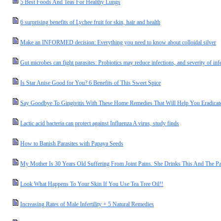
5 Best Foods And Teas For Healthy Lungs
6 surprising benefits of Lychee fruit for skin, hair and health
Make an INFORMED decision: Everything you need to know about colloidal silver
Gut microbes can fight parasites: Probiotics may reduce infections, and severity of inf
Is Star Anise Good for You? 6 Benefits of This Sweet Spice
Say Goodbye To Gingivitis With These Home Remedies That Will Help You Eradicate
Lactic acid bacteria can protect against Influenza A virus, study finds
How to Banish Parasites with Papaya Seeds
My Mother Is 30 Years Old Suffering From Joint Pains. She Drinks This And The Pa
Look What Happens To Your Skin If You Use Tea Tree Oil!!
Increasing Rates of Male Infertility + 5 Natural Remedies