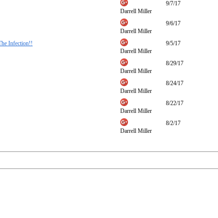
9/7/17
Darrell Miller
9/6/17
Darrell Miller
he Infection!!
9/5/17
Darrell Miller
8/29/17
Darrell Miller
8/24/17
Darrell Miller
8/22/17
Darrell Miller
8/2/17
Darrell Miller