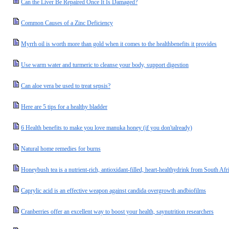
Can the Liver Be Repaired Once It Is Damaged?
Common Causes of a Zinc Deficiency
Myrrh oil is worth more than gold when it comes to the healthbenefits it provides
Use warm water and turmeric to cleanse your body, support digestion
Can aloe vera be used to treat sepsis?
Here are 5 tips for a healthy bladder
6 Health benefits to make you love manuka honey (if you don'talready)
Natural home remedies for burns
Honeybush tea is a nutrient-rich, antioxidant-filled, heart-healthydrink from South Afr
Caprylic acid is an effective weapon against candida overgrowth andbiofilms
Cranberries offer an excellent way to boost your health, saynutrition researchers