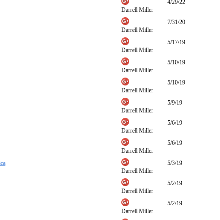
4/29/22
Darrell Miller
7/31/20
Darrell Miller
5/17/19
Darrell Miller
5/10/19
Darrell Miller
5/10/19
Darrell Miller
5/9/19
Darrell Miller
5/6/19
Darrell Miller
5/6/19
Darrell Miller
ica
5/3/19
Darrell Miller
5/2/19
Darrell Miller
5/2/19
Darrell Miller