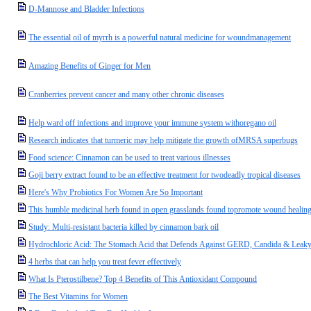
D-Mannose and Bladder Infections
The essential oil of myrrh is a powerful natural medicine for woundmanagement
Amazing Benefits of Ginger for Men
Cranberries prevent cancer and many other chronic diseases
Help ward off infections and improve your immune system withoregano oil
Research indicates that turmeric may help mitigate the growth ofMRSA superbugs
Food science: Cinnamon can be used to treat various illnesses
Goji berry extract found to be an effective treatment for twodeadly tropical diseases
Here's Why Probiotics For Women Are So Important
This humble medicinal herb found in open grasslands found topromote wound healing 
Study: Multi-resistant bacteria killed by cinnamon bark oil
Hydrochloric Acid: The Stomach Acid that Defends Against GERD, Candida & Leak
4 herbs that can help you treat fever effectively
What Is Pterostilbene? Top 4 Benefits of This Antioxidant Compound
The Best Vitamins for Women