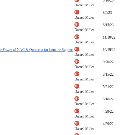
8/10/23
Darrell Miller
8/5/23
Darrell Miller
6/15/23
Darrell Miller
11/10/22
Darrell Miller
he Power of NAC & Quercetin for Immune Support
10/19/22
Darrell Miller
9/20/22
Darrell Miller
8/15/22
Darrell Miller
5/21/22
Darrell Miller
5/16/22
Darrell Miller
4/29/22
Darrell Miller
4/29/22
Darrell Miller