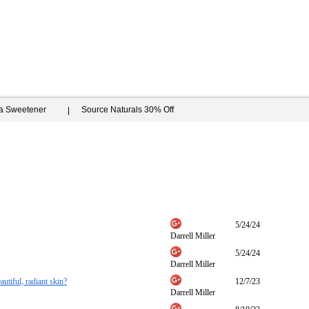
ia Sweetener
Source Naturals 30% Off
5/24/24
Darrell Miller
5/24/24
Darrell Miller
autiful, radiant skin?
12/7/23
Darrell Miller