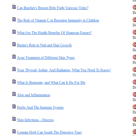
Da
Can Butcher's Broom Help Fight Varicose Veins?
Da
The Role of Vitamin C in Boosting Immunity in Children
Da
What Are The Health Benefits Of Shatavari Extract?
Da
Biotin's Role in Nail and Hair Growth
Da
Acne Treatment of Different Skin Types
Da
Your Thyroid, Iodine, And Radiation, What You Need To Know!
Da
What Is Bentonite, and What Can It Do For Me
Da
Aloe and Inflammation
Da
Herbs And The Immune System
Da
Skin Infections - Abscess
Da
Gentain Herb Can Sooth The Digestive Tract