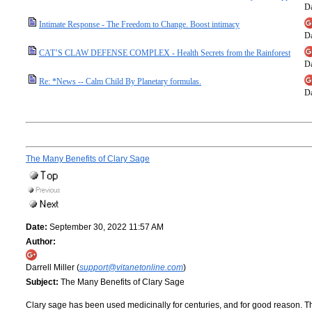
Da
Intimate Response - The Freedom to Change. Boost intimacy
Da
CAT’S CLAW DEFENSE COMPLEX - Health Secrets from the Rainforest
Da
Re: *News -- Calm Child By Planetary formulas.
Da
The Many Benefits of Clary Sage
Date:
September 30, 2022 11:57 AM
Author:
Darrell Miller (
support@vitanetonline.com
)
Subject:
The Many Benefits of Clary Sage
Clary sage has been used medicinally for centuries, and for good reason. Th