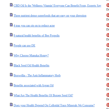
CBD Oil Is the 'Wellness Vitamin' Everyone Can Benefit From, Experts Say
Da
Three nutrient dense superfoods that are easy on your digestion
Da
4 teas you can sip on to reduce acne
Da
9 natural health benefits of Bee Propolis
Da
People can use DE
Da
Why Choose Manuka Honey?
Da
Black Seed Oil Health Benefits
Da
Boswellia - The Anti-Inflammatory Herb
Da
Benefits associated with Argan Oil
Da
What Are The Health Benefits Of Borage Seed Oil?
Da
Does your Health Depend On Colloidal Trace Minerals We Consume?