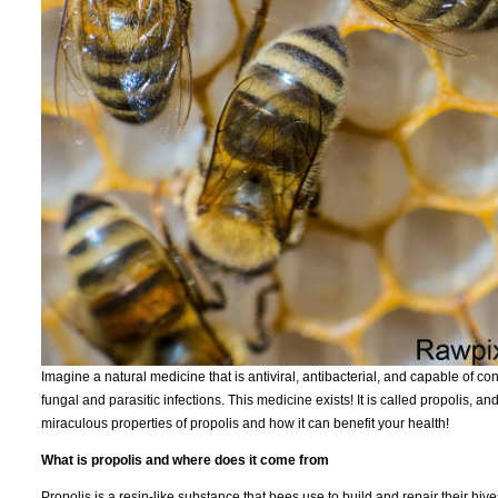
Imagine a natural medicine that is antiviral, antibacterial, and capable of c
fungal and parasitic infections. This medicine exists! It is called propolis, 
miraculous properties of propolis and how it can benefit your health!
What is propolis and where does it come from
Propolis is a resin-like substance that bees use to build and repair their hive