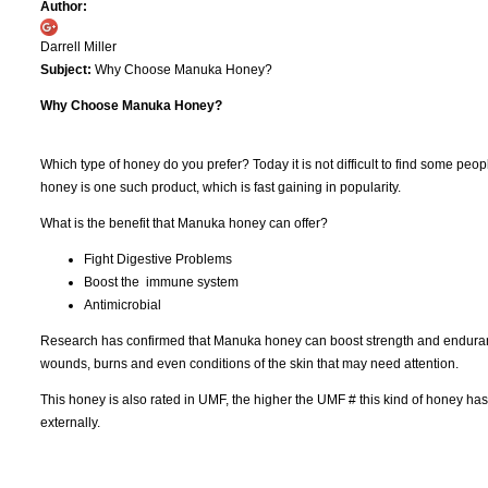
Author:
Darrell Miller
Subject:
Why Choose Manuka Honey?
Why Choose Manuka Honey?
Which type of honey do you prefer? Today it is not difficult to find some peo
honey is one such product, which is fast gaining in popularity.
What is the benefit that Manuka honey can offer?
Fight Digestive Problems
Boost the immune system
Antimicrobial
Research has confirmed that Manuka honey can boost strength and endurance
wounds, burns and even conditions of the skin that may need attention.
This honey is also rated in UMF, the higher the UMF # this kind of honey has
externally.