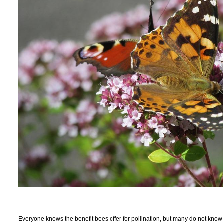
Everyone knows the benefit bees offer for pollination, but many do not know 