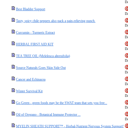
Da
Best Bladder Support
Da
Tasty, spicy chile peppers also pack a pain-relieving punch.
Da
Curcumin - Turmeric Extract
Da
HERBAL FIRST AID KIT
Da
TEA TREE OIL (Meleleuca alternifolia)
Da
Source Naturals Goes Skin Side Out
Da
Cancer and Echinacea
Da
Winter Survival Kit
Da
Go Green - green foods may be the SWAT team that sets you free...
Da
Oil of Oregano - Botanical Immune Protector ...
Da
MYELIN SHEATH SUPPORT™ - Herbal-Nutrient Nervous System Support!