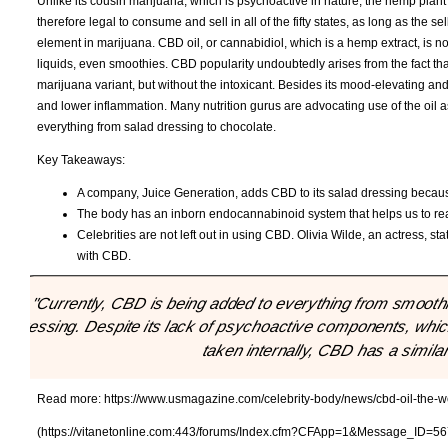
Unlike its cousin marijuana, which is psychoactive in nature, the hemp plant 
therefore legal to consume and sell in all of the fifty states, as long as the 
element in marijuana. CBD oil, or cannabidiol, which is a hemp extract, is not
liquids, even smoothies. CBD popularity undoubtedly arises from the fact tha
marijuana variant, but without the intoxicant. Besides its mood-elevating an
and lower inflammation. Many nutrition gurus are advocating use of the oil a
everything from salad dressing to chocolate.
Key Takeaways:
A company, Juice Generation, adds CBD to its salad dressing because 
The body has an inborn endocannabinoid system that helps us to rea
Celebrities are not left out in using CBD. Olivia Wilde, an actress, sta
with CBD.
"Currently, CBD is being added to everything from smoothi
dressing. Despite its lack of psychoactive components, which 
taken internally, CBD has a similar
Read more:
https://www.usmagazine.com/celebrity-body/news/cbd-oil-the-we
(https://vitanetonline.com:443/forums/Index.cfm?CFApp=1&Message_ID=56