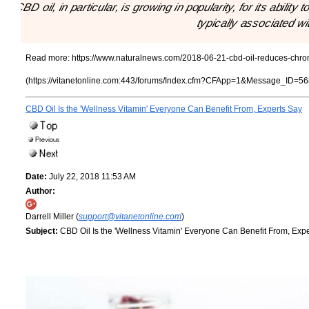
"CBD oil, in particular, is growing in popularity, for its abili
typically associated wi
Read more:
https://www.naturalnews.com/2018-06-21-cbd-oil-reduces-chroni
(https://vitanetonline.com:443/forums/Index.cfm?CFApp=1&Message_ID=56
CBD Oil Is the 'Wellness Vitamin' Everyone Can Benefit From, Experts Say
Date:
July 22, 2018 11:53 AM
Author:
Darrell Miller (
support@vitanetonline.com
)
Subject:
CBD Oil Is the 'Wellness Vitamin' Everyone Can Benefit From, Exp