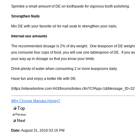
Sprinkle a small amount of DE on toothpaste for vigorous tooth polishing.
Strengthen Nails
Mix DE with your favorite oil for nail soak to strengthen your nails.
Internal use amounts
The recommended dosage is 2% of dry weight. One teaspoon of DE weighs 1
you consume four cups of food, you will use one tablespoon of DE. If you wa
your way up in dosage so that you know your limits.
Drink plenty of water when consuming 2 or more teaspoons daily.
Have fun and enjoy a better life with DE.
(https://vitanetonline.com:443/forums/Index.cfm?CFApp=1&Message_ID=32
Why Choose Manuka Honey?
Date:
August 31, 2016 03:16 PM