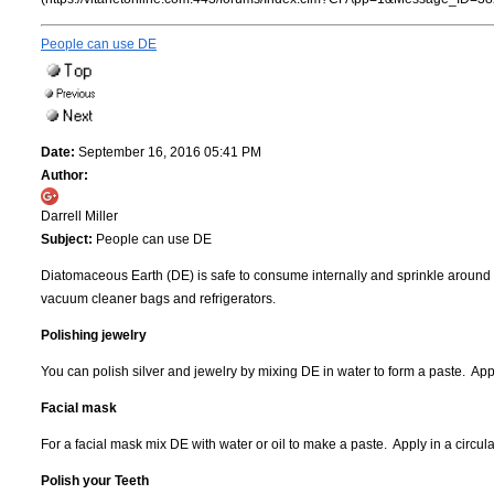
People can use DE
Date:
September 16, 2016 05:41 PM
Author:
Darrell Miller
Subject:
People can use DE
Diatomaceous Earth (DE) is safe to consume internally and sprinkle around 
vacuum cleaner bags and refrigerators.
Polishing jewelry
You can polish silver and jewelry by mixing DE in water to form a paste. App
Facial mask
For a facial mask mix DE with water or oil to make a paste. Apply in a circul
Polish your Teeth