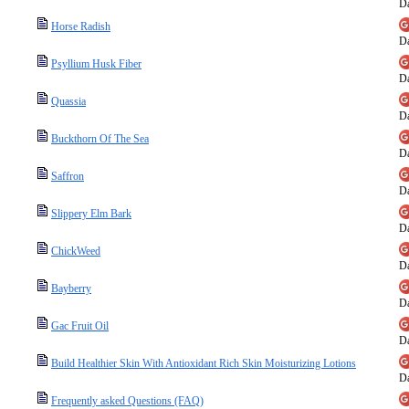
Da
Horse Radish
Da
Psyllium Husk Fiber
Da
Quassia
Da
Buckthorn Of The Sea
Da
Saffron
Da
Slippery Elm Bark
Da
ChickWeed
Da
Bayberry
Da
Gac Fruit Oil
Da
Build Healthier Skin With Antioxidant Rich Skin Moisturizing Lotions
Da
Frequently asked Questions (FAQ)