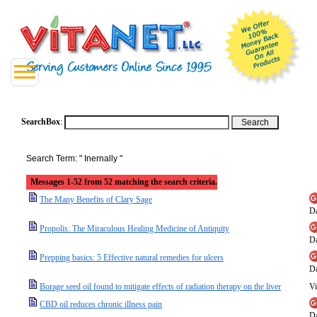
SearchBox
:
Search Term: " Inernally "
Messages 1-52 from 52 matching the search criteria.
The Many Benefits of Clary Sage
Da
Propolis: The Miraculous Healing Medicine of Antiquity
Da
Prepping basics: 5 Effective natural remedies for ulcers
Da
Borage seed oil found to mitigate effects of radiation therapy on the liver
Vi
CBD oil reduces chronic illness pain
Da