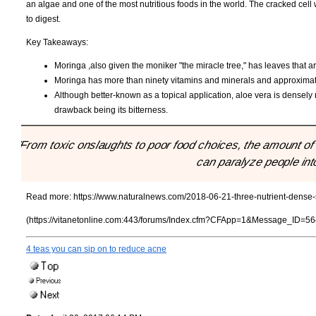
an algae and one of the most nutritious foods in the world. The cracked cell 
to digest.
Key Takeaways:
Moringa ,also given the moniker "the miracle tree," has leaves that
Moringa has more than ninety vitamins and minerals and approximat
Although better-known as a topical application, aloe vera is densely n
drawback being its bitterness.
"From toxic onslaughts to poor food choices, the amount of 
can paralyze people into
Read more:
https://www.naturalnews.com/2018-06-21-three-nutrient-dense-
(https://vitanetonline.com:443/forums/Index.cfm?CFApp=1&Message_ID=56
4 teas you can sip on to reduce acne