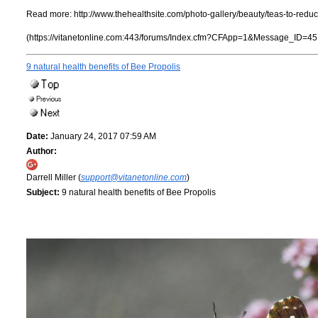
Read more:
http://www.thehealthsite.com/photo-gallery/beauty/teas-to-red
(https://vitanetonline.com:443/forums/Index.cfm?CFApp=1&Message_ID=45
9 natural health benefits of Bee Propolis
Date:
January 24, 2017 07:59 AM
Author:
Darrell Miller (
support@vitanetonline.com
)
Subject:
9 natural health benefits of Bee Propolis