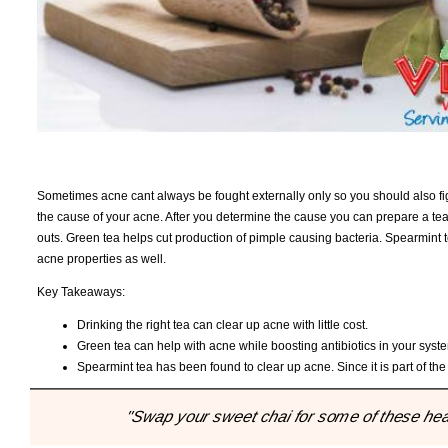
Sometimes acne cant always be fought externally only so you should also figh
the cause of your acne. After you determine the cause you can prepare a tea
outs. Green tea helps cut production of pimple causing bacteria. Spearmint
acne properties as well.
Key Takeaways:
Drinking the right tea can clear up acne with little cost.
Green tea can help with acne while boosting antibiotics in your syst
Spearmint tea has been found to clear up acne. Since it is part of the
"Swap your sweet chai for some of these healt