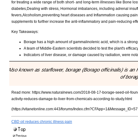
for treating a wide range of both short- and long-term illnesses like Bone l
diabetes,Dealing with stress, Hormonal imbalances, including adrenal insuffi
fevers,Alcoholism,preventing heart diseases and Inflammation causing pain a
supplements to further increase the anti-inflammatory and pain-reducing effe
Key Takeaways:
Borage has a high amount of gammalinolenic acid, which is a strong
A team of Middle-Eastern scientists decided to test the plant's efficac
Indicators of liver disease, or damage caused by radiation, were not
"Also known as starflower, borage (Borago officinalis) is a
of borag
Read more:
https://www.naturalnews.com/2018-08-17-borage-seed-oil-found-
activity-reduces-damage-to-liver-from-chemicals-according-to-study.html
(https://vitanetonline.com:443/forums/Index.cfm?CFApp=1&Message_ID=57
CBD oil reduces chronic illness pain