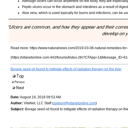
Although ulcers can occur anywhere on the body, they are especially
Peptic ulcers occur in the stomach and intestines as a result of diges
Aloe vera, which is used topically for burns and infections, can be used
"Ulcers are common, and how they appear and their corr
develop on y
Read more:
https://www.naturalnews.com/2019-03-06-natural-remedies-for-
(https://vitanetonline.com:443/forums/Index.cfm?CFApp=1&Message_ID=61
Borage seed oil found to mitigate effects of radiation therapy on the liver
Date:
August 19, 2018 09:53 AM
Author:
VitaNet, LLC Staff (
support@vitanetonline.com
)
Subject:
Borage seed oil found to mitigate effects of radiation therapy on the