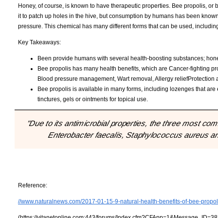
Honey, of course, is known to have therapeutic properties. Bee propolis, or
it to patch up holes in the hive, but consumption by humans has been known 
pressure. This chemical has many different forms that can be used, includi
Key Takeaways:
Been provide humans with several health-boosting substances; hone
Bee propolis has many health benefits, which are Cancer-fighting pro
Blood pressure management, Wart removal, Allergy reliefProtection ag
Bee propolis is available in many forms, including lozenges that are ef
tinctures, gels or ointments for topical use.
"Due to its antimicrobial properties, the three most 
Enterobacter faecalis, Staphylococcus aureus and
Reference:
//www.naturalnews.com/2017-01-15-9-natural-health-benefits-of-bee-propol
(https://vitanetonline.com:443/forums/Index.cfm?CFApp=1&Message_ID=38