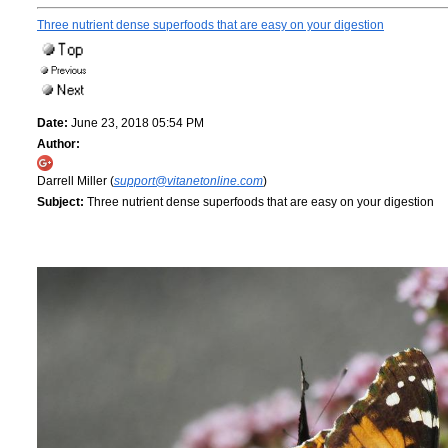
Three nutrient dense superfoods that are easy on your digestion
Date:
June 23, 2018 05:54 PM
Author:
Darrell Miller (
support@vitanetonline.com
)
Subject:
Three nutrient dense superfoods that are easy on your digestion