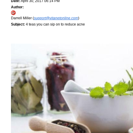
Date:
April 30, 2017 06:14 PM
Author:
Darrell Miller (
support@vitanetonline.com
)
Subject:
4 teas you can sip on to reduce acne