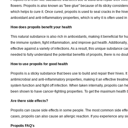
flowers. Propolis is also known as "bee glue" because of its sticky consisten
which helps to cure it. Once cured, propolis is used to seal cracks in the hiv
antioxidant and anti-inflammatory properties, which is why it is often used in
How does propolis benefit your health
This natural substance is also rich in antioxidants, making it beneficial fo
the immune system, fight inflammation, and improve gut health. Additionally
effective against a variety of infections. As a result, this unique substance c
needed to fully understand the potential benefits of propolis, there is no dou
How to use propolis for good health
Propolis is a sticky substance that bees use to build and repair their hives. I
antimicrobial and anti-inflammatory properties, making it an effective treat
system function and fight off infection. When taken internally, propolis can h
been shown to have cancer-fighting properties. To get the maximum health ben
Are there side effects?
Propolis can cause side effects in some people. The most common side effects 
cases, propolis can also cause an allergic reaction. If you experience any sid
Propolis FAQ's