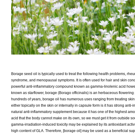
Borage seed oil is typically used to treat the following health problems, rhe
syndrome, and menopausal symptoms. It is often used for hair and skin cond
powerful anti-inflammatory compound known as gamma-linolenic acid however,
known as starflower, borage (Borago officinalis) is an herbaceous flowering 
hundreds of years, borage oil has numerous uses ranging from treating skin 
either topically on the skin or internally in capsule form is it has strong ant
natural anti-inflammatory supplement because it has one of the highest amoun
acid that the body cannot make on its own, so we must get it from outside s
gamma-irradiation-induced toxicity may be explained by its antioxidant activ
high content of GLA. Therefore, [borage oil] may be used as a beneficial su