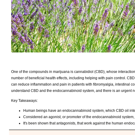
One of the compounds in marijuana is cannabidiol (CBD), whose interacti
number of beneficial health effects, including helping with pain control. CBD
can reduce inflammation and pain in patients with fibromyalgia, intestinal com
understand CBD and the endocannabinoid system, and there is an urgent nee
Key Takeaways:
Human beings have an endocannabinoid system, which CBD oil interact
Considered an agonist, or promoter of the endocannabinoid system, CB
It's been shown that antagonists, that work against the human endocan