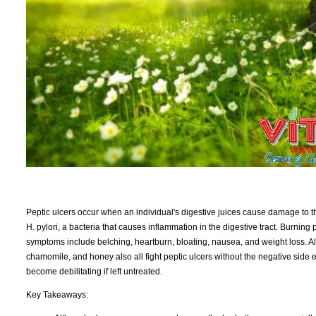
Peptic ulcers occur when an individual's digestive juices cause damage to th
H. pylori, a bacteria that causes inflammation in the digestive tract. Burni
symptoms include belching, heartburn, bloating, nausea, and weight loss. Al
chamomile, and honey also all fight peptic ulcers without the negative side eff
become debilitating if left untreated.
Key Takeaways: