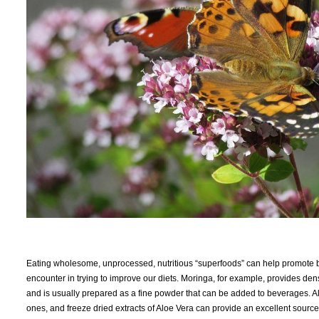
Eating wholesome, unprocessed, nutritious “superfoods” can help promote b
encounter in trying to improve our diets. Moringa, for example, provides dens
and is usually prepared as a fine powder that can be added to beverages. Aloe
ones, and freeze dried extracts of Aloe Vera can provide an excellent source