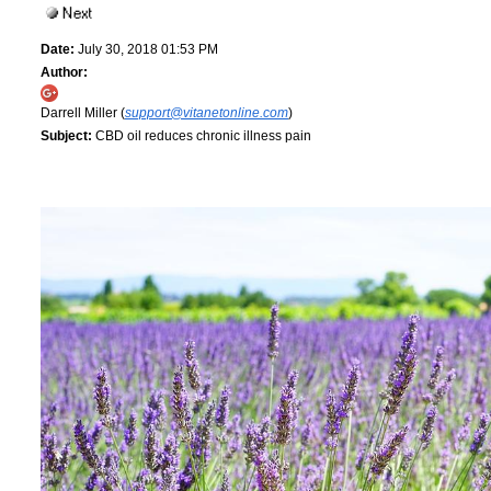
Date:
July 30, 2018 01:53 PM
Author:
Darrell Miller (
support@vitanetonline.com
)
Subject:
CBD oil reduces chronic illness pain