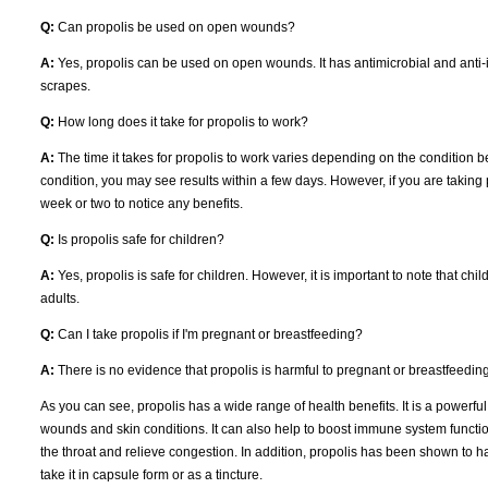
Q:
Can propolis be used on open wounds?
A:
Yes, propolis can be used on open wounds. It has antimicrobial and anti-i
scrapes.
Q:
How long does it take for propolis to work?
A:
The time it takes for propolis to work varies depending on the condition be
condition, you may see results within a few days. However, if you are taking p
week or two to notice any benefits.
Q:
Is propolis safe for children?
A:
Yes, propolis is safe for children. However, it is important to note that ch
adults.
Q:
Can I take propolis if I'm pregnant or breastfeeding?
A:
There is no evidence that propolis is harmful to pregnant or breastfeedi
As you can see, propolis has a wide range of health benefits. It is a powerful
wounds and skin conditions. It can also help to boost immune system function 
the throat and relieve congestion. In addition, propolis has been shown to have
take it in capsule form or as a tincture.