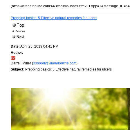
(https://vitanetonline.com:443/forums/Index.cfm?CFApp=1&Message_ID=64
Prepping basics: 5 Effective natural remedies for ulcers
Date:
April 25, 2019 04:41 PM
Author:
Darrell Miller (
support@vitanetonline.com
)
Subject:
Prepping basics: 5 Effective natural remedies for ulcers