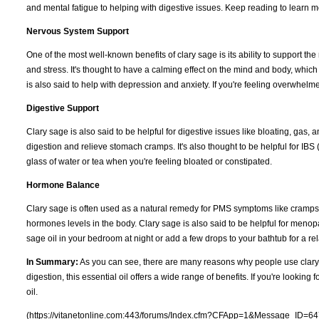
and mental fatigue to helping with digestive issues. Keep reading to learn m
Nervous System Support
One of the most well-known benefits of clary sage is its ability to support t
and stress. It's thought to have a calming effect on the mind and body, which 
is also said to help with depression and anxiety. If you're feeling overwhelme
Digestive Support
Clary sage is also said to be helpful for digestive issues like bloating, gas,
digestion and relieve stomach cramps. It's also thought to be helpful for IBS 
glass of water or tea when you're feeling bloated or constipated.
Hormone Balance
Clary sage is often used as a natural remedy for PMS symptoms like cramps 
hormones levels in the body. Clary sage is also said to be helpful for meno
sage oil in your bedroom at night or add a few drops to your bathtub for a 
In Summary:
As you can see, there are many reasons why people use clary s
digestion, this essential oil offers a wide range of benefits. If you're looking
oil.
(https://vitanetonline.com:443/forums/Index.cfm?CFApp=1&Message_ID=64