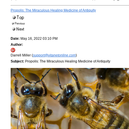
Propolis: The Miraculous Healing Medicine of Antiquity
Date:
May 16, 2022 03:10 PM
Author:
Darrell Miller (
support@vitanetonline.com
)
Subject:
Propolis: The Miraculous Healing Medicine of Antiquity