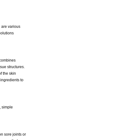
e are various
Solutions
s combines
sue structures.
f the skin
 ingredients to
, simple
 sore joints or