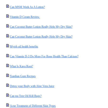
Can MSM Work As A Lotion?
Vitamin D Cream Review.
Can Coconut Butter Lotion Really Help My Dry Skin?
Can Coconut Butter Lotion Really Help My Dry Skin?
Myrrh oil health benefits
Can Vitamin D-3 Do More For Bone Health Than Calcium?
What Is Kava Root?
Xanthan Gum Recipes
Detox your Body with Aloe Vera Juice
Can tea Tree Oil Kill Bugs?
Acne Treatment of Different Skin Types