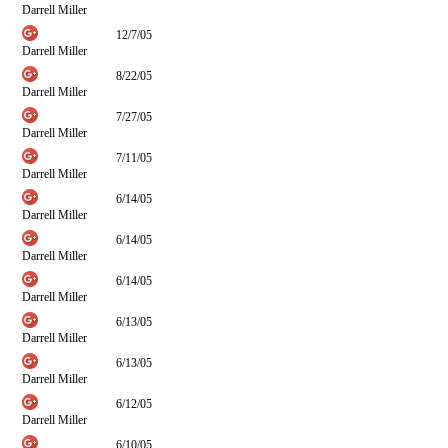
Darrell Miller
12/7/05
Darrell Miller
8/22/05
Darrell Miller
7/27/05
Darrell Miller
7/11/05
Darrell Miller
6/14/05
Darrell Miller
6/14/05
Darrell Miller
6/14/05
Darrell Miller
6/13/05
Darrell Miller
6/13/05
Darrell Miller
6/12/05
Darrell Miller
6/10/05