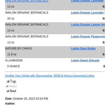
AVALON ORGANIC BOTANICALS
Lotion Organic Lavender
12 oz
$
AVALON ORGANIC BOTANICALS
Lotion Organic Lavender 
32 oz
$
AVALON ORGANIC BOTANICALS
Lotion Organic Lemon Ve
12 oz
$
AVALON ORGANIC BOTANICALS
Lotion Organic Peppermi
12 oz
$
NATURE BY CANUS
Lotion Shea Butter
11.8 oz
$
A LA MAISON
Lotion Sweet Almond
5 OUNCE
$
Soothe Your Joints with Glucosamine, MSM & Arnica Liposomal Lotion
Date:
October 20, 2022 02:03 PM
Author: