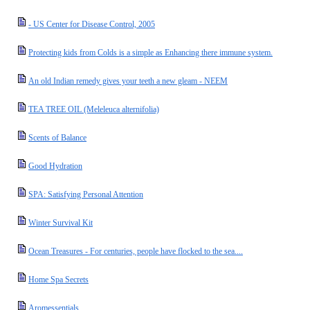
- US Center for Disease Control, 2005
Protecting kids from Colds is a simple as Enhancing there immune system.
An old Indian remedy gives your teeth a new gleam - NEEM
TEA TREE OIL (Meleleuca alternifolia)
Scents of Balance
Good Hydration
SPA: Satisfying Personal Attention
Winter Survival Kit
Ocean Treasures - For centuries, people have flocked to the sea....
Home Spa Secrets
Aromessentials