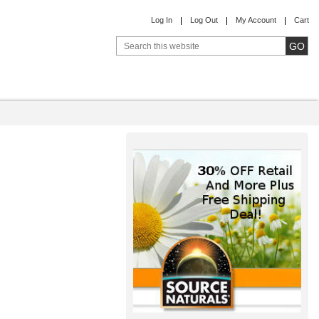
Log In
Log Out
My Account
Cart