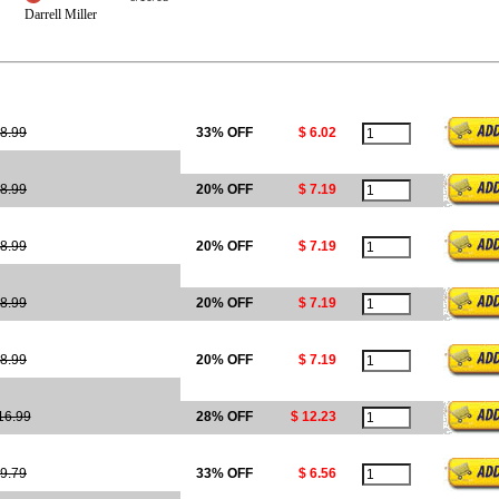
Darrell Miller
8.99
33% OFF
$ 6.02
8.99
20% OFF
$ 7.19
8.99
20% OFF
$ 7.19
8.99
20% OFF
$ 7.19
8.99
20% OFF
$ 7.19
16.99
28% OFF
$ 12.23
9.79
33% OFF
$ 6.56