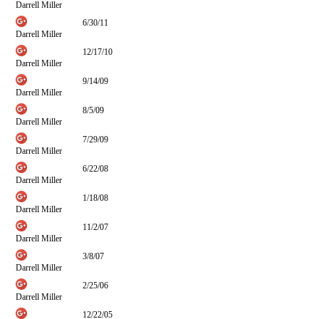
Darrell Miller
6/30/11
Darrell Miller
12/17/10
Darrell Miller
9/14/09
Darrell Miller
8/5/09
Darrell Miller
7/29/09
Darrell Miller
6/22/08
Darrell Miller
1/18/08
Darrell Miller
11/2/07
Darrell Miller
3/8/07
Darrell Miller
2/25/06
Darrell Miller
12/22/05