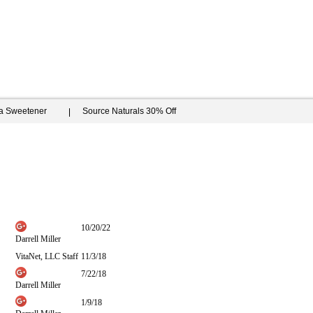
ia Sweetener
Source Naturals 30% Off
10/20/22
Darrell Miller
VitaNet, LLC Staff
11/3/18
7/22/18
Darrell Miller
1/9/18