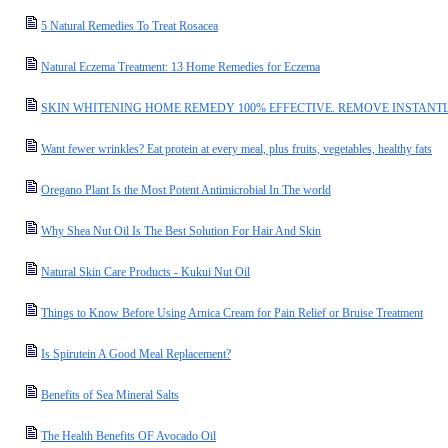
5 Natural Remedies To Treat Rosacea
Natural Eczema Treatment: 13 Home Remedies for Eczema
SKIN WHITENING HOME REMEDY 100% EFFECTIVE. REMOVE INSTANTL
Want fewer wrinkles? Eat protein at every meal, plus fruits, vegetables, healthy fats
Oregano Plant Is the Most Potent Antimicrobial In The world
Why Shea Nut Oil Is The Best Solution For Hair And Skin
Natural Skin Care Products - Kukui Nut Oil
Things to Know Before Using Arnica Cream for Pain Relief or Bruise Treatment
Is Spirutein A Good Meal Replacement?
Benefits of Sea Mineral Salts
The Health Benefits OF Avocado Oil