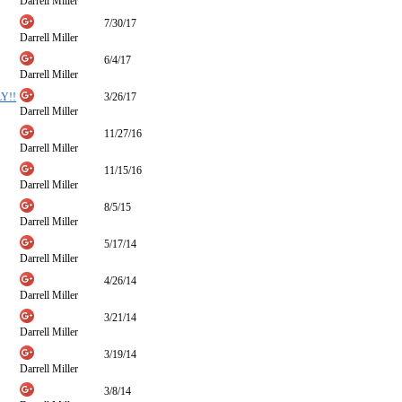
Darrell Miller
7/30/17
Darrell Miller
6/4/17
Darrell Miller
Y!!
3/26/17
Darrell Miller
11/27/16
Darrell Miller
11/15/16
Darrell Miller
8/5/15
Darrell Miller
5/17/14
Darrell Miller
4/26/14
Darrell Miller
3/21/14
Darrell Miller
3/19/14
Darrell Miller
3/8/14