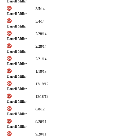
Darrell Miller
3/5/14
Darrell Miller
3/4/14
Darrell Miller
2/28/14
Darrell Miller
2/28/14
Darrell Miller
2/21/14
Darrell Miller
1/10/13
Darrell Miller
12/19/12
Darrell Miller
12/18/12
Darrell Miller
8/8/12
Darrell Miller
9/26/11
Darrell Miller
9/20/11