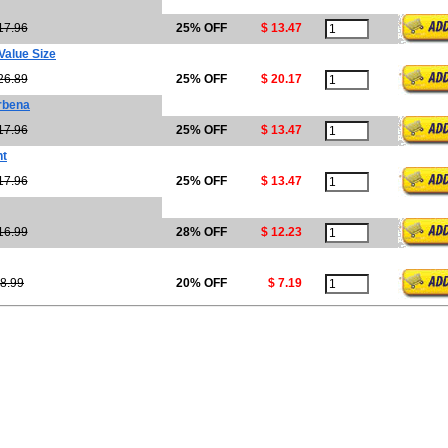
17.96
25% OFF
$ 13.47
Value Size
26.89
25% OFF
$ 20.17
rbena
17.96
25% OFF
$ 13.47
nt
17.96
25% OFF
$ 13.47
16.99
28% OFF
$ 12.23
8.99
20% OFF
$ 7.19