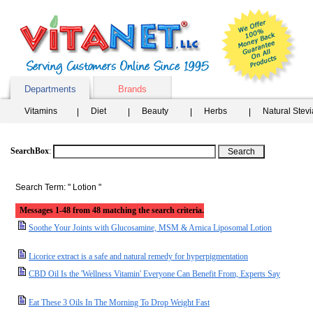
Departments
Brands
Vitamins
Diet
Beauty
Herbs
Natural Stev
SearchBox
:
Search Term: " Lotion "
Messages 1-48 from 48 matching the search criteria.
Soothe Your Joints with Glucosamine, MSM & Arnica Liposomal Lotion
Licorice extract is a safe and natural remedy for hyperpigmentation
CBD Oil Is the 'Wellness Vitamin' Everyone Can Benefit From, Experts Say
Eat These 3 Oils In The Morning To Drop Weight Fast