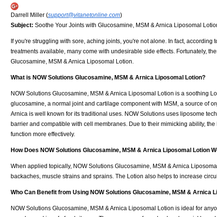
Darrell Miller (
support@vitanetonline.com
)
Subject:
Soothe Your Joints with Glucosamine, MSM & Arnica Liposomal Lotio
If you're struggling with sore, aching joints, you're not alone. In fact, accordi
treatments available, many come with undesirable side effects. Fortunately, th
Glucosamine, MSM & Arnica Liposomal Lotion.
What is NOW Solutions Glucosamine, MSM & Arnica Liposomal Lotion?
NOW Solutions Glucosamine, MSM & Arnica Liposomal Lotion is a soothing Lotio
glucosamine, a normal joint and cartilage component with MSM, a source of org
Arnica is well known for its traditional uses. NOW Solutions uses liposome tech
barrier and compatible with cell membranes. Due to their mimicking ability, the 
function more effectively.
How Does NOW Solutions Glucosamine, MSM & Arnica Liposomal Lotion W
When applied topically, NOW Solutions Glucosamine, MSM & Arnica Liposomal Lo
backaches, muscle strains and sprains. The Lotion also helps to increase circ
Who Can Benefit from Using NOW Solutions Glucosamine, MSM & Arnica L
NOW Solutions Glucosamine, MSM & Arnica Liposomal Lotion is ideal for anyone