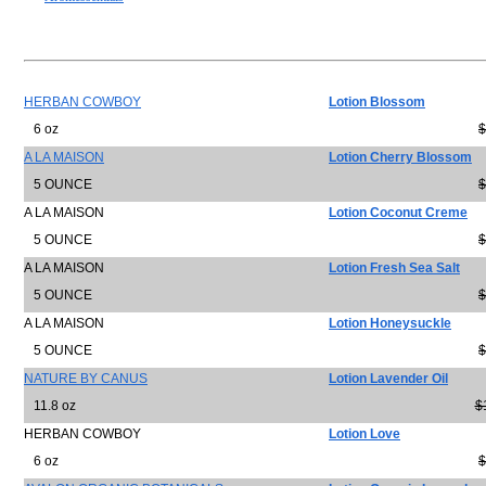
HERBAN COWBOY
Lotion Blossom
6 oz
$
A LA MAISON
Lotion Cherry Blossom
5 OUNCE
$
A LA MAISON
Lotion Coconut Creme
5 OUNCE
$
A LA MAISON
Lotion Fresh Sea Salt
5 OUNCE
$
A LA MAISON
Lotion Honeysuckle
5 OUNCE
$
NATURE BY CANUS
Lotion Lavender Oil
11.8 oz
$
HERBAN COWBOY
Lotion Love
6 oz
$