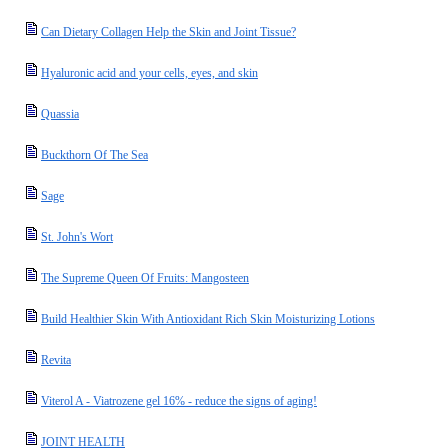
Can Dietary Collagen Help the Skin and Joint Tissue?
Hyaluronic acid and your cells, eyes, and skin
Quassia
Buckthorn Of The Sea
Sage
St. John's Wort
The Supreme Queen Of Fruits: Mangosteen
Build Healthier Skin With Antioxidant Rich Skin Moisturizing Lotions
Revita
Viterol A - Viatrozene gel 16% - reduce the signs of aging!
JOINT HEALTH