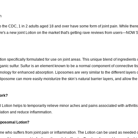
n
ng to the CDC, 1 in 2 adults aged 18 and over have some form of joint pain. While ther
ere's a new joint Lotion on the market that's getting rave reviews from users—NOW 
n specifically formulated for use on joint areas. This unique blend of ingredient
anic sulfur. Sulfur is an element known to be a normal component of connective tis
nology for enhanced absorption. Liposomes are very similar to the different layers o
liposome can more easily moisturize the skin’s natural barrier layers, and allow the
ork?
tion helps to temporarily relieve minor aches and pains associated with arthritis
ulation and reduce inflammation.
iposomal Lotion?
 who suffers from joint pain or inflammation. The Lotion can be used as needed on