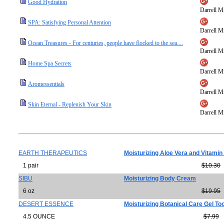
Good Hydration
Darrell Mi
SPA: Satisfying Personal Attention
Darrell Mi
Ocean Treasures - For centuries, people have flocked to the sea....
Darrell Mi
Home Spa Secrets
Darrell Mi
Aromessentials
Darrell Mi
Skin Eternal - Replenish Your Skin
Darrell Mi
EARTH THERAPEUTICS
Moisturizing Aloe Vera and Vitamin
1 pair
$10.30
SIBU
Moisturizing Body Cream
6 oz
$19.95
DESERT ESSENCE
Moisturizing Botanical Care Gel To
4.5 OUNCE
$7.99