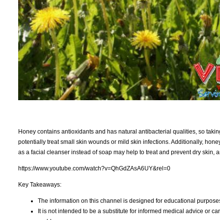
Honey contains antioxidants and has natural antibacterial qualities, so tak
potentially treat small skin wounds or mild skin infections. Additionally, hon
as a facial cleanser instead of soap may help to treat and prevent dry skin,
https://www.youtube.com/watch?v=QhGdZAsA6UY&rel=0
Key Takeaways:
The information on this channel is designed for educational purposes
It is not intended to be a substitute for informed medical advice or c