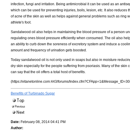
infection, fungi and irritation. Being antimicrobial it can be used as an antise
which can be used for preventing injuries, boils, lesion, etc. It also reduces
of acne of the skin as well as helps against general problems such as ring
athlete's foot.
Sandalwood oil also helps in maintaining the blood pressure of a person un
regulating ones blood pressure efficiently when consumed. The oil also help
an ability to curb down the soreness of excretory system and induce a coolin
amount and frequency of urination gets boosted.
Today sandalwood oil is not only used in soaps but also in moisture reducing 
dry skin especially for the people suffering from psoriasis. Many of the skin co
can say that the oil offers a total host of benefits.
(https://vitanetonline.com:443/forums/Index.cfm?CFApp=1&Message_ID=30
Benefits of Turbinado Sugar
Date:
February 08, 2014 04:41 PM
Author: