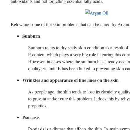
antioxidants and not forgetting essential fatty acids.
Below are some of the skin problems that can be cured by Argan 
Sunburn
Sunburn refers to dry scaly skin condition as a result of
E content which plays a very big role in curing this cond
However, in cases where the sunburn has already occurred
quality; vitamin E has been linked to preventing skin ca
Wrinkles and appearance of fine lines on the skin
As people age, the skin tends to lose its elasticity qual
to prevent and/or cure this problem. It does this by rehyd
properties.
Psoriasis
Psoriasis is a disease that affects the skin. Its main s