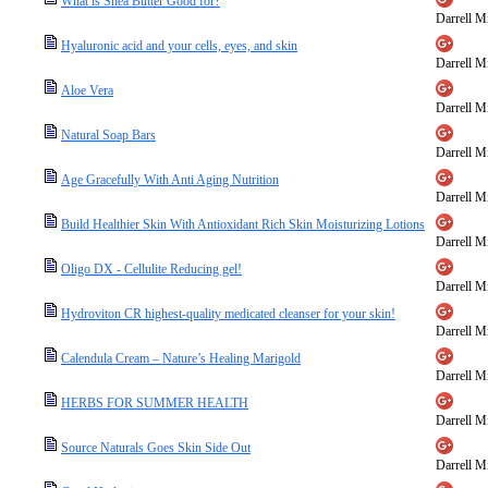
What is Shea Butter Good for?
Darrell Mi
Hyaluronic acid and your cells, eyes, and skin
Darrell Mi
Aloe Vera
Darrell Mi
Natural Soap Bars
Darrell Mi
Age Gracefully With Anti Aging Nutrition
Darrell Mi
Build Healthier Skin With Antioxidant Rich Skin Moisturizing Lotions
Darrell Mi
Oligo DX - Cellulite Reducing gel!
Darrell Mi
Hydroviton CR highest-quality medicated cleanser for your skin!
Darrell Mi
Calendula Cream – Nature’s Healing Marigold
Darrell Mi
HERBS FOR SUMMER HEALTH
Darrell Mi
Source Naturals Goes Skin Side Out
Darrell Mi