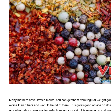
Many mothers have stretch marks. You can get them from regular weight ga
worse than others and want to be rid of them. This gives good advice on doing so
one who hates to see any imperfections on your skin. It is easy to do and won