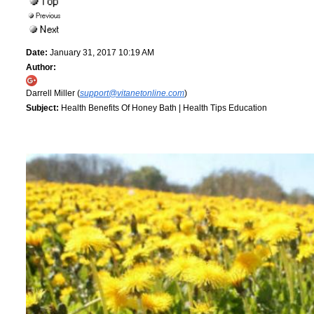
Date:
January 31, 2017 10:19 AM
Author:
Darrell Miller (
support@vitanetonline.com
)
Subject:
Health Benefits Of Honey Bath | Health Tips Education