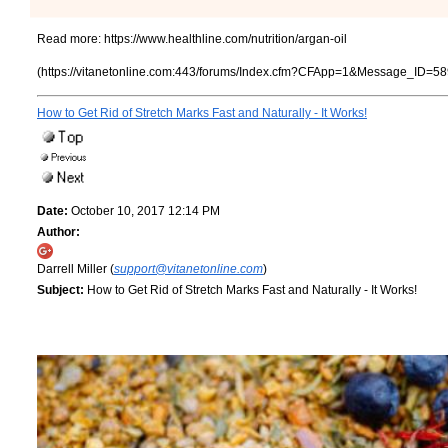
Read more:
https://www.healthline.com/nutrition/argan-oil
(https://vitanetonline.com:443/forums/Index.cfm?CFApp=1&Message_ID=58
How to Get Rid of Stretch Marks Fast and Naturally - It Works!
Date:
October 10, 2017 12:14 PM
Author:
Darrell Miller (
support@vitanetonline.com
)
Subject:
How to Get Rid of Stretch Marks Fast and Naturally - It Works!