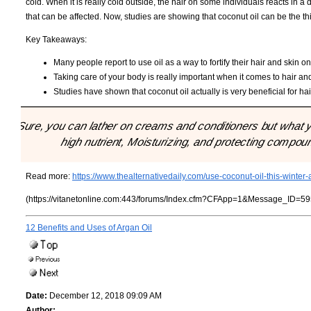
cold. When it is really cold outside, the hair on some individuals reacts in a d
that can be affected. Now, studies are showing that coconut oil can be the thi
Key Takeaways:
Many people report to use oil as a way to fortify their hair and skin on
Taking care of your body is really important when it comes to hair a
Studies have shown that coconut oil actually is very beneficial for hai
"Sure, you can lather on creams and conditioners but what yo
high nutrient, Moisturizing, and protecting compound 
Read more:
https://www.thealternativedaily.com/use-coconut-oil-this-winter
(https://vitanetonline.com:443/forums/Index.cfm?CFApp=1&Message_ID=59
12 Benefits and Uses of Argan Oil
Date:
December 12, 2018 09:09 AM
Author: