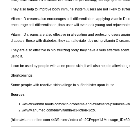
They also help to improve body immune system, users are not likely to suf
Vitamin D creams also encourages cell differentiation, applying vitamin D cr
encourage cell differentiation, thus user will ever look young and rejuvenate
Vitamin D creams are also effective in alleviating and protecting users agains
diabetes, those with diabetes, they can alleviate it by using vitamin D cream.
They are also effective in Moisturizing body, they have a very effective scent.
using it.
It can be used by people with acne prone skin, it will also help in alleviating
Shortcomings.
Some people with reactive skins allege to suffer blister upon it use.
Sources
//www.webmd.boots.com/skin-problems-and-treatments/psoriasis-vi
//www.anumed.com/buy/vitamin-d3-lotion-3oz/.
(https://vitanetonline.com:443/forums/Index.cfm?CFApp=1&Message_ID=30