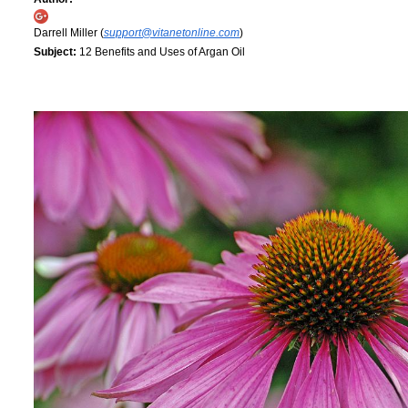
Darrell Miller (
support@vitanetonline.com
)
Subject:
12 Benefits and Uses of Argan Oil