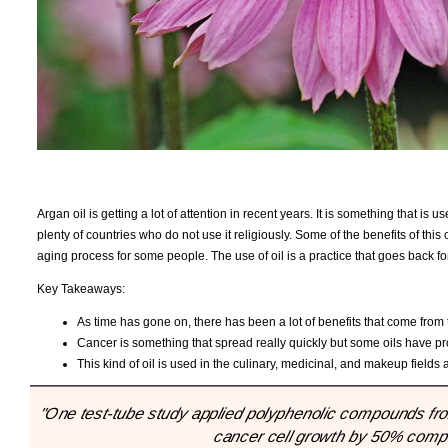
Argan oil is getting a lot of attention in recent years. It is something that is 
plenty of countries who do not use it religiously. Some of the benefits of this 
aging process for some people. The use of oil is a practice that goes back f
Key Takeaways:
As time has gone on, there has been a lot of benefits that come from t
Cancer is something that spread really quickly but some oils have pr
This kind of oil is used in the culinary, medicinal, and makeup fields 
"One test-tube study applied polyphenolic compounds from 
cancer cell growth by 50% compar