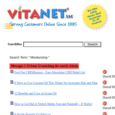
SearchBox
:
Search Term: " Moisturizing "
Messages 1-32 from 32 matching the search criteria.
Feel Our CBDifference - Fast-Absorbing CBD Relief Gel
Darrell Mi
6 Ways to Use Coconut Oil This Winter for Awesome Hair and Skin
Darrell Mi
12 Benefits and Uses of Argan Oil
Darrell Mi
How to Get Rid of Stretch Marks Fast and Naturally - It Works!
Darrell Mi
9 Health Benefits Of Hibiscus