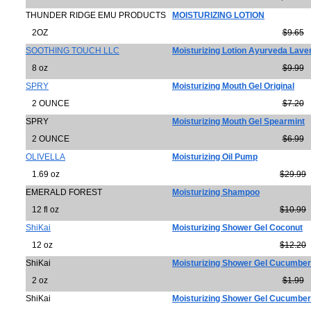
THUNDER RIDGE EMU PRODUCTS
MOISTURIZING LOTION
2OZ
$9.65
SOOTHING TOUCH LLC
Moisturizing Lotion Ayurveda Lav
8 oz
$9.99
SPRY
Moisturizing Mouth Gel Original
2 OUNCE
$7.20
SPRY
Moisturizing Mouth Gel Spearmint
2 OUNCE
$6.99
OLIVELLA
Moisturizing Oil Pump
1.69 oz
$29.99
EMERALD FOREST
Moisturizing Shampoo
12 fl oz
$10.99
ShiKai
Moisturizing Shower Gel Coconut
12 oz
$12.20
ShiKai
Moisturizing Shower Gel Cucumber
2 oz
$1.99
ShiKai
Moisturizing Shower Gel Cucumber