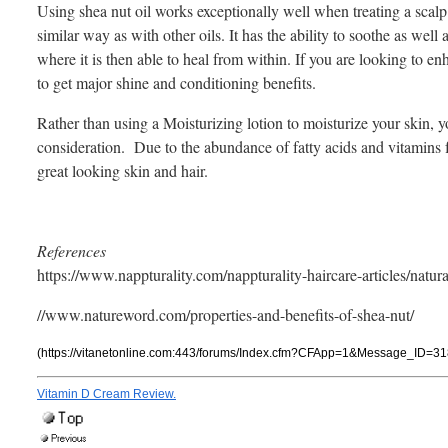
Using shea nut oil works exceptionally well when treating a scalp 
similar way as with other oils. It has the ability to soothe as well
where it is then able to heal from within. If you are looking to e
to get major shine and conditioning benefits.
Rather than using a Moisturizing lotion to moisturize your skin, yo
consideration. Due to the abundance of fatty acids and vitamins fou
great looking skin and hair.
References
https://www.nappturality.com/nappturality-haircare-articles/natural
//www.natureword.com/properties-and-benefits-of-shea-nut/
(https://vitanetonline.com:443/forums/Index.cfm?CFApp=1&Message_ID=31
Vitamin D Cream Review.