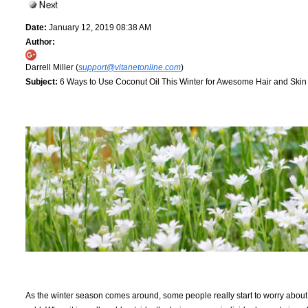
Date:
January 12, 2019 08:38 AM
Author:
Darrell Miller (
support@vitanetonline.com
)
Subject:
6 Ways to Use Coconut Oil This Winter for Awesome Hair and Skin
As the winter season comes around, some people really start to worry about th