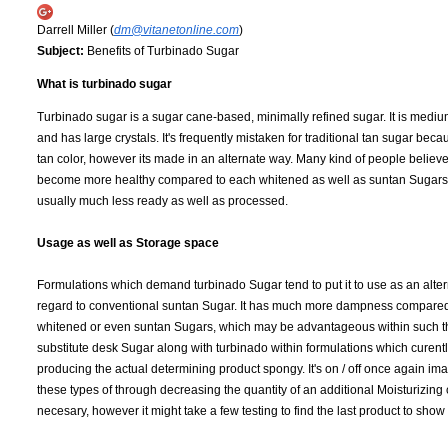
Darrell Miller (
dm@vitanetonline.com
)
Subject:
Benefits of Turbinado Sugar
What is turbinado sugar
Turbinado sugar is a sugar cane-based, minimally refined sugar. It is medium
and has large crystals. It's frequently mistaken for traditional tan sugar becaus
tan color, however its made in an alternate way. Many kind of people believe 
become more healthy compared to each whitened as well as suntan Sugars, 
usually much less ready as well as processed.
Usage as well as Storage space
Formulations which demand turbinado Sugar tend to put it to use as an alter
regard to conventional suntan Sugar. It has much more dampness compared
whitened or even suntan Sugars, which may be advantageous within such thi
substitute desk Sugar along with turbinado within formulations which cure
producing the actual determining product spongy. It's on / off once again im
these types of through decreasing the quantity of an additional Moisturizi
necesary, however it might take a few testing to find the last product to sho