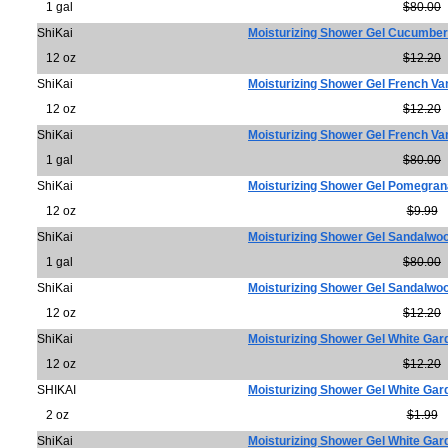
1 gal
$80.00
ShiKai
Moisturizing Shower Gel Cucumber
12 oz
$12.20
ShiKai
Moisturizing Shower Gel French Van
12 oz
$12.20
ShiKai
Moisturizing Shower Gel French Van
1 gal
$80.00
ShiKai
Moisturizing Shower Gel Pomegran
12 oz
$9.99
ShiKai
Moisturizing Shower Gel Sandalw
1 gal
$80.00
ShiKai
Moisturizing Shower Gel Sandalw
12 oz
$12.20
ShiKai
Moisturizing Shower Gel White Gar
12 oz
$12.20
SHIKAI
Moisturizing Shower Gel White Gar
2 oz
$1.99
ShiKai
Moisturizing Shower Gel White Gar