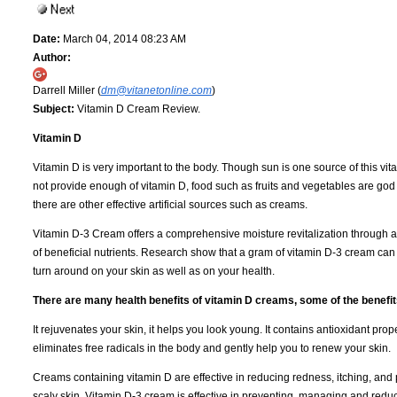
Date:
March 04, 2014 08:23 AM
Author:
Darrell Miller (
dm@vitanetonline.com
)
Subject:
Vitamin D Cream Review.
Vitamin D
Vitamin D is very important to the body. Though sun is one source of this vit
not provide enough of vitamin D, food such as fruits and vegetables are god
there are other effective artificial sources such as creams.
Vitamin D-3 Cream offers a comprehensive moisture revitalization through a
of beneficial nutrients. Research show that a gram of vitamin D-3 cream ca
turn around on your skin as well as on your health.
There are many health benefits of vitamin D creams, some of the benefit
It rejuvenates your skin, it helps you look young. It contains antioxidant prope
eliminates free radicals in the body and gently help you to renew your skin.
Creams containing vitamin D are effective in reducing redness, itching, and 
scaly skin. Vitamin D-3 cream is effective in preventing, managing and reduc