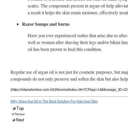
scales. The compounds present in argan oil help alleviat
a result it helps the skin retain moisture, effectively trea
Razor bumps and burns
Have you ever experienced rashes that arise due to afte
well as women after shaving their legs and/or bikini li
oil has been proven to heal this condition.
Regular use of argan oil is not just for cosmetic purposes, but maj
compounds do not only preserve and soften the skin but also help 
(https://vitanetonline.com:443/forums/Index.cfm?CFApp=1&Message_ID=32
Why Shea Nut Oil Is The Best Solution For Hair And Skin