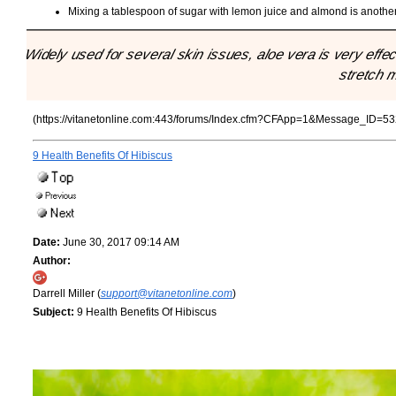
Mixing a tablespoon of sugar with lemon juice and almond is another
"Widely used for several skin issues, aloe vera is very effe
stretch 
(https://vitanetonline.com:443/forums/Index.cfm?CFApp=1&Message_ID=53
9 Health Benefits Of Hibiscus
Date:
June 30, 2017 09:14 AM
Author:
Darrell Miller (
support@vitanetonline.com
)
Subject:
9 Health Benefits Of Hibiscus