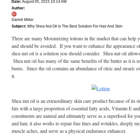
Date:
August 05, 2015 10:14 AM
Author:
Darrell Miller
Subject:
Why Shea Nut Oil Is The Best Solution For Hair And Skin
There are many Moisturizing lotions in the market that can help y
and should be avoided. If you want to enhance the appearance of y
shea nut oil is a solution you should consider. Shea nut oil allows
Shea nut oil has many of the same benefits of the butter as it is u
burns. Since the oil contains an abundance of oleic and stearic es
it.
Shea nut oil is an extraordinary skin care product because of its 
fats with a large proportion of essential fatty acids, Vitamin E a
constituents are natural and ultimately serve as a superfood for 
and hair, it also works to repair fine lines and wrinkles, deeply m
muscle aches, and serve as a physical endurance enhancer.