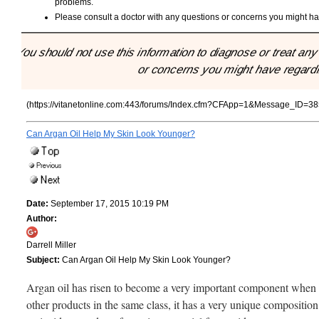
problems.
Please consult a doctor with any questions or concerns you might hav
"You should not use this information to diagnose or treat an
or concerns you might have regardin
(https://vitanetonline.com:443/forums/Index.cfm?CFApp=1&Message_ID=38
Can Argan Oil Help My Skin Look Younger?
Date:
September 17, 2015 10:19 PM
Author:
Darrell Miller
Subject:
Can Argan Oil Help My Skin Look Younger?
Argan oil has risen to become a very important component when it 
other products in the same class, it has a very unique composition.