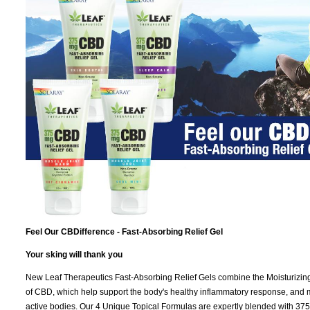
Feel Our CBDifference - Fast-Absorbing Relief Gel
Your sking will thank you
New Leaf Therapeutics Fast-Absorbing Relief Gels combine the Moisturizing ef
of CBD, which help support the body's healthy inflammatory response, and ma
active bodies. Our 4 Unique Topical Formulas are expertly blended with 3