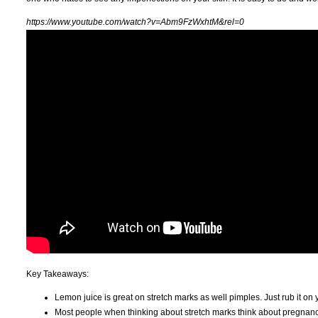
https://www.youtube.com/watch?v=Abm9FzWxhtM&rel=0
Key Takeaways:
Lemon juice is great on stretch marks as well pimples. Just rub it on 
Most people when thinking about stretch marks think about pregnancy