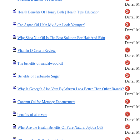
Darrell Mi
Health Benefits Of Honey Bath | Health Tips Education
Darrell Mi
Can Argan Oil Help My Skin Look Younger?
Darrell Mi
Why Shea Nut Oil Is The Best Solution For Hair And Skin
Darrell Mi
Vitamin D Cream Review.
Darrell Mi
The benefits of sandalwood oil
Darrell Mi
Benefits of Turbinado Sugar
Darrell Mi
Why Is George's Aloe Vera By Warren Labs Better Than Other Brands?
Darrell Mi
Coconut Oil for Memory Enhancement
Darrell Mi
benefits of aloe vera
Darrell Mi
What Are the Health Benefits Of Pure Natural Jojoba Oil?
Darrell Mi