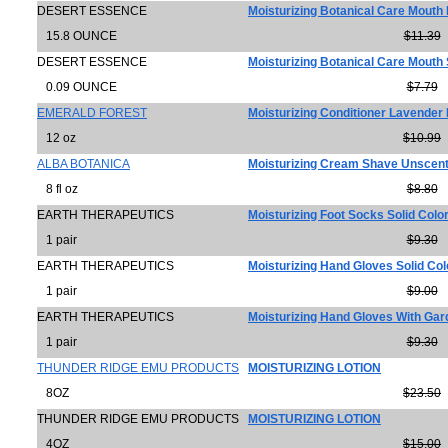
DESERT ESSENCE
Moisturizing Botanical Care Mouth
15.8 OUNCE
$11.39
DESERT ESSENCE
Moisturizing Botanical Care Mouth
0.09 OUNCE
$7.79
EMERALD FOREST
Moisturizing Conditioner Lavender 
12 oz
$10.99
ALBA BOTANICA
Moisturizing Cream Shave Unscen
8 fl oz
$8.80
EARTH THERAPEUTICS
Moisturizing Foot Socks Solid Colo
1 pair
$9.30
EARTH THERAPEUTICS
Moisturizing Hand Gloves Solid Col
1 pair
$9.00
EARTH THERAPEUTICS
Moisturizing Hand Gloves With Gar
1 pair
$9.30
THUNDER RIDGE EMU PRODUCTS
MOISTURIZING LOTION
8OZ
$23.50
THUNDER RIDGE EMU PRODUCTS
MOISTURIZING LOTION
4OZ
$15.00