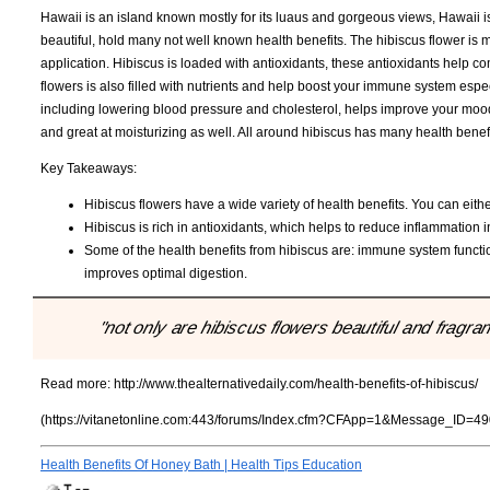
Hawaii is an island known mostly for its luaus and gorgeous views, Hawaii is
beautiful, hold many not well known health benefits. The hibiscus flower is 
application. Hibiscus is loaded with antioxidants, these antioxidants help c
flowers is also filled with nutrients and help boost your immune system espe
including lowering blood pressure and cholesterol, helps improve your mood 
and great at moisturizing as well. All around hibiscus has many health benef
Key Takeaways:
Hibiscus flowers have a wide variety of health benefits. You can either
Hibiscus is rich in antioxidants, which helps to reduce inflammation in
Some of the health benefits from hibiscus are: immune system funct
improves optimal digestion.
"not only are hibiscus flowers beautiful and fragran
Read more:
http://www.thealternativedaily.com/health-benefits-of-hibiscus/
(https://vitanetonline.com:443/forums/Index.cfm?CFApp=1&Message_ID=49
Health Benefits Of Honey Bath | Health Tips Education