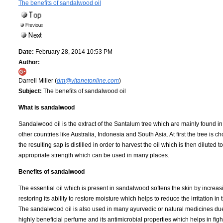
The benefits of sandalwood oil
Date:
February 28, 2014 10:53 PM
Author:
Darrell Miller (
dm@vitanetonline.com
)
Subject:
The benefits of sandalwood oil
What is sandalwood
Sandalwood oil is the extract of the Santalum tree which are mainly found in
other countries like Australia, Indonesia and South Asia. At first the tree is 
the resulting sap is distilled in order to harvest the oil which is then diluted t
appropriate strength which can be used in many places.
Benefits of sandalwood
The essential oil which is present in sandalwood softens the skin by increa
restoring its ability to restore moisture which helps to reduce the irritation in 
The sandalwood oil is also used in many ayurvedic or natural medicines due 
highly beneficial perfume and its antimicrobial properties which helps in figh