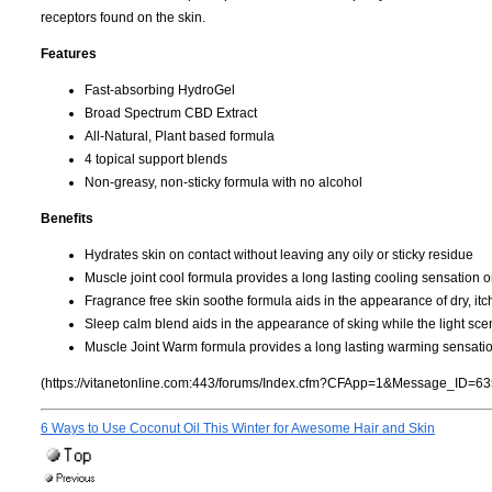
receptors found on the skin.
Features
Fast-absorbing HydroGel
Broad Spectrum CBD Extract
All-Natural, Plant based formula
4 topical support blends
Non-greasy, non-sticky formula with no alcohol
Benefits
Hydrates skin on contact without leaving any oily or sticky residue
Muscle joint cool formula provides a long lasting cooling sensation o
Fragrance free skin soothe formula aids in the appearance of dry, itchy
Sleep calm blend aids in the appearance of sking while the light sce
Muscle Joint Warm formula provides a long lasting warming sensatio
(https://vitanetonline.com:443/forums/Index.cfm?CFApp=1&Message_ID=63
6 Ways to Use Coconut Oil This Winter for Awesome Hair and Skin