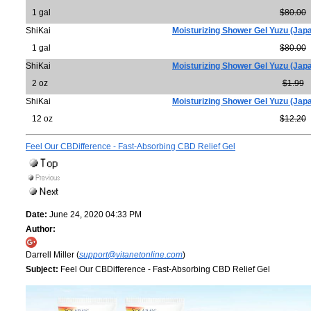
1 gal
$80.00
ShiKai
Moisturizing Shower Gel Yuzu (Jap
1 gal
$80.00
ShiKai
Moisturizing Shower Gel Yuzu (Jap
2 oz
$1.99
ShiKai
Moisturizing Shower Gel Yuzu (Jap
12 oz
$12.20
Feel Our CBDifference - Fast-Absorbing CBD Relief Gel
Date:
June 24, 2020 04:33 PM
Author:
Darrell Miller (
support@vitanetonline.com
)
Subject:
Feel Our CBDifference - Fast-Absorbing CBD Relief Gel