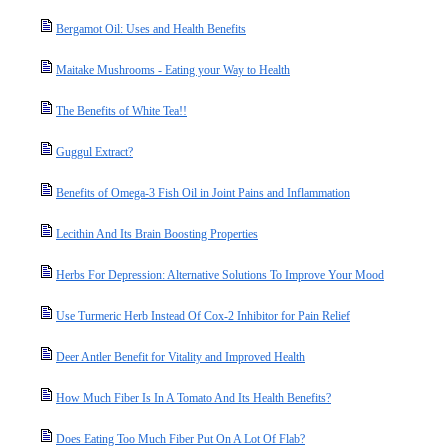
Bergamot Oil: Uses and Health Benefits
Maitake Mushrooms - Eating your Way to Health
The Benefits of White Tea!!
Guggul Extract?
Benefits of Omega-3 Fish Oil in Joint Pains and Inflammation
Lecithin And Its Brain Boosting Properties
Herbs For Depression: Alternative Solutions To Improve Your Mood
Use Turmeric Herb Instead Of Cox-2 Inhibitor for Pain Relief
Deer Antler Benefit for Vitality and Improved Health
How Much Fiber Is In A Tomato And Its Health Benefits?
Does Eating Too Much Fiber Put On A Lot Of Flab?