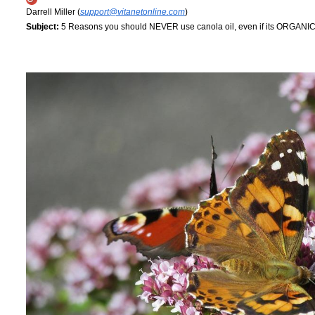
Darrell Miller (
support@vitanetonline.com
)
Subject:
5 Reasons you should NEVER use canola oil, even if its ORGANI