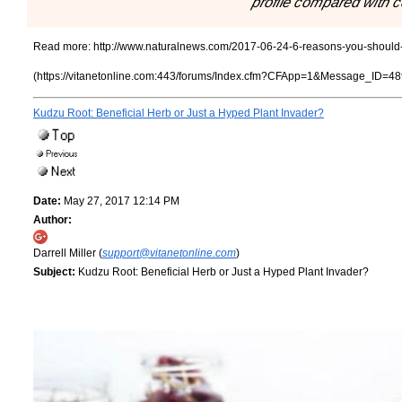
profile compared with c
Read more:
http://www.naturalnews.com/2017-06-24-6-reasons-you-should-n
(https://vitanetonline.com:443/forums/Index.cfm?CFApp=1&Message_ID=48
Kudzu Root: Beneficial Herb or Just a Hyped Plant Invader?
Date:
May 27, 2017 12:14 PM
Author:
Darrell Miller (
support@vitanetonline.com
)
Subject:
Kudzu Root: Beneficial Herb or Just a Hyped Plant Invader?