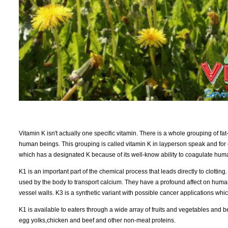
Vitamin K isn't actually one specific vitamin. There is a whole grouping of fat-
human beings. This grouping is called vitamin K in layperson speak and for 
which has a designated K because of its well-know ability to coagulate hum
K1 is an important part of the chemical process that leads directly to clottin
used by the body to transport calcium. They have a profound affect on hum
vessel walls. K3 is a synthetic variant with possible cancer applications whi
K1 is available to eaters through a wide array of fruits and vegetables and
egg yolks,chicken and beef and other non-meat proteins.