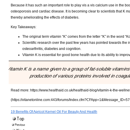
Because it has such an important role to play vis a vis calcium use in the body
osteoporosis and cardiac disease. It is becoming clear to scientists that K may
thereby ameliorating the effects of diabetes.
Key Takeaways:
The original term vitamin “K” comes from the letter “K” in the word “K
Scientific research over the past few years has pointed towards the i
osteoarthritis, diabetes and cognition.
Vitamin K is essential for good bone health due to its ability to impro
"Vitamin K is a name given to a group of fat-soluble vitamin
production of various proteins involved in coag
Read more:
https://www.healthaid.co.uk/healthaid-blog/vitamin-k-the-wellne
(https://vitanetonline.com:443/forums/Index.cfm?CFApp=1&Message_ID=57
19 Benefits Of Apricot Kernel Oil For Beauty And Health