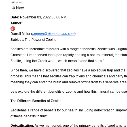
Date:
November 03, 2022 03:08 PM
Author:
Darrell Miller (
support@vitanetonline.com
)
Subject:
The Power of Zeolite
Zeolites are incredible minerals with a range of benefits. Zeolite was Origin
Cronstedt. He observed that upon rapidly heating a natural mineral, the sto
Zeolite, using the Greek words which mean “stone that boils.”
Since then, we have discovered that zeolites have a molecular trap and the a
process. This means that zeolites can trap toxins and chemicals and carry th
meaning they can enter the brain and remove toxins from this sensitive area
Lets explore the different benefits of zeolite and how this mineral can be u
The Different Benefits of Zeolite
Zeolitehas a range of benefits for our health, including detoxification, impro
of these benefits in turn:
Detoxification:
As we mentioned, one of the primary benefits of zeolite is its