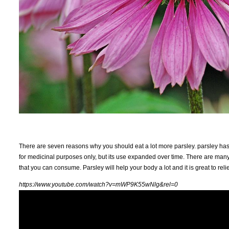
There are seven reasons why you should eat a lot more parsley. parsley has b
for medicinal purposes only, but its use expanded over time. There are many n
that you can consume. Parsley will help your body a lot and it is great to re
https://www.youtube.com/watch?v=mWP9K55wNlg&rel=0