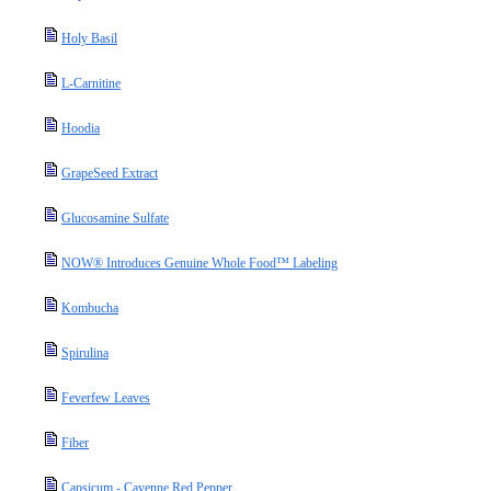
Holy Basil
L-Carnitine
Hoodia
GrapeSeed Extract
Glucosamine Sulfate
NOW® Introduces Genuine Whole Food™ Labeling
Kombucha
Spirulina
Feverfew Leaves
Fiber
Capsicum - Cayenne Red Pepper