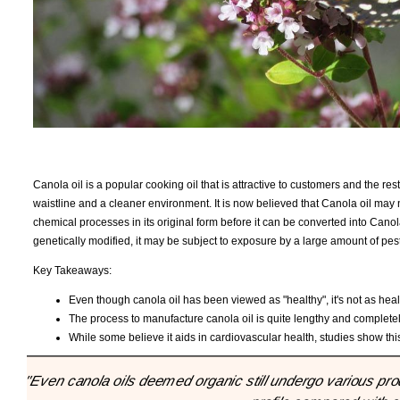
Canola oil is a popular cooking oil that is attractive to customers and the re
waistline and a cleaner environment. It is now believed that Canola oil ma
chemical processes in its original form before it can be converted into Canola 
genetically modified, it may be subject to exposure by a large amount of pest
Key Takeaways:
Even though canola oil has been viewed as "healthy", it's not as heal
The process to manufacture canola oil is quite lengthy and complete
While some believe it aids in cardiovascular health, studies show thi
"Even canola oils deemed organic still undergo various pro