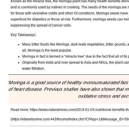
Known as the miracle tree, the moringa plant has many health benefits deriv
and is commonly used by natives in cooking. The seeds of the moringa are ric
for those with ulcerative colitis and other GI conditions. Moringa seeds hav
superfood for diabetics or those at-risk. Furthermore, moringa seeds can hel
suppressing the spread of cancer cells.
Key Takeaways:
Many bitter foods like Moringa, dark leafy vegetables, bitter gourds
all, Moringa is the least popular.
Moringa in fact is termed a “miracle tree” due to the fact that all of i
Originally from India and now spread to Asia and Africa, the plant c
water filtration.
"Moringa is a good source of healthy monounsaturated fats 
of heart disease. Previous studies have also shown that 
oxidative stress and exc
Read more:
https://www.naturalnews.com/2019-01-03-nutritional-benefits-th
(https://vitanetonline.com:443/forums/Index.cfm?CFApp=1&Message_ID=59