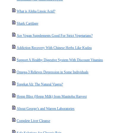
What is Alpha Lipoic Acid?
Shark Cartilage
Are Vegan Supplements Good For Strict Vegetarians?
Addiction Recovery With Chinese Herbs Like Kudzu
Support A Healthy Digestive System With Discount Vitamins
Omega-3 Relieves Depression in Some Individuals
Tongkat Ali: The Natural Viagra?
Hemp Bliss (Hemp Milk) from Manitoba Harvest
About George’s and Warren Laboratories
Complete Liver Cleanse