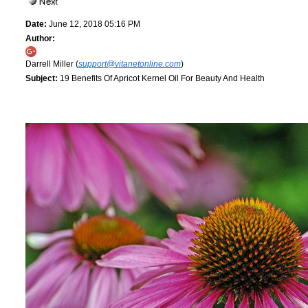
Date:
June 12, 2018 05:16 PM
Author:
Darrell Miller (
support@vitanetonline.com
)
Subject:
19 Benefits Of Apricot Kernel Oil For Beauty And Health