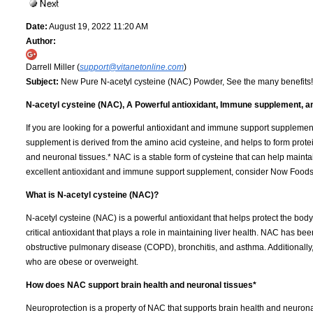
Date:
August 19, 2022 11:20 AM
Author:
Darrell Miller (
support@vitanetonline.com
)
Subject:
New Pure N-acetyl cysteine (NAC) Powder, See the many benefits!
N-acetyl cysteine (NAC), A Powerful antioxidant, Immune supplement, 
If you are looking for a powerful antioxidant and immune support supplemen
supplement is derived from the amino acid cysteine, and helps to form protei
and neuronal tissues.* NAC is a stable form of cysteine that can help maint
excellent antioxidant and immune support supplement, consider Now Foods 
What is N-acetyl cysteine (NAC)?
N-acetyl cysteine (NAC) is a powerful antioxidant that helps protect the body f
critical antioxidant that plays a role in maintaining liver health. NAC has bee
obstructive pulmonary disease (COPD), bronchitis, and asthma. Additionally
who are obese or overweight.
How does NAC support brain health and neuronal tissues*
Neuroprotection is a property of NAC that supports brain health and neuronal 