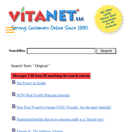
SearchBox
:
Search Term: " Original "
Messages 1-80 from 80 matching the search criteria.
The Power of Zeolite
NOW Real Food® Marcona Almonds
New Pure N-acetyl cysteine (NAC) Powder, See the many benefits!
Nutritional benefits that prove moringa really is a "miracle tree"
Vitamin K: The Wellness Vitamin