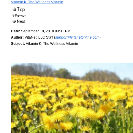
Vitamin K: The Wellness Vitamin
Date:
September 18, 2018 03:31 PM
Author:
VitaNet, LLC Staff (
support@vitanetonline.com
)
Subject:
Vitamin K: The Wellness Vitamin