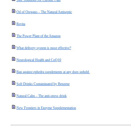
Safe Solutions for Chronic Pain
Oil of Oregano – The Natural Antiseptic
Revita
The Power Plant of the Amazon
What delivery system is most effective?
Neurological Health and CoQ10
Ban against ephedra supplements at any does upheld.
Soft Drinks Contaminated by Benzene
Natural Calm – The anti-stress drink
New Frontiers in Enzyme Supplementation