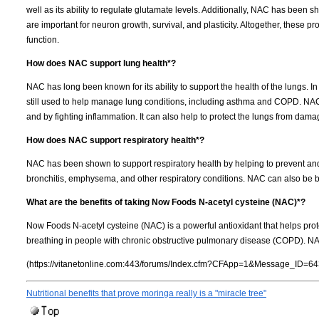
well as its ability to regulate glutamate levels. Additionally, NAC has been 
are important for neuron growth, survival, and plasticity. Altogether, these p
function.
How does NAC support lung health*?
NAC has long been known for its ability to support the health of the lungs. In 
still used to help manage lung conditions, including asthma and COPD. NAC 
and by fighting inflammation. It can also help to protect the lungs from dam
How does NAC support respiratory health*?
NAC has been shown to support respiratory health by helping to prevent and 
bronchitis, emphysema, and other respiratory conditions. NAC can also be
What are the benefits of taking Now Foods N-acetyl cysteine (NAC)*?
Now Foods N-acetyl cysteine (NAC) is a powerful antioxidant that helps pro
breathing in people with chronic obstructive pulmonary disease (COPD). N
(https://vitanetonline.com:443/forums/Index.cfm?CFApp=1&Message_ID=64
Nutritional benefits that prove moringa really is a "miracle tree"