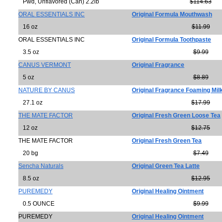
Pwd, Unflavored (Can) 2.2lb
$114.63
ORAL ESSENTIALS INC
Original Formula Mouthwash
16 oz
$11.99
ORAL ESSENTIALS INC
Original Formula Toothpaste
3.5 oz
$9.99
CANUS VERMONT
Original Fragrance
5 oz
$8.89
NATURE BY CANUS
Original Fragrance Foaming Mil
27.1 oz
$17.99
THE MATE FACTOR
Original Fresh Green Loose Tea
12 oz
$12.75
THE MATE FACTOR
Original Fresh Green Tea
20 bg
$7.49
Sencha Naturals
Original Green Tea Latte
8.5 oz
$12.95
PUREMEDY
Original Healing Ointment
0.5 OUNCE
$9.99
PUREMEDY
Original Healing Ointment