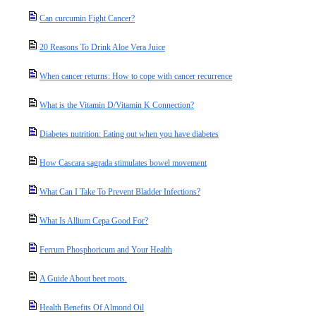
Can curcumin Fight Cancer?
20 Reasons To Drink Aloe Vera Juice
When cancer returns: How to cope with cancer recurrence
What is the Vitamin D/Vitamin K Connection?
Diabetes nutrition: Eating out when you have diabetes
How Cascara sagrada stimulates bowel movement
What Can I Take To Prevent Bladder Infections?
What Is Allium Cepa Good For?
Ferrum Phosphoricum and Your Health
A Guide About beet roots.
Health Benefits Of Almond Oil