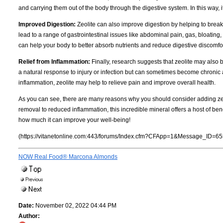
and carrying them out of the body through the digestive system. In this way, it
Improved Digestion:
Zeolite can also improve digestion by helping to break
lead to a range of gastrointestinal issues like abdominal pain, gas, bloatin
can help your body to better absorb nutrients and reduce digestive discomfor
Relief from Inflammation:
Finally, research suggests that zeolite may also 
a natural response to injury or infection but can sometimes become chronic a
inflammation, zeolite may help to relieve pain and improve overall health.
As you can see, there are many reasons why you should consider adding zeo
removal to reduced inflammation, this incredible mineral offers a host of bene
how much it can improve your well-being!
(https://vitanetonline.com:443/forums/Index.cfm?CFApp=1&Message_ID=65
NOW Real Food® Marcona Almonds
Date:
November 02, 2022 04:44 PM
Author: