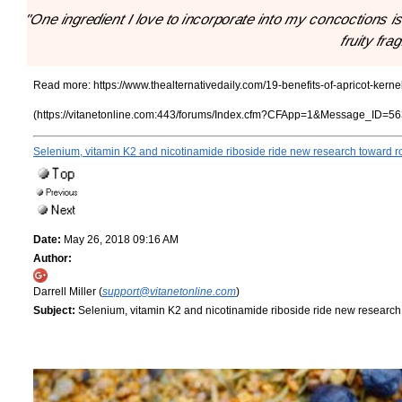
"One ingredient I love to incorporate into my concoctions is a
fruity fra
Read more:
https://www.thealternativedaily.com/19-benefits-of-apricot-kerne
(https://vitanetonline.com:443/forums/Index.cfm?CFApp=1&Message_ID=56
Selenium, vitamin K2 and nicotinamide riboside ride new research toward ro
Date:
May 26, 2018 09:16 AM
Author:
Darrell Miller (
support@vitanetonline.com
)
Subject:
Selenium, vitamin K2 and nicotinamide riboside ride new research 