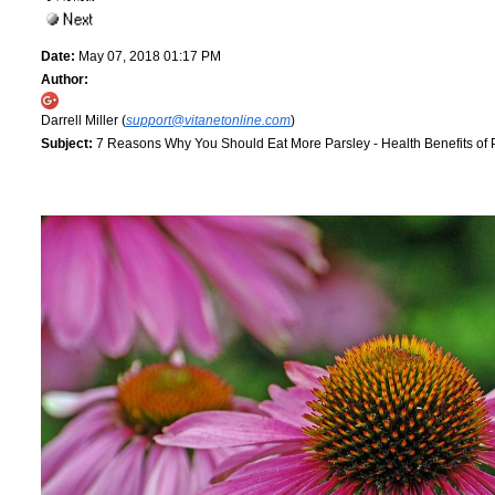
Date:
May 07, 2018 01:17 PM
Author:
Darrell Miller (
support@vitanetonline.com
)
Subject:
7 Reasons Why You Should Eat More Parsley - Health Benefits of 