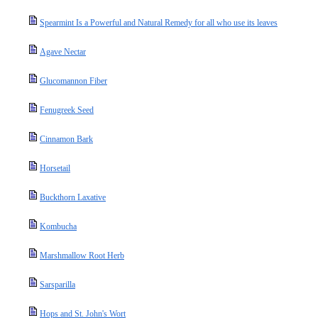
Spearmint Is a Powerful and Natural Remedy for all who use its leaves
Agave Nectar
Glucomannon Fiber
Fenugreek Seed
Cinnamon Bark
Horsetail
Buckthorn Laxative
Kombucha
Marshmallow Root Herb
Sarsparilla
Hops and St. John's Wort