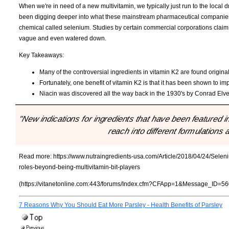
When we're in need of a new multivitamin, we typically just run to the local
been digging deeper into what these mainstream pharmaceutical companies 
chemical called selenium. Studies by certain commercial corporations claim th
vague and even watered down.
Key Takeaways:
Many of the controversial ingredients in vitamin K2 are found origina
Fortunately, one benefit of vitamin K2 is that it has been shown to i
Niacin was discovered all the way back in the 1930's by Conrad El
"New indications for ingredients that have been featured 
reach into different formulations
Read more:
https://www.nutraingredients-usa.com/Article/2018/04/24/Sele
roles-beyond-being-multivitamin-bit-players
(https://vitanetonline.com:443/forums/Index.cfm?CFApp=1&Message_ID=56
7 Reasons Why You Should Eat More Parsley - Health Benefits of Parsley