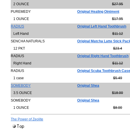
2 OUNCE
$27.95
PUREMEDY
Original Healing Ointment
1 OUNCE
$17.95
RADIUS
Original Left Hand Toothbrush
Left Hand
$11.12
SENCHA NATURALS
Original Matcha Latte Stick Pac
12 PKT
$23.4
RADIUS
Original Right Hand Toothbrush
Right Hand
$11.12
RADIUS
Original Scuba Toothbrush Cas
1 case
$5.49
SOMEBODY
Original Shea
3.5 OUNCE
$18.00
SOMEBODY
Original Shea
1 OUNCE
$8.00
The Power of Zeolite