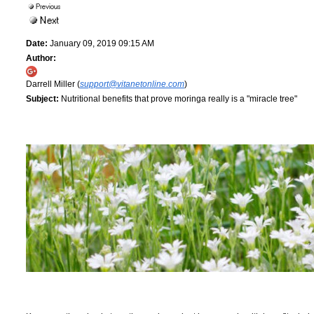
Date:
January 09, 2019 09:15 AM
Author:
Darrell Miller (
support@vitanetonline.com
)
Subject:
Nutritional benefits that prove moringa really is a "miracle tree"