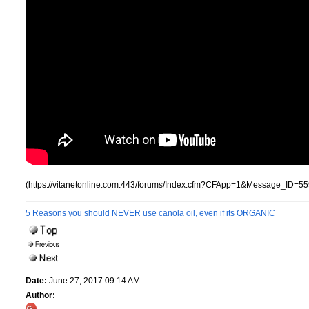
(https://vitanetonline.com:443/forums/Index.cfm?CFApp=1&Message_ID=55
5 Reasons you should NEVER use canola oil, even if its ORGANIC
Date:
June 27, 2017 09:14 AM
Author: