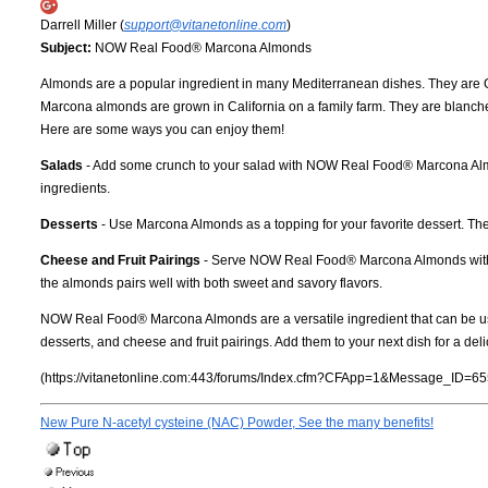
Darrell Miller (
support@vitanetonline.com
)
Subject:
NOW Real Food® Marcona Almonds
Almonds are a popular ingredient in many Mediterranean dishes. They are Orig
Marcona almonds are grown in California on a family farm. They are blanched 
Here are some ways you can enjoy them!
Salads
- Add some crunch to your salad with NOW Real Food® Marcona Almond
ingredients.
Desserts
- Use Marcona Almonds as a topping for your favorite dessert. They
Cheese and Fruit Pairings
- Serve NOW Real Food® Marcona Almonds with chee
the almonds pairs well with both sweet and savory flavors.
NOW Real Food® Marcona Almonds are a versatile ingredient that can be used i
desserts, and cheese and fruit pairings. Add them to your next dish for a delici
(https://vitanetonline.com:443/forums/Index.cfm?CFApp=1&Message_ID=65
New Pure N-acetyl cysteine (NAC) Powder, See the many benefits!