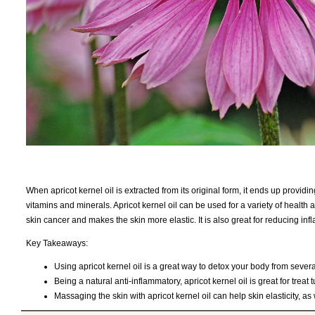
When apricot kernel oil is extracted from its original form, it ends up providin
vitamins and minerals. Apricot kernel oil can be used for a variety of health
skin cancer and makes the skin more elastic. It is also great for reducing i
Key Takeaways:
Using apricot kernel oil is a great way to detox your body from severa
Being a natural anti-inflammatory, apricot kernel oil is great for treat
Massaging the skin with apricot kernel oil can help skin elasticity, a