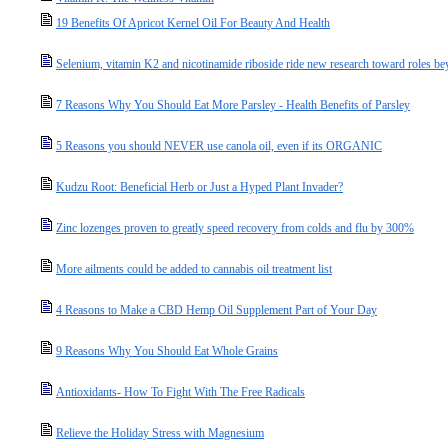
19 Benefits Of Apricot Kernel Oil For Beauty And Health
Selenium, vitamin K2 and nicotinamide riboside ride new research toward roles bey
7 Reasons Why You Should Eat More Parsley - Health Benefits of Parsley
5 Reasons you should NEVER use canola oil, even if its ORGANIC
Kudzu Root: Beneficial Herb or Just a Hyped Plant Invader?
Zinc lozenges proven to greatly speed recovery from colds and flu by 300%
More ailments could be added to cannabis oil treatment list
4 Reasons to Make a CBD Hemp Oil Supplement Part of Your Day
9 Reasons Why You Should Eat Whole Grains
Antioxidants- How To Fight With The Free Radicals
Relieve the Holiday Stress with Magnesium