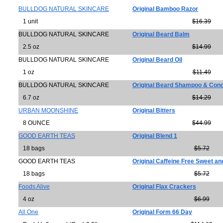
BULLDOG NATURAL SKINCARE
Original Bamboo Razor
1 unit
$16.39
BULLDOG NATURAL SKINCARE
Original Beard Balm
2.5 oz
$14.99
BULLDOG NATURAL SKINCARE
Original Beard Oil
1 oz
$11.49
BULLDOG NATURAL SKINCARE
Original Beard Shampoo & Cond
6.7 oz
$14.29
URBAN MOONSHINE
Original Bitters
8 OUNCE
$44.99
GOOD EARTH TEAS
Original Blend 1
18 bags
$5.72
GOOD EARTH TEAS
Original Caffeine Free Sweet an
18 bags
$5.72
Foods Alive
Original Flax Crackers
4 oz
$6.99
All One
Original Form 66 Day