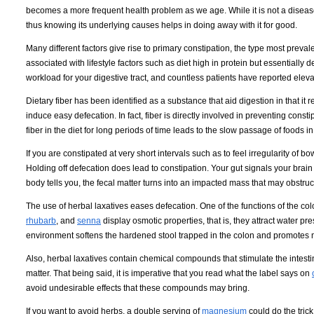
becomes a more frequent health problem as we age. While it is not a disease 
thus knowing its underlying causes helps in doing away with it for good.
Many different factors give rise to primary constipation, the type most prev
associated with lifestyle factors such as diet high in protein but essentially
workload for your digestive tract, and countless patients have reported elevat
Dietary fiber has been identified as a substance that aid digestion in that it r
induce easy defecation. In fact, fiber is directly involved in preventing const
fiber in the diet for long periods of time leads to the slow passage of foods i
If you are constipated at very short intervals such as to feel irregularity of
Holding off defecation does lead to constipation. Your gut signals your brain
body tells you, the fecal matter turns into an impacted mass that may obstruc
The use of herbal laxatives eases defecation. One of the functions of the col
rhubarb
, and
senna
display osmotic properties, that is, they attract water p
environment softens the hardened stool trapped in the colon and promotes mo
Also, herbal laxatives contain chemical compounds that stimulate the intestina
matter. That being said, it is imperative that you read what the label says on
avoid undesirable effects that these compounds may bring.
If you want to avoid herbs, a double serving of
magnesium
could do the trick