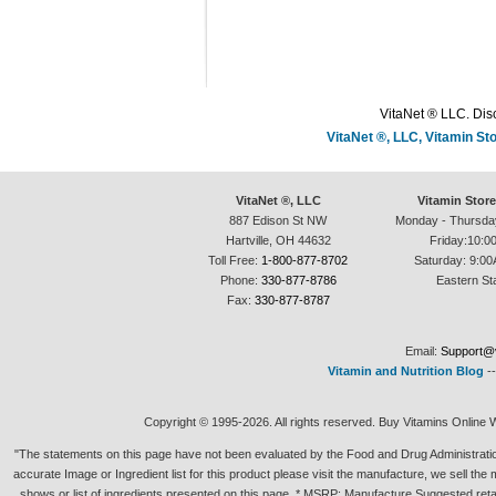
VitaNet ® LLC. Disc
VitaNet ®, LLC, Vitamin S
VitaNet ®, LLC
Vitamin Stor
887 Edison St NW
Monday - Thursda
Hartville, OH 44632
Friday:10:0
Toll Free:
1-800-877-8702
Saturday: 9:00
Phone:
330-877-8786
Eastern St
Fax:
330-877-8787
Email:
Support@v
Vitamin and Nutrition Blog
-
Copyright © 1995-2026. All rights reserved. Buy Vitamins Online 
"The statements on this page have not been evaluated by the Food and Drug Administration.
accurate Image or Ingredient list for this product please visit the manufacture, we sell th
shows or list of ingredients presented on this page. * MSRP: Manufacture Suggested retai