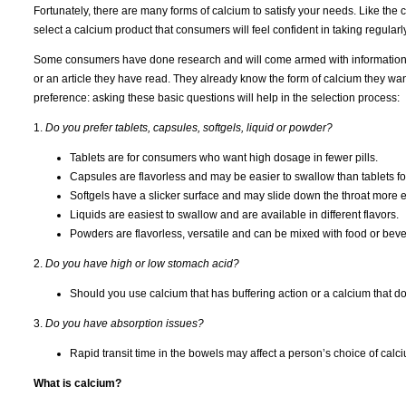
Fortunately, there are many forms of calcium to satisfy your needs. Like the c
select a calcium product that consumers will feel confident in taking regularly
Some consumers have done research and will come armed with information
or an article they have read. They already know the form of calcium they want, b
preference: asking these basic questions will help in the selection process:
1.
Do you prefer tablets, capsules, softgels, liquid or powder?
Tablets are for consumers who want high dosage in fewer pills.
Capsules are flavorless and may be easier to swallow than tablets f
Softgels have a slicker surface and may slide down the throat more e
Liquids are easiest to swallow and are available in different flavors.
Powders are flavorless, versatile and can be mixed with food or bev
2.
Do you have high or low stomach acid?
Should you use calcium that has buffering action or a calcium that d
3.
Do you have absorption issues?
Rapid transit time in the bowels may affect a person’s choice of calc
What is calcium?