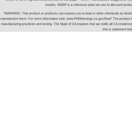
months. MSRP is a reference point we use to discount produc
"WARNING: This product or products can expose you to lead or other chemicals as listed in 
reproductive harm. For more information visit: www.P65Warnings.ca.gov/food" The product h
manufacturing practices and testing. The State of CA requires that we notify all CA residence 
this is statement tha