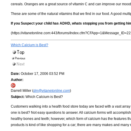
cereals. Oranges are a great source of vitamin C and can improve our mood
These are some of the natural vitamins that we find in our food. A good multi
If you Suspect your child has ADHD, whats stopping you from getting hi
(https://vitanetonline.com:443/forums/Index.cfm?CFApp=1&Message_ID=22
Which Calcium is Best?
Date:
October 17, 2006 03:52 PM
Author:
Darrell Miller (
dm@vitanetonline.com
)
Subject:
Which Calcium is Best?
Customers walking into a health food store today are faced with a vast arra
one is best? Not easy questions to answer. All calcium forms will accomplish 
healthy bones and teeth; however, which form of calcium has the features t
products is kind of like shopping for a car; there are many makes and man