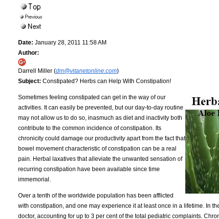
Date:
January 28, 2011 11:58 AM
Author:
Darrell Miller (
dm@vitanetonline.com
)
Subject:
Constipated? Herbs can Help With Constipation!
Sometimes feeling constipated can get in the way of our
activities. It can easily be prevented, but our day-to-day routine
may not allow us to do so, inasmuch as diet and inactivity both
contribute to the common incidence of constipation. Its
chronicity could damage our productivity apart from the fact that
bowel movement characteristic of constipation can be a real
pain. Herbal laxatives that alleviate the unwanted sensation of
recurring constipation have been available since time
immemorial.
Over a tenth of the worldwide population has been afflicted
with constipation, and one may experience it at least once in a lifetime. In t
doctor, accounting for up to 3 per cent of the total pediatric complaints. 