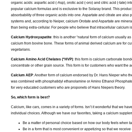
organic acids: aspartic acid (-Asp), orotic acid (-oro) and citric acid (-tate
popular calcium formulas and is exclusive to the Solaray brand. This produ
absorbability of three organic acids into one. Aspartate and citrate are also 
systems and, according to Neiper, calcium Orotate and Aspartate are mineral tr
than being extra-cellular. For people who believe that intracellular calcium
Calcium Hydroxyapatite
: this is another “natural form of calcium usually 
calcium from bovine bone. These forms of animal derived calcium are for cus
vegetarians.
Calcium Amino Acid Chelates (*HVP)
: this form is calcium carbonate bon
concentrate or other grain source. This form is for customers who want the ad
Calcium AEP
: Another form of calcium endorsed by Dr. Hans Nieper who th
was combined with phosphatidyl ethanolamine or Amino Ethanol Phosphate (A
for very educated customers who are proponets of Hans Niepers theory.
So, which form is best?
Calcium, like cars, comes in a variety of forms. Isn’t it wonderful that we ha
individual choices. Although we have our favorites, taking a calcium suppleme
Be a matter of personal choice based on how our body feels when tak
Be in a form that is most convenient or appetizing so that we receive