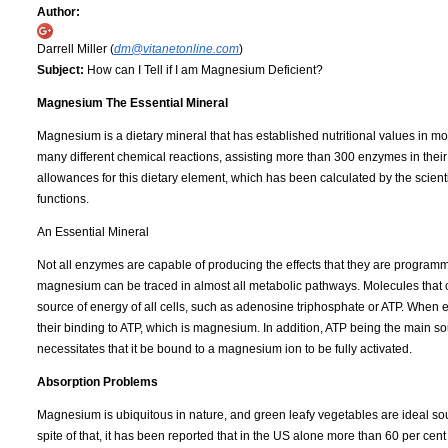
Author:
Darrell Miller (
dm@vitanetonline.com
)
Subject:
How can I Tell if I am Magnesium Deficient?
Magnesium The Essential Mineral
Magnesium is a dietary mineral that has established nutritional values in 
many different chemical reactions, assisting more than 300 enzymes in thei
allowances for this dietary element, which has been calculated by the scie
functions.
An Essential Mineral
Not all enzymes are capable of producing the effects that they are programm
magnesium can be traced in almost all metabolic pathways. Molecules that c
source of energy of all cells, such as adenosine triphosphate or ATP. When 
their binding to ATP, which is magnesium. In addition, ATP being the main sou
necessitates that it be bound to a magnesium ion to be fully activated.
Absorption Problems
Magnesium is ubiquitous in nature, and green leafy vegetables are ideal sour
spite of that, it has been reported that in the US alone more than 60 per ce