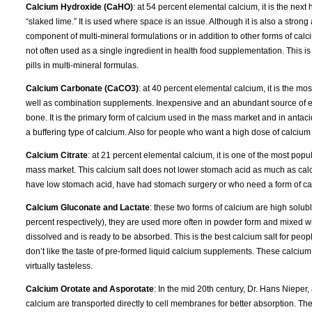
Calcium Hydroxide (CaHO)
: at 54 percent elemental calcium, it is the ne
“slaked lime.” It is used where space is an issue. Although it is also a strong 
component of multi-mineral formulations or in addition to other forms of calciu
not often used as a single ingredient in health food supplementation. This
pills in multi-mineral formulas.
Calcium Carbonate (CaCO3)
: at 40 percent elemental calcium, it is the m
well as combination supplements. Inexpensive and an abundant source of elem
bone. It is the primary form of calcium used in the mass market and in anta
a buffering type of calcium. Also for people who want a high dose of calcium
Calcium Citrate
: at 21 percent elemental calcium, it is one of the most pop
mass market. This calcium salt does not lower stomach acid as much as cal
have low stomach acid, have had stomach surgery or who need a form of calci
Calcium Gluconate and Lactate
: these two forms of calcium are high solu
percent respectively), they are used more often in powder form and mixed wi
dissolved and is ready to be absorbed. This is the best calcium salt for pe
don’t like the taste of pre-formed liquid calcium supplements. These calciu
virtually tasteless.
Calcium Orotate and Asporotate
: In the mid 20th century, Dr. Hans Nieper,
calcium are transported directly to cell membranes for better absorption. 