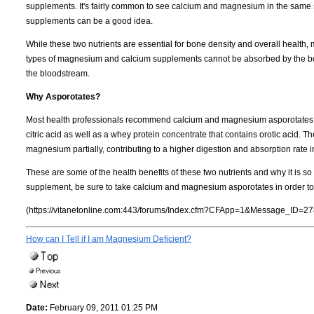
supplements. It's fairly common to see calcium and magnesium in the same 
supplements can be a good idea.
While these two nutrients are essential for bone density and overall healt
types of magnesium and calcium supplements cannot be absorbed by the bod
the bloodstream.
Why Asporotates?
Most health professionals recommend calcium and magnesium asporotates. 
citric acid as well as a whey protein concentrate that contains orotic acid.
magnesium partially, contributing to a higher digestion and absorption rate i
These are some of the health benefits of these two nutrients and why it is so 
supplement, be sure to take calcium and magnesium asporotates in order to 
(https://vitanetonline.com:443/forums/Index.cfm?CFApp=1&Message_ID=27
How can I Tell if I am Magnesium Deficient?
Date:
February 09, 2011 01:25 PM