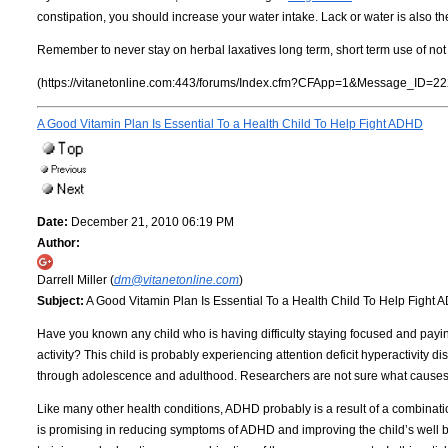
constipation, you should increase your water intake. Lack or water is also the
Remember to never stay on herbal laxatives long term, short term use of n
(https://vitanetonline.com:443/forums/Index.cfm?CFApp=1&Message_ID=22
A Good Vitamin Plan Is Essential To a Health Child To Help Fight ADHD
Date:
December 21, 2010 06:19 PM
Author:
Darrell Miller (
dm@vitanetonline.com
)
Subject:
A Good Vitamin Plan Is Essential To a Health Child To Help Fight
Have you known any child who is having difficulty staying focused and paying a
activity? This child is probably experiencing attention deficit hyperactivi
through adolescence and adulthood. Researchers are not sure what causes 
Like many other health conditions, ADHD probably is a result of a combinat
is promising in reducing symptoms of ADHD and improving the child’s well 