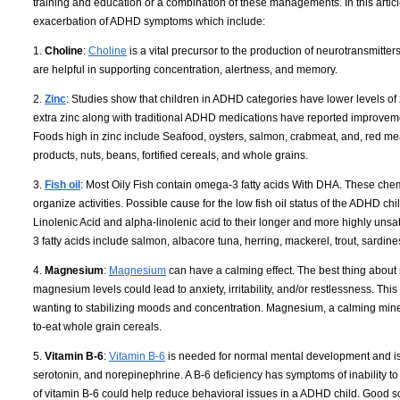
training and education or a combination of these managements. In this article
exacerbation of ADHD symptoms which include:
1.
Choline
:
Choline
is a vital precursor to the production of neurotransmit
are helpful in supporting concentration, alertness, and memory.
2.
Zinc
: Studies show that children in ADHD categories have lower levels of
extra zinc along with traditional ADHD medications have reported improveme
Foods high in zinc include Seafood, oysters, salmon, crabmeat, and, red mea
products, nuts, beans, fortified cereals, and whole grains.
3.
Fish oil
: Most Oily Fish contain omega-3 fatty acids With DHA. These chemi
organize activities. Possible cause for the low fish oil status of the ADHD c
Linolenic Acid and alpha-linolenic acid to their longer and more highly unsa
3 fatty acids include salmon, albacore tuna, herring, mackerel, trout, sardin
4.
Magnesium
:
Magnesium
can have a calming effect. The best thing about 
magnesium levels could lead to anxiety, irritability, and/or restlessness. Th
wanting to stabilizing moods and concentration. Magnesium, a calming miner
to-eat whole grain cereals.
5.
Vitamin B-6
:
Vitamin B-6
is needed for normal mental development and is 
serotonin, and norepinephrine. A B-6 deficiency has symptoms of inability to
of vitamin B-6 could help reduce behavioral issues in a ADHD child. Good sou