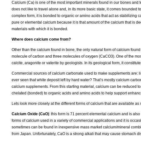
Calcium (Ca) is one of the most important minerals found in our bones and 
does not like to travel alone and, in its more basic state, it comes bounded
complex form, it is bonded to organic or amino acids that act as stabilizing c
pure or elemental calcium because it is that amount of the calcium that is d
materials with which it is bonded.
Where does calcium come from?
Other than the calcium found in bone, the only natural form of calcium foun
molecule of carbon and three molecules of oxygen (CaCO3). One of the most
calcite, aragonite or vaterite by geologists. In its geological form, it constitu
Commercial sources of calcium carbonate used to make supplements are: lime
ever seen that white deposit left by hard water? That’s mostly calcium carbona
calcium supplements. From this starting material, calcium can be reduced to
chelated (bonded) to organic acids and amino acids to help support enhanc
Lets look more closely at the different forms of calcium that are available a
Calcium Oxide (CaO)
: this form is 71 percent elemental calcium and is also
forms of calcium used in a variety of commercial applications and it is occas
sometimes can be found in inexpensive mass market calcium/mineral combina
from Japan. Unfortunately, CaO is a strong alkali that may cause stomach dist