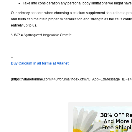
Take into consideration any personal body limitations we might have 
Our primary concern when choosing a calcium supplement should be to provid
and teeth can maintain proper mineralization and strength as the cells cont
entirely up to us.
*HVP = Hydrolyzed Vegetable Protein
--
Buy Calcium in all forms at Vitanet
(https://vitanetonline.com:443/forums/Index.cfm?CFApp=1&Message_ID=14