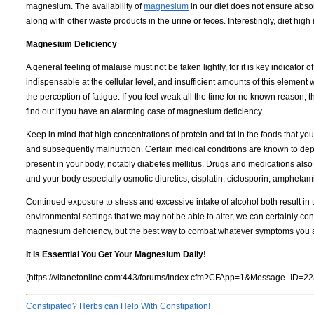
magnesium. The availability of
magnesium
in our diet does not ensure absorp
along with other waste products in the urine or feces. Interestingly, diet high
Magnesium Deficiency
A general feeling of malaise must not be taken lightly, for it is key indicato
indispensable at the cellular level, and insufficient amounts of this element w
the perception of fatigue. If you feel weak all the time for no known reason, 
find out if you have an alarming case of magnesium deficiency.
Keep in mind that high concentrations of protein and fat in the foods that y
and subsequently malnutrition. Certain medical conditions are known to de
present in your body, notably diabetes mellitus. Drugs and medications al
and your body especially osmotic diuretics, cisplatin, ciclosporin, amphetam
Continued exposure to stress and excessive intake of alcohol both result in
environmental settings that we may not be able to alter, we can certainly co
magnesium deficiency, but the best way to combat whatever symptoms you a
It is Essential You Get Your Magnesium Daily!
(https://vitanetonline.com:443/forums/Index.cfm?CFApp=1&Message_ID=22
Constipated? Herbs can Help With Constipation!