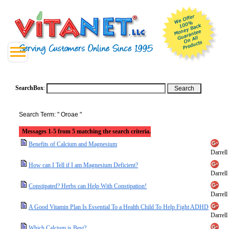
SearchBox
:
Search Term: " Oroae "
Messages 1-5 from 5 matching the search criteria.
Benefits of Calcium and Magnesium
Darrell
How can I Tell if I am Magnesium Deficient?
Darrell
Constipated? Herbs can Help With Constipation!
Darrell
A Good Vitamin Plan Is Essential To a Health Child To Help Fight ADHD
Darrell
Which Calcium is Best?