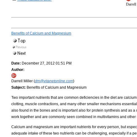
Darrell
Benefits of Calcium and Magnesium
Date:
December 27, 2012 01:51 PM
Author:
Darrell Miller (
dm@vitanetonline.com
)
Subject:
Benefits of Calcium and Magnesium
Two important nutrients that are common deficiencies in the diet are calciu
clotting, muscle contractions, and many other smaller mechanisms essential f
also found in the bones and is important also for protein synthesis and as a 
work together and are commonly seen combined in multivitamins and other
Calcium and magnesium are important nutrients for every person, but especi
adequate intake of these two nutrients can be challenging, especially if a pe