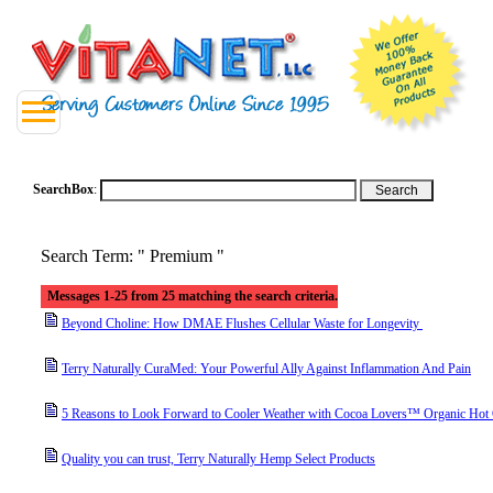
SearchBox
:
Search Term: " Premium "
Messages 1-25 from 25 matching the search criteria.
Beyond Choline: How DMAE Flushes Cellular Waste for Longevity
Terry Naturally CuraMed: Your Powerful Ally Against Inflammation And Pain
5 Reasons to Look Forward to Cooler Weather with Cocoa Lovers™ Organic Hot
Quality you can trust, Terry Naturally Hemp Select Products