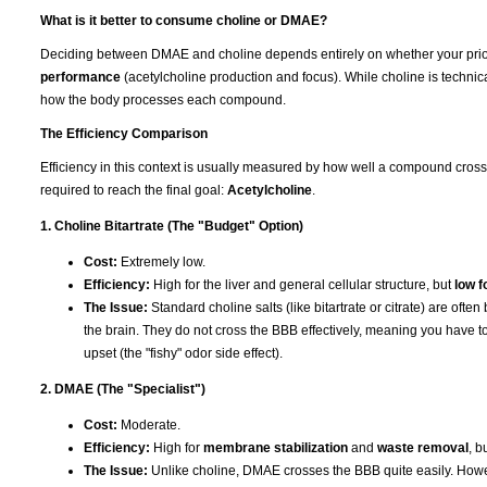
What is it better to consume choline or DMAE?
Deciding between DMAE and choline depends entirely on whether your prior
performance
(acetylcholine production and focus). While choline is technica
how the body processes each compound.
The Efficiency Comparison
Efficiency in this context is usually measured by how well a compound cros
required to reach the final goal:
Acetylcholine
.
1. Choline Bitartrate (The "Budget" Option)
Cost:
Extremely low.
Efficiency:
High for the liver and general cellular structure, but
low f
The Issue:
Standard choline salts (like bitartrate or citrate) are ofte
the brain. They do not cross the BBB effectively, meaning you have to
upset (the "fishy" odor side effect).
2. DMAE (The "Specialist")
Cost:
Moderate.
Efficiency:
High for
membrane stabilization
and
waste removal
, b
The Issue:
Unlike choline, DMAE crosses the BBB quite easily. Howev