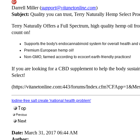
Darrell Miller (
support@vitanetonline.com
)
Subject:
Quality you can trust, Terry Naturally Hemp Select Pro
Terry Naturally Offers a Full Spectrum, high quality hemp oil fr
count on!
Supports the body's endocannabinoid system for overall health and 
Premium European hemp oil!
Non-GMO, farmed according to ecocert earth-friendly practices!
If you are looking for a CBD supplement to help the body sustai
Select!
(https://vitanetonline.com:443/forums/Index.cfm?CFApp=1&M
Iodine-free salt create 'national health problem'
Date:
March 31, 2017 06:44 AM
Author: