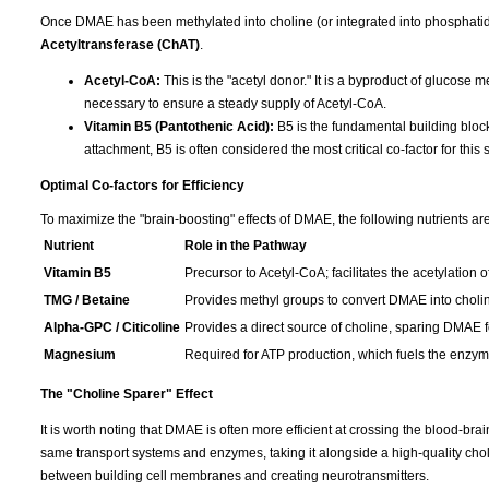
Once DMAE has been methylated into choline (or integrated into phosphatid
Acetyltransferase (ChAT)
.
Acetyl-CoA:
This is the "acetyl donor." It is a byproduct of glucose 
necessary to ensure a steady supply of Acetyl-CoA.
Vitamin B5 (Pantothenic Acid):
B5 is the fundamental building block
attachment, B5 is often considered the most critical co-factor for this 
Optimal Co-factors for Efficiency
To maximize the "brain-boosting" effects of DMAE, the following nutrients are
Nutrient
Role in the Pathway
Vitamin B5
Precursor to Acetyl-CoA; facilitates the acetylation o
TMG / Betaine
Provides methyl groups to convert DMAE into choli
Alpha-GPC / Citicoline
Provides a direct source of choline, sparing DMAE fo
Magnesium
Required for ATP production, which fuels the enzymat
The "Choline Sparer" Effect
It is worth noting that DMAE is often more efficient at crossing the blood-br
same transport systems and enzymes, taking it alongside a high-quality cho
between building cell membranes and creating neurotransmitters.