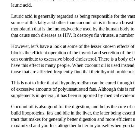
lauric acid.
Lauric acid is generally regarded as being responsible for the vast
source of this fatty acid other than coconut oil is in human breast 
monolaurin that is the monoglyceride used by the human body to d
that cause such diseases as HIV. It destroys flu viruses, a number
However, let’s have a look at some of the lesser known effects of 
blocks the efficient operation of the thyroid and secretion of the
can contribute to excessive blood cholesterol. There is a body of 
have this effect is many people. When coconut oil is used instead
those that are affected frequently find that their thyroid problem 
This is not to infer that all hypothyroidism can be cured through
of excessive amounts of polyunsaturated fats. Although this is ref
supplements in general, it has been supported by medical evidenc
Coconut oil is also good for the digestion, and helps the cure of
build lipoproteins, fats and bile in the liver, the latter being essen
tract that makes for generally better digestion and more efficient 
maximized and you feel altogether better in yourself when you ta