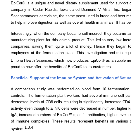
EpiCor® is a unique and novel dietary supplement used for support 
company in
Cedar Rapids
,
Iowa
called Diamond V Mills, Inc. bega
Saccharomyces cerevisiae, the same yeast used in bread and beer maki
to help improve digestion as well as overall health in animals. It has b
Interestingly, when the company became self-insured, they became awa
manufacturing plant for this animal product. This led to very low in
companies, saving them quite a lot of money. Hence they began to 
employees at the fermentation plant. This investigation and subseq
Embria Health Sciences, which now produces EpiCor® as a suppleme
proud to now offer the benefits of EpiCor® to its customers.
Beneficial Support of the Immune System and Activation of Natural 
A comparison study was performed on blood from 10 fermentation
controls. The fermentation plant workers had several immune cell par
decreased levels of CD8 cells resulting in significantly increased CD4
activity even though total NK cells were decreased in number, higher kil
IgA, increased numbers of EpiCor™ specific antibodies, higher levels of 
of immune complexes. These results represent benefits on various ce
1
,3,4
system.