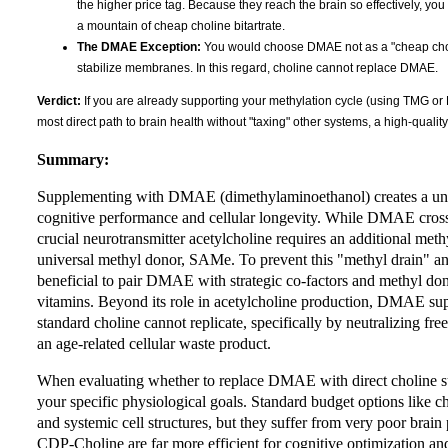
the higher price tag. Because they reach the brain so effectively, you
a mountain of cheap choline bitartrate.
The DMAE Exception:
You would choose DMAE not as a "cheap choline
stabilize membranes. In this regard, choline cannot replace DMAE.
Verdict:
If you are already supporting your methylation cycle (using TMG or
most direct path to brain health without "taxing" other systems, a high-qualit
Summary:
Supplementing with DMAE (dimethylaminoethanol) creates a uniq
cognitive performance and cellular longevity. While DMAE crosses 
crucial neurotransmitter acetylcholine requires an additional methy
universal methyl donor, SAMe. To prevent this "methyl drain" and
beneficial to pair DMAE with strategic co-factors and methyl d
vitamins. Beyond its role in acetylcholine production, DMAE supp
standard choline cannot replicate, specifically by neutralizing fre
an age-related cellular waste product.
When evaluating whether to replace DMAE with direct choline sup
your specific physiological goals. Standard budget options like cho
and systemic cell structures, but they suffer from very poor bra
CDP-Choline are far more efficient for cognitive optimization an