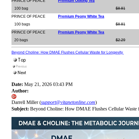
PRINCE OF PEACE
Premium Oolong Tea
100 bag
$8.81
PRINCE OF PEACE
Premium Peony White Tea
100 bags
$8.81
PRINCE OF PEACE
Premium Peony White Tea
20 bags
$2.29
Beyond Choline: How DMAE Flushes Cellular Waste for Longevity
Date:
May 21, 2026 03:43 PM
Author:
Darrell Miller (
support@vitanetonline.com
)
Subject:
Beyond Choline: How DMAE Flushes Cellular Waste 