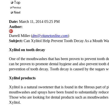
Date:
March 11, 2014 05:25 PM
Author:
Darrell Miller (
dm@vitanetonline.com
)
Subject:
Can Xylitol Help Prevent Tooth Decay As a Mouth Wa
Xylitol on tooth decay
One of the mouthwashes that has been proven to prevent tooth deca
can be proven to promote dental hygiene and also prevent tooth d
prevention of tooth decay. Tooth decay is caused by the sugars we
Xylitol products
Xylitol is a natural sweetener that is found in the fibrous part of 
mouthwashes and sprays have been found to substantially reduce
Those who are looking for dental products such as mouthwashes m
Xylitol.