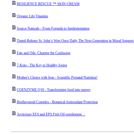
RESILIENCE RESCUE ™ SKIN CREAM
Organic Life Vitamins
Source Naturals - From Formula to Implementation
Timed-Release St. John’s Wort Once Daily The Next Generation in Mood Support
Fats and Oils: Clearing the Confusion
7-Keto - The Key to Healthy Aging
Mother's Choice with Iron - Scientific Prenatal Nutrition!
COENZYME Q10 - Transforming food into energy
Bioflavonoid Complex - Botanical Antioxidant Protection
Arcticpure EFA and EPA Fish Oil supplement ...