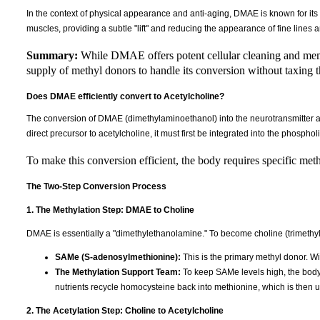
In the context of physical appearance and anti-aging, DMAE is known for its "fi
muscles, providing a subtle "lift" and reducing the appearance of fine lines 
Summary:
While DMAE offers potent cellular cleaning and memb
supply of methyl donors to handle its conversion without taxing 
Does DMAE efficiently convert to Acetylcholine?
The conversion of DMAE (dimethylaminoethanol) into the neurotransmitter a
direct precursor to acetylcholine, it must first be integrated into the phosphol
To make this conversion efficient, the body requires specific met
The Two-Step Conversion Process
1. The Methylation Step: DMAE to Choline
DMAE is essentially a "dimethylethanolamine." To become choline (trimethylet
SAMe (S-adenosylmethionine):
This is the primary methyl donor. Wi
The Methylation Support Team:
To keep SAMe levels high, the bod
nutrients recycle homocysteine back into methionine, which is then
2. The Acetylation Step: Choline to Acetylcholine