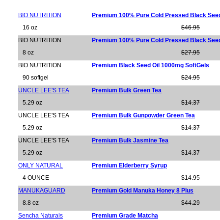
BIO NUTRITION
Premium 100% Pure Cold Pressed Black Seed
16 oz
$46.95
BIO NUTRITION
Premium 100% Pure Cold Pressed Black Seed
8 oz
$27.95
BIO NUTRITION
Premium Black Seed Oil 1000mg SoftGels
90 softgel
$24.95
UNCLE LEE'S TEA
Premium Bulk Green Tea
5.29 oz
$14.37
UNCLE LEE'S TEA
Premium Bulk Gunpowder Green Tea
5.29 oz
$14.37
UNCLE LEE'S TEA
Premium Bulk Jasmine Tea
5.29 oz
$14.37
ONLY NATURAL
Premium Elderberry Syrup
4 OUNCE
$14.95
MANUKAGUARD
Premium Gold Manuka Honey 8 Plus
8.8 oz
$44.29
Sencha Naturals
Premium Grade Matcha