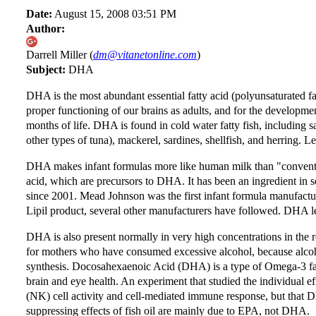
Date:
August 15, 2008 03:51 PM
Author:
Darrell Miller (
dm@vitanetonline.com
)
Subject:
DHA
DHA is the most abundant essential fatty acid (polyunsaturated fat
proper functioning of our brains as adults, and for the development
months of life. DHA is found in cold water fatty fish, including
other types of tuna), mackerel, sardines, shellfish, and herring. 
DHA makes infant formulas more like human milk than "conventio
acid, which are precursors to DHA. It has been an ingredient in 
since 2001. Mead Johnson was the first infant formula manufact
Lipil product, several other manufacturers have followed. DHA level
DHA is also present normally in very high concentrations in the
for mothers who have consumed excessive alcohol, because alcoh
synthesis. Docosahexaenoic Acid (DHA) is a type of Omega-3 fatty a
brain and eye health. An experiment that studied the individual 
(NK) cell activity and cell-mediated immune response, but that 
suppressing effects of fish oil are mainly due to EPA, not DHA.