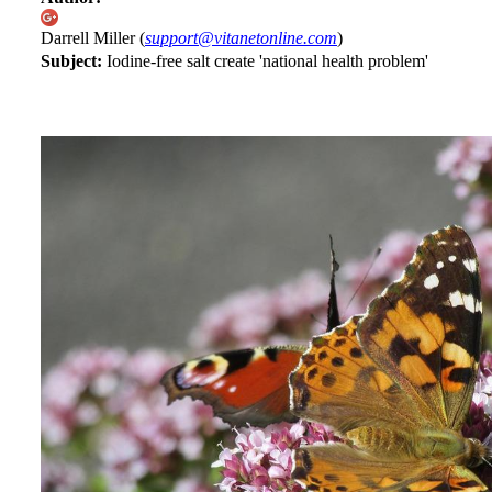
Darrell Miller (
support@vitanetonline.com
)
Subject:
Iodine-free salt create 'national health problem'