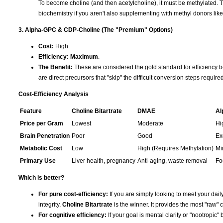
To become choline (and then acetylcholine), it must be methylated. T
biochemistry if you aren't also supplementing with methyl donors li
3. Alpha-GPC & CDP-Choline (The "Premium" Options)
Cost:
High.
Efficiency:
Maximum
.
The Benefit:
These are considered the gold standard for efficiency b
are direct precursors that "skip" the difficult conversion steps requir
Cost-Efficiency Analysis
Feature
Choline Bitartrate
DMAE
Al
Price per Gram
Lowest
Moderate
Hi
Brain Penetration
Poor
Good
Ex
Metabolic Cost
Low
High (Requires Methylation)
Mi
Primary Use
Liver health, pregnancy
Anti-aging, waste removal
Fo
Which is better?
For pure cost-efficiency:
If you are simply looking to meet your daily
integrity,
Choline Bitartrate
is the winner. It provides the most "raw" c
For cognitive efficiency:
If your goal is mental clarity or "nootropic" 