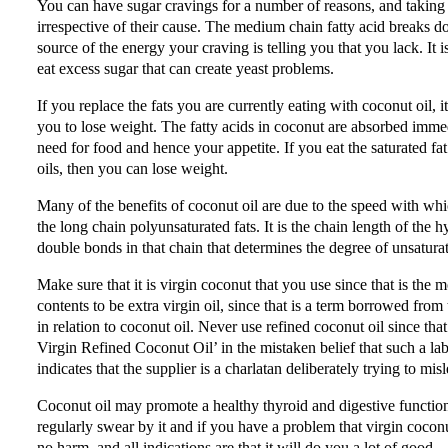
You can have sugar cravings for a number of reasons, and taking 
irrespective of their cause. The medium chain fatty acid breaks d
source of the energy your craving is telling you that you lack. It
eat excess sugar that can create yeast problems.
If you replace the fats you are currently eating with coconut oil, i
you to lose weight. The fatty acids in coconut are absorbed imm
need for food and hence your appetite. If you eat the saturated fat
oils, then you can lose weight.
Many of the benefits of coconut oil are due to the speed with whi
the long chain polyunsaturated fats. It is the chain length of the 
double bonds in that chain that determines the degree of unsatura
Make sure that it is virgin coconut that you use since that is the 
contents to be extra virgin oil, since that is a term borrowed from 
in relation to coconut oil. Never use refined coconut oil since that
Virgin Refined Coconut Oil’ in the mistaken belief that such a label
indicates that the supplier is a charlatan deliberately trying to m
Coconut oil may promote a healthy thyroid and digestive function, a
regularly swear by it and if you have a problem that virgin coconut
no harm, and all indications are that it will do you a lot of good.