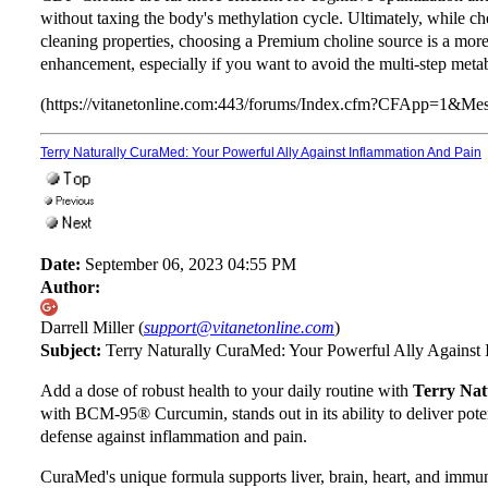
without taxing the body's methylation cycle. Ultimately, while c
cleaning properties, choosing a Premium choline source is a more 
enhancement, especially if you want to avoid the multi-step met
(https://vitanetonline.com:443/forums/Index.cfm?CFApp=1&M
Terry Naturally CuraMed: Your Powerful Ally Against Inflammation And Pain
Date:
September 06, 2023 04:55 PM
Author:
Darrell Miller (
support@vitanetonline.com
)
Subject:
Terry Naturally CuraMed: Your Powerful Ally Against
Add a dose of robust health to your daily routine with
Terry Na
with BCM-95® Curcumin, stands out in its ability to deliver pote
defense against inflammation and pain.
CuraMed's unique formula supports liver, brain, heart, and immun