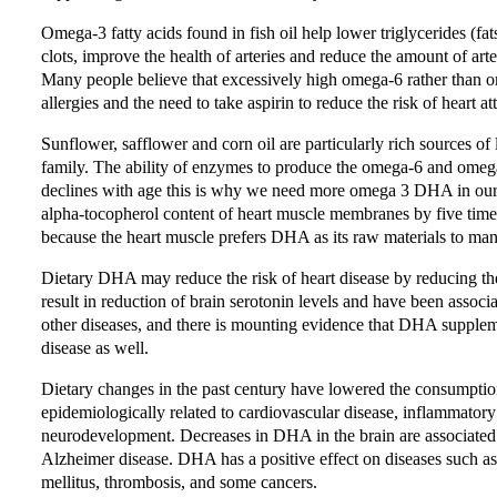
Omega-3 fatty acids found in fish oil help lower triglycerides (fat
clots, improve the health of arteries and reduce the amount of art
Many people believe that excessively high omega-6 rather than om
allergies and the need to take aspirin to reduce the risk of heart a
Sunflower, safflower and corn oil are particularly rich sources of 
family. The ability of enzymes to produce the omega-6 and omega-
declines with age this is why we need more omega 3 DHA in our di
alpha-tocopherol content of heart muscle membranes by five time
because the heart muscle prefers DHA as its raw materials to ma
Dietary DHA may reduce the risk of heart disease by reducing th
result in reduction of brain serotonin levels and have been ass
other diseases, and there is mounting evidence that DHA supple
disease as well.
Dietary changes in the past century have lowered the consumption 
epidemiologically related to cardiovascular disease, inflammatory
neurodevelopment. Decreases in DHA in the brain are associated 
Alzheimer disease. DHA has a positive effect on diseases such as hy
mellitus, thrombosis, and some cancers.