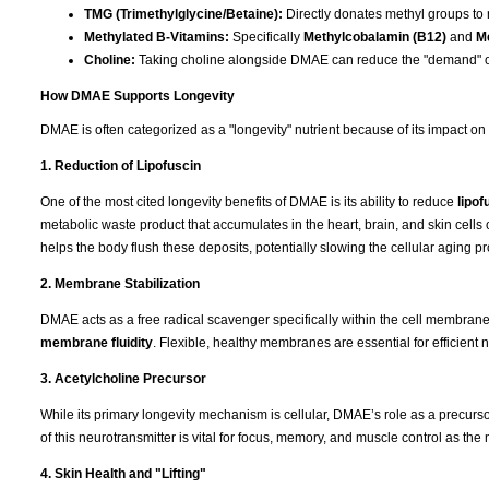
TMG (Trimethylglycine/Betaine):
Directly donates methyl groups to
Methylated B-Vitamins:
Specifically
Methylcobalamin (B12)
and
Me
Choline:
Taking choline alongside DMAE can reduce the "demand" o
How DMAE Supports Longevity
DMAE is often categorized as a "longevity" nutrient because of its impact on
1. Reduction of Lipofuscin
One of the most cited longevity benefits of DMAE is its ability to reduce
lipof
metabolic waste product that accumulates in the heart, brain, and skin cells 
helps the body flush these deposits, potentially slowing the cellular aging p
2. Membrane Stabilization
DMAE acts as a free radical scavenger specifically within the cell membranes. 
membrane fluidity
. Flexible, healthy membranes are essential for efficient n
3. Acetylcholine Precursor
While its primary longevity mechanism is cellular, DMAE’s role as a precurs
of this neurotransmitter is vital for focus, memory, and muscle control as th
4. Skin Health and "Lifting"