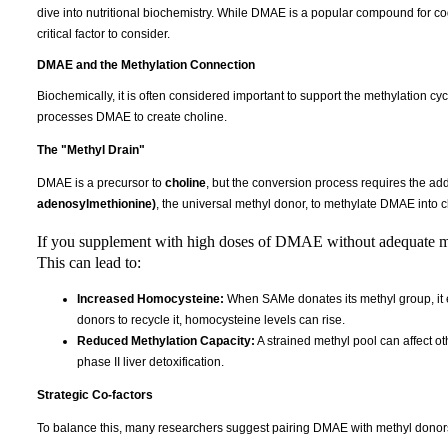
dive into nutritional biochemistry. While DMAE is a popular compound for cogni
critical factor to consider.
DMAE and the Methylation Connection
Biochemically, it is often considered important to support the methylation 
processes DMAE to create choline.
The "Methyl Drain"
DMAE is a precursor to
choline
, but the conversion process requires the add
adenosylmethionine)
, the universal methyl donor, to methylate DMAE into c
If you supplement with high doses of DMAE without adequate me
This can lead to:
Increased Homocysteine:
When SAMe donates its methyl group, it e
donors to recycle it, homocysteine levels can rise.
Reduced Methylation Capacity:
A strained methyl pool can affect ot
phase II liver detoxification.
Strategic Co-factors
To balance this, many researchers suggest pairing DMAE with methyl donors t