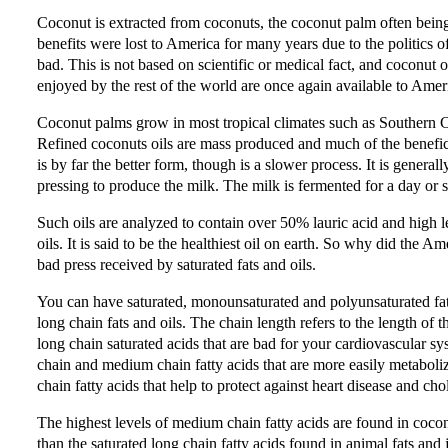
Coconut is extracted from coconuts, the coconut palm often being 
benefits were lost to America for many years due to the politics of 
bad. This is not based on scientific or medical fact, and coconut 
enjoyed by the rest of the world are once again available to Amer
Coconut palms grow in most tropical climates such as Southern Ca
Refined coconuts oils are mass produced and much of the beneficia
is by far the better form, though is a slower process. It is genera
pressing to produce the milk. The milk is fermented for a day or s
Such oils are analyzed to contain over 50% lauric acid and high 
oils. It is said to be the healthiest oil on earth. So why did the Ame
bad press received by saturated fats and oils.
You can have saturated, monounsaturated and polyunsaturated fats.
long chain fats and oils. The chain length refers to the length of 
long chain saturated acids that are bad for your cardiovascular s
chain and medium chain fatty acids that are more easily metabol
chain fatty acids that help to protect against heart disease and cho
The highest levels of medium chain fatty acids are found in coconu
than the saturated long chain fatty acids found in animal fats and