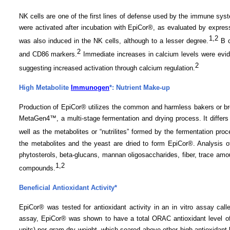
NK cells are one of the first lines of defense used by the immune sys
were activated after incubation with EpiCor®, as evaluated by expres
1
,2
was also induced in the NK cells, although to a lesser degree.
B c
2
and CD86 markers.
Immediate increases in calcium levels were evide
2
suggesting increased activation through calcium regulation.
High Metabolite
Immunogen
*: Nutrient Make-up
Production of EpiCor® utilizes the common and harmless bakers or b
MetaGen4™, a multi-stage fermentation
and
drying process. It differs
well as the metabolites or “nutrilites” formed by the fermentation pro
the metabolites and the yeast are dried to form EpiCor®. Analysis of
phytosterols, beta-glucans, mannan oligosaccharides, fiber, trace amou
1,2
compounds.
Beneficial Antioxidant Activity*
EpiCor® was tested for antioxidant activity in an in vitro assay ca
assay, EpiCor® was shown to have a total ORAC antioxidant level of
units) per gram dry weight, which soared above other high antioxidant