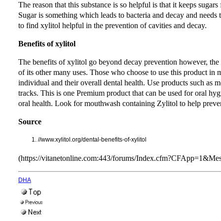
The reason that this substance is so helpful is that it keeps suga
Sugar is something which leads to bacteria and decay and needs to 
to find xylitol helpful in the prevention of cavities and decay.
Benefits of xylitol
The benefits of xylitol go beyond decay prevention however, the p
of its other many uses. Those who choose to use this product in m
individual and their overall dental health. Use products such as m
tracks. This is one Premium product that can be used for oral hygi
oral health. Look for mouthwash containing Zylitol to help preven
Source
//www.xylitol.org/dental-benefits-of-xylitol
(https://vitanetonline.com:443/forums/Index.cfm?CFApp=1&M
DHA