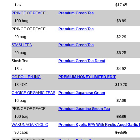
1 oz
$17.45
PRINCE OF PEACE
Premium Green Tea
100 bag
$8.89
PRINCE OF PEACE
Premium Green Tea
20 bag
$2.29
STASH TEA
Premium Green Tea
20 bag
$6.25
Stash Tea
Premium Green Tea Decaf
18 ct
$4.92
CC POLLEN INC
PREMIUM HONEY LIMITED EDIT
13.4OZ
$19.20
CHOICE ORGANIC TEAS
Premium Japanese Green
16 bag
$7.09
PRINCE OF PEACE
Premium Jasmine Green Tea
100 bag
$8.89
WAKUNAGA/KYOLIC
Premium Kyolic EPA With Kyolic Aged Garlic 
90 caps
$32.95