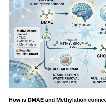
How is DMAE and Methylation conne