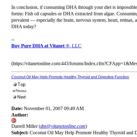
In conclusion, if consuming DHA through your diet is impossi
forms: Fish oil capsules or DHA extracted from algae. Consum
prevalent — especially the brain, nervous system, heart, retinas,
DHA today?
--
Buy Pure DHA at Vitanet
®, LLC
(https://vitanetonline.com:443/forums/Index.cfm?CFApp=1&M
Coconut Oil May Help Promote Healthy Thyroid and Digestive Function
Date:
November 01, 2007 09:49 AM
Author:
Darrell Miller (
dm@vitanetonline.com
)
Subject:
Coconut Oil May Help Promote Healthy Thyroid and D