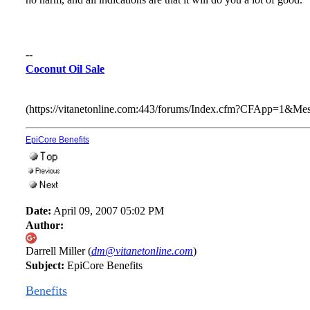
--
Coconut Oil Sale
(https://vitanetonline.com:443/forums/Index.cfm?CFApp=1&M
EpiCore Benefits
Date:
April 09, 2007 05:02 PM
Author:
Darrell Miller (
dm@vitanetonline.com
)
Subject:
EpiCore Benefits
Benefits