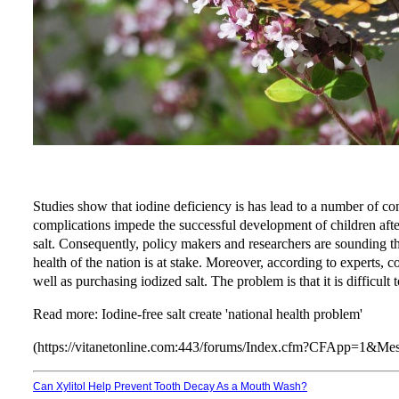
Studies show that iodine deficiency is has lead to a number of c
complications impede the successful development of children after 
salt. Consequently, policy makers and researchers are sounding th
health of the nation is at stake. Moreover, according to experts, 
well as purchasing iodized salt. The problem is that it is difficult
Read more:
Iodine-free salt create 'national health problem'
(https://vitanetonline.com:443/forums/Index.cfm?CFApp=1&M
Can Xylitol Help Prevent Tooth Decay As a Mouth Wash?