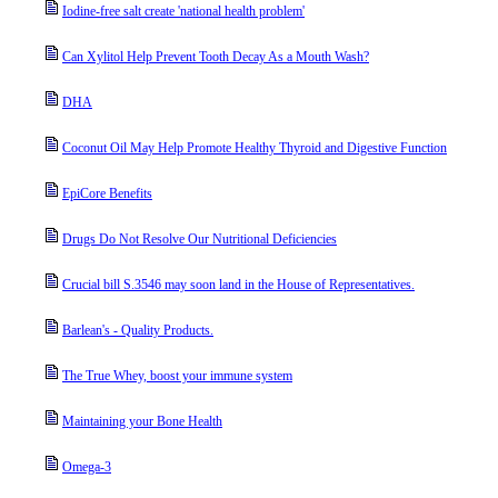
Iodine-free salt create 'national health problem'
Can Xylitol Help Prevent Tooth Decay As a Mouth Wash?
DHA
Coconut Oil May Help Promote Healthy Thyroid and Digestive Function
EpiCore Benefits
Drugs Do Not Resolve Our Nutritional Deficiencies
Crucial bill S.3546 may soon land in the House of Representatives.
Barlean's - Quality Products.
The True Whey, boost your immune system
Maintaining your Bone Health
Omega-3