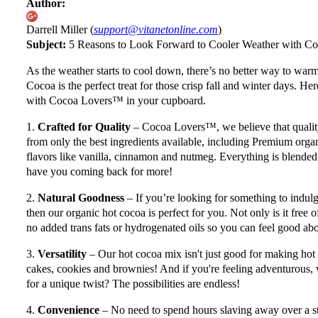
Author:
Darrell Miller (
support@vitanetonline.com
)
Subject:
5 Reasons to Look Forward to Cooler Weather with 
As the weather starts to cool down, there’s no better way to w
Cocoa is the perfect treat for those crisp fall and winter days. H
with Cocoa Lovers™ in your cupboard.
1.
Crafted for Quality
– Cocoa Lovers™, we believe that quality
from only the best ingredients available, including Premium org
flavors like vanilla, cinnamon and nutmeg. Everything is blended 
have you coming back for more!
2.
Natural Goodness
– If you’re looking for something to indulg
then our organic hot cocoa is perfect for you. Not only is it free of
no added trans fats or hydrogenated oils so you can feel good ab
3.
Versatility
– Our hot cocoa mix isn't just good for making hot 
cakes, cookies and brownies! And if you're feeling adventurous,
for a unique twist? The possibilities are endless!
4.
Convenience
– No need to spend hours slaving away over a s