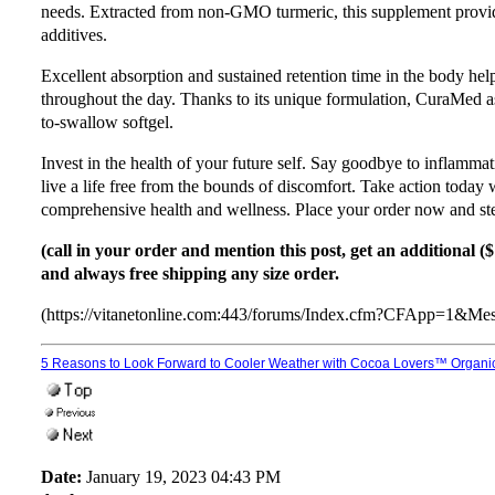
needs. Extracted from non-GMO turmeric, this supplement provide
additives.
Excellent absorption and sustained retention time in the body help
throughout the day. Thanks to its unique formulation, CuraMed a
to-swallow softgel.
Invest in the health of your future self. Say goodbye to inflammati
live a life free from the bounds of discomfort. Take action today
comprehensive health and wellness. Place your order now and step
(call in your order and mention this post, get an additional (
and always free shipping any size order.
(https://vitanetonline.com:443/forums/Index.cfm?CFApp=1&M
5 Reasons to Look Forward to Cooler Weather with Cocoa Lovers™ Organi
Date:
January 19, 2023 04:43 PM