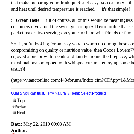
that make preparing your drink quick and easy, you can mix it thic
and heat until desired temperature is reached — it's that simple!
5.
Great Taste
– But of course, all of this would be meaningless 
customers rave about the sweet yet complex flavor profile that's su
packet makes two servings so you can share with friends or fami
So if you’re looking for an easy way to warm up during these co
compromising on quality or nutrition value, then Cocoa Lovers'
enjoyed alone or with friends and family around the fireplace; wh
marshmallows or topped with whipped cream—enjoying some hot c
tastier)!
(https://vitanetonline.com:443/forums/Index.cfm?CFApp=1&M
Quality you can trust, Terry Naturally Hemp Select Products
Date:
May 22, 2019 09:03 AM
Author: