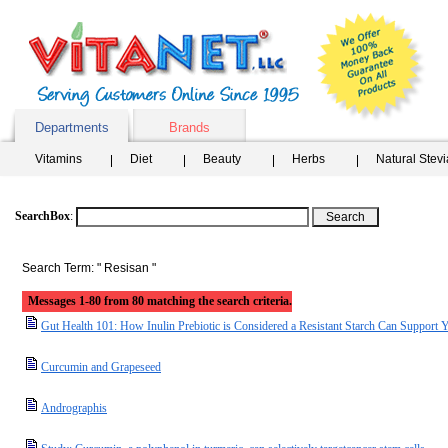
Departments
Brands
Vitamins
Diet
Beauty
Herbs
Natural Stev
SearchBox
:
Search Term: " Resisan "
Messages 1-80 from 80 matching the search criteria.
Gut Health 101: How Inulin Prebiotic is Considered a Resistant Starch Can Support 
Curcumin and Grapeseed
Andrographis