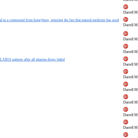
Darrell Mi
al in a compound from honeybees, ignoring the fact that natural medicine has used
Darrell Mi
Darrell Mi
Darrell Mi
ARIA patients after all pharma drugs failed
Darrell Mi
Darrell Mi
Darrell Mi
Darrell Mi
Darrell Mi
Darrell Mi