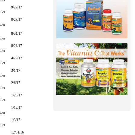
9/29/17
ller
9/23/17
ller
8/31/17
ller
8/21/17
ller
4/29/17
ller
3/1/17
ller
2/6/17
ller
1/25/17
ller
1/12/17
ller
1/3/17
ller
12/31/16