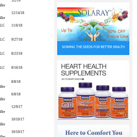
5/2/19
ller
12/14/18
ller
LLC
11/6/18
LLC
9/27/18
LLC
8/23/18
LLC
8/16/18
8/8/18
ller
6/8/18
ller
12/9/17
ller
10/10/17
ller
10/10/17
ller