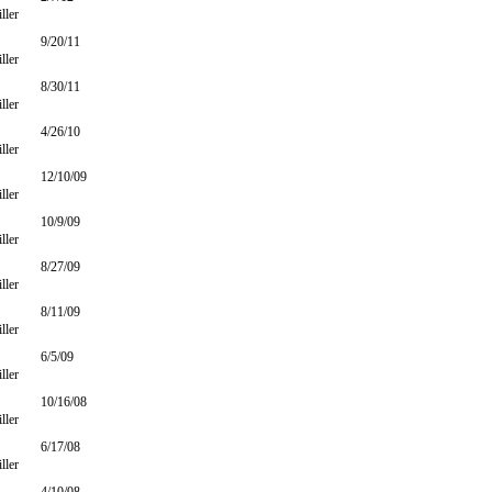
ller
9/20/11
ller
8/30/11
ller
4/26/10
ller
12/10/09
ller
10/9/09
ller
8/27/09
ller
8/11/09
ller
6/5/09
ller
10/16/08
ller
6/17/08
ller