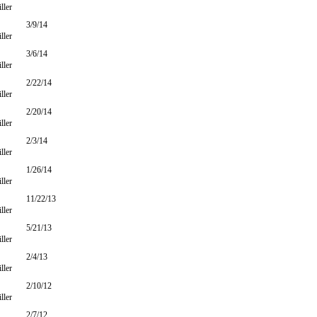
ller
3/9/14
ller
3/6/14
ller
2/22/14
ller
2/20/14
ller
2/3/14
ller
1/26/14
ller
11/22/13
ller
5/21/13
ller
2/4/13
ller
2/10/12
ller
2/7/12