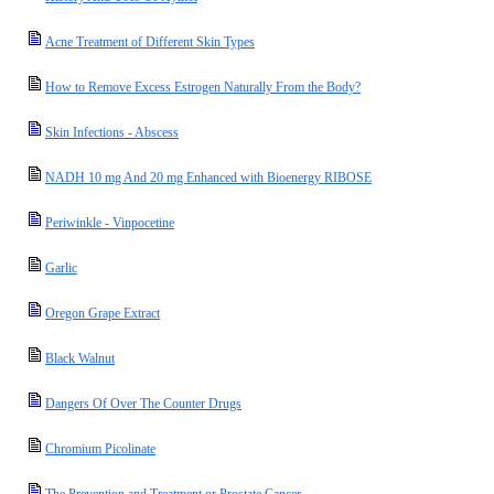
Acne Treatment of Different Skin Types
How to Remove Excess Estrogen Naturally From the Body?
Skin Infections - Abscess
NADH 10 mg And 20 mg Enhanced with Bioenergy RIBOSE
Periwinkle - Vinpocetine
Garlic
Oregon Grape Extract
Black Walnut
Dangers Of Over The Counter Drugs
Chromium Picolinate