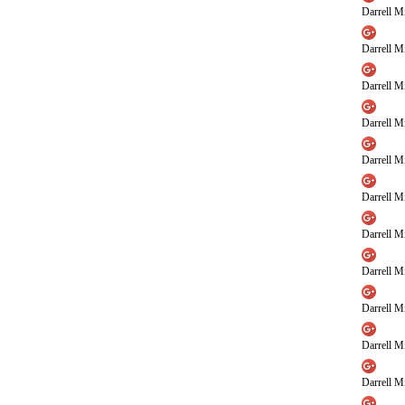
Darrell Mi
Darrell Mi
Darrell Mi
Darrell Mi
Darrell Mi
Darrell Mi
Darrell Mi
Darrell Mi
Darrell Mi
Darrell Mi
Darrell Mi