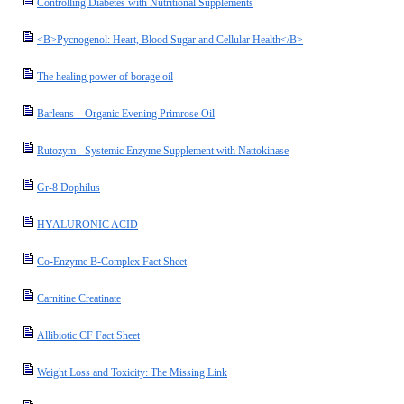
Controlling Diabetes with Nutritional Supplements
<B>Pycnogenol: Heart, Blood Sugar and Cellular Health</B>
The healing power of borage oil
Barleans – Organic Evening Primrose Oil
Rutozym - Systemic Enzyme Supplement with Nattokinase
Gr-8 Dophilus
HYALURONIC ACID
Co-Enzyme B-Complex Fact Sheet
Carnitine Creatinate
Allibiotic CF Fact Sheet
Weight Loss and Toxicity: The Missing Link