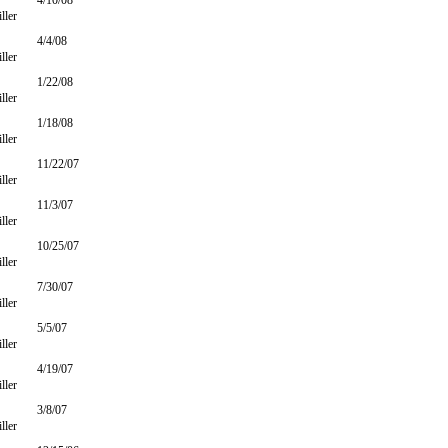
4/10/08
ller
4/4/08
ller
1/22/08
ller
1/18/08
ller
11/22/07
ller
11/3/07
ller
10/25/07
ller
7/30/07
ller
5/5/07
ller
4/19/07
ller
3/8/07
ller