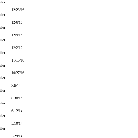
ller
12/28/16
ller
12/6/16
ller
12/5/16
ller
12/2/16
ller
11/15/16
ller
10/27/16
ller
8/6/14
ller
6/30/14
ller
6/12/14
ller
5/10/14
ller
3/29/14