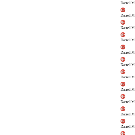
Darrell Mi
Darrell Mi
Darrell Mi
Darrell Mi
Darrell Mi
Darrell Mi
Darrell Mi
Darrell Mi
Darrell Mi
Darrell Mi
Darrell Mi