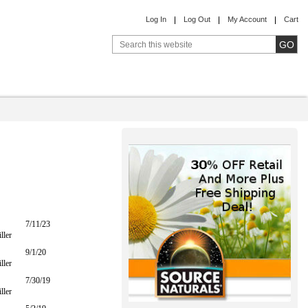
Log In
Log Out
My Account
Cart
7/11/23
ller
9/1/20
ller
7/30/19
ller