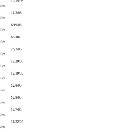
12/15/06
ller
11/3/06
ller
6/19/06
ller
6/2/06
ller
2/22/06
ller
12/29/05
ller
12/19/05
ller
12/8/05
ller
12/8/05
ller
12/7/05
ller
11/22/05
ller