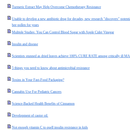
Turmeric Extract May Help Overcome Chemotherapy Resistance
Unable to develop a new antibiotic drug for decades, new research "discovers" potenti
bee pollen for years
Multiple Studies: You Can Control Blood Sugar with Apple Cider Vinegar
Insulin and disease
Scientists stunned as dried leaves achieve 100% CURE RATE among critically ill MAL
5 things you need to know about antimicrobial resistance
Toxins in Your Fast-Food Packaging?
Cannabis Use For Pediatric Cancers
Science-Backed Health Benefits of Cinnamon
Development of castor oil.
Not enough vitamin C to quell insulin resistance in kids