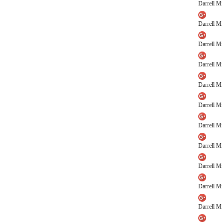
Darrell Mi
Darrell Mi
Darrell Mi
Darrell Mi
Darrell Mi
Darrell Mi
Darrell Mi
Darrell Mi
Darrell Mi
Darrell Mi
Darrell Mi