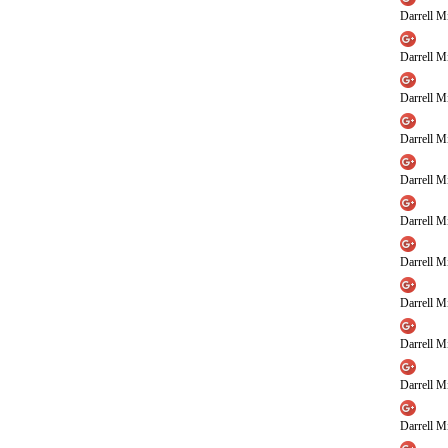
Darrell Mi
Darrell Mi
Darrell Mi
Darrell Mi
Darrell Mi
Darrell Mi
Darrell Mi
Darrell Mi
Darrell Mi
Darrell Mi
Darrell Mi