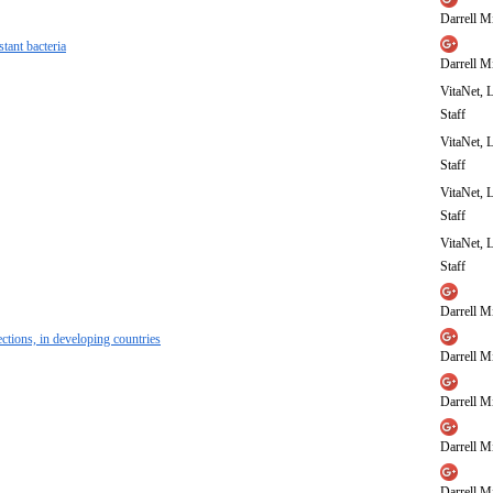
Darrell Mi
tant bacteria
Darrell Mi
VitaNet, 
Staff
VitaNet, 
Staff
VitaNet, 
Staff
VitaNet, 
Staff
Darrell Mi
ections, in developing countries
Darrell Mi
Darrell Mi
Darrell Mi
Darrell Mi