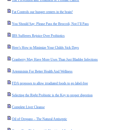
The Prevention and Treatment or Prostate Cancer
Fat Controls our hunger centers in the brain!
You Should Say: Please Pass the Broccoli, Not I’ll Pass
IBS Sufferers Rejoice Over Probiotics
Here’s How to Minimize Your Childs Sick Days
Cranberry May Have More Uses Than Just Bladder Infections
Artemisinin For Better Health And Wellness
FDA proposes to allow irradiated foods to go label-free
Selecting the Right Probiotic is the Key to proper digestion
Complete Liver Cleanse
Oil of Oregano – The Natural Antiseptic