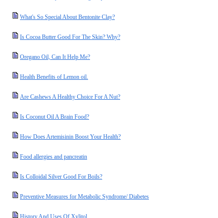
What's So Special About Bentonite Clay?
Is Cocoa Butter Good For The Skin? Why?
Oregano Oil, Can It Help Me?
Health Benefits of Lemon oil.
Are Cashews A Healthy Choice For A Nut?
Is Coconut Oil A Brain Food?
How Does Artemisinin Boost Your Health?
Food allergies and pancreatin
Is Colloidal Silver Good For Boils?
Preventive Measures for Metabolic Syndrome/ Diabetes
History And Uses Of Xylitol