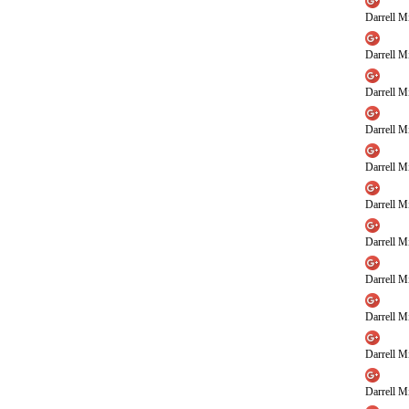
Darrell Mi
Darrell Mi
Darrell Mi
Darrell Mi
Darrell Mi
Darrell Mi
Darrell Mi
Darrell Mi
Darrell Mi
Darrell Mi
Darrell Mi