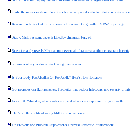
Study: Curcumin, a polyphenol in turmeric, can selectively targetcancer stem cells
Garlic the master medicine: Scientists find a compound in the herbthat can destroy resis
Research indicates that turmeric may help mitigate the growth ofMRSA superbugs
Study: Multi-resistant bacteria killed by cinnamon bark oil
Scientific study reveals Mexican mint essential oil can treat antibiotic-resistant bacteria
5 reasons why you should start eating mushrooms
Is Your Body Too Alkaline Or Too Acidic? Here's How To Know
Gut microbes can fight parasites: Probiotics may reduce infections, and severity of inf
Fibre 101: What it is, what foods it's in, and why it's so important for your health
The 5 health benefits of eating Millet you never knew
Do Prebiotic and Probiotic Supplements Decrease Systemic Inflammation?