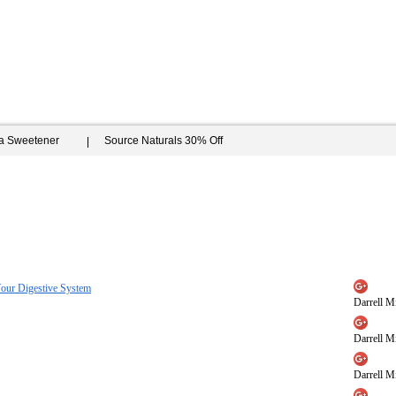
ia Sweetener
Source Naturals 30% Off
Your Digestive System
Darrell Mi
Darrell Mi
Darrell Mi