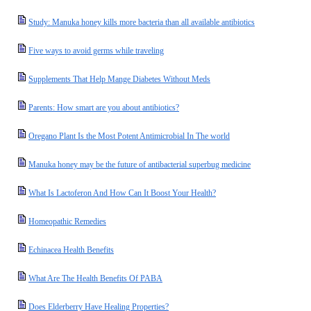
Study: Manuka honey kills more bacteria than all available antibiotics
Five ways to avoid germs while traveling
Supplements That Help Mange Diabetes Without Meds
Parents: How smart are you about antibiotics?
Oregano Plant Is the Most Potent Antimicrobial In The world
Manuka honey may be the future of antibacterial superbug medicine
What Is Lactoferon And How Can It Boost Your Health?
Homeopathic Remedies
Echinacea Health Benefits
What Are The Health Benefits Of PABA
Does Elderberry Have Healing Properties?