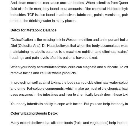
And clean machines can cause unclean bodies: When scientists from Queen
fluid of infertile men, they found extra amounts of the chemical trichloroet
industries. TCE is also found in adhesives, lubricants, paints, varnishes, pai
entered the drinking water in many places.
Detox for Metabolic Balance
"Detoxification is the missing link in Western nutrition and an important bu
Diet (Celestial Arts). Dr. Haas believes that when the body accumulates waste
maintaining metabolic balance is to maximize nutrition and eliminate toxins
readings and pain levels after his patients have detoxed.
When your body accumulates toxins, cells can stagnate and suffocate. To offse
remove toxins and cellular waste products.
In protecting itself against toxins, the body can quickly eliminate water-so
and urine. Fat-soluble compounds, which make up most of the chemical toxin
uses enzymes in the intestines and liver to chemically break down these tox
Your body inherits its ability to cope with toxins. But you can help the body in
Colorful Eating Boosts Detox
Many experts believe that alkaline foods (fruits and vegetables) help the bo