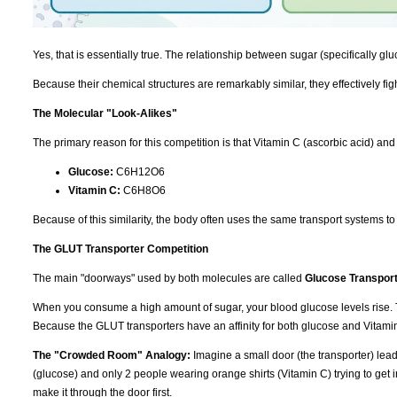
Yes, that is essentially true. The relationship between sugar (specifically gl
Because their chemical structures are remarkably similar, they effectively fig
The Molecular "Look-Alikes"
The primary reason for this competition is that Vitamin C (ascorbic acid) and 
Glucose:
C6H12O6
Vitamin C:
C6H8O6
Because of this similarity, the body often uses the same transport systems t
The GLUT Transporter Competition
The main "doorways" used by both molecules are called
Glucose Transpor
When you consume a high amount of sugar, your blood glucose levels rise. T
Because the GLUT transporters have an affinity for both glucose and Vitamin 
The "Crowded Room" Analogy:
Imagine a small door (the transporter) leadi
(glucose) and only 2 people wearing orange shirts (Vitamin C) trying to get in
make it through the door first.