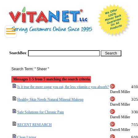
SearchBox
:
Search Term: " Sheer "
Messages 1-5 from 5 matching the search criteria.
Is it true the more sugar you eat, the less vitamin c you absorb?
4/10
Darrell Miller
Healthy Skin Needs Natural Mineral Makeup
3/25
Darrell Miller
Safe Solutions for Chronic Pain
3/30
Darrell Miller
RECENT RESEARCH
7/15
Darrell Miller
Clean Living
6/10