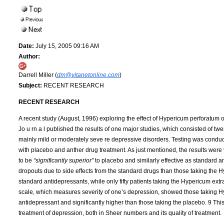
Date:
July 15, 2005 09:16 AM
Author:
Darrell Miller (
dm@vitanetonline.com
)
Subject:
RECENT RESEARCH
RECENT RESEARCH
A recent study (August, 1996) exploring the effect of Hypericum perforatum o
Jo u rn a l published the results of one major studies, which consisted of twen
mainly mild or moderately seve re depressive disorders. Testing was conduct
with placebo and anther drug treatment. As just mentioned, the results were 
to be
“significantly superior”
to placebo and similarly effective as standard 
dropouts due to side effects from the standard drugs than those taking the Hy
standard antidepressants, while only fifty patients taking the Hypericum ext
scale, which measures severity of one’s depression, showed those taking Hy
antidepressant and significantly higher than those taking the placebo. 9 This
treatment of depression, both in Sheer numbers and its quality of treatment.