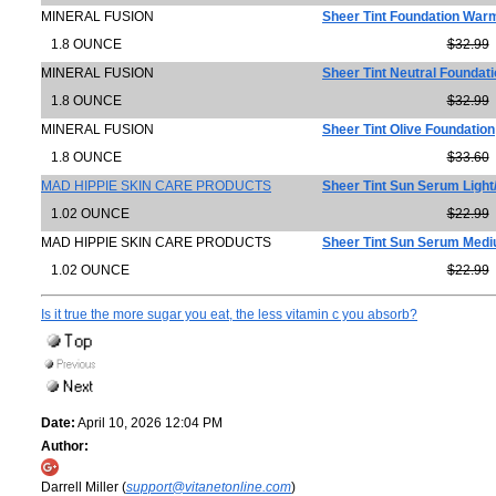
MINERAL FUSION
Sheer Tint Foundation War
1.8 OUNCE
$32.99
MINERAL FUSION
Sheer Tint Neutral Foundat
1.8 OUNCE
$32.99
MINERAL FUSION
Sheer Tint Olive Foundation
1.8 OUNCE
$33.60
MAD HIPPIE SKIN CARE PRODUCTS
Sheer Tint Sun Serum Ligh
1.02 OUNCE
$22.99
MAD HIPPIE SKIN CARE PRODUCTS
Sheer Tint Sun Serum Med
1.02 OUNCE
$22.99
Is it true the more sugar you eat, the less vitamin c you absorb?
Date:
April 10, 2026 12:04 PM
Author:
Darrell Miller (
support@vitanetonline.com
)