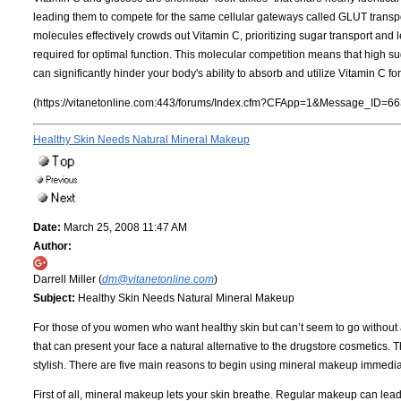
leading them to compete for the same cellular gateways called GLUT transpo
molecules effectively crowds out Vitamin C, prioritizing sugar transport and le
required for optimal function. This molecular competition means that high sugar
can significantly hinder your body's ability to absorb and utilize Vitamin C f
(https://vitanetonline.com:443/forums/Index.cfm?CFApp=1&Message_ID=66
Healthy Skin Needs Natural Mineral Makeup
Date:
March 25, 2008 11:47 AM
Author:
Darrell Miller (
dm@vitanetonline.com
)
Subject:
Healthy Skin Needs Natural Mineral Makeup
For those of you women who want healthy skin but can’t seem to go without
that can present your face a natural alternative to the drugstore cosmetics.
stylish. There are five main reasons to begin using mineral makeup immedia
First of all, mineral makeup lets your skin breathe. Regular makeup can lea