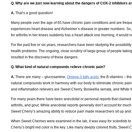
Q. Why are we just now learning about the dangers of COX-2 inhibitors 
A.
That’s a good question!
Many people over the age of 65 have chronic pain conditions and are frequ
experiences heart disease and Alzheimer’s disease in greater numbers.
So,
for arthritis in her knees suddenly has a heart attack one morning, it would 
For the past five or six years, researchers have been studying the possibili
health problems.
The ongoing, close scrutiny of large group of people taki
resulted in the discovery of these dangers.
Q. What kind of natural compounds relieve chronic pain?
A.
There are many – glucosamine,
Omega-3 fatty acids
, the B vitamins – th
natural compounds work in harmony with our body to eliminate chronic pain
and inflammation relievers are Sweet Cherry, Boswellia serrata, and White 
For many years there have been anecdotal or personal reports that claimed 
arthritis, and gout.
While anecdotal reports generally don’t account for much 
Sweet Cherry’s amazing ability to reduce pain made researchers sit up and 
When Sweet Cherries were examined in the lab, it was easy for scientists to u
Cherry’s bright red color is the key.
Like many deeply colored fruits, Sweet C