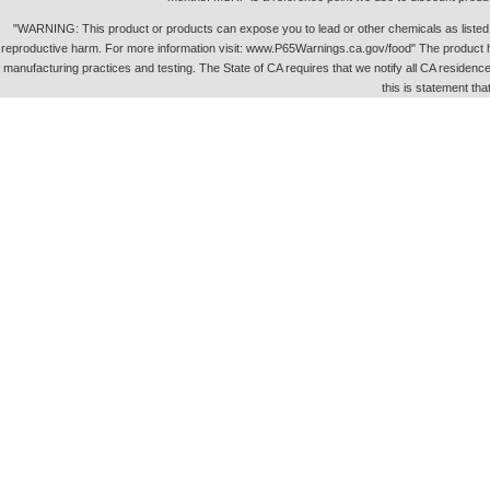
"WARNING: This product or products can expose you to lead or other chemicals as listed in 
reproductive harm. For more information visit: www.P65Warnings.ca.gov/food" The product h
manufacturing practices and testing. The State of CA requires that we notify all CA residence 
this is statement tha