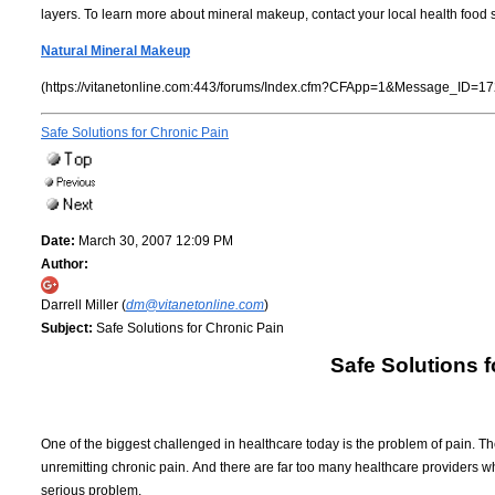
layers. To learn more about mineral makeup, contact your local health food s
Natural Mineral Makeup
(https://vitanetonline.com:443/forums/Index.cfm?CFApp=1&Message_ID=17
Safe Solutions for Chronic Pain
Date:
March 30, 2007 12:09 PM
Author:
Darrell Miller (
dm@vitanetonline.com
)
Subject:
Safe Solutions for Chronic Pain
Safe Solutions f
One of the biggest challenged in healthcare today is the problem of pain.
Th
unremitting chronic pain.
And there are far too many healthcare providers who
serious problem.