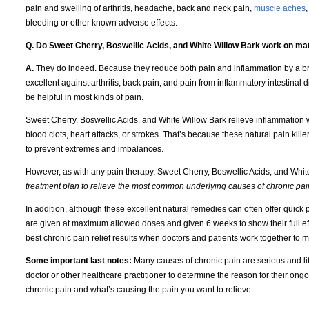
pain and swelling of arthritis, headache, back and neck pain,
muscle aches
bleeding or other known adverse effects.
Q. Do Sweet Cherry, Boswellic Acids, and White
Willow
Bark work on man
A.
They do indeed.
Because they reduce both pain and inflammation by a br
excellent against arthritis, back pain, and pain from inflammatory intestina
be helpful in most kinds of pain.
Sweet Cherry, Boswellic Acids, and White Willow Bark relieve inflammation w
blood clots, heart attacks, or strokes.
That’s because these natural pain killer
to prevent extremes and imbalances.
However, as with any pain therapy, Sweet Cherry, Boswellic Acids, and Whit
treatment plan to relieve the most common underlying causes of chronic pai
In addition, although these excellent natural remedies can often offer quick 
are given at maximum allowed doses and given 6 weeks to show their full eff
best chronic pain relief results when doctors and patients work together to m
Some important last notes:
Many causes of chronic pain are serious and lif
doctor or other healthcare practitioner to determine the reason for their ongo
chronic pain and what’s causing the pain you want to relieve.