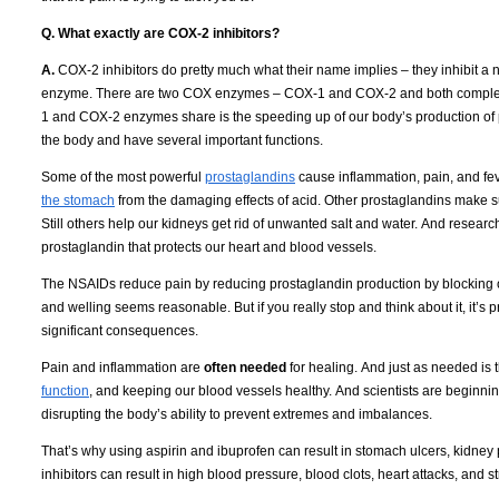
Q. What exactly are COX-2 inhibitors?
A.
COX-2 inhibitors do pretty much what their name implies – they inhibit a
enzyme.
There are two COX enzymes – COX-1 and COX-2 and both complete 
1 and COX-2 enzymes share is the speeding up of our body’s production of 
the body and have several important functions.
Some of the most powerful
prostaglandins
cause inflammation, pain, and fev
the stomach
from the damaging effects of acid.
Other prostaglandins make su
Still others help our kidneys get rid of unwanted salt and water.
And research
prostaglandin that protects our heart and blood vessels.
The NSAIDs reduce pain by reducing prostaglandin production by blocking 
and welling seems reasonable.
But if you really stop and think about it, it’s
significant consequences.
Pain and inflammation are
often needed
for healing.
And just as needed is th
function
, and keeping our blood vessels healthy.
And scientists are beginnin
disrupting the body’s ability to prevent extremes and imbalances.
That’s why using aspirin and ibuprofen can result in stomach ulcers, kidney
inhibitors can result in high blood pressure, blood clots, heart attacks, and s