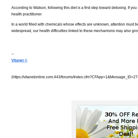
According to Watson, following this diet is a first step toward detoxing. If you
health practitioner.
In a world filled with chemicals whose effects are unknown, attention must
widespread, our health difficulties linked to these mechanisms may also gro
--
Vitanet
®
(https://vitanetonline.com:443/forums/Index.cfm?CFApp=1&Message_ID=27