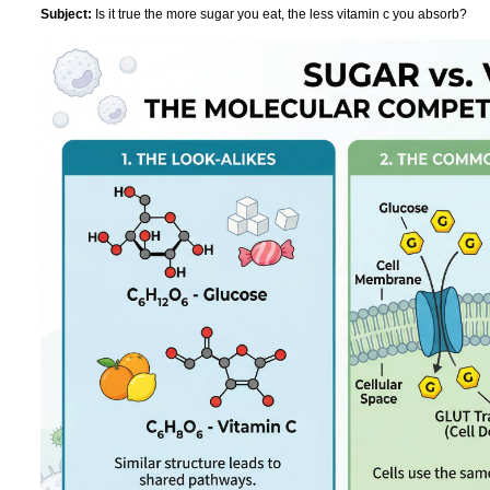
Subject:
Is it true the more sugar you eat, the less vitamin c you absorb?