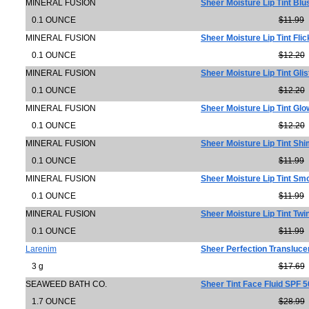
MINERAL FUSION
Sheer Moisture Lip Tint Blu
0.1 OUNCE
$11.99
MINERAL FUSION
Sheer Moisture Lip Tint Flic
0.1 OUNCE
$12.20
MINERAL FUSION
Sheer Moisture Lip Tint Gli
0.1 OUNCE
$12.20
MINERAL FUSION
Sheer Moisture Lip Tint Glo
0.1 OUNCE
$12.20
MINERAL FUSION
Sheer Moisture Lip Tint Sh
0.1 OUNCE
$11.99
MINERAL FUSION
Sheer Moisture Lip Tint Sm
0.1 OUNCE
$11.99
MINERAL FUSION
Sheer Moisture Lip Tint Twi
0.1 OUNCE
$11.99
Larenim
Sheer Perfection Transluce
3 g
$17.69
SEAWEED BATH CO.
Sheer Tint Face Fluid SPF 5
1.7 OUNCE
$28.99