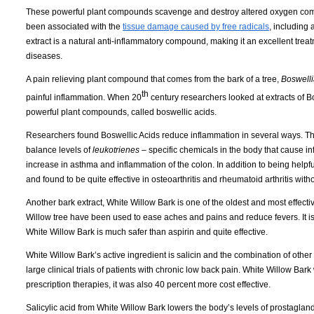
These powerful plant compounds scavenge and destroy altered oxygen comp
been associated with the
tissue damage caused by free radicals
, including 
extract is a natural anti-inflammatory compound, making it an excellent treat
diseases.
A pain relieving plant compound that comes from the bark of a tree,
Boswelli
th
painful inflammation.
When 20
century researchers looked at extracts of B
powerful plant compounds, called boswellic acids.
Researchers found Boswellic Acids reduce inflammation in several ways.
Th
balance levels of
leukotrienes –
specific chemicals in the body that cause i
increase in asthma and inflammation of the colon.
In addition to being helpf
and found to be quite effective in osteoarthritis and rheumatoid arthritis with
Another bark extract, White Willow Bark is one of the oldest and most effectiv
Willow tree have been used to ease aches and pains and reduce fevers.
It 
White Willow Bark is much safer than aspirin and quite effective.
White Willow Bark’s active ingredient is salicin and the combination of other
large clinical trials of patients with chronic low back pain.
White Willow Bark 
prescription
therapies,
it was also 40 percent more cost effective.
Salicylic acid from White Willow Bark lowers the body’s levels of prostaglan