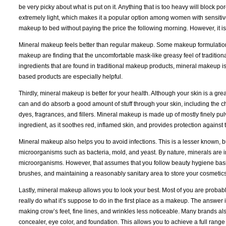
be very picky about what is put on it. Anything that is too heavy will block 
extremely light, which makes it a popular option among women with sensitiv
makeup to bed without paying the price the following morning. However, it i
Mineral makeup feels better than regular makeup. Some makeup formulations
makeup are finding that the uncomfortable mask-like greasy feel of traditiona
ingredients that are found in traditional makeup products, mineral makeup is 
based products are especially helpful.
Thirdly, mineral makeup is better for your health. Although your skin is a great
can and do absorb a good amount of stuff through your skin, including the c
dyes, fragrances, and fillers. Mineral makeup is made up of mostly finely p
ingredient, as it soothes red, inflamed skin, and provides protection against
Mineral makeup also helps you to avoid infections. This is a lesser known, b
microorganisms such as bacteria, mold, and yeast. By nature, minerals are ino
microorganisms. However, that assumes that you follow beauty hygiene basi
brushes, and maintaining a reasonably sanitary area to store your cosmetics
Lastly, mineral makeup allows you to look your best. Most of you are probably t
really do what it’s suppose to do in the first place as a makeup. The answer is
making crow’s feet, fine lines, and wrinkles less noticeable. Many brands al
concealer, eye color, and foundation. This allows you to achieve a full range o