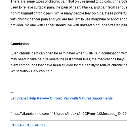
There are some types of chronic pain that only respond to opioids, or narcoti
used to relieve surgical pain, the pain of heart attacks, and pain from serious
non-malignant chronic pain.
While many people fear opioids, these powerful p
with chronic cancer pain and you are hesitant to use morphine or another opi
provider.
No one with cancer should live with untreated or under-treated pai
Conclusion
Even chronic pain can often be eliminated when SHIN is in combination with p
may need to take pain relievers the rest of their lives, the medications they u
plant compounds that have been studied for their ability to relieve chronic
White Willow Bark can help.
--
Let Vitanet Help Relieve Chronic Pain with Natural Supplements
(https://vitanetonline.com:443/forums/Index.cfm?CFApp=1&Message_ID=15
RECENT RESEARCH