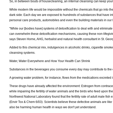
So, in between bouts of housecleaning, an internal cleansing can keep your
While modern life would be impossible without the chemicals that go into t
dark side: Each day we are exposed to hundreds of substances that have infilt
personal care products, automobiles and even the building materials in our
"While our [bodies have] systems of detoxification to deal with and elimina
can overwhelm these detoxification mechanisms, causing these non-lifegivi
says Steven Horne, AHG, herbalist and natural health consultant in St. Geor
Added to this chemical mix, indulgences in alcoholic drinks, cigarette smoke
cleansing systems.
Water, Water Everywhere and How Your Health Can Shrink
Substances in the beverages you consume every day may contribute to the co
A growing water problem, for instance, flows from the medications excreted
These drugs have already affected the environment: Estrogen from contracep
while impairing the fertility of water animals and the birds who feed upon th
Northwest National Laboratory found that the fertility rate of adult male fis
(Envir Tox & Chem 6/03). Scientists believe these defective animals are like
also be harming human health in ways we don't yet understand.