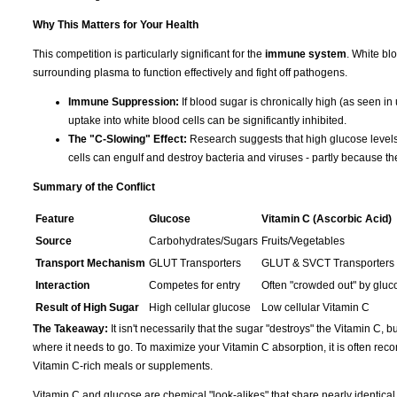
Why This Matters for Your Health
This competition is particularly significant for the
immune system
. White bl
surrounding plasma to function effectively and fight off pathogens.
Immune Suppression:
If blood sugar is chronically high (as seen in
uptake into white blood cells can be significantly inhibited.
The "C-Slowing" Effect:
Research suggests that high glucose levels 
cells can engulf and destroy bacteria and viruses - partly because th
Summary of the Conflict
Feature
Glucose
Vitamin C (Ascorbic Acid)
Source
Carbohydrates/Sugars
Fruits/Vegetables
Transport Mechanism
GLUT Transporters
GLUT & SVCT Transporters
Interaction
Competes for entry
Often "crowded out" by gluc
Result of High Sugar
High cellular glucose
Low cellular Vitamin C
The Takeaway:
It isn't necessarily that the sugar "destroys" the Vitamin C, bu
where it needs to go. To maximize your Vitamin C absorption, it is often r
Vitamin C-rich meals or supplements.
Vitamin C and glucose are chemical "look-alikes" that share nearly identic