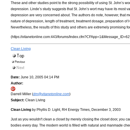
These and other studies point to the strong possibility of using St. John’s wor
depression. Linde’s study suggests that St. John’s wort may have its most val
depression are very concerned about. The authors do note, however, that mo
nature of depression, length of treatment, treatment dosage, preparation of 
Nevertheless, the results of this study and others are extremely promising fo
(https://vitanetonline.com:443/forums/Index.cfm?CFApp=1&Message_ID=62
Clean Living
Date:
June 10, 2005 04:14 PM
Author:
Darrell Miller (
dm@vitanetonline.com
)
Subject:
Clean Living
Clean Living
by Phyllis D. Light, RH Energy Times, December 3, 2003
Just as you wouldn't clean a closet by merely closing the closet door, you can
bodies every day. The modern world is filled with natural and manmade che