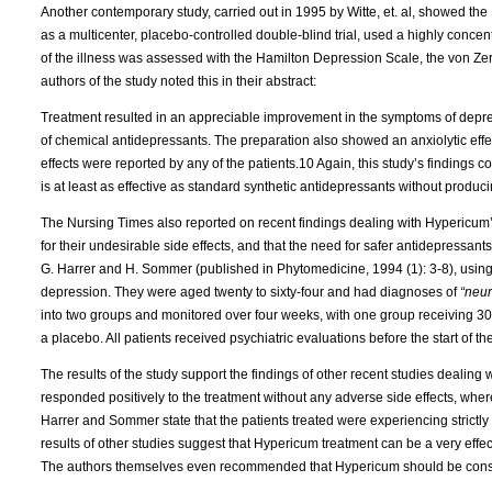
Another contemporary study, carried out in 1995 by Witte, et. al, showed the Li
as a multicenter, placebo-controlled double-blind trial, used a highly conce
of the illness was assessed with the Hamilton Depression Scale, the von Ze
authors of the study noted this in their abstract:
Treatment resulted in an appreciable improvement in the symptoms of depre
of chemical antidepressants. The preparation also showed an anxiolytic effe
effects were reported by any of the patients.10 Again, this study’s findings c
is at least as effective as standard synthetic antidepressants without produc
The Nursing Times also reported on recent findings dealing with Hypericum’s
for their undesirable side effects, and that the need for safer antidepressan
G. Harrer and H. Sommer (published in Phytomedicine, 1994 (1): 3-8), using
depression. They were aged twenty to sixty-four and had diagnoses of
“neur
into two groups and monitored over four weeks, with one group receiving 30
a placebo. All patients received psychiatric evaluations before the start of t
The results of the study support the findings of other recent studies deali
responded positively to the treatment without any adverse side effects, wh
Harrer and Sommer state that the patients treated were experiencing strictly 
results of other studies suggest that Hypericum treatment can be a very effec
The authors themselves even recommended that Hypericum should be consi