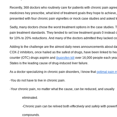
Recently, 368 doctors who routinely care for patients with chronic pain agree
medicines hey prescribe, what kind of treatment goals they hope to achieve, an
presented with four chronic pain vignettes or mock case studies and asked t
Sadly, many doctors chose the worst treatment options in the case studies.
T
pain treatment standards.
They tended to set low treatment goals 0 instead of
for 10% to 20% reductions.
And many of the doctors admitted they lacked confi
Adding to the challenge are the almost daily news announcements about dan
COX-2 inhibitors, once hailed as the safest of drugs, have been linked to hea
counter (OTC) drugs aspirin and
ibuprofen kill
over 16,000 people each year
States
is the leading cause of drug-induced liver failure.
As a doctor specializing in chronic pain disorders, I know that
optimal pain
-You do not have to live in chronic pain.
-Your chronic pain, no matter what the cause, can be reduced, and usually
eliminated.
-Chronic pain can be relived both
effectively
and
safely
with powerfu
compounds
.