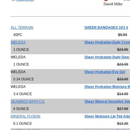
Darrell Miller
ALL TERRAIN
SHEER BANDAGES 3X3 4
40PC
$5.59
WELEDA
Sheer Hydration Daily Cre
1 OUNCE
$23.99
WELEDA
Sheer Hydration Daily Dew 
1 OUNCE
$23.99
WELEDA
Sheer Hydration Eye Gel
0.34 OUNCE
$23.99
WELEDA
Sheer Hydration Moisture M
3.4 OUNCE
$14.99
SEAWEED BATH CO.
Sheer Mineral Sensitive Sp
6 OUNCE
$27.99
MINERAL FUSION
Sheer Moisture Lip Tint Ad
0.1 OUNCE
$12.20