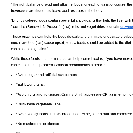
"The right balance of acid and alkaline foods for each of us is, of course, the
beverages are thought to leave acid residues in the body.
"Brightly colored foods contain powerful antioxidants that help the liver wi
Your Life (Renew Life Press). "...[raw] fruits and vegetables...contain
enzymes
These enzymes can help the body detoxify and eliminate undesirable substan
much raw food [can] cause upset, so raw foods should be added to the diet a
can also aid digestion."
While those foods in a normal diet can help control toxins, if you have moved
can cause health problems-Watson recommends a detox diet:
*Avoid sugar and artificial sweeteners.
*Eat fewer grains.
*Avoid fruits and fruit juices; Granny Smith apples are OK, as is lemon jui
*Drink fresh vegetable juice.
*Avoid yeasty foods such as bread, beer, wine, sauerkraut and commercial 
*No mushrooms or cheese.