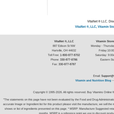
VitaNet ® LLC. Disc
VitaNet ®, LLC, Vitamin S
VitaNet ®, LLC
Vitamin Stor
887 Edison St NW
Monday - Thursda
Hartville, OH 44632
Friday:10:0
Toll Free:
1-800-877-8702
Saturday: 9:00
Phone:
330-877-8786
Eastern St
Fax:
330-877-8787
Email:
Support@v
Vitamin and Nutrition Blog
-
Copyright © 1995-2026. All rights reserved. Buy Vitamins Online 
"The statements on this page have not been evaluated by the Food and Drug Administration.
accurate Image or Ingredient list for this product please visit the manufacture, we sell th
shows or list of ingredients presented on this page. * MSRP: Manufacture Suggested retai
months. MSRP is a reference point we use to discount produc