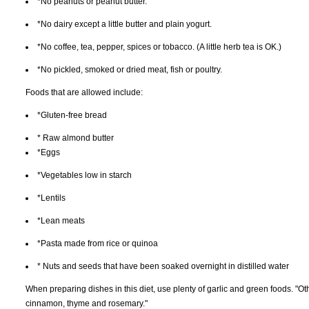
*No peanuts or peanut butter.
*No dairy except a little butter and plain yogurt.
*No coffee, tea, pepper, spices or tobacco. (A little herb tea is OK.)
*No pickled, smoked or dried meat, fish or poultry.
Foods that are allowed include:
*Gluten-free bread
* Raw almond butter
*Eggs
*Vegetables low in starch
*Lentils
*Lean meats
*Pasta made from rice or quinoa
* Nuts and seeds that have been soaked overnight in distilled water
When preparing dishes in this diet, use plenty of garlic and green foods. "O
cinnamon, thyme and rosemary."