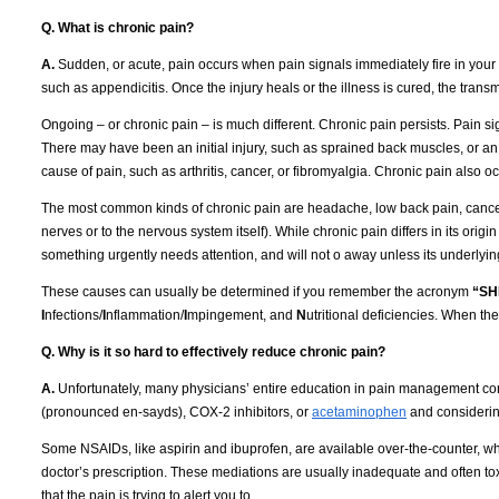
Q. What is chronic pain?
A.
Sudden, or acute, pain occurs when pain signals immediately fire in your ne
such as appendicitis.
Once the injury heals or the illness is cured, the trans
Ongoing – or chronic pain – is much different.
Chronic pain persists.
Pain si
There may have been an initial injury, such as sprained back muscles, or an in
cause of pain, such as arthritis, cancer, or fibromyalgia.
Chronic pain also oc
The most common kinds of chronic pain are headache, low back pain, cancer 
nerves or to the nervous system itself).
While chronic pain differs in its origi
something urgently needs attention, and will not o away unless its underly
These causes can usually be determined if you remember the acronym
“SH
I
nfections/
I
nflammation/
I
mpingement, and
N
utritional deficiencies.
When thes
Q. Why is it so hard to effectively reduce chronic pain?
A.
Unfortunately, many physicians’ entire education in pain management con
(pronounced en-sayds), COX-2 inhibitors, or
acetaminophen
and considering
Some NSAIDs, like aspirin and ibuprofen, are available over-the-counter, whil
doctor’s prescription.
These mediations are usually inadequate and often tox
that the pain is trying to alert you to.