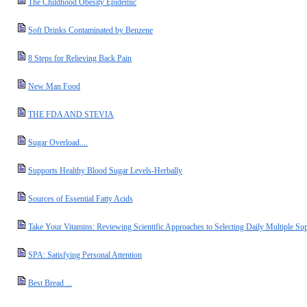
The Childhood Obesity Epidemic
Soft Drinks Contaminated by Benzene
8 Steps for Relieving Back Pain
New Man Food
THE FDA AND STEVIA
Sugar Overload....
Supports Healthy Blood Sugar Levels-Herbally
Sources of Essential Fatty Acids
Take Your Vitamins: Reviewing Scientific Approaches to Selecting Daily Multiple Su
SPA: Satisfying Personal Attention
Best Bread ...