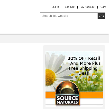
Log In
Log Out
My Account
Cart