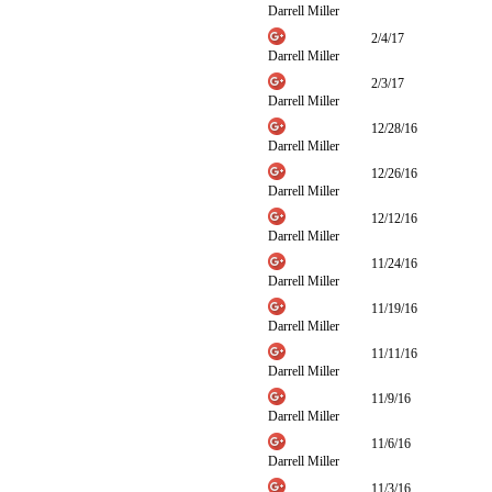
Darrell Miller
2/4/17
Darrell Miller
2/3/17
Darrell Miller
12/28/16
Darrell Miller
12/26/16
Darrell Miller
12/12/16
Darrell Miller
11/24/16
Darrell Miller
11/19/16
Darrell Miller
11/11/16
Darrell Miller
11/9/16
Darrell Miller
11/6/16
Darrell Miller
11/3/16