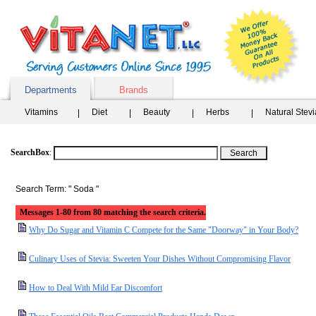
Departments
Brands
Vitamins
Diet
Beauty
Herbs
Natural Stev
SearchBox
:
Search Term: " Soda "
Messages 1-80 from 80 matching the search criteria.
Why Do Sugar and Vitamin C Compete for the Same "Doorway" in Your Body?
Culinary Uses of Stevia: Sweeten Your Dishes Without Compromising Flavor
How to Deal With Mild Ear Discomfort