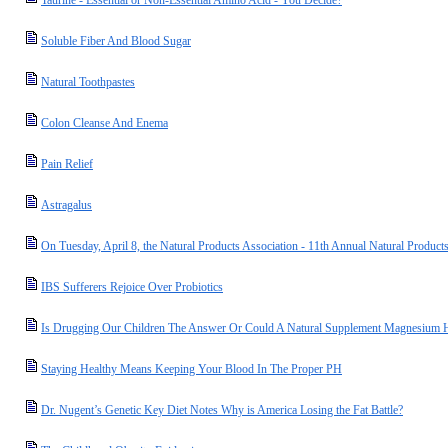
Taurine - Essential or Non-Essential Amino Acid - You Decide?
Soluble Fiber And Blood Sugar
Natural Toothpastes
Colon Cleanse And Enema
Pain Relief
Astragalus
On Tuesday, April 8, the Natural Products Association - 11th Annual Natural Product
IBS Sufferers Rejoice Over Probiotics
Is Drugging Our Children The Answer Or Could A Natural Supplement Magnesium 
Staying Healthy Means Keeping Your Blood In The Proper PH
Dr. Nugent’s Genetic Key Diet Notes Why is America Losing the Fat Battle?