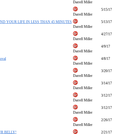
Darrell Miller
5/15/17
Darrell Miller
ND YOUR LIFE IN LESS THAN 45 MINUTES
5/13/17
Darrell Miller
4/27/17
Darrell Miller
4/9/17
Darrell Miller
oval
4/8/17
Darrell Miller
3/20/17
Darrell Miller
3/14/17
Darrell Miller
3/12/17
Darrell Miller
3/12/17
Darrell Miller
2/26/17
Darrell Miller
R BELLY!
2/21/17