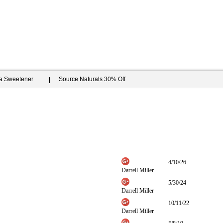
ia Sweetener
Source Naturals 30% Off
4/10/26
Darrell Miller
5/30/24
Darrell Miller
10/11/22
Darrell Miller