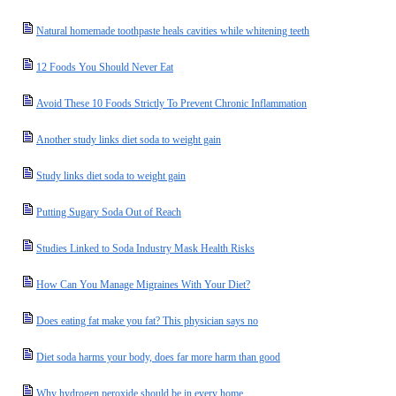
Natural homemade toothpaste heals cavities while whitening teeth
12 Foods You Should Never Eat
Avoid These 10 Foods Strictly To Prevent Chronic Inflammation
Another study links diet soda to weight gain
Study links diet soda to weight gain
Putting Sugary Soda Out of Reach
Studies Linked to Soda Industry Mask Health Risks
How Can You Manage Migraines With Your Diet?
Does eating fat make you fat? This physician says no
Diet soda harms your body, does far more harm than good
Why hydrogen peroxide should be in every home