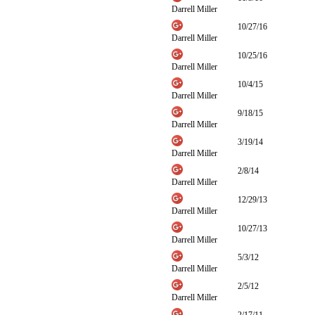
Darrell Miller
10/27/16
Darrell Miller
10/25/16
Darrell Miller
10/4/15
Darrell Miller
9/18/15
Darrell Miller
3/19/14
Darrell Miller
2/8/14
Darrell Miller
12/29/13
Darrell Miller
10/27/13
Darrell Miller
5/3/12
Darrell Miller
2/5/12
Darrell Miller