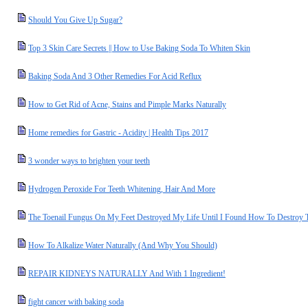
Should You Give Up Sugar?
Top 3 Skin Care Secrets || How to Use Baking Soda To Whiten Skin
Baking Soda And 3 Other Remedies For Acid Reflux
How to Get Rid of Acne, Stains and Pimple Marks Naturally
Home remedies for Gastric - Acidity | Health Tips 2017
3 wonder ways to brighten your teeth
Hydrogen Peroxide For Teeth Whitening, Hair And More
The Toenail Fungus On My Feet Destroyed My Life Until I Found How To Destroy 
How To Alkalize Water Naturally (And Why You Should)
REPAIR KIDNEYS NATURALLY And With 1 Ingredient!
fight cancer with baking soda