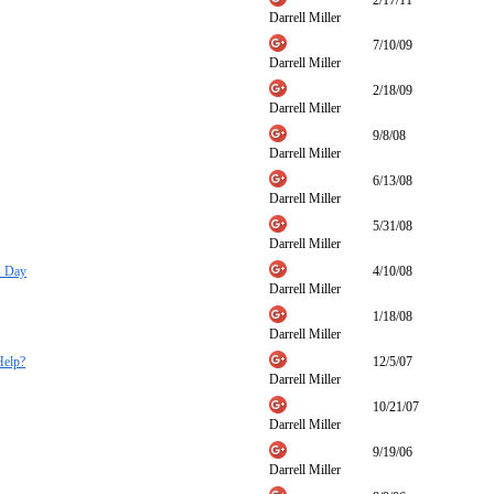
2/17/11
Darrell Miller
7/10/09
Darrell Miller
2/18/09
Darrell Miller
9/8/08
Darrell Miller
6/13/08
Darrell Miller
5/31/08
Darrell Miller
s Day
4/10/08
Darrell Miller
1/18/08
Darrell Miller
Help?
12/5/07
Darrell Miller
10/21/07
Darrell Miller
9/19/06
Darrell Miller