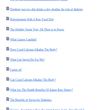
Drinking just two diet drinks a day doubles the risk of diabetes
Refreshement With A Raw Food Diet
The Holiday Sugar Trap; All There is to Know
What Causes Candida?
Does Coral Calcium Alkalize The Body?
What Can Stevia Do For Me?
Castor oil
Can Coral Calcium Alkalize The Body?
What Are The Health Benefits Of Eating Raw Honey?
The Benefits of Stevia for Diabetics