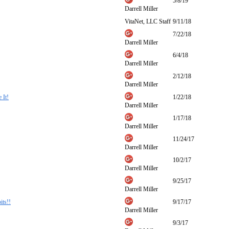
5/8/19
Darrell Miller
VitaNet, LLC Staff
9/11/18
7/22/18
Darrell Miller
6/4/18
Darrell Miller
2/12/18
Darrell Miller
 It!
1/22/18
Darrell Miller
1/17/18
Darrell Miller
11/24/17
Darrell Miller
10/2/17
Darrell Miller
9/25/17
Darrell Miller
ts!!
9/17/17
Darrell Miller
9/3/17