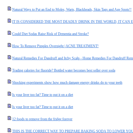
Natural Ways to Put an End to Moles, Warts, Blackheads, Skin Tags and Age Spots!!
IT IS CONSIDERED THE MOST DEADLY DRINK IN THE WORLD, IT CAN E
Could Diet Sodas Raise Risk of Dementia and Stroke?
How To Remove Pimples Overnight | ACNE TREATMENT!
Natural Remedies For Dandruff and Itchy Scalp - Home Remedies For Dandruff Rem
Trading calories for fluoride? Bottled water becomes best seller over soda
Shocking experiments show how much damage energy drinks do to your teeth
Is your liver too fat? Time to put it on a diet
Is your liver too fat? Time to put it on a diet
12 foods to remove from the fridge forever
THIS IS THE CORRECT WAY TO PREPARE BAKING SODA TO LOWER YOU