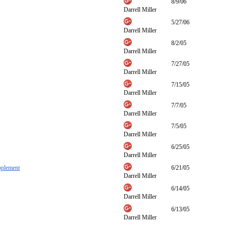
8/9/06
Darrell Miller
5/27/06
Darrell Miller
8/2/05
Darrell Miller
7/27/05
Darrell Miller
7/15/05
Darrell Miller
7/7/05
Darrell Miller
7/5/05
Darrell Miller
6/25/05
Darrell Miller
pplement
6/21/05
Darrell Miller
6/14/05
Darrell Miller
6/13/05
Darrell Miller