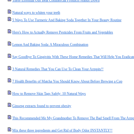
These Essential Oils Beat Commercial Products Hands Down
Natural ways to whiten your teeth
5 Ways To Use Turmeric And Baking Soda Together In Your Beauty Routine
Here's How to Actually Remove Pesticides From Fruits and Vegetables
Lemon And Baking Soda: A Miraculous Combination
Say Goodbye To Gingivitis With These Home Remedies That Will Help You Eradicate
3 Natural Remedies That You Can Use To Clean Your Armpits!!
7 Health Benefits of Matcha You Should Know About Before Brewing a Cup
How to Remove Skin Tags Safely: 10 Natural Ways
Ginseng extracts found to prevent obesity
This Recommended Me My Grandmother To Remove The Bad Smell From The Armpi
Mix these three ingredients and Get Rid of Body Odor INSTANTLY!!