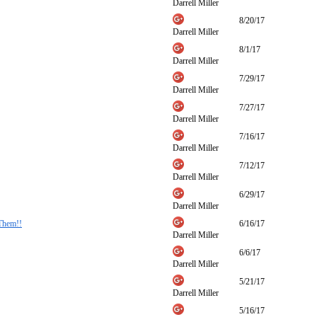
Darrell Miller
8/20/17
Darrell Miller
8/1/17
Darrell Miller
7/29/17
Darrell Miller
7/27/17
Darrell Miller
7/16/17
Darrell Miller
7/12/17
Darrell Miller
6/29/17
Darrell Miller
Them!!
6/16/17
Darrell Miller
6/6/17
Darrell Miller
5/21/17
Darrell Miller
5/16/17