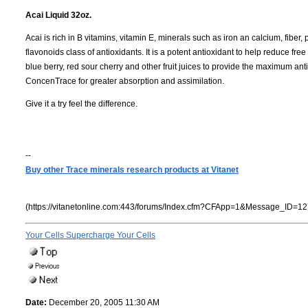
Acai Liquid 32oz.
Acai is rich in B vitamins, vitamin E, minerals such as iron an calcium, fiber
flavonoids class of antioxidants. It is a potent antioxidant to help reduce fre
blue berry, red sour cherry and other fruit juices to provide the maximum an
ConcenTrace for greater absorption and assimilation.
Give it a try feel the difference.
--
Buy other Trace minerals research products at Vitanet
(https://vitanetonline.com:443/forums/Index.cfm?CFApp=1&Message_ID=12
Your Cells Supercharge Your Cells
Date:
December 20, 2005 11:30 AM