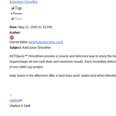
KetoJuice Smoothie
Date:
May 21, 2005 01:33 PM
Author:
Darrell Miller (
dm@vitanetonline.com
)
Subject:
KetoJuice Smoothie
KETOjuice™ Smoothies provide a creamy and delicious way to enjoy the treme
Supercharge all low-carb diets and maximize results. Each incredibly delici
of non-GMO soy protein.
tasty snack in the afternoon after a hard days work. tastes best when blende
--
VitaNet
®
VitaNet ® Staff