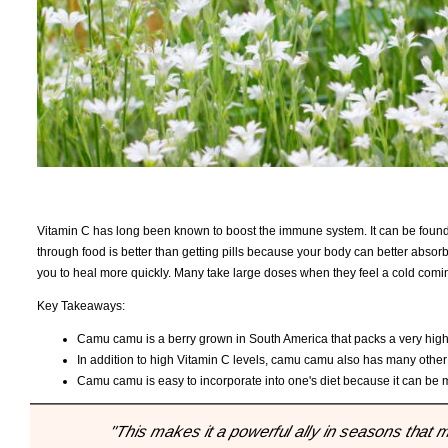
Vitamin C has long been known to boost the immune system. It can be found i
through food is better than getting pills because your body can better absorb i
you to heal more quickly. Many take large doses when they feel a cold comin
Key Takeaways:
Camu camu is a berry grown in South America that packs a very high 
In addition to high Vitamin C levels, camu camu also has many other
Camu camu is easy to incorporate into one's diet because it can be mi
"This makes it a powerful ally in seasons that