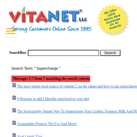
SearchBox
:
Search Term: " Supercharge "
Messages 1-7 from 7 matching the search criteria.
The most potent food source of vitamin C on the planet and how it can supercharge
9 Reasons to add Chlorella superfood to your diet
The Surprisingly Simple Way To Supercharge Your Golden Turmeric Milk And Mak
Astaxanthin Protects The Eye And More!
Acai Liquid 32oz.