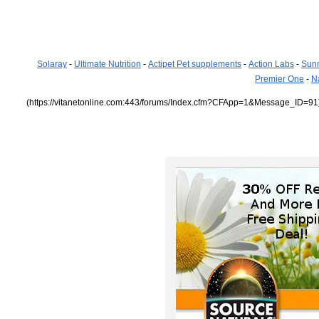
Solaray
-
Ultimate Nutrition
-
Actipet Pet supplements
-
Action Labs
-
Sun
Premier One
-
N
(https://vitanetonline.com:443/forums/Index.cfm?CFApp=1&Message_ID=91