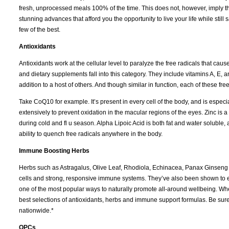
fresh, unprocessed meals 100% of the time. This does not, however, imply tha
stunning advances that afford you the opportunity to live your life while still
few of the best.
Antioxidants
Antioxidants work at the cellular level to paralyze the free radicals that ca
and dietary supplements fall into this category. They include vitamins A, E,
addition to a host of others. And though similar in function, each of these free
Take CoQ10 for example. It’s present in every cell of the body, and is espec
extensively to prevent oxidation in the macular regions of the eyes. Zinc 
during cold and fl u season. Alpha Lipoic Acid is both fat and water soluble,
ability to quench free radicals anywhere in the body.
Immune Boosting Herbs
Herbs such as Astragalus, Olive Leaf, Rhodiola, Echinacea, Panax Ginseng
cells and strong, responsive immune systems. They’ve also been shown to ex
one of the most popular ways to naturally promote all-around wellbeing. Whe
best selections of antioxidants, herbs and immune support formulas. Be sure t
nationwide.*
OPCs