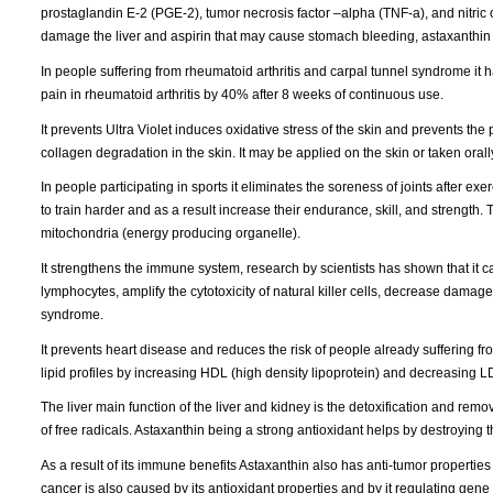
prostaglandin E-2 (PGE-2), tumor necrosis factor –alpha (TNF-a), and nitric
damage the liver and aspirin that may cause stomach bleeding, astaxanthin 
In people suffering from rheumatoid arthritis and carpal tunnel syndrome it ha
pain in rheumatoid arthritis by 40% after 8 weeks of continuous use.
It prevents Ultra Violet induces oxidative stress of the skin and prevents the
collagen degradation in the skin. It may be applied on the skin or taken orall
In people participating in sports it eliminates the soreness of joints after 
to train harder and as a result increase their endurance, skill, and strength. 
mitochondria (energy producing organelle).
It strengthens the immune system, research by scientists has shown that it cau
lymphocytes, amplify the cytotoxicity of natural killer cells, decrease damag
syndrome.
It prevents heart disease and reduces the risk of people already suffering fro
lipid profiles by increasing HDL (high density lipoprotein) and decreasing LD
The liver main function of the liver and kidney is the detoxification and remo
of free radicals. Astaxanthin being a strong antioxidant helps by destroying th
As a result of its immune benefits Astaxanthin also has anti-tumor properties 
cancer is also caused by its antioxidant properties and by it regulating gene