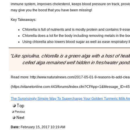
immune system, improves cholesterol, keeps blood pressure on track, provid
may give you the boost that you have been missing!
Key Takeaways:
Chlorella is full of nutrients and is mostly protein and contains 9 ess
Chlorella does a lot for the body including removing metals in the bo
Using chlorella also lowers blood sugar as well as ease respiratory i
"Like spirulina, chlorella is a green alga with a host of hea
celled alga remained well hidden in freshwater ponds 
Read more:
http://www.naturalnews.com/2017-05-01-9-reasons-to-add-clean-
(https://vitanetonline.com:443/forums/Index.cfm?CFApp=1&Message_ID=45
The Surprisingly Simple Way To Supercharge Your Golden Turmeric Milk And
Date:
February 15, 2017 10:19 AM