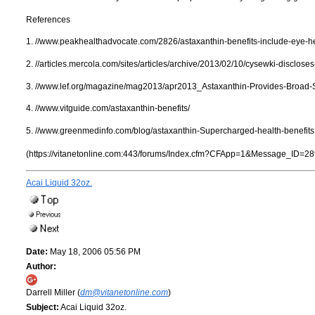
References
1. //www.peakhealthadvocate.com/2826/astaxanthin-benefits-include-eye-he
2. //articles.mercola.com/sites/articles/archive/2013/02/10/cysewki-disclose
3. //www.lef.org/magazine/mag2013/apr2013_Astaxanthin-Provides-Broad-
4. //www.vitguide.com/astaxanthin-benefits/
5. //www.greenmedinfo.com/blog/astaxanthin-Supercharged-health-benefits
(https://vitanetonline.com:443/forums/Index.cfm?CFApp=1&Message_ID=28
Acai Liquid 32oz.
Date:
May 18, 2006 05:56 PM
Author:
Darrell Miller (
dm@vitanetonline.com
)
Subject:
Acai Liquid 32oz.