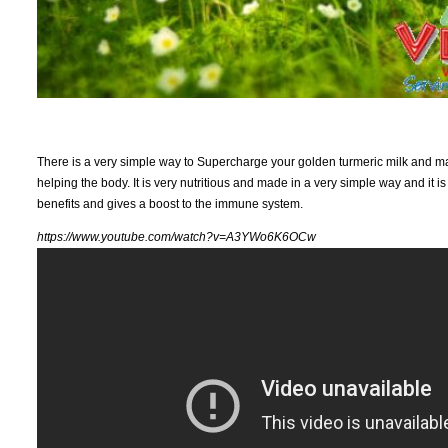
There is a very simple way to Supercharge your golden turmeric milk and make
helping the body. It is very nutritious and made in a very simple way and it is 
benefits and gives a boost to the immune system.
https://www.youtube.com/watch?v=A3YWo6K6OCw