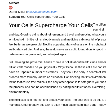
Author:
Darrell Miller (
dm@vitanetonline.com
)
Subject:
Your Cells Supercharge Your Cells
Your Cells Supercharge Your Cells
The diffe
sound simi
and day. Growing old is about retirement and travel and enjoying what you’v
wrinkled skin, brittle joints, cloudy minds and medicine cabinets full of prescr
feel better as we grow old. Not the opposite. Many of us are on the right trac
well-balanced diet. And yes, these do serve as a solid foundation for good hea
determine who grows old, and who just ages.
Still, slowing the proverbial hands of time is not all about health clubs and 
trillion cells that defi ne you physically. Why? Because these cells are consta
have an unpaired number of electrons. They scour the body in search of stabl
process more formally known as oxidation. Considering that it’s environmenta
toxins that cause free radicals, the only other option is to safeguard your heal
the process, and can be accomplished by eating healthier foods, exercising 
environmentally.
The next step is to nourish and protect your cells. The best way to do this is 
nutrients. Unfortunately, this task is often much easier said than done. Today