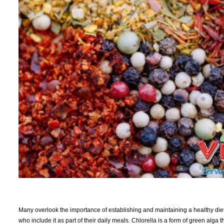
Many overlook the importance of establishing and maintaining a healthy diet
who include it as part of their daily meals. Chlorella is a form of green alga