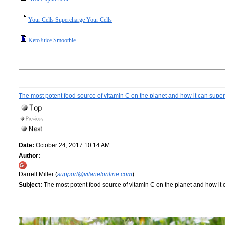
Your Cells Supercharge Your Cells
KetoJuice Smoothie
The most potent food source of vitamin C on the planet and how it can supe
Date:
October 24, 2017 10:14 AM
Author:
Darrell Miller (
support@vitanetonline.com
)
Subject:
The most potent food source of vitamin C on the planet and how it