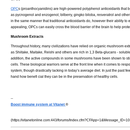
OPC
s (proanthocyanidins) are high-powered polyphenol antioxidants that bel
as pycnogenol and enzogenol, bilberry, gingko biloba, resveratrol and others
in the same manner that traditional antioxidants do, however their ability to 
appealing, OPCs can easily cross the blood barrier of the brain to help prot
Mushroom Extracts
Throughout history, many civilizations have relied on organic mushroom e
as Shiitake, Maitake, Reishi and others are rich in 1,3 Beta-glucans - solub
addition, the active compounds in some mushrooms have been shown to stimul
cells. These biological warriors serve at the front line when it comes to re
system, though drastically lacking in today’s average diet. In just the past 
hand how benefi cial they can be in the preservation of healthy cells.
--
Boost immune system at Vitanet
®
(https://vitanetonline.com:443/forums/Index.cfm?CFApp=1&Message_ID=10