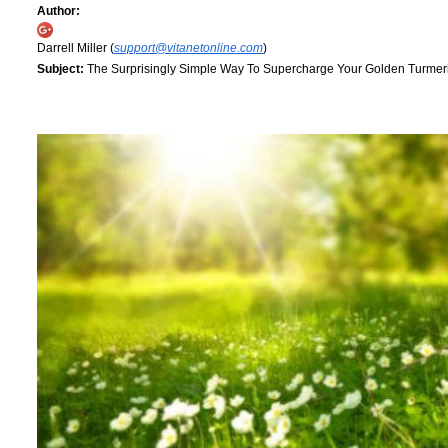
Author:
Darrell Miller (
support@vitanetonline.com
)
Subject:
The Surprisingly Simple Way To Supercharge Your Golden Turmeric