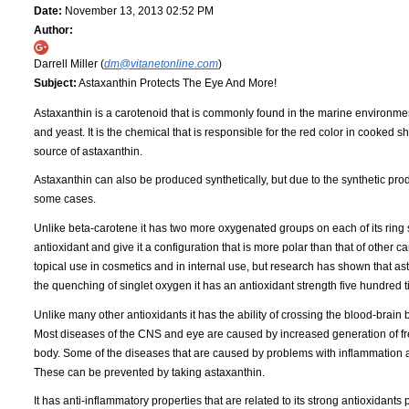
Date:
November 13, 2013 02:52 PM
Author:
Darrell Miller (
dm@vitanetonline.com
)
Subject:
Astaxanthin Protects The Eye And More!
Astaxanthin is a carotenoid that is commonly found in the marine environment. 
and yeast. It is the chemical that is responsible for the red color in cooke
source of astaxanthin.
Astaxanthin can also be produced synthetically, but due to the synthetic produc
some cases.
Unlike beta-carotene it has two more oxygenated groups on each of its ring s
antioxidant and give it a configuration that is more polar than that of other
topical use in cosmetics and in internal use, but research has shown that as
the quenching of singlet oxygen it has an antioxidant strength five hundred 
Unlike many other antioxidants it has the ability of crossing the blood-brain
Most diseases of the CNS and eye are caused by increased generation of free 
body. Some of the diseases that are caused by problems with inflammation 
These can be prevented by taking astaxanthin.
It has anti-inflammatory properties that are related to its strong antioxidant