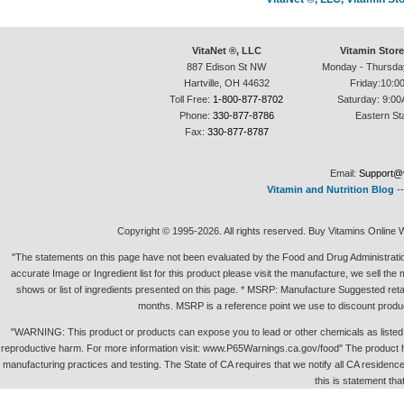
VitaNet ®, LLC
Vitamin Stor
887 Edison St NW
Monday - Thursda
Hartville, OH 44632
Friday:10:0
Toll Free:
1-800-877-8702
Saturday: 9:00
Phone:
330-877-8786
Eastern St
Fax:
330-877-8787
Email:
Support@v
Vitamin and Nutrition Blog
-
Copyright © 1995-2026. All rights reserved. Buy Vitamins Online 
"The statements on this page have not been evaluated by the Food and Drug Administration.
accurate Image or Ingredient list for this product please visit the manufacture, we sell th
shows or list of ingredients presented on this page. * MSRP: Manufacture Suggested retai
months. MSRP is a reference point we use to discount produc
"WARNING: This product or products can expose you to lead or other chemicals as listed in 
reproductive harm. For more information visit: www.P65Warnings.ca.gov/food" The product h
manufacturing practices and testing. The State of CA requires that we notify all CA residence 
this is statement tha