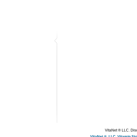
VitaNet ® LLC. Disc
VitaNet ®, LLC, Vitamin S