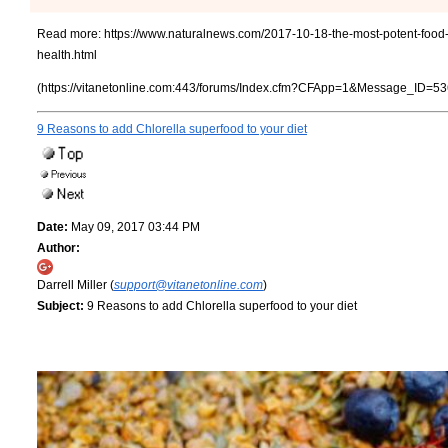
Read more:
https://www.naturalnews.com/2017-10-18-the-most-potent-food-
health.html
(https://vitanetonline.com:443/forums/Index.cfm?CFApp=1&Message_ID=53
9 Reasons to add Chlorella superfood to your diet
Date:
May 09, 2017 03:44 PM
Author:
Darrell Miller (
support@vitanetonline.com
)
Subject:
9 Reasons to add Chlorella superfood to your diet