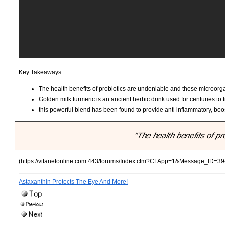
Key Takeaways:
The health benefits of probiotics are undeniable and these microorga
Golden milk turmeric is an ancient herbic drink used for centuries to t
this powerful blend has been found to provide anti inflammatory, bo
"The health benefits of pr
(https://vitanetonline.com:443/forums/Index.cfm?CFApp=1&Message_ID=39
Astaxanthin Protects The Eye And More!