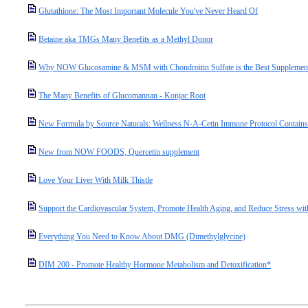
Glutathione: The Most Important Molecule You've Never Heard Of
Betaine aka TMGs Many Benefits as a Methyl Donor
Why NOW Glucosamine & MSM with Chondroitin Sulfate is the Best Supplement 
The Many Benefits of Glucomannan - Konjac Root
New Formula by Source Naturals: Wellness N-A-Cetin Immune Protocol Contain
New from NOW FOODS, Quercetin supplement
Love Your Liver With Milk Thistle
Support the Cardiovascular System, Promote Health Aging, and Reduce Stress wit
Everything You Need to Know About DMG (Dimethylglycine)
DIM 200 - Promote Healthy Hormone Metabolism and Detoxification*