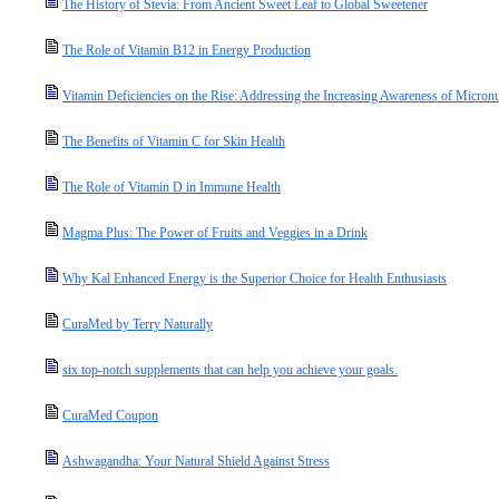
The History of Stevia: From Ancient Sweet Leaf to Global Sweetener
The Role of Vitamin B12 in Energy Production
Vitamin Deficiencies on the Rise: Addressing the Increasing Awareness of Micronut
The Benefits of Vitamin C for Skin Health
The Role of Vitamin D in Immune Health
Magma Plus: The Power of Fruits and Veggies in a Drink
Why Kal Enhanced Energy is the Superior Choice for Health Enthusiasts
CuraMed by Terry Naturally
six top-notch supplements that can help you achieve your goals.
CuraMed Coupon
Ashwagandha: Your Natural Shield Against Stress