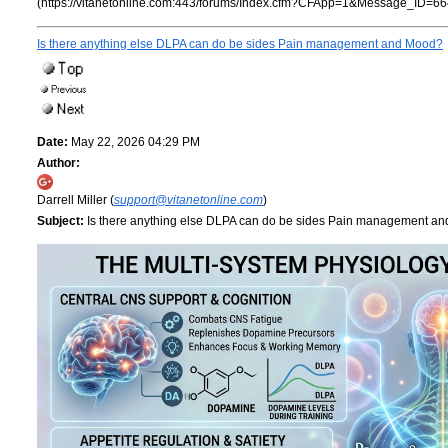
(https://vitanetonline.com:443/forums/Index.cfm?CFApp=1&Message_ID=66
Is there anything else DLPA can do be sides Pain management and Mood?
Date:
May 22, 2026 04:29 PM
Author:
Darrell Miller (
support@vitanetonline.com
)
Subject:
Is there anything else DLPA can do be sides Pain management a