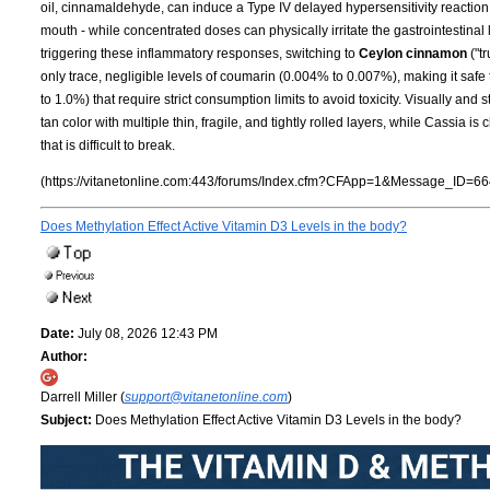
oil, cinnamaldehyde, can induce a Type IV delayed hypersensitivity reaction 
mouth - while concentrated doses can physically irritate the gastrointestinal 
triggering these inflammatory responses, switching to
Ceylon cinnamon
("t
only trace, negligible levels of coumarin (0.004% to 0.007%), making it safe
to 1.0%) that require strict consumption limits to avoid toxicity. Visually and st
tan color with multiple thin, fragile, and tightly rolled layers, while Cassia i
that is difficult to break.
(https://vitanetonline.com:443/forums/Index.cfm?CFApp=1&Message_ID=66
Does Methylation Effect Active Vitamin D3 Levels in the body?
Date:
July 08, 2026 12:43 PM
Author:
Darrell Miller (
support@vitanetonline.com
)
Subject:
Does Methylation Effect Active Vitamin D3 Levels in the body?