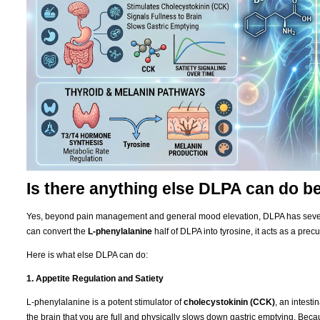
Is there anything else DLPA can do 
Yes, beyond pain management and general mood elevation, DLPA has severa
can convert the
L-phenylalanine
half of DLPA into tyrosine, it acts as a precu
Here is what else DLPA can do:
1. Appetite Regulation and Satiety
L-phenylalanine is a potent stimulator of
cholecystokinin (CCK)
, an intest
the brain that you are full and physically slows down gastric emptying. Be