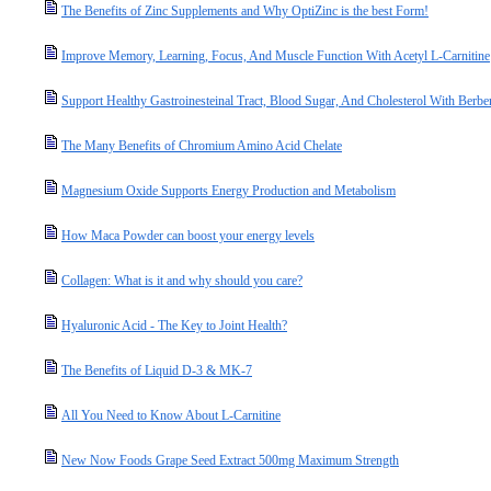
The Benefits of Zinc Supplements and Why OptiZinc is the best Form!
Improve Memory, Learning, Focus, And Muscle Function With Acetyl L-Carnitine
Support Healthy Gastroinesteinal Tract, Blood Sugar, And Cholesterol With Berbe
The Many Benefits of Chromium Amino Acid Chelate
Magnesium Oxide Supports Energy Production and Metabolism
How Maca Powder can boost your energy levels
Collagen: What is it and why should you care?
Hyaluronic Acid - The Key to Joint Health?
The Benefits of Liquid D-3 & MK-7
All You Need to Know About L-Carnitine
New Now Foods Grape Seed Extract 500mg Maximum Strength