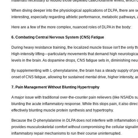
materials necessary to rebuild those depleted catecholamine levels, which 
When diving deeper into the physiological applications of DLPA, there are s
interesting, especially regarding athletic performance, metabolic pathways, 
Here are a few of the more complex, nuanced roles of DLPA in the body:
6. Combating Central Nervous System (CNS) Fatigue
During heavy resistance training, the localized muscle tissue isn't the only t
High-intensity lifting—particularly movements that demand high neurologica
levels in the brain. As dopamine drops, CNS fatigue sets in, diminishing neura
By supplementing with L-phenylalanine, the brain has a steady supply of pr
onset of CNS fatigue, allowing for sustained mental drive, higher intensity, 
7. Pain Management Without Blunting Hypertrophy
A major issue with traditional over-the-counter pain relievers (like NSAIDs s
blunting the acute inflammatory response. While this stops pain, it also direc
effectively blunting muscle protein synthesis and hypertrophy.
Because the D-phenylalanine in DLPA does not interfere with inflammation
provides musculoskeletal comfort without compromising the cellular signaling
inflammatory repair mechanisms to run their course uninterrupted.