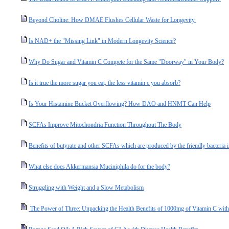
Beyond Choline: How DMAE Flushes Cellular Waste for Longevity
Is NAD+ the "Missing Link" in Modern Longevity Science?
Why Do Sugar and Vitamin C Compete for the Same "Doorway" in Your Body?
Is it true the more sugar you eat, the less vitamin c you absorb?
Is Your Histamine Bucket Overflowing? How DAO and HNMT Can Help
SCFAs Improve Mitochondria Function Throughout The Body
Benefits of butyrate and other SCFAs which are produced by the friendly bacteria i
What else does Akkermansia Muciniphila do for the body?
Struggling with Weight and a Slow Metabolism
The Power of Three: Unpacking the Health Benefits of 1000mg of Vitamin C with