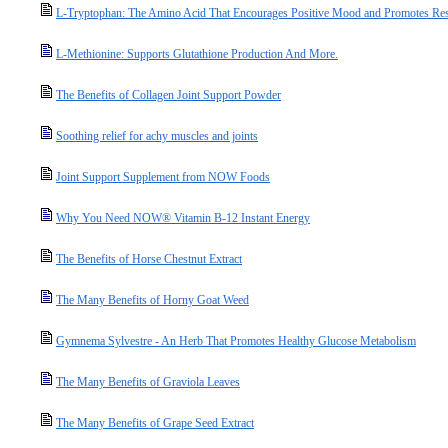
L-Tryptophan: The Amino Acid That Encourages Positive Mood and Promotes Res
L-Methionine: Supports Glutathione Production And More.
The Benefits of Collagen Joint Support Powder
Soothing relief for achy muscles and joints
Joint Support Supplement from NOW Foods
Why You Need NOW® Vitamin B-12 Instant Energy
The Benefits of Horse Chestnut Extract
The Many Benefits of Horny Goat Weed
Gymnema Sylvestre - An Herb That Promotes Healthy Glucose Metabolism
The Many Benefits of Graviola Leaves
The Many Benefits of Grape Seed Extract