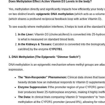
Does Methylation Effect Active Vitamin D3 Levels in the body?
Yes, methylation directly and significantly impacts how efficiently your body 
on two distinct levels:
epigenetic DNA methylation
(which acts as a volume
(which shares a profound reciprocal feedback loop with active Vitamin D).
To see exactly where methylation interferes, it helps to look at the standard 
In the Liver:
Vitamin D3 (cholecalciferol) is converted into 25-hydrox
is what is measured on standard blood tests.
In the Kidneys & Tissues:
Calcidiol is converted into the biologica
calcitriol] by the enzyme
CYP27B1
.
1. DNA Methylation (The Epigenetic "Dimmer Switch")
DNA methylation is an epigenetic mechanism where methyl groups are attached
expression.
The "Non-Responder" Phenomenon:
Clinical data shows that base
heavily dictate how an individual responds to Vitamin D supplementa
Enzyme Suppression:
If the promoter region of your CYP2R1 gene is
liver produces fewer 25-hydroxylase enzymes, making it highly ineffi
The Data:
In clinical trials comparing Vitamin D "responders" to "n
methylation at the CYP2R1 promoter (around 8%), allowing for robu