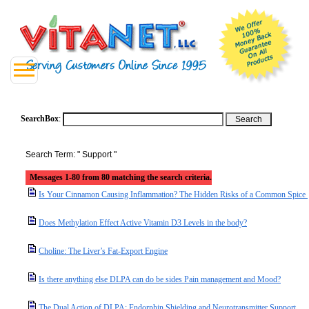
SearchBox
:
Search Term: " Support "
Messages 1-80 from 80 matching the search criteria.
Is Your Cinnamon Causing Inflammation? The Hidden Risks of a Common Spice
Does Methylation Effect Active Vitamin D3 Levels in the body?
Choline: The Liver’s Fat-Export Engine
Is there anything else DLPA can do be sides Pain management and Mood?
The Dual Action of DLPA: Endorphin Shielding and Neurotransmitter Support