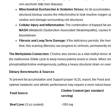
non-alcoholic fatty liver disease).
Mitochondrial Dysfunction & Oxidative Stress:
As fat accumulates,
structural backup causes the mitochondria to leak reactive oxygen spec
oxidize and damage surrounding cell structures.
Cellular Injury and Inflammation:
The combination of trapped fat and
MASH
(Metabolic Dysfunction-Associated Steatohepatitis), causes liv
bloodstream.
Fibrosis and Long-Term Damage:
If the deficiency persists, the liv
time, this scarring (fibrosis) can progress to cirrhosis, permanently im
The Methylation Connection:
Choline also serves as a vital methyl donor aft
the methionine-SAMe cycle to keep homocysteine levels in check. When choline
phosphatidylcholine endogenously, putting a heavy structural strain on overa
Dietary Benchmarks & Sources
To prevent fat accumulation and Support proper VLDL export, the Food and Nu
optimal metabolic and athletic performance may require a more robust basel
Choline Content (per standard
Food Source
serving)
Beef Liver
(3 oz cooked)
~350 mg