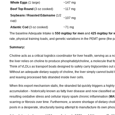
Whole Eggs
(1 large)
~147 mg
Beef Top Round
(3 oz cooked)
~117 mg
Soybeans / Roasted Edamame
(1/2
~107 mg
cup)
Atlantic Cod
(3 oz cooked)
~71 mg
The baseline Adequate Intake is
550 mg/day for men
and
425 mg/day for
rate, physical training loads, and genetic variations in the PEMT gene (the p
Summary:
Choline acts as a critical logistics coordinator for liver health, serving as a 
the liver relies on choline to produce phosphatidylcholine, a molecule that f
Think of VLDLs as transport boats designed to safely carry triglycerides out of
Without an adequate dietary supply of choline, the liver simply cannot build t
and leaving processed fats stranded inside liver cells.
When this export mechanism stalls, the stranded fat quickly triggers a highly 
accumulation - historically known as fatty liver disease and now classified a
resulting oxidative stress and cellular injury spark chronic inflammation (
MA
scarring or fibrosis over time. Furthermore, a severe shortage of dietary cho
pools in a desperate, structurally taxing attempt to manufacture its own phos