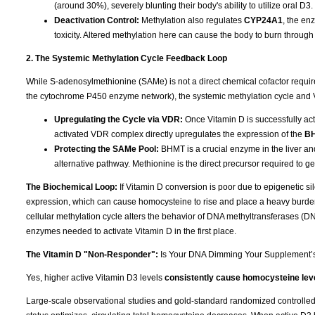
(around 30%), severely blunting their body's ability to utilize oral D3.
Deactivation Control:
Methylation also regulates
CYP24A1
, the en
toxicity. Altered methylation here can cause the body to burn through 
2. The Systemic Methylation Cycle Feedback Loop
While S-adenosylmethionine (SAMe) is not a direct chemical cofactor requi
the cytochrome P450 enzyme network), the systemic methylation cycle and 
Upregulating the Cycle via VDR:
Once Vitamin D is successfully acti
activated VDR complex directly upregulates the expression of the
B
Protecting the SAMe Pool:
BHMT is a crucial enzyme in the liver an
alternative pathway. Methionine is the direct precursor required to 
The Biochemical Loop:
If Vitamin D conversion is poor due to epigenetic 
expression, which can cause homocysteine to rise and place a heavy burden
cellular methylation cycle alters the behavior of DNA methyltransferases (
enzymes needed to activate Vitamin D in the first place.
The Vitamin D "Non-Responder":
Is Your DNA Dimming Your Supplement’
Yes, higher active Vitamin D3 levels
consistently cause homocysteine leve
Large-scale observational studies and gold-standard randomized controlled tr