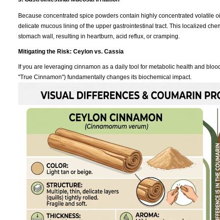
Because concentrated spice powders contain highly concentrated volatile oil
delicate mucous lining of the upper gastrointestinal tract. This localized che
stomach wall, resulting in heartburn, acid reflux, or cramping.
Mitigating the Risk: Ceylon vs. Cassia
If you are leveraging cinnamon as a daily tool for metabolic health and bl
"True Cinnamon") fundamentally changes its biochemical impact.