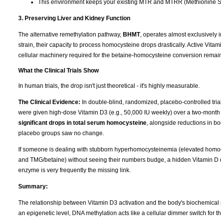
This environment keeps your existing MTR and MTRR (Methionine Sy
3. Preserving Liver and Kidney Function
The alternative remethylation pathway,
BHMT
, operates almost exclusively i
strain, their capacity to process homocysteine drops drastically. Active Vitam
cellular machinery required for the betaine-homocysteine conversion remain
What the Clinical Trials Show
In human trials, the drop isn't just theoretical - it's highly measurable.
The Clinical Evidence:
In double-blind, randomized, placebo-controlled tri
were given high-dose Vitamin D3 (e.g., 50,000 IU weekly) over a two-month
significant drops in total serum homocysteine
, alongside reductions in b
placebo groups saw no change.
If someone is dealing with stubborn hyperhomocysteinemia (elevated homocy
and TMG/betaine) without seeing their numbers budge, a hidden Vitamin D de
enzyme is very frequently the missing link.
Summary:
The relationship between Vitamin D3 activation and the body's biochemical 
an epigenetic level, DNA methylation acts like a cellular dimmer switch for 