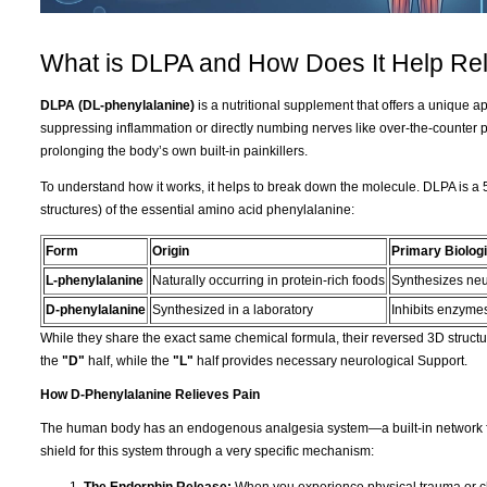
What is DLPA and How Does It Help Rel
DLPA (DL-phenylalanine)
is a nutritional supplement that offers a unique 
suppressing inflammation or directly numbing nerves like over-the-counter 
prolonging the body’s own built-in painkillers.
To understand how it works, it helps to break down the molecule. DLPA is a 
structures) of the essential amino acid phenylalanine:
Form
Origin
Primary Biologi
L-phenylalanine
Naturally occurring in protein-rich foods
Synthesizes neu
D-phenylalanine
Synthesized in a laboratory
Inhibits enzymes
While they share the exact same chemical formula, their reversed 3D structur
the
"D"
half, while the
"L"
half provides necessary neurological Support.
How D-Phenylalanine Relieves Pain
The human body has an endogenous analgesia system—a built-in network fo
shield for this system through a very specific mechanism: