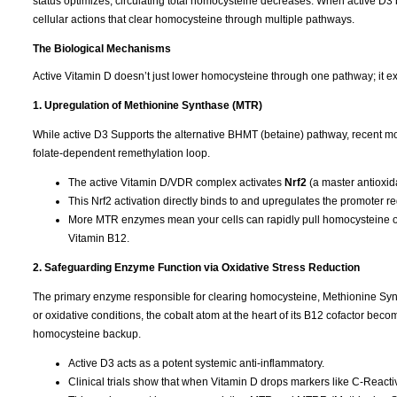
status optimizes, circulating total homocysteine decreases. When active D3 b
cellular actions that clear homocysteine through multiple pathways.
The Biological Mechanisms
Active Vitamin D doesn’t just lower homocysteine through one pathway; it ex
1. Upregulation of Methionine Synthase (MTR)
While active D3 Supports the alternative BHMT (betaine) pathway, recent mo
folate-dependent remethylation loop.
The active Vitamin D/VDR complex activates
Nrf2
(a master antioxida
This Nrf2 activation directly binds to and upregulates the promoter r
More MTR enzymes mean your cells can rapidly pull homocysteine out
Vitamin B12.
2. Safeguarding Enzyme Function via Oxidative Stress Reduction
The primary enzyme responsible for clearing homocysteine, Methionine Syntha
or oxidative conditions, the cobalt atom at the heart of its B12 cofactor b
homocysteine backup.
Active D3 acts as a potent systemic anti-inflammatory.
Clinical trials show that when Vitamin D drops markers like C-Reactive