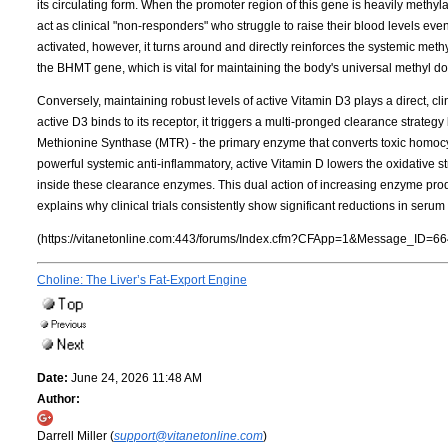
its circulating form. When the promoter region of this gene is heavily meth
act as clinical "non-responders" who struggle to raise their blood levels ev
activated, however, it turns around and directly reinforces the systemic met
the BHMT gene, which is vital for maintaining the body's universal methyl d
Conversely, maintaining robust levels of active Vitamin D3 plays a direct, cl
active D3 binds to its receptor, it triggers a multi-pronged clearance strateg
Methionine Synthase (MTR) - the primary enzyme that converts toxic homocy
powerful systemic anti-inflammatory, active Vitamin D lowers the oxidative s
inside these clearance enzymes. This dual action of increasing enzyme pr
explains why clinical trials consistently show significant reductions in ser
(https://vitanetonline.com:443/forums/Index.cfm?CFApp=1&Message_ID=66
Choline: The Liver’s Fat-Export Engine
Date:
June 24, 2026 11:48 AM
Author:
Darrell Miller (
support@vitanetonline.com
)