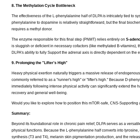
8. The Methylation Cycle Bottleneck
The effectiveness of the L-phenylalanine half of DLPA is intricately tied to s
phenylalanine to dopamine is relatively straightforward, but the final bio
requires a methyl donor.
The enzyme responsible for this final step (PNMT) relies entirely on
S-adeno
is sluggish or deficient in necessary cofactors (like methylated B-vitamins)
DLPA's ability to fully Support the adrenal axis is directly dependent on the 
9. Prolonging the "Lifter's High"
Heavy physical exertion naturally triggers a massive release of endogenous op
commonly referred to as a "runner's high" or "lifter's high." Because D-pheny
immediately following intense physical activity can significantly extend the 
recovery and general well-being.
Would you like to explore how to position this mTOR-safe, CNS-Supporting a
Summary:
Beyond its foundational role in chronic pain relief, DLPA serves as a versat
physical functions. Because the L-phenylalanine half converts into tyrosine, 
synthesis (T3 and T4), melanin skin pigmentation production, and the release