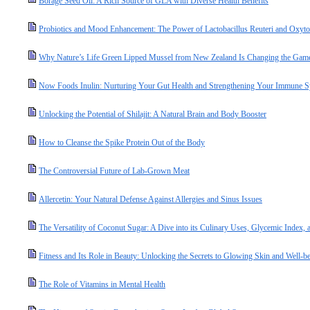
Borage Seed Oil: A Rich Source of GLA with Diverse Health Benefits
Probiotics and Mood Enhancement: The Power of Lactobacillus Reuteri and Oxyto
Why Nature’s Life Green Lipped Mussel from New Zealand Is Changing the Game 
Now Foods Inulin: Nurturing Your Gut Health and Strengthening Your Immune 
Unlocking the Potential of Shilajit: A Natural Brain and Body Booster
How to Cleanse the Spike Protein Out of the Body
The Controversial Future of Lab-Grown Meat
Allercetin: Your Natural Defense Against Allergies and Sinus Issues
The Versatility of Coconut Sugar: A Dive into its Culinary Uses, Glycemic Index, a
Fitness and Its Role in Beauty: Unlocking the Secrets to Glowing Skin and Well-b
The Role of Vitamins in Mental Health