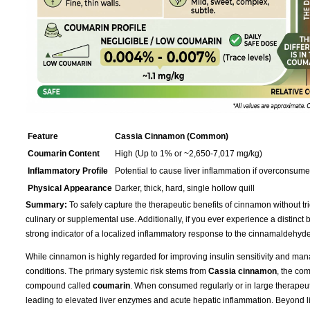
Feature
Cassia Cinnamon (Common)
Coumarin Content
High (Up to 1% or ~2,650-7,017 mg/kg)
Inflammatory Profile
Potential to cause liver inflammation if overconsum
Physical Appearance
Darker, thick, hard, single hollow quill
Summary:
To safely capture the therapeutic benefits of cinnamon without tri
culinary or supplemental use. Additionally, if you ever experience a distinct bur
strong indicator of a localized inflammatory response to the cinnamaldehyde
While cinnamon is highly regarded for improving insulin sensitivity and mana
conditions. The primary systemic risk stems from
Cassia cinnamon
, the co
compound called
coumarin
. When consumed regularly or in large therapeu
leading to elevated liver enzymes and acute hepatic inflammation. Beyond live