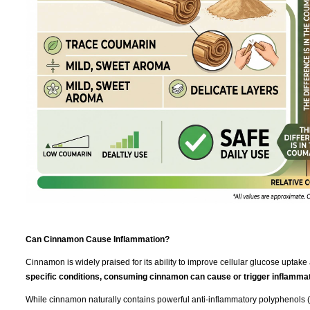
Can Cinnamon Cause Inflammation?
Cinnamon is widely praised for its ability to improve cellular glucose uptake 
specific conditions, consuming cinnamon can cause or trigger inflammat
While cinnamon naturally contains powerful anti-inflammatory polyphenols (l