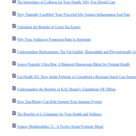
The Importance of Collagen for Your Health: Why You Should Care
Terry Naturally CuraMed: Your Powerful Ally Against Inflammation And Pain
Unlocking the Benefits of Green Tea Extract
Why Your Sodium to Potassium Ratio Is Important
Understanding Benfotiamine: The Fat-Soluble, Bioavailable and Physiologically A
Source Naturals' Ultra Mag: A Balanced Magnesium Blend for Optimal Health
Gut Health 101: How Inulin Prebiotic is Considered a Resistant Starch Can Suppo
Understanding the Benefits of KAL Brand L-Glutathione SR 500mg
How ZincMunity Can Help Support Your Immune System
The Benefits of L-Glutamine for Your Health and Wellness
Solaray Multidophilus 12 - A Twelve-Strain Probiotic Blend