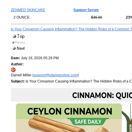
ZENMED SKINCARE
Support Serum
2 OUNCE
$36.00
23
Is Your Cinnamon Causing Inflammation? The Hidden Risks of a Common 
Date:
July 16, 2026 05:28 PM
Author:
Darrell Miller (
support@vitanetonline.com
)
Subject:
Is Your Cinnamon Causing Inflammation? The Hidden Risks of a