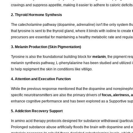
cravings and suppress appetite, making it easier to adhere to caloric deficits
2. Thyroid Hormone Synthesis
The catecholamine pathway (dopamine, adrenaline) isn't the only system that
that tyrosine is sent to the thyroid gland, where it binds with iodine to create
precursors are essential for maintaining a healthy metabolic rate and regulat
3. Melanin Production (Skin Pigmentation)
Tyrosine is also the foundational building block for
melanin
, the pigment res
melanin synthesis pathway, L-phenylalanine has been studied and utilized 
to help repigment the skin in conditions like vitiligo.
4. Attention and Executive Function
While the previous response mentioned that the dopamine and norepinephrin
specific neurotransmitters are also the primary drivers of
focus, alertness,
enhance cognitive performance and has been explored as a Supportive supple
5. Addiction Recovery Support
In amino acid therapy protocols designed for substance withdrawal (particul
Prolonged substance abuse artificially floods the brain with dopamine and e