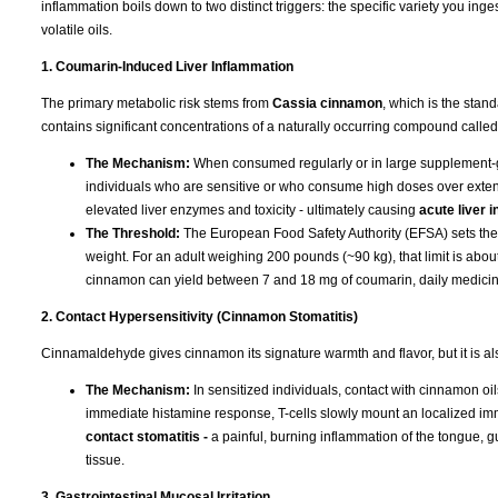
inflammation boils down to two distinct triggers: the specific variety you ing
volatile oils.
1. Coumarin-Induced Liver Inflammation
The primary metabolic risk stems from
Cassia cinnamon
, which is the stan
contains significant concentrations of a naturally occurring compound calle
The Mechanism:
When consumed regularly or in large supplement-gr
individuals who are sensitive or who consume high doses over exten
elevated liver enzymes and toxicity - ultimately causing
acute liver 
The Threshold:
The European Food Safety Authority (EFSA) sets the To
weight. For an adult weighing 200 pounds (~90 kg), that limit is ab
cinnamon can yield between 7 and 18 mg of coumarin, daily medicinal 
2. Contact Hypersensitivity (Cinnamon Stomatitis)
Cinnamaldehyde gives cinnamon its signature warmth and flavor, but it is a
The Mechanism:
In sensitized individuals, contact with cinnamon oil
immediate histamine response, T-cells slowly mount an localized im
contact stomatitis -
a painful, burning inflammation of the tongue, 
tissue.
3. Gastrointestinal Mucosal Irritation