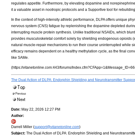
regulates appetite. Furthermore, by elevating dopamine and norepinephrin
it a valuable asset in nootropic protocols and a Supportive tool for rebuildi
In the context of high-intensity athletic performance, DLPA offers unique phys
nervous system (CNS) fatigue by replenishing the dopamine depleted during 
interrupting muscle protein synthesis. Unlike traditional NSAIDs, which bl
provides musculoskeletal comfort solely by shielding endogenous opioids 
natural muscle-repair mechanisms to run their course uninterrupted while simu
efficacy remains dependent on a healthy methylation cycle, as the final co
like SAMe.
(https://vitanetonline.com:443/forums/Index.cfm?CFApp=1&Message_ID=66
The Dual Action of DLPA: Endorphin Shielding and Neurotransmitter Suppo
Date:
May 22, 2026 12:27 PM
Author:
Darrell Miller (
support@vitanetonline.com
)
Subject:
The Dual Action of DLPA: Endorphin Shielding and Neurotransmitt