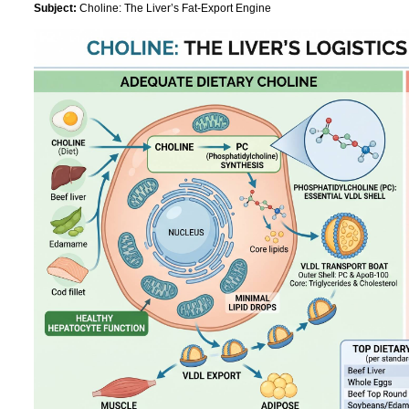
Subject:
Choline: The Liver’s Fat-Export Engine