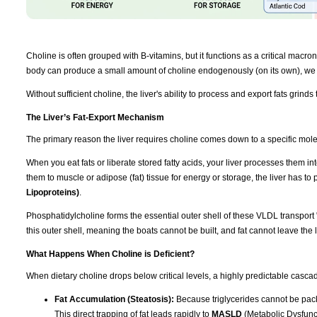
Choline is often grouped with B-vitamins, but it functions as a critical macronut
body can produce a small amount of choline endogenously (on its own), we r
Without sufficient choline, the liver's ability to process and export fats grinds t
The Liver’s Fat-Export Mechanism
The primary reason the liver requires choline comes down to a specific mol
When you eat fats or liberate stored fatty acids, your liver processes them int
them to muscle or adipose (fat) tissue for energy or storage, the liver has t
Lipoproteins)
.
Phosphatidylcholine forms the essential outer shell of these VLDL transport 
this outer shell, meaning the boats cannot be built, and fat cannot leave the l
What Happens When Choline is Deficient?
When dietary choline drops below critical levels, a highly predictable cascad
Fat Accumulation (Steatosis):
Because triglycerides cannot be packa
This direct trapping of fat leads rapidly to
MASLD
(Metabolic Dysfunct