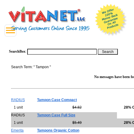
SearchBox
:
Search Term: " Tampon "
No messages have been fou
RADIUS
Tampon Case Compact
1 unit
$4.82
28% 
RADIUS
Tampon Case Full Size
1 unit
$5.49
28% 
Emerita
Tampons Organic Cotton