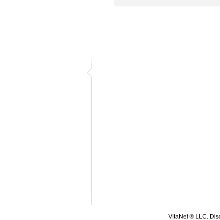
VitaNet ® LLC. Disc