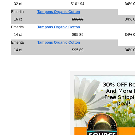
32 ct
$101.94
34% 
Emerita
Tampons Organic Cotton
16 ct
$95.89
34% 
Emerita
Tampons Organic Cotton
14 ct
$95.89
34% 
Emerita
Tampons Organic Cotton
14 ct
$95.89
34% 