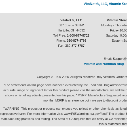
VitaNet ®, LLC, Vitamin S
VitaNet ®, LLC
Vitamin Stor
887 Edison St NW
Monday - Thursda
Hartville, OH 44632
Friday:10:0
Toll Free:
1-800-877-8702
Saturday: 9:00
Phone:
330-877-8786
Eastern St
Fax:
330-877-8787
Email:
Support@v
Vitamin and Nutrition Blog
-
Copyright © 1995-2026. All rights reserved. Buy Vitamins Online 
"The statements on this page have not been evaluated by the Food and Drug Administration.
accurate Image or Ingredient list for this product please visit the manufacture, we sell th
shows or list of ingredients presented on this page. * MSRP: Manufacture Suggested retai
months. MSRP is a reference point we use to discount produc
"WARNING: This product or products can expose you to lead or other chemicals as listed in 
reproductive harm. For more information visit: www.P65Warnings.ca.gov/food" The product h
manufacturing practices and testing. The State of CA requires that we notify all CA residence 
this is statement tha