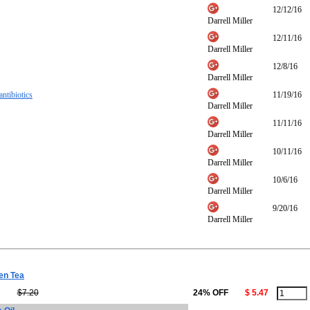
12/12/16
Darrell Miller
12/11/16
Darrell Miller
12/8/16
Darrell Miller
antibiotics
11/19/16
Darrell Miller
11/11/16
Darrell Miller
10/11/16
Darrell Miller
10/6/16
Darrell Miller
9/20/16
Darrell Miller
en Tea
$7.20
24% OFF
$ 5.47