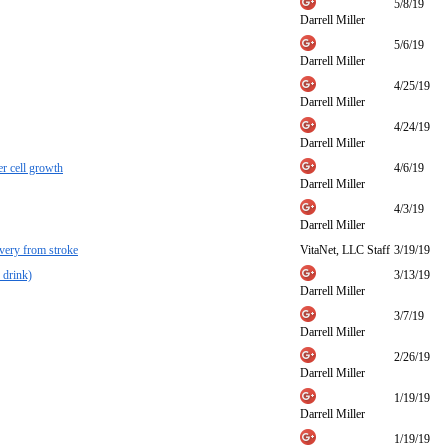
5/8/19
Darrell Miller
5/6/19
Darrell Miller
4/25/19
Darrell Miller
4/24/19
Darrell Miller
r cell growth
4/6/19
Darrell Miller
4/3/19
Darrell Miller
overy from stroke
VitaNet, LLC Staff
3/19/19
 drink)
3/13/19
Darrell Miller
3/7/19
Darrell Miller
2/26/19
Darrell Miller
1/19/19
Darrell Miller
1/19/19