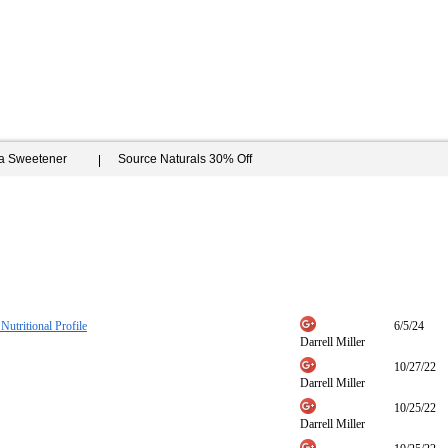
ia Sweetener
Source Naturals 30% Off
Nutritional Profile
6/5/24
Darrell Miller
10/27/22
Darrell Miller
10/25/22
Darrell Miller