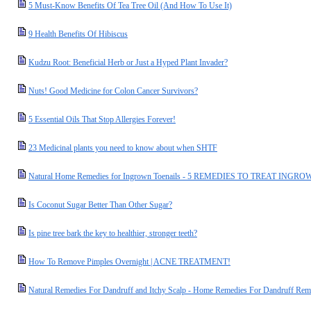
5 Must-Know Benefits Of Tea Tree Oil (And How To Use It)
9 Health Benefits Of Hibiscus
Kudzu Root: Beneficial Herb or Just a Hyped Plant Invader?
Nuts! Good Medicine for Colon Cancer Survivors?
5 Essential Oils That Stop Allergies Forever!
23 Medicinal plants you need to know about when SHTF
Natural Home Remedies for Ingrown Toenails - 5 REMEDIES TO TREAT IN
Is Coconut Sugar Better Than Other Sugar?
Is pine tree bark the key to healthier, stronger teeth?
How To Remove Pimples Overnight | ACNE TREATMENT!
Natural Remedies For Dandruff and Itchy Scalp - Home Remedies For Dandruff Rem