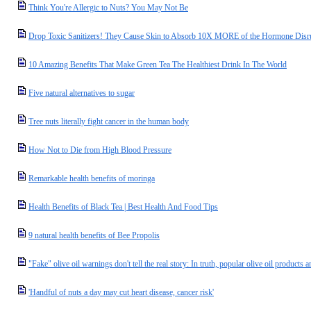
Think You're Allergic to Nuts? You May Not Be
Drop Toxic Sanitizers! They Cause Skin to Absorb 10X MORE of the Hormone Disrup
10 Amazing Benefits That Make Green Tea The Healthiest Drink In The World
Five natural alternatives to sugar
Tree nuts literally fight cancer in the human body
How Not to Die from High Blood Pressure
Remarkable health benefits of moringa
Health Benefits of Black Tea | Best Health And Food Tips
9 natural health benefits of Bee Propolis
"Fake" olive oil warnings don't tell the real story: In truth, popular olive oil products 
'Handful of nuts a day may cut heart disease, cancer risk'