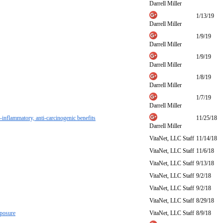
Darrell Miller
1/13/19
Darrell Miller
1/9/19
Darrell Miller
1/9/19
Darrell Miller
1/8/19
Darrell Miller
1/7/19
Darrell Miller
i-inflammatory, anti-carcinogenic benefits
11/25/18
Darrell Miller
VitaNet, LLC Staff
11/14/18
VitaNet, LLC Staff
11/6/18
VitaNet, LLC Staff
9/13/18
VitaNet, LLC Staff
9/2/18
VitaNet, LLC Staff
9/2/18
VitaNet, LLC Staff
8/29/18
xposure
VitaNet, LLC Staff
8/9/18