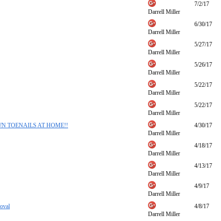
7/2/17
Darrell Miller
6/30/17
Darrell Miller
5/27/17
Darrell Miller
5/26/17
Darrell Miller
5/22/17
Darrell Miller
5/22/17
Darrell Miller
GROWN TOENAILS AT HOME!!
4/30/17
Darrell Miller
4/18/17
Darrell Miller
4/13/17
Darrell Miller
4/9/17
Darrell Miller
oval
4/8/17
Darrell Miller