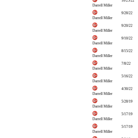
10/25/22
Darrell Miller
9/28/22
Darrell Miller
9/20/22
Darrell Miller
9/10/22
Darrell Miller
8/15/22
Darrell Miller
7/8/22
Darrell Miller
5/16/22
Darrell Miller
4/30/22
Darrell Miller
5/28/19
Darrell Miller
5/17/19
Darrell Miller
5/17/19
Darrell Miller