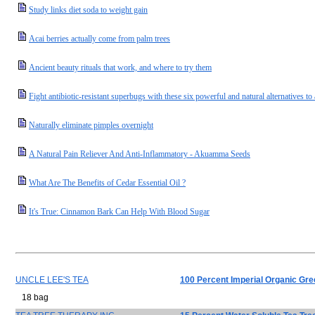
Study links diet soda to weight gain
Acai berries actually come from palm trees
Ancient beauty rituals that work, and where to try them
Fight antibiotic-resistant superbugs with these six powerful and natural alternatives to 
Naturally eliminate pimples overnight
A Natural Pain Reliever And Anti-Inflammatory - Akuamma Seeds
What Are The Benefits of Cedar Essential Oil ?
It's True: Cinnamon Bark Can Help With Blood Sugar
UNCLE LEE'S TEA
100 Percent Imperial Organic Gre
18 bag