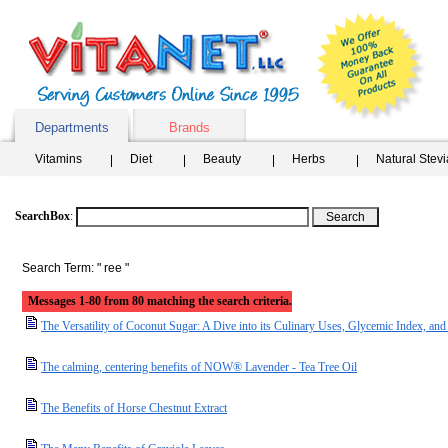
Departments
Brands
Vitamins
Diet
Beauty
Herbs
Natural Stev
SearchBox
:
Search Term: " ree "
Messages 1-80 from 80 matching the search criteria.
The Versatility of Coconut Sugar: A Dive into its Culinary Uses, Glycemic Index, and 
The calming, centering benefits of NOW® Lavender - Tea Tree Oil
The Benefits of Horse Chestnut Extract