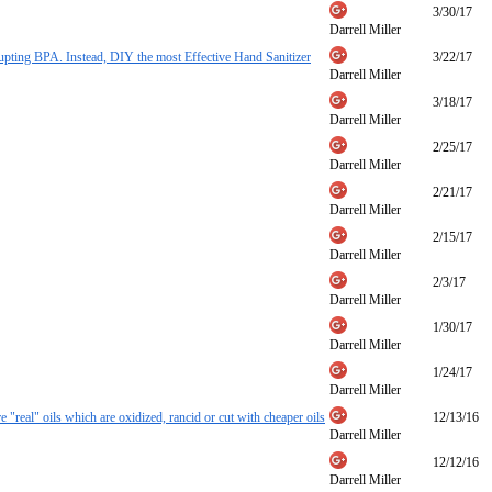
3/30/17
Darrell Miller
ting BPA. Instead, DIY the most Effective Hand Sanitizer
3/22/17
Darrell Miller
3/18/17
Darrell Miller
2/25/17
Darrell Miller
2/21/17
Darrell Miller
2/15/17
Darrell Miller
2/3/17
Darrell Miller
1/30/17
Darrell Miller
1/24/17
Darrell Miller
are "real" oils which are oxidized, rancid or cut with cheaper oils
12/13/16
Darrell Miller
12/12/16
Darrell Miller