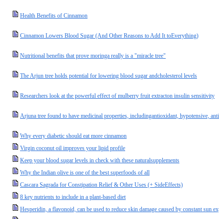
Health Benefits of Cinnamon
Cinnamon Lowers Blood Sugar (And Other Reasons to Add It toEverything)
Nutritional benefits that prove moringa really is a "miracle tree"
The Arjun tree holds potential for lowering blood sugar andcholesterol levels
Researchers look at the powerful effect of mulberry fruit extracton insulin sensitivity
Arjuna tree found to have medicinal properties, includingantioxidant, hypotensive, ant
Why every diabetic should eat more cinnamon
Virgin coconut oil improves your lipid profile
Keep your blood sugar levels in check with these naturalsupplements
Why the Indian olive is one of the best superfoods of all
Cascara Sagrada for Constipation Relief & Other Uses (+ SideEffects)
8 key nutrients to include in a plant-based diet
Hesperidin, a flavonoid, can be used to reduce skin damage caused by constant sun e