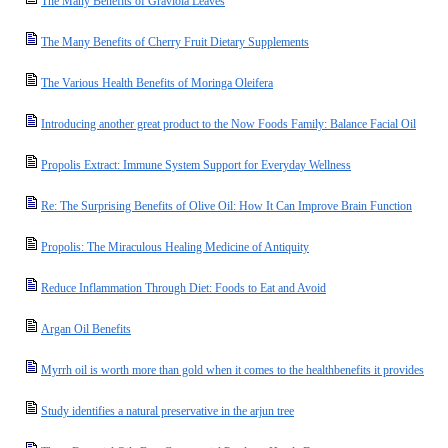
The Many Benefits of Graviola Leaves
The Many Benefits of Cherry Fruit Dietary Supplements
The Various Health Benefits of Moringa Oleifera
Introducing another great product to the Now Foods Family: Balance Facial Oil
Propolis Extract: Immune System Support for Everyday Wellness
Re: The Surprising Benefits of Olive Oil: How It Can Improve Brain Function
Propolis: The Miraculous Healing Medicine of Antiquity
Reduce Inflammation Through Diet: Foods to Eat and Avoid
Argan Oil Benefits
Myrrh oil is worth more than gold when it comes to the healthbenefits it provides
Study identifies a natural preservative in the arjun tree