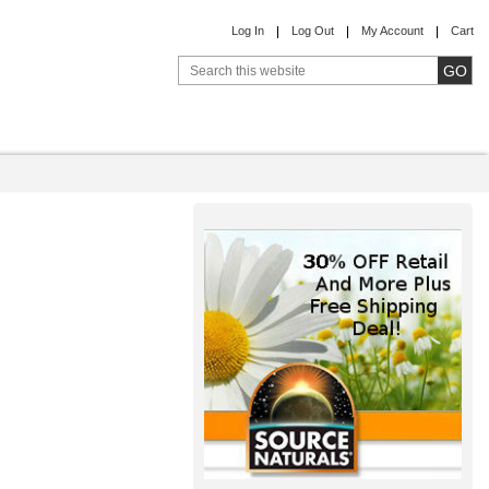
Log In
Log Out
My Account
Cart