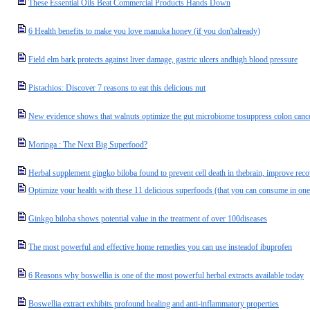
These Essential Oils Beat Commercial Products Hands Down
6 Health benefits to make you love manuka honey (if you don'talready)
Field elm bark protects against liver damage, gastric ulcers andhigh blood pressure
Pistachios: Discover 7 reasons to eat this delicious nut
New evidence shows that walnuts optimize the gut microbiome tosuppress colon cance
Moringa : The Next Big Superfood?
Herbal supplement gingko biloba found to prevent cell death in thebrain, improve rec
Optimize your health with these 11 delicious superfoods (that you can consume in one
Ginkgo biloba shows potential value in the treatment of over 100diseases
The most powerful and effective home remedies you can use insteadof ibuprofen
6 Reasons why boswellia is one of the most powerful herbal extracts available today
Boswellia extract exhibits profound healing and anti-inflammatory properties