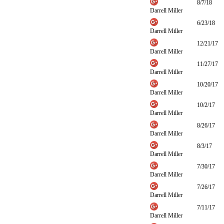
8/7/18
Darrell Miller
6/23/18
Darrell Miller
12/21/17
Darrell Miller
11/27/17
Darrell Miller
10/20/17
Darrell Miller
10/2/17
Darrell Miller
8/26/17
Darrell Miller
8/3/17
Darrell Miller
7/30/17
Darrell Miller
7/26/17
Darrell Miller
7/11/17
Darrell Miller