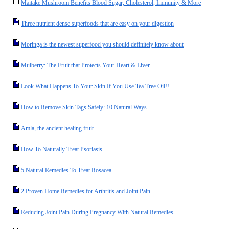
Maitake Mushroom Benefits Blood Sugar, Cholesterol, Immunity & More
Three nutrient dense superfoods that are easy on your digestion
Moringa is the newest superfood you should definitely know about
Mulberry: The Fruit that Protects Your Heart & Liver
Look What Happens To Your Skin If You Use Tea Tree Oil!!
How to Remove Skin Tags Safely: 10 Natural Ways
Amla, the ancient healing fruit
How To Naturally Treat Psoriasis
5 Natural Remedies To Treat Rosacea
2 Proven Home Remedies for Arthritis and Joint Pain
Reducing Joint Pain During Pregnancy With Natural Remedies