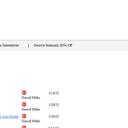
ia Sweetener
Source Naturals 30% Off
11/4/25
Darrell Miller
1/29/25
Darrell Miller
 Joint Health
1/18/25
Darrell Miller