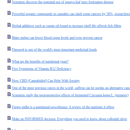
Scientists discover the potential use of papaya leaf juice fortreating dengue
Powerful organic compounds in cannabis can slash some cancers by 50%, researchers
Herbal additives such as cumin oil found to increase shelf life offresh fish fillets
Bitter melon can lower blood sugar levels and even prevent cancer
Flaxseed is one of the world's most important medicinal foods
What are the benefits of nutritional yeast?
Five Symptoms of Vitamin B12 Deficiency
How CBD (Cannabidiol) Can Help With Anxiety
One of the most precious spices in the world, saffron can be usedas an alternative canc
Scientists study the neuroprotective effects of fermented Curcuma longa L. (turmeric)
Finger millet is a nutritional powerhouse: A review of the nutrients it offers
Make an INFORMED decision: Everything you need to know about colloidal silver