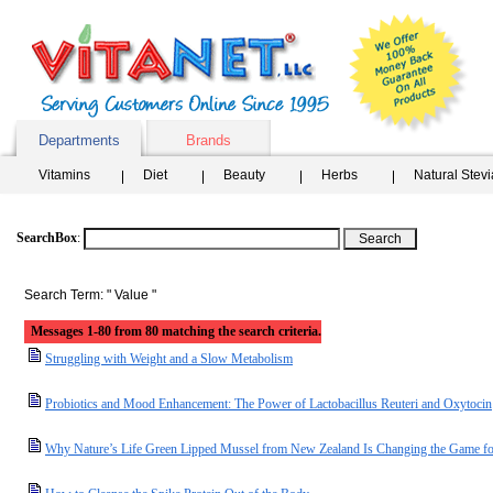
Departments
Brands
Vitamins
Diet
Beauty
Herbs
Natural Stev
SearchBox
:
Search Term: " Value "
Messages 1-80 from 80 matching the search criteria.
Struggling with Weight and a Slow Metabolism
Probiotics and Mood Enhancement: The Power of Lactobacillus Reuteri and Oxytocin
Why Nature’s Life Green Lipped Mussel from New Zealand Is Changing the Game for