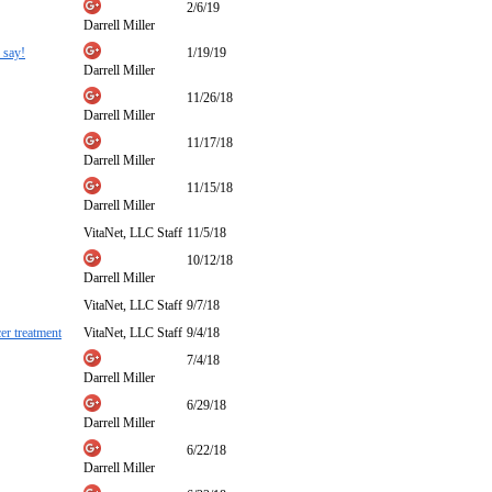
2/6/19
Darrell Miller
 say!
1/19/19
Darrell Miller
11/26/18
Darrell Miller
11/17/18
Darrell Miller
11/15/18
Darrell Miller
VitaNet, LLC Staff
11/5/18
10/12/18
Darrell Miller
VitaNet, LLC Staff
9/7/18
er treatment
VitaNet, LLC Staff
9/4/18
7/4/18
Darrell Miller
6/29/18
Darrell Miller
6/22/18
Darrell Miller