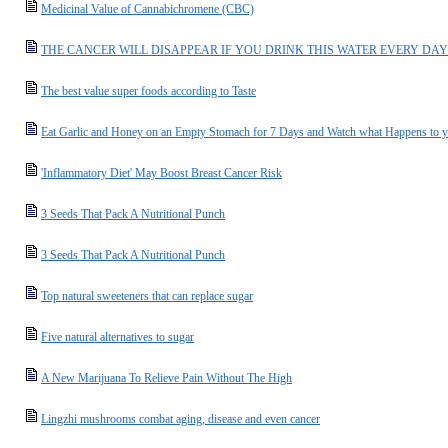
Medicinal Value of Cannabichromene (CBC)
THE CANCER WILL DISAPPEAR IF YOU DRINK THIS WATER EVERY DAY
The best value super foods according to Taste
Eat Garlic and Honey on an Empty Stomach for 7 Days and Watch what Happens to 
'Inflammatory Diet' May Boost Breast Cancer Risk
3 Seeds That Pack A Nutritional Punch
3 Seeds That Pack A Nutritional Punch
Top natural sweeteners that can replace sugar
Five natural alternatives to sugar
A New Marijuana To Relieve Pain Without The High
Lingzhi mushrooms combat aging, disease and even cancer