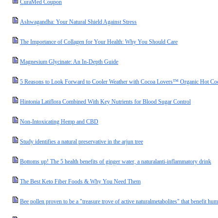
CuraMed Coupon
Ashwagandha: Your Natural Shield Against Stress
The Importance of Collagen for Your Health: Why You Should Care
Magnesium Glycinate: An In-Depth Guide
5 Reasons to Look Forward to Cooler Weather with Cocoa Lovers™ Organic Hot Co
Hintonia Latiflora Combined With Key Nutrients for Blood Sugar Control
Non-Intoxicating Hemp and CBD
Study identifies a natural preservative in the arjun tree
Bottoms up! The 5 health benefits of ginger water, a naturalanti-inflammatory drink
The Best Keto Fiber Foods & Why You Need Them
Bee pollen proven to be a "treasure trove of active naturalmetabolites" that benefit hu