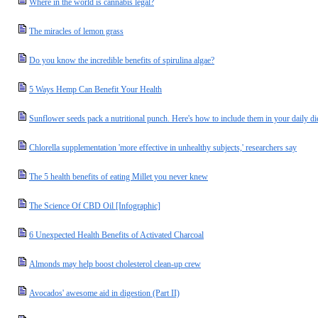
Where in the world is cannabis legal?
The miracles of lemon grass
Do you know the incredible benefits of spirulina algae?
5 Ways Hemp Can Benefit Your Health
Sunflower seeds pack a nutritional punch. Here's how to include them in your daily di
Chlorella supplementation 'more effective in unhealthy subjects,' researchers say
The 5 health benefits of eating Millet you never knew
The Science Of CBD Oil [Infographic]
6 Unexpected Health Benefits of Activated Charcoal
Almonds may help boost cholesterol clean-up crew
Avocados' awesome aid in digestion (Part II)