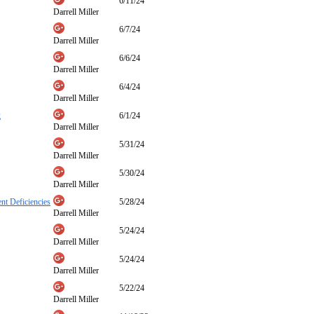
6/11/24
Darrell Miller
6/7/24
Darrell Miller
6/6/24
Darrell Miller
6/4/24
Darrell Miller
g
6/1/24
Darrell Miller
5/31/24
Darrell Miller
5/30/24
Darrell Miller
nt Deficiencies
5/28/24
Darrell Miller
5/24/24
Darrell Miller
5/24/24
Darrell Miller
5/22/24
Darrell Miller