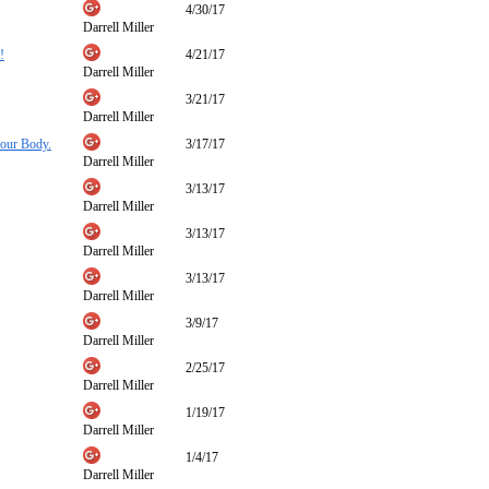
4/30/17
Darrell Miller
!
4/21/17
Darrell Miller
3/21/17
Darrell Miller
your Body.
3/17/17
Darrell Miller
3/13/17
Darrell Miller
3/13/17
Darrell Miller
3/13/17
Darrell Miller
3/9/17
Darrell Miller
2/25/17
Darrell Miller
1/19/17
Darrell Miller
1/4/17
Darrell Miller