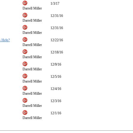
1/3/17
Darrell Miller
12/31/16
Darrell Miller
12/31/16
Darrell Miller
s Help?
12/22/16
Darrell Miller
12/18/16
Darrell Miller
12/9/16
Darrell Miller
12/5/16
Darrell Miller
12/4/16
Darrell Miller
12/3/16
Darrell Miller
12/1/16
Darrell Miller