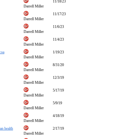
11/18/23
Darrell Miller
11/17/23
Darrell Miller
11/6/23
Darrell Miller
11/4/23
Darrell Miller
coa
1/19/23
Darrell Miller
8/31/20
Darrell Miller
12/3/19
Darrell Miller
5/17/19
Darrell Miller
5/9/19
Darrell Miller
4/18/19
Darrell Miller
man health
2/17/19
Darrell Miller