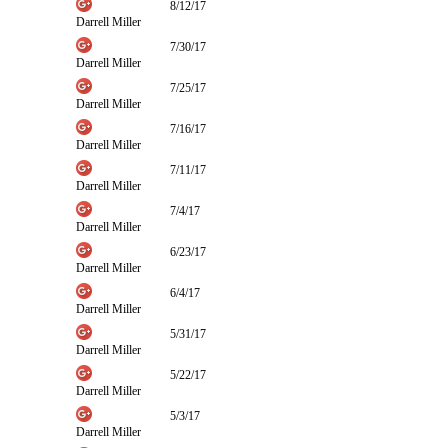
8/12/17
Darrell Miller
7/30/17
Darrell Miller
7/25/17
Darrell Miller
7/16/17
Darrell Miller
7/11/17
Darrell Miller
7/4/17
Darrell Miller
6/23/17
Darrell Miller
6/4/17
Darrell Miller
5/31/17
Darrell Miller
5/22/17
Darrell Miller
5/3/17
Darrell Miller