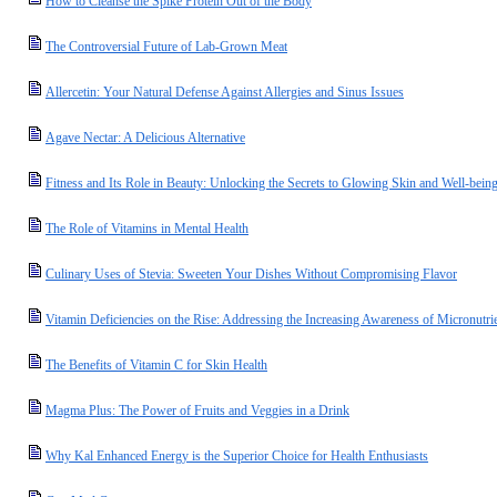
How to Cleanse the Spike Protein Out of the Body
The Controversial Future of Lab-Grown Meat
Allercetin: Your Natural Defense Against Allergies and Sinus Issues
Agave Nectar: A Delicious Alternative
Fitness and Its Role in Beauty: Unlocking the Secrets to Glowing Skin and Well-bein
The Role of Vitamins in Mental Health
Culinary Uses of Stevia: Sweeten Your Dishes Without Compromising Flavor
Vitamin Deficiencies on the Rise: Addressing the Increasing Awareness of Micronutrie
The Benefits of Vitamin C for Skin Health
Magma Plus: The Power of Fruits and Veggies in a Drink
Why Kal Enhanced Energy is the Superior Choice for Health Enthusiasts