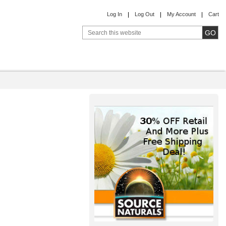
Log In
Log Out
My Account
Cart