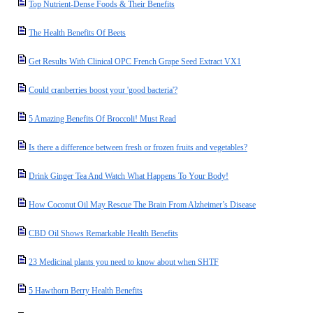
Top Nutrient-Dense Foods & Their Benefits
The Health Benefits Of Beets
Get Results With Clinical OPC French Grape Seed Extract VX1
Could cranberries boost your 'good bacteria'?
5 Amazing Benefits Of Broccoli! Must Read
Is there a difference between fresh or frozen fruits and vegetables?
Drink Ginger Tea And Watch What Happens To Your Body!
How Coconut Oil May Rescue The Brain From Alzheimer’s Disease
CBD Oil Shows Remarkable Health Benefits
23 Medicinal plants you need to know about when SHTF
5 Hawthorn Berry Health Benefits