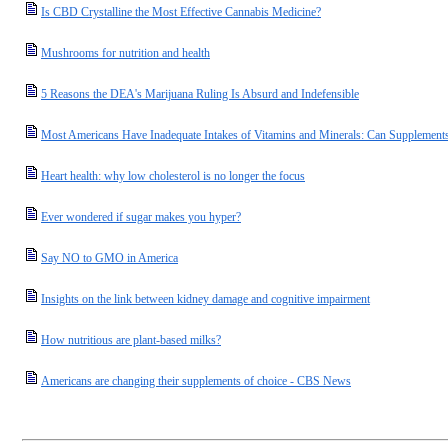
Is CBD Crystalline the Most Effective Cannabis Medicine?
Mushrooms for nutrition and health
5 Reasons the DEA's Marijuana Ruling Is Absurd and Indefensible
Most Americans Have Inadequate Intakes of Vitamins and Minerals: Can Supplement
Heart health: why low cholesterol is no longer the focus
Ever wondered if sugar makes you hyper?
Say NO to GMO in America
Insights on the link between kidney damage and cognitive impairment
How nutritious are plant-based milks?
Americans are changing their supplements of choice - CBS News