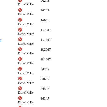
6/22/18
Darrell Miller
2/12/18
Darrell Miller
1/20/18
Darrell Miller
12/28/17
Darrell Miller
et
11/18/17
Darrell Miller
10/26/17
Darrell Miller
10/10/17
Darrell Miller
8/17/17
Darrell Miller
8/16/17
Darrell Miller
8/15/17
Darrell Miller
8/13/17
Darrell Miller