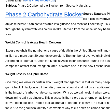
Darrell Miller (
dm@vitanetonline.com
)
Subject:
Phase 2 Carbohydrate Blocker from Source Naturals ...
Phase 2 Carbohydrate Blocker
Source Naturals
It’s a clinically pro
amylase before it can convert starch into glucose and then fat. Essentially, it 
through the system with less caloric intake. Derived from the white kidney bean, it
starch.
Weight Control Is Acute Health Concern
Excess weight is the number one cause of death in the United States–with more 
million are more than 30 pounds overweight. The number of overweight individ
According to Journal of American Medical Association research, during the pas
comprised of “fast-food-loving” children, of whom one in three now tips the scal
Weight Loss Is An Uphill Battle
One thing we know for certain about weight management is that for many people
gain it back. In fact, once off their diet, people rebound and put on an additi
is the impact of carbohydrate consumption. Why do we gain weight when we e
down, principally as glucose. This glucose is then stored as energy or fat. It w
converted to glucose. People balk at dramatic changes in lifestyle, no matter 
table." So the goal is to identify a convenient way to cut down on caloric consu