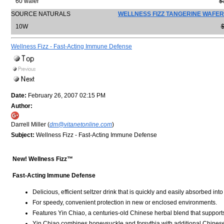
60 wafer
$
SOURCE NATURALS
WELLNESS FIZZ TANGERINE WAFER
10W
$
Wellness Fizz - Fast-Acting Immune Defense
Date:
February 26, 2007 02:15 PM
Author:
Darrell Miller (
dm@vitanetonline.com
)
Subject:
Wellness Fizz - Fast-Acting Immune Defense
New! Wellness Fizz™
Fast-Acting Immune Defense
Delicious, efficient seltzer drink that is quickly and easily absorbed int
For speedy, convenient protection in new or enclosed environments.
Features Yin Chiao, a centuries-old Chinese herbal blend that support
Yin Chiao combines honeysuckle and forsythia with additional Chinese 