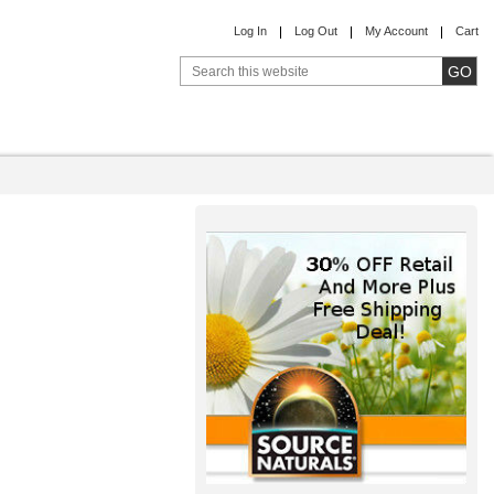
Log In
Log Out
My Account
Cart