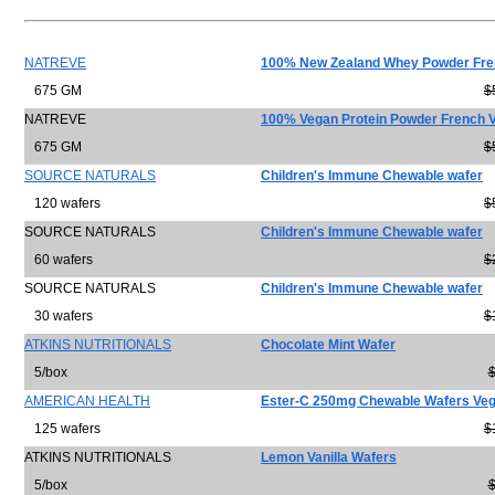
NATREVE
100% New Zealand Whey Powder Fren
675 GM
$
NATREVE
100% Vegan Protein Powder French V
675 GM
$
SOURCE NATURALS
Children's Immune Chewable wafer
120 wafers
$
SOURCE NATURALS
Children's Immune Chewable wafer
60 wafers
$
SOURCE NATURALS
Children's Immune Chewable wafer
30 wafers
$
ATKINS NUTRITIONALS
Chocolate Mint Wafer
5/box
$
AMERICAN HEALTH
Ester-C 250mg Chewable Wafers Veg
125 wafers
$
ATKINS NUTRITIONALS
Lemon Vanilla Wafers
5/box
$