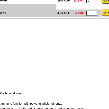
38.99
28% OFF
$ 28.07
8.50
31% OFF
$ 5.86
o the bloodstream.
s immune function with powerful phytonutrients.
botanicals to tonify and cleanse the lungs and circulatory system.