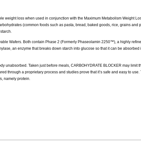
e weight loss when used in conjunction with the Maximum Metabolism Weight Lo
Carbohydrates (common foods such as pasta, bread, baked goods, rice, grains and p
 starch.
able Wafers. Both contain Phase 2 (Formerly Phaseolamin 2250™), a highly refined
e, an enzyme that breaks down starch into glucose so that it can be absorbed i
dy unabsorbed. Taken just before meals, CARBOHYDRATE BLOCKER may limit th
hrough a proprietary process and studies prove that it’s safe and easy to use. 
fs, namely protein.