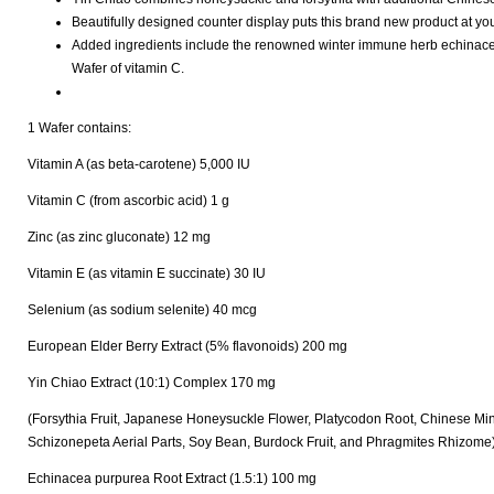
Beautifully designed counter display puts this brand new product at you
Added ingredients include the renowned winter immune herb echinacea;
Wafer of vitamin C.
1 Wafer contains:
Vitamin A (as beta-carotene) 5,000 IU
Vitamin C (from ascorbic acid) 1 g
Zinc (as zinc gluconate) 12 mg
Vitamin E (as vitamin E succinate) 30 IU
Selenium (as sodium selenite) 40 mcg
European Elder Berry Extract (5% flavonoids) 200 mg
Yin Chiao Extract (10:1) Complex 170 mg
(Forsythia Fruit, Japanese Honeysuckle Flower, Platycodon Root, Chinese Mi
Schizonepeta Aerial Parts, Soy Bean, Burdock Fruit, and Phragmites Rhizome
Echinacea purpurea Root Extract (1.5:1) 100 mg