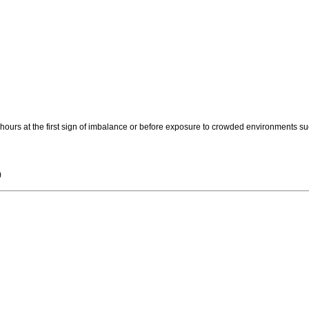
 hours at the first sign of imbalance or before exposure to crowded environments s
)