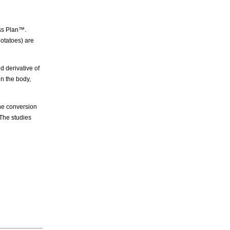
ss Plan™.
otatoes) are
 derivative of
n the body,
e conversion
The studies