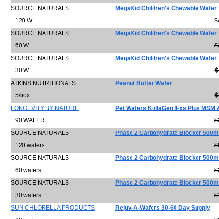
SOURCE NATURALS
MegaKid Children's Chewable Wafer
120 W
$
SOURCE NATURALS
MegaKid Children's Chewable Wafer
60 W
$
SOURCE NATURALS
MegaKid Children's Chewable Wafer
30 W
$
ATKINS NUTRITIONALS
Peanut Butter Wafer
5/box
$
LONGEVITY BY NATURE
Pet Wafers KollaGen II-xs Plus MSM
90 WAFER
$
SOURCE NATURALS
Phase 2 Carbohydrate Blocker 500m
120 wafers
$
SOURCE NATURALS
Phase 2 Carbohydrate Blocker 500m
60 wafers
$
SOURCE NATURALS
Phase 2 Carbohydrate Blocker 500m
30 wafers
$
SUN CHLORELLA PRODUCTS
Rejuv-A-Wafers 30-60 Day Supply