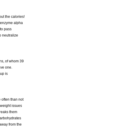
ut the calories!
ive enzyme alpha
 to pass
o neutralize
ans, of whom 39
ave one.
up is
 often than not
 weight issues
breaks them
 carbohydrates
 away from the