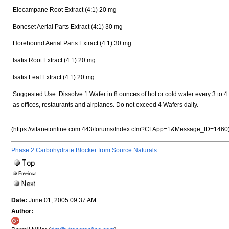
Elecampane Root Extract (4:1) 20 mg
Boneset Aerial Parts Extract (4:1) 30 mg
Horehound Aerial Parts Extract (4:1) 30 mg
Isatis Root Extract (4:1) 20 mg
Isatis Leaf Extract (4:1) 20 mg
Suggested Use: Dissolve 1 Wafer in 8 ounces of hot or cold water every 3 to 4
as offices, restaurants and airplanes. Do not exceed 4 Wafers daily.
(https://vitanetonline.com:443/forums/Index.cfm?CFApp=1&Message_ID=1460
Phase 2 Carbohydrate Blocker from Source Naturals ...
Date:
June 01, 2005 09:37 AM
Author: