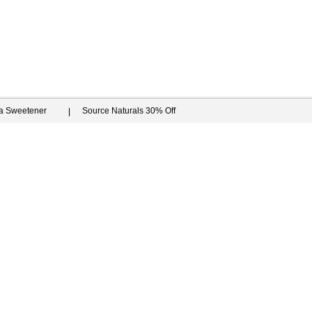
ia Sweetener
Source Naturals 30% Off