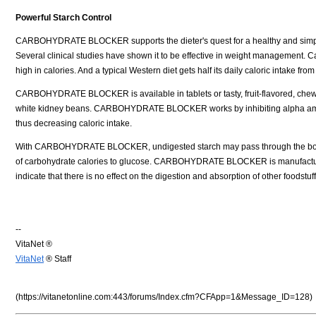
Powerful Starch Control
CARBOHYDRATE BLOCKER supports the dieter's quest for a healthy and simpl
Several clinical studies have shown it to be effective in weight management. 
high in calories. And a typical Western diet gets half its daily caloric intake from
CARBOHYDRATE BLOCKER is available in tablets or tasty, fruit-flavored, chew
white kidney beans. CARBOHYDRATE BLOCKER works by inhibiting alpha amylas
thus decreasing caloric intake.
With CARBOHYDRATE BLOCKER, undigested starch may pass through the bo
of carbohydrate calories to glucose. CARBOHYDRATE BLOCKER is manufactured t
indicate that there is no effect on the digestion and absorption of other foodstuf
--
VitaNet ®
VitaNet
® Staff
(https://vitanetonline.com:443/forums/Index.cfm?CFApp=1&Message_ID=128)