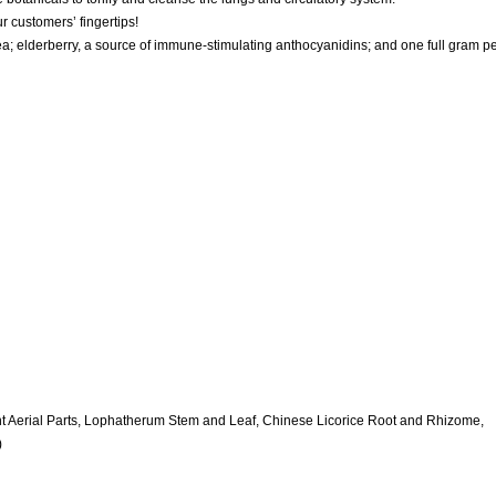
r customers’ fingertips!
 elderberry, a source of immune-stimulating anthocyanidins; and one full gram p
nt Aerial Parts, Lophatherum Stem and Leaf, Chinese Licorice Root and Rhizome,
)