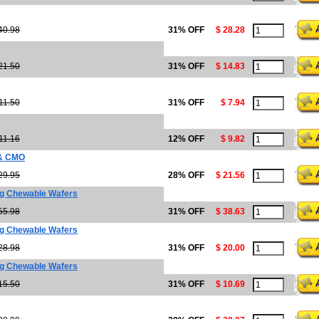
40.98
31% OFF
$ 28.28
21.50
31% OFF
$ 14.83
11.50
31% OFF
$ 7.94
11.16
12% OFF
$ 9.82
 & CMO
29.95
28% OFF
$ 21.56
g Chewable Wafers
55.98
31% OFF
$ 38.63
g Chewable Wafers
28.98
31% OFF
$ 20.00
g Chewable Wafers
15.50
31% OFF
$ 10.69