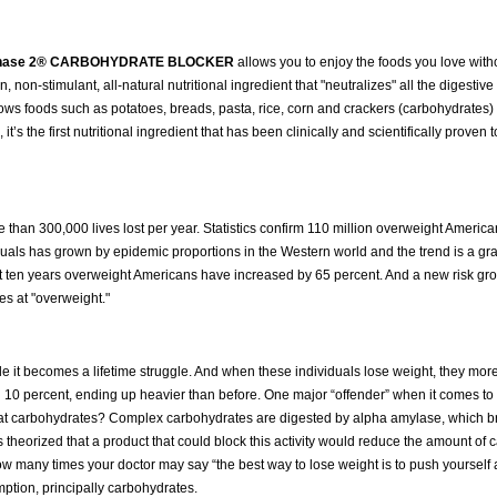
 Phase 2® CARBOHYDRATE BLOCKER
allows you to enjoy the foods you love witho
ven, non-stimulant, all-natural nutritional ingredient that "neutralizes" all the digest
allows foods such as potatoes, breads, pasta, rice, corn and crackers (carbohydrates)
’s the first nutritional ingredient that has been clinically and scientifically proven t
than 300,000 lives lost per year. Statistics confirm 110 million overweight Americ
uals has grown by epidemic proportions in the Western world and the trend is a gr
t ten years overweight Americans have increased by 65 percent. And a new risk gro
es at "overweight."
 it becomes a lifetime struggle. And when these individuals lose weight, they more
onal 10 percent, ending up heavier than before. One major “offender” when it comes to
at carbohydrates? Complex carbohydrates are digested by alpha amylase, which 
as theorized that a product that could block this activity would reduce the amount of
how many times your doctor may say “the best way to lose weight is to push yourself
mption, principally carbohydrates.