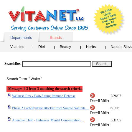
Departments
Brands
Vitamins
Diet
Beauty
Herbs
Natural Stev
SearchBox
:
Search Term: " Wafer "
Messages 1-3 from 3 matching the search criteria.
Wellness Fizz - Fast-Acting Immune Defense
2/26/07
Darrell Miller
Phase 2 Carbohydrate Blocker from Source Naturals ...
6/1/05
Darrell Miller
Attentive Child - Enhances Mental Concentration ...
5/31/05
Darrell Miller