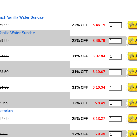
ch Vanilla Wafer Sundae
59.99
22% OFF
$ 46.79
anilla Wafer Sundae
59.99
22% OFF
$ 46.79
54.98
31% OFF
$ 37.94
28.50
31% OFF
$ 19.67
14.98
31% OFF
$ 10.34
9.65
12% OFF
$ 8.49
etarian
17.69
25% OFF
$ 13.27
9.65
12% OFF
$ 8.49