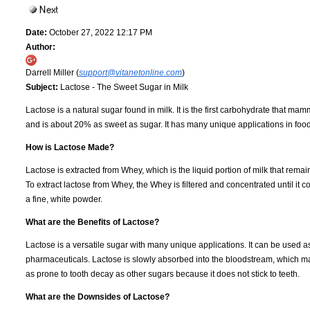
Date:
October 27, 2022 12:17 PM
Author:
Darrell Miller (
support@vitanetonline.com
)
Subject:
Lactose - The Sweet Sugar in Milk
Lactose is a natural sugar found in milk. It is the first carbohydrate that 
and is about 20% as sweet as sugar. It has many unique applications in food
How is Lactose Made?
Lactose is extracted from Whey, which is the liquid portion of milk that rem
To extract lactose from Whey, the Whey is filtered and concentrated until it 
a fine, white powder.
What are the Benefits of Lactose?
Lactose is a versatile sugar with many unique applications. It can be used a
pharmaceuticals. Lactose is slowly absorbed into the bloodstream, which make
as prone to tooth decay as other sugars because it does not stick to teeth.
What are the Downsides of Lactose?