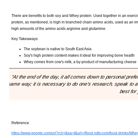
There are benefits to both soy and Whey protein. Used together in an exer
protein, as mentioned, is high in branched chain amino acids, used as an im
high amounts of the amino acids arginine and glutamine.
Key Takeaways:
The soybean is native to South East Asia
Soy's high protein content makes it ideal for improving bone health
Whey comes from cow's milk, a by-product of manufacturing cheese
"At the end of the day, it all comes down to personal pre
same way; it is necessary to do one's research, speak to a
best for
Reference:
https://www.google.com/url?rct=j&sa=t&url=//food.ndtv.com/food-drinks/Whey