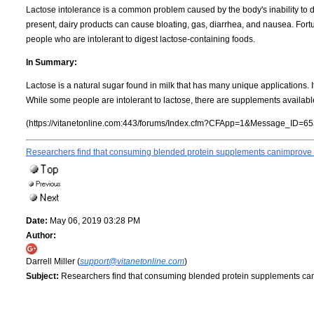
Lactose intolerance is a common problem caused by the body's inability to d
present, dairy products can cause bloating, gas, diarrhea, and nausea. Fort
people who are intolerant to digest lactose-containing foods.
In Summary:
Lactose is a natural sugar found in milk that has many unique applications. I
While some people are intolerant to lactose, there are supplements availabl
(https://vitanetonline.com:443/forums/Index.cfm?CFApp=1&Message_ID=65
Researchers find that consuming blended protein supplements canimprove e
Date:
May 06, 2019 03:28 PM
Author:
Darrell Miller (
support@vitanetonline.com
)
Subject:
Researchers find that consuming blended protein supplements can