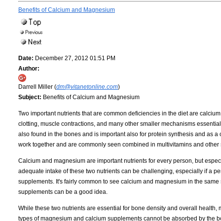
Benefits of Calcium and Magnesium
Date:
December 27, 2012 01:51 PM
Author:
Darrell Miller (
dm@vitanetonline.com
)
Subject:
Benefits of Calcium and Magnesium
Two important nutrients that are common deficiencies in the diet are calciu
clotting, muscle contractions, and many other smaller mechanisms essential f
also found in the bones and is important also for protein synthesis and as a 
work together and are commonly seen combined in multivitamins and other
Calcium and magnesium are important nutrients for every person, but especi
adequate intake of these two nutrients can be challenging, especially if a pe
supplements. It's fairly common to see calcium and magnesium in the same 
supplements can be a good idea.
While these two nutrients are essential for bone density and overall healt
types of magnesium and calcium supplements cannot be absorbed by the bod