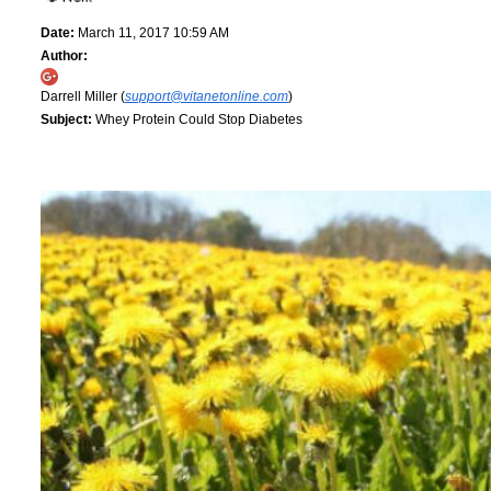
Date:
March 11, 2017 10:59 AM
Author:
Darrell Miller (
support@vitanetonline.com
)
Subject:
Whey Protein Could Stop Diabetes