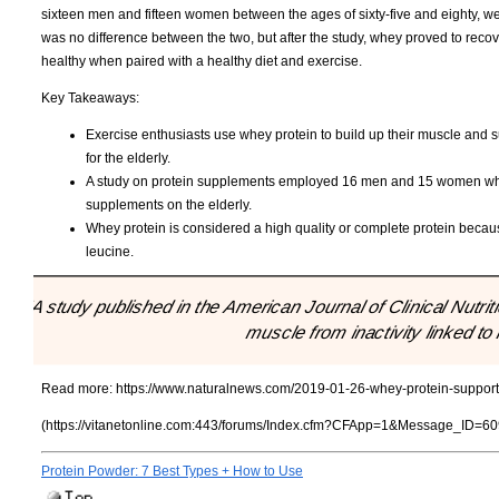
sixteen men and fifteen women between the ages of sixty-five and eighty, we
was no difference between the two, but after the study, whey proved to rec
healthy when paired with a healthy diet and exercise.
Key Takeaways:
Exercise enthusiasts use whey protein to build up their muscle and su
for the elderly.
A study on protein supplements employed 16 men and 15 women who 
supplements on the elderly.
Whey protein is considered a high quality or complete protein becaus
leucine.
"A study published in the American Journal of Clinical Nutrit
muscle from inactivity linked to 
Read more:
https://www.naturalnews.com/2019-01-26-whey-protein-supports
(https://vitanetonline.com:443/forums/Index.cfm?CFApp=1&Message_ID=60
Protein Powder: 7 Best Types + How to Use