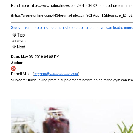
Read more:
https://www.naturalnews.com/2019-04-02-blended-protein-impr
(https://vitanetonline.com:443/forums/Index.cfm?CFApp=1&Message_ID=62
Study: Taking protein supplements before going to the gym can leadto impr
Date:
May 03, 2019 04:08 PM
Author:
Darrell Miller (
support@vitanetonline.com
)
Subject:
Study: Taking protein supplements before going to the gym can le