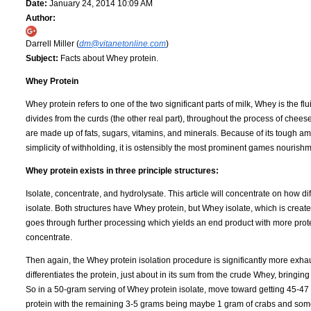
Date:
January 24, 2014 10:09 AM
Author:
Darrell Miller (
dm@vitanetonline.com
)
Subject:
Facts about Whey protein.
Whey Protein
Whey protein refers to one of the two significant parts of milk, Whey is the flui
divides from the curds (the other real part), throughout the process of chee
are made up of fats, sugars, vitamins, and minerals. Because of its tough am
simplicity of withholding, it is ostensibly the most prominent games nouris
Whey protein exists in three principle structures:
Isolate, concentrate, and hydrolysate. This article will concentrate on how di
isolate. Both structures have Whey protein, but Whey isolate, which is creat
goes through further processing which yields an end product with more prot
concentrate.
Then again, the Whey protein isolation procedure is significantly more exhaus
differentiates the protein, just about in its sum from the crude Whey, bringi
So in a 50-gram serving of Whey protein isolate, move toward getting 45-47
protein with the remaining 3-5 grams being maybe 1 gram of crabs and som