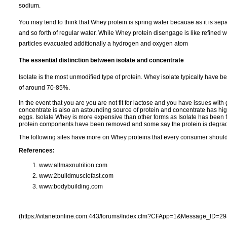
sodium.
You may tend to think that Whey protein is spring water because as it is sepa
and so forth of regular water. While Whey protein disengage is like refined water
particles evacuated additionally a hydrogen and oxygen atom
The essential distinction between isolate and concentrate
Isolate is the most unmodified type of protein. Whey isolate typically have
of around 70-85%.
In the event that you are you are not fit for lactose and you have issues with
concentrate is also an astounding source of protein and concentrate has high
eggs. Isolate Whey is more expensive than other forms as Isolate has been 
protein components have been removed and some say the protein is degrade
The following sites have more on Whey proteins that every consumer shoul
References:
www.allmaxnutrition.com
www.2buildmusclefast.com
www.bodybuilding.com
(https://vitanetonline.com:443/forums/Index.cfm?CFApp=1&Message_ID=29