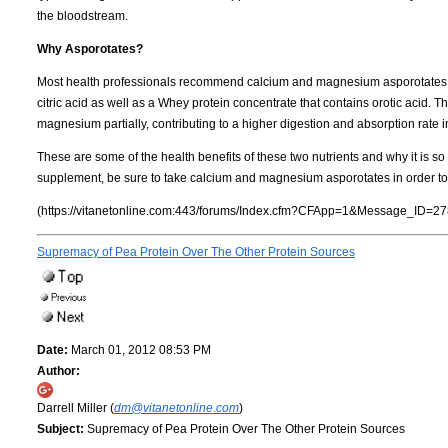
the bloodstream.
Why Asporotates?
Most health professionals recommend calcium and magnesium asporotates. 
citric acid as well as a Whey protein concentrate that contains orotic acid.
magnesium partially, contributing to a higher digestion and absorption rate i
These are some of the health benefits of these two nutrients and why it is so 
supplement, be sure to take calcium and magnesium asporotates in order to 
(https://vitanetonline.com:443/forums/Index.cfm?CFApp=1&Message_ID=27
Supremacy of Pea Protein Over The Other Protein Sources
Date:
March 01, 2012 08:53 PM
Author:
Darrell Miller (
dm@vitanetonline.com
)
Subject:
Supremacy of Pea Protein Over The Other Protein Sources