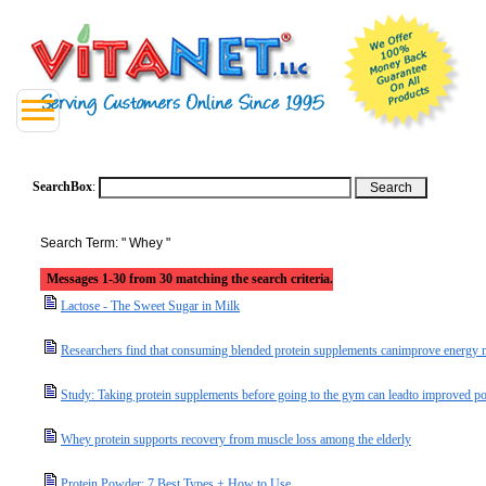
SearchBox
:
Search Term: " Whey "
Messages 1-30 from 30 matching the search criteria.
Lactose - The Sweet Sugar in Milk
Researchers find that consuming blended protein supplements canimprove energy ma
Study: Taking protein supplements before going to the gym can leadto improved p
Whey protein supports recovery from muscle loss among the elderly
Protein Powder: 7 Best Types + How to Use