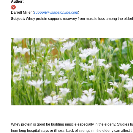
Author:
Darrell Miller (
support@vitanetonline.com
)
Subject:
Whey protein supports recovery from muscle loss among the elder
Whey protein is good for building muscle especially in the elderly. Studies 
from long hospital stays or illness. Lack of strength in the elderly can affect 