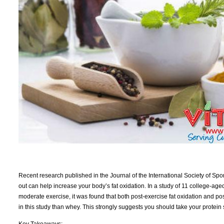
Recent research published in the Journal of the International Society of Spo
out can help increase your body’s fat oxidation. In a study of 11 college-ag
moderate exercise, it was found that both post-exercise fat oxidation and 
in this study than whey. This strongly suggests you should take your protein
Key Takeaways: