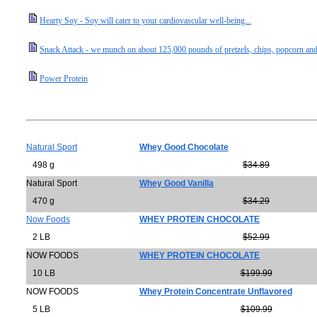
Hearty Soy - Soy will cater to your cardiovascular well-being...
Snack Attack - we munch on about 125,000 pounds of pretzels, chips, popcorn and
Power Protein
Natural Sport
Whey Good Chocolate
498 g
$34.89
Natural Sport
Whey Good Vanilla
470 g
$34.29
Now Foods
WHEY PROTEIN CHOCOLATE
2 LB
$52.99
NOW FOODS
WHEY PROTEIN CHOCOLATE
10 LB
$199.99
NOW FOODS
Whey Protein Concentrate Unflavored
5 LB
$109.99