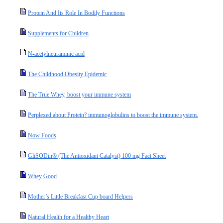
Protein And Its Role In Bodily Functions
Supplements for Children
N-acetylneuraminic acid
The Childhood Obesity Epidemic
The True Whey, boost your immune system
Perplexed about Protein? immunoglobulins to boost the immune system.
Now Foods
GliSODin® (The Antioxidant Catalyst) 100 mg Fact Sheet
Whey Good
Mother’s Little Breakfast Cup board Helpers
Natural Health for a Healthy Heart