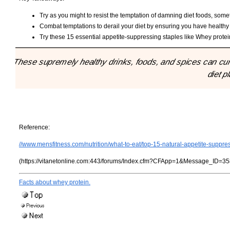
Try as you might to resist the temptation of damning diet foods, som
Combat temptations to derail your diet by ensuring you have healthy 
Try these 15 essential appetite-suppressing staples like Whey protei
"These supremely healthy drinks, foods, and spices can cur
diet p
Reference:
//www.mensfitness.com/nutrition/what-to-eat/top-15-natural-appetite-suppre
(https://vitanetonline.com:443/forums/Index.cfm?CFApp=1&Message_ID=35
Facts about whey protein.