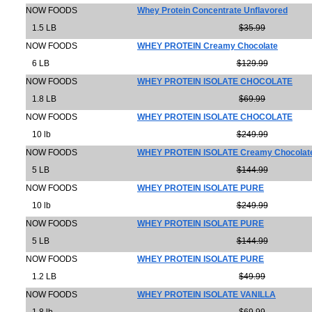
NOW FOODS
Whey Protein Concentrate Unflavored
1.5 LB
$35.99
NOW FOODS
WHEY PROTEIN Creamy Chocolate
6 LB
$129.99
NOW FOODS
WHEY PROTEIN ISOLATE CHOCOLATE
1.8 LB
$69.99
NOW FOODS
WHEY PROTEIN ISOLATE CHOCOLATE
10 lb
$249.99
NOW FOODS
WHEY PROTEIN ISOLATE Creamy Chocolat
5 LB
$144.99
NOW FOODS
WHEY PROTEIN ISOLATE PURE
10 lb
$249.99
NOW FOODS
WHEY PROTEIN ISOLATE PURE
5 LB
$144.99
NOW FOODS
WHEY PROTEIN ISOLATE PURE
1.2 LB
$49.99
NOW FOODS
WHEY PROTEIN ISOLATE VANILLA