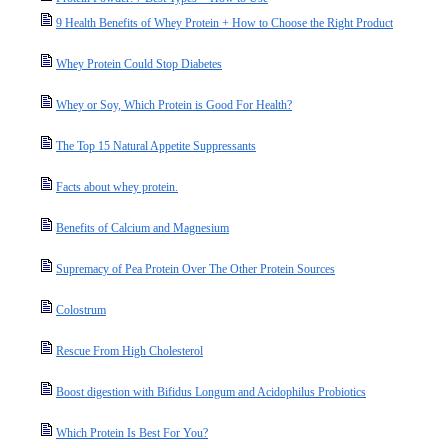
9 Health Benefits of Whey Protein + How to Choose the Right Product
Whey Protein Could Stop Diabetes
Whey or Soy, Which Protein is Good For Health?
The Top 15 Natural Appetite Suppressants
Facts about whey protein.
Benefits of Calcium and Magnesium
Supremacy of Pea Protein Over The Other Protein Sources
Colostrum
Rescue From High Cholesterol
Boost digestion with Bifidus Longum and Acidophilus Probiotics
Which Protein Is Best For You?