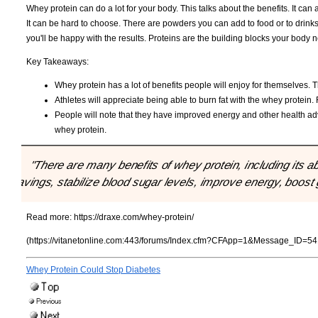
Whey protein can do a lot for your body. This talks about the benefits. It ca
It can be hard to choose. There are powders you can add to food or to drink
you'll be happy with the results. Proteins are the building blocks your body
Key Takeaways:
Whey protein has a lot of benefits people will enjoy for themselves. 
Athletes will appreciate being able to burn fat with the whey protein
People will note that they have improved energy and other health adv
whey protein.
"There are many benefits of whey protein, including its ab
cravings, stabilize blood sugar levels, improve energy, boost 
Read more:
https://draxe.com/whey-protein/
(https://vitanetonline.com:443/forums/Index.cfm?CFApp=1&Message_ID=54
Whey Protein Could Stop Diabetes