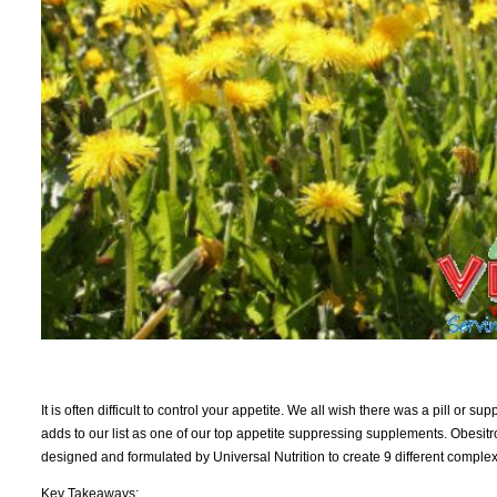
It is often difficult to control your appetite. We all wish there was a pill or 
adds to our list as one of our top appetite suppressing supplements. Obesitro
designed and formulated by Universal Nutrition to create 9 different complexes
Key Takeaways: