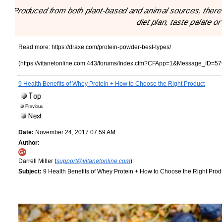
"Produced from both plant-based and animal sources, there a
diet plan, taste palate o
Read more:
https://draxe.com/protein-powder-best-types/
(https://vitanetonline.com:443/forums/Index.cfm?CFApp=1&Message_ID=57
9 Health Benefits of Whey Protein + How to Choose the Right Product
Date:
November 24, 2017 07:59 AM
Author:
Darrell Miller (
support@vitanetonline.com
)
Subject:
9 Health Benefits of Whey Protein + How to Choose the Right Prod