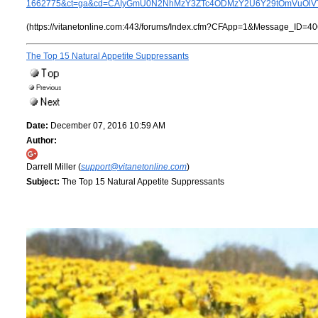
1662775&ct=ga&cd=CAIyGmU0N2NhMzY3ZTc4ODMzY2U6Y29tOmVuOlV
(https://vitanetonline.com:443/forums/Index.cfm?CFApp=1&Message_ID=40
The Top 15 Natural Appetite Suppressants
Date:
December 07, 2016 10:59 AM
Author:
Darrell Miller (
support@vitanetonline.com
)
Subject:
The Top 15 Natural Appetite Suppressants