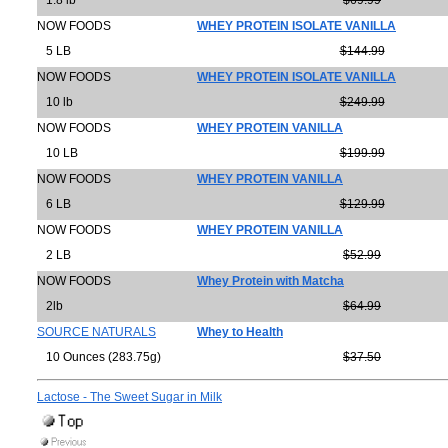
1.8 lb
$69.99
NOW FOODS
WHEY PROTEIN ISOLATE VANILLA
5 LB
$144.99
NOW FOODS
WHEY PROTEIN ISOLATE VANILLA
10 lb
$249.99
NOW FOODS
WHEY PROTEIN VANILLA
10 LB
$199.99
NOW FOODS
WHEY PROTEIN VANILLA
6 LB
$129.99
NOW FOODS
WHEY PROTEIN VANILLA
2 LB
$52.99
NOW FOODS
Whey Protein with Matcha
2lb
$64.99
SOURCE NATURALS
Whey to Health
10 Ounces (283.75g)
$37.50
Lactose - The Sweet Sugar in Milk