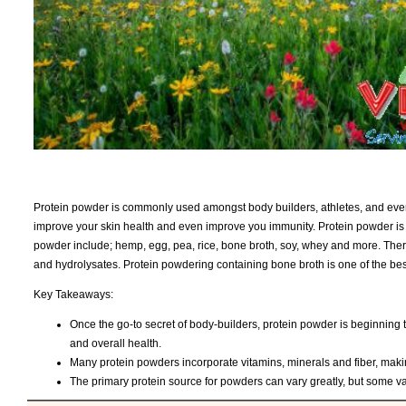
Protein powder is commonly used amongst body builders, athletes, and ever
improve your skin health and even improve you immunity. Protein powder i
powder include; hemp, egg, pea, rice, bone broth, soy, whey and more. Ther
and hydrolysates. Protein powdering containing bone broth is one of the bes
Key Takeaways:
Once the go-to secret of body-builders, protein powder is beginning
and overall health.
Many protein powders incorporate vitamins, minerals and fiber, making 
The primary protein source for powders can vary greatly, but some va