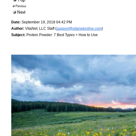
Date:
September 19, 2018 04:42 PM
Author:
VitaNet, LLC Staff (
support@vitanetonline.com
)
Subject:
Protein Powder: 7 Best Types + How to Use