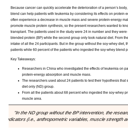
Because cancer can quickly accelerate the deterioration of a person’s body
blend can help patients with leukemia by considering its effects on protein
often experience a decrease in muscle mass and severe protein-energy maln
promote muscle protein synthesis, so the present researchers wanted to kno
transplant. The patients used in the study were 24 in number and they were 
blended protein (BP) while the second group only took natural diet. From th
intake of all the 24 participants. But in the group without the soy-whey diet, 
patients while 60 percent of the patients who ingested the soy-whey blend 
Key Takeaways:
Researchers in China who investigated the effects of leukemia on p
protein-energy absorption and muscle mass.
The researchers used about 24 patients to test their hypothesis that
diet only (ND) group.
From all the patients about 68 percent who ingested the soy-whey p
muscle area.
"In the ND group without the BP intervention, the resear
indicators (i.e., anthropometric variables, muscle strength a