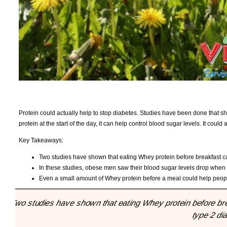
Protein could actually help to stop diabetes. Studies have been done that sh
protein at the start of the day, it can help control blood sugar levels. It coul
Key Takeaways:
Two studies have shown that eating Whey protein before breakfast ca
In these studies, obese men saw their blood sugar levels drop when
Even a small amount of Whey protein before a meal could help people
"Two studies have shown that eating Whey protein before bre
type 2 di