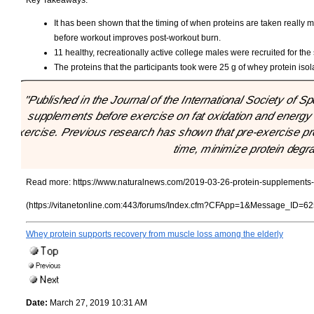
It has been shown that the timing of when proteins are taken really 
before workout improves post-workout burn.
11 healthy, recreationally active college males were recruited for the
The proteins that the participants took were 25 g of whey protein isola
"Published in the Journal of the International Society of Spo
supplements before exercise on fat oxidation and energy 
exercise. Previous research has shown that pre-exercise pr
time, minimize protein degra
Read more:
https://www.naturalnews.com/2019-03-26-protein-supplements-
(https://vitanetonline.com:443/forums/Index.cfm?CFApp=1&Message_ID=62
Whey protein supports recovery from muscle loss among the elderly
Date:
March 27, 2019 10:31 AM