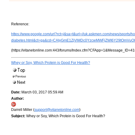
Reference:
https://www.google.com/url?rct=j&sa=t&url=//uk.askmen.com/news/sports/h
diabetes.html&ct=ga&cd=CAIyGmE1ZjVlMDc0YzcwMWFjZWI6Y29tOmVu
(https://vitanetonline.com:443/forums/Index.cfm?CFApp=1&Message_ID=41
Whey or Soy, Which Protein is Good For Health?
Date:
March 03, 2017 05:59 AM
Author:
Darrell Miller (
support@vitanetonline.com
)
Subject:
Whey or Soy, Which Protein is Good For Health?