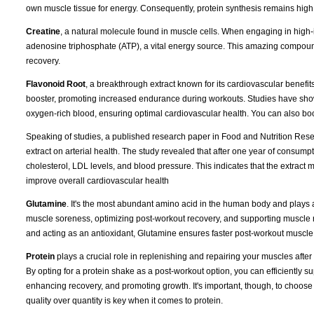
own muscle tissue for energy. Consequently, protein synthesis remains high
Creatine
, a natural molecule found in muscle cells. When engaging in high-i
adenosine triphosphate (ATP), a vital energy source. This amazing compoun
recovery.
Flavonoid Root
, a breakthrough extract known for its cardiovascular benefits
booster, promoting increased endurance during workouts. Studies have shown 
oxygen-rich blood, ensuring optimal cardiovascular health. You can also boost 
Speaking of studies, a published research paper in Food and Nutrition Resear
extract on arterial health. The study revealed that after one year of consumpt
cholesterol, LDL levels, and blood pressure. This indicates that the extract 
improve overall cardiovascular health
Glutamine
. It's the most abundant amino acid in the human body and plays a
muscle soreness, optimizing post-workout recovery, and supporting muscle reb
and acting as an antioxidant, Glutamine ensures faster post-workout muscle re
Protein
plays a crucial role in replenishing and repairing your muscles afte
By opting for a protein shake as a post-workout option, you can efficiently s
enhancing recovery, and promoting growth. It's important, though, to choose a
quality over quantity is key when it comes to protein.