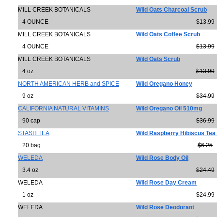
MILL CREEK BOTANICALS
Wild Oats Charcoal Scrub
4 OUNCE
$13.99
MILL CREEK BOTANICALS
Wild Oats Coffee Scrub
4 OUNCE
$13.99
MILL CREEK BOTANICALS
Wild Oats Scrub
4 oz
$13.99
NORTH AMERICAN HERB and SPICE
Wild Oregano Honey
9 oz
$34.99
CALIFORNIA NATURAL VITAMINS
Wild Oregano Oil 510mg
90 cap
$36.99
STASH TEA
Wild Raspberry Hibiscus Tea 
20 bag
$6.25
WELEDA
Wild Rose Body Oil
3.4 oz
$24.49
WELEDA
Wild Rose Day Cream
1 oz
$24.99
WELEDA
Wild Rose Deodorant