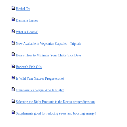
Herbal Tea
Damiana Leaves
What is Hoodia?
Now Available in Vegetarian Capsules - Triphala
Here’s How to Minimize Your Childs Sick Days
Barlean’s Fish Oils
Is Wild Yam Natures Progesterone?
Omnivore Vs Vegan Who Is Right?
Selecting the Right Probiotic is the Key to proper digestion
Supplements good for reducing stress and boosting energy!