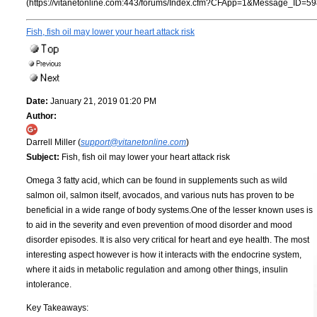
(https://vitanetonline.com:443/forums/Index.cfm?CFApp=1&Message_ID=59
Fish, fish oil may lower your heart attack risk
Date:
January 21, 2019 01:20 PM
Author:
Darrell Miller (
support@vitanetonline.com
)
Subject:
Fish, fish oil may lower your heart attack risk
Omega 3 fatty acid, which can be found in supplements such as wild
salmon oil, salmon itself, avocados, and various nuts has proven to be
beneficial in a wide range of body systems.One of the lesser known uses is
to aid in the severity and even prevention of mood disorder and mood
disorder episodes. It is also very critical for heart and eye health. The most
interesting aspect however is how it interacts with the endocrine system,
where it aids in metabolic regulation and among other things, insulin
intolerance.
Key Takeaways: