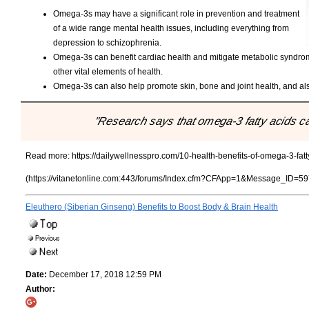
Omega-3s may have a significant role in prevention and treatment
of a wide range mental health issues, including everything from
depression to schizophrenia.
Omega-3s can benefit cardiac health and mitigate metabolic syndrome
other vital elements of health.
Omega-3s can also help promote skin, bone and joint health, and als
"Research says that omega-3 fatty acids ca
Read more:
https://dailywellnesspro.com/10-health-benefits-of-omega-3-fatt
(https://vitanetonline.com:443/forums/Index.cfm?CFApp=1&Message_ID=59
Eleuthero (Siberian Ginseng) Benefits to Boost Body & Brain Health
Date:
December 17, 2018 12:59 PM
Author: