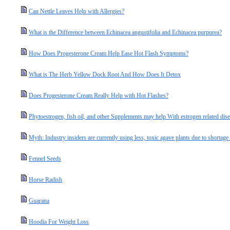
Can Nettle Leaves Help with Allergies?
What is the Difference between Echinacea angustifolia and Echinacea purpurea?
How Does Progesterone Cream Help Ease Hot Flash Symptoms?
What is The Herb Yellow Dock Root And How Does It Detox
Does Progesterone Cream Really Help with Hot Flashes?
Phytoestrogen, fish oil, and other Supplements may help With estrogen related dis
Myth: Industry insiders are currently using less, toxic agave plants due to shortage
Fennel Seeds
Horse Radish
Guarana
Hoodia For Weight Loss