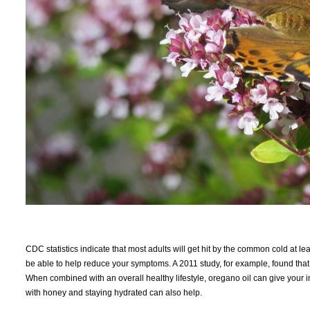
CDC statistics indicate that most adults will get hit by the common cold at le
be able to help reduce your symptoms. A 2011 study, for example, found tha
When combined with an overall healthy lifestyle, oregano oil can give your 
with honey and staying hydrated can also help.