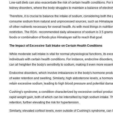
Low-salt diets can also exacerbate the risk of certain health conditions. For 
kidney disorders, where the body struggles to maintain a balance of electrolyt
Therefore, it is crucial to balance the intake of sodium, considering both the p
consume sodium from natural and unprocessed sources, such as Himalayan sal
of other nutrients necessary for overall health. As with most things in nutr
restriction. The RDA - recommended daily allowance of sodium is 3.5 grams. 
foods or combination of foods plus Himalayan salt to reach that goal.
The Impact of Excessive Salt Intake on Certain Health Conditions
While moderate salt intake is vital for normal physiological functions, its ex
individuals with certain health conditions. For instance, endocrine disorder
can all heighten the body's sensitivity to sodium, making it even more essentia
Endocrine disorders, which involve imbalances in the body's hormone produc
of water retention and swelling. Similarly, high aldosterone levels, a horm
retain excessive sodium, leading to high blood pressure and potential dama
Cushing's syndrome, a condition characterized by excessive cortisol produc
rapid weight gain, both of which can be intensified by high sodium intake.
retention, further elevating the risk for hypertension.
Similarly, elevated cortisol levels, even outside of Cushing's syndrome, can