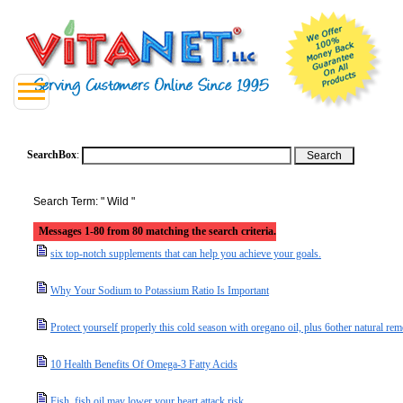
SearchBox
:
Search Term: " Wild "
Messages 1-80 from 80 matching the search criteria.
six top-notch supplements that can help you achieve your goals.
Why Your Sodium to Potassium Ratio Is Important
Protect yourself properly this cold season with oregano oil, plus 6other natural rem
10 Health Benefits Of Omega-3 Fatty Acids
Fish, fish oil may lower your heart attack risk