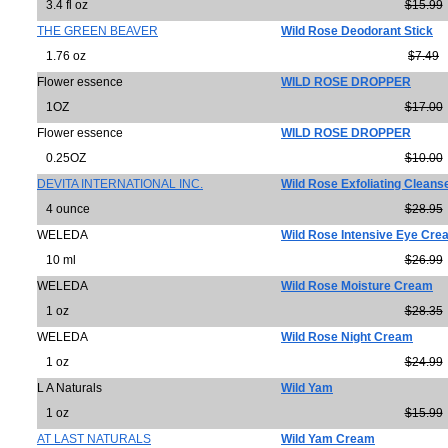
3.4 fl oz
$15.99
THE GREEN BEAVER
Wild Rose Deodorant Stick
1.76 oz
$7.49
Flower essence
WILD ROSE DROPPER
1OZ
$17.00
Flower essence
WILD ROSE DROPPER
0.25OZ
$10.00
DEVITA INTERNATIONAL INC.
Wild Rose Exfoliating Cleans
4 ounce
$28.95
WELEDA
Wild Rose Intensive Eye Cre
10 ml
$26.99
WELEDA
Wild Rose Moisture Cream
1 oz
$28.35
WELEDA
Wild Rose Night Cream
1 oz
$24.99
L A Naturals
Wild Yam
1 oz
$15.99
AT LAST NATURALS
Wild Yam Cream