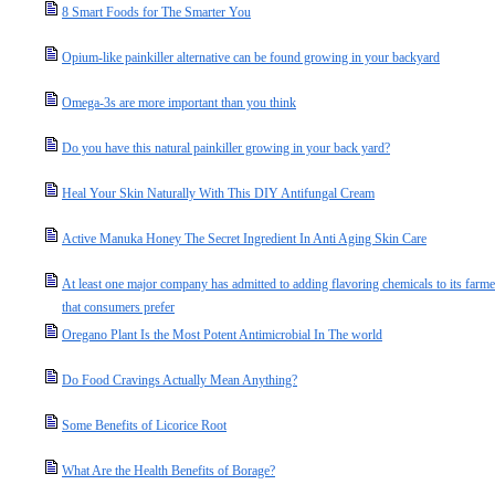
8 Smart Foods for The Smarter You
Opium-like painkiller alternative can be found growing in your backyard
Omega-3s are more important than you think
Do you have this natural painkiller growing in your back yard?
Heal Your Skin Naturally With This DIY Antifungal Cream
Active Manuka Honey The Secret Ingredient In Anti Aging Skin Care
At least one major company has admitted to adding flavoring chemicals to its farmed 
that consumers prefer
Oregano Plant Is the Most Potent Antimicrobial In The world
Do Food Cravings Actually Mean Anything?
Some Benefits of Licorice Root
What Are the Health Benefits of Borage?