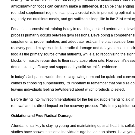
activity. These factors increase our body's demands for antioxidants and ess
antioxidant-rich foods can certainly make a difference, it can be challenging
rounded supplement regimen can play a crucial role in promoting optimal heal
regularly, eat nutritious meals, and get sufficient sleep, life in the 21st cen
For athletes, consistent training is key to reaching desired performance leve
process primarily occurs between gym sessions. Developing a comprehensive
supplements, proper nutrition, and adequate rest, can help athletes perform a
recovery period may result in free radical damage and delayed onset muscle 
food as the primary source of vital nutrients, while also recognizing the sig
blocks for muscle repair due to their rapid absorption rate. However, it's ess
demonstrating efficacy and supported by solid scientific evidence.
In today's fast-paced world, there is a growing demand for quick and conveni
comes to choosing supplements, it's important to remember that one size does
leaving individuals feeling beWildered about which products to select.
Before diving into my recommendations for the top six supplements to aid in re
renewal and its direct impact on the recovery process. This, in my opinion, s
Oxidation and Free Radical Damage
A fundamental key to staying young and maintaining optimal health is cellul
studies have shown that some individuals age better than others. Have you 