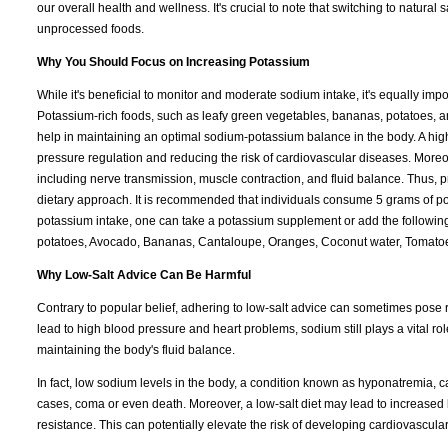
our overall health and wellness. It's crucial to note that switching to natural s
unprocessed foods.
Why You Should Focus on Increasing Potassium
While it's beneficial to monitor and moderate sodium intake, it's equally imp
Potassium-rich foods, such as leafy green vegetables, bananas, potatoes, and
help in maintaining an optimal sodium-potassium balance in the body. A hi
pressure regulation and reducing the risk of cardiovascular diseases. Moreo
including nerve transmission, muscle contraction, and fluid balance. Thus, pr
dietary approach. It is recommended that individuals consume 5 grams of pot
potassium intake, one can take a potassium supplement or add the following 
potatoes, Avocado, Bananas, Cantaloupe, Oranges, Coconut water, Tomatoe
Why Low-Salt Advice Can Be Harmful
Contrary to popular belief, adhering to low-salt advice can sometimes pose ri
lead to high blood pressure and heart problems, sodium still plays a vital rol
maintaining the body's fluid balance.
In fact, low sodium levels in the body, a condition known as hyponatremia,
cases, coma or even death. Moreover, a low-salt diet may lead to increased 
resistance. This can potentially elevate the risk of developing cardiovascula