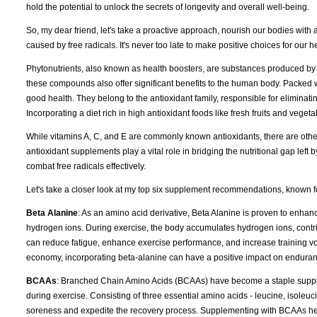
hold the potential to unlock the secrets of longevity and overall well-being.
So, my dear friend, let's take a proactive approach, nourish our bodies with an
caused by free radicals. It's never too late to make positive choices for our h
Phytonutrients, also known as health boosters, are substances produced by 
these compounds also offer significant benefits to the human body. Packed wi
good health. They belong to the antioxidant family, responsible for eliminat
Incorporating a diet rich in high antioxidant foods like fresh fruits and vegetab
While vitamins A, C, and E are commonly known antioxidants, there are othe
antioxidant supplements play a vital role in bridging the nutritional gap left
combat free radicals effectively.
Let's take a closer look at my top six supplement recommendations, known for
Beta Alanine
: As an amino acid derivative, Beta Alanine is proven to enhanc
hydrogen ions. During exercise, the body accumulates hydrogen ions, contri
can reduce fatigue, enhance exercise performance, and increase training volu
economy, incorporating beta-alanine can have a positive impact on enduranc
BCAAs
: Branched Chain Amino Acids (BCAAs) have become a staple supplem
during exercise. Consisting of three essential amino acids - leucine, isole
soreness and expedite the recovery process. Supplementing with BCAAs hel