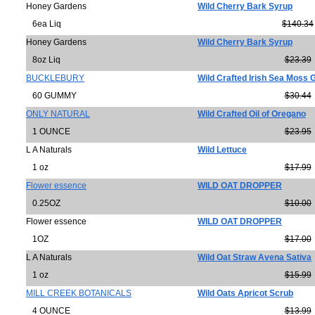
Honey Gardens
Wild Cherry Bark Syrup
6ea Liq
$140.34
Honey Gardens
Wild Cherry Bark Syrup
8oz Liq
$23.39
BUCKLEBURY
Wild Crafted Irish Sea Moss
60 GUMMY
$30.44
ONLY NATURAL
Wild Crafted Oil of Oregano
1 OUNCE
$23.95
L A Naturals
Wild Lettuce
1 oz
$17.99
Flower essence
WILD OAT DROPPER
0.25OZ
$10.00
Flower essence
WILD OAT DROPPER
1OZ
$17.00
L A Naturals
Wild Oat Straw Avena Sativa
1 oz
$15.99
MILL CREEK BOTANICALS
Wild Oats Apricot Scrub
4 OUNCE
$13.99