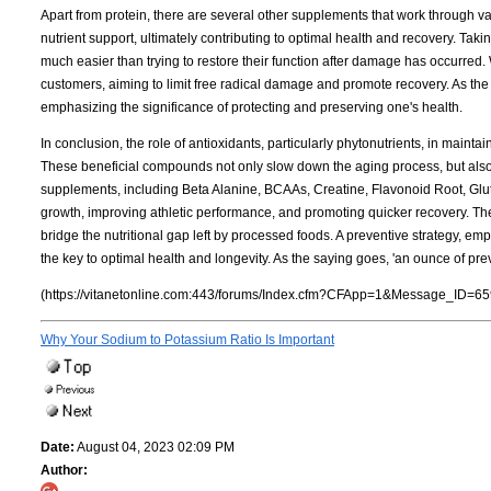
Apart from protein, there are several other supplements that work through 
nutrient support, ultimately contributing to optimal health and recovery. Taki
much easier than trying to restore their function after damage has occurred. 
customers, aiming to limit free radical damage and promote recovery. As the
emphasizing the significance of protecting and preserving one's health.
In conclusion, the role of antioxidants, particularly phytonutrients, in maint
These beneficial compounds not only slow down the aging process, but also e
supplements, including Beta Alanine, BCAAs, Creatine, Flavonoid Root, Gluta
growth, improving athletic performance, and promoting quicker recovery. The
bridge the nutritional gap left by processed foods. A preventive strategy, em
the key to optimal health and longevity. As the saying goes, 'an ounce of pre
(https://vitanetonline.com:443/forums/Index.cfm?CFApp=1&Message_ID=65
Why Your Sodium to Potassium Ratio Is Important
Date:
August 04, 2023 02:09 PM
Author: