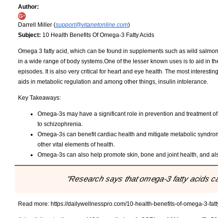
Author:
Darrell Miller (
support@vitanetonline.com
)
Subject:
10 Health Benefits Of Omega-3 Fatty Acids
Omega 3 fatty acid, which can be found in supplements such as wild salmon o
in a wide range of body systems.One of the lesser known uses is to aid in 
episodes. It is also very critical for heart and eye health. The most interesti
aids in metabolic regulation and among other things, insulin intolerance.
Key Takeaways:
Omega-3s may have a significant role in prevention and treatment of
to schizophrenia.
Omega-3s can benefit cardiac health and mitigate metabolic syndrome
other vital elements of health.
Omega-3s can also help promote skin, bone and joint health, and als
"Research says that omega-3 fatty acids ca
Read more:
https://dailywellnesspro.com/10-health-benefits-of-omega-3-fatt