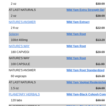
2 oz
$30.99
AT LAST NATURALS
Wild Yam Extra Strength Gel
2 oz
$38.99
NATURE'S ANSWER
Wild Yam Extract
2 fl oz
$22.99
Solaray
Wild Yam Root
100ct 400mg
$13.29
NATURE'S WAY
Wild Yam Root
180 CAPVEGI
$20.99
NATURE'S WAY
Wild Yam Root
100 CAPSULE
$11.99
NATURE'S ANSWER
Wild Yam Root Standardized
60 vegicaps
$19.39
AT LAST NATURALS
Wild Yam Vaginal Replenishm
1.5 oz
$16.99
PLANETARY HERBALS
Wild Yam-Black Cohosh Com
120 tabs
$30.50