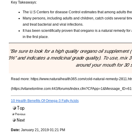
Key Takeaways:
The U.S Centers for disease Control estimates that among adults the po
Many persons, including adults and children, catch colds several ti
and treat bacterial and viral infections.
It has been scientifically proven that oregano is a natural remedy for
in the first place.
"Be sure to look for a high quality oregano oil supplement
73%” and indicates a medicinal grade quality). To use, mix 3 
around your mouth for 30 
Read more:
https://www.naturalhealth365.com/cold-natural-remedy-2811.ht
(https://vitanetonline.com:443/forums/Index.cfm?CFApp=1&Message_ID=61
10 Health Benefits Of Omega-3 Fatty Acids
Date:
January 21, 2019 01:21 PM