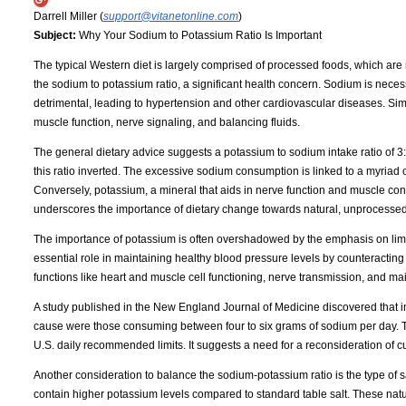
Darrell Miller (
support@vitanetonline.com
)
Subject:
Why Your Sodium to Potassium Ratio Is Important
The typical Western diet is largely comprised of processed foods, which are n
the sodium to potassium ratio, a significant health concern. Sodium is neces
detrimental, leading to hypertension and other cardiovascular diseases. Simul
muscle function, nerve signaling, and balancing fluids.
The general dietary advice suggests a potassium to sodium intake ratio of 3:1.
this ratio inverted. The excessive sodium consumption is linked to a myriad 
Conversely, potassium, a mineral that aids in nerve function and muscle contro
underscores the importance of dietary change towards natural, unprocessed
The importance of potassium is often overshadowed by the emphasis on limit
essential role in maintaining healthy blood pressure levels by counteracting t
functions like heart and muscle cell functioning, nerve transmission, and mai
A study published in the New England Journal of Medicine discovered that ind
cause were those consuming between four to six grams of sodium per day. This 
U.S. daily recommended limits. It suggests a need for a reconsideration of c
Another consideration to balance the sodium-potassium ratio is the type of 
contain higher potassium levels compared to standard table salt. These natura