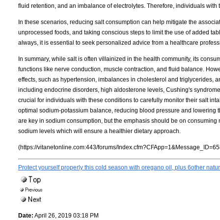
fluid retention, and an imbalance of electrolytes. Therefore, individuals with
In these scenarios, reducing salt consumption can help mitigate the associat
unprocessed foods, and taking conscious steps to limit the use of added tabl
always, it is essential to seek personalized advice from a healthcare profess
In summary, while salt is often villainized in the health community, its consum
functions like nerve conduction, muscle contraction, and fluid balance. Ho
effects, such as hypertension, imbalances in cholesterol and triglycerides,
including endocrine disorders, high aldosterone levels, Cushing's syndrome, 
crucial for individuals with these conditions to carefully monitor their salt 
optimal sodium-potassium balance, reducing blood pressure and lowering the
are key in sodium consumption, but the emphasis should be on consuming mo
sodium levels which will ensure a healthier dietary approach.
(https://vitanetonline.com:443/forums/Index.cfm?CFApp=1&Message_ID=65
Protect yourself properly this cold season with oregano oil, plus 6other natu
Date:
April 26, 2019 03:18 PM