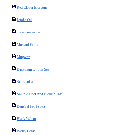
Red Clover Blossom
Jojoba Oil
Caralluma extract
Mustard Extract
Mugwort
Buckthorn Of The Sea
Schizandra
Soluble Fiber And Blood Sugar
BoneSet For Fevers
Black Walnut
Barley Grass