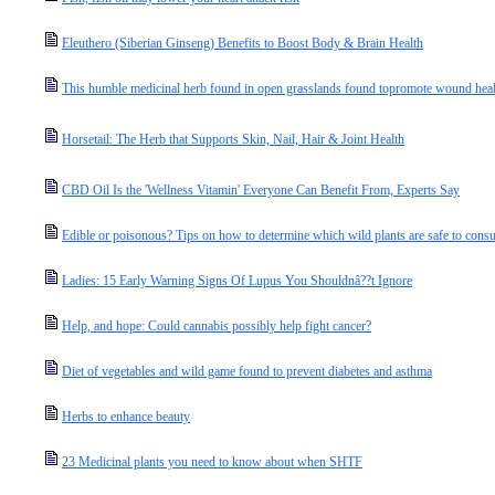
Eleuthero (Siberian Ginseng) Benefits to Boost Body & Brain Health
This humble medicinal herb found in open grasslands found topromote wound heali
Horsetail: The Herb that Supports Skin, Nail, Hair & Joint Health
CBD Oil Is the 'Wellness Vitamin' Everyone Can Benefit From, Experts Say
Edible or poisonous? Tips on how to determine which wild plants are safe to con
Ladies: 15 Early Warning Signs Of Lupus You Shouldnâ??t Ignore
Help, and hope: Could cannabis possibly help fight cancer?
Diet of vegetables and wild game found to prevent diabetes and asthma
Herbs to enhance beauty
23 Medicinal plants you need to know about when SHTF