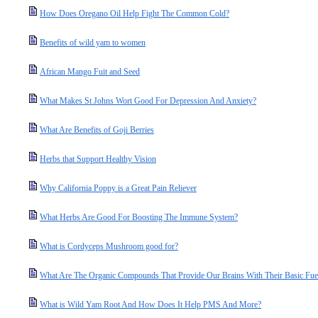
How Does Oregano Oil Help Fight The Common Cold?
Benefits of wild yam to women
African Mango Fuit and Seed
What Makes St Johns Wort Good For Depression And Anxiety?
What Are Benefits of Goji Berries
Herbs that Support Healthy Vision
Why California Poppy is a Great Pain Reliever
What Herbs Are Good For Boosting The Immune System?
What is Cordyceps Mushroom good for?
What Are The Organic Compounds That Provide Our Brains With Their Basic Fue
What is Wild Yam Root And How Does It Help PMS And More?