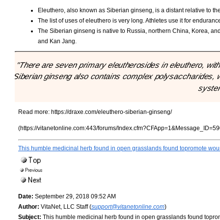
Eleuthero, also known as Siberian ginseng, is a distant relative to t
The list of uses of eleuthero is very long. Athletes use it for enduranc
The Siberian ginseng is native to Russia, northern China, Korea, a
and Kan Jang.
"There are seven primary eleutherosides in eleuthero, wit
Siberian ginseng also contains complex polysaccharides, wh
syste
Read more:
https://draxe.com/eleuthero-siberian-ginseng/
(https://vitanetonline.com:443/forums/Index.cfm?CFApp=1&Message_ID=59
This humble medicinal herb found in open grasslands found topromote woun
Date:
September 29, 2018 09:52 AM
Author:
VitaNet, LLC Staff (
support@vitanetonline.com
)
Subject:
This humble medicinal herb found in open grasslands found topro