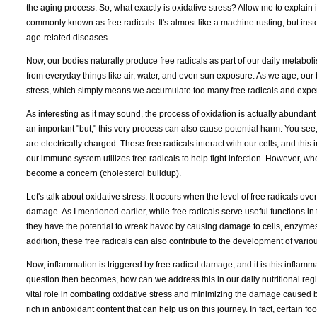
the aging process. So, what exactly is oxidative stress? Allow me to explai
commonly known as free radicals. It's almost like a machine rusting, but inst
age-related diseases.
Now, our bodies naturally produce free radicals as part of our daily metabol
from everyday things like air, water, and even sun exposure. As we age, our
stress, which simply means we accumulate too many free radicals and experi
As interesting as it may sound, the process of oxidation is actually abundant 
an important "but," this very process can also cause potential harm. You see
are electrically charged. These free radicals interact with our cells, and thi
our immune system utilizes free radicals to help fight infection. However, whe
become a concern (cholesterol buildup).
Let's talk about oxidative stress. It occurs when the level of free radicals o
damage. As I mentioned earlier, while free radicals serve useful functions in
they have the potential to wreak havoc by causing damage to cells, enzymes
addition, these free radicals can also contribute to the development of vario
Now, inflammation is triggered by free radical damage, and it is this inflamma
question then becomes, how can we address this in our daily nutritional reg
vital role in combating oxidative stress and minimizing the damage caused by 
rich in antioxidant content that can help us on this journey. In fact, certain 