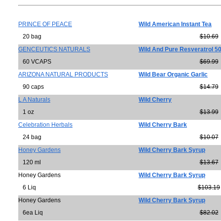
PRINCE OF PEACE
Wild American Instant Tea
20 bag
$10.69
GENCEUTICS NATURALS
Wild And Pure Resveratrol 5
60 VCAPS
$69.99
ARIZONA NATURAL PRODUCTS
Wild Bear Organic Garlic
90 caps
$14.79
L A Naturals
Wild Cherry
1 oz
$13.99
Celebration Herbals
Wild Cherry Bark
24 bag
$10.07
Honey Gardens
Wild Cherry Bark Syrup
120 ml
$13.67
Honey Gardens
Wild Cherry Bark Syrup
6 Liq
$103.19
Honey Gardens
Wild Cherry Bark Syrup
6ea Liq
$82.02