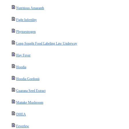
Nutritious Amaranth
Fight Infertility
Phytoestrogen
Long-Sought Food Labeling Law Underway
Hay Fever
Hoodia
Hoodia Gordonii
Guarana Seed Extract
Maitake Mushroom
DHEA
Feverfew