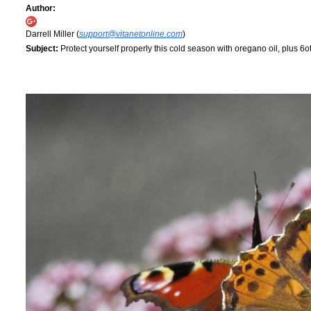
Author:
Darrell Miller (
support@vitanetonline.com
)
Subject:
Protect yourself properly this cold season with oregano oil, plus 6