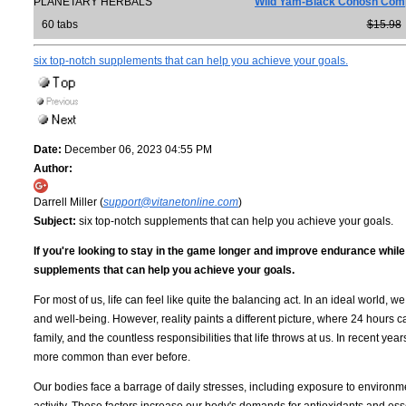
PLANETARY HERBALS
Wild Yam-Black Cohosh Com
60 tabs
$15.98
six top-notch supplements that can help you achieve your goals.
Date:
December 06, 2023 04:55 PM
Author:
Darrell Miller (
support@vitanetonline.com
)
Subject:
six top-notch supplements that can help you achieve your goals.
If you're looking to stay in the game longer and improve endurance whil
supplements that can help you achieve your goals.
For most of us, life can feel like quite the balancing act. In an ideal world,
and well-being. However, reality paints a different picture, where 24 hours c
family, and the countless responsibilities that life throws at us. In recent y
more common than ever before.
Our bodies face a barrage of daily stresses, including exposure to environmen