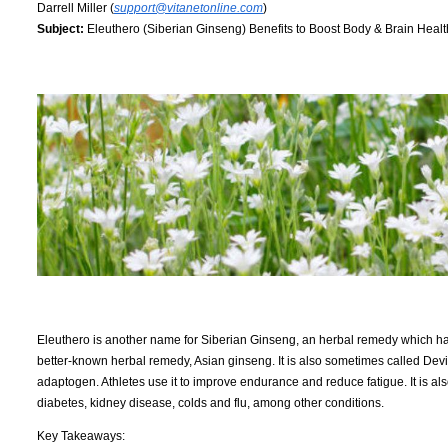
Darrell Miller (
support@vitanetonline.com
)
Subject:
Eleuthero (Siberian Ginseng) Benefits to Boost Body & Brain Healt
Eleuthero is another name for Siberian Ginseng, an herbal remedy which has b
better-known herbal remedy, Asian ginseng. It is also sometimes called Devil
adaptogen. Athletes use it to improve endurance and reduce fatigue. It is al
diabetes, kidney disease, colds and flu, among other conditions.
Key Takeaways: