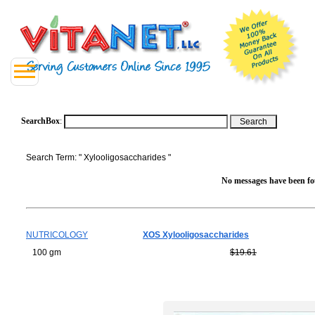
SearchBox
:
Search Term: " Xylooligosaccharides "
No messages have been fou
NUTRICOLOGY
XOS Xylooligosaccharides
100 gm
$19.61