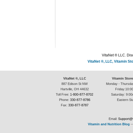
VitaNet ® LLC. Disc
VitaNet ®, LLC, Vitamin S
VitaNet ®, LLC
Vitamin Stor
887 Edison St NW
Monday - Thursda
Hartville, OH 44632
Friday:10:0
Toll Free:
1-800-877-8702
Saturday: 9:00
Phone:
330-877-8786
Eastern St
Fax:
330-877-8787
Email:
Support@v
Vitamin and Nutrition Blog
-