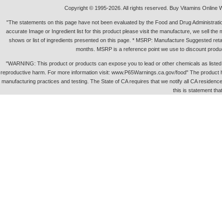
Copyright © 1995-2026. All rights reserved. Buy Vitamins Online 
"The statements on this page have not been evaluated by the Food and Drug Administration.
accurate Image or Ingredient list for this product please visit the manufacture, we sell th
shows or list of ingredients presented on this page. * MSRP: Manufacture Suggested retai
months. MSRP is a reference point we use to discount produc
"WARNING: This product or products can expose you to lead or other chemicals as listed in 
reproductive harm. For more information visit: www.P65Warnings.ca.gov/food" The product h
manufacturing practices and testing. The State of CA requires that we notify all CA residence 
this is statement tha