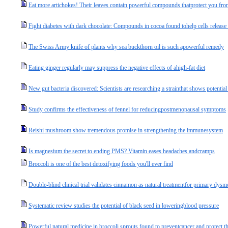
Eat more artichokes! Their leaves contain powerful compounds thatprotect you fro
Fight diabetes with dark chocolate: Compounds in cocoa found tohelp cells release
The Swiss Army knife of plants why sea buckthorn oil is such apowerful remedy
Eating ginger regularly may suppress the negative effects of ahigh-fat diet
New gut bacteria discovered: Scientists are researching a strainthat shows potentia
Study confirms the effectiveness of fennel for reducingpostmenopausal symptoms
Reishi mushroom show tremendous promise in strengthening the immunesystem
Is magnesium the secret to ending PMS? Vitamin eases headaches andcramps
Broccoli is one of the best detoxifying foods you'll ever find
Double-blind clinical trial validates cinnamon as natural treatmentfor primary dys
Systematic review studies the potential of black seed in loweringblood pressure
Powerful natural medicine in broccoli sprouts found to preventcancer and protect 