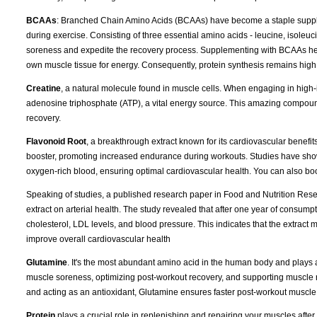
BCAAs
: Branched Chain Amino Acids (BCAAs) have become a staple supplem
during exercise. Consisting of three essential amino acids - leucine, isole
soreness and expedite the recovery process. Supplementing with BCAAs hel
own muscle tissue for energy. Consequently, protein synthesis remains high
Creatine
, a natural molecule found in muscle cells. When engaging in high-i
adenosine triphosphate (ATP), a vital energy source. This amazing compoun
recovery.
Flavonoid Root
, a breakthrough extract known for its cardiovascular benefits
booster, promoting increased endurance during workouts. Studies have shown 
oxygen-rich blood, ensuring optimal cardiovascular health. You can also boost 
Speaking of studies, a published research paper in Food and Nutrition Resear
extract on arterial health. The study revealed that after one year of consumpt
cholesterol, LDL levels, and blood pressure. This indicates that the extract 
improve overall cardiovascular health
Glutamine
. It's the most abundant amino acid in the human body and plays a
muscle soreness, optimizing post-workout recovery, and supporting muscle reb
and acting as an antioxidant, Glutamine ensures faster post-workout muscle re
Protein
plays a crucial role in replenishing and repairing your muscles afte