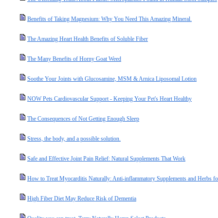
Benefits of Taking Magnesium: Why You Need This Amazing Mineral.
The Amazing Heart Health Benefits of Soluble Fiber
The Many Benefits of Horny Goat Weed
Soothe Your Joints with Glucosamine, MSM & Arnica Liposomal Lotion
NOW Pets Cardiovascular Support - Keeping Your Pet's Heart Healthy
The Consequences of Not Getting Enough Sleep
Stress, the body, and a possible solution.
Safe and Effective Joint Pain Relief: Natural Supplements That Work
How to Treat Myocarditis Naturally: Anti-inflammatory Supplements and Herbs fo
High Fiber Diet May Reduce Risk of Dementia