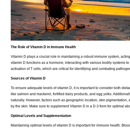
The Role of Vitamin D in Immune Health
Vitamin D plays a crucial role in maintaining a robust immune system, acting a
vitamin D functions as a hormone, interacting with various bodily systems t
activation of T cells, which are critical for identifying and combating pathoge
Sources of Vitamin D
To ensure adequate levels of vitamin D, it is important to consider both dieta
like salmon and mackerel, fortified dairy products, and egg yolks. Additiona
naturally. However, factors such as geographic location, skin pigmentation,
by the skin. Make sure to supplement Vitamin D in a D-3 form for optimal abs
Optimal Levels and Supplementation
Maintaining optimal levels of vitamin D is important for immune health. Blood