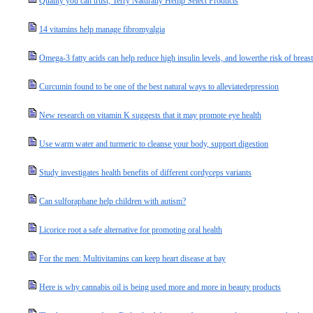
Quality you can trust, Terry Naturally Hemp Select Products
14 vitamins help manage fibromyalgia
Omega-3 fatty acids can help reduce high insulin levels, and lowerthe risk of breast
Curcumin found to be one of the best natural ways to alleviatedepression
New research on vitamin K suggests that it may promote eye health
Use warm water and turmeric to cleanse your body, support digestion
Study investigates health benefits of different cordyceps variants
Can sulforaphane help children with autism?
Licorice root a safe alternative for promoting oral health
For the men: Multivitamins can keep heart disease at bay
Here is why cannabis oil is being used more and more in beauty products