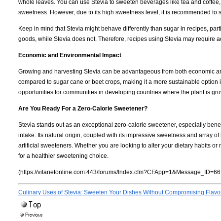
whole leaves. You can use Stevia to sweeten beverages like tea and coffee,
sweetness. However, due to its high sweetness level, it is recommended to st
Keep in mind that Stevia might behave differently than sugar in recipes, part
goods, while Stevia does not. Therefore, recipes using Stevia may require ad
Economic and Environmental Impact
Growing and harvesting Stevia can be advantageous from both economic and
compared to sugar cane or beet crops, making it a more sustainable option i
opportunities for communities in developing countries where the plant is gr
Are You Ready For a Zero-Calorie Sweetener?
Stevia stands out as an exceptional zero-calorie sweetener, especially benef
intake. Its natural origin, coupled with its impressive sweetness and array of
artificial sweeteners. Whether you are looking to alter your dietary habits or
for a healthier sweetening choice.
(https://vitanetonline.com:443/forums/Index.cfm?CFApp=1&Message_ID=66
Culinary Uses of Stevia: Sweeten Your Dishes Without Compromising Flavo