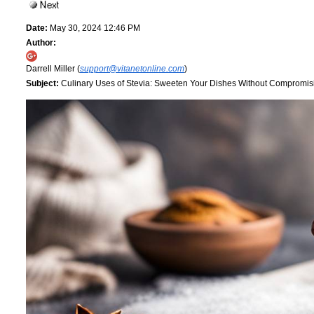
Date:
May 30, 2024 12:46 PM
Author:
Darrell Miller (
support@vitanetonline.com
)
Subject:
Culinary Uses of Stevia: Sweeten Your Dishes Without Compromis