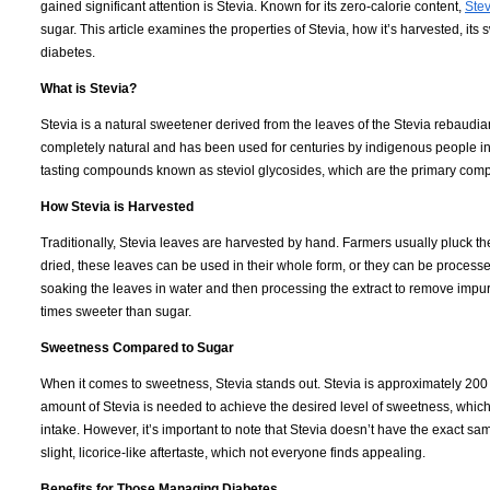
gained significant attention is Stevia. Known for its zero-calorie content,
Stev
sugar. This article examines the properties of Stevia, how it’s harvested, it
diabetes.
What is Stevia?
Stevia is a natural sweetener derived from the leaves of the Stevia rebaudian
completely natural and has been used for centuries by indigenous people in 
tasting compounds known as steviol glycosides, which are the primary com
How Stevia is Harvested
Traditionally, Stevia leaves are harvested by hand. Farmers usually pluck t
dried, these leaves can be used in their whole form, or they can be processe
soaking the leaves in water and then processing the extract to remove impuri
times sweeter than sugar.
Sweetness Compared to Sugar
When it comes to sweetness, Stevia stands out. Stevia is approximately 200
amount of Stevia is needed to achieve the desired level of sweetness, which 
intake. However, it’s important to note that Stevia doesn’t have the exact s
slight, licorice-like aftertaste, which not everyone finds appealing.
Benefits for Those Managing Diabetes