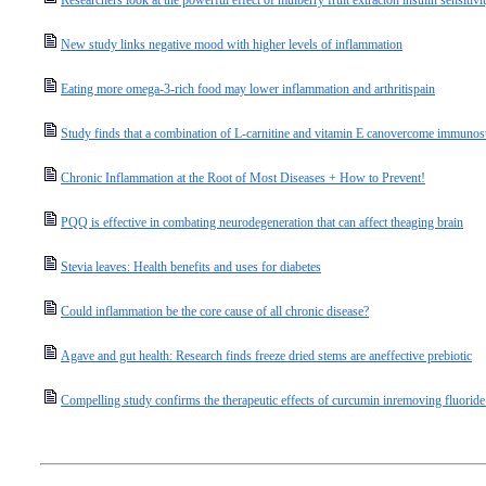
Researchers look at the powerful effect of mulberry fruit extracton insulin sensitivi
New study links negative mood with higher levels of inflammation
Eating more omega-3-rich food may lower inflammation and arthritispain
Study finds that a combination of L-carnitine and vitamin E canovercome immuno
Chronic Inflammation at the Root of Most Diseases + How to Prevent!
PQQ is effective in combating neurodegeneration that can affect theaging brain
Stevia leaves: Health benefits and uses for diabetes
Could inflammation be the core cause of all chronic disease?
Agave and gut health: Research finds freeze dried stems are aneffective prebiotic
Compelling study confirms the therapeutic effects of curcumin inremoving fluorid