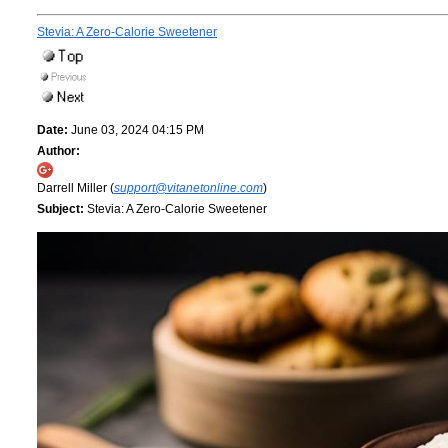
Stevia: A Zero-Calorie Sweetener
Date:
June 03, 2024 04:15 PM
Author:
Darrell Miller (
support@vitanetonline.com
)
Subject:
Stevia: A Zero-Calorie Sweetener