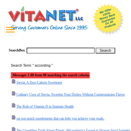
SearchBox
:
Search Term: " according "
Messages 1-80 from 80 matching the search criteria.
Stevia: A Zero-Calorie Sweetener
Culinary Uses of Stevia: Sweeten Your Dishes Without Compromising Flavor
The Role of Vitamin D in Immune Health
six top-notch supplements that can help you achieve your goals.
The Unsettling Truth About Plastic: Microplastics Found in Human Stool Samples