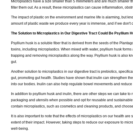
Microplastics have a size smaller than 5 millimeters and are much smaller 
filter them out. As a result, these microplastics can cause inflammation, obs
The impact of plastic on the environment and marine life is alarming, but k
amount of plastic waste we produce every year is immense, and if we don't c
The Solution to Microplastics in Our Digestive Tract Could Be Psyllium H
Psyllium husk is a soluble fiber that is derived from the seeds of the Plantago
toxins, including microplastics. When mixed with water, psyllium husk forms 
trapping and removing microplastics along the way. Psyllium husk is also 
gut.
Another solution to microplastics in our digestive tract is prebiotics, specificall
gut, promoting gut health. Studies have shown that inulin can strengthen the 
into our bodies. Inulin can also help regulate bowel movements and reduce 
In addition to psyllium husk and inulin, there are other steps we can take to
packaging and utensils when possible and opt for reusable and sustainable 
contain microplastics, such as cosmetics and cleaning products, and choose
It is also important to note that the effects of microplastics on our health ar
extent of their impact. However, taking steps to reduce our exposure to micro
well-being.