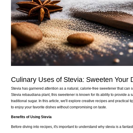
Culinary Uses of Stevia: Sweeten Your
Stevia has garnered attention as a natural, calorie-free sweetener that can 
Stevia rebaudiana plant, this sweetener is known for its ability to provide a
traditional sugar. In this article, we'll explore creative recipes and practica
to enjoy your favorite dishes without compromising on taste.
Benefits of Using Stevia
Before diving into recipes, it's important to understand why stevia is a fantas