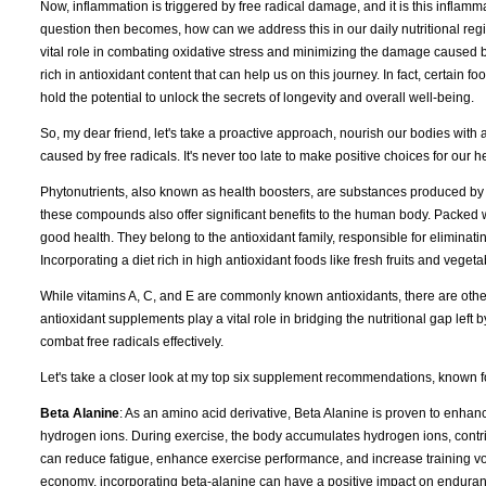
Now, inflammation is triggered by free radical damage, and it is this inflamma
question then becomes, how can we address this in our daily nutritional reg
vital role in combating oxidative stress and minimizing the damage caused by 
rich in antioxidant content that can help us on this journey. In fact, certain 
hold the potential to unlock the secrets of longevity and overall well-being.
So, my dear friend, let's take a proactive approach, nourish our bodies with an
caused by free radicals. It's never too late to make positive choices for our h
Phytonutrients, also known as health boosters, are substances produced by 
these compounds also offer significant benefits to the human body. Packed wi
good health. They belong to the antioxidant family, responsible for eliminat
Incorporating a diet rich in high antioxidant foods like fresh fruits and vegetab
While vitamins A, C, and E are commonly known antioxidants, there are othe
antioxidant supplements play a vital role in bridging the nutritional gap left
combat free radicals effectively.
Let's take a closer look at my top six supplement recommendations, known for
Beta Alanine
: As an amino acid derivative, Beta Alanine is proven to enhanc
hydrogen ions. During exercise, the body accumulates hydrogen ions, contri
can reduce fatigue, enhance exercise performance, and increase training volu
economy, incorporating beta-alanine can have a positive impact on enduranc