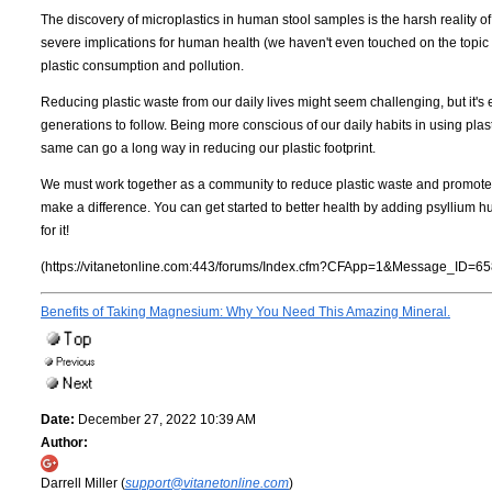
The discovery of microplastics in human stool samples is the harsh reality of 
severe implications for human health (we haven't even touched on the topic 
plastic consumption and pollution.
Reducing plastic waste from our daily lives might seem challenging, but it's e
generations to follow. Being more conscious of our daily habits in using plas
same can go a long way in reducing our plastic footprint.
We must work together as a community to reduce plastic waste and promote a
make a difference. You can get started to better health by adding psyllium h
for it!
(https://vitanetonline.com:443/forums/Index.cfm?CFApp=1&Message_ID=65
Benefits of Taking Magnesium: Why You Need This Amazing Mineral.
Date:
December 27, 2022 10:39 AM
Author:
Darrell Miller (
support@vitanetonline.com
)