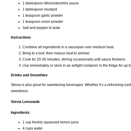
1 tablespoon Worcestershire sauce
1 tablespoon mustard
1 teaspoon garlic powder
1 teaspoon onion powder
Salt and pepper to taste
Instructions
:
Combine all ingredients in a saucepan over medium heat.
Bring to a boil, then reduce heat to simmer.
Cook for 20-30 minutes, stirring occasionally until sauce thickens.
Use immediately or store in an airtight container in the fridge for up 
Drinks and Smoothies
Stevia is also great for sweetening beverages. Whether it’s a refreshing iced 
sweetness.
Stevia Lemonade
Ingredients
:
1 cup freshly squeezed lemon juice
4 cups water