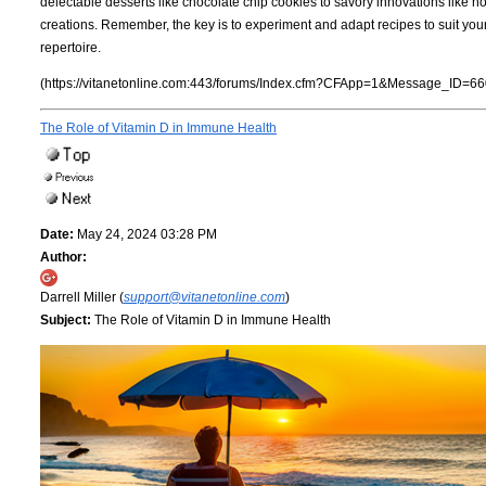
delectable desserts like chocolate chip cookies to savory innovations like 
creations. Remember, the key is to experiment and adapt recipes to suit you
repertoire.
(https://vitanetonline.com:443/forums/Index.cfm?CFApp=1&Message_ID=66
The Role of Vitamin D in Immune Health
Date:
May 24, 2024 03:28 PM
Author:
Darrell Miller (
support@vitanetonline.com
)
Subject:
The Role of Vitamin D in Immune Health