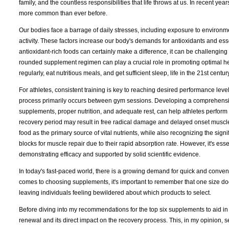
family, and the countless responsibilities that life throws at us. In recent y
more common than ever before.
Our bodies face a barrage of daily stresses, including exposure to environmen
activity. These factors increase our body's demands for antioxidants and ess
antioxidant-rich foods can certainly make a difference, it can be challenging
rounded supplement regimen can play a crucial role in promoting optimal heal
regularly, eat nutritious meals, and get sufficient sleep, life in the 21st cen
For athletes, consistent training is key to reaching desired performance leve
process primarily occurs between gym sessions. Developing a comprehensive
supplements, proper nutrition, and adequate rest, can help athletes perform a
recovery period may result in free radical damage and delayed onset muscle 
food as the primary source of vital nutrients, while also recognizing the sig
blocks for muscle repair due to their rapid absorption rate. However, it's ess
demonstrating efficacy and supported by solid scientific evidence.
In today's fast-paced world, there is a growing demand for quick and conveni
comes to choosing supplements, it's important to remember that one size does
leaving individuals feeling bewildered about which products to select.
Before diving into my recommendations for the top six supplements to aid in re
renewal and its direct impact on the recovery process. This, in my opinion, s