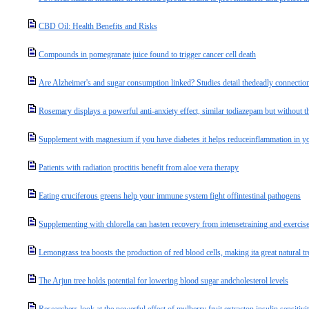
CBD Oil: Health Benefits and Risks
Compounds in pomegranate juice found to trigger cancer cell death
Are Alzheimer's and sugar consumption linked? Studies detail thedeadly connectio
Rosemary displays a powerful anti-anxiety effect, similar todiazepam but without th
Supplement with magnesium if you have diabetes it helps reduceinflammation in y
Patients with radiation proctitis benefit from aloe vera therapy
Eating cruciferous greens help your immune system fight offintestinal pathogens
Supplementing with chlorella can hasten recovery from intensetraining and exercis
Lemongrass tea boosts the production of red blood cells, making ita great natural t
The Arjun tree holds potential for lowering blood sugar andcholesterol levels