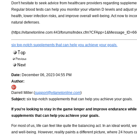
Don't hesitate to seek advice from healthcare providers regarding supplementat
Regular blood tests can help you monitor your vitamin D levels and adjust y
health, lower infection risks, and improve overall well-being. Act now to incor
natural defenses.
(https://vitanetonline.com:443/forums/Index.cfm?CFApp=1&Message_ID=66
six top-notch supplements that can help you achieve your goals.
Date:
December 06, 2023 04:55 PM
Author:
Darrell Miller (
support@vitanetonline.com
)
Subject:
six top-notch supplements that can help you achieve your goals.
If you're looking to stay in the game longer and improve endurance whil
supplements that can help you achieve your goals.
For most of us, life can feel like quite the balancing act. In an ideal world,
and well-being. However, reality paints a different picture, where 24 hours c