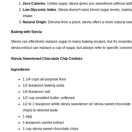
Zero Calories
: Unlike sugar, stevia gives you sweetness without add
Low Glycemic Index
: Stevia doesn't raise blood sugar levels, making
intake.
Natural Origin
: Derived from a plant, stevia offers a more natural sw
Baking with Stevia
Stevia can effectively replace sugar in many baking recipes, but it's essentia
stevia extract can replace a cup of sugar, but always refer to specific conve
Stevia-Sweetened Chocolate Chip Cookies
Ingredients
:
1 1/4 cups all-purpose flour
1/2 teaspoon baking soda
1/4 teaspoon salt
1/2 cup unsalted butter, softened
1/2 to 1 teaspoon white stevia sweetener (or stevia-sweet chocolate
chips) to desired taste.
1 egg
1 teaspoon vanilla extract
1 cup stevia-sweet chocolate chips