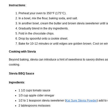
Instructions
:
Preheat your oven to 350°F (175°C).
In a bowl, mix the flour, baking soda, and salt.
In another bowl, cream the butter and brown stevia sweetener until sm
Gradually blend in the dry ingredients.
Fold in the chocolate chips.
Drop by spoonful onto a cookie sheet.
Bake for 10-12 minutes or until edges are golden brown. Cool on wir
Cooking with Stevia
Beyond baking, stevia can introduce a hint of sweetness to savory dishes as
cooking.
Stevia BBQ Sauce
Ingredients
:
1 1/2 cups tomato sauce
1/3 cup apple cider vinegar
1/2 to 1 teaspoon stevia sweetener (
Kal Sure Stevia Powder
) add to
2 tablespoons molasses