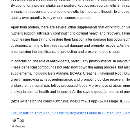
By opting for a protein shake as a post-workout option, you can efficiently s
enhancing recovery, and promoting growth. It's important, though, to choose a
quality over quantity is key when it comes to protein.
Apart from protein, there are several other supplements that work through 
nutrient support, ultimately contributing to optimal health and recovery. Taki
much easier than trying to restore their function after damage has occurred. 
customers, aiming to limit free radical damage and promote recovery. As the
emphasizing the significance of protecting and preserving one's health.
In conclusion, the role of antioxidants, particularly phytonutrients, in maint
These beneficial compounds not only slow down the aging process, but also e
supplements, including Beta Alanine, BCAAs, Creatine, Flavonoid Root, Gluta
growth, improving athletic performance, and promoting quicker recovery. The
bridge the nutritional gap left by processed foods. A preventive strategy, em
the key to optimal health and longevity. As the saying goes, 'an ounce of pre
(https://vitanetonline.com:443/forums/Index.cfm?CFApp=1&Message_ID=65
The Unsettling Truth About Plastic: Microplastics Found in Human Stool Sa