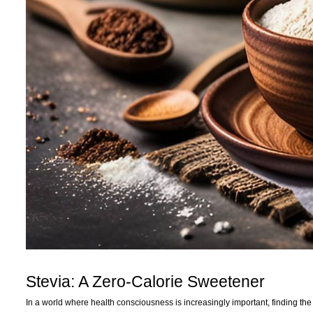
Stevia: A Zero-Calorie Sweetener
In a world where health consciousness is increasingly important, finding th