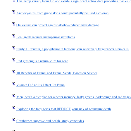
This hemp variety from Finland exhibits significant antioxidant properties thanks to
Anthocyanins from grape skins could potentially be used a colorant
Oat extract can protect against alcohol-induced liver damage
Fenugreek reduces menopausal symptoms
Study: Curcumin, a polyphenol in turmeric, can selectively targetcancer stem cells
Red ginseng is a natural cure for acne
10 Benefits of Fennel and Fennel Seeds, Based on Science
Vitamin D And Its Effect On Brain
Men, here's a diet plan for a better memory: leafy greens, darkorange and red vegeta
Exploring the fatty acids that REDUCE your risk of premature death
Cranberries improve oral health, study concludes