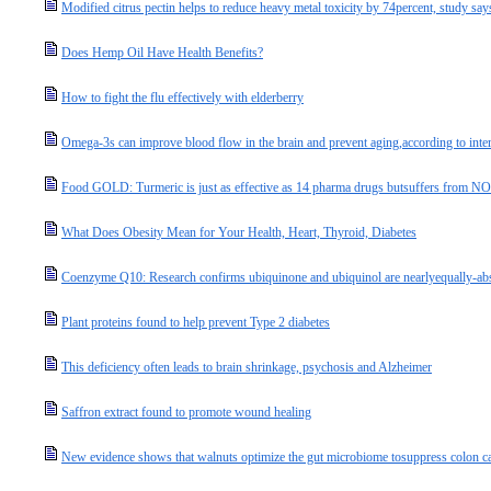
Modified citrus pectin helps to reduce heavy metal toxicity by 74percent, study say
Does Hemp Oil Have Health Benefits?
How to fight the flu effectively with elderberry
Omega-3s can improve blood flow in the brain and prevent aging,according to inter
Food GOLD: Turmeric is just as effective as 14 pharma drugs butsuffers from NON
What Does Obesity Mean for Your Health, Heart, Thyroid, Diabetes
Coenzyme Q10: Research confirms ubiquinone and ubiquinol are nearlyequally-abs
Plant proteins found to help prevent Type 2 diabetes
This deficiency often leads to brain shrinkage, psychosis and Alzheimer
Saffron extract found to promote wound healing
New evidence shows that walnuts optimize the gut microbiome tosuppress colon ca