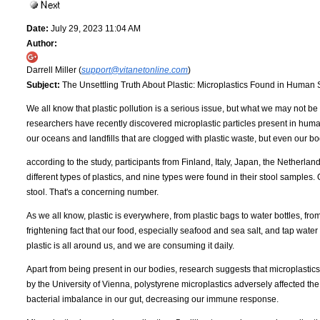
Date:
July 29, 2023 11:04 AM
Author:
Darrell Miller (
support@vitanetonline.com
)
Subject:
The Unsettling Truth About Plastic: Microplastics Found in Human
We all know that plastic pollution is a serious issue, but what we may not be 
researchers have recently discovered microplastic particles present in human
our oceans and landfills that are clogged with plastic waste, but even our bo
according to the study, participants from Finland, Italy, Japan, the Netherla
different types of plastics, and nine types were found in their stool samples
stool. That's a concerning number.
As we all know, plastic is everywhere, from plastic bags to water bottles, fro
frightening fact that our food, especially seafood and sea salt, and tap water 
plastic is all around us, and we are consuming it daily.
Apart from being present in our bodies, research suggests that microplastic
by the University of Vienna, polystyrene microplastics adversely affected the
bacterial imbalance in our gut, decreasing our immune response.