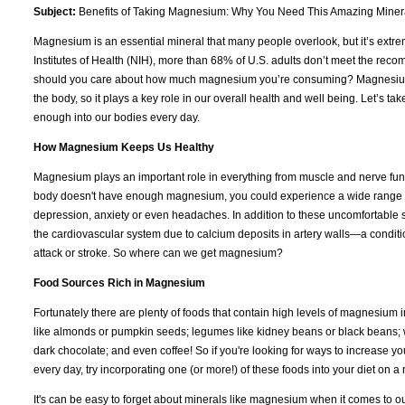
Subject:
Benefits of Taking Magnesium: Why You Need This Amazing Miner
Magnesium is an essential mineral that many people overlook, but it’s extrem
Institutes of Health (NIH), more than 68% of U.S. adults don’t meet the re
should you care about how much magnesium you’re consuming? Magnesium i
the body, so it plays a key role in our overall health and well being. Let’s 
enough into our bodies every day.
How Magnesium Keeps Us Healthy
Magnesium plays an important role in everything from muscle and nerve func
body doesn't have enough magnesium, you could experience a wide range of
depression, anxiety or even headaches. In addition to these uncomfortable 
the cardiovascular system due to calcium deposits in artery walls—a condit
attack or stroke. So where can we get magnesium?
Food Sources Rich in Magnesium
Fortunately there are plenty of foods that contain high levels of magnesium 
like almonds or pumpkin seeds; legumes like kidney beans or black beans; w
dark chocolate; and even coffee! So if you're looking for ways to increase yo
every day, try incorporating one (or more!) of these foods into your diet on
It's can be easy to forget about minerals like magnesium when it comes to o