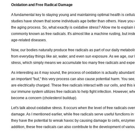
Oxidation and Free Radical Damage
A fundamental key to staying young and maintaining optimal health is cellul
studies have shown that some individuals age better than others. Have you 
the aging process. So, what exactly is oxidative stress? Allow me to explai
commonly known as free radicals. It's almost like a machine rusting, but inst
age-related diseases.
Now, our bodies naturally produce free radicals as part of our daily metabol
from everyday things like air, water, and even sun exposure. As we age, our
stress, which simply means we accumulate too many free radicals and experi
As interesting as it may sound, the process of oxidation is actually abundant 
an important "but," this very process can also cause potential harm. You see
are electrically charged. These free radicals interact with our cells, and thi
our immune system utilizes free radicals to help fight infection. However, whe
become a concern (cholesterol buildup).
Let's talk about oxidative stress. It occurs when the level of free radicals o
damage. As I mentioned earlier, while free radicals serve useful functions in
they have the potential to wreak havoc by causing damage to cells, enzymes
addition, these free radicals can also contribute to the development of vario