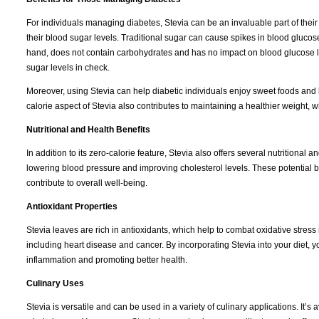
For individuals managing diabetes, Stevia can be an invaluable part of their
their blood sugar levels. Traditional sugar can cause spikes in blood glucose,
hand, does not contain carbohydrates and has no impact on blood glucose lev
sugar levels in check.
Moreover, using Stevia can help diabetic individuals enjoy sweet foods and b
calorie aspect of Stevia also contributes to maintaining a healthier weight, w
Nutritional and Health Benefits
In addition to its zero-calorie feature, Stevia also offers several nutritiona
lowering blood pressure and improving cholesterol levels. These potential be
contribute to overall well-being.
Antioxidant Properties
Stevia leaves are rich in antioxidants, which help to combat oxidative stress 
including heart disease and cancer. By incorporating Stevia into your diet, yo
inflammation and promoting better health.
Culinary Uses
Stevia is versatile and can be used in a variety of culinary applications. It’s