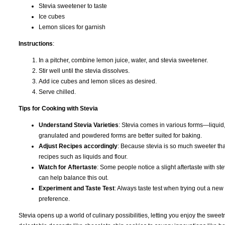
Stevia sweetener to taste
Ice cubes
Lemon slices for garnish
Instructions
:
In a pitcher, combine lemon juice, water, and stevia sweetener.
Stir well until the stevia dissolves.
Add ice cubes and lemon slices as desired.
Serve chilled.
Tips for Cooking with Stevia
Understand Stevia Varieties
: Stevia comes in various forms—liquid,
granulated and powdered forms are better suited for baking.
Adjust Recipes accordingly
: Because stevia is so much sweeter tha
recipes such as liquids and flour.
Watch for Aftertaste
: Some people notice a slight aftertaste with s
can help balance this out.
Experiment and Taste Test
: Always taste test when trying out a new
preference.
Stevia opens up a world of culinary possibilities, letting you enjoy the swee