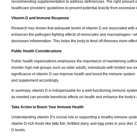
recommending supplementation to address deficiencies. The right amount o
healthcare providers' guidelines to prevent potential toxicity from excessive 
Vitamin D and Immune Response
Research has shown that adequate levels of vitamin D are associated with a
enhances the pathogen-fighting effects of monocytes and macrophages—whi
decreases inflammation. This helps the body to fend off illnesses more effec
Public Health Considerations
Public health organizations emphasize the importance of maintaining sufficien
monitor high-risk groups such as older adults, individuals with limited sun 
significance of vitamin D can improve health and boost the immune system. It
and supplement accordingly.
In summary, vitamin D is indispensable for a well-functioning immune syste
as needed can provide beneficial effects on health and enhance the body's ab
Take Action to Boost Your Immune Health
Understanding vitamin D's crucial role in supporting a healthy immune system, 
vitamin D-rich foods like fatty fish, fortified dairy, and egg yolks in your d
D levels.