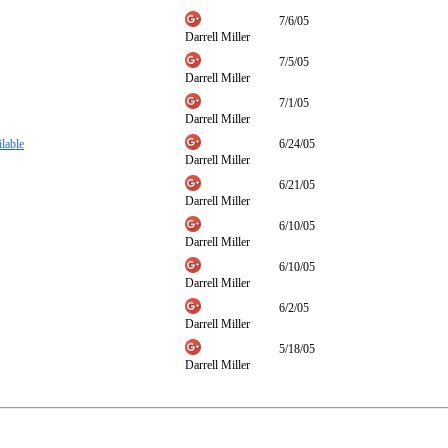
7/6/05
Darrell Miller
7/5/05
Darrell Miller
7/1/05
Darrell Miller
lable
6/24/05
Darrell Miller
6/21/05
Darrell Miller
6/10/05
Darrell Miller
6/10/05
Darrell Miller
6/2/05
Darrell Miller
5/18/05
Darrell Miller