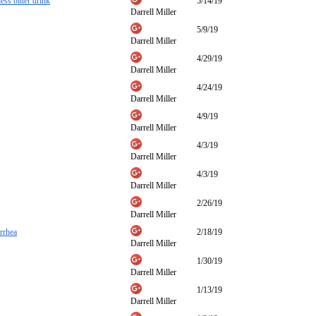
ess bitter drink
5/14/19
Darrell Miller
5/9/19
Darrell Miller
4/29/19
Darrell Miller
4/24/19
Darrell Miller
4/9/19
Darrell Miller
4/3/19
Darrell Miller
4/3/19
Darrell Miller
2/26/19
Darrell Miller
orrhea
2/18/19
Darrell Miller
1/30/19
Darrell Miller
1/13/19
Darrell Miller