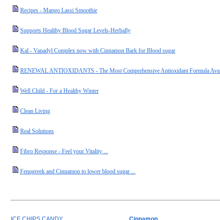
Recipes - Mango Lassi Smoothie
Supports Healthy Blood Sugar Levels-Herbally
Kal - Vanadyl Complex now with Cinnamon Bark for Blood sugar
RENEWAL ANTIOXIDANTS - The Most Comprehensive Antioxidant Formula Avai
Well Child - For a Healthy Winter
Clean Living
Real Solutions
Fibro Response - Feel your Vitality ...
Fenugreek and Cinnamon to lower blood sugar ...
ICE CHIPS CANDY
Cinnamon