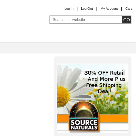
Log In
Log Out
My Account
Cart