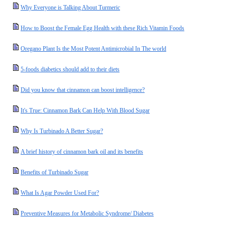
Why Everyone is Talking About Turmeric
How to Boost the Female Egg Health with these Rich Vitamin Foods
Oregano Plant Is the Most Potent Antimicrobial In The world
5-foods diabetics should add to their diets
Did you know that cinnamon can boost intelligence?
It's True: Cinnamon Bark Can Help With Blood Sugar
Why Is Turbinado A Better Sugar?
A brief history of cinnamon bark oil and its benefits
Benefits of Turbinado Sugar
What Is Agar Powder Used For?
Preventive Measures for Metabolic Syndrome/ Diabetes