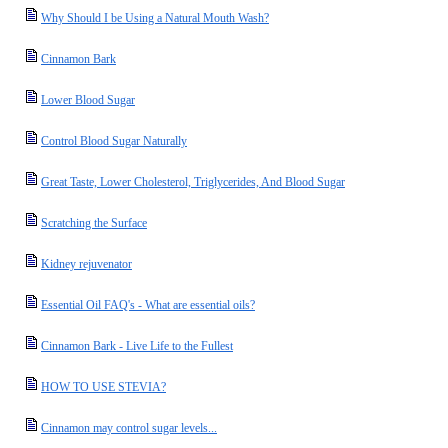
Why Should I be Using a Natural Mouth Wash?
Cinnamon Bark
Lower Blood Sugar
Control Blood Sugar Naturally
Great Taste, Lower Cholesterol, Triglycerides, And Blood Sugar
Scratching the Surface
Kidney rejuvenator
Essential Oil FAQ's - What are essential oils?
Cinnamon Bark - Live Life to the Fullest
HOW TO USE STEVIA?
Cinnamon may control sugar levels...