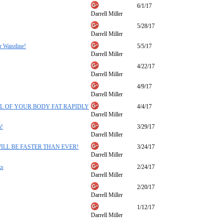
6/1/17
Darrell Miller
5/28/17
Darrell Miller
 Waistline!
5/5/17
Darrell Miller
4/22/17
Darrell Miller
4/9/17
Darrell Miller
SE ALL OF YOUR BODY FAT RAPIDLY
4/4/17
Darrell Miller
h!
3/29/17
Darrell Miller
ISM WILL BE FASTER THAN EVER!
3/24/17
Darrell Miller
ks
2/24/17
Darrell Miller
2/20/17
Darrell Miller
1/12/17
Darrell Miller