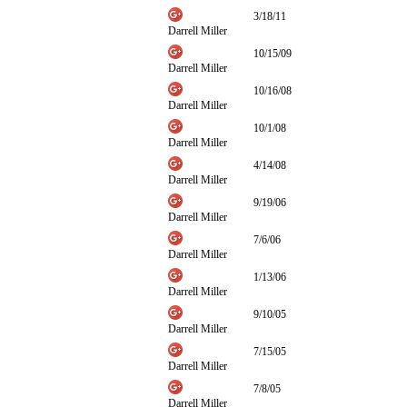
3/18/11
Darrell Miller
10/15/09
Darrell Miller
10/16/08
Darrell Miller
10/1/08
Darrell Miller
4/14/08
Darrell Miller
9/19/06
Darrell Miller
7/6/06
Darrell Miller
1/13/06
Darrell Miller
9/10/05
Darrell Miller
7/15/05
Darrell Miller
7/8/05
Darrell Miller