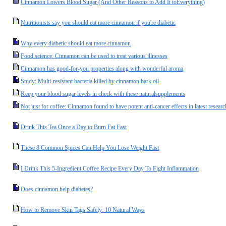
Cinnamon Lowers Blood Sugar (And Other Reasons to Add It toEverything)
Nutritionists say you should eat more cinnamon if you're diabetic
Why every diabetic should eat more cinnamon
Food science: Cinnamon can be used to treat various illnesses
Cinnamon has good-for-you properties along with wonderful aroma
Study: Multi-resistant bacteria killed by cinnamon bark oil
Keep your blood sugar levels in check with these naturalsupplements
Not just for coffee: Cinnamon found to have potent anti-cancer effects in latest researc
Drink This Tea Once a Day to Burn Fat Fast
These 8 Common Spices Can Help You Lose Weight Fast
I Drink This 5-Ingredient Coffee Recipe Every Day To Fight Inflammation
Does cinnamon help diabetes?
How to Remove Skin Tags Safely: 10 Natural Ways