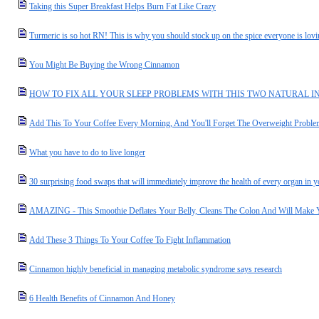
Taking this Super Breakfast Helps Burn Fat Like Crazy
Turmeric is so hot RN! This is why you should stock up on the spice everyone is lov
You Might Be Buying the Wrong Cinnamon
HOW TO FIX ALL YOUR SLEEP PROBLEMS WITH THIS TWO NATURAL I
Add This To Your Coffee Every Morning, And You'll Forget The Overweight Proble
What you have to do to live longer
30 surprising food swaps that will immediately improve the health of every organ in 
AMAZING - This Smoothie Deflates Your Belly, Cleans The Colon And Will Make 
Add These 3 Things To Your Coffee To Fight Inflammation
Cinnamon highly beneficial in managing metabolic syndrome says research
6 Health Benefits of Cinnamon And Honey