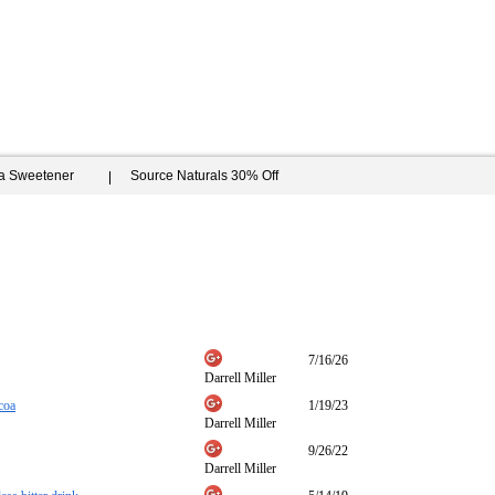
ia Sweetener
Source Naturals 30% Off
7/16/26
Darrell Miller
coa
1/19/23
Darrell Miller
9/26/22
Darrell Miller