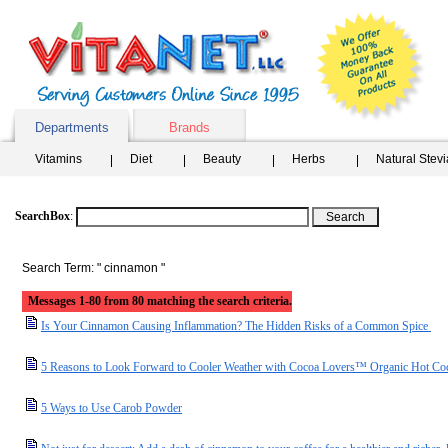
Departments
Brands
Vitamins
Diet
Beauty
Herbs
Natural Stev
SearchBox
:
Search Term: " cinnamon "
Messages 1-80 from 80 matching the search criteria.
Is Your Cinnamon Causing Inflammation? The Hidden Risks of a Common Spice
5 Reasons to Look Forward to Cooler Weather with Cocoa Lovers™ Organic Hot Co
5 Ways to Use Carob Powder