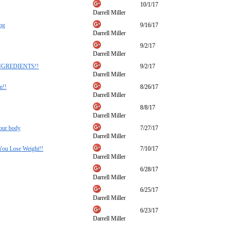
10/1/17
Darrell Miller
ing
9/16/17
Darrell Miller
9/2/17
Darrell Miller
NGREDIENTS!!
9/2/17
Darrell Miller
m!!
8/26/17
Darrell Miller
8/8/17
Darrell Miller
your body
7/27/17
Darrell Miller
You Lose Weight!!
7/10/17
Darrell Miller
6/28/17
Darrell Miller
6/25/17
Darrell Miller
6/23/17
Darrell Miller