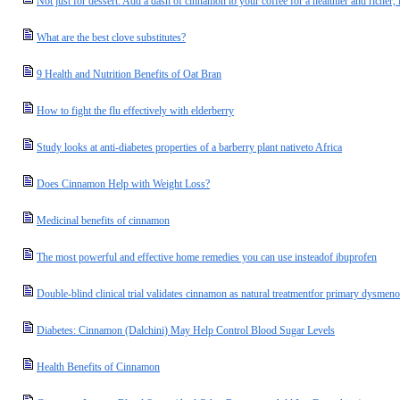
Not just for dessert: Add a dash of cinnamon to your coffee for a healthier and richer, l
What are the best clove substitutes?
9 Health and Nutrition Benefits of Oat Bran
How to fight the flu effectively with elderberry
Study looks at anti-diabetes properties of a barberry plant nativeto Africa
Does Cinnamon Help with Weight Loss?
Medicinal benefits of cinnamon
The most powerful and effective home remedies you can use insteadof ibuprofen
Double-blind clinical trial validates cinnamon as natural treatmentfor primary dysmen
Diabetes: Cinnamon (Dalchini) May Help Control Blood Sugar Levels
Health Benefits of Cinnamon