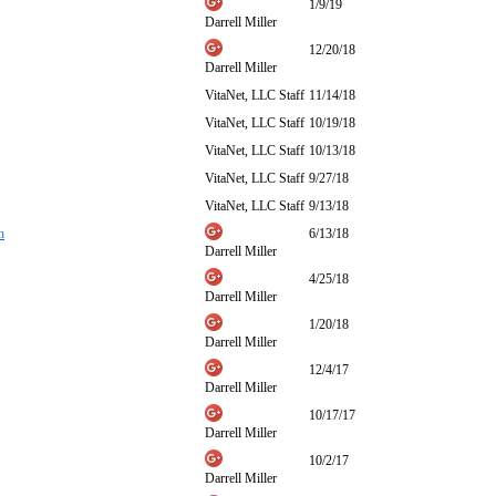
1/9/19
Darrell Miller
12/20/18
Darrell Miller
VitaNet, LLC Staff
11/14/18
VitaNet, LLC Staff
10/19/18
VitaNet, LLC Staff
10/13/18
VitaNet, LLC Staff
9/27/18
VitaNet, LLC Staff
9/13/18
h
6/13/18
Darrell Miller
4/25/18
Darrell Miller
1/20/18
Darrell Miller
12/4/17
Darrell Miller
10/17/17
Darrell Miller
10/2/17
Darrell Miller