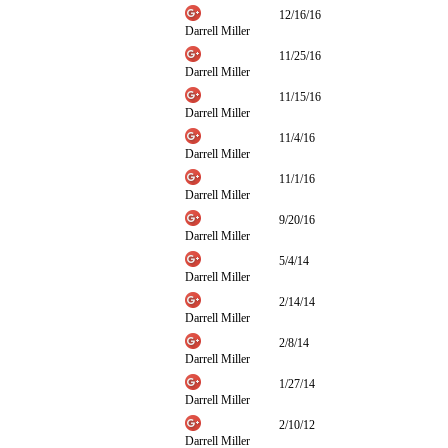
12/16/16
Darrell Miller
11/25/16
Darrell Miller
11/15/16
Darrell Miller
11/4/16
Darrell Miller
11/1/16
Darrell Miller
9/20/16
Darrell Miller
5/4/14
Darrell Miller
2/14/14
Darrell Miller
2/8/14
Darrell Miller
1/27/14
Darrell Miller
2/10/12
Darrell Miller