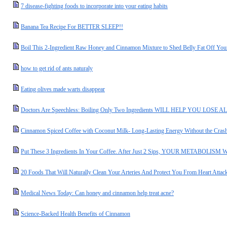
7 disease-fighting foods to incorporate into your eating habits
Banana Tea Recipe For BETTER SLEEP!!
Boil This 2-Ingredient Raw Honey and Cinnamon Mixture to Shed Belly Fat Off Your
how to get rid of ants naturaly
Eating olives made warts disappear
Doctors Are Speechless: Boiling Only Two Ingredients WILL HELP YOU LO
Cinnamon Spiced Coffee with Coconut Milk- Long-Lasting Energy Without the Cras
Put These 3 Ingredients In Your Coffee. After Just 2 Sips, YOUR METABOL
20 Foods That Will Naturally Clean Your Arteries And Protect You From Heart Attac
Medical News Today: Can honey and cinnamon help treat acne?
Science-Backed Health Benefits of Cinnamon