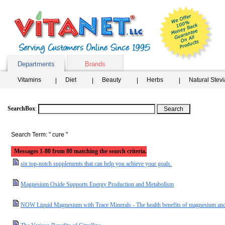
Departments
Brands
Vitamins
Diet
Beauty
Herbs
Natural Stev
SearchBox
:
Search Term: " cure "
Messages 1-80 from 80 matching the search criteria.
six top-notch supplements that can help you achieve your goals.
Magnesium Oxide Supports Energy Production and Metabolism
NOW Liquid Magnesium with Trace Minerals - The health benefits of magnesium and 