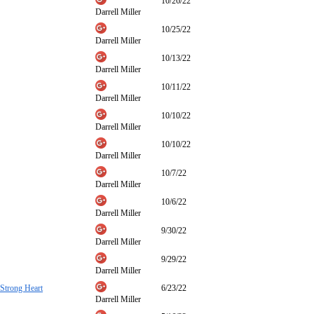
10/26/22
Darrell Miller
10/25/22
Darrell Miller
10/13/22
Darrell Miller
10/11/22
Darrell Miller
10/10/22
Darrell Miller
10/10/22
Darrell Miller
10/7/22
Darrell Miller
10/6/22
Darrell Miller
9/30/22
Darrell Miller
9/29/22
Darrell Miller
 Strong Heart
6/23/22
Darrell Miller