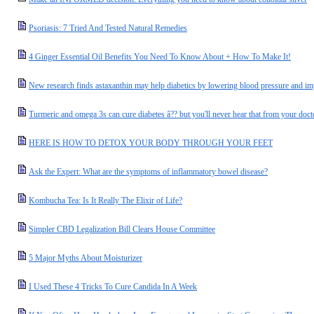
Psoriasis: 7 Tried And Tested Natural Remedies
4 Ginger Essential Oil Benefits You Need To Know About + How To Make It!
New research finds astaxanthin may help diabetics by lowering blood pressure and i
Turmeric and omega 3s can cure diabetes â?? but you'll never hear that from your doct
HERE IS HOW TO DETOX YOUR BODY THROUGH YOUR FEET
Ask the Expert: What are the symptoms of inflammatory bowel disease?
Kombucha Tea: Is It Really The Elixir of Life?
Simpler CBD Legalization Bill Clears House Committee
5 Major Myths About Moisturizer
I Used These 4 Tricks To Cure Candida In A Week