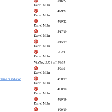
5/16/22
Darrell Miller
4/29/22
Darrell Miller
4/29/22
Darrell Miller
5/17/19
Darrell Miller
5/15/19
Darrell Miller
5/6/19
Darrell Miller
VitaNet, LLC Staff
5/3/19
5/2/19
Darrell Miller
 chemo or radiation
4/30/19
Darrell Miller
4/30/19
Darrell Miller
4/29/19
Darrell Miller
4/29/19