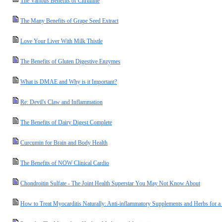
The Various Benefits of Citrulline
The Many Benefits of Grape Seed Extract
Love Your Liver With Milk Thistle
The Benefits of Gluten Digestive Enzymes
What is DMAE and Why is it Important?
Re: Devil's Claw and Inflammation
The Benefits of Dairy Digest Complete
Curcumin for Brain and Body Health
The Benefits of NOW Clinical Cardio
Chondroitin Sulfate - The Joint Health Superstar You May Not Know About
How to Treat Myocarditis Naturally: Anti-inflammatory Supplements and Herbs for a