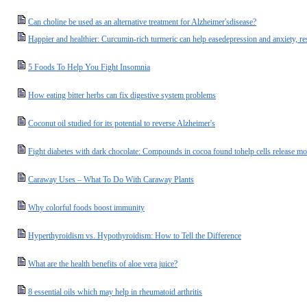
Can choline be used as an alternative treatment for Alzheimer'sdisease?
Happier and healthier: Curcumin-rich turmeric can help easedepression and anxiety, re
5 Foods To Help You Fight Insomnia
How eating bitter herbs can fix digestive system problems
Coconut oil studied for its potential to reverse Alzheimer's
Fight diabetes with dark chocolate: Compounds in cocoa found tohelp cells release mo
Caraway Uses – What To Do With Caraway Plants
Why colorful foods boost immunity
Hyperthyroidism vs. Hypothyroidism: How to Tell the Difference
What are the health benefits of aloe vera juice?
8 essential oils which may help in rheumatoid arthritis