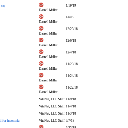
 say!
1/19/19
Darrell Miller
1/6/19
Darrell Miller
12/20/18
Darrell Miller
12/6/18
Darrell Miller
12/4/18
Darrell Miller
11/29/18
Darrell Miller
11/24/18
Darrell Miller
11/22/18
Darrell Miller
VitaNet, LLC Staff
11/9/18
VitaNet, LLC Staff
11/4/18
VitaNet, LLC Staff
11/3/18
il for insomnia
VitaNet, LLC Staff
9/7/18
6/22/18