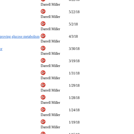
Darrell Miller
5/22/18
Darrell Miller
5/2/18
Darrell Miller
mproving glucose metabolism
4/3/18
Darrell Miller
or
3/30/18
Darrell Miller
3/19/18
Darrell Miller
1/31/18
Darrell Miller
1/29/18
Darrell Miller
1/28/18
Darrell Miller
1/24/18
Darrell Miller
1/19/18
Darrell Miller