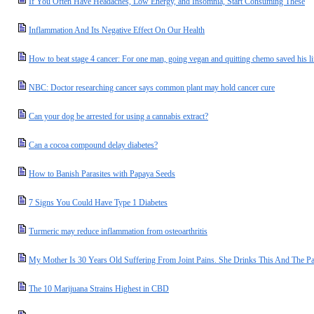
If You Often Have Headaches, Low Energy, and Insomnia, Start Consuming These
Inflammation And Its Negative Effect On Our Health
How to beat stage 4 cancer: For one man, going vegan and quitting chemo saved his li
NBC: Doctor researching cancer says common plant may hold cancer cure
Can your dog be arrested for using a cannabis extract?
Can a cocoa compound delay diabetes?
How to Banish Parasites with Papaya Seeds
7 Signs You Could Have Type 1 Diabetes
Turmeric may reduce inflammation from osteoarthritis
My Mother Is 30 Years Old Suffering From Joint Pains. She Drinks This And The Pa
The 10 Marijuana Strains Highest in CBD