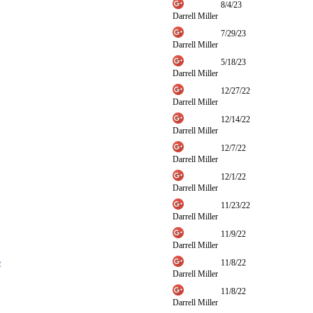
8/4/23
Darrell Miller
7/29/23
Darrell Miller
5/18/23
Darrell Miller
12/27/22
Darrell Miller
12/14/22
Darrell Miller
12/7/22
Darrell Miller
12/1/22
Darrell Miller
11/23/22
Darrell Miller
11/9/22
Darrell Miller
e
11/8/22
Darrell Miller
11/8/22
Darrell Miller