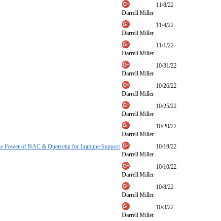
11/8/22
Darrell Miller
11/4/22
Darrell Miller
11/1/22
Darrell Miller
10/31/22
Darrell Miller
10/26/22
Darrell Miller
10/25/22
Darrell Miller
10/20/22
Darrell Miller
he Power of NAC & Quercetin for Immune Support
10/19/22
Darrell Miller
10/10/22
Darrell Miller
10/8/22
Darrell Miller
10/3/22
Darrell Miller