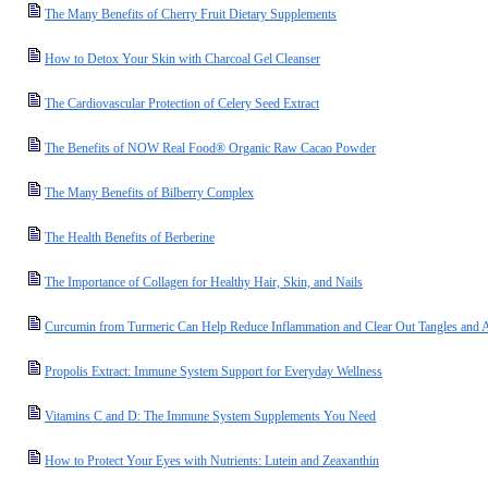
The Many Benefits of Cherry Fruit Dietary Supplements
How to Detox Your Skin with Charcoal Gel Cleanser
The Cardiovascular Protection of Celery Seed Extract
The Benefits of NOW Real Food® Organic Raw Cacao Powder
The Many Benefits of Bilberry Complex
The Health Benefits of Berberine
The Importance of Collagen for Healthy Hair, Skin, and Nails
Curcumin from Turmeric Can Help Reduce Inflammation and Clear Out Tangles and A
Propolis Extract: Immune System Support for Everyday Wellness
Vitamins C and D: The Immune System Supplements You Need
How to Protect Your Eyes with Nutrients: Lutein and Zeaxanthin