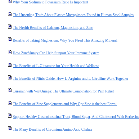
Why Your Sodium to Potassium Ratio Is Important
The Unsettling Truth About Plastic: Microplastics Found in Human Stool Samples
The Health Benefits of Calcium, Magnesium, and Zinc
Benefits of Taking Magnesium: Why You Need This Amazing Mineral.
How ZincMunity Can Help Support Your Immune System
The Benefits of L-Glutamine for Your Health and Wellness
The Benefits of Nitric Oxide: How L-Arginine and L-Citrulline Work Together
Curamin with VectOmega: The Ultimate Combination for Pain Relief
The Benefits of Zinc Supplements and Why OptiZinc is the best Form!
Support Healthy Gastroinesteinal Tract, Blood Sugar, And Cholesterol With Berberin
The Many Benefits of Chromium Amino Acid Chelate