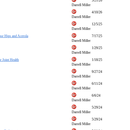
5/21/26
Darrell Miller
4/10/26
Darrell Miller
12/5/25
Darrell Miller
ose Hips and Acerola
7/17/25
Darrell Miller
1/29/25
Darrell Miller
 Joint Health
1/18/25
Darrell Miller
9/27/24
Darrell Miller
6/11/24
Darrell Miller
6/6/24
Darrell Miller
5/29/24
Darrell Miller
5/29/24
Darrell Miller