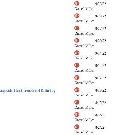
9/28/22
Darrell Miller
9/28/22
Darrell Miller
9/27/22
Darrell Miller
9/20/22
Darrell Miller
9/14/22
Darrell Miller
9/12/22
Darrell Miller
9/12/22
Darrell Miller
myloids: Heart Trouble and Brain Fog
8/18/22
Darrell Miller
8/15/22
Darrell Miller
8/2/22
Darrell Miller
8/2/22
Darrell Miller