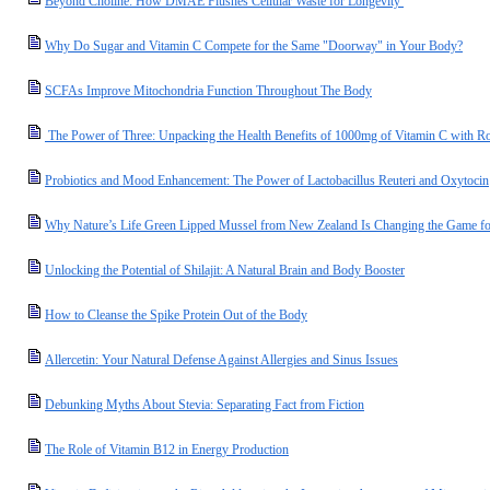
Beyond Choline: How DMAE Flushes Cellular Waste for Longevity
Why Do Sugar and Vitamin C Compete for the Same "Doorway" in Your Body?
SCFAs Improve Mitochondria Function Throughout The Body
The Power of Three: Unpacking the Health Benefits of 1000mg of Vitamin C with R
Probiotics and Mood Enhancement: The Power of Lactobacillus Reuteri and Oxytocin
Why Nature’s Life Green Lipped Mussel from New Zealand Is Changing the Game for
Unlocking the Potential of Shilajit: A Natural Brain and Body Booster
How to Cleanse the Spike Protein Out of the Body
Allercetin: Your Natural Defense Against Allergies and Sinus Issues
Debunking Myths About Stevia: Separating Fact from Fiction
The Role of Vitamin B12 in Energy Production