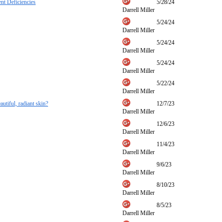
nt Deficiencies
5/28/24
Darrell Miller
5/24/24
Darrell Miller
5/24/24
Darrell Miller
5/24/24
Darrell Miller
5/22/24
Darrell Miller
autiful, radiant skin?
12/7/23
Darrell Miller
12/6/23
Darrell Miller
11/4/23
Darrell Miller
9/6/23
Darrell Miller
8/10/23
Darrell Miller
8/5/23
Darrell Miller