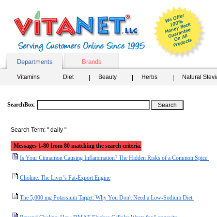
Departments
Brands
Vitamins
Diet
Beauty
Herbs
Natural Stev
SearchBox
:
Search Term: " daily "
Messages 1-80 from 80 matching the search criteria.
Is Your Cinnamon Causing Inflammation? The Hidden Risks of a Common Spice
Choline: The Liver’s Fat-Export Engine
The 5,000 mg Potassium Target: Why You Don't Need a Low-Sodium Diet