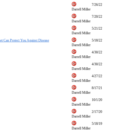
7/26/22
Darrell Miller
7/20/22
Darrell Miller
5/21/22
Darrell Miller
t Can Protect You Against Disease
5/18/22
Darrell Miller
4/30/22
Darrell Miller
4/30/22
Darrell Miller
4/27/22
Darrell Miller
8/17/21
Darrell Miller
10/1/20
Darrell Miller
2/17/20
Darrell Miller
5/18/19
Darrell Miller