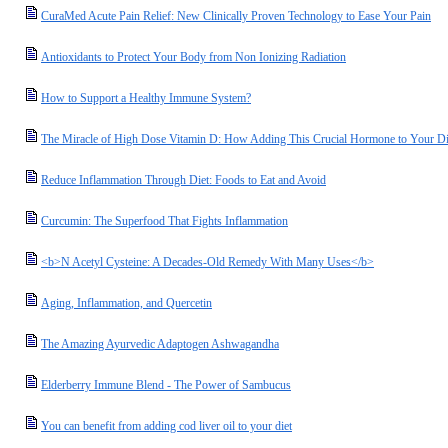
CuraMed Acute Pain Relief: New Clinically Proven Technology to Ease Your Pain
Antioxidants to Protect Your Body from Non Ionizing Radiation
How to Support a Healthy Immune System?
The Miracle of High Dose Vitamin D: How Adding This Crucial Hormone to Your Die
Reduce Inflammation Through Diet: Foods to Eat and Avoid
Curcumin: The Superfood That Fights Inflammation
<b>N Acetyl Cysteine: A Decades-Old Remedy With Many Uses</b>
Aging, Inflammation, and Quercetin
The Amazing Ayurvedic Adaptogen Ashwagandha
Elderberry Immune Blend - The Power of Sambucus
You can benefit from adding cod liver oil to your diet