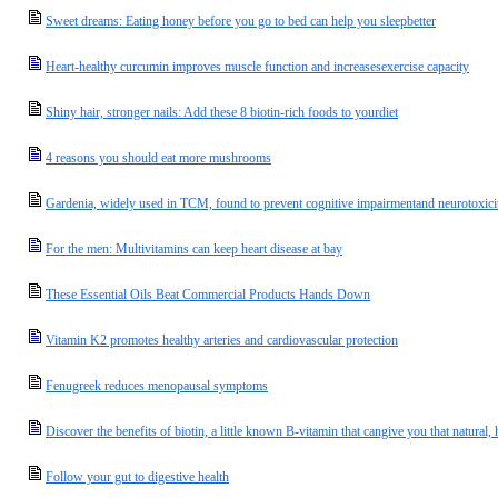
Sweet dreams: Eating honey before you go to bed can help you sleepbetter
Heart-healthy curcumin improves muscle function and increasesexercise capacity
Shiny hair, stronger nails: Add these 8 biotin-rich foods to yourdiet
4 reasons you should eat more mushrooms
Gardenia, widely used in TCM, found to prevent cognitive impairmentand neurotoxici
For the men: Multivitamins can keep heart disease at bay
These Essential Oils Beat Commercial Products Hands Down
Vitamin K2 promotes healthy arteries and cardiovascular protection
Fenugreek reduces menopausal symptoms
Discover the benefits of biotin, a little known B-vitamin that cangive you that natural,
Follow your gut to digestive health