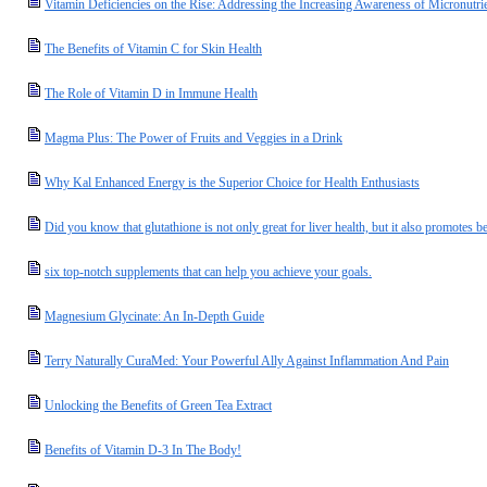
Vitamin Deficiencies on the Rise: Addressing the Increasing Awareness of Micronutrie
The Benefits of Vitamin C for Skin Health
The Role of Vitamin D in Immune Health
Magma Plus: The Power of Fruits and Veggies in a Drink
Why Kal Enhanced Energy is the Superior Choice for Health Enthusiasts
Did you know that glutathione is not only great for liver health, but it also promotes be
six top-notch supplements that can help you achieve your goals.
Magnesium Glycinate: An In-Depth Guide
Terry Naturally CuraMed: Your Powerful Ally Against Inflammation And Pain
Unlocking the Benefits of Green Tea Extract
Benefits of Vitamin D-3 In The Body!