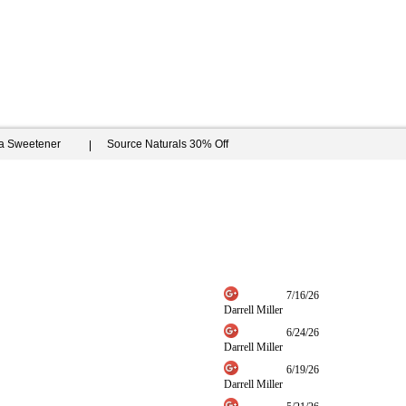
ia Sweetener
Source Naturals 30% Off
7/16/26
Darrell Miller
6/24/26
Darrell Miller
6/19/26
Darrell Miller