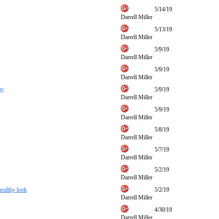
5/14/19
Darrell Miller
5/13/19
Darrell Miller
5/9/19
Darrell Miller
5/9/19
Darrell Miller
ty
5/9/19
Darrell Miller
5/9/19
Darrell Miller
5/8/19
Darrell Miller
5/7/19
Darrell Miller
5/2/19
Darrell Miller
 healthy look
5/2/19
Darrell Miller
4/30/19
Darrell Miller