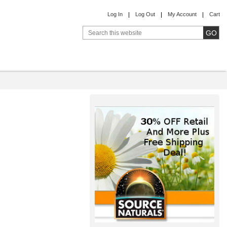
Log In
Log Out
My Account
Cart