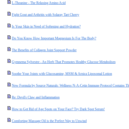
L-Theanine - The Relaxing Amino Acid
Fight Gout and Arthritis with Solaray Tart Cherry
Is Your Skin in Need of Softening and Hydration?
Do You Know How Important Magnesium Is For The Body?
The Benefits of Collagen Joint Support Powder
Gymnema Sylvestre - An Herb That Promotes Healthy Glucose Metabolism
Soothe Your Joints with Glucosamine, MSM & Arnica Liposomal Lotion
New Formula by Source Naturals: Wellness N-A-Cetin Immune Protocol Contains T
Re: Devil's Claw and Inflammation
How to Get Rid of Age Spots on Your Face? Try Dark Spot Serum!
Comforting Massage Oil is the Perfect Way to Unwind