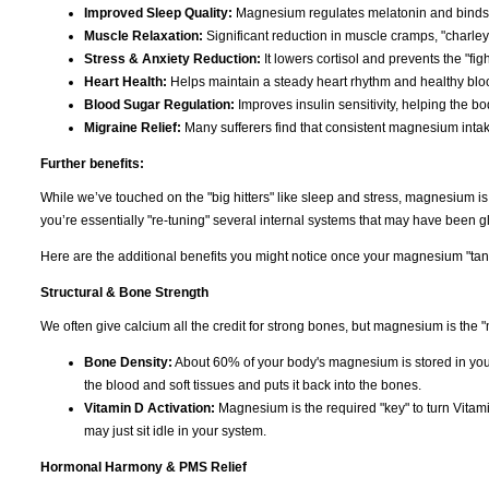
Improved Sleep Quality:
Magnesium regulates melatonin and binds t
Muscle Relaxation:
Significant reduction in muscle cramps, "charley
Stress & Anxiety Reduction:
It lowers cortisol and prevents the "figh
Heart Health:
Helps maintain a steady heart rhythm and healthy bloo
Blood Sugar Regulation:
Improves insulin sensitivity, helping the b
Migraine Relief:
Many sufferers find that consistent magnesium inta
Further benefits:
While we’ve touched on the "big hitters" like sleep and stress, magnesium i
you’re essentially "re-tuning" several internal systems that may have been gli
Here are the additional benefits you might notice once your magnesium "tank"
Structural & Bone Strength
We often give calcium all the credit for strong bones, but magnesium is the "
Bone Density:
About 60% of your body's magnesium is stored in you
the blood and soft tissues and puts it back into the bones.
Vitamin D Activation:
Magnesium is the required "key" to turn Vitami
may just sit idle in your system.
Hormonal Harmony & PMS Relief