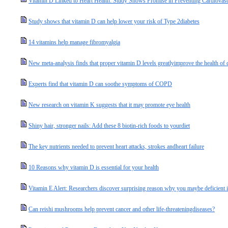
Vitamin D Linked to Heart Health: Study Shows Promise in Preventing Cardiovasc
Study shows that vitamin D can help lower your risk of Type 2diabetes
14 vitamins help manage fibromyalgia
New meta-analysis finds that proper vitamin D levels greatlyimprove the health of d
Experts find that vitamin D can soothe symptoms of COPD
New research on vitamin K suggests that it may promote eye health
Shiny hair, stronger nails: Add these 8 biotin-rich foods to yourdiet
The key nutrients needed to prevent heart attacks, strokes andheart failure
10 Reasons why vitamin D is essential for your health
Vitamin E Alert: Researchers discover surprising reason why you maybe deficient in 
Can reishi mushrooms help prevent cancer and other life-threateningdiseases?