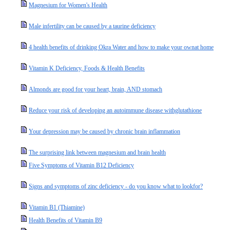
Magnesium for Women's Health
Male infertility can be caused by a taurine deficiency
4 health benefits of drinking Okra Water and how to make your ownat home
Vitamin K Deficiency, Foods & Health Benefits
Almonds are good for your heart, brain, AND stomach
Reduce your risk of developing an autoimmune disease withglutathione
Your depression may be caused by chronic brain inflammation
The surprising link between magnesium and brain health
Five Symptoms of Vitamin B12 Deficiency
Signs and symptoms of zinc deficiency - do you know what to lookfor?
Vitamin B1 (Thiamine)
Health Benefits of Vitamin B9