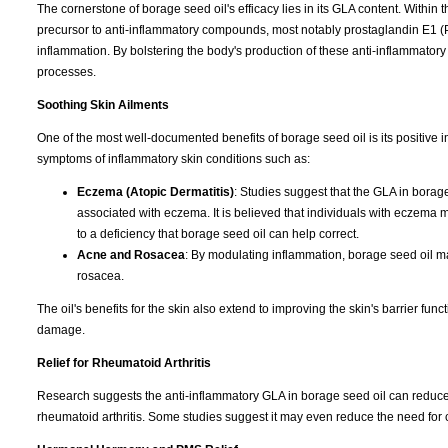
The cornerstone of borage seed oil's efficacy lies in its GLA content. Withi
precursor to anti-inflammatory compounds, most notably prostaglandin E1 (P
inflammation. By bolstering the body's production of these anti-inflammator
processes.
Soothing Skin Ailments
One of the most well-documented benefits of borage seed oil is its positive impa
symptoms of inflammatory skin conditions such as:
Eczema (Atopic Dermatitis)
: Studies suggest that the GLA in borag
associated with eczema. It is believed that individuals with eczema m
to a deficiency that borage seed oil can help correct.
Acne and Rosacea
: By modulating inflammation, borage seed oil ma
rosacea.
The oil's benefits for the skin also extend to improving the skin's barrier func
damage.
Relief for Rheumatoid Arthritis
Research suggests the anti-inflammatory GLA in borage seed oil can reduce 
rheumatoid arthritis. Some studies suggest it may even reduce the need for