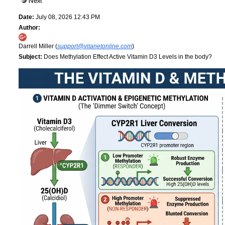
Date:
July 08, 2026 12:43 PM
Author:
Darrell Miller (
support@vitanetonline.com
)
Subject:
Does Methylation Effect Active Vitamin D3 Levels in the body?