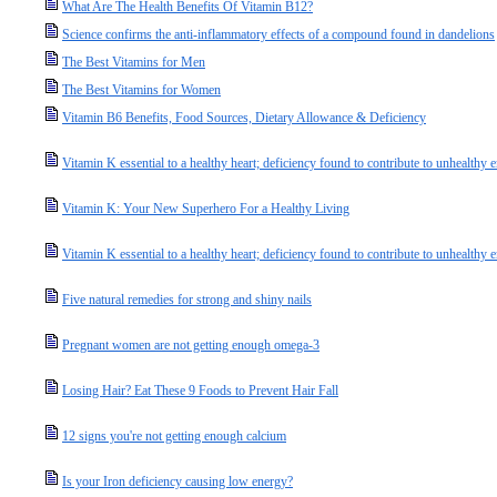
What Are The Health Benefits Of Vitamin B12?
Science confirms the anti-inflammatory effects of a compound found in dandelions
The Best Vitamins for Men
The Best Vitamins for Women
Vitamin B6 Benefits, Food Sources, Dietary Allowance & Deficiency
Vitamin K essential to a healthy heart; deficiency found to contribute to unhealthy 
Vitamin K: Your New Superhero For a Healthy Living
Vitamin K essential to a healthy heart; deficiency found to contribute to unhealthy e
Five natural remedies for strong and shiny nails
Pregnant women are not getting enough omega-3
Losing Hair? Eat These 9 Foods to Prevent Hair Fall
12 signs you're not getting enough calcium
Is your Iron deficiency causing low energy?