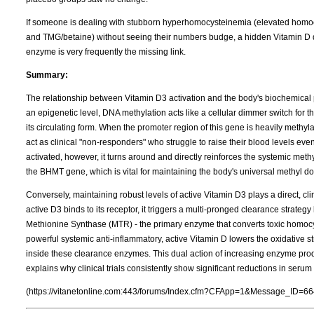
If someone is dealing with stubborn hyperhomocysteinemia (elevated homocy
and TMG/betaine) without seeing their numbers budge, a hidden Vitamin D de
enzyme is very frequently the missing link.
Summary:
The relationship between Vitamin D3 activation and the body's biochemical 
an epigenetic level, DNA methylation acts like a cellular dimmer switch for 
its circulating form. When the promoter region of this gene is heavily meth
act as clinical "non-responders" who struggle to raise their blood levels ev
activated, however, it turns around and directly reinforces the systemic met
the BHMT gene, which is vital for maintaining the body's universal methyl d
Conversely, maintaining robust levels of active Vitamin D3 plays a direct, cl
active D3 binds to its receptor, it triggers a multi-pronged clearance strateg
Methionine Synthase (MTR) - the primary enzyme that converts toxic homocy
powerful systemic anti-inflammatory, active Vitamin D lowers the oxidative s
inside these clearance enzymes. This dual action of increasing enzyme pr
explains why clinical trials consistently show significant reductions in ser
(https://vitanetonline.com:443/forums/Index.cfm?CFApp=1&Message_ID=66