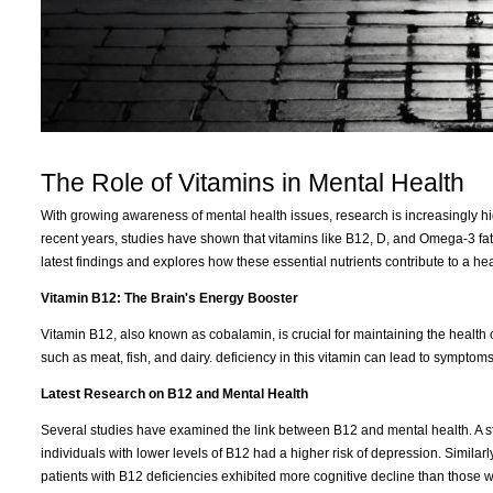
The Role of Vitamins in Mental Health
With growing awareness of mental health issues, research is increasingly hi
recent years, studies have shown that vitamins like B12, D, and Omega-3 fatty 
latest findings and explores how these essential nutrients contribute to a hea
Vitamin B12: The Brain's Energy Booster
Vitamin B12, also known as cobalamin, is crucial for maintaining the health of
such as meat, fish, and dairy. deficiency in this vitamin can lead to sympto
Latest Research on B12 and Mental Health
Several studies have examined the link between B12 and mental health. A s
individuals with lower levels of B12 had a higher risk of depression. Similar
patients with B12 deficiencies exhibited more cognitive decline than those wit