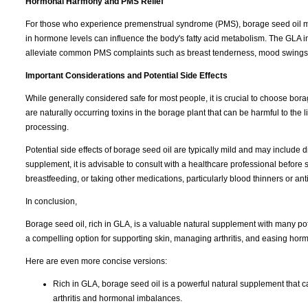
Hormonal Harmony and PMS Relief
For those who experience premenstrual syndrome (PMS), borage seed oil may 
in hormone levels can influence the body's fatty acid metabolism. The GLA i
alleviate common PMS complaints such as breast tenderness, mood swings,
Important Considerations and Potential Side Effects
While generally considered safe for most people, it is crucial to choose borage
are naturally occurring toxins in the borage plant that can be harmful to t
processing.
Potential side effects of borage seed oil are typically mild and may include d
supplement, it is advisable to consult with a healthcare professional before 
breastfeeding, or taking other medications, particularly blood thinners or ant
In conclusion,
Borage seed oil, rich in GLA, is a valuable natural supplement with many poten
a compelling option for supporting skin, managing arthritis, and easing hor
Here are even more concise versions:
Rich in GLA, borage seed oil is a powerful natural supplement that 
arthritis and hormonal imbalances.