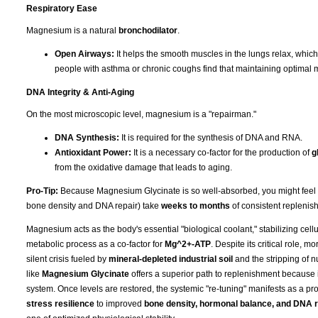
Respiratory Ease
Magnesium is a natural
bronchodilator
.
Open Airways:
It helps the smooth muscles in the lungs relax, whic
people with asthma or chronic coughs find that maintaining optimal 
DNA Integrity & Anti-Aging
On the most microscopic level, magnesium is a "repairman."
DNA Synthesis:
It is required for the synthesis of DNA and RNA.
Antioxidant Power:
It is a necessary co-factor for the production of
g
from the oxidative damage that leads to aging.
Pro-Tip:
Because Magnesium Glycinate is so well-absorbed, you might feel the 
bone density and DNA repair) take
weeks to months
of consistent replenish
Magnesium acts as the body's essential "biological coolant," stabilizing cell
metabolic process as a co-factor for
Mg^2+-ATP
. Despite its critical role, 
silent crisis fueled by
mineral-depleted industrial soil
and the stripping of n
like
Magnesium Glycinate
offers a superior path to replenishment because i
system. Once levels are restored, the systemic "re-tuning" manifests as a pro
stress resilience
to improved
bone density, hormonal balance, and DNA r