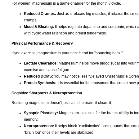
For women, magnesium is a game-changer for the monthly cycle.
Reduced Cramps:
Just as it relaxes leg muscles, it relaxes the smoo
cramps.
Mood & Bloating:
It helps regulate dopamine and serotonin, which can c
with cyclic water retention and breast tenderness.
Physical Performance & Recovery
If you exercise, magnesium is your best friend for "bouncing back."
Lactate Clearance:
Magnesium helps move blood sugar into your musc
exercise and cause fatigue.
Reduced DOMS:
You may notice less "Delayed Onset Muscle Soreness
Protein Synthesis:
It is essential for the ribosomes that create new p
Cognitive Sharpness & Neuroprotection
Restoring magnesium doesn't just calm the brain; it clears it.
Synaptic Plasticity:
Magnesium is crucial for the brain's ability to f
memory.
Neuroprotection:
It helps block "excitotoxins" - compounds that can 
"brain fog" once their levels are stabilized.