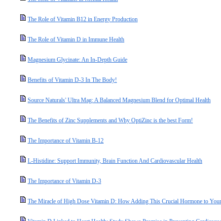
The Role of Vitamin B12 in Energy Production
The Role of Vitamin D in Immune Health
Magnesium Glycinate: An In-Depth Guide
Benefits of Vitamin D-3 In The Body!
Source Naturals' Ultra Mag: A Balanced Magnesium Blend for Optimal Health
The Benefits of Zinc Supplements and Why OptiZinc is the best Form!
The Importance of Vitamin B-12
L-Histidine: Support Immunity, Brain Function And Cardiovascular Health
The Importance of Vitamin D-3
The Miracle of High Dose Vitamin D: How Adding This Crucial Hormone to Your 