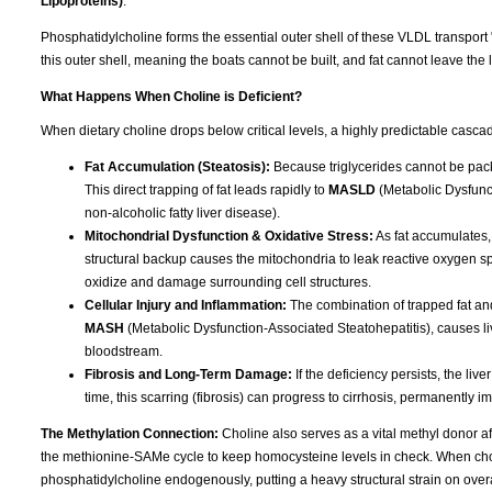
Lipoproteins)
.
Phosphatidylcholine forms the essential outer shell of these VLDL transport 
this outer shell, meaning the boats cannot be built, and fat cannot leave the l
What Happens When Choline is Deficient?
When dietary choline drops below critical levels, a highly predictable cascad
Fat Accumulation (Steatosis):
Because triglycerides cannot be packa
This direct trapping of fat leads rapidly to
MASLD
(Metabolic Dysfunct
non-alcoholic fatty liver disease).
Mitochondrial Dysfunction & Oxidative Stress:
As fat accumulates,
structural backup causes the mitochondria to leak reactive oxygen spec
oxidize and damage surrounding cell structures.
Cellular Injury and Inflammation:
The combination of trapped fat and
MASH
(Metabolic Dysfunction-Associated Steatohepatitis), causes liv
bloodstream.
Fibrosis and Long-Term Damage:
If the deficiency persists, the liv
time, this scarring (fibrosis) can progress to cirrhosis, permanently im
The Methylation Connection:
Choline also serves as a vital methyl donor aft
the methionine-SAMe cycle to keep homocysteine levels in check. When choline
phosphatidylcholine endogenously, putting a heavy structural strain on overa