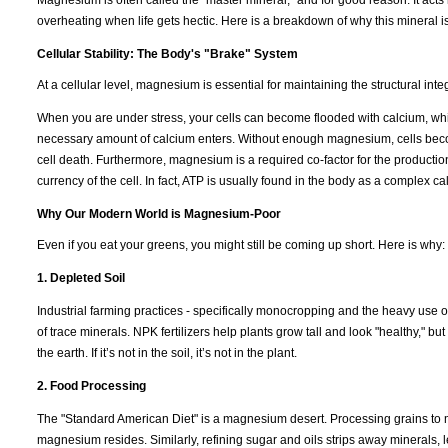
overheating when life gets hectic. Here is a breakdown of why this mineral i
Cellular Stability: The Body's "Brake" System
At a cellular level, magnesium is essential for maintaining the structural int
When you are under stress, your cells can become flooded with calcium, which
necessary amount of calcium enters. Without enough magnesium, cells becom
cell death. Furthermore, magnesium is a required co-factor for the productio
currency of the cell. In fact, ATP is usually found in the body as a complex 
Why Our Modern World is Magnesium-Poor
Even if you eat your greens, you might still be coming up short. Here is why:
1. Depleted Soil
Industrial farming practices - specifically monocropping and the heavy use of
of trace minerals. NPK fertilizers help plants grow tall and look "healthy," b
the earth. If it’s not in the soil, it’s not in the plant.
2. Food Processing
The "Standard American Diet" is a magnesium desert. Processing grains to m
magnesium resides. Similarly, refining sugar and oils strips away minerals, l