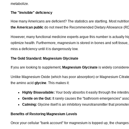
metabolize.
The "Invisible" deficiency
How many Americans are deficient? The statistics are startling. Most nutrit
the American public
do not meet the Recommended Dietary Allowance (RD
However, many functional medicine experts argue this number is actually hi
optimize health. Furthermore, magnesium is stored in bones and soft tissue
miss a deficiency until it is dangerously low.
The Gold Standard: Magnesium Glycinate
If you are looking to supplement,
Magnesium Glycinate
is widely considere
Unlike Magnesium Oxide (which has poor absorption) or Magnesium Citrate (
the amino acid
glycine
. This makes it:
Highly Bioavailable:
Your body absorbs it easily through the intestina
Gentle on the Gut:
It rarely causes the "bathroom emergencies" asso
Calming:
Glycine itself is an inhibitory neurotransmitter that promote
Benefits of Restoring Magnesium Levels
Once your cellular "bank account" for magnesium is topped up, the changes 