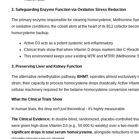
2. Safeguarding Enzyme Function via Oxidative Stress Reduction
The primary enzyme responsible for clearing homocysteine, Methionine Syntha
or oxidative conditions, the cobalt atom at the heart of its B12 cofactor b
homocysteine backup.
Active D3 acts as a potent systemic anti-inflammatory.
Clinical trials show that when Vitamin D drops markers like C-Reactive
This environment keeps your existing MTR and MTRR (Methionine Sy
3. Preserving Liver and Kidney Function
The alternative remethylation pathway,
BHMT
, operates almost exclusively i
strain, their capacity to process homocysteine drops drastically. Active Vitam
cellular machinery required for the betaine-homocysteine conversion remain
What the Clinical Trials Show
In human trials, the drop isn't just theoretical - it's highly measurable.
The Clinical Evidence:
In double-blind, randomized, placebo-controlled tri
were given high-dose Vitamin D3 (e.g., 50,000 IU weekly) over a two-month
significant drops in total serum homocysteine
, alongside reductions in b
placebo groups saw no change.