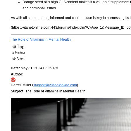
Borage seed oil's high GLA content makes it a valuable supplement f
and hormonal issues.
As with all supplements, informed and cautious use is key to harnessing its t
(https://vitanetonline.com:443/forums/Index.cfm?CFApp=1&Message_ID=66
The Role of Vitamins in Mental Health
Date:
May 31, 2024 03:29 PM
Author:
Darrell Miller (
support@vitanetonline.com
)
Subject:
The Role of Vitamins in Mental Health