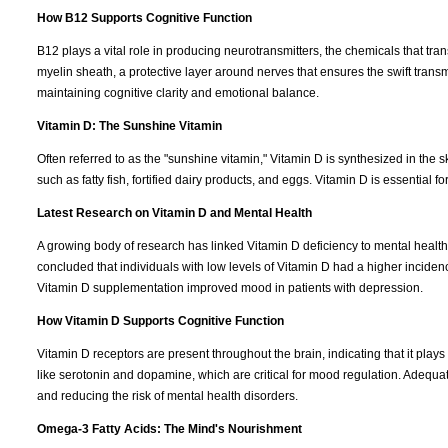
How B12 Supports Cognitive Function
B12 plays a vital role in producing neurotransmitters, the chemicals that tr
myelin sheath, a protective layer around nerves that ensures the swift transm
maintaining cognitive clarity and emotional balance.
Vitamin D: The Sunshine Vitamin
Often referred to as the "sunshine vitamin," Vitamin D is synthesized in the 
such as fatty fish, fortified dairy products, and eggs. Vitamin D is essential fo
Latest Research on Vitamin D and Mental Health
A growing body of research has linked Vitamin D deficiency to mental health
concluded that individuals with low levels of Vitamin D had a higher incide
Vitamin D supplementation improved mood in patients with depression.
How Vitamin D Supports Cognitive Function
Vitamin D receptors are present throughout the brain, indicating that it plays 
like serotonin and dopamine, which are critical for mood regulation. Adequa
and reducing the risk of mental health disorders.
Omega-3 Fatty Acids: The Mind's Nourishment