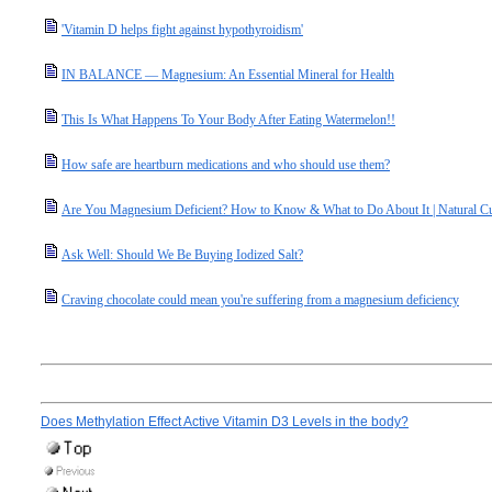
'Vitamin D helps fight against hypothyroidism'
IN BALANCE — Magnesium: An Essential Mineral for Health
This Is What Happens To Your Body After Eating Watermelon!!
How safe are heartburn medications and who should use them?
Are You Magnesium Deficient? How to Know & What to Do About It | Natural C
Ask Well: Should We Be Buying Iodized Salt?
Craving chocolate could mean you're suffering from a magnesium deficiency
Does Methylation Effect Active Vitamin D3 Levels in the body?