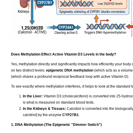
Does Methylation Effect Active Vitamin D3 Levels in the body?
Yes, methylation directly and significantly impacts how efficiently your body 
on two distinct levels:
epigenetic DNA methylation
(which acts as a volume
(which shares a profound reciprocal feedback loop with active Vitamin D).
To see exactly where methylation interferes, it helps to look at the standard 
In the Liver:
Vitamin D3 (cholecalciferol) is converted into 25-hydrox
is what is measured on standard blood tests.
In the Kidneys & Tissues:
Calcidiol is converted into the biologica
calcitriol] by the enzyme
CYP27B1
.
1. DNA Methylation (The Epigenetic "Dimmer Switch")