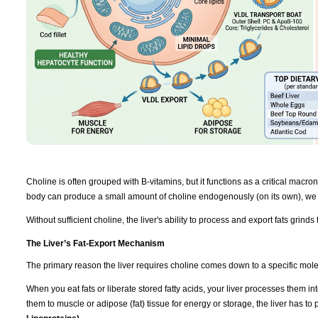
Choline is often grouped with B-vitamins, but it functions as a critical macronut
body can produce a small amount of choline endogenously (on its own), we r
Without sufficient choline, the liver's ability to process and export fats grinds t
The Liver’s Fat-Export Mechanism
The primary reason the liver requires choline comes down to a specific mol
When you eat fats or liberate stored fatty acids, your liver processes them int
them to muscle or adipose (fat) tissue for energy or storage, the liver has t