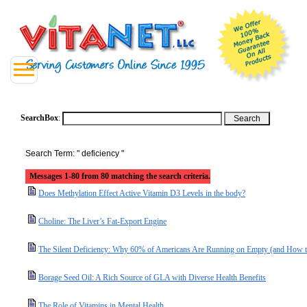
SearchBox
:
Search Term: " deficiency "
Messages 1-80 from 80 matching the search criteria.
Does Methylation Effect Active Vitamin D3 Levels in the body?
Choline: The Liver’s Fat-Export Engine
The Silent Deficiency: Why 60% of Americans Are Running on Empty (and How t
Borage Seed Oil: A Rich Source of GLA with Diverse Health Benefits
The Role of Vitamins in Mental Health