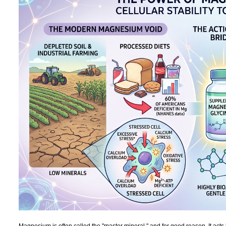
Magnesium is often called the "master mineral," and for good reason. It acts 