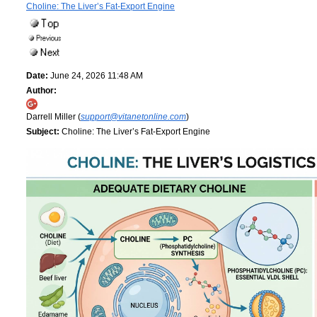
Choline: The Liver’s Fat-Export Engine
Date:
June 24, 2026 11:48 AM
Author:
Darrell Miller (
support@vitanetonline.com
)
Subject:
Choline: The Liver’s Fat-Export Engine