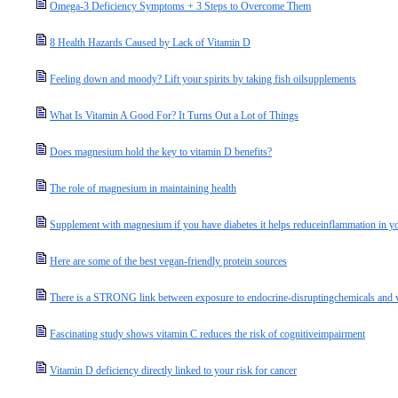
Omega-3 Deficiency Symptoms + 3 Steps to Overcome Them
8 Health Hazards Caused by Lack of Vitamin D
Feeling down and moody? Lift your spirits by taking fish oilsupplements
What Is Vitamin A Good For? It Turns Out a Lot of Things
Does magnesium hold the key to vitamin D benefits?
The role of magnesium in maintaining health
Supplement with magnesium if you have diabetes it helps reduceinflammation in y
Here are some of the best vegan-friendly protein sources
There is a STRONG link between exposure to endocrine-disruptingchemicals and v
Fascinating study shows vitamin C reduces the risk of cognitiveimpairment
Vitamin D deficiency directly linked to your risk for cancer