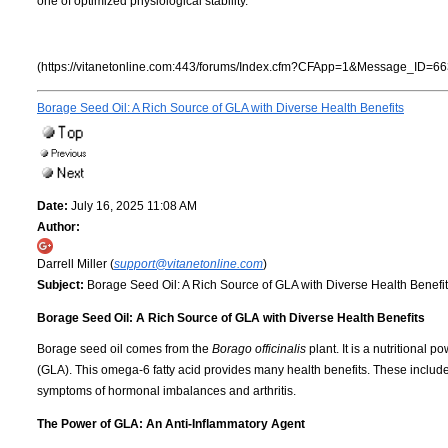
one of optimized physiological stability.
(https://vitanetonline.com:443/forums/Index.cfm?CFApp=1&Message_ID=66
Borage Seed Oil: A Rich Source of GLA with Diverse Health Benefits
Date:
July 16, 2025 11:08 AM
Author:
Darrell Miller (
support@vitanetonline.com
)
Subject:
Borage Seed Oil: A Rich Source of GLA with Diverse Health Benefi
Borage Seed Oil: A Rich Source of GLA with Diverse Health Benefits
Borage seed oil comes from the
Borago officinalis
plant. It is a nutritional
(GLA). This omega-6 fatty acid provides many health benefits. These include
symptoms of hormonal imbalances and arthritis.
The Power of GLA: An Anti-Inflammatory Agent