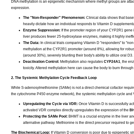
DNA methylation is an epigenetic mechanism where methyl groups are attached
expression.
The "Non-Responder" Phenomenon:
Clinical data shows that base
heavily dictate how an individual responds to Vitamin D supplementa
Enzyme Suppression:
If the promoter region of your CYP2R1 gene is
liver produces fewer 25-hydroxylase enzymes, making it highly ineffi
The Data:
In clinical trials comparing Vitamin D "responders" to "n
methylation at the CYP2R1 promoter (around 8%), allowing for robu
(around 30%), severely blunting their body's ability to utilize oral D3.
Deactivation Control:
Methylation also regulates
CYP24A1
, the en
toxicity. Altered methylation here can cause the body to burn through 
2. The Systemic Methylation Cycle Feedback Loop
While S-adenosylmethionine (SAMe) is not a direct chemical cofactor requi
the cytochrome P450 enzyme network), the systemic methylation cycle and 
Upregulating the Cycle via VDR:
Once Vitamin D is successfully acti
activated VDR complex directly upregulates the expression of the
B
Protecting the SAMe Pool:
BHMT is a crucial enzyme in the liver an
alternative pathway. Methionine is the direct precursor required to 
The Biochemical Loop:
If Vitamin D conversion is poor due to epigenetic 