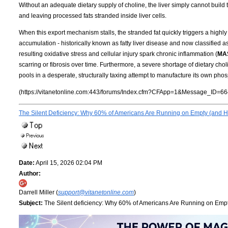
Without an adequate dietary supply of choline, the liver simply cannot build t
and leaving processed fats stranded inside liver cells.
When this export mechanism stalls, the stranded fat quickly triggers a highly 
accumulation - historically known as fatty liver disease and now classified a
resulting oxidative stress and cellular injury spark chronic inflammation (
MA
scarring or fibrosis over time. Furthermore, a severe shortage of dietary cho
pools in a desperate, structurally taxing attempt to manufacture its own phos
(https://vitanetonline.com:443/forums/Index.cfm?CFApp=1&Message_ID=66
The Silent Deficiency: Why 60% of Americans Are Running on Empty (and Ho
Date:
April 15, 2026 02:04 PM
Author:
Darrell Miller (
support@vitanetonline.com
)
Subject:
The Silent deficiency: Why 60% of Americans Are Running on Empty