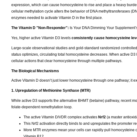
expression, which can cause homocysteine to rise and place a heavy burden
cellular methylation cycle alters the behavior of DNA methyltransferases (
enzymes needed to activate Vitamin D in the first place.
The Vitamin D "Non-Responder":
Is Your DNA Dimming Your Supplement’
Yes, higher active Vitamin D3 levels
consistently cause homocysteine leve
Large-scale observational studies and gold-standard randomized controlled tr
status optimizes, circulating total homocysteine decreases. When active D3 b
cellular actions that clear homocysteine through multiple pathways.
The Biological Mechanisms
Active Vitamin D doesn’t just lower homocysteine through one pathway; it ex
1. Upregulation of Methionine Synthase (MTR)
While active D3 supports the alternative BHMT (betaine) pathway, recent mol
folate-dependent remethylation loop.
The active Vitamin D/VDR complex activates
Nrf2
(a master antioxida
This Nrf2 activation directly binds to and upregulates the promoter r
More MTR enzymes mean your cells can rapidly pull homocysteine out
Vitamin B12.