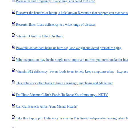
Potassium and Pregnancy: Everything You Need to Know
Discover the benefits of biotin, a little known B-vitamin that cangive you that natur
Research links folate deficiency to a wide range of diseases
Vitamin D And Its Effect On Brain
Powerful antioxidant helps us burn fat, lose weight and avoid premature aging
Why magnesium may be the single most important nutrient you need totake for hear
Vitamin B12 deficiency: Seven foods to eat to help keep symptoms atbay - Express
This deficiency often leads to brain shrinkage, psychosis and Alzheimer
Eat These Vitamin C-Rich Foods To Boost Your Immunity - NDTV
Can Gut Bacteria Affect Your Mental Health?
Take this happy pill: Deficiency in vitamin D is linked todepression among urba