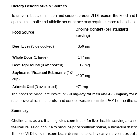
Dietary Benchmarks & Sources
To prevent fat accumulation and support proper VLDL export, the Food and Nu
optimal metabolic and athletic performance may require a more robust basel
Choline Content (per standard
Food Source
serving)
Beef Liver
(3 oz cooked)
~350 mg
Whole Eggs
(1 large)
~147 mg
Beef Top Round
(3 oz cooked)
~117 mg
Soybeans / Roasted Edamame
(1/2
~107 mg
cup)
Atlantic Cod
(3 oz cooked)
~71 mg
The baseline Adequate Intake is
550 mg/day for men
and
425 mg/day for
rate, physical training loads, and genetic variations in the PEMT gene (the p
Summary:
Choline acts as a critical logistics coordinator for liver health, serving as a 
the liver relies on choline to produce phosphatidylcholine, a molecule that f
Think of VLDLs as transport boats designed to safely carry triglycerides out of