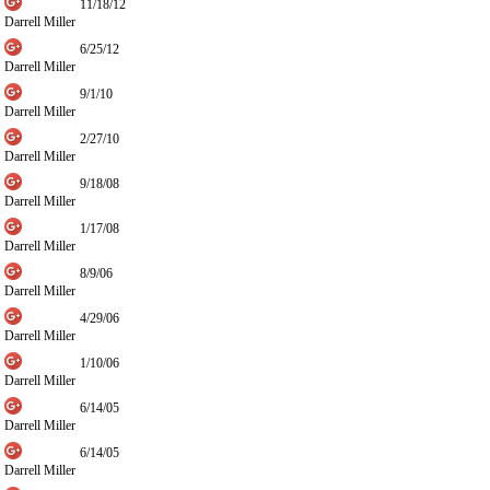
11/18/12
Darrell Miller
6/25/12
Darrell Miller
9/1/10
Darrell Miller
2/27/10
Darrell Miller
9/18/08
Darrell Miller
1/17/08
Darrell Miller
8/9/06
Darrell Miller
4/29/06
Darrell Miller
1/10/06
Darrell Miller
6/14/05
Darrell Miller
6/14/05
Darrell Miller