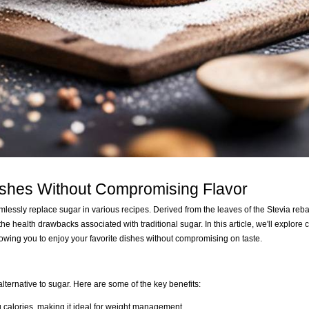
ishes Without Compromising Flavor
mlessly replace sugar in various recipes. Derived from the leaves of the Stevia reb
the health drawbacks associated with traditional sugar. In this article, we'll explore 
llowing you to enjoy your favorite dishes without compromising on taste.
 alternative to sugar. Here are some of the key benefits:
g calories, making it ideal for weight management.