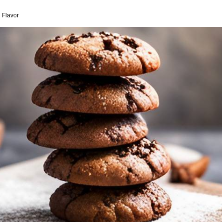
 Flavor