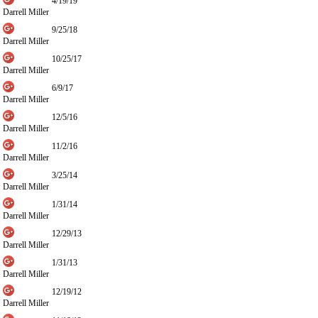
4/19/19
Darrell Miller
9/25/18
Darrell Miller
10/25/17
Darrell Miller
6/9/17
Darrell Miller
12/5/16
Darrell Miller
11/2/16
Darrell Miller
3/25/14
Darrell Miller
1/31/14
Darrell Miller
12/29/13
Darrell Miller
1/31/13
Darrell Miller
12/19/12
Darrell Miller