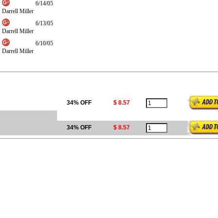
6/14/05
Darrell Miller
6/13/05
Darrell Miller
6/10/05
Darrell Miller
34% OFF
$ 8.57
34% OFF
$ 8.57