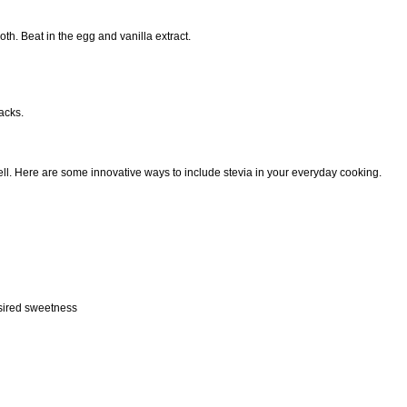
th. Beat in the egg and vanilla extract.
acks.
ll. Here are some innovative ways to include stevia in your everyday cooking.
esired sweetness