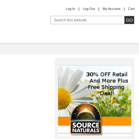
Log In
Log Out
My Account
Cart