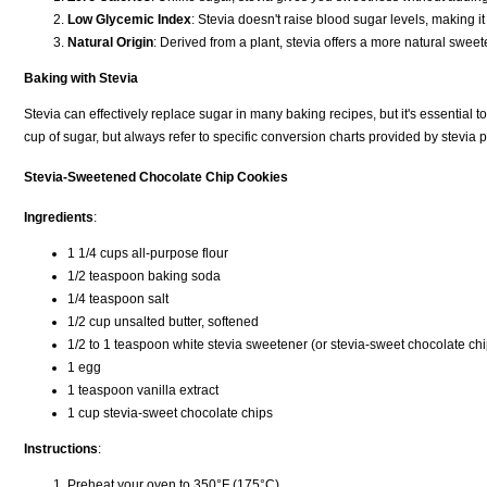
Low Glycemic Index
: Stevia doesn't raise blood sugar levels, making it
Natural Origin
: Derived from a plant, stevia offers a more natural swee
Baking with Stevia
Stevia can effectively replace sugar in many baking recipes, but it's essential t
cup of sugar, but always refer to specific conversion charts provided by stevia
Stevia-Sweetened Chocolate Chip Cookies
Ingredients
:
1 1/4 cups all-purpose flour
1/2 teaspoon baking soda
1/4 teaspoon salt
1/2 cup unsalted butter, softened
1/2 to 1 teaspoon white stevia sweetener (or stevia-sweet chocolate chip
1 egg
1 teaspoon vanilla extract
1 cup stevia-sweet chocolate chips
Instructions
:
Preheat your oven to 350°F (175°C).