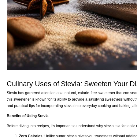
Culinary Uses of Stevia: Sweeten Your D
Stevia has garnered attention as a natural, calorie-free sweetener that can sea
this sweetener is known for its ability to provide a satisfying sweetness without 
and practical tips for incorporating stevia into everyday cooking and baking, a
Benefits of Using Stevia
Before diving into recipes, it's important to understand why stevia is a fantastic
Zero Calories
: Unlike sugar, stevia gives you sweetness without addin