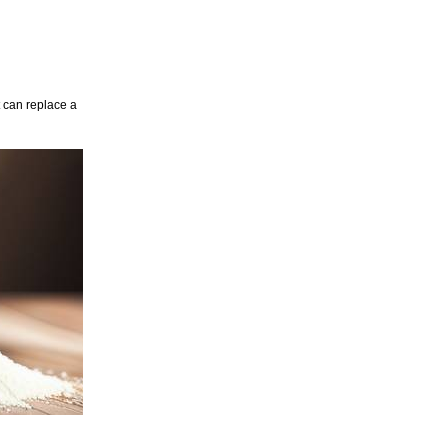
t can replace a