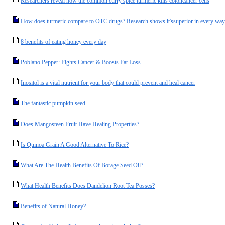
Researchers reveal how the common curry spice turmeric kills coloncancer cells
How does turmeric compare to OTC drugs? Research shows it'ssuperior in every way
8 benefits of eating honey every day
Poblano Pepper: Fights Cancer & Boosts Fat Loss
Inositol is a vital nutrient for your body that could prevent and heal cancer
The fantastic pumpkin seed
Does Mangosteen Fruit Have Healing Properties?
Is Quinoa Grain A Good Alternative To Rice?
What Are The Health Benefits Of Borage Seed Oil?
What Health Benefits Does Dandelion Root Tea Posses?
Benefits of Natural Honey?