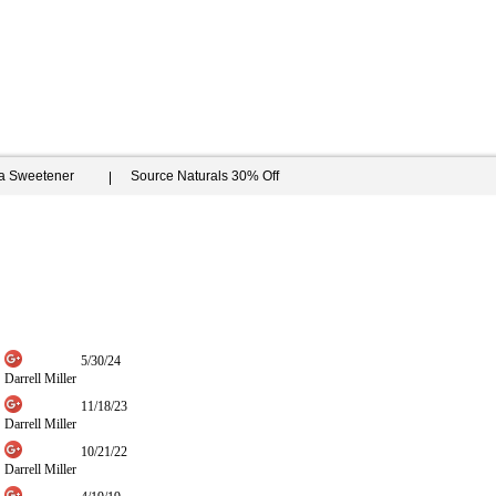
ia Sweetener
Source Naturals 30% Off
5/30/24
Darrell Miller
11/18/23
Darrell Miller
10/21/22
Darrell Miller