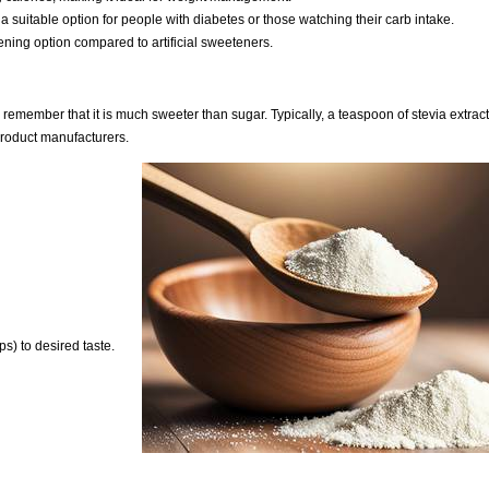
 a suitable option for people with diabetes or those watching their carb intake.
tening option compared to artificial sweeteners.
o remember that it is much sweeter than sugar. Typically, a teaspoon of stevia extrac
 product manufacturers.
s) to desired taste.