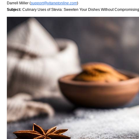
Darrell Miller (
support@vitanetonline.com
)
Subject:
Culinary Uses of Stevia: Sweeten Your Dishes Without Compromising