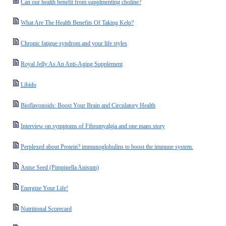
Can our health benefit from supplmenting choline?
What Are The Health Benefits Of Taking Kelp?
Chronic fatigue syndrom and your life styles
Royal Jelly As An Anti-Aging Supplement
Libido
Bioflavonoids: Boost Your Brain and Circulatory Health
Interview on symptoms of Fibromyalgia and one mans story
Perplexed about Protein? immunoglobulins to boost the immune system.
Anise Seed (Pimpinella Anisum)
Energize Your Life!
Nutritional Scorecard