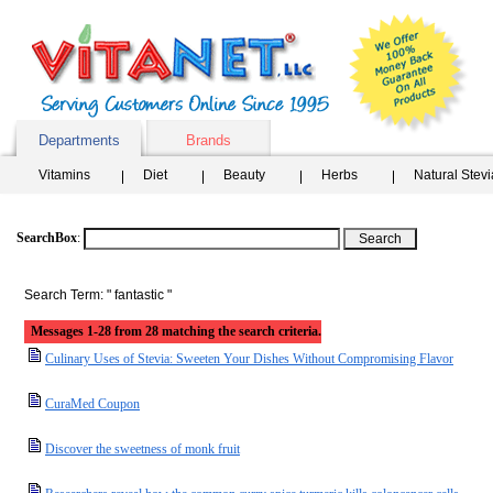
Departments
Brands
Vitamins
Diet
Beauty
Herbs
Natural Stev
SearchBox
:
Search Term: " fantastic "
Messages 1-28 from 28 matching the search criteria.
Culinary Uses of Stevia: Sweeten Your Dishes Without Compromising Flavor
CuraMed Coupon
Discover the sweetness of monk fruit