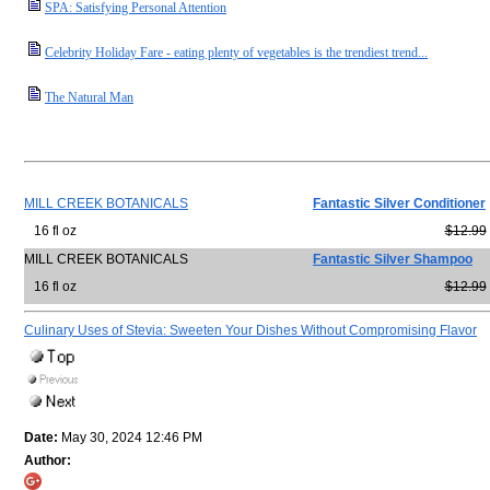
SPA: Satisfying Personal Attention
Celebrity Holiday Fare - eating plenty of vegetables is the trendiest trend...
The Natural Man
MILL CREEK BOTANICALS
Fantastic Silver Conditioner
16 fl oz
$12.99
MILL CREEK BOTANICALS
Fantastic Silver Shampoo
16 fl oz
$12.99
Culinary Uses of Stevia: Sweeten Your Dishes Without Compromising Flavor
Date:
May 30, 2024 12:46 PM
Author: