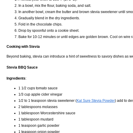
In a bowl, mix the flour, baking soda, and salt.
In another bowl, cream the butter and brown stevia sweetener until smoo
Gradually blend in the dry ingredients.
Fold in the chocolate chips.
Drop by spoonful onto a cookie sheet.
Bake for 10-12 minutes or until edges are golden brown. Cool on wire r
Cooking with Stevia
Beyond baking, stevia can introduce a hint of sweetness to savory dishes as we
Stevia BBQ Sauce
Ingredients
:
1 1/2 cups tomato sauce
1/3 cup apple cider vinegar
1/2 to 1 teaspoon stevia sweetener (
Kal Sure Stevia Powder
) add to d
2 tablespoons molasses
1 tablespoon Worcestershire sauce
1 tablespoon mustard
1 teaspoon garlic powder
1 teaspoon onion powder