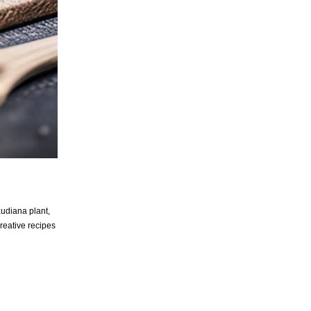
audiana plant,
creative recipes