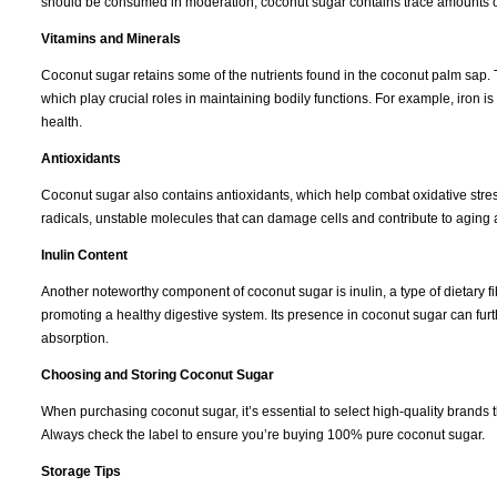
should be consumed in moderation, coconut sugar contains trace amounts of 
Vitamins and Minerals
Coconut sugar retains some of the nutrients found in the coconut palm sap. T
which play crucial roles in maintaining bodily functions. For example, iron i
health.
Antioxidants
Coconut sugar also contains antioxidants, which help combat oxidative stress
radicals, unstable molecules that can damage cells and contribute to aging
Inulin Content
Another noteworthy component of coconut sugar is inulin, a type of dietary fibe
promoting a healthy digestive system. Its presence in coconut sugar can fur
absorption.
Choosing and Storing Coconut Sugar
When purchasing coconut sugar, it’s essential to select high-quality brands 
Always check the label to ensure you’re buying 100% pure coconut sugar.
Storage Tips