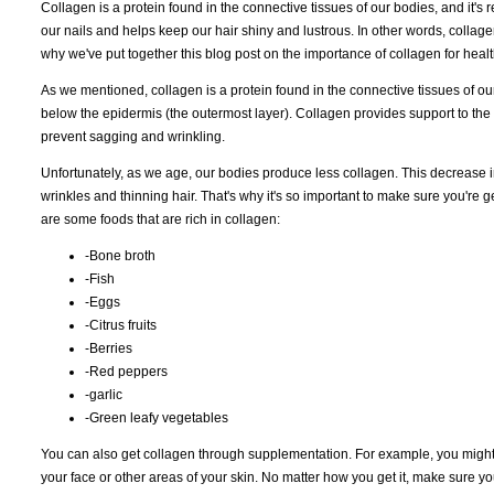
Collagen is a protein found in the connective tissues of our bodies, and it's re
our nails and helps keep our hair shiny and lustrous. In other words, collage
why we've put together this blog post on the importance of collagen for healt
As we mentioned, collagen is a protein found in the connective tissues of our b
below the epidermis (the outermost layer). Collagen provides support to the oth
prevent sagging and wrinkling.
Unfortunately, as we age, our bodies produce less collagen. This decrease in
wrinkles and thinning hair. That's why it's so important to make sure you're
are some foods that are rich in collagen:
-Bone broth
-Fish
-Eggs
-Citrus fruits
-Berries
-Red peppers
-garlic
-Green leafy vegetables
You can also get collagen through supplementation. For example, you might 
your face or other areas of your skin. No matter how you get it, make sure yo