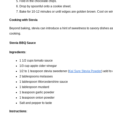
Fold in the chocolate chips.
Drop by spoonful onto a cookie sheet.
Bake for 10-12 minutes or until edges are golden brown. Cool on wir
Cooking with Stevia
Beyond baking, stevia can introduce a hint of sweetness to savory dishes as
cooking.
Stevia BBQ Sauce
Ingredients
:
1 1/2 cups tomato sauce
1/3 cup apple cider vinegar
1/2 to 1 teaspoon stevia sweetener (
Kal Sure Stevia Powder
) add to
2 tablespoons molasses
1 tablespoon Worcestershire sauce
1 tablespoon mustard
1 teaspoon garlic powder
1 teaspoon onion powder
Salt and pepper to taste
Instructions
: