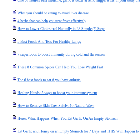
One of nature's best medicine, garlic is better at removingparasites in your body t
What you should be eating to avoid liver disease
4 herbs that can help you treat fever effectively
How to Lower Cholesterol Naturally in 28 Simple (!) Steps
5 Best Foods And Teas For Healthy Lungs
7 superfoods to boost immunity during cold and flu season
These 8 Common Spices Can Help You Lose Weight Fast
The 6 best foods to eat if you have arthritis
Healing Hands: 5 ways to boost your immune system
How to Remove Skin Tags Safely: 10 Natural Ways
Here's What Happens When You Eat Garlic On An Empty Stomach
Eat Garlic and Honey on an Empty Stomach for 7 Days and THIS Will Happen to