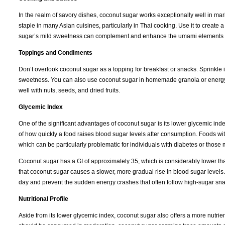
In the realm of savory dishes, coconut sugar works exceptionally well in mari
staple in many Asian cuisines, particularly in Thai cooking. Use it to create
sugar’s mild sweetness can complement and enhance the umami elements of s
Toppings and Condiments
Don’t overlook coconut sugar as a topping for breakfast or snacks. Sprinkle it 
sweetness. You can also use coconut sugar in homemade granola or energy bar
well with nuts, seeds, and dried fruits.
Glycemic Index
One of the significant advantages of coconut sugar is its lower glycemic in
of how quickly a food raises blood sugar levels after consumption. Foods wi
which can be particularly problematic for individuals with diabetes or those
Coconut sugar has a GI of approximately 35, which is considerably lower th
that coconut sugar causes a slower, more gradual rise in blood sugar levels.
day and prevent the sudden energy crashes that often follow high-sugar sna
Nutritional Profile
Aside from its lower glycemic index, coconut sugar also offers a more nutrient-