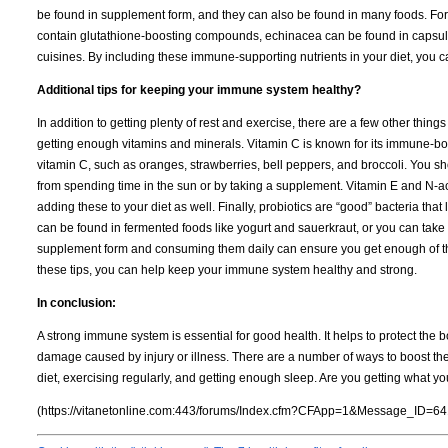
be found in supplement form, and they can also be found in many foods. For e
contain glutathione-boosting compounds, echinacea can be found in capsule
cuisines. By including these immune-supporting nutrients in your diet, you
Additional tips for keeping your immune system healthy?
In addition to getting plenty of rest and exercise, there are a few other thi
getting enough vitamins and minerals. Vitamin C is known for its immune-boo
vitamin C, such as oranges, strawberries, bell peppers, and broccoli. You s
from spending time in the sun or by taking a supplement. Vitamin E and N-ac
adding these to your diet as well. Finally, probiotics are “good” bacteria that
can be found in fermented foods like yogurt and sauerkraut, or you can take
supplement form and consuming them daily can ensure you get enough of th
these tips, you can help keep your immune system healthy and strong.
In conclusion:
A strong immune system is essential for good health. It helps to protect the b
damage caused by injury or illness. There are a number of ways to boost th
diet, exercising regularly, and getting enough sleep. Are you getting what y
(https://vitanetonline.com:443/forums/Index.cfm?CFApp=1&Message_ID=64