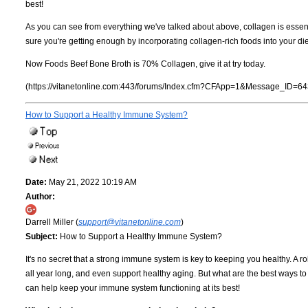
best!
As you can see from everything we've talked about above, collagen is essent
sure you're getting enough by incorporating collagen-rich foods into your diet
Now Foods Beef Bone Broth is 70% Collagen, give it at try today.
(https://vitanetonline.com:443/forums/Index.cfm?CFApp=1&Message_ID=64
How to Support a Healthy Immune System?
Date:
May 21, 2022 10:19 AM
Author:
Darrell Miller (
support@vitanetonline.com
)
Subject:
How to Support a Healthy Immune System?
It's no secret that a strong immune system is key to keeping you healthy. A 
all year long, and even support healthy aging. But what are the best ways t
can help keep your immune system functioning at its best!