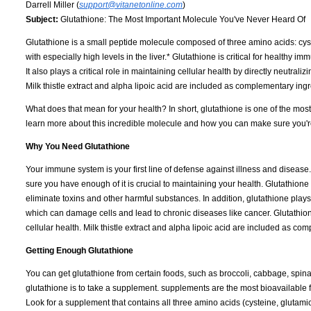
Darrell Miller (
support@vitanetonline.com
)
Subject:
Glutathione: The Most Important Molecule You've Never Heard Of
Glutathione is a small peptide molecule composed of three amino acids: cystei
with especially high levels in the liver.* Glutathione is critical for healthy 
It also plays a critical role in maintaining cellular health by directly neutrali
Milk thistle extract and alpha lipoic acid are included as complementary ingr
What does that mean for your health? In short, glutathione is one of the mos
learn more about this incredible molecule and how you can make sure you're
Why You Need Glutathione
Your immune system is your first line of defense against illness and disease
sure you have enough of it is crucial to maintaining your health. Glutathione
eliminate toxins and other harmful substances. In addition, glutathione plays an
which can damage cells and lead to chronic diseases like cancer. Glutathion
cellular health. Milk thistle extract and alpha lipoic acid are included as c
Getting Enough Glutathione
You can get glutathione from certain foods, such as broccoli, cabbage, spin
glutathione is to take a supplement. supplements are the most bioavailable 
Look for a supplement that contains all three amino acids (cysteine, glutamic 