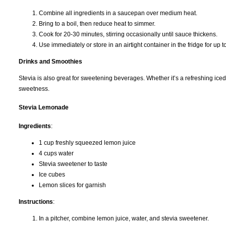
Combine all ingredients in a saucepan over medium heat.
Bring to a boil, then reduce heat to simmer.
Cook for 20-30 minutes, stirring occasionally until sauce thickens.
Use immediately or store in an airtight container in the fridge for up 
Drinks and Smoothies
Stevia is also great for sweetening beverages. Whether it’s a refreshing iced 
sweetness.
Stevia Lemonade
Ingredients
:
1 cup freshly squeezed lemon juice
4 cups water
Stevia sweetener to taste
Ice cubes
Lemon slices for garnish
Instructions
:
In a pitcher, combine lemon juice, water, and stevia sweetener.