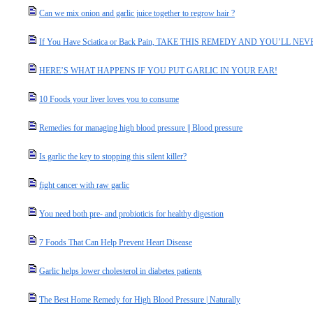
Can we mix onion and garlic juice together to regrow hair ?
If You Have Sciatica or Back Pain, TAKE THIS REMEDY AND YOU’LL N
HERE’S WHAT HAPPENS IF YOU PUT GARLIC IN YOUR EAR!
10 Foods your liver loves you to consume
Remedies for managing high blood pressure || Blood pressure
Is garlic the key to stopping this silent killer?
fight cancer with raw garlic
You need both pre- and probioticis for healthy digestion
7 Foods That Can Help Prevent Heart Disease
Garlic helps lower cholesterol in diabetes patients
The Best Home Remedy for High Blood Pressure | Naturally