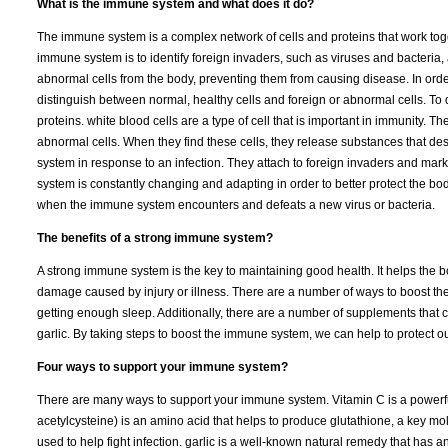
What is the immune system and what does it do?
The immune system is a complex network of cells and proteins that work toget
immune system is to identify foreign invaders, such as viruses and bacter
abnormal cells from the body, preventing them from causing disease. In orde
distinguish between normal, healthy cells and foreign or abnormal cells. To 
proteins. white blood cells are a type of cell that is important in immunity.
abnormal cells. When they find these cells, they release substances that de
system in response to an infection. They attach to foreign invaders and mar
system is constantly changing and adapting in order to better protect the b
when the immune system encounters and defeats a new virus or bacteria.
The benefits of a strong immune system?
A strong immune system is the key to maintaining good health. It helps the bo
damage caused by injury or illness. There are a number of ways to boost the
getting enough sleep. Additionally, there are a number of supplements that
garlic. By taking steps to boost the immune system, we can help to protect o
Four ways to support your immune system?
There are many ways to support your immune system. Vitamin C is a powerful
acetylcysteine) is an amino acid that helps to produce glutathione, a key mol
used to help fight infection. garlic is a well-known natural remedy that has an