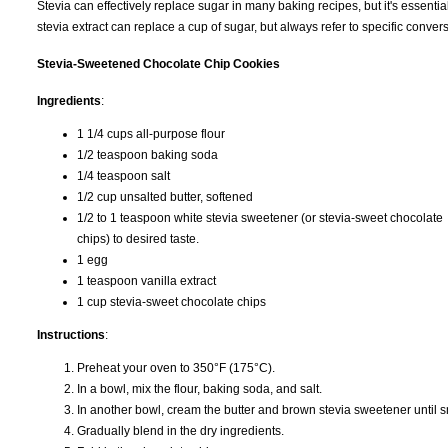
Stevia can effectively replace sugar in many baking recipes, but it's essentia
stevia extract can replace a cup of sugar, but always refer to specific conve
Stevia-Sweetened Chocolate Chip Cookies
Ingredients
:
1 1/4 cups all-purpose flour
1/2 teaspoon baking soda
1/4 teaspoon salt
1/2 cup unsalted butter, softened
1/2 to 1 teaspoon white stevia sweetener (or stevia-sweet chocolate
chips) to desired taste.
1 egg
1 teaspoon vanilla extract
1 cup stevia-sweet chocolate chips
Instructions
:
Preheat your oven to 350°F (175°C).
In a bowl, mix the flour, baking soda, and salt.
In another bowl, cream the butter and brown stevia sweetener until sm
Gradually blend in the dry ingredients.