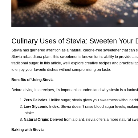
Culinary Uses of Stevia: Sweeten Your
Stevia has garnered attention as a natural, calorie-free sweetener that can 
Stevia rebaudiana plant, this sweetener is known for its ability to provide a
traditional sugar. In this article, we'll explore creative recipes and practica
to enjoy your favorite dishes without compromising on taste.
Benefits of Using Stevia
Before diving into recipes, it's important to understand why stevia is a fantas
Zero Calories
: Unlike sugar, stevia gives you sweetness without add
Low Glycemic Index
: Stevia doesn't raise blood sugar levels, making
intake.
Natural Origin
: Derived from a plant, stevia offers a more natural sw
Baking with Stevia