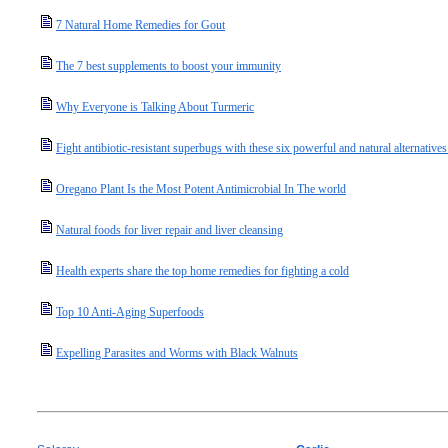
7 Natural Home Remedies for Gout
The 7 best supplements to boost your immunity
Why Everyone is Talking About Turmeric
Fight antibiotic-resistant superbugs with these six powerful and natural alternatives 
Oregano Plant Is the Most Potent Antimicrobial In The world
Natural foods for liver repair and liver cleansing
Health experts share the top home remedies for fighting a cold
Top 10 Anti-Aging Superfoods
Expelling Parasites and Worms with Black Walnuts