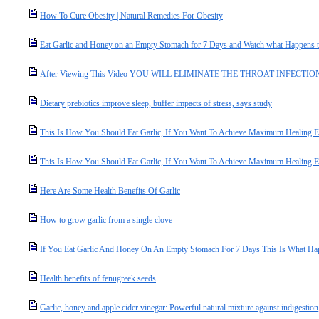
How To Cure Obesity | Natural Remedies For Obesity
Eat Garlic and Honey on an Empty Stomach for 7 Days and Watch what Happens 
After Viewing This Video YOU WILL ELIMINATE THE THROAT INFECTION In 
Dietary prebiotics improve sleep, buffer impacts of stress, says study
This Is How You Should Eat Garlic, If You Want To Achieve Maximum Healing Ef
This Is How You Should Eat Garlic, If You Want To Achieve Maximum Healing Ef
Here Are Some Health Benefits Of Garlic
How to grow garlic from a single clove
If You Eat Garlic And Honey On An Empty Stomach For 7 Days This Is What H
Health benefits of fenugreek seeds
Garlic, honey and apple cider vinegar: Powerful natural mixture against indigestion