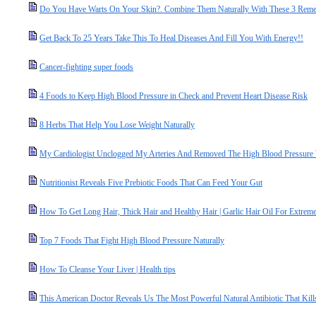
Do You Have Warts On Your Skin?. Combine Them Naturally With These 3 Reme
Get Back To 25 Years Take This To Heal Diseases And Fill You With Energy!!
Cancer-fighting super foods
4 Foods to Keep High Blood Pressure in Check and Prevent Heart Disease Risk
8 Herbs That Help You Lose Weight Naturally
My Cardiologist Unclogged My Arteries And Removed The High Blood Pressure 
Nutritionist Reveals Five Prebiotic Foods That Can Feed Your Gut
How To Get Long Hair, Thick Hair and Healthy Hair | Garlic Hair Oil For Extrem
Top 7 Foods That Fight High Blood Pressure Naturally
How To Cleanse Your Liver | Health tips
This American Doctor Reveals Us The Most Powerful Natural Antibiotic That Kills