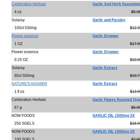
Celebration Herbals
Garlic And Herb Seasonin
4 oz
$5.9
Solaray
Garlic and Parsley
100ct 530mg
$12.3
Flower essence
Garlic Dropper
1 OZ
$17.0
Flower essence
Garlic Dropper
0.25 OZ
$10.0
Solaray
Garlic Extract
60ct 500mg
$19.7
NATURE'S ANSWER
Garlic Extract
1 fl oz
$13.9
Celebration Herbals
Garlic Flakes Roasted Org
67 g
$5.9
NOW FOODS
GARLIC OIL 1500mg 3X
250 SGELS
$16.9
NOW FOODS
GARLIC OIL 1500mg 3X
100 SGELS
$7.9