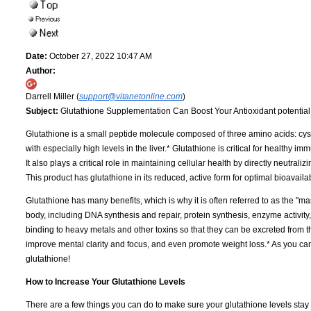
Date:
October 27, 2022 10:47 AM
Author:
Darrell Miller (
support@vitanetonline.com
)
Subject:
Glutathione Supplementation Can Boost Your Antioxidant potentia
Glutathione is a small peptide molecule composed of three amino acids: cystei
with especially high levels in the liver.* Glutathione is critical for healthy 
It also plays a critical role in maintaining cellular health by directly neutrali
This product has glutathione in its reduced, active form for optimal bioavailabi
Glutathione has many benefits, which is why it is often referred to as the "ma
body, including DNA synthesis and repair, protein synthesis, enzyme activity,
binding to heavy metals and other toxins so that they can be excreted from t
improve mental clarity and focus, and even promote weight loss.* As you c
glutathione!
How to Increase Your Glutathione Levels
There are a few things you can do to make sure your glutathione levels stay hig