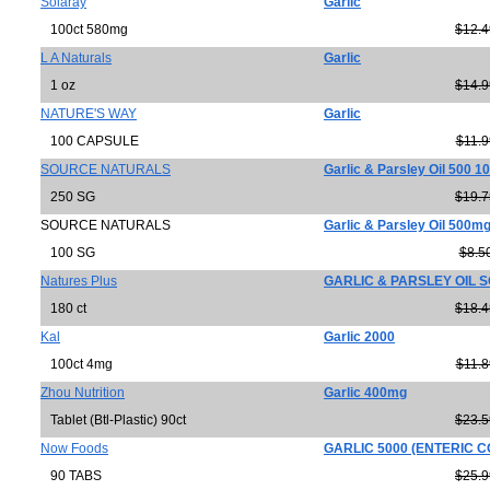
Solaray
Garlic
100ct 580mg
$12.4
L A Naturals
Garlic
1 oz
$14.9
NATURE'S WAY
Garlic
100 CAPSULE
$11.9
SOURCE NATURALS
Garlic & Parsley Oil 500 1
250 SG
$19.7
SOURCE NATURALS
Garlic & Parsley Oil 500m
100 SG
$8.5
Natures Plus
GARLIC & PARSLEY OIL 
180 ct
$18.4
Kal
Garlic 2000
100ct 4mg
$11.8
Zhou Nutrition
Garlic 400mg
Tablet (Btl-Plastic) 90ct
$23.5
Now Foods
GARLIC 5000 (ENTERIC 
90 TABS
$25.9