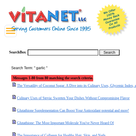
SearchBox
:
Search Term: " garlic "
Messages 1-80 from 80 matching the search criteria.
The Versatility of Coconut Sugar: A Dive into its Culinary Uses, Glycemic Index, a
Culinary Uses of Stevia: Sweeten Your Dishes Without Compromising Flavor
Glutathione Supplementation Can Boost Your Antioxidant potential and more!
Glutathione: The Most Important Molecule You've Never Heard Of
The Importance of Collagen for Healthy Hair, Skin, and Nails