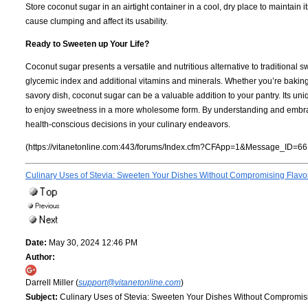
Store coconut sugar in an airtight container in a cool, dry place to maintain it
cause clumping and affect its usability.
Ready to Sweeten up Your Life?
Coconut sugar presents a versatile and nutritious alternative to traditional 
glycemic index and additional vitamins and minerals. Whether you’re baking
savory dish, coconut sugar can be a valuable addition to your pantry. Its uni
to enjoy sweetness in a more wholesome form. By understanding and embrac
health-conscious decisions in your culinary endeavors.
(https://vitanetonline.com:443/forums/Index.cfm?CFApp=1&Message_ID=66
Culinary Uses of Stevia: Sweeten Your Dishes Without Compromising Flavo
Date:
May 30, 2024 12:46 PM
Author:
Darrell Miller (
support@vitanetonline.com
)
Subject:
Culinary Uses of Stevia: Sweeten Your Dishes Without Compromis