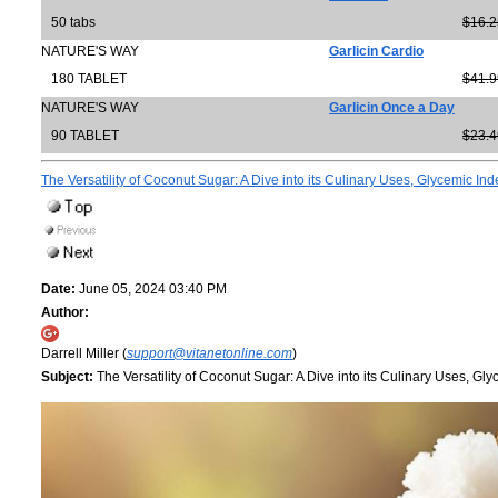
50 tabs
$16.2
NATURE'S WAY
Garlicin Cardio
180 TABLET
$41.9
NATURE'S WAY
Garlicin Once a Day
90 TABLET
$23.4
The Versatility of Coconut Sugar: A Dive into its Culinary Uses, Glycemic Inde
Date:
June 05, 2024 03:40 PM
Author:
Darrell Miller (
support@vitanetonline.com
)
Subject:
The Versatility of Coconut Sugar: A Dive into its Culinary Uses, Glyc