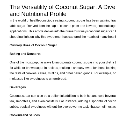
The Versatility of Coconut Sugar: A Dive
and Nutritional Profile
In the world of health-conscious eating, coconut sugar has been gaining tract
table sugar. Derived from the sap of coconut palm tree flowers, coconut sugar 
applications. This article delves into the numerous ways coconut sugar can be u
shedding light on why this sweetener has captured the hearts of many healt
Culinary Uses of Coconut Sugar
Baking and Desserts
One of the most popular ways to incorporate coconut sugar into your diet i
for white or brown sugar in recipes, making it an easy swap for those looking
the taste of cookies, cakes, muffins, and other baked goods. For example, c
molasses-like sweetness to gingerbread.
Beverages
Coconut sugar can also be a delightful addition to both hot and cold beverages
tea, smoothies, and even cocktails. For instance, adding a spoonful of cocon
subtle, tropical sweetness without the overpowering taste that sometimes ac
Cooking and Sauces