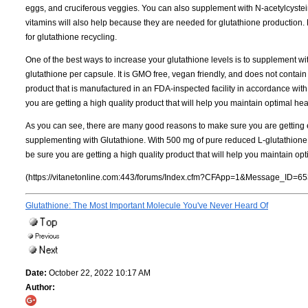
eggs, and cruciferous veggies. You can also supplement with N-acetylcystei
vitamins will also help because they are needed for glutathione production. 
for glutathione recycling.
One of the best ways to increase your glutathione levels is to supplement w
glutathione per capsule. It is GMO free, vegan friendly, and does not contain 
product that is manufactured in an FDA-inspected facility in accordance wi
you are getting a high quality product that will help you maintain optimal hea
As you can see, there are many good reasons to make sure you are getting e
supplementing with Glutathione. With 500 mg of pure reduced L-glutathione p
be sure you are getting a high quality product that will help you maintain opt
(https://vitanetonline.com:443/forums/Index.cfm?CFApp=1&Message_ID=65
Glutathione: The Most Important Molecule You've Never Heard Of
Date:
October 22, 2022 10:17 AM
Author: