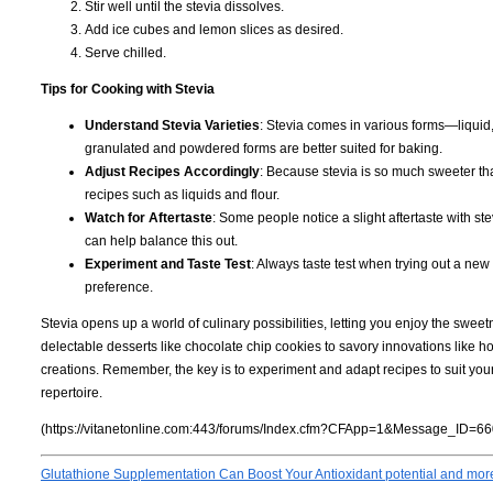
Stir well until the stevia dissolves.
Add ice cubes and lemon slices as desired.
Serve chilled.
Tips for Cooking with Stevia
Understand Stevia Varieties
: Stevia comes in various forms—liquid,
granulated and powdered forms are better suited for baking.
Adjust Recipes Accordingly
: Because stevia is so much sweeter tha
recipes such as liquids and flour.
Watch for Aftertaste
: Some people notice a slight aftertaste with s
can help balance this out.
Experiment and Taste Test
: Always taste test when trying out a new
preference.
Stevia opens up a world of culinary possibilities, letting you enjoy the swee
delectable desserts like chocolate chip cookies to savory innovations like 
creations. Remember, the key is to experiment and adapt recipes to suit you
repertoire.
(https://vitanetonline.com:443/forums/Index.cfm?CFApp=1&Message_ID=66
Glutathione Supplementation Can Boost Your Antioxidant potential and mor