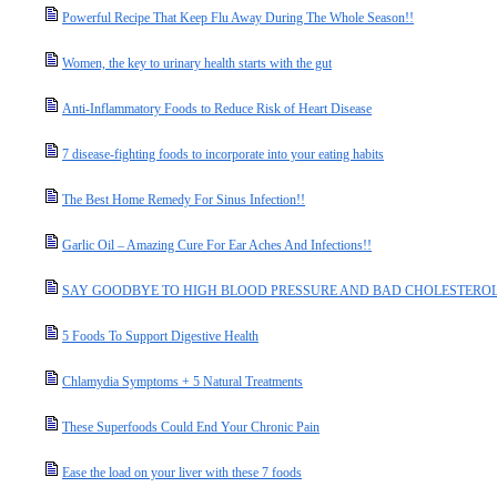
Powerful Recipe That Keep Flu Away During The Whole Season!!
Women, the key to urinary health starts with the gut
Anti-Inflammatory Foods to Reduce Risk of Heart Disease
7 disease-fighting foods to incorporate into your eating habits
The Best Home Remedy For Sinus Infection!!
Garlic Oil – Amazing Cure For Ear Aches And Infections!!
SAY GOODBYE TO HIGH BLOOD PRESSURE AND BAD CHOLESTEROL With T
5 Foods To Support Digestive Health
Chlamydia Symptoms + 5 Natural Treatments
These Superfoods Could End Your Chronic Pain
Ease the load on your liver with these 7 foods