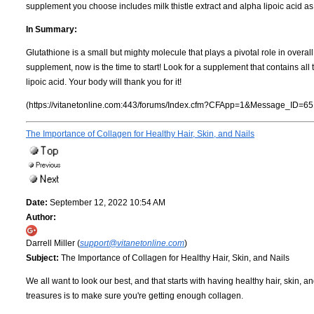
supplement you choose includes milk thistle extract and alpha lipoic acid a
In Summary:
Glutathione is a small but mighty molecule that plays a pivotal role in overal
supplement, now is the time to start! Look for a supplement that contains all t
lipoic acid. Your body will thank you for it!
(https://vitanetonline.com:443/forums/Index.cfm?CFApp=1&Message_ID=65
The Importance of Collagen for Healthy Hair, Skin, and Nails
Date:
September 12, 2022 10:54 AM
Author:
Darrell Miller (
support@vitanetonline.com
)
Subject:
The Importance of Collagen for Healthy Hair, Skin, and Nails
We all want to look our best, and that starts with having healthy hair, skin, 
treasures is to make sure you're getting enough collagen.