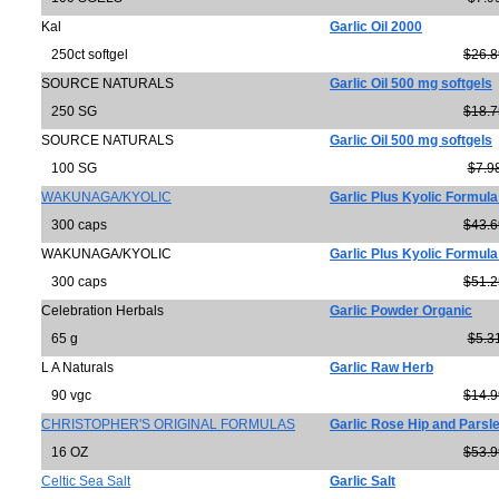
Kal
Garlic Oil 2000
250ct softgel
$26.8
SOURCE NATURALS
Garlic Oil 500 mg softgels
250 SG
$18.7
SOURCE NATURALS
Garlic Oil 500 mg softgels
100 SG
$7.9
WAKUNAGA/KYOLIC
Garlic Plus Kyolic Formula
300 caps
$43.6
WAKUNAGA/KYOLIC
Garlic Plus Kyolic Formula
300 caps
$51.2
Celebration Herbals
Garlic Powder Organic
65 g
$5.3
L A Naturals
Garlic Raw Herb
90 vgc
$14.9
CHRISTOPHER'S ORIGINAL FORMULAS
Garlic Rose Hip and Parsl
16 OZ
$53.9
Celtic Sea Salt
Garlic Salt