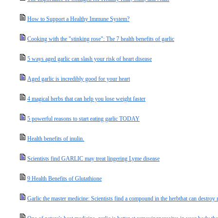
How to Support a Healthy Immune System?
Cooking with the "stinking rose": The 7 health benefits of garlic
5 ways aged garlic can slash your risk of heart disease
Aged garlic is incredibly good for your heart
4 magical herbs that can help you lose weight faster
5 powerful reasons to start eating garlic TODAY
Health benefits of inulin.
Scientists find GARLIC may treat lingering Lyme disease
9 Health Benefits of Glutathione
Garlic the master medicine: Scientists find a compound in the herbthat can destroy r