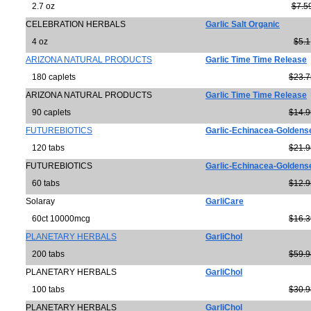
2.7 oz
$7.5
CELEBRATION HERBALS
Garlic Salt Organic
4 oz
$5.1
ARIZONA NATURAL PRODUCTS
Garlic Time Time Release
180 caplets
$23.7
ARIZONA NATURAL PRODUCTS
Garlic Time Time Release
90 caplets
$14.9
FUTUREBIOTICS
Garlic-Echinacea-Goldens
120 tabs
$21.9
FUTUREBIOTICS
Garlic-Echinacea-Goldense
60 tabs
$12.9
Solaray
GarliCare
60ct 10000mcg
$16.3
PLANETARY HERBALS
GarliChol
200 tabs
$59.9
PLANETARY HERBALS
GarliChol
100 tabs
$30.9
PLANETARY HERBALS
GarliChol