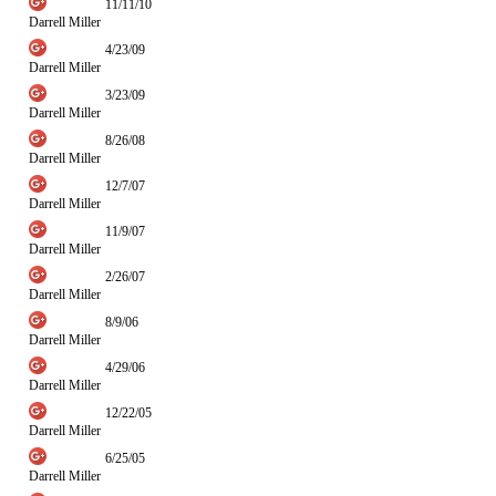
11/11/10
Darrell Miller
4/23/09
Darrell Miller
3/23/09
Darrell Miller
8/26/08
Darrell Miller
12/7/07
Darrell Miller
11/9/07
Darrell Miller
2/26/07
Darrell Miller
8/9/06
Darrell Miller
4/29/06
Darrell Miller
12/22/05
Darrell Miller
6/25/05
Darrell Miller