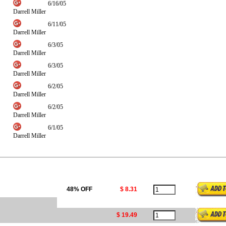
6/16/05
Darrell Miller
6/11/05
Darrell Miller
6/3/05
Darrell Miller
6/3/05
Darrell Miller
6/2/05
Darrell Miller
6/2/05
Darrell Miller
6/1/05
Darrell Miller
48% OFF
$ 8.31
$ 19.49