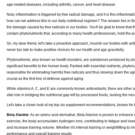
age-related diseases, including arthritis, cancer, and heart disease
Now, inflammation is triggered by free radical damage, and it is this inflammati
how can we address this in our daily nutritional regimen? The answer lies in the
the damage caused by free radicals in our bodies. You'll be glad to know that the
contain phytonutrients that, according to many health professionals, hold the po
So, my dear friend, let's take a proactive approach, nourish our bodies with antio
never too late to make positive choices for our health and age gracefully.
Phytonutrients, also known as health boosters, are substances produced by pla
significant benefits to the human body. Packed with essential nutrients, phytonu
responsible for eliminating harmful free radicals and thus slowing down the aging
crucial as the first line of defense against aging.
While vitamins A, C, and E are commonly known antioxidants, there are other 
vital role in bridging the nutritional gap left by processed foods, lacking the ne
Let's take a closer look at my top six supplement recommendations, known for th
Beta Alanine
: As an amino acid derivative, Beta Alanine is proven to enhance 
exercise, the body accumulates hydrogen ions, contributing to fatigue and lo
and increase training volume. Whether it's interval training or weightlifting 
performance and overall training results.