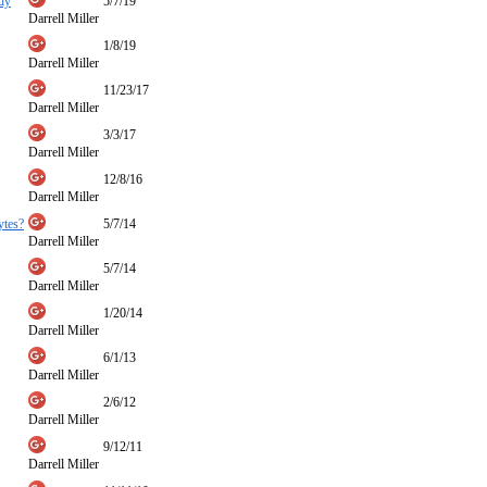
udy
5/7/19
Darrell Miller
1/8/19
Darrell Miller
11/23/17
Darrell Miller
3/3/17
Darrell Miller
12/8/16
Darrell Miller
ytes?
5/7/14
Darrell Miller
5/7/14
Darrell Miller
1/20/14
Darrell Miller
6/1/13
Darrell Miller
2/6/12
Darrell Miller
9/12/11
Darrell Miller