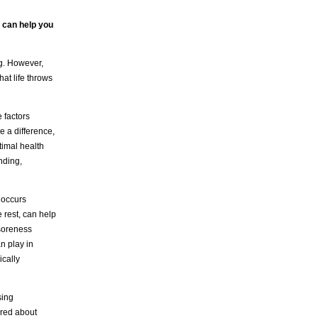
t can help you
ng. However,
hat life throws
 factors
e a difference,
timal health
nding,
 occurs
 rest, can help
 soreness
an play in
ically
sing
ered about