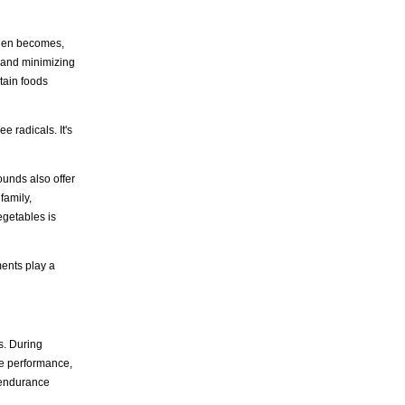
 then becomes,
s and minimizing
rtain foods
e radicals. It's
ounds also offer
family,
egetables is
ments play a
s. During
se performance,
n endurance