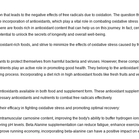
on that leads to the negative effects of free radicals due to oxidation. The question
 incorporation of antioxidants, which play a vital role in combating oxidative stres
re are foods rich in antioxidant content that can help us on this journey. In fact, ce
tential to unlock the secrets of longevity and overall well-being.
xidant-rich foods, and strive to minimize the effects of oxidative stress caused by fre
nts to protect themselves from harmful bacteria and viruses. However, these comp
trients play an active role in promoting good health. They belong to the antioxidant 
 process. Incorporating a diet rich in high antioxidant foods like fresh fruits and v
antioxidants available in both food and supplement form. These antioxidant supple
cessary antioxidants and nutrients to combat free radicals effectively.
eir efficacy in fighting oxidative stress and promoting optimal recovery:
intramuscular carnosine content, improving the body's ability to buffer hydrogen ion
wering pH levels. Beta Alanine supplementation can reduce fatigue, enhance exerci
to improve running economy, incorporating beta-alanine can have a positive impact o