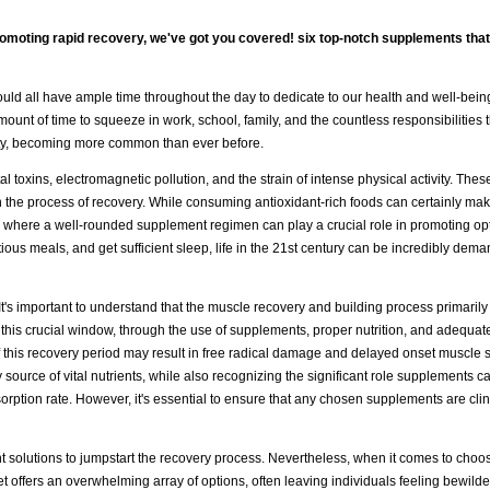
romoting rapid recovery, we've got you covered! six top-notch supplements tha
e would all have ample time throughout the day to dedicate to our health and well-bei
mount of time to squeeze in work, school, family, and the countless responsibilities t
rity, becoming more common than ever before.
 toxins, electromagnetic pollution, and the strain of intense physical activity. These
n the process of recovery. While consuming antioxidant-rich foods can certainly mak
's where a well-rounded supplement regimen can play a crucial role in promoting op
itious meals, and get sufficient sleep, life in the 21st century can be incredibly dema
 It's important to understand that the muscle recovery and building process primarily
is crucial window, through the use of supplements, proper nutrition, and adequate
of this recovery period may result in free radical damage and delayed onset muscle
y source of vital nutrients, while also recognizing the significant role supplements c
orption rate. However, it's essential to ensure that any chosen supplements are clin
t solutions to jumpstart the recovery process. Nevertheless, when it comes to choo
et offers an overwhelming array of options, often leaving individuals feeling bewild