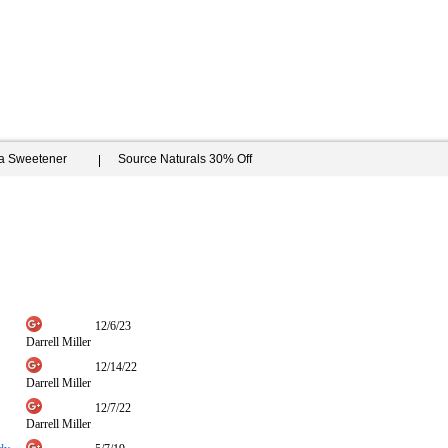
ia Sweetener
Source Naturals 30% Off
12/6/23
Darrell Miller
12/14/22
Darrell Miller
12/7/22
Darrell Miller