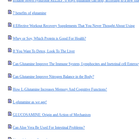
Irritable bowel syndrome RELIEF: 6 ways glutamine can help, according to a new st
7 benefits of glutamine
4 Effective Workout Recovery Supplements That You Never Thought About Using
Whey or Soy, Which Protein is Good For Health?
If You Want To Detox, Look To The Liver
Can Glutamine Improve The Immune System, Lymphocites and Inetstinal cell Enteroc
Can Glutamine Improve Nitrogen Balance in the Body?
How L-Glutamine Increases Memory And Cognitive Functions!
L-glutamine as we age!
GLUCOSAMINE: Origin and Action of Mechanism
Can Aloe Vera Be Used For Intestinal Problems?