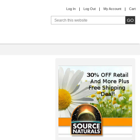
Log In
Log Out
My Account
Cart