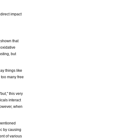
 direct impact
 shown that
 oxidative
sting, but
ay things like
 too many free
but," this very
cals interact
 However, when
 mentioned
voc by causing
ent of various