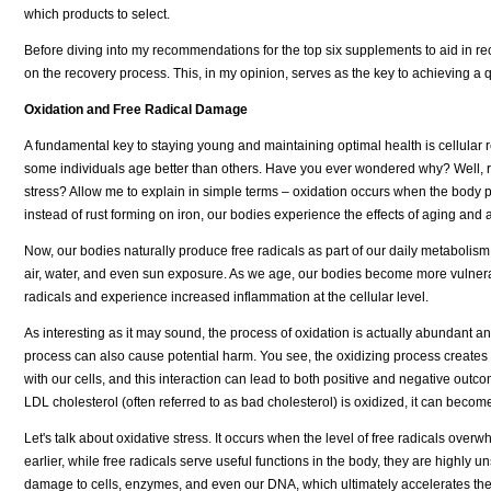
which products to select.
Before diving into my recommendations for the top six supplements to aid in recov
on the recovery process. This, in my opinion, serves as the key to achieving a q
Oxidation and Free Radical Damage
A fundamental key to staying young and maintaining optimal health is cellular
some individuals age better than others. Have you ever wondered why? Well, rec
stress? Allow me to explain in simple terms – oxidation occurs when the body p
instead of rust forming on iron, our bodies experience the effects of aging and
Now, our bodies naturally produce free radicals as part of our daily metabolism
air, water, and even sun exposure. As we age, our bodies become more vulnerab
radicals and experience increased inflammation at the cellular level.
As interesting as it may sound, the process of oxidation is actually abundant and 
process can also cause potential harm. You see, the oxidizing process creates t
with our cells, and this interaction can lead to both positive and negative outc
LDL cholesterol (often referred to as bad cholesterol) is oxidized, it can becom
Let's talk about oxidative stress. It occurs when the level of free radicals ove
earlier, while free radicals serve useful functions in the body, they are highly
damage to cells, enzymes, and even our DNA, which ultimately accelerates the a