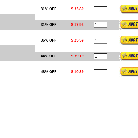
31% OFF
$ 33.80
31% OFF
$ 17.93
36% OFF
$ 25.59
44% OFF
$ 39.19
48% OFF
$ 10.39