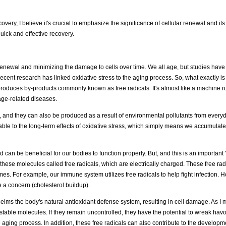
ery, I believe it's crucial to emphasize the significance of cellular renewal and its
uick and effective recovery.
 renewal and minimizing the damage to cells over time. We all age, but studies have
ent research has linked oxidative stress to the aging process. So, what exactly is
roduces by-products commonly known as free radicals. It's almost like a machine ru
 age-related diseases.
, and they can also be produced as a result of environmental pollutants from everyd
le to the long-term effects of oxidative stress, which simply means we accumulate
can be beneficial for our bodies to function properly. But, and this is an important "
hese molecules called free radicals, which are electrically charged. These free radi
omes. For example, our immune system utilizes free radicals to help fight infection.
e a concern (cholesterol buildup).
rwhelms the body's natural antioxidant defense system, resulting in cell damage. As I
 unstable molecules. If they remain uncontrolled, they have the potential to wreak ha
ging process. In addition, these free radicals can also contribute to the developm