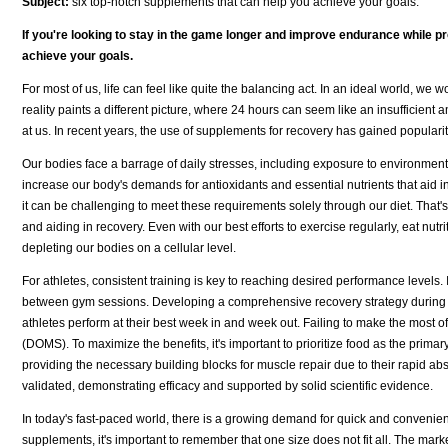
Subject:
six top-notch supplements that can help you achieve your goals.
If you're looking to stay in the game longer and improve endurance while p
achieve your goals.
For most of us, life can feel like quite the balancing act. In an ideal world, w
reality paints a different picture, where 24 hours can seem like an insufficient a
at us. In recent years, the use of supplements for recovery has gained popula
Our bodies face a barrage of daily stresses, including exposure to environmental
increase our body's demands for antioxidants and essential nutrients that aid i
it can be challenging to meet these requirements solely through our diet. That
and aiding in recovery. Even with our best efforts to exercise regularly, eat nutr
depleting our bodies on a cellular level.
For athletes, consistent training is key to reaching desired performance levels.
between gym sessions. Developing a comprehensive recovery strategy during th
athletes perform at their best week in and week out. Failing to make the most 
(DOMS). To maximize the benefits, it's important to prioritize food as the primar
providing the necessary building blocks for muscle repair due to their rapid abs
validated, demonstrating efficacy and supported by solid scientific evidence.
In today's fast-paced world, there is a growing demand for quick and convenien
supplements, it's important to remember that one size does not fit all. The mark