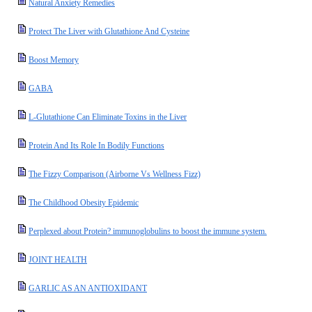
Natural Anxiety Remedies
Protect The Liver with Glutathione And Cysteine
Boost Memory
GABA
L-Glutathione Can Eliminate Toxins in the Liver
Protein And Its Role In Bodily Functions
The Fizzy Comparison (Airborne Vs Wellness Fizz)
The Childhood Obesity Epidemic
Perplexed about Protein? immunoglobulins to boost the immune system.
JOINT HEALTH
GARLIC AS AN ANTIOXIDANT