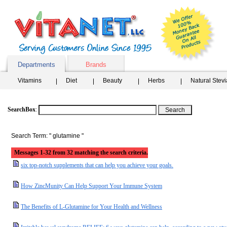
Departments
Brands
Vitamins
Diet
Beauty
Herbs
Natural Stev
SearchBox
:
Search Term: " glutamine "
Messages 1-32 from 32 matching the search criteria.
six top-notch supplements that can help you achieve your goals.
How ZincMunity Can Help Support Your Immune System
The Benefits of L-Glutamine for Your Health and Wellness