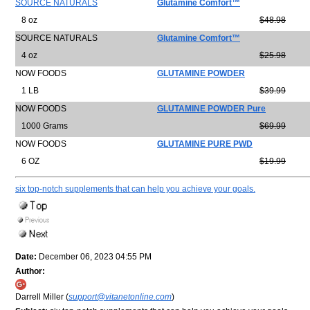
SOURCE NATURALS
Glutamine Comfort™
8 oz
$48.98
SOURCE NATURALS
Glutamine Comfort™
4 oz
$25.98
NOW FOODS
GLUTAMINE POWDER
1 LB
$39.99
NOW FOODS
GLUTAMINE POWDER Pure
1000 Grams
$69.99
NOW FOODS
GLUTAMINE PURE PWD
6 OZ
$19.99
six top-notch supplements that can help you achieve your goals.
Date:
December 06, 2023 04:55 PM
Author:
Darrell Miller (
support@vitanetonline.com
)