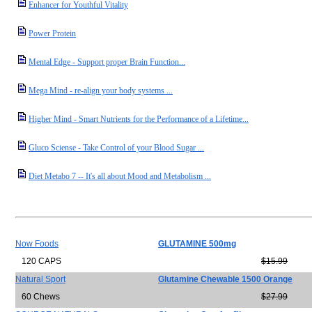
Enhancer for Youthful Vitality
Power Protein
Mental Edge - Support proper Brain Function...
Mega Mind - re-align your body systems ...
Higher Mind - Smart Nutrients for the Performance of a Lifetime...
Gluco Sciense - Take Control of your Blood Sugar ...
Diet Metabo 7 -- It's all about Mood and Metabolism ...
Now Foods
GLUTAMINE 500mg
120 CAPS
$15.99
Natural Sport
Glutamine Chewable 1500 Orange
60 Chews
$27.99