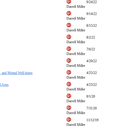
9/24/22
Darrell Miller
9/14/22
Darrell Miller
8/15/22
Darrell Miller
8/2/22
Darrell Miller
7/6/22
Darrell Miller
4/29/22
Darrell Miller
, and Mental Well-being
4/25/22
Darrell Miller
l Ages
4/23/22
Darrell Miller
9/1/20
Darrell Miller
7/31/20
Darrell Miller
11/12/19
Darrell Miller