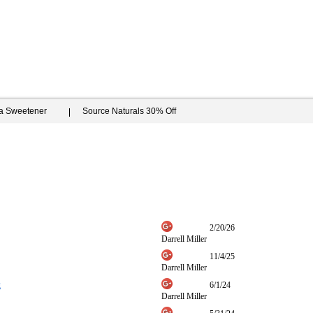
ia Sweetener
Source Naturals 30% Off
2/20/26
Darrell Miller
11/4/25
Darrell Miller
g
6/1/24
Darrell Miller