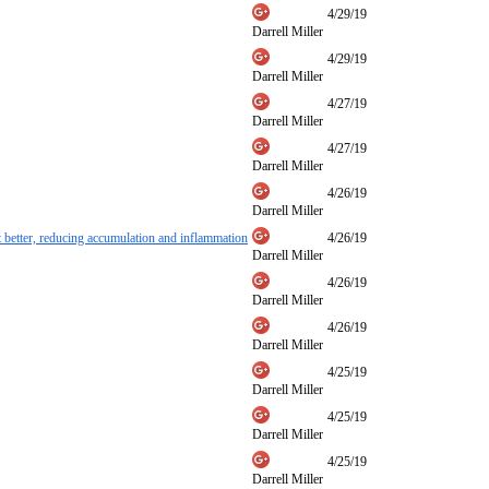
4/29/19
Darrell Miller
4/29/19
Darrell Miller
4/27/19
Darrell Miller
4/27/19
Darrell Miller
4/26/19
Darrell Miller
et better, reducing accumulation and inflammation
4/26/19
Darrell Miller
4/26/19
Darrell Miller
4/26/19
Darrell Miller
4/25/19
Darrell Miller
4/25/19
Darrell Miller
4/25/19
Darrell Miller