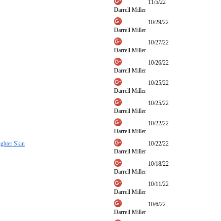
11/5/22
Darrell Miller
10/29/22
Darrell Miller
10/27/22
Darrell Miller
10/26/22
Darrell Miller
10/25/22
Darrell Miller
10/25/22
Darrell Miller
10/22/22
Darrell Miller
ghter Skin
10/22/22
Darrell Miller
10/18/22
Darrell Miller
10/11/22
Darrell Miller
10/6/22
Darrell Miller