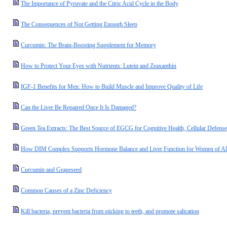
The Importance of Pyruvate and the Citric Acid Cycle in the Body
The Consequences of Not Getting Enough Sleep
Curcumin: The Brain-Boosting Supplement for Memory
How to Protect Your Eyes with Nutrients: Lutein and Zeaxanthin
IGF-1 Benefits for Men: How to Build Muscle and Improve Quality of Life
Can the Liver Be Repaired Once It Is Damaged?
Green Tea Extracts: The Best Source of EGCG for Cognitive Health, Cellular Defense
How DIM Complex Supports Hormone Balance and Liver Function for Women of Al
Curcumin and Grapeseed
Common Causes of a Zinc Deficiency
Kill bacteria, prevent bacteria from sticking to teeth, and promote salication