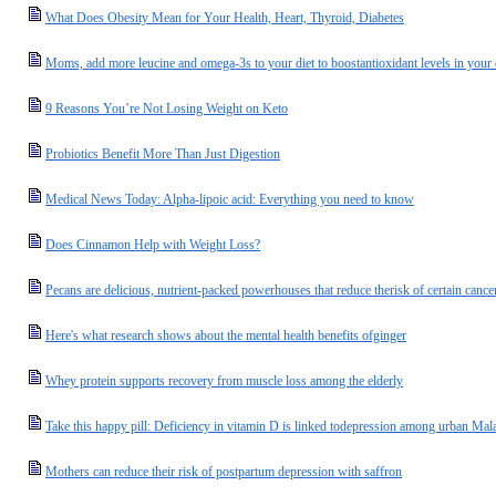
What Does Obesity Mean for Your Health, Heart, Thyroid, Diabetes
Moms, add more leucine and omega-3s to your diet to boostantioxidant levels in your c
9 Reasons You’re Not Losing Weight on Keto
Probiotics Benefit More Than Just Digestion
Medical News Today: Alpha-lipoic acid: Everything you need to know
Does Cinnamon Help with Weight Loss?
Pecans are delicious, nutrient-packed powerhouses that reduce therisk of certain cance
Here's what research shows about the mental health benefits ofginger
Whey protein supports recovery from muscle loss among the elderly
Take this happy pill: Deficiency in vitamin D is linked todepression among urban M
Mothers can reduce their risk of postpartum depression with saffron