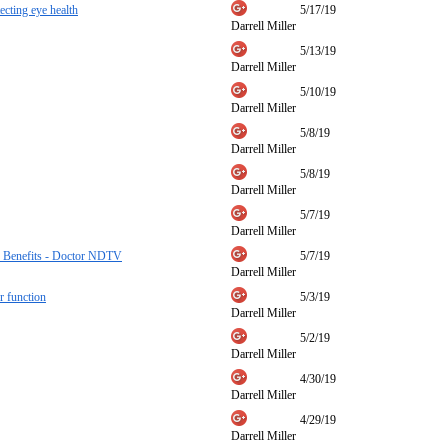
ecting eye health
5/17/19
Darrell Miller
5/13/19
Darrell Miller
5/10/19
Darrell Miller
5/8/19
Darrell Miller
5/8/19
Darrell Miller
5/7/19
Darrell Miller
er Benefits - Doctor NDTV
5/7/19
Darrell Miller
r function
5/3/19
Darrell Miller
5/2/19
Darrell Miller
4/30/19
Darrell Miller
4/29/19
Darrell Miller