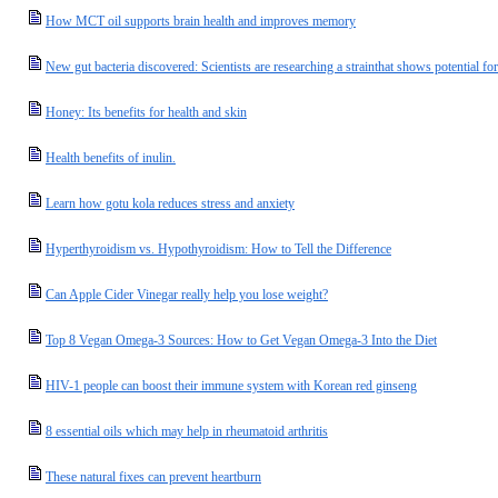
How MCT oil supports brain health and improves memory
New gut bacteria discovered: Scientists are researching a strainthat shows potential f
Honey: Its benefits for health and skin
Health benefits of inulin.
Learn how gotu kola reduces stress and anxiety
Hyperthyroidism vs. Hypothyroidism: How to Tell the Difference
Can Apple Cider Vinegar really help you lose weight?
Top 8 Vegan Omega-3 Sources: How to Get Vegan Omega-3 Into the Diet
HIV-1 people can boost their immune system with Korean red ginseng
8 essential oils which may help in rheumatoid arthritis
These natural fixes can prevent heartburn