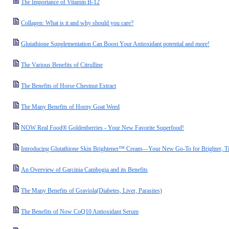
The Importance of Vitamin B-12
Collagen: What is it and why should you care?
Glutathione Supplementation Can Boost Your Antioxidant potential and more!
The Various Benefits of Citrulline
The Benefits of Horse Chestnut Extract
The Many Benefits of Horny Goat Weed
NOW Real Food® Goldenberries - Your New Favorite Superfood!
Introducing Glutathione Skin Brightener™ Cream—Your New Go-To for Brighter, Ti
An Overview of Garcinia Cambogia and its Benefits
The Many Benefits of Graviola(Diabetes, Liver, Parasites)
The Benefits of Now CoQ10 Antioxidant Serum