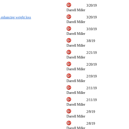
3/20/19
Darrell Miller
or enhancing weight loss
3/20/19
Darrell Miller
3/10/19
Darrell Miller
3/8/19
Darrell Miller
2/21/19
Darrell Miller
2/20/19
Darrell Miller
2/19/19
Darrell Miller
2/11/19
Darrell Miller
2/11/19
Darrell Miller
2/9/19
Darrell Miller
2/8/19
Darrell Miller