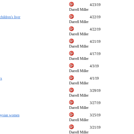
4/23/19
Darrell Miller
hildren's liver
4/22/19
Darrell Miller
4/22/19
Darrell Miller
4/21/19
Darrell Miller
4/17/19
Darrell Miller
4/3/19
Darrell Miller
rs
4/1/19
Darrell Miller
3/29/19
Darrell Miller
3/27/19
Darrell Miller
alaysian women
3/25/19
Darrell Miller
3/21/19
Darrell Miller