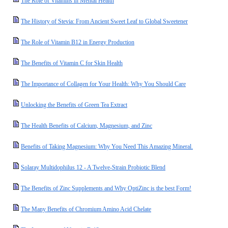
The Role of Vitamins in Mental Health
The History of Stevia: From Ancient Sweet Leaf to Global Sweetener
The Role of Vitamin B12 in Energy Production
The Benefits of Vitamin C for Skin Health
The Importance of Collagen for Your Health: Why You Should Care
Unlocking the Benefits of Green Tea Extract
The Health Benefits of Calcium, Magnesium, and Zinc
Benefits of Taking Magnesium: Why You Need This Amazing Mineral.
Solaray Multidophilus 12 - A Twelve-Strain Probiotic Blend
The Benefits of Zinc Supplements and Why OptiZinc is the best Form!
The Many Benefits of Chromium Amino Acid Chelate