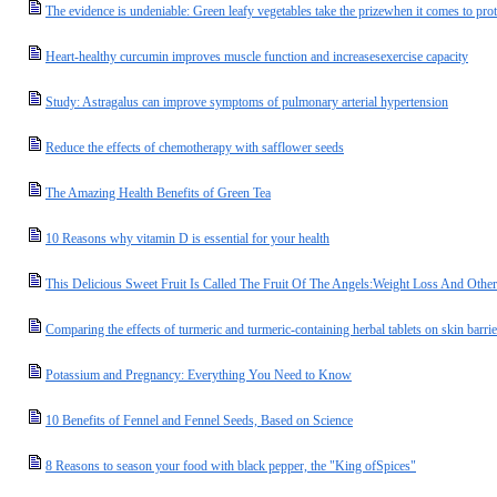
The evidence is undeniable: Green leafy vegetables take the prizewhen it comes to prot
Heart-healthy curcumin improves muscle function and increasesexercise capacity
Study: Astragalus can improve symptoms of pulmonary arterial hypertension
Reduce the effects of chemotherapy with safflower seeds
The Amazing Health Benefits of Green Tea
10 Reasons why vitamin D is essential for your health
This Delicious Sweet Fruit Is Called The Fruit Of The Angels:Weight Loss And Oth
Comparing the effects of turmeric and turmeric-containing herbal tablets on skin barrie
Potassium and Pregnancy: Everything You Need to Know
10 Benefits of Fennel and Fennel Seeds, Based on Science
8 Reasons to season your food with black pepper, the "King ofSpices"