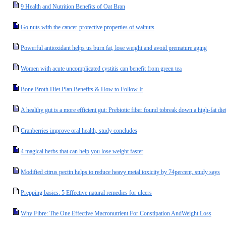
9 Health and Nutrition Benefits of Oat Bran
Go nuts with the cancer-protective properties of walnuts
Powerful antioxidant helps us burn fat, lose weight and avoid premature aging
Women with acute uncomplicated cystitis can benefit from green tea
Bone Broth Diet Plan Benefits & How to Follow It
A healthy gut is a more efficient gut: Prebiotic fiber found tobreak down a high-fat di
Cranberries improve oral health, study concludes
4 magical herbs that can help you lose weight faster
Modified citrus pectin helps to reduce heavy metal toxicity by 74percent, study says
Prepping basics: 5 Effective natural remedies for ulcers
Why Fibre: The One Effective Macronutrient For Constipation AndWeight Loss