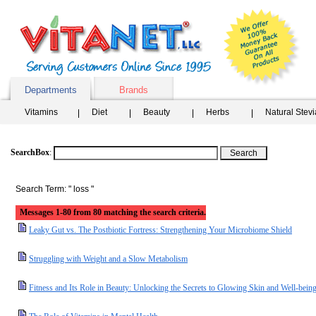
Departments
Brands
Vitamins
Diet
Beauty
Herbs
Natural Stev
SearchBox
:
Search Term: " loss "
Messages 1-80 from 80 matching the search criteria.
Leaky Gut vs. The Postbiotic Fortress: Strengthening Your Microbiome Shield
Struggling with Weight and a Slow Metabolism
Fitness and Its Role in Beauty: Unlocking the Secrets to Glowing Skin and Well-bein