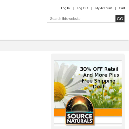
Log In
Log Out
My Account
Cart