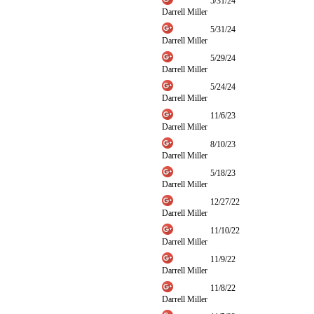
5/31/24
Darrell Miller
5/31/24
Darrell Miller
5/29/24
Darrell Miller
5/24/24
Darrell Miller
11/6/23
Darrell Miller
8/10/23
Darrell Miller
5/18/23
Darrell Miller
12/27/22
Darrell Miller
11/10/22
Darrell Miller
11/9/22
Darrell Miller
11/8/22
Darrell Miller