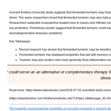
A recent Kristina University study suggests that fermented turmeric may hel
stress. The same researchers found that fermented turmeric may also help 
Researchers subjected scopolamine-treated mice to mazes and inflicted oxidat
any protection. Preliminary results suggest that fermented turmeric could ha
neurodegenerative diseases symptoms.
Key Takeaways:
Recent research has shown that fermented turmeric may be beneficial
Fermented turmeric has displayed properties that aid with memory con
Turmeric may also protect cells more generally from inflammation and
"It could serve as an alternative or complementary therapy 
disea
Read more:
https://www.naturalnews.com/2018-07-02-scientists-study-neuro
(https://vitanetonline.com:443/forums/Index.cfm?CFApp=1&Message_ID=56
The powerful neuroprotective properties of curcumin revealed in science s