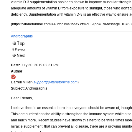
vitamin D-3 supplementation has been shown to improve muscular strength an
adequate amounts of vitamin D from exposure to sunlight, those who don't ge
deficiency. Supplementation with vitamin D-3 is an effective way to ensure ad
(https://vitanetonline.com:443/forums/Index.cfm?CFApp=1&Message_ID=63
Andrographis
Date:
July 30, 2019 02:31 PM
Author:
Darrell Miller (
support@vitanetonline.com
)
Subject:
Andrographis
Dear Friends,
I believe there’s an essential herb that everyone should be aware of, though 
This one nutrient has the ability to strengthen the immune system while also 
and much more. Recent studies have shown this herb to be three times more eff
miracle supplement, that can prevent all disease, there are a growing number