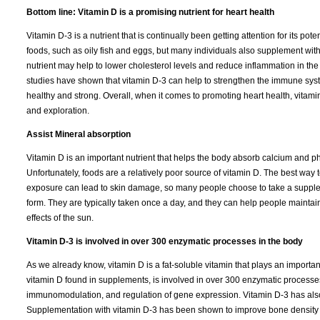
Bottom line: Vitamin D is a promising nutrient for heart health
Vitamin D-3 is a nutrient that is continually been getting attention for its pot
foods, such as oily fish and eggs, but many individuals also supplement with
nutrient may help to lower cholesterol levels and reduce inflammation in the 
studies have shown that vitamin D-3 can help to strengthen the immune syst
healthy and strong. Overall, when it comes to promoting heart health, vitamin
and exploration.
Assist Mineral absorption
Vitamin D is an important nutrient that helps the body absorb calcium and p
Unfortunately, foods are a relatively poor source of vitamin D. The best way 
exposure can lead to skin damage, so many people choose to take a suppleme
form. They are typically taken once a day, and they can help people maintai
effects of the sun.
Vitamin D-3 is involved in over 300 enzymatic processes in the body
As we already know, vitamin D is a fat-soluble vitamin that plays an importan
vitamin D found in supplements, is involved in over 300 enzymatic processes 
immunomodulation, and regulation of gene expression. Vitamin D-3 has also
Supplementation with vitamin D-3 has been shown to improve bone density and 