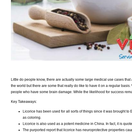
Little do people know, there are actually some large medical use cases that 
the world but there are some that really do like to have it on a regular basis.
people who have some brain damage. While the likelihood for success remai
Key Takeaways:
Licorice has been used for all sorts of things since it was brought to
as coloring.
Licorice is also used as a potent medicine in China. In fact, it is q
The purported report that licorice has neuroprotective properties cau