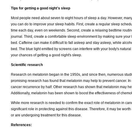
Tips for getting a good night's sleep
Most people need about seven to eight hours of sleep a day. However, many pe
you can do to improve your sleep habits. First, create a regular sleep sched
time each day, even on weekends. Second, create a relaxing bedtime routine.
journal. Third, create a comfortable sleep environment by making sure your b
bed. Caffeine can make it difficult to fall asleep and stay asleep, while alcoho
bed. The blue light emitted by screens can interfere with your body's natura
your chances of getting a good night's sleep.
Scientific research
Research on melatonin began in the 1950s, and since then, numerous studie
promising research has found that melatonin may help to prevent cancer. In 
cancer recurrence by half. Other research has shown that melatonin may help
Additionally, melatonin has been shown to boost the effectiveness of chemo
While more research is needed to confirm the exact role of melatonin in canc
significant role in protecting against this disease. Therefore, it may be wort
or are undergoing treatment for this disease.
References: