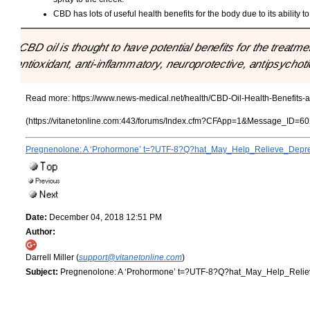
CBD has lots of useful health benefits for the body due to its ability t
"CBD oil is thought to have potential benefits for the treat
antioxidant, anti-inflammatory, neuroprotective, antipsychot
Read more:
https://www.news-medical.net/health/CBD-Oil-Health-Benefits-
(https://vitanetonline.com:443/forums/Index.cfm?CFApp=1&Message_ID=60
Pregnenolone: A ‘Prohormone’ t=?UTF-8?Q?hat_May_Help_Relieve_Depr
Date:
December 04, 2018 12:51 PM
Author:
Darrell Miller (
support@vitanetonline.com
)
Subject:
Pregnenolone: A ‘Prohormone’ t=?UTF-8?Q?hat_May_Help_Reli