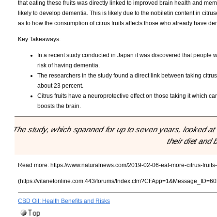
that eating these fruits was directly linked to improved brain health and memo
likely to develop dementia. This is likely due to the nobiletin content in citr
as to how the consumption of citrus fruits affects those who already have d
Key Takeaways:
In a recent study conducted in Japan it was discovered that people wh
risk of having dementia.
The researchers in the study found a direct link between taking cit
about 23 percent.
Citrus fruits have a neuroprotective effect on those taking it which ca
boosts the brain.
"The study, which spanned for up to seven years, looked at 
their diet and 
Read more:
https://www.naturalnews.com/2019-02-06-eat-more-citrus-fruits
(https://vitanetonline.com:443/forums/Index.cfm?CFApp=1&Message_ID=60
CBD Oil: Health Benefits and Risks