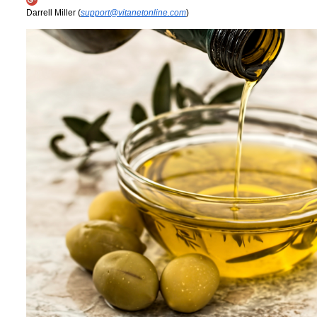
Darrell Miller (
support@vitanetonline.com
)