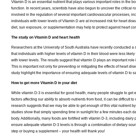
Vitamin D is an essential nutrient that plays various important roles in the
function. In recent years, scientists have also begun to uncover the critical 
involved in the regulation of several important cardiovascular processes, i
individuals with lower levels of Vitamin D are at increased risk for heart d
diet, sun exposure, or supplementation may help to protect against heart co
The study on Vitamin D and heart health
Researchers at the University of South Australia have recently conducted a 
that individuals with higher levels of vitamin D in their blood were less likel
with lower levels. The results suggest that vitamin D plays an important role 
This is important not only for preventing or mitigating the effects of heart dise
study highlight the importance of ensuring adequate levels of vitamin D to 
How to get more Vitamin D in your diet
While vitamin D-3 is essential for good health, many people struggle to get e
factors affecting our ability to absorb nutrients from food, it can be difficult
research suggests that we may be able to get enough of this vital nutrient 
studies show that simply spending time in sunlight for a few minutes each d
body. Additionally, many foods are fortified with vitamin D-3, including dair
ensure adequate vitamin D-3 levels is through a combination of dietary sour
step or buying a supplement – your health will thank you!