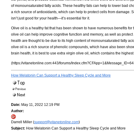
of monounsaturated fatty acids. These healthy fats can help to lower bad chole
a rich source of antioxidants, which can help to protect cells from damage. So
isn’t just good for your health—it’s essential for it.
Olive oil is a healthy fat that has been shown to have numerous benefits for
olive oil can help improve cognitive function and memory, as well as protect a
health are thought to be due to its high content of monounsaturated fatty acid
olive oil is a rich source of phenolic compounds, which have also been shown 
brain health, it is best to use extra virgin olive oil, which contains the highe
(https://vitanetonline.com:443/forums/Index.cfm?CFApp=1&Message_ID=64
How Melatonin Can Support a Healthy Sleep Cycle and More
Date:
May 11, 2022 12:19 PM
Author:
Darrell Miller (
support@vitanetonline.com
)
Subject:
How Melatonin Can Support a Healthy Sleep Cycle and More