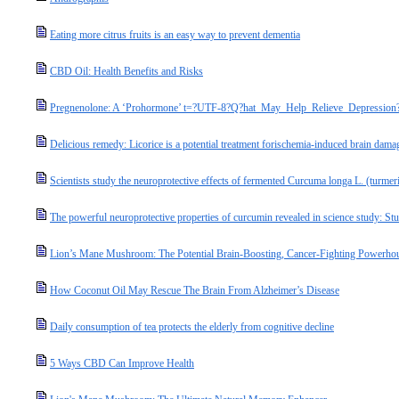
Eating more citrus fruits is an easy way to prevent dementia
CBD Oil: Health Benefits and Risks
Pregnenolone: A ‘Prohormone’ t=?UTF-8?Q?hat_May_Help_Relieve_Depression
Delicious remedy: Licorice is a potential treatment forischemia-induced brain dama
Scientists study the neuroprotective effects of fermented Curcuma longa L. (turmer
The powerful neuroprotective properties of curcumin revealed in science study: 
Lion’s Mane Mushroom: The Potential Brain-Boosting, Cancer-Fighting Powerho
How Coconut Oil May Rescue The Brain From Alzheimer’s Disease
Daily consumption of tea protects the elderly from cognitive decline
5 Ways CBD Can Improve Health