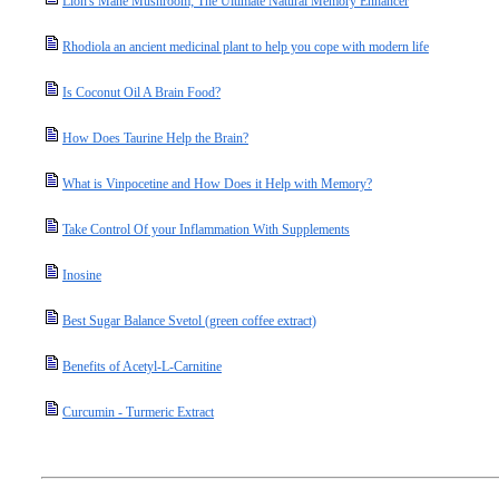
Lion's Mane Mushroom; The Ultimate Natural Memory Enhancer
Rhodiola an ancient medicinal plant to help you cope with modern life
Is Coconut Oil A Brain Food?
How Does Taurine Help the Brain?
What is Vinpocetine and How Does it Help with Memory?
Take Control Of your Inflammation With Supplements
Inosine
Best Sugar Balance Svetol (green coffee extract)
Benefits of Acetyl-L-Carnitine
Curcumin - Turmeric Extract