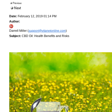
Date:
February 12, 2019 01:14 PM
Author:
Darrell Miller (
support@vitanetonline.com
)
Subject:
CBD Oil: Health Benefits and Risks