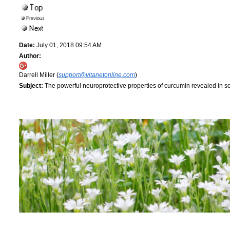
Date:
July 01, 2018 09:54 AM
Author:
Darrell Miller (
support@vitanetonline.com
)
Subject:
The powerful neuroprotective properties of curcumin revealed in 