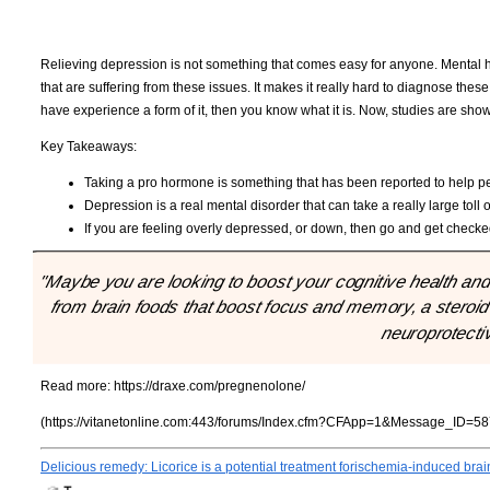
Relieving depression is not something that comes easy for anyone. Mental he
that are suffering from these issues. It makes it really hard to diagnose thes
have experience a form of it, then you know what it is. Now, studies are sh
Key Takeaways:
Taking a pro hormone is something that has been reported to help p
Depression is a real mental disorder that can take a really large tol
If you are feeling overly depressed, or down, then go and get checke
"Maybe you are looking to boost your cognitive health and
from brain foods that boost focus and memory, a steroid c
neuroprotectiv
Read more:
https://draxe.com/pregnenolone/
(https://vitanetonline.com:443/forums/Index.cfm?CFApp=1&Message_ID=58
Delicious remedy: Licorice is a potential treatment forischemia-induced br