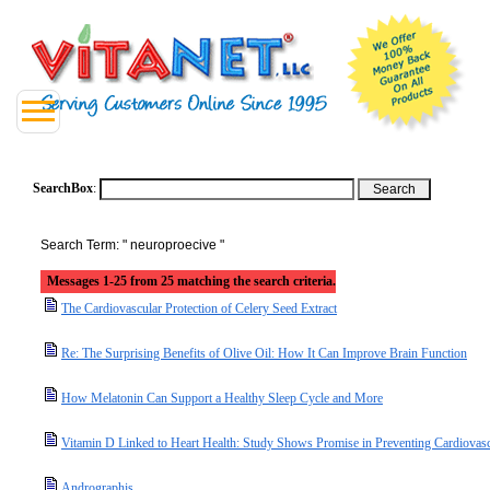
SearchBox
:
Search Term: " neuroproecive "
Messages 1-25 from 25 matching the search criteria.
The Cardiovascular Protection of Celery Seed Extract
Re: The Surprising Benefits of Olive Oil: How It Can Improve Brain Function
How Melatonin Can Support a Healthy Sleep Cycle and More
Vitamin D Linked to Heart Health: Study Shows Promise in Preventing Cardiovasc
Andrographis