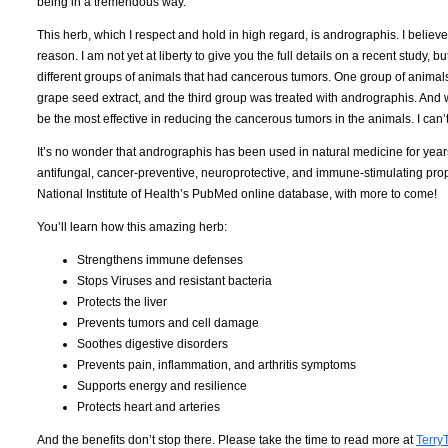
being in a tremendous way.
This herb, which I respect and hold in high regard, is andrographis. I believ
reason. I am not yet at liberty to give you the full details on a recent study, b
different groups of animals that had cancerous tumors. One group of animal
grape seed extract, and the third group was treated with andrographis. And w
be the most effective in reducing the cancerous tumors in the animals. I can’t
It’s no wonder that andrographis has been used in natural medicine for years, 
antifungal, cancer-preventive, neuroprotective, and immune-stimulating proper
National Institute of Health’s PubMed online database, with more to come!
You’ll learn how this amazing herb:
Strengthens immune defenses
Stops Viruses and resistant bacteria
Protects the liver
Prevents tumors and cell damage
Soothes digestive disorders
Prevents pain, inflammation, and arthritis symptoms
Supports energy and resilience
Protects heart and arteries
And the benefits don’t stop there. Please take the time to read more at
Terry