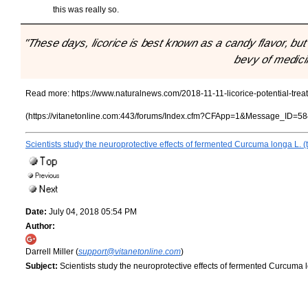
this was really so.
"These days, licorice is best known as a candy flavor, but 
bevy of medicin
Read more:
https://www.naturalnews.com/2018-11-11-licorice-potential-tr
(https://vitanetonline.com:443/forums/Index.cfm?CFApp=1&Message_ID=58
Scientists study the neuroprotective effects of fermented Curcuma longa L. (
Date:
July 04, 2018 05:54 PM
Author:
Darrell Miller (
support@vitanetonline.com
)
Subject:
Scientists study the neuroprotective effects of fermented Curcuma l