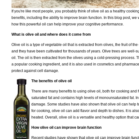
If you're like most people, you probably think of olive oil as a healthy cooki
benefits, including the ability to improve brain function. In this blog post, w
how this powerful oil can help improve your cognitive performance.
What is olive oil and where does it come from
Olive oil is a type of vegetable oil that is extracted from olives, the fruit of 
and they have been cultivated for thousands of years. Olive trees are well-su
oil. The oil is then extracted from the olives using a cold-pressing process. Th
a popular cooking ingredient, and it is also used in cosmetics and pharmaceuti
protect against cell damage.
The benefits of olive oil
There are many benefits to using olive oil, both for cooking and for 
saturated fat and contains high levels of monounsaturated fat. In 
damage. Some studies have also shown that olive oil can help to
for cooking, olive oil can add flavor and depth to dishes. It is 
heated. Overall, olive oil is a versatile and healthy option that 
How olive oil can improve brain function
Recent studies have shown that olive oil can improve brain functi