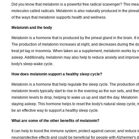
Did you know that melatonin is a powerful free radical scavenger? This mea
molecules called radicals. Melatonin is also naturally produced in the pineal
of the ways that melatonin supports health and wellness.
Melatonin and the body
Melatonin is a hormone that is produced by the pineal gland in the brain. It is
The production of melatonin increases at night, and decreases during the da
treat jet lag or insomnia. When taken as a supplement, melatonin works by res
asleep. Additionally, melatonin may also help to reduce anxiety and improve 
body's sleep-wake cycle.
How does melatonin support a healthy sleep cycle?
Melatonin is a hormone that help regulate the sleep cycle. The production of 
melatonin levels typically start to rise in the evening as the sun sets, and t
melatonin levels to drop, helping to wake us up and start the day. Melatoni
staying asleep. This hormone helps to reset the body's natural sleep cycle, m
be an effective way to support a healthy sleep cycle.
What are some of the other benefits of melatonin?
It can help to boost the immune system, protect against cancer, and reduce
neuroprotective effects and could be beneficial for people with Alzheimer's 