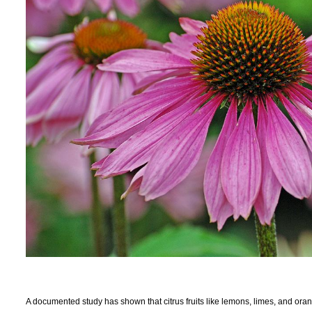
A documented study has shown that citrus fruits like lemons, limes, and or