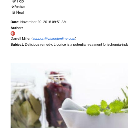
Date:
November 20, 2018 09:51 AM
Author:
Darrell Miller (
support@vitanetonline.com
)
Subject:
Delicious remedy: Licorice is a potential treatment forischemia-i