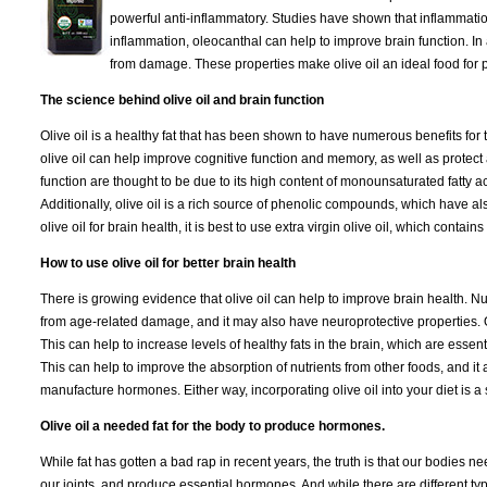
powerful anti-inflammatory. Studies have shown that inflammation
inflammation, oleocanthal can help to improve brain function. In a
from damage. These properties make olive oil an ideal food for p
The science behind olive oil and brain function
Olive oil is a healthy fat that has been shown to have numerous benefits for
olive oil can help improve cognitive function and memory, as well as protect a
function are thought to be due to its high content of monounsaturated fatty ac
Additionally, olive oil is a rich source of phenolic compounds, which have al
olive oil for brain health, it is best to use extra virgin olive oil, which conta
How to use olive oil for better brain health
There is growing evidence that olive oil can help to improve brain health. N
from age-related damage, and it may also have neuroprotective properties. On
This can help to increase levels of healthy fats in the brain, which are essent
This can help to improve the absorption of nutrients from other foods, and it 
manufacture hormones. Either way, incorporating olive oil into your diet is a
Olive oil a needed fat for the body to produce hormones.
While fat has gotten a bad rap in recent years, the truth is that our bodies nee
our joints, and produce essential hormones. And while there are different types