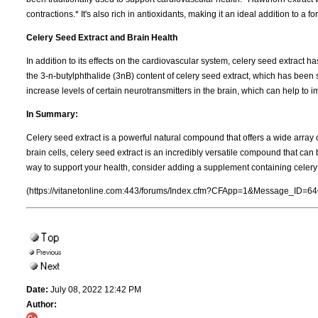
contractions.* It's also rich in antioxidants, making it an ideal addition to a
Celery Seed Extract and Brain Health
In addition to its effects on the cardiovascular system, celery seed extract ha
the 3-n-butylphthalide (3nB) content of celery seed extract, which has bee
increase levels of certain neurotransmitters in the brain, which can help to i
In Summary:
Celery seed extract is a powerful natural compound that offers a wide array o
brain cells, celery seed extract is an incredibly versatile compound that can b
way to support your health, consider adding a supplement containing celery s
(https://vitanetonline.com:443/forums/Index.cfm?CFApp=1&Message_ID=64
Date:
July 08, 2022 12:42 PM
Author: