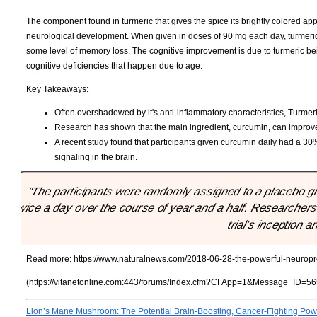
The component found in turmeric that gives the spice its brightly colored a
neurological development. When given in doses of 90 mg each day, turmeri
some level of memory loss. The cognitive improvement is due to turmeric bei
cognitive deficiencies that happen due to age.
Key Takeaways:
Often overshadowed by it's anti-inflammatory characteristics, Turmeri
Research has shown that the main ingredient, curcumin, can impro
A recent study found that participants given curcumin daily had a
signaling in the brain.
"The participants were randomly assigned to a placebo gr
twice a day over the course of year and a half. Researchers
trial’s inception 
Read more:
https://www.naturalnews.com/2018-06-28-the-powerful-neuropr
(https://vitanetonline.com:443/forums/Index.cfm?CFApp=1&Message_ID=56
Lion’s Mane Mushroom: The Potential Brain-Boosting, Cancer-Fighting Po