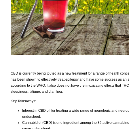
CBD is currently being touted as a new treatment for a range of health conce
has been shown to effectively treat epilepsy and have some success as an a
according to the WHO. It also does not have the intoxicating effects that T
sleepiness, fatigue, and diarrhea.
Key Takeaways:
Interest in CBD oil for treating a wide range of neurologic and neuropsy
understood.
Cannabidiol (CBD) is one ingredient among the 85 active cannabinoids
spray to the cheek.