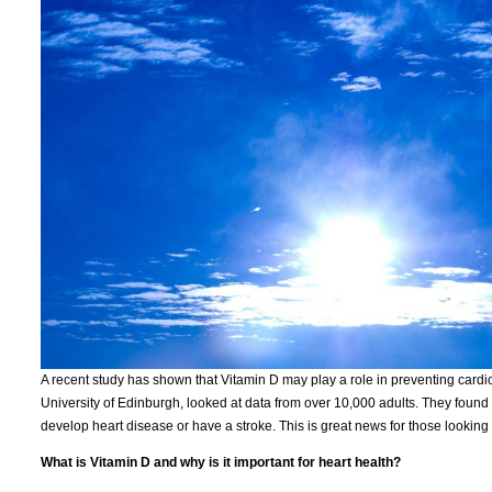
A recent study has shown that Vitamin D may play a role in preventing card
University of Edinburgh, looked at data from over 10,000 adults. They found 
develop heart disease or have a stroke. This is great news for those looking 
What is Vitamin D and why is it important for heart health?