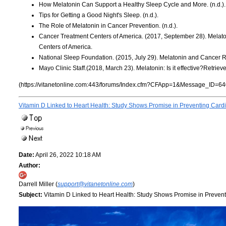
How Melatonin Can Support a Healthy Sleep Cycle and More. (n.d.).
Tips for Getting a Good Night's Sleep. (n.d.).
The Role of Melatonin in Cancer Prevention. (n.d.).
Cancer Treatment Centers of America. (2017, September 28). Melat
Centers of America.
National Sleep Foundation. (2015, July 29). Melatonin and Cancer R
Mayo Clinic Staff.(2018, March 23). Melatonin: Is it effective?Retrie
(https://vitanetonline.com:443/forums/Index.cfm?CFApp=1&Message_ID=64
Vitamin D Linked to Heart Health: Study Shows Promise in Preventing Card
Date:
April 26, 2022 10:18 AM
Author:
Darrell Miller (
support@vitanetonline.com
)
Subject:
Vitamin D Linked to Heart Health: Study Shows Promise in Preven