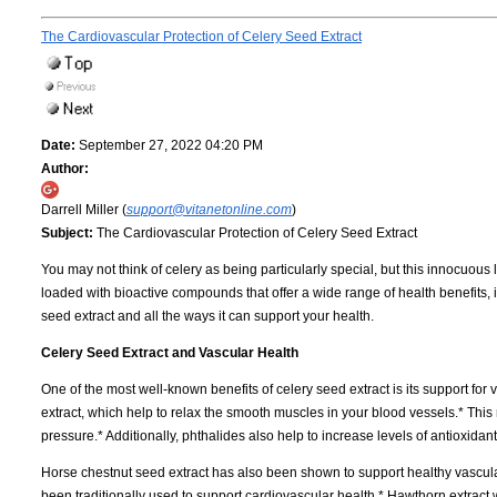
The Cardiovascular Protection of Celery Seed Extract
Date:
September 27, 2022 04:20 PM
Author:
Darrell Miller (
support@vitanetonline.com
)
Subject:
The Cardiovascular Protection of Celery Seed Extract
You may not think of celery as being particularly special, but this innocuous
loaded with bioactive compounds that offer a wide range of health benefits, i
seed extract and all the ways it can support your health.
Celery Seed Extract and Vascular Health
One of the most well-known benefits of celery seed extract is its support for 
extract, which help to relax the smooth muscles in your blood vessels.* Thi
pressure.* Additionally, phthalides also help to increase levels of antioxidan
Horse chestnut seed extract has also been shown to support healthy vascular 
been traditionally used to support cardiovascular health.* Hawthorn extract