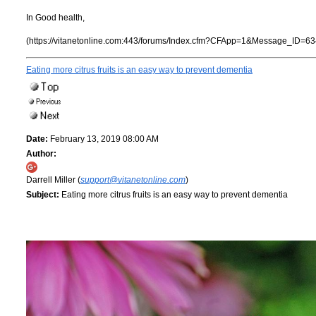
In Good health,
(https://vitanetonline.com:443/forums/Index.cfm?CFApp=1&Message_ID=63
Eating more citrus fruits is an easy way to prevent dementia
Date:
February 13, 2019 08:00 AM
Author:
Darrell Miller (
support@vitanetonline.com
)
Subject:
Eating more citrus fruits is an easy way to prevent dementia