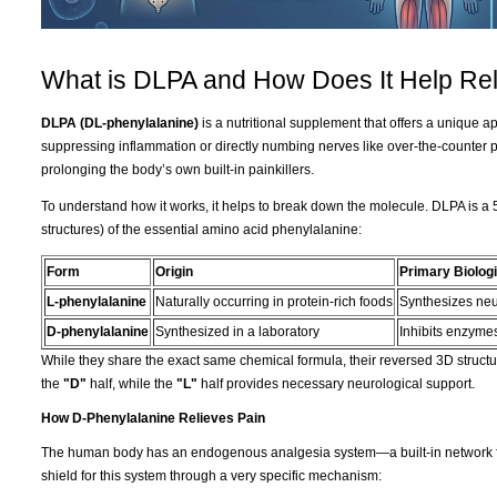
What is DLPA and How Does It Help Rel
DLPA (DL-phenylalanine)
is a nutritional supplement that offers a unique 
suppressing inflammation or directly numbing nerves like over-the-counter 
prolonging the body’s own built-in painkillers.
To understand how it works, it helps to break down the molecule. DLPA is a 
structures) of the essential amino acid phenylalanine:
Form
Origin
Primary Biologi
L-phenylalanine
Naturally occurring in protein-rich foods
Synthesizes neu
D-phenylalanine
Synthesized in a laboratory
Inhibits enzymes
While they share the exact same chemical formula, their reversed 3D structur
the
"D"
half, while the
"L"
half provides necessary neurological support.
How D-Phenylalanine Relieves Pain
The human body has an endogenous analgesia system—a built-in network fo
shield for this system through a very specific mechanism: