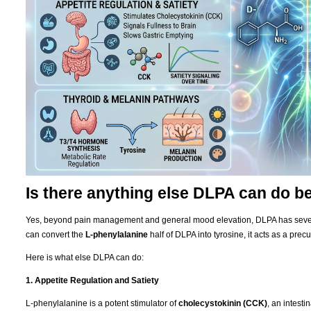
Is there anything else DLPA can do 
Yes, beyond pain management and general mood elevation, DLPA has severa
can convert the
L-phenylalanine
half of DLPA into tyrosine, it acts as a precu
Here is what else DLPA can do:
1. Appetite Regulation and Satiety
L-phenylalanine is a potent stimulator of
cholecystokinin (CCK)
, an intest