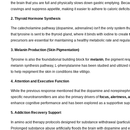
the brain that you are full and physically slows down gastric emptying. Be
cravings and suppress appetite, making it easier to adhere to caloric deficits
2. Thyroid Hormone Synthesis
The catecholamine pathway (dopamine, adrenaline) isn't the only system that
that tyrosine is sent to the thyroid gland, where it binds with iodine to create
precursors are essential for maintaining a healthy metabolic rate and regulat
3. Melanin Production (Skin Pigmentation)
Tyrosine is also the foundational building block for
melanin
, the pigment res
melanin synthesis pathway, L-phenylalanine has been studied and utilized 
to help repigment the skin in conditions like vitiligo.
4. Attention and Executive Function
While the previous response mentioned that the dopamine and norepinephrin
specific neurotransmitters are also the primary drivers of
focus, alertness,
enhance cognitive performance and has been explored as a supportive supple
5. Addiction Recovery Support
In amino acid therapy protocols designed for substance withdrawal (particul
Prolonged substance abuse artificially floods the brain with dopamine and e