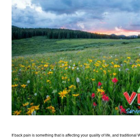
If back pain is something that is affecting your quality of life, and traditiona