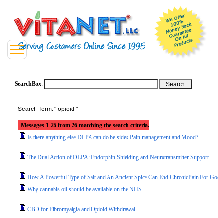
SearchBox
:
Search Term: " opioid "
Messages 1-26 from 26 matching the search criteria.
Is there anything else DLPA can do be sides Pain management and Mood?
The Dual Action of DLPA: Endorphin Shielding and Neurotransmitter Support
How A Powerful Type of Salt and An Ancient Spice Can End ChronicPain For Go
Why cannabis oil should be available on the NHS
CBD for Fibromyalgia and Opioid Withdrawal