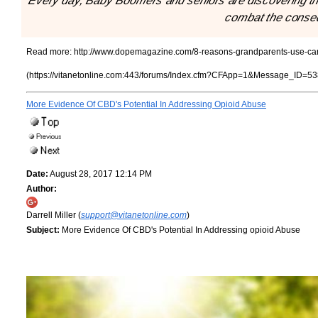
"Every day, Baby Boomers and seniors are discovering the 
combat the conse
Read more:
http://www.dopemagazine.com/8-reasons-grandparents-use-ca
(https://vitanetonline.com:443/forums/Index.cfm?CFApp=1&Message_ID=53
More Evidence Of CBD's Potential In Addressing Opioid Abuse
Date:
August 28, 2017 12:14 PM
Author:
Darrell Miller (
support@vitanetonline.com
)
Subject:
More Evidence Of CBD's Potential In Addressing opioid Abuse