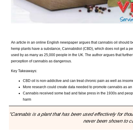
An article in an online English newspaper argues that cannabis oil should be
hemp plants have a substance, Cannabidiol (CBD), which does not get a perso
used by as many as 25,000 people in the UK. The author argues that further 
perception of cannabis as dangerous.
Key Takeaways:
CBD oil is non-addictive and can treat chronic pain as well as insom
More research could create data needed to promote cannabis as an alt
Cannabis received some bad and false press in the 1930s and people
harm
"Cannabis is a plant that has been used effectively for t
never been shown to cau