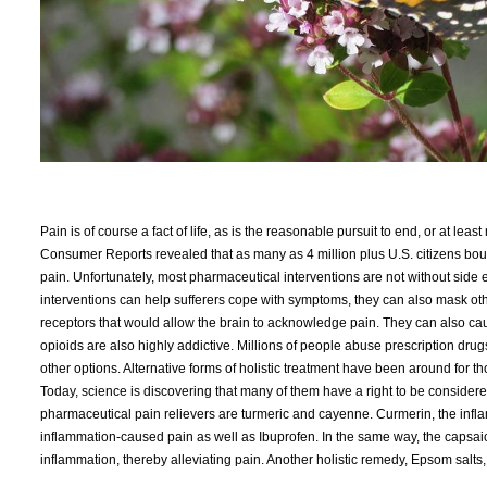
Pain is of course a fact of life, as is the reasonable pursuit to end, or at least
Consumer Reports revealed that as many as 4 million plus U.S. citizens boug
pain. Unfortunately, most pharmaceutical interventions are not without side 
interventions can help sufferers cope with symptoms, they can also mask ot
receptors that would allow the brain to acknowledge pain. They can also cau
opioids are also highly addictive. Millions of people abuse prescription dr
other options. Alternative forms of holistic treatment have been around for 
Today, science is discovering that many of them have a right to be considered
pharmaceutical pain relievers are turmeric and cayenne. Curmerin, the infla
inflammation-caused pain as well as Ibuprofen. In the same way, the capsaic
inflammation, thereby alleviating pain. Another holistic remedy, Epsom salts,