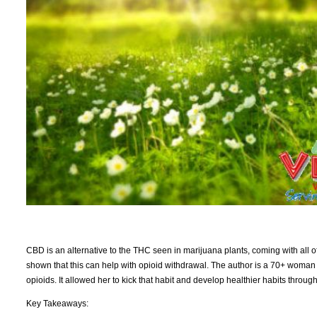
CBD is an alternative to the THC seen in marijuana plants, coming with all of
shown that this can help with opioid withdrawal. The author is a 70+ woman 
opioids. It allowed her to kick that habit and develop healthier habits thr
Key Takeaways: