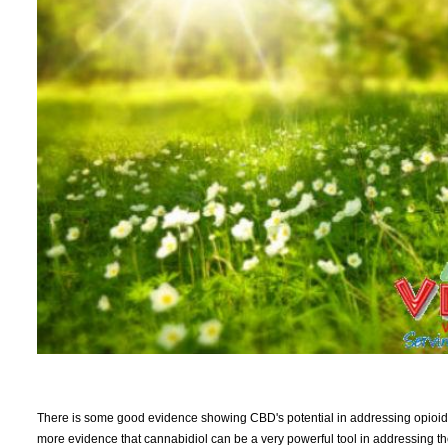
There is some good evidence showing CBD's potential in addressing opioid a
more evidence that cannabidiol can be a very powerful tool in addressing t