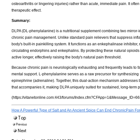
osteoarthritis or lingering injuries) rather than acute, immediate pain. It ofte
therapeutic effect.
Summary:
DLPA (DL-phenylalanine) is a nutritional supplement combining two mirror-i
chronic pain management. Unlike standard pain relievers that suppress infla
body's built-in painkilling system. It functions as an enkephalinase inhibitor
circulating endorphins and enkephalins. By protecting these natural opio
active longer, effectively raising the body's natural pain threshold.
Because chronic pain is neurologically exhausting and frequently leads to fa
mental support. L-phenylalanine serves as a raw precursor for synthesizing
epinephrine (adrenaline). Together, this dual-action mechanism addresses bo
that accompanies it, making DLPA uniquely suited for sustained, long-term pa
(https://vitanetonline.com:443/forums/Index.cfm?CFApp=1&Message_ID=66
How A Powerful Type of Salt and An Ancient Spice Can End ChronicPain Fo