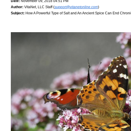
Date:
November 09, 2018 04:51 PM
Author:
VitaNet, LLC Staff (
support@vitanetonline.com
)
Subject:
How A Powerful Type of Salt and An Ancient Spice Can End Chron