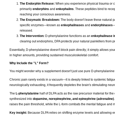
The Endorphin Release:
When you experience physical trauma or ch
primarily
endorphins
and
enkephalins
. These peptides bind to recep
reaching your conscious awareness.
The Enzymatic Breakdown:
The body doesn't leave these natural pai
specific enzymes—known as
enkephalinases
and
endorphinases
—
released.
The Intervention:
D-phenylalanine functions as an
enkephalinase in
clearing out endorphins, DPA protects your natural painkillers from p
Essentially, D-phenylalanine doesn't block pain directly; it simply allows y
in higher amounts, providing sustained musculoskeletal comfort.
Why Include the "L" Form?
You might wonder why a supplement doesn't just use pure D-phenylalanine if t
Chronic pain rarely exists in a vacuum—it is deeply linked to systemic fati
neurologically exhausting, it frequently depletes the brain's stimulating neur
The
L-phenylalanine
half of DLPA acts as the raw precursor material for the
synthesized into
dopamine, norepinephrine, and epinephrine (adrenaline)
raises the pain threshold, while the L-form combats the mental fatigue and 
Key insight:
Because DLPA relies on shifting enzyme levels and allowing endo