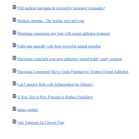
Will medical marijuana be covered by insurance companies?
Medical cannabis - The healing pros and cons
Marijuana component may help with opioid addiction treatment
Fight pain naturally with these powerful natural remedies
Marijuana could help treat drug addiction, mental health, study suggests
Marijuana Compound Shows Some Potential for Treating Opioid Addiction
Can Cannabis Help with Inflammation for Athletes?
A New Test of Pot's Potential to Replace Painkillers
amino peptide
Safe Solutions for Chronic Pain