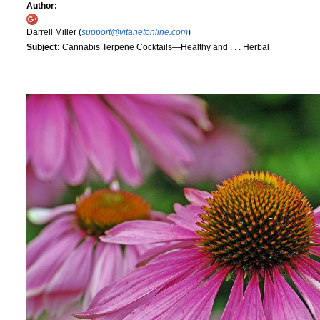
Author:
Darrell Miller (
support@vitanetonline.com
)
Subject:
Cannabis Terpene Cocktails—Healthy and . . . Herbal