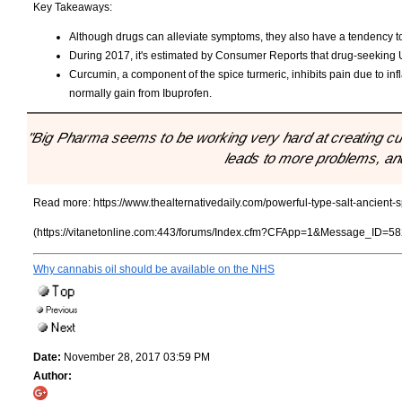
Key Takeaways:
Although drugs can alleviate symptoms, they also have a tendency t
During 2017, it's estimated by Consumer Reports that drug-seeking U.S
Curcumin, a component of the spice turmeric, inhibits pain due to inf
normally gain from Ibuprofen.
"Big Pharma seems to be working very hard at creating cus
leads to more problems, and
Read more:
https://www.thealternativedaily.com/powerful-type-salt-ancient-
(https://vitanetonline.com:443/forums/Index.cfm?CFApp=1&Message_ID=58
Why cannabis oil should be available on the NHS
Date:
November 28, 2017 03:59 PM
Author: