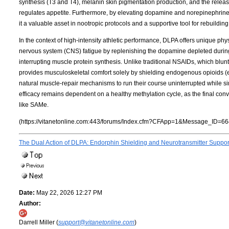
synthesis (T3 and T4), melanin skin pigmentation production, and the release
regulates appetite. Furthermore, by elevating dopamine and norepinephrin
it a valuable asset in nootropic protocols and a supportive tool for rebuildi
In the context of high-intensity athletic performance, DLPA offers unique phys
nervous system (CNS) fatigue by replenishing the dopamine depleted during 
interrupting muscle protein synthesis. Unlike traditional NSAIDs, which bl
provides musculoskeletal comfort solely by shielding endogenous opioids 
natural muscle-repair mechanisms to run their course uninterrupted while simu
efficacy remains dependent on a healthy methylation cycle, as the final co
like SAMe.
(https://vitanetonline.com:443/forums/Index.cfm?CFApp=1&Message_ID=66
The Dual Action of DLPA: Endorphin Shielding and Neurotransmitter Suppo
Date:
May 22, 2026 12:27 PM
Author:
Darrell Miller (
support@vitanetonline.com
)