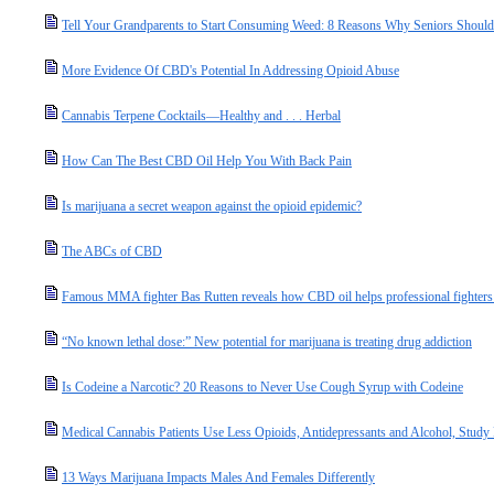
Tell Your Grandparents to Start Consuming Weed: 8 Reasons Why Seniors Should 
More Evidence Of CBD's Potential In Addressing Opioid Abuse
Cannabis Terpene Cocktails—Healthy and . . . Herbal
How Can The Best CBD Oil Help You With Back Pain
Is marijuana a secret weapon against the opioid epidemic?
The ABCs of CBD
Famous MMA fighter Bas Rutten reveals how CBD oil helps professional fighters s
“No known lethal dose:” New potential for marijuana is treating drug addiction
Is Codeine a Narcotic? 20 Reasons to Never Use Cough Syrup with Codeine
Medical Cannabis Patients Use Less Opioids, Antidepressants and Alcohol, Study
13 Ways Marijuana Impacts Males And Females Differently