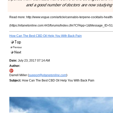
and a good number of doctors are now studying th
Read more:
http://www.vogue.com/article/cannabis-terpene-cocktails-health
(https://vitanetonline.com:443/forums/Index.cfm?CFApp=1&Message_ID=51
How Can The Best CBD Oil Help You With Back Pain
Date:
July 23, 2017 07:14 AM
Author:
Darrell Miller (
support@vitanetonline.com
)
Subject:
How Can The Best CBD Oil Help You With Back Pain