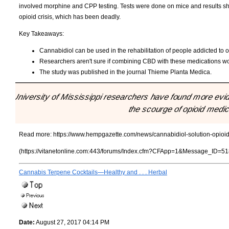
involved morphine and CPP testing. Tests were done on mice and results showe
opioid crisis, which has been deadly.
Key Takeaways:
Cannabidiol can be used in the rehabilitation of people addicted to o
Researchers aren't sure if combining CBD with these medications would
The study was published in the journal Thieme Planta Medica.
"University of Mississippi researchers have found more evid
the scourge of opioid medic
Read more:
https://www.hempgazette.com/news/cannabidiol-solution-opio
(https://vitanetonline.com:443/forums/Index.cfm?CFApp=1&Message_ID=51
Cannabis Terpene Cocktails—Healthy and . . . Herbal
Date:
August 27, 2017 04:14 PM