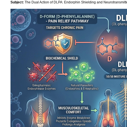
Subject:
The Dual Action of DLPA: Endorphin Shielding and Neurotransmitt