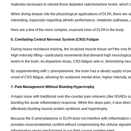
materials necessary to rebuild those depleted catecholamine levels, which 
When diving deeper into the physiological applications of DLPA, there are s
interesting, especially regarding athletic performance, metabolic pathways, 
Here are a few of the more complex, nuanced roles of DLPA in the body:
6. Combating Central Nervous System (CNS) Fatigue
During heavy resistance training, the localized muscle tissue isn't the only t
High-intensity lifting—particularly movements that demand high neurologica
levels in the brain. As dopamine drops, CNS fatigue sets in, diminishing neura
By supplementing with L-phenylalanine, the brain has a steady supply of pr
onset of CNS fatigue, allowing for sustained mental drive, higher intensity, 
7. Pain Management Without Blunting Hypertrophy
A major issue with traditional over-the-counter pain relievers (like NSAIDs s
blunting the acute inflammatory response. While this stops pain, it also direc
effectively blunting muscle protein synthesis and hypertrophy.
Because the D-phenylalanine in DLPA does not interfere with inflammation
provides musculoskeletal comfort without compromising the cellular signaling
inflammatory repair mechanisms to run their course uninterrupted.