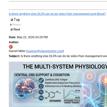
Is there anything else DLPA can do be sides Pain management and Mood?
Date:
May 22, 2026 04:29 PM
Author:
Darrell Miller (
support@vitanetonline.com
)
Subject:
Is there anything else DLPA can do be sides Pain management a