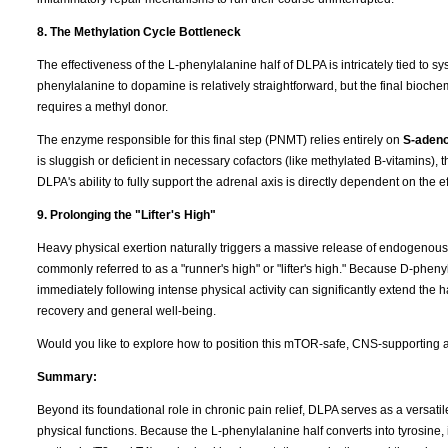
8. The Methylation Cycle Bottleneck
The effectiveness of the L-phenylalanine half of DLPA is intricately tied to s
phenylalanine to dopamine is relatively straightforward, but the final bio
requires a methyl donor.
The enzyme responsible for this final step (PNMT) relies entirely on
S-adeno
is sluggish or deficient in necessary cofactors (like methylated B-vitamins)
DLPA's ability to fully support the adrenal axis is directly dependent on the 
9. Prolonging the "Lifter's High"
Heavy physical exertion naturally triggers a massive release of endogenous op
commonly referred to as a "runner's high" or "lifter's high." Because D-pheny
immediately following intense physical activity can significantly extend the 
recovery and general well-being.
Would you like to explore how to position this mTOR-safe, CNS-supporting an
Summary:
Beyond its foundational role in chronic pain relief, DLPA serves as a versat
physical functions. Because the L-phenylalanine half converts into tyrosine, 