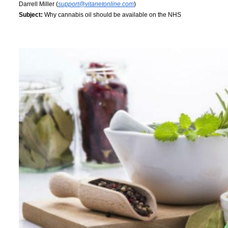
Darrell Miller (
support@vitanetonline.com
)
Subject:
Why cannabis oil should be available on the NHS