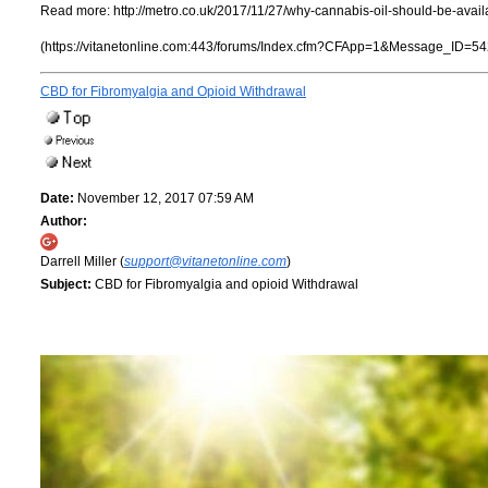
Read more:
http://metro.co.uk/2017/11/27/why-cannabis-oil-should-be-avai
(https://vitanetonline.com:443/forums/Index.cfm?CFApp=1&Message_ID=54
CBD for Fibromyalgia and Opioid Withdrawal
Date:
November 12, 2017 07:59 AM
Author:
Darrell Miller (
support@vitanetonline.com
)
Subject:
CBD for Fibromyalgia and opioid Withdrawal