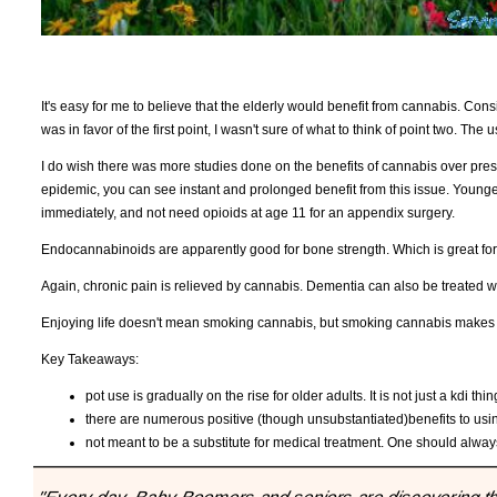
It's easy for me to believe that the elderly would benefit from cannabis. Cons
was in favor of the first point, I wasn't sure of what to think of point two. Th
I do wish there was more studies done on the benefits of cannabis over presc
epidemic, you can see instant and prolonged benefit from this issue. Younge
immediately, and not need opioids at age 11 for an appendix surgery.
Endocannabinoids are apparently good for bone strength. Which is great for 
Again, chronic pain is relieved by cannabis. Dementia can also be treated 
Enjoying life doesn't mean smoking cannabis, but smoking cannabis makes l
Key Takeaways:
pot use is gradually on the rise for older adults. It is not just a kdi th
there are numerous positive (though unsubstantiated)benefits to us
not meant to be a substitute for medical treatment. One should always