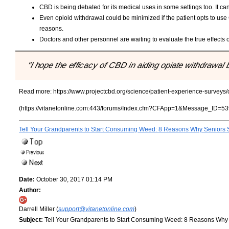
CBD is being debated for its medical uses in some settings too. It can
Even opioid withdrawal could be minimized if the patient opts to use 
reasons.
Doctors and other personnel are waiting to evaluate the true effects 
"I hope the efficacy of CBD in aiding opiate withdrawa
Read more:
https://www.projectcbd.org/science/patient-experience-surveys
(https://vitanetonline.com:443/forums/Index.cfm?CFApp=1&Message_ID=53
Tell Your Grandparents to Start Consuming Weed: 8 Reasons Why Seniors 
Date:
October 30, 2017 01:14 PM
Author:
Darrell Miller (
support@vitanetonline.com
)
Subject:
Tell Your Grandparents to Start Consuming Weed: 8 Reasons Why 