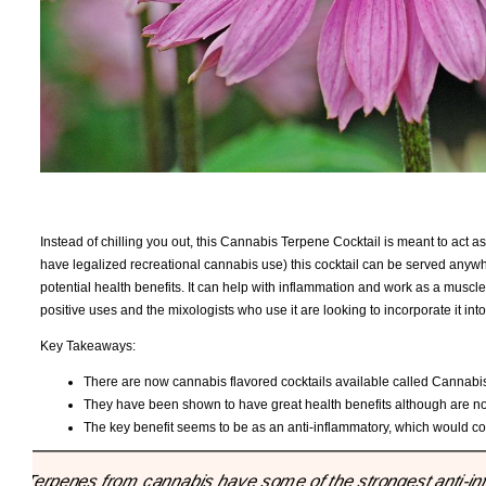
Instead of chilling you out, this Cannabis Terpene Cocktail is meant to act as a
have legalized recreational cannabis use) this cocktail can be served anyw
potential health benefits. It can help with inflammation and work as a musc
positive uses and the mixologists who use it are looking to incorporate it into
Key Takeaways:
There are now cannabis flavored cocktails available called Cannabi
They have been shown to have great health benefits although are 
The key benefit seems to be as an anti-inflammatory, which would c
"Terpenes from cannabis have some of the strongest anti-inf