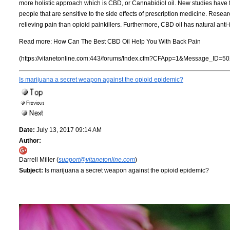
more holistic approach which is CBD, or Cannabidiol oil. New studies have fo
people that are sensitive to the side effects of prescription medicine. Res
relieving pain than opioid painkillers. Furthermore, CBD oil has natural anti
Read more:
How Can The Best CBD Oil Help You With Back Pain
(https://vitanetonline.com:443/forums/Index.cfm?CFApp=1&Message_ID=50
Is marijuana a secret weapon against the opioid epidemic?
Date:
July 13, 2017 09:14 AM
Author:
Darrell Miller (
support@vitanetonline.com
)
Subject:
Is marijuana a secret weapon against the opioid epidemic?