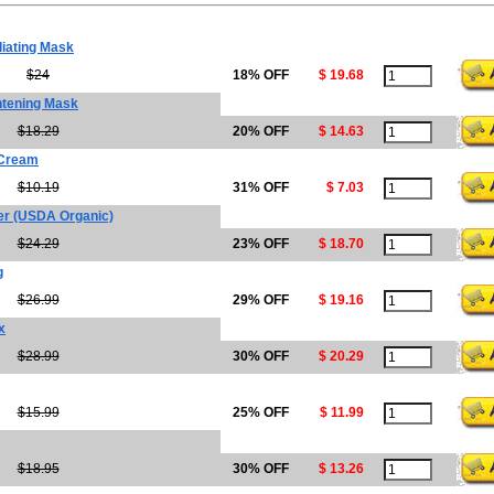
iating Mask
$24
18% OFF
$ 19.68
htening Mask
$18.29
20% OFF
$ 14.63
 Cream
$10.19
31% OFF
$ 7.03
er (USDA Organic)
$24.29
23% OFF
$ 18.70
g
$26.99
29% OFF
$ 19.16
x
$28.99
30% OFF
$ 20.29
$15.99
25% OFF
$ 11.99
$18.95
30% OFF
$ 13.26