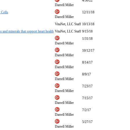
4/30/22
Darrell Miller
 Cells
12/11/18
Darrell Miller
VitaNet, LLC Staff
10/13/18
 and minerals that support heart health
VitaNet, LLC Staff
9/15/18
1/31/18
Darrell Miller
10/12/17
Darrell Miller
8/14/17
Darrell Miller
8/9/17
Darrell Miller
7/23/17
Darrell Miller
7/15/17
Darrell Miller
7/2/17
Darrell Miller
5/27/17
Darrell Miller