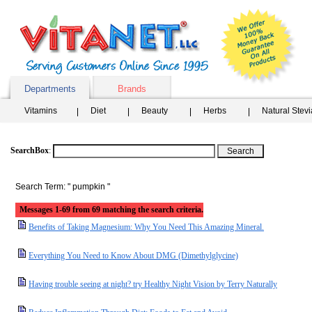
Departments
Brands
Vitamins
Diet
Beauty
Herbs
Natural Stev
SearchBox
:
Search Term: " pumpkin "
Messages 1-69 from 69 matching the search criteria.
Benefits of Taking Magnesium: Why You Need This Amazing Mineral.
Everything You Need to Know About DMG (Dimethylglycine)
Having trouble seeing at night? try Healthy Night Vision by Terry Naturally