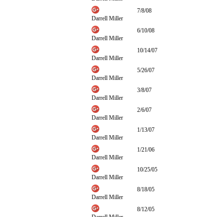
7/8/08
Darrell Miller
6/10/08
Darrell Miller
10/14/07
Darrell Miller
5/26/07
Darrell Miller
3/8/07
Darrell Miller
2/6/07
Darrell Miller
1/13/07
Darrell Miller
1/21/06
Darrell Miller
10/25/05
Darrell Miller
8/18/05
Darrell Miller
8/12/05