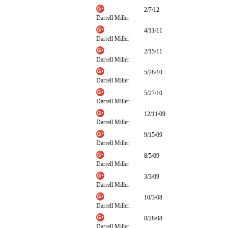
2/7/12
Darrell Miller
4/11/11
Darrell Miller
2/15/11
Darrell Miller
5/28/10
Darrell Miller
5/27/10
Darrell Miller
12/11/09
Darrell Miller
9/15/09
Darrell Miller
8/5/09
Darrell Miller
3/3/09
Darrell Miller
10/3/08
Darrell Miller
8/28/08
Darrell Miller