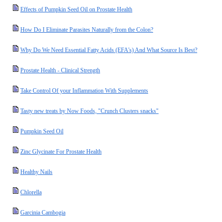
Effects of Pumpkin Seed Oil on Prostate Health
How Do I Eliminate Parasites Naturally from the Colon?
Why Do We Need Essential Fatty Acids (EFA's) And What Source Is Best?
Prostate Health - Clinical Strength
Take Control Of your Inflammation With Supplements
Tasty new treats by Now Foods, "Crunch Clusters snacks"
Pumpkin Seed Oil
Zinc Glycinate For Prostate Health
Healthy Nails
Chlorella
Garcinia Cambogia