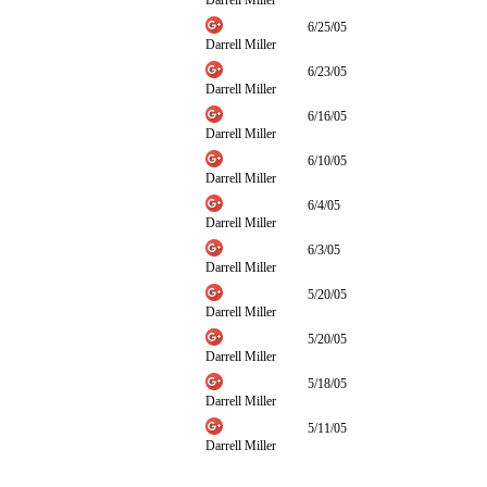
Darrell Miller
6/25/05
Darrell Miller
6/23/05
Darrell Miller
6/16/05
Darrell Miller
6/10/05
Darrell Miller
6/4/05
Darrell Miller
6/3/05
Darrell Miller
5/20/05
Darrell Miller
5/20/05
Darrell Miller
5/18/05
Darrell Miller
5/11/05
Darrell Miller