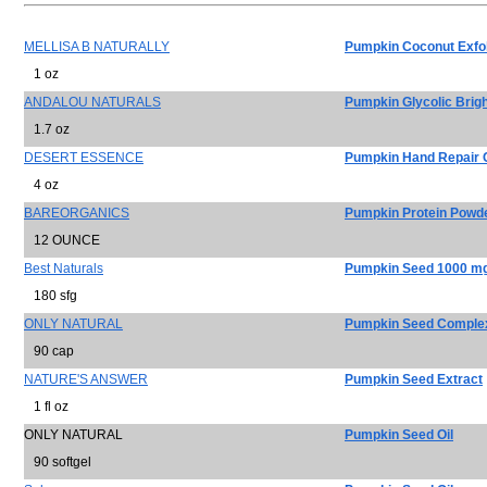
MELLISA B NATURALLY
Pumpkin Coconut Exfol
1 oz
ANDALOU NATURALS
Pumpkin Glycolic Brig
1.7 oz
DESERT ESSENCE
Pumpkin Hand Repair
4 oz
BAREORGANICS
Pumpkin Protein Powd
12 OUNCE
Best Naturals
Pumpkin Seed 1000 m
180 sfg
ONLY NATURAL
Pumpkin Seed Comple
90 cap
NATURE'S ANSWER
Pumpkin Seed Extract
1 fl oz
ONLY NATURAL
Pumpkin Seed Oil
90 softgel