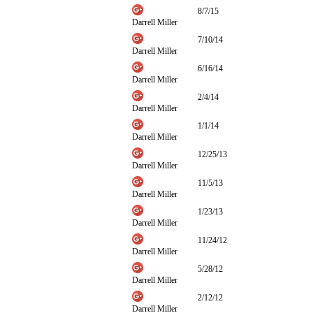
8/7/15
Darrell Miller
7/10/14
Darrell Miller
6/16/14
Darrell Miller
2/4/14
Darrell Miller
1/1/14
Darrell Miller
12/25/13
Darrell Miller
11/5/13
Darrell Miller
1/23/13
Darrell Miller
11/24/12
Darrell Miller
5/28/12
Darrell Miller
2/12/12
Darrell Miller