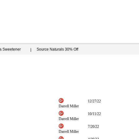
ia Sweetener
Source Naturals 30% Off
12/27/22
Darrell Miller
10/11/22
Darrell Miller
7/20/22
Darrell Miller