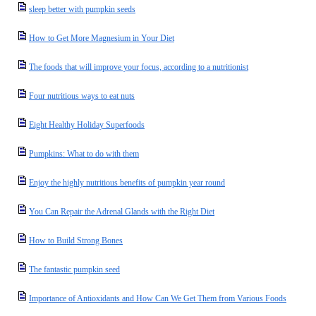
sleep better with pumpkin seeds
How to Get More Magnesium in Your Diet
The foods that will improve your focus, according to a nutritionist
Four nutritious ways to eat nuts
Eight Healthy Holiday Superfoods
Pumpkins: What to do with them
Enjoy the highly nutritious benefits of pumpkin year round
You Can Repair the Adrenal Glands with the Right Diet
How to Build Strong Bones
The fantastic pumpkin seed
Importance of Antioxidants and How Can We Get Them from Various Foods