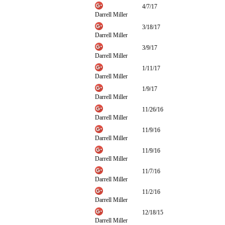
4/7/17
Darrell Miller
3/18/17
Darrell Miller
3/9/17
Darrell Miller
1/11/17
Darrell Miller
1/9/17
Darrell Miller
11/26/16
Darrell Miller
11/9/16
Darrell Miller
11/9/16
Darrell Miller
11/7/16
Darrell Miller
11/2/16
Darrell Miller
12/18/15
Darrell Miller