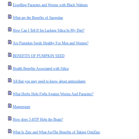
Expelling Parasites and Worms with Black Walnuts
What are the Benefits of Jiaogulan
How Can I Tell If Im Lacking Silica In My Diet?
Are Pumpkin Seeds Healthy For Men and Women?
BENEFITS OF PUMPKIN SEED
Health Benefits Associated with Silica
All that you may need to know about antioxidants
What Herbs Help Fight Against Worms And Parasites?
Magnesium
How does 5-HTP Help the Brain?
What Is Zinc and What AreThe Benefits of Taking OptiZinc