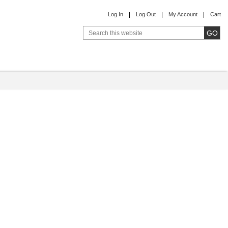
Log In
Log Out
My Account
Cart