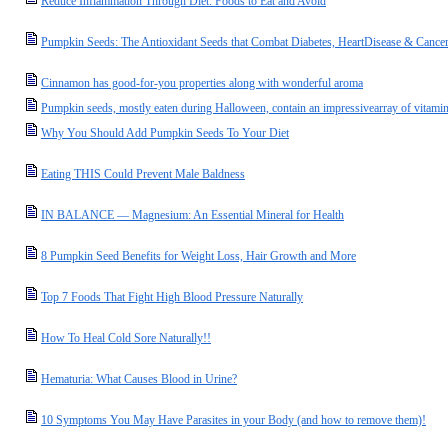
Reduce Inflammation Through Diet: Foods to Eat and Avoid
Pumpkin Seeds: The Antioxidant Seeds that Combat Diabetes, HeartDisease & Cancer
Cinnamon has good-for-you properties along with wonderful aroma
Pumpkin seeds, mostly eaten during Halloween, contain an impressivearray of vitamins
Why You Should Add Pumpkin Seeds To Your Diet
Eating THIS Could Prevent Male Baldness
IN BALANCE — Magnesium: An Essential Mineral for Health
8 Pumpkin Seed Benefits for Weight Loss, Hair Growth and More
Top 7 Foods That Fight High Blood Pressure Naturally
How To Heal Cold Sore Naturally!!
Hematuria: What Causes Blood in Urine?
10 Symptoms You May Have Parasites in your Body (and how to remove them)!