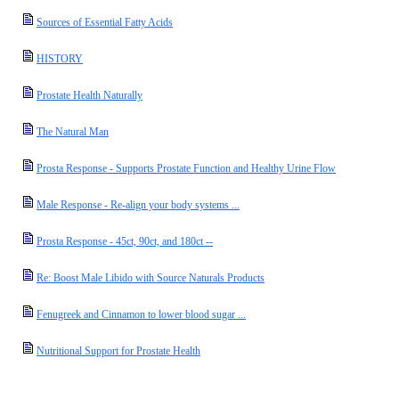
Sources of Essential Fatty Acids
HISTORY
Prostate Health Naturally
The Natural Man
Prosta Response - Supports Prostate Function and Healthy Urine Flow
Male Response - Re-align your body systems ...
Prosta Response - 45ct, 90ct, and 180ct --
Re: Boost Male Libido with Source Naturals Products
Fenugreek and Cinnamon to lower blood sugar ...
Nutritional Support for Prostate Health