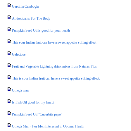
Garcinia Cambogia
Antioxidants For The Body
Pumpkin Seed Oil is good for your health
This sour Indian fruit can have a sweet appetite-stifling effect
Galactose
Fruit and Vegetable Lightning drink mixes from Natures Plus
This is sour Indian fruit can have a sweet appetite stifling effect.
Omega man
Is Fish Oil good for my heart?
Pumpkin Seed Oil "Cucurbita pepo"
Omega Man - For Men Interested in Optimal Health