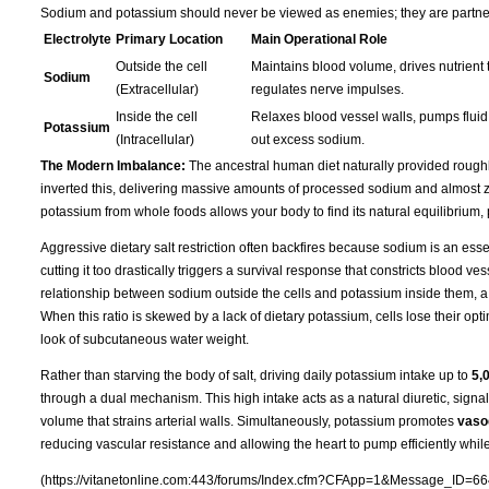
Sodium and potassium should never be viewed as enemies; they are partners 
Electrolyte
Primary Location
Main Operational Role
Outside the cell
Maintains blood volume, drives nutrient t
Sodium
(Extracellular)
regulates nerve impulses.
Inside the cell
Relaxes blood vessel walls, pumps fluid 
Potassium
(Intracellular)
out excess sodium.
The Modern Imbalance:
The ancestral human diet naturally provided rough
inverted this, delivering massive amounts of processed sodium and almost ze
potassium from whole foods allows your body to find its natural equilibrium,
Aggressive dietary salt restriction often backfires because sodium is an essen
cutting it too drastically triggers a survival response that constricts blood 
relationship between sodium outside the cells and potassium inside them, a
When this ratio is skewed by a lack of dietary potassium, cells lose their opti
look of subcutaneous water weight.
Rather than starving the body of salt, driving daily potassium intake up to
5,
through a dual mechanism. This high intake acts as a natural diuretic, signa
volume that strains arterial walls. Simultaneously, potassium promotes
vasod
reducing vascular resistance and allowing the heart to pump efficiently whil
(https://vitanetonline.com:443/forums/Index.cfm?CFApp=1&Message_ID=66