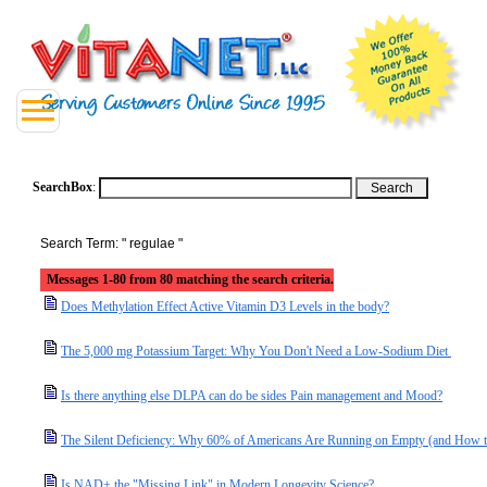
SearchBox
:
Search Term: " regulae "
Messages 1-80 from 80 matching the search criteria.
Does Methylation Effect Active Vitamin D3 Levels in the body?
The 5,000 mg Potassium Target: Why You Don't Need a Low-Sodium Diet
Is there anything else DLPA can do be sides Pain management and Mood?
The Silent Deficiency: Why 60% of Americans Are Running on Empty (and How t
Is NAD+ the "Missing Link" in Modern Longevity Science?