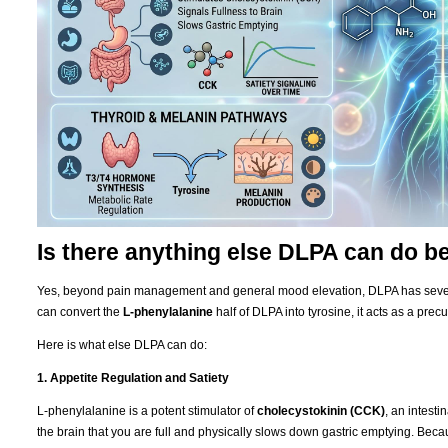
Is there anything else DLPA can do 
Yes, beyond pain management and general mood elevation, DLPA has severa
can convert the
L-phenylalanine
half of DLPA into tyrosine, it acts as a precu
Here is what else DLPA can do:
1. Appetite Regulation and Satiety
L-phenylalanine is a potent stimulator of
cholecystokinin (CCK)
, an intest
the brain that you are full and physically slows down gastric emptying. Be