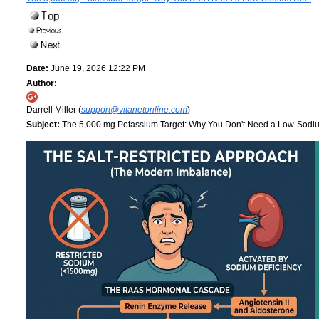
Date:
June 19, 2026 12:22 PM
Author:
Darrell Miller (
support@vitanetonline.com
)
Subject:
The 5,000 mg Potassium Target: Why You Don't Need a Low-Sodi