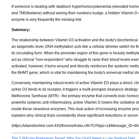
If someone is dealing with stubborn hyperhomocysteinemia (elevated homocy
and TMG/betaine) without seeing their numbers budge, a hidden Vitamin D de
enzyme is very frequently the missing link.
Summary:
The relationship between Vitamin D3 activation and the body's biochemical 
an epigenetic level, DNA methylation acts like a cellular dimmer switch for 
its circulating form. When the promoter region of this gene is heavily meth
act as clinical "non-responders" who struggle to raise their blood levels ev
activated, however, it turns around and directly reinforces the systemic met
the BHMT gene, which is vital for maintaining the body's universal methyl d
Conversely, maintaining robust levels of active Vitamin D3 plays a direct, cl
active D3 binds to its receptor, it triggers a multi-pronged clearance strateg
Methionine Synthase (MTR) - the primary enzyme that converts toxic homocy
powerful systemic anti-inflammatory, active Vitamin D lowers the oxidative s
inside these clearance enzymes. This dual action of increasing enzyme pr
explains why clinical trials consistently show significant reductions in ser
(https://vitanetonline.com:443/forums/Index.cfm?CFApp=1&Message_ID=66
The 5,000 mg Potassium Target: Why You Don't Need a Low-Sodium Diet