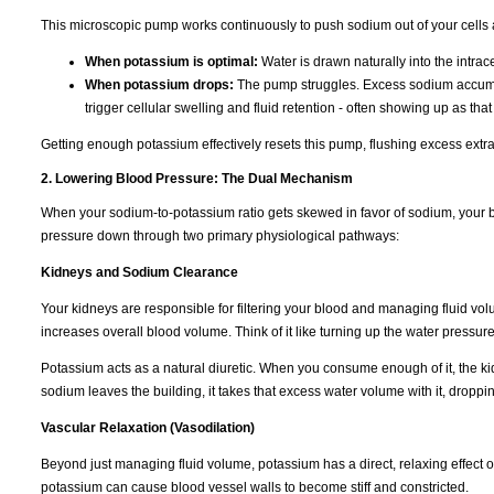
This microscopic pump works continuously to push sodium out of your cells 
When potassium is optimal:
Water is drawn naturally into the intra
When potassium drops:
The pump struggles. Excess sodium accumulat
trigger cellular swelling and fluid retention - often showing up as tha
Getting enough potassium effectively resets this pump, flushing excess extra
2. Lowering Blood Pressure: The Dual Mechanism
When your sodium-to-potassium ratio gets skewed in favor of sodium, your b
pressure down through two primary physiological pathways:
Kidneys and Sodium Clearance
Your kidneys are responsible for filtering your blood and managing fluid vo
increases overall blood volume. Think of it like turning up the water pressur
Potassium acts as a natural diuretic. When you consume enough of it, the k
sodium leaves the building, it takes that excess water volume with it, dropp
Vascular Relaxation (Vasodilation)
Beyond just managing fluid volume, potassium has a direct, relaxing effect 
potassium can cause blood vessel walls to become stiff and constricted.