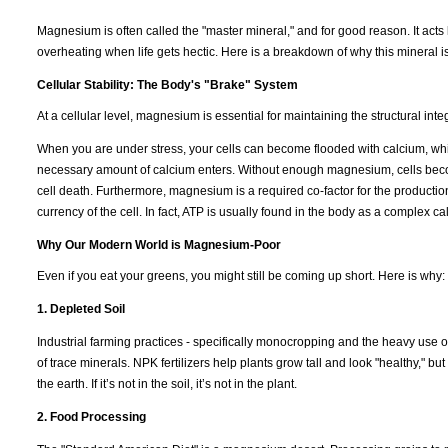
Magnesium is often called the "master mineral," and for good reason. It acts 
overheating when life gets hectic. Here is a breakdown of why this mineral i
Cellular Stability: The Body's "Brake" System
At a cellular level, magnesium is essential for maintaining the structural int
When you are under stress, your cells can become flooded with calcium, which
necessary amount of calcium enters. Without enough magnesium, cells becom
cell death. Furthermore, magnesium is a required co-factor for the productio
currency of the cell. In fact, ATP is usually found in the body as a complex 
Why Our Modern World is Magnesium-Poor
Even if you eat your greens, you might still be coming up short. Here is why:
1. Depleted Soil
Industrial farming practices - specifically monocropping and the heavy use of
of trace minerals. NPK fertilizers help plants grow tall and look "healthy," b
the earth. If it’s not in the soil, it’s not in the plant.
2. Food Processing