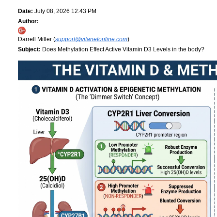
Date:
July 08, 2026 12:43 PM
Author:
Darrell Miller (
support@vitanetonline.com
)
Subject:
Does Methylation Effect Active Vitamin D3 Levels in the body?