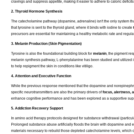
cravings and suppress appetite, making it easier to adhere to caloric deficits
2. Thyroid Hormone Synthesis
The catecholamine pathway (dopamine, adrenaline) isn't the only system that
that tyrosine is sent to the thyroid gland, where it binds with iodine to create
precursors are essential for maintaining a healthy metabolic rate and regulat
3. Melanin Production (Skin Pigmentation)
Tyrosine is also the foundational building block for
melanin
, the pigment res
melanin synthesis pathway, L-phenylalanine has been studied and utilized 
to help repigment the skin in conditions like vitiligo.
4. Attention and Executive Function
While the previous response mentioned that the dopamine and norepinephrin
specific neurotransmitters are also the primary drivers of
focus, alertness,
enhance cognitive performance and has been explored as a supportive supple
5. Addiction Recovery Support
In amino acid therapy protocols designed for substance withdrawal (particul
Prolonged substance abuse artificially floods the brain with dopamine and e
materials necessary to rebuild those depleted catecholamine levels, which 