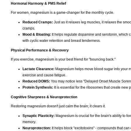
Hormonal Harmony & PMS Relief
For women, magnesium is a game-changer for the monthly cycle.
Reduced Cramps:
Just as it relaxes leg muscles, it relaxes the smoo
cramps.
Mood & Bloating:
It helps regulate dopamine and serotonin, which can c
with cyclic water retention and breast tenderness.
Physical Performance & Recovery
If you exercise, magnesium is your best friend for "bouncing back."
Lactate Clearance:
Magnesium helps move blood sugar into your musc
exercise and cause fatigue.
Reduced DOMS:
You may notice less "Delayed Onset Muscle Soreness
Protein Synthesis:
It is essential for the ribosomes that create new p
Cognitive Sharpness & Neuroprotection
Restoring magnesium doesn't just calm the brain; it clears it.
Synaptic Plasticity:
Magnesium is crucial for the brain's ability to f
memory.
Neuroprotection:
It helps block "excitotoxins" - compounds that can 