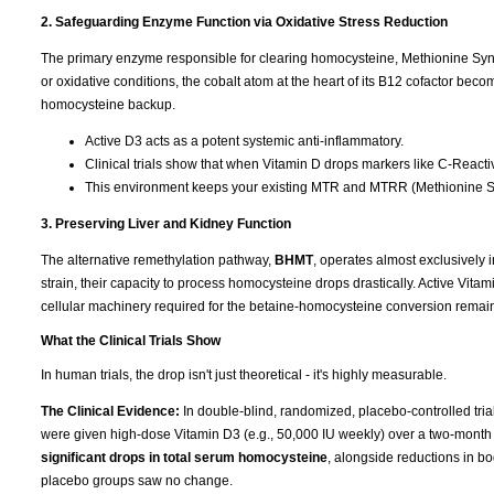
2. Safeguarding Enzyme Function via Oxidative Stress Reduction
The primary enzyme responsible for clearing homocysteine, Methionine Syntha
or oxidative conditions, the cobalt atom at the heart of its B12 cofactor b
homocysteine backup.
Active D3 acts as a potent systemic anti-inflammatory.
Clinical trials show that when Vitamin D drops markers like C-Reactive
This environment keeps your existing MTR and MTRR (Methionine Sy
3. Preserving Liver and Kidney Function
The alternative remethylation pathway,
BHMT
, operates almost exclusively i
strain, their capacity to process homocysteine drops drastically. Active Vitam
cellular machinery required for the betaine-homocysteine conversion remain
What the Clinical Trials Show
In human trials, the drop isn't just theoretical - it's highly measurable.
The Clinical Evidence:
In double-blind, randomized, placebo-controlled tri
were given high-dose Vitamin D3 (e.g., 50,000 IU weekly) over a two-month
significant drops in total serum homocysteine
, alongside reductions in b
placebo groups saw no change.