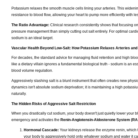
Potassium relaxes the smooth muscle cells lining your arteries. This wideni
resistance to blood flow, allowing your heart to pump more efficiently with les
The Ratio Advantage:
Clinical research consistently shows that focusing o
pressure management than simply cutting out salt entirely. For optimal cardi
sodium is an ideal target.
Vascular Health Beyond Low-Salt: How Potassium Relaxes Arteries and
For decades, the standard advice for managing fluid retention and high blo
like a dietary villain ignores a fundamental biological truth - sodium is an e
blood volume regulation.
Aggressively slashing salt is a blunt instrument that often creates new physi
dynamics isn't absolute sodium deprivation; it is maintaining a high potassiu
naturally.
The Hidden Risks of Aggressive Salt Restriction
When you drastically cut sodium, your body doesn't just quietly lower your blo
emergency and activates the
Renin-Angiotensin-Aldosterone System (R
Hormonal Cascade:
Your kidneys release the enzyme renin, which t
your body to aggressively hold onto whatever sodium and water it ca