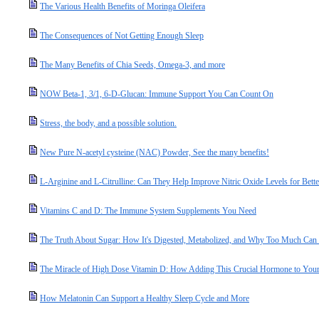
The Various Health Benefits of Moringa Oleifera
The Consequences of Not Getting Enough Sleep
The Many Benefits of Chia Seeds, Omega-3, and more
NOW Beta-1, 3/1, 6-D-Glucan: Immune Support You Can Count On
Stress, the body, and a possible solution.
New Pure N-acetyl cysteine (NAC) Powder, See the many benefits!
L-Arginine and L-Citrulline: Can They Help Improve Nitric Oxide Levels for Bette
Vitamins C and D: The Immune System Supplements You Need
The Truth About Sugar: How It's Digested, Metabolized, and Why Too Much Ca
The Miracle of High Dose Vitamin D: How Adding This Crucial Hormone to Your 
How Melatonin Can Support a Healthy Sleep Cycle and More