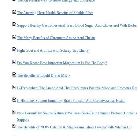
The All-Natural Way To Boost Energy and Endurance
The Amazing Heart Health Benefits of Soluble Fiber
Support Healthy Gastroinesteinal Tract, Blood Sugar, And Cholesterol With Berbe
The Many Benefits of Chromium Amino Acid Chelate
Fight Gout and Arthritis with Solaray Tart Cherry
Do You Know How Important Magnesium Is For The Body?
The Benefits of Liquid D-3 & MK-7
L-Tryptophan: The Amino Acid That Encourages Positive Mood and Promotes Res
L-Histidine: Support Immunity, Brain Function And Cardiovascular Health
New Formula by Source Naturals: Wellness N-A-Cetin Immune Protocol Contain
Support
The Benefits of NOW Calcium & Magnesium Citrate Powder with Vitamin D3