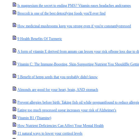
Is magnesium the secret to ending PMS? Vitamin eases headaches andcramps
Broccoli is one of the best detoxifying foods you'll ever find
How medicinal mushrooms keep you strong even if you're constantlystressed
9 Health Benefits Of Turmeric
A form of vitamin E derived from annato can lessen your risk ofbone loss due to d
Vitamin C: The Immune-Boosting, Skin-Supporting Nutrient You ShouldBe Gettin
5 Benefit of hemp seeds that you probably didn't know
Almonds are good for your heart, brain, AND stomach
Prevent allergies before birth: Taking fish oil while pregnantfound to reduce allergi
Eating too much processed sugar increases your risk of Alzheimer's
Vitamin B1 (Thiamine)
How Nutrient Deficiencies Can Affect Your Mental Health
11 natural ways to lower your cortisol levels