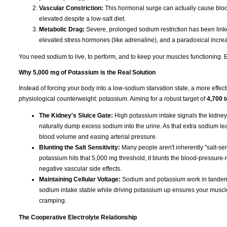
Vascular Constriction:
This hormonal surge can actually cause blood
elevated despite a low-salt diet.
Metabolic Drag:
Severe, prolonged sodium restriction has been linked
elevated stress hormones (like adrenaline), and a paradoxical increas
You need sodium to live, to perform, and to keep your muscles functioning. Eli
Why 5,000 mg of Potassium is the Real Solution
Instead of forcing your body into a low-sodium starvation state, a more effect
physiological counterweight: potassium. Aiming for a robust target of
4,700 
The Kidney's Sluice Gate:
High potassium intake signals the kidney
naturally dump excess sodium into the urine. As that extra sodium leave
blood volume and easing arterial pressure.
Blunting the Salt Sensitivity:
Many people aren't inherently "salt-sen
potassium hits that 5,000 mg threshold, it blunts the blood-pressure-r
negative vascular side effects.
Maintaining Cellular Voltage:
Sodium and potassium work in tandem t
sodium intake stable while driving potassium up ensures your muscles s
cramping.
The Cooperative Electrolyte Relationship