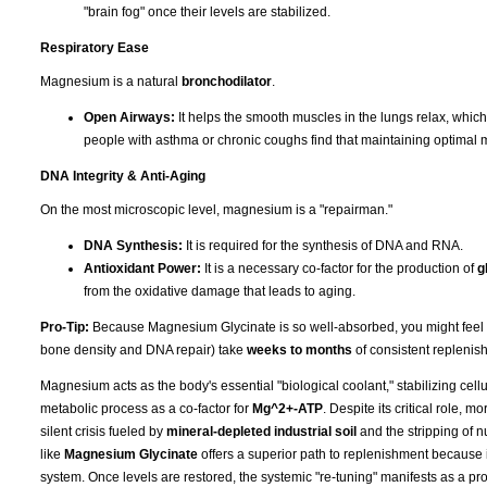
"brain fog" once their levels are stabilized.
Respiratory Ease
Magnesium is a natural
bronchodilator
.
Open Airways:
It helps the smooth muscles in the lungs relax, whic
people with asthma or chronic coughs find that maintaining optimal 
DNA Integrity & Anti-Aging
On the most microscopic level, magnesium is a "repairman."
DNA Synthesis:
It is required for the synthesis of DNA and RNA.
Antioxidant Power:
It is a necessary co-factor for the production of
g
from the oxidative damage that leads to aging.
Pro-Tip:
Because Magnesium Glycinate is so well-absorbed, you might feel the 
bone density and DNA repair) take
weeks to months
of consistent replenish
Magnesium acts as the body's essential "biological coolant," stabilizing cell
metabolic process as a co-factor for
Mg^2+-ATP
. Despite its critical role, 
silent crisis fueled by
mineral-depleted industrial soil
and the stripping of n
like
Magnesium Glycinate
offers a superior path to replenishment because i
system. Once levels are restored, the systemic "re-tuning" manifests as a pro