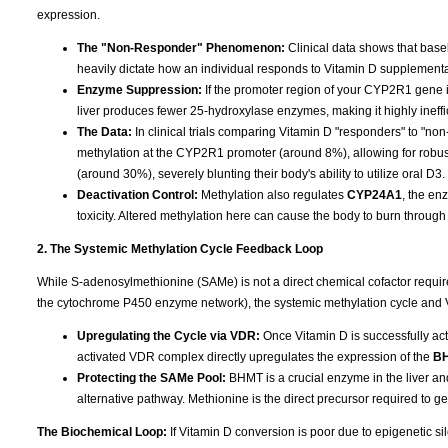
expression.
The "Non-Responder" Phenomenon:
Clinical data shows that base
heavily dictate how an individual responds to Vitamin D supplementa
Enzyme Suppression:
If the promoter region of your CYP2R1 gene is
liver produces fewer 25-hydroxylase enzymes, making it highly ineffi
The Data:
In clinical trials comparing Vitamin D "responders" to "n
methylation at the CYP2R1 promoter (around 8%), allowing for robu
(around 30%), severely blunting their body's ability to utilize oral D3.
Deactivation Control:
Methylation also regulates
CYP24A1
, the en
toxicity. Altered methylation here can cause the body to burn through 
2. The Systemic Methylation Cycle Feedback Loop
While S-adenosylmethionine (SAMe) is not a direct chemical cofactor requi
the cytochrome P450 enzyme network), the systemic methylation cycle and 
Upregulating the Cycle via VDR:
Once Vitamin D is successfully acti
activated VDR complex directly upregulates the expression of the
B
Protecting the SAMe Pool:
BHMT is a crucial enzyme in the liver an
alternative pathway. Methionine is the direct precursor required to 
The Biochemical Loop:
If Vitamin D conversion is poor due to epigenetic 