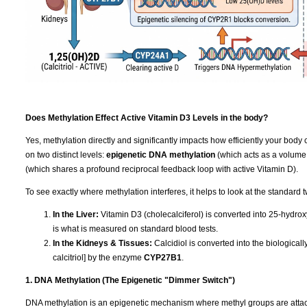
Does Methylation Effect Active Vitamin D3 Levels in the body?
Yes, methylation directly and significantly impacts how efficiently your body 
on two distinct levels:
epigenetic DNA methylation
(which acts as a volume
(which shares a profound reciprocal feedback loop with active Vitamin D).
To see exactly where methylation interferes, it helps to look at the standard 
In the Liver:
Vitamin D3 (cholecalciferol) is converted into 25-hydrox
is what is measured on standard blood tests.
In the Kidneys & Tissues:
Calcidiol is converted into the biologica
calcitriol] by the enzyme
CYP27B1
.
1. DNA Methylation (The Epigenetic "Dimmer Switch")
DNA methylation is an epigenetic mechanism where methyl groups are attached