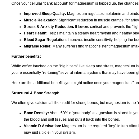
Once your cellular "bank account" for magnesium is topped up, the changes 
Improved Sleep Quality:
Magnesium regulates melatonin and binds t
Muscle Relaxation:
Significant reduction in muscle cramps, "charley
Stress & Anxiety Reduction:
It lowers cortisol and prevents the "figh
Heart Health:
Helps maintain a steady heart rhythm and healthy bloo
Blood Sugar Regulation:
Improves insulin sensitivity, helping the b
Migraine Relief:
Many sufferers find that consistent magnesium inta
Further benefits:
While we’ve touched on the "big hitters" like sleep and stress, magnesium i
you’re essentially "re-tuning" several internal systems that may have been gli
Here are the additional benefits you might notice once your magnesium "tank"
Structural & Bone Strength
We often give calcium all the credit for strong bones, but magnesium is the "
Bone Density:
About 60% of your body's magnesium is stored in you
the blood and soft tissues and puts it back into the bones.
Vitamin D Activation:
Magnesium is the required "key" to turn Vitami
may just sit idle in your system.