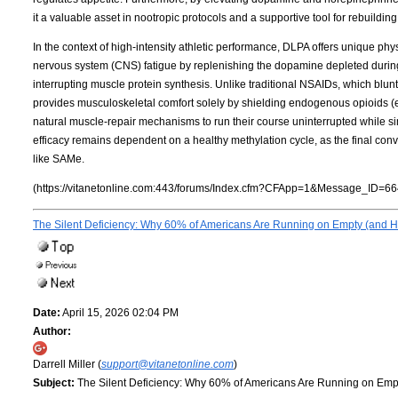
it a valuable asset in nootropic protocols and a supportive tool for rebuildi
In the context of high-intensity athletic performance, DLPA offers unique phys
nervous system (CNS) fatigue by replenishing the dopamine depleted during 
interrupting muscle protein synthesis. Unlike traditional NSAIDs, which bl
provides musculoskeletal comfort solely by shielding endogenous opioids 
natural muscle-repair mechanisms to run their course uninterrupted while simu
efficacy remains dependent on a healthy methylation cycle, as the final co
like SAMe.
(https://vitanetonline.com:443/forums/Index.cfm?CFApp=1&Message_ID=66
The Silent Deficiency: Why 60% of Americans Are Running on Empty (and Ho
Date:
April 15, 2026 02:04 PM
Author:
Darrell Miller (
support@vitanetonline.com
)
Subject:
The Silent Deficiency: Why 60% of Americans Are Running on Empt