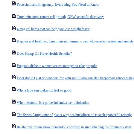
Potassium and Pregnancy: Everything You Need to Know
Curcumin stops cancer cell growth, NEW scientific discovery
4 magical herbs that can help you lose weight faster
Happier and healthier: Curcumin-rich turmeric can help easedepression and anxiety,
Does Hemp Oil Have Health Benefits?
Pregnant diabetic women are encouraged to take propolis
Fiber doesn't just do wonders for your gut: It also can also keepbreast cancer at ba
Why a little sun makes us feel so good
Why melatonin is a powerful anticancer indolamine
The Swiss Army knife of plants why sea buckthorn oil is such apowerful remedy
Reishi mushroom show tremendous promise in strengthening the immunesystem