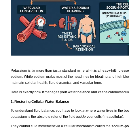
Potassium is far more than just a standard mineral - it is a heavy-hitting ess
sodium. While sodium grabs most of the headlines for bloating and high bloo
maintain cellular health, fluid dynamics, and vascular tone.
Here is exactly how it manages your water balance and keeps cardiovascula
1. Restoring Cellular Water Balance
To understand fluid balance, you have to look at where water lives in the b
potassium is the absolute ruler of the fluid
inside
your cells (intracellular).
They control fluid movement via a cellular mechanism called the
sodium-po