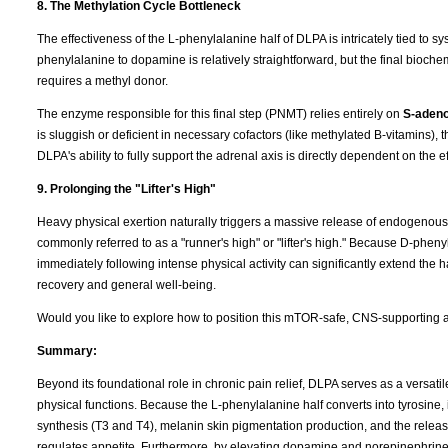
8. The Methylation Cycle Bottleneck
The effectiveness of the L-phenylalanine half of DLPA is intricately tied to s
phenylalanine to dopamine is relatively straightforward, but the final bio
requires a methyl donor.
The enzyme responsible for this final step (PNMT) relies entirely on
S-adeno
is sluggish or deficient in necessary cofactors (like methylated B-vitamins)
DLPA's ability to fully support the adrenal axis is directly dependent on the 
9. Prolonging the "Lifter's High"
Heavy physical exertion naturally triggers a massive release of endogenous op
commonly referred to as a "runner's high" or "lifter's high." Because D-pheny
immediately following intense physical activity can significantly extend the 
recovery and general well-being.
Would you like to explore how to position this mTOR-safe, CNS-supporting an
Summary:
Beyond its foundational role in chronic pain relief, DLPA serves as a versat
physical functions. Because the L-phenylalanine half converts into tyrosine, 
synthesis (T3 and T4), melanin skin pigmentation production, and the release
regulates appetite. Furthermore, by elevating dopamine and norepinephrin