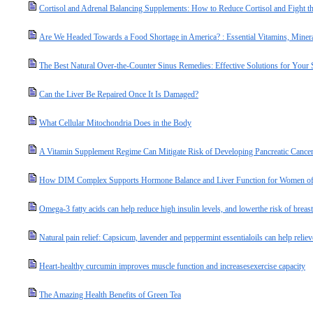
Cortisol and Adrenal Balancing Supplements: How to Reduce Cortisol and Fight the
Are We Headed Towards a Food Shortage in America? : Essential Vitamins, Miner
The Best Natural Over-the-Counter Sinus Remedies: Effective Solutions for Your
Can the Liver Be Repaired Once It Is Damaged?
What Cellular Mitochondria Does in the Body
A Vitamin Supplement Regime Can Mitigate Risk of Developing Pancreatic Cance
How DIM Complex Supports Hormone Balance and Liver Function for Women of
Omega-3 fatty acids can help reduce high insulin levels, and lowerthe risk of breast
Natural pain relief: Capsicum, lavender and peppermint essentialoils can help relie
Heart-healthy curcumin improves muscle function and increasesexercise capacity
The Amazing Health Benefits of Green Tea