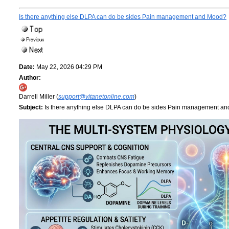
Is there anything else DLPA can do be sides Pain management and Mood?
Date:
May 22, 2026 04:29 PM
Author:
Darrell Miller (
support@vitanetonline.com
)
Subject:
Is there anything else DLPA can do be sides Pain management a