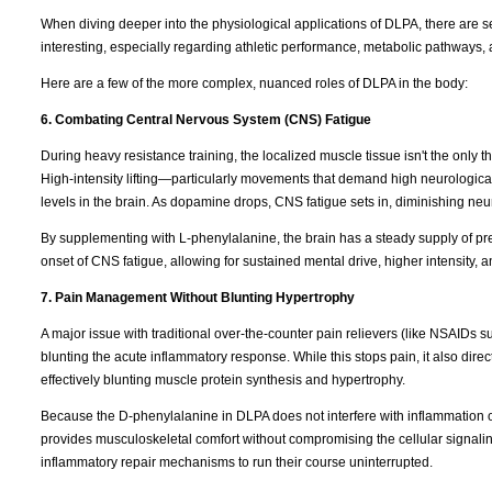
When diving deeper into the physiological applications of DLPA, there are s
interesting, especially regarding athletic performance, metabolic pathways, 
Here are a few of the more complex, nuanced roles of DLPA in the body:
6. Combating Central Nervous System (CNS) Fatigue
During heavy resistance training, the localized muscle tissue isn't the only t
High-intensity lifting—particularly movements that demand high neurologica
levels in the brain. As dopamine drops, CNS fatigue sets in, diminishing neura
By supplementing with L-phenylalanine, the brain has a steady supply of pr
onset of CNS fatigue, allowing for sustained mental drive, higher intensity, 
7. Pain Management Without Blunting Hypertrophy
A major issue with traditional over-the-counter pain relievers (like NSAIDs s
blunting the acute inflammatory response. While this stops pain, it also direc
effectively blunting muscle protein synthesis and hypertrophy.
Because the D-phenylalanine in DLPA does not interfere with inflammation
provides musculoskeletal comfort without compromising the cellular signaling
inflammatory repair mechanisms to run their course uninterrupted.