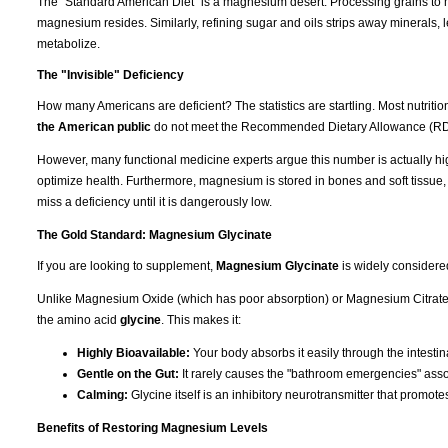
The "Standard American Diet" is a magnesium desert. Processing grains to m
magnesium resides. Similarly, refining sugar and oils strips away minerals, l
metabolize.
The "Invisible" Deficiency
How many Americans are deficient? The statistics are startling. Most nutrit
the American public
do not meet the Recommended Dietary Allowance (RD
However, many functional medicine experts argue this number is actually hi
optimize health. Furthermore, magnesium is stored in bones and soft tissue
miss a deficiency until it is dangerously low.
The Gold Standard: Magnesium Glycinate
If you are looking to supplement,
Magnesium Glycinate
is widely considere
Unlike Magnesium Oxide (which has poor absorption) or Magnesium Citrate (
the amino acid
glycine
. This makes it:
Highly Bioavailable:
Your body absorbs it easily through the intestina
Gentle on the Gut:
It rarely causes the "bathroom emergencies" asso
Calming:
Glycine itself is an inhibitory neurotransmitter that promote
Benefits of Restoring Magnesium Levels