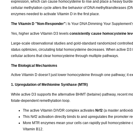
expression, which can cause homocysteine to rise and place a heavy burden
cellular methylation cycle alters the behavior of DNA methyltransferases (
enzymes needed to activate Vitamin D in the first place.
The Vitamin D "Non-Responder":
Is Your DNA Dimming Your Supplement’
Yes, higher active Vitamin D3 levels
consistently cause homocysteine leve
Large-scale observational studies and gold-standard randomized controlled tr
status optimizes, circulating total homocysteine decreases. When active D3 b
cellular actions that clear homocysteine through multiple pathways.
The Biological Mechanisms
Active Vitamin D doesn’t just lower homocysteine through one pathway; it ex
1. Upregulation of Methionine Synthase (MTR)
While active D3 supports the alternative BHMT (betaine) pathway, recent mol
folate-dependent remethylation loop.
The active Vitamin D/VDR complex activates
Nrf2
(a master antioxida
This Nrf2 activation directly binds to and upregulates the promoter r
More MTR enzymes mean your cells can rapidly pull homocysteine out
Vitamin B12.