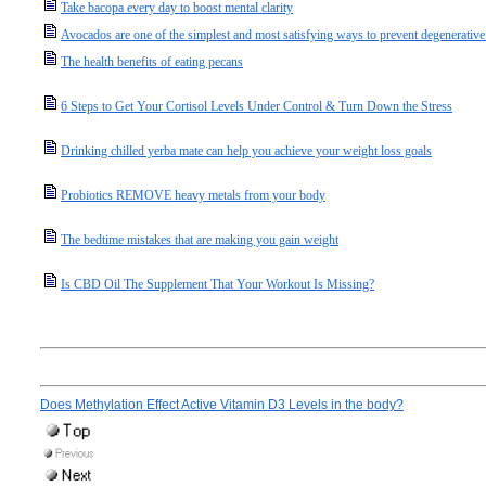
Take bacopa every day to boost mental clarity
Avocados are one of the simplest and most satisfying ways to prevent degenerative
The health benefits of eating pecans
6 Steps to Get Your Cortisol Levels Under Control & Turn Down the Stress
Drinking chilled yerba mate can help you achieve your weight loss goals
Probiotics REMOVE heavy metals from your body
The bedtime mistakes that are making you gain weight
Is CBD Oil The Supplement That Your Workout Is Missing?
Does Methylation Effect Active Vitamin D3 Levels in the body?