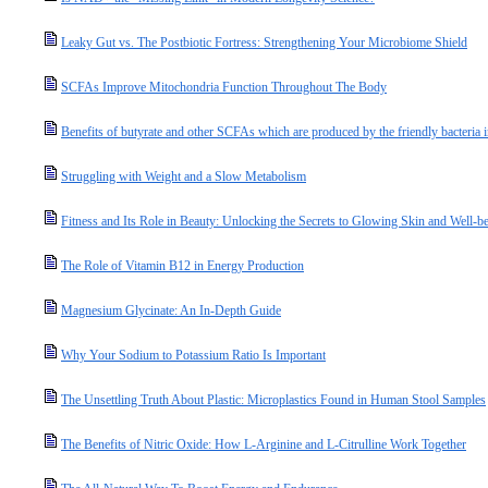
Leaky Gut vs. The Postbiotic Fortress: Strengthening Your Microbiome Shield
SCFAs Improve Mitochondria Function Throughout The Body
Benefits of butyrate and other SCFAs which are produced by the friendly bacteria i
Struggling with Weight and a Slow Metabolism
Fitness and Its Role in Beauty: Unlocking the Secrets to Glowing Skin and Well-b
The Role of Vitamin B12 in Energy Production
Magnesium Glycinate: An In-Depth Guide
Why Your Sodium to Potassium Ratio Is Important
The Unsettling Truth About Plastic: Microplastics Found in Human Stool Samples
The Benefits of Nitric Oxide: How L-Arginine and L-Citrulline Work Together