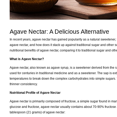
Agave Nectar: A Delicious Alternative
In recent years, agave nectar has gained popularity as a natural sweetener, to
agave nectar, and how does it stack up against traditional sugar and other 
nutritional benefits of agave nectar, comparing it to traditional sugar and 
What is Agave Nectar?
Agave nectar, also known as agave syrup, is a sweetener derived from the s
used for centuries in traditional medicine and as a sweetener. The sap is ext
temperatures to break down the complex carbohydrates into simple sugars. The 
thinner consistency.
Nutritional Profile of Agave Nectar
Agave nectar is primarily composed of fructose, a simple sugar found in many
glucose and fructose, agave nectar usually contains about 70-90% fructose a
tablespoon (21 grams) of agave nectar: