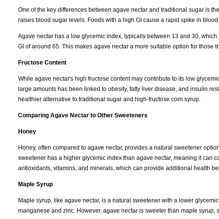
One of the key differences between agave nectar and traditional sugar is th
raises blood sugar levels. Foods with a high GI cause a rapid spike in blood
Agave nectar has a low glycemic index, typically between 13 and 30, which is 
GI of around 65. This makes agave nectar a more suitable option for those tr
Fructose Content
While agave nectar's high fructose content may contribute to its low glycemi
large amounts has been linked to obesity, fatty liver disease, and insulin 
healthier alternative to traditional sugar and high-fructose corn syrup.
Comparing Agave Nectar to Other Sweeteners
Honey
Honey, often compared to agave nectar, provides a natural sweetener option w
sweetener has a higher glycemic index than agave nectar, meaning it can ca
antioxidants, vitamins, and minerals, which can provide additional health ben
Maple Syrup
Maple syrup, like agave nectar, is a natural sweetener with a lower glycemic 
manganese and zinc. However, agave nectar is sweeter than maple syrup, so