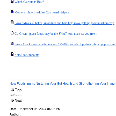
Which Calcium is Best?
Mother’s Little Breakfast Cup board Helpers
Power Meals - Shakes, smoothies and bars help make getting good nutrition easy.
Go Green - green foods may be the SWAT team that sets you free...
Snack Attack - we munch on about 125,000 pounds of pretzels, chips, popcorn and
KetoJuice Smoothie
Now Foods Inulin: Nurturing Your Gut Health and Strengthening Your Immu
Date:
December 06, 2024 04:02 PM
Author: