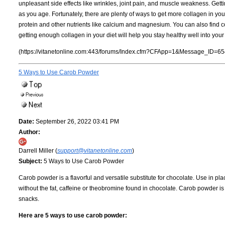
unpleasant side effects like wrinkles, joint pain, and muscle weakness. Getti
as you age. Fortunately, there are plenty of ways to get more collagen in your
protein and other nutrients like calcium and magnesium. You can also find 
getting enough collagen in your diet will help you stay healthy well into you
(https://vitanetonline.com:443/forums/Index.cfm?CFApp=1&Message_ID=65
5 Ways to Use Carob Powder
Date:
September 26, 2022 03:41 PM
Author:
Darrell Miller (
support@vitanetonline.com
)
Subject:
5 Ways to Use Carob Powder
Carob powder is a flavorful and versatile substitute for chocolate. Use in pla
without the fat, caffeine or theobromine found in chocolate. Carob powder i
snacks.
Here are 5 ways to use carob powder: