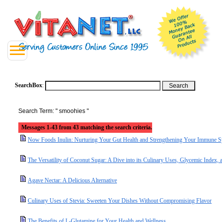
SearchBox
:
Search Term: " smoohies "
Messages 1-43 from 43 matching the search criteria.
Now Foods Inulin: Nurturing Your Gut Health and Strengthening Your Immune 
The Versatility of Coconut Sugar: A Dive into its Culinary Uses, Glycemic Index, a
Agave Nectar: A Delicious Alternative
Culinary Uses of Stevia: Sweeten Your Dishes Without Compromising Flavor
The Benefits of L-Glutamine for Your Health and Wellness