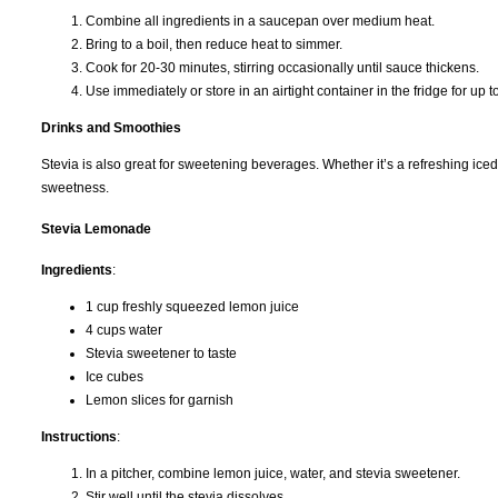
Combine all ingredients in a saucepan over medium heat.
Bring to a boil, then reduce heat to simmer.
Cook for 20-30 minutes, stirring occasionally until sauce thickens.
Use immediately or store in an airtight container in the fridge for up 
Drinks and Smoothies
Stevia is also great for sweetening beverages. Whether it’s a refreshing iced 
sweetness.
Stevia Lemonade
Ingredients
:
1 cup freshly squeezed lemon juice
4 cups water
Stevia sweetener to taste
Ice cubes
Lemon slices for garnish
Instructions
:
In a pitcher, combine lemon juice, water, and stevia sweetener.
Stir well until the stevia dissolves.