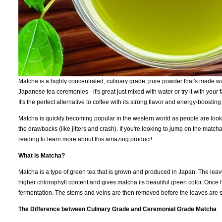
Matcha is a highly concentrated, culinary grade, pure powder that's made with
Japanese tea ceremonies - it's great just mixed with water or try it with your
It's the perfect alternative to coffee with its strong flavor and energy-boost
Matcha is quickly becoming popular in the western world as people are looking
the drawbacks (like jitters and crash). If you're looking to jump on the m
reading to learn more about this amazing product!
What is Matcha?
Matcha is a type of green tea that is grown and produced in Japan. The lea
higher chlorophyll content and gives matcha its beautiful green color. Once
fermentation. The stems and veins are then removed before the leaves are s
The Difference between Culinary Grade and Ceremonial Grade Matcha