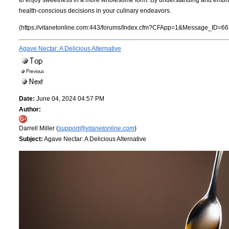
health-conscious decisions in your culinary endeavors.
(https://vitanetonline.com:443/forums/Index.cfm?CFApp=1&Message_ID=66
Agave Nectar: A Delicious Alternative
Date:
June 04, 2024 04:57 PM
Author:
Darrell Miller (
support@vitanetonline.com
)
Subject:
Agave Nectar: A Delicious Alternative