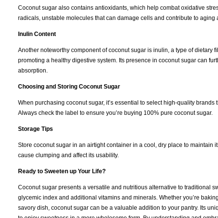
Coconut sugar also contains antioxidants, which help combat oxidative stress
radicals, unstable molecules that can damage cells and contribute to aging
Inulin Content
Another noteworthy component of coconut sugar is inulin, a type of dietary fibe
promoting a healthy digestive system. Its presence in coconut sugar can fur
absorption.
Choosing and Storing Coconut Sugar
When purchasing coconut sugar, it’s essential to select high-quality brands 
Always check the label to ensure you’re buying 100% pure coconut sugar.
Storage Tips
Store coconut sugar in an airtight container in a cool, dry place to maintain it
cause clumping and affect its usability.
Ready to Sweeten up Your Life?
Coconut sugar presents a versatile and nutritious alternative to traditional 
glycemic index and additional vitamins and minerals. Whether you’re baking
savory dish, coconut sugar can be a valuable addition to your pantry. Its uni
to enjoy sweetness in a more wholesome form. By understanding and embrac