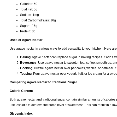
Calories: 60
Total Fat: 0g
Sodium: 1mg
Total Carbohydrates: 16g
Sugars: 16g
Protein: 0g
Uses of Agave Nectar
Use agave nectar in various ways to add versatility to your kitchen. Here 
Baking
: Agave nectar can replace sugar in baking recipes. It adds 
Beverages
: Use agave nectar to sweeten tea, coffee, smoothies, and c
Cooking
: Drizzle agave nectar over pancakes, waffles, or oatmeal. I
Topping
: Pour agave nectar over yogurt, fruit, or ice cream for a swee
Comparing Agave Nectar to Traditional Sugar
Caloric Content
Both agave nectar and traditional sugar contain similar amounts of calories
use less of it to achieve the same level of sweetness. This can result in a l
Glycemic Index