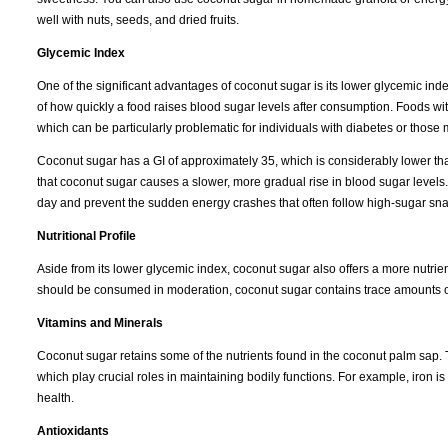
well with nuts, seeds, and dried fruits.
Glycemic Index
One of the significant advantages of coconut sugar is its lower glycemic in
of how quickly a food raises blood sugar levels after consumption. Foods wi
which can be particularly problematic for individuals with diabetes or those
Coconut sugar has a GI of approximately 35, which is considerably lower th
that coconut sugar causes a slower, more gradual rise in blood sugar levels.
day and prevent the sudden energy crashes that often follow high-sugar sna
Nutritional Profile
Aside from its lower glycemic index, coconut sugar also offers a more nutrient-
should be consumed in moderation, coconut sugar contains trace amounts of 
Vitamins and Minerals
Coconut sugar retains some of the nutrients found in the coconut palm sap. T
which play crucial roles in maintaining bodily functions. For example, iron i
health.
Antioxidants