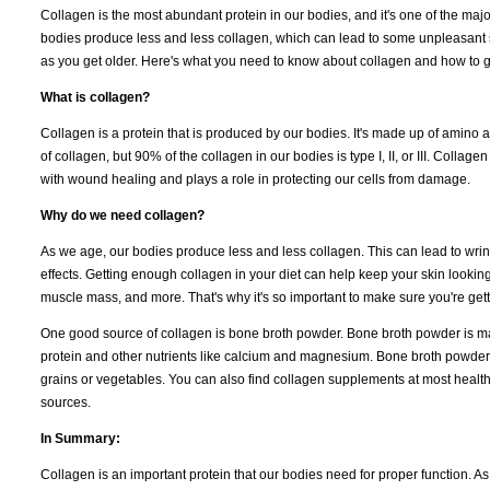
Collagen is the most abundant protein in our bodies, and it's one of the major
bodies produce less and less collagen, which can lead to some unpleasant side
as you get older. Here's what you need to know about collagen and how to get
What is collagen?
Collagen is a protein that is produced by our bodies. It's made up of amino a
of collagen, but 90% of the collagen in our bodies is type I, II, or III. Collag
with wound healing and plays a role in protecting our cells from damage.
Why do we need collagen?
As we age, our bodies produce less and less collagen. This can lead to wri
effects. Getting enough collagen in your diet can help keep your skin lookin
muscle mass, and more. That's why it's so important to make sure you're ge
One good source of collagen is bone broth powder. Bone broth powder is mad
protein and other nutrients like calcium and magnesium. Bone broth powder
grains or vegetables. You can also find collagen supplements at most healt
sources.
In Summary:
Collagen is an important protein that our bodies need for proper function. 