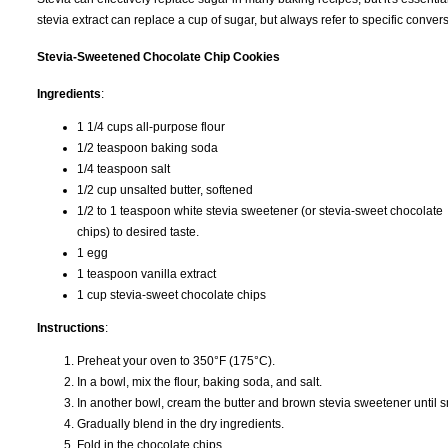
stevia extract can replace a cup of sugar, but always refer to specific conve
Stevia-Sweetened Chocolate Chip Cookies
Ingredients
:
1 1/4 cups all-purpose flour
1/2 teaspoon baking soda
1/4 teaspoon salt
1/2 cup unsalted butter, softened
1/2 to 1 teaspoon white stevia sweetener (or stevia-sweet chocolate
chips) to desired taste.
1 egg
1 teaspoon vanilla extract
1 cup stevia-sweet chocolate chips
Instructions
:
Preheat your oven to 350°F (175°C).
In a bowl, mix the flour, baking soda, and salt.
In another bowl, cream the butter and brown stevia sweetener until sm
Gradually blend in the dry ingredients.
Fold in the chocolate chips.