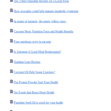
Top 3 Best Smoothie Recipes for a Good Poop
How avocados could help manage metabolic syndrome
In praise of turmeric, the magic yellow spice.
Coconut Meat: Nutrition Facts and Health Benefits
Four nutritious ways to eat nuts
Is Spirutein A Good Meal Replacement?
Xanthan Gum Recipes
Coconut Oil Help Sugar Cravings?
Pea Protein Powder And Your Health
Six Foods that Boost Heart Health
Pumpkin Seed Oil is good for your health