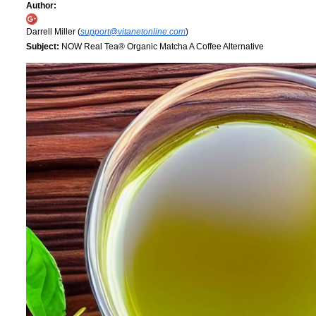
Author:
Darrell Miller (
support@vitanetonline.com
)
Subject:
NOW Real Tea® Organic Matcha A Coffee Alternative