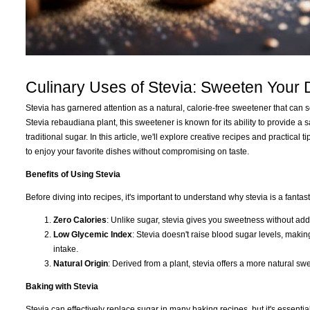
Culinary Uses of Stevia: Sweeten Your
Stevia has garnered attention as a natural, calorie-free sweetener that can 
Stevia rebaudiana plant, this sweetener is known for its ability to provide a
traditional sugar. In this article, we'll explore creative recipes and practica
to enjoy your favorite dishes without compromising on taste.
Benefits of Using Stevia
Before diving into recipes, it's important to understand why stevia is a fantas
Zero Calories
: Unlike sugar, stevia gives you sweetness without add
Low Glycemic Index
: Stevia doesn't raise blood sugar levels, making
intake.
Natural Origin
: Derived from a plant, stevia offers a more natural sw
Baking with Stevia
Stevia can effectively replace sugar in many baking recipes, but it's essentia