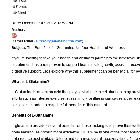
Date:
December 07, 2022 02:58 PM
Author:
Darrell Miller (
support@vitanetonline.com
)
Subject:
The Benefits of L-Glutamine for Your Health and Wellness
If you’re looking to take your health and wellness journey to the next level, i
supplement has been proven to support lean muscle growth, assist in recov
digestive support. Let's explore why this supplement can be beneficial for o
What is L-Glutamine?
L-Glutamine is an amino acid that plays a vital role in cellular health by provi
efforts such as intense exercise, stress, injury or illness can cause a decre
consistent in order to reap the full benefits of this nutrient.
Benefits of L-Glutamine
L-glutamine provides several benefits for those looking to improve their well
body metabolize protein more efficiently. Glutamine is one of the most abun
help reduce post workout fatigue and enhance overall recovery time after a s