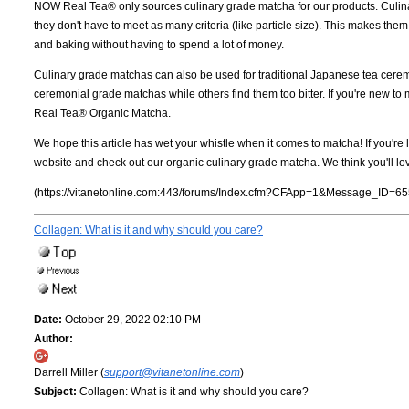
NOW Real Tea® only sources culinary grade matcha for our products. Culi
they don't have to meet as many criteria (like particle size). This makes t
and baking without having to spend a lot of money.
Culinary grade matchas can also be used for traditional Japanese tea ceremo
ceremonial grade matchas while others find them too bitter. If you're new 
Real Tea® Organic Matcha.
We hope this article has wet your whistle when it comes to matcha! If you're 
website and check out our organic culinary grade matcha. We think you'll lo
(https://vitanetonline.com:443/forums/Index.cfm?CFApp=1&Message_ID=65
Collagen: What is it and why should you care?
Date:
October 29, 2022 02:10 PM
Author:
Darrell Miller (
support@vitanetonline.com
)
Subject:
Collagen: What is it and why should you care?