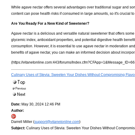
While agave nectar offers several advantages over traditional sugar and some 
content can pose health risks if consumed in large amounts, so it's crucial to
Are You Ready For a New Kind of Sweetener?
Agave nectar is a delicious and versatile natural sweetener that offers some 
glycemic index, antioxidant properties, and potential digestive health benefit
consumption. However, it is essential to use agave nectar in moderation and
benefits of agave nectar, you can make an informed decision about incorporati
(https://vitanetonline.com:443/forums/Index.cfm?CFApp=1&Message_ID=66
Culinary Uses of Stevia: Sweeten Your Dishes Without Compromising Flavo
Date:
May 30, 2024 12:46 PM
Author:
Darrell Miller (
support@vitanetonline.com
)
Subject:
Culinary Uses of Stevia: Sweeten Your Dishes Without Compromis