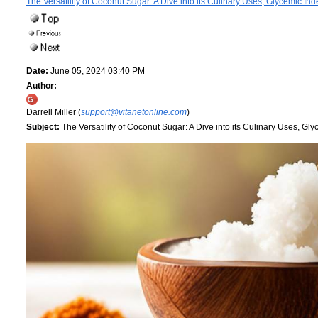
The Versatility of Coconut Sugar: A Dive into its Culinary Uses, Glycemic Inde
Date:
June 05, 2024 03:40 PM
Author:
Darrell Miller (
support@vitanetonline.com
)
Subject:
The Versatility of Coconut Sugar: A Dive into its Culinary Uses, Glyc