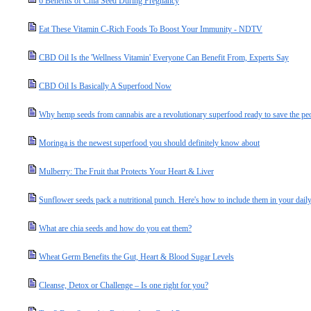
6 Benefits of Chia Seed During Pregnancy
Eat These Vitamin C-Rich Foods To Boost Your Immunity - NDTV
CBD Oil Is the 'Wellness Vitamin' Everyone Can Benefit From, Experts Say
CBD Oil Is Basically A Superfood Now
Why hemp seeds from cannabis are a revolutionary superfood ready to save the peo
Moringa is the newest superfood you should definitely know about
Mulberry: The Fruit that Protects Your Heart & Liver
Sunflower seeds pack a nutritional punch. Here's how to include them in your daily
What are chia seeds and how do you eat them?
Wheat Germ Benefits the Gut, Heart & Blood Sugar Levels
Cleanse, Detox or Challenge – Is one right for you?