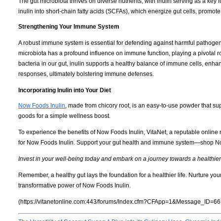
The gut microbiota thrives on diverse nutrients, with inulin serving as a key f
inulin into short-chain fatty acids (SCFAs), which energize gut cells, promot
Strengthening Your Immune System
A robust immune system is essential for defending against harmful pathogen
microbiota has a profound influence on immune function, playing a pivotal r
bacteria in our gut, inulin supports a healthy balance of immune cells, enhan
responses, ultimately bolstering immune defenses.
Incorporating Inulin into Your Diet
Now Foods Inulin
, made from chicory root, is an easy-to-use powder that sup
goods for a simple wellness boost.
To experience the benefits of Now Foods Inulin, VitaNet, a reputable online r
for Now Foods Inulin. Support your gut health and immune system—shop No
Invest in your well-being today and embark on a journey towards a healthie
Remember, a healthy gut lays the foundation for a healthier life. Nurture y
transformative power of Now Foods Inulin.
(https://vitanetonline.com:443/forums/Index.cfm?CFApp=1&Message_ID=66