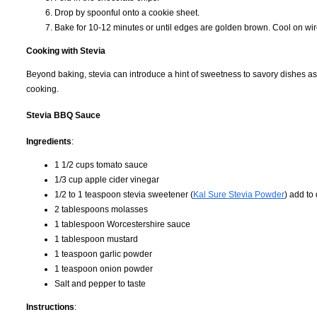
Drop by spoonful onto a cookie sheet.
Bake for 10-12 minutes or until edges are golden brown. Cool on wir
Cooking with Stevia
Beyond baking, stevia can introduce a hint of sweetness to savory dishes as
cooking.
Stevia BBQ Sauce
Ingredients
:
1 1/2 cups tomato sauce
1/3 cup apple cider vinegar
1/2 to 1 teaspoon stevia sweetener (
Kal Sure Stevia Powder
) add to
2 tablespoons molasses
1 tablespoon Worcestershire sauce
1 tablespoon mustard
1 teaspoon garlic powder
1 teaspoon onion powder
Salt and pepper to taste
Instructions
: