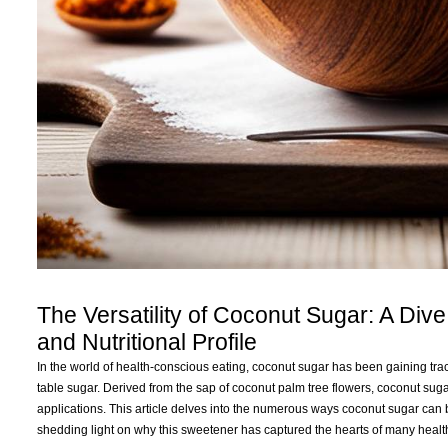
The Versatility of Coconut Sugar: A Dive
and Nutritional Profile
In the world of health-conscious eating, coconut sugar has been gaining tract
table sugar. Derived from the sap of coconut palm tree flowers, coconut sugar 
applications. This article delves into the numerous ways coconut sugar can be u
shedding light on why this sweetener has captured the hearts of many healt