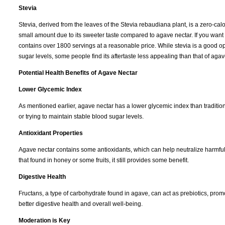
Stevia
Stevia, derived from the leaves of the Stevia rebaudiana plant, is a zero-calo
small amount due to its sweeter taste compared to agave nectar. If you want
contains over 1800 servings at a reasonable price. While stevia is a good op
sugar levels, some people find its aftertaste less appealing than that of agav
Potential Health Benefits of Agave Nectar
Lower Glycemic Index
As mentioned earlier, agave nectar has a lower glycemic index than tradition
or trying to maintain stable blood sugar levels.
Antioxidant Properties
Agave nectar contains some antioxidants, which can help neutralize harmful f
that found in honey or some fruits, it still provides some benefit.
Digestive Health
Fructans, a type of carbohydrate found in agave, can act as prebiotics, promot
better digestive health and overall well-being.
Moderation is Key