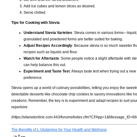
Add ice cubes and lemon slices as desired.
Serve chilled.
Tips for Cooking with Stevia
Understand Stevia Varieties
: Stevia comes in various forms—liquid,
granulated and powdered forms are better suited for baking.
Adjust Recipes Accordingly
: Because stevia is so much sweeter tha
recipes such as liquids and flour.
Watch for Aftertaste
: Some people notice a slight aftertaste with s
can help balance this out.
Experiment and Taste Test
: Always taste test when trying out a new
preference.
Stevia opens up a world of culinary possibilities, letting you enjoy the swee
delectable desserts like chocolate chip cookies to savory innovations like 
creations. Remember, the key is to experiment and adapt recipes to suit you
repertoire.
(https://vitanetonline.com:443/forums/Index.cfm?CFApp=1&Message_ID=66
The Benefits of L-Glutamine for Your Health and Wellness