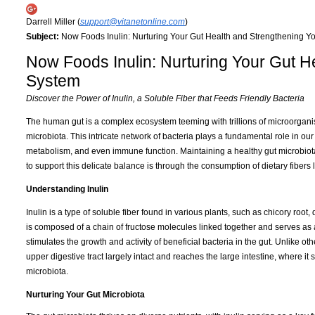
Darrell Miller (
support@vitanetonline.com
)
Subject:
Now Foods Inulin: Nurturing Your Gut Health and Strengthening 
Now Foods Inulin: Nurturing Your Gut 
System
Discover the Power of Inulin, a Soluble Fiber that Feeds Friendly Bacteria
The human gut is a complex ecosystem teeming with trillions of microorgani
microbiota. This intricate network of bacteria plays a fundamental role in our
metabolism, and even immune function. Maintaining a healthy gut microbiota 
to support this delicate balance is through the consumption of dietary fibers l
Understanding Inulin
Inulin is a type of soluble fiber found in various plants, such as chicory root
is composed of a chain of fructose molecules linked together and serves as 
stimulates the growth and activity of beneficial bacteria in the gut. Unlike o
upper digestive tract largely intact and reaches the large intestine, where it 
microbiota.
Nurturing Your Gut Microbiota