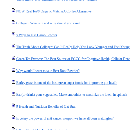
NOW Real Tea® Organic Matcha A Coffee Alternative
Collagen: What is it and why should you care?
5 Ways to Use Carob Powder
The Truth About Collagen: Can It Really Help You Look Younger and Feel Young
Green Tea Extracts: The Best Source of EGCG for Cognitive Health, Cellular Defe
Why would I want to take Beet Root Powder?
Barley grass is one of the best green super foods for improving gut health
Eat (or drink) your vegetables: Make smoothies to maximize the lutein in spinach
9 Health and Nutrition Benefits of Oat Bran
Is celery the powerful anti-cancer weapon we have all been waitingfor?