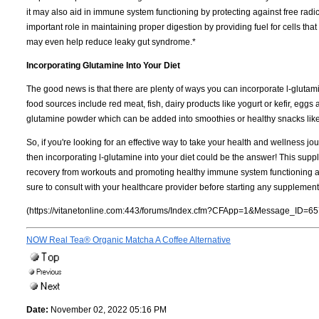
it may also aid in immune system functioning by protecting against free rad
important role in maintaining proper digestion by providing fuel for cells tha
may even help reduce leaky gut syndrome.*
Incorporating Glutamine Into Your Diet
The good news is that there are plenty of ways you can incorporate l-glutam
food sources include red meat, fish, dairy products like yogurt or kefir, egg
glutamine powder which can be added into smoothies or healthy snacks like
So, if you're looking for an effective way to take your health and wellness jo
then incorporating l-glutamine into your diet could be the answer! This su
recovery from workouts and promoting healthy immune system functioning along
sure to consult with your healthcare provider before starting any supplemen
(https://vitanetonline.com:443/forums/Index.cfm?CFApp=1&Message_ID=65
NOW Real Tea® Organic Matcha A Coffee Alternative
Date:
November 02, 2022 05:16 PM