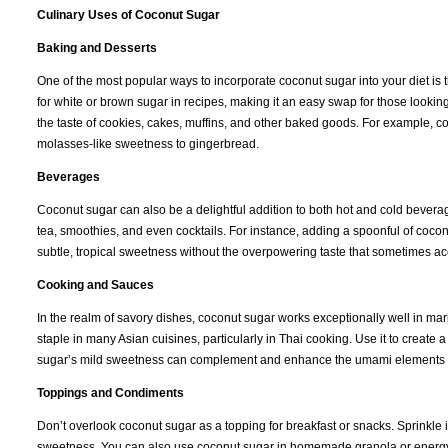
Culinary Uses of Coconut Sugar
Baking and Desserts
One of the most popular ways to incorporate coconut sugar into your diet i
for white or brown sugar in recipes, making it an easy swap for those looking
the taste of cookies, cakes, muffins, and other baked goods. For example, c
molasses-like sweetness to gingerbread.
Beverages
Coconut sugar can also be a delightful addition to both hot and cold beverages
tea, smoothies, and even cocktails. For instance, adding a spoonful of cocon
subtle, tropical sweetness without the overpowering taste that sometimes ac
Cooking and Sauces
In the realm of savory dishes, coconut sugar works exceptionally well in mari
staple in many Asian cuisines, particularly in Thai cooking. Use it to create
sugar’s mild sweetness can complement and enhance the umami elements of s
Toppings and Condiments
Don’t overlook coconut sugar as a topping for breakfast or snacks. Sprinkle it 
sweetness. You can also use coconut sugar in homemade granola or energy bar