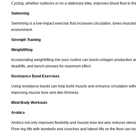
Cycling, whether outdoors or on a stationary bike, improves blood flow to the
Swimming
Swimming is a low-impact exercise that increases circulation, tones muscles
environment.
Strength Training
Weightlifting
Incorporating weightlifting into your routine can boost collagen production
deadlifts, and bench presses for maximum effect.
Resistance Band Exercises
Using resistance bands can help build muscle and enhance circulation withou
improving muscle tone and skin firmness.
Mind-Body Workouts
Arobics
Arobics not only improves flexibility and muscle tone but also reduces stress 
Floor leg lifts with dumbells and crunches and lateral lifts on the floor can 