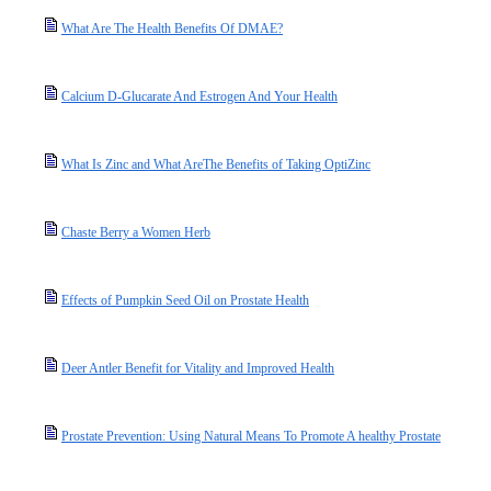
What Are The Health Benefits Of DMAE?
Calcium D-Glucarate And Estrogen And Your Health
What Is Zinc and What AreThe Benefits of Taking OptiZinc
Chaste Berry a Women Herb
Effects of Pumpkin Seed Oil on Prostate Health
Deer Antler Benefit for Vitality and Improved Health
Prostate Prevention: Using Natural Means To Promote A healthy Prostate