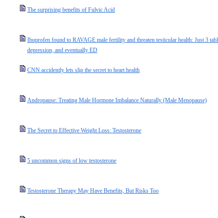
The surprising benefits of Fulvic Acid
Ibuprofen found to RAVAGE male fertility and threaten testicular health: Just 3 table
depression, and eventually ED
CNN accidently lets slip the secret to heart health
Andropause: Treating Male Hormone Imbalance Naturally (Male Menopause)
The Secret to Effective Weight Loss: Testosterone
5 uncommon signs of low testosterone
Testosterone Therapy May Have Benefits, But Risks Too