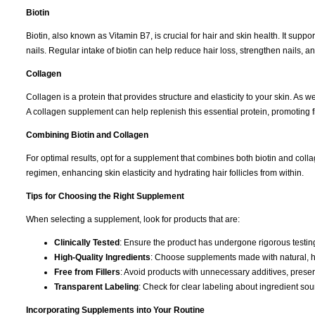
Biotin
Biotin, also known as Vitamin B7, is crucial for hair and skin health. It suppor
nails. Regular intake of biotin can help reduce hair loss, strengthen nails, 
Collagen
Collagen is a protein that provides structure and elasticity to your skin. As
A collagen supplement can help replenish this essential protein, promoting fi
Combining Biotin and Collagen
For optimal results, opt for a supplement that combines both biotin and col
regimen, enhancing skin elasticity and hydrating hair follicles from within.
Tips for Choosing the Right Supplement
When selecting a supplement, look for products that are:
Clinically Tested
: Ensure the product has undergone rigorous testing 
High-Quality Ingredients
: Choose supplements made with natural, hi
Free from Fillers
: Avoid products with unnecessary additives, preserva
Transparent Labeling
: Check for clear labeling about ingredient so
Incorporating Supplements into Your Routine