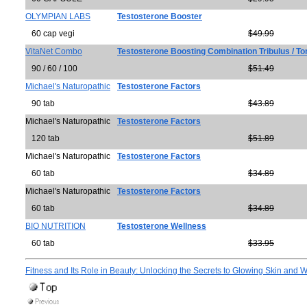
OLYMPIAN LABS
Testosterone Booster
60 cap vegi
$49.99
VitaNet Combo
Testosterone Boosting Combination Tribulus / To
90 / 60 / 100
$51.49
Michael's Naturopathic
Testosterone Factors
90 tab
$43.89
Michael's Naturopathic
Testosterone Factors
120 tab
$51.89
Michael's Naturopathic
Testosterone Factors
60 tab
$34.89
Michael's Naturopathic
Testosterone Factors
60 tab
$34.89
BIO NUTRITION
Testosterone Wellness
60 tab
$33.95
Fitness and Its Role in Beauty: Unlocking the Secrets to Glowing Skin and W