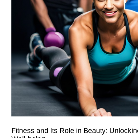
Fitness and Its Role in Beauty: Unlocki