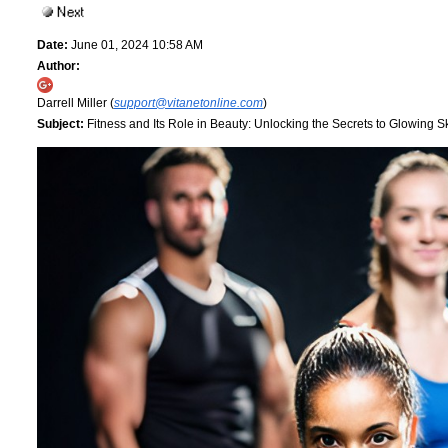
Date:
June 01, 2024 10:58 AM
Author:
Darrell Miller (
support@vitanetonline.com
)
Subject:
Fitness and Its Role in Beauty: Unlocking the Secrets to Glowing S