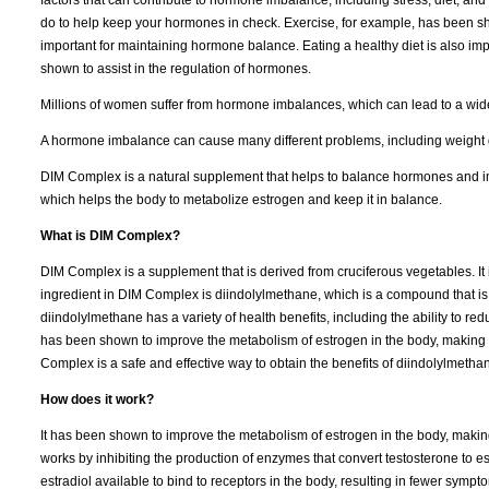
do to help keep your hormones in check. Exercise, for example, has been sh
important for maintaining hormone balance. Eating a healthy diet is also imp
shown to assist in the regulation of hormones.
Millions of women suffer from hormone imbalances, which can lead to a wide
A hormone imbalance can cause many different problems, including weight g
DIM Complex is a natural supplement that helps to balance hormones and i
which helps the body to metabolize estrogen and keep it in balance.
What is DIM Complex?
DIM Complex is a supplement that is derived from cruciferous vegetables. It
ingredient in DIM Complex is diindolylmethane, which is a compound that is
diindolylmethane has a variety of health benefits, including the ability to re
has been shown to improve the metabolism of estrogen in the body, making i
Complex is a safe and effective way to obtain the benefits of diindolylmethan
How does it work?
It has been shown to improve the metabolism of estrogen in the body, making
works by inhibiting the production of enzymes that convert testosterone to e
estradiol available to bind to receptors in the body, resulting in fewer sym