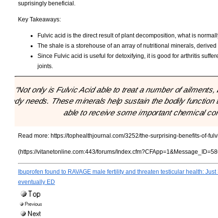
suprisingly beneficial.
Key Takeaways:
Fulvic acid is the direct result of plant decomposition, what is norma
The shale is a storehouse of an array of nutritional minerals, derive
Since Fulvic acid is useful for detoxifying, it is good for arthritis s
joints.
"Not only is Fulvic Acid able to treat a number of ailments,
body needs. These minerals help sustain the bodily function t
able to receive some important chemical co
Read more:
https://tophealthjournal.com/3252/the-surprising-benefits-of-fulv
(https://vitanetonline.com:443/forums/Index.cfm?CFApp=1&Message_ID=58
Ibuprofen found to RAVAGE male fertility and threaten testicular health: Just 
eventually ED