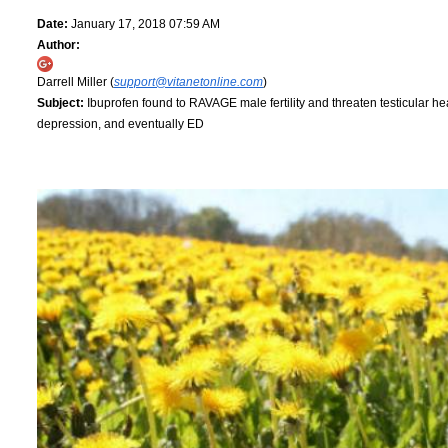
Date:
January 17, 2018 07:59 AM
Author:
Darrell Miller (
support@vitanetonline.com
)
Subject:
Ibuprofen found to RAVAGE male fertility and threaten testicular heal
depression, and eventually ED