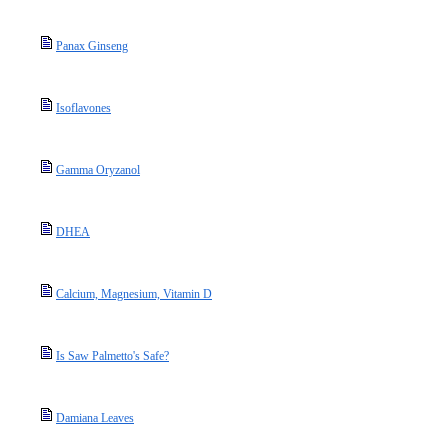
Panax Ginseng
Isoflavones
Gamma Oryzanol
DHEA
Calcium, Magnesium, Vitamin D
Is Saw Palmetto's Safe?
Damiana Leaves