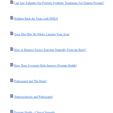
Can Saw Palmetto Out Perform Synthetic Treatments For Enlarge Prostate?
Holding Back the Years with DHEA
Your Diet May Be What's Causing Your Acne
How to Remove Excess Estrogen Naturally From the Body?
How Does Lycopene Help Improve Prostate Health?
Policosanol and The Heart!
Atherosclerosis and Policosanol
Prostate Health - Clinical Strength