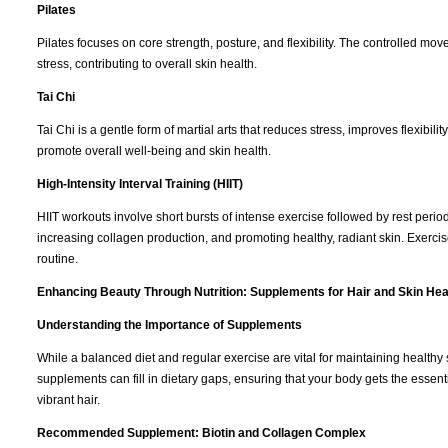
Pilates
Pilates focuses on core strength, posture, and flexibility. The controlled 
stress, contributing to overall skin health.
Tai Chi
Tai Chi is a gentle form of martial arts that reduces stress, improves flexibili
promote overall well-being and skin health.
High-Intensity Interval Training (HIIT)
HIIT workouts involve short bursts of intense exercise followed by rest periods
increasing collagen production, and promoting healthy, radiant skin. Exercis
routine.
Enhancing Beauty Through Nutrition: Supplements for Hair and Skin Hea
Understanding the Importance of Supplements
While a balanced diet and regular exercise are vital for maintaining healthy
supplements can fill in dietary gaps, ensuring that your body gets the essent
vibrant hair.
Recommended Supplement: Biotin and Collagen Complex