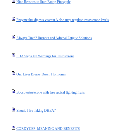
Nine Reasons to Start Eating Pineapple
Enzyme that digests vitamin A also may regulate testosterone levels
Always Tired? Burnout and Adrenal Fatigue Solutions
FDA Steps Up Warnings for Testosterone
Our Liver Breaks Down Hormones
Boost testosterone with free radical fighting fruits
Should I Be Taking DHEA?
CORDYCEP: MEANING AND BENEFITS