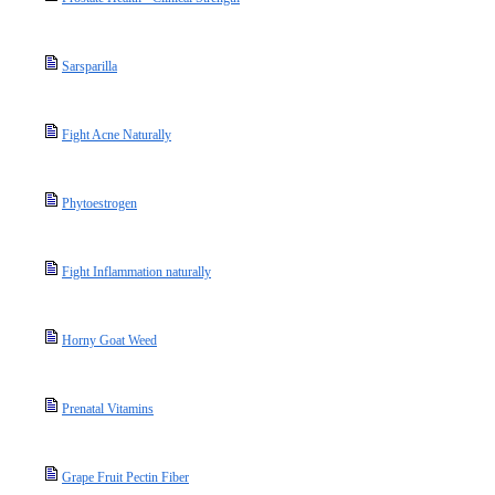
Sarsparilla
Fight Acne Naturally
Phytoestrogen
Fight Inflammation naturally
Horny Goat Weed
Prenatal Vitamins
Grape Fruit Pectin Fiber