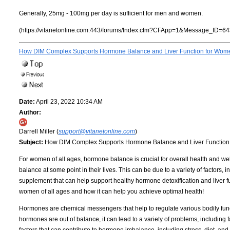
Generally, 25mg - 100mg per day is sufficient for men and women.
(https://vitanetonline.com:443/forums/Index.cfm?CFApp=1&Message_ID=64
How DIM Complex Supports Hormone Balance and Liver Function for Women
Date:
April 23, 2022 10:34 AM
Author:
Darrell Miller (
support@vitanetonline.com
)
Subject:
How DIM Complex Supports Hormone Balance and Liver Function 
For women of all ages, hormone balance is crucial for overall health and 
balance at some point in their lives. This can be due to a variety of factors, i
supplement that can help support healthy hormone detoxification and liver f
women of all ages and how it can help you achieve optimal health!
Hormones are chemical messengers that help to regulate various bodily fun
hormones are out of balance, it can lead to a variety of problems, including 
factors that can contribute to hormone imbalance, including stress, diet, and 