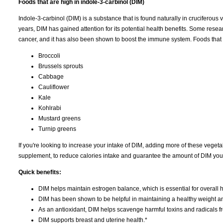
Foods that are high in indole-3-carbinol (DIM)
Indole-3-carbinol (DIM) is a substance that is found naturally in cruciferous
years, DIM has gained attention for its potential health benefits. Some rese
cancer, and it has also been shown to boost the immune system. Foods that 
Broccoli
Brussels sprouts
Cabbage
Cauliflower
Kale
Kohlrabi
Mustard greens
Turnip greens
If you're looking to increase your intake of DIM, adding more of these vegetab
supplement, to reduce calories intake and guarantee the amount of DIM your 
Quick benefits:
DIM helps maintain estrogen balance, which is essential for overall h
DIM has been shown to be helpful in maintaining a healthy weight a
As an antioxidant, DIM helps scavenge harmful toxins and radicals f
DIM supports breast and uterine health.*