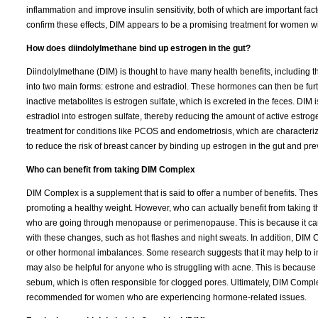
inflammation and improve insulin sensitivity, both of which are important f
confirm these effects, DIM appears to be a promising treatment for women w
How does diindolylmethane bind up estrogen in the gut?
Diindolylmethane (DIM) is thought to have many health benefits, including t
into two main forms: estrone and estradiol. These hormones can then be furt
inactive metabolites is estrogen sulfate, which is excreted in the feces. DIM 
estradiol into estrogen sulfate, thereby reducing the amount of active estro
treatment for conditions like PCOS and endometriosis, which are characterize
to reduce the risk of breast cancer by binding up estrogen in the gut and pr
Who can benefit from taking DIM Complex
DIM Complex is a supplement that is said to offer a number of benefits. The
promoting a healthy weight. However, who can actually benefit from takin
who are going through menopause or perimenopause. This is because it ca
with these changes, such as hot flashes and night sweats. In addition, DI
or other hormonal imbalances. Some research suggests that it may help to i
may also be helpful for anyone who is struggling with acne. This is because
sebum, which is often responsible for clogged pores. Ultimately, DIM Complex
recommended for women who are experiencing hormone-related issues.