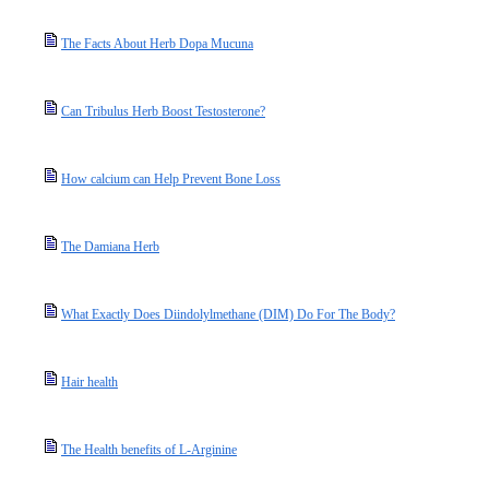
The Facts About Herb Dopa Mucuna
Can Tribulus Herb Boost Testosterone?
How calcium can Help Prevent Bone Loss
The Damiana Herb
What Exactly Does Diindolylmethane (DIM) Do For The Body?
Hair health
The Health benefits of L-Arginine