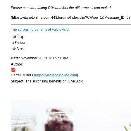
Please consider taking DIM and feel the difference it can make!
(https://vitanetonline.com:443/forums/Index.cfm?CFApp=1&Message_ID=63
The surprising benefits of Fulvic Acid
Date:
November 28, 2018 09:56 AM
Author:
Darrell Miller (
support@vitanetonline.com
)
Subject:
The surprising benefits of Fulvic Acid