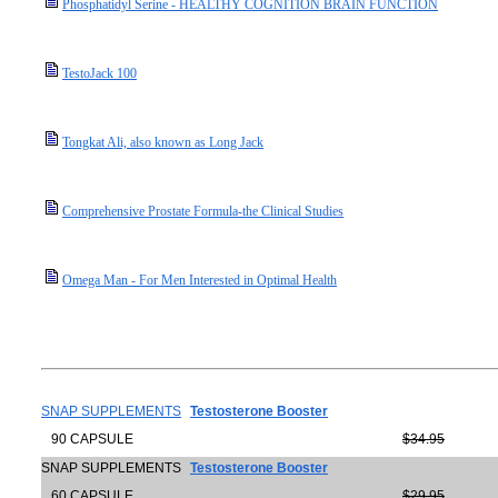
Phosphatidyl Serine - HEALTHY COGNITION BRAIN FUNCTION
TestoJack 100
Tongkat Ali, also known as Long Jack
Comprehensive Prostate Formula-the Clinical Studies
Omega Man - For Men Interested in Optimal Health
SNAP SUPPLEMENTS
Testosterone Booster
90 CAPSULE
$34.95
SNAP SUPPLEMENTS
Testosterone Booster
60 CAPSULE
$29.95