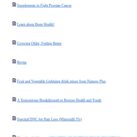
Supplements to Fight Prostate Cancer
Learn about Bone Health!
Growing Older, Feeling Better
Revita
Fruit and Vegetable Lightning drink mixes from Natures Plus
A Testosterone Breakthrough to Restore Health and Youth
Spectral DNC for Hair Loss (Minoxidil 5%)