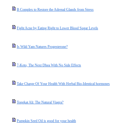
B Complex to Restore the Adrenal Glands from Stress
Fight Acne by Eating Right to Lower Blood Sugar Levels
Is Wild Yam Natures Progesterone?
7-Keto, The Next Dhea With No Side Effects
Take Charge Of Your Health With Herbal Bio-Identical hormones
Tongkat Ali: The Natural Viagra?
Pumpkin Seed Oil is good for your health