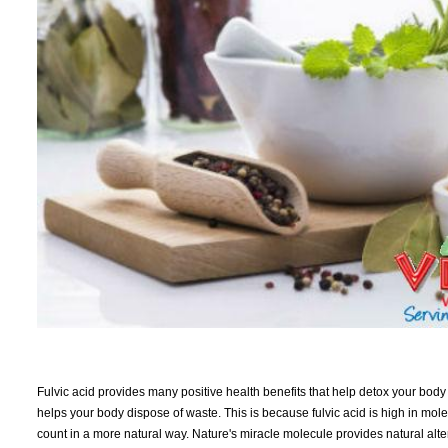
Fulvic acid provides many positive health benefits that help detox your body 
helps your body dispose of waste. This is because fulvic acid is high in mol
count in a more natural way. Nature's miracle molecule provides natural alter