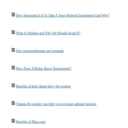
How Important Is It To Take A Trace Mineral Supplement And Why?
What Is Paraben and Why We Should Avoid It?
Zinc monomethionine and aspartate
How Does Tribulus Boost Testosterone?
Benefits of herb chaste berry for women
Vitamin B-complex can help you to restore adrenal function
Benefits of Maca root