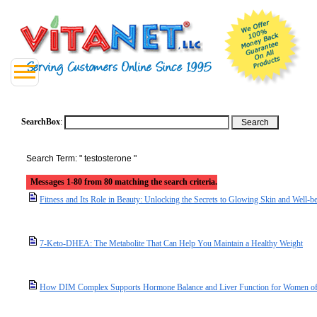
SearchBox
:
Search Term: " testosterone "
Messages 1-80 from 80 matching the search criteria.
Fitness and Its Role in Beauty: Unlocking the Secrets to Glowing Skin and Well-b
7-Keto-DHEA: The Metabolite That Can Help You Maintain a Healthy Weight
How DIM Complex Supports Hormone Balance and Liver Function for Women of