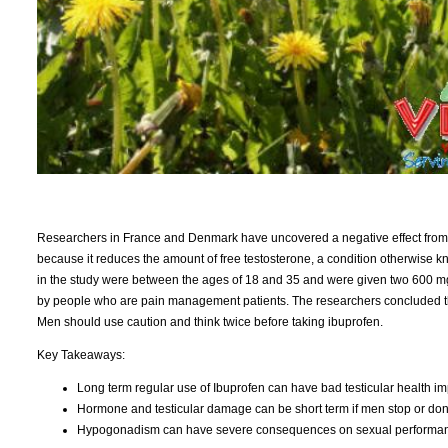
Researchers in France and Denmark have uncovered a negative effect from th
because it reduces the amount of free testosterone, a condition otherwise 
in the study were between the ages of 18 and 35 and were given two 600 mg
by people who are pain management patients. The researchers concluded that 
Men should use caution and think twice before taking ibuprofen.
Key Takeaways:
Long term regular use of Ibuprofen can have bad testicular health im
Hormone and testicular damage can be short term if men stop or don't
Hypogonadism can have severe consequences on sexual performance 