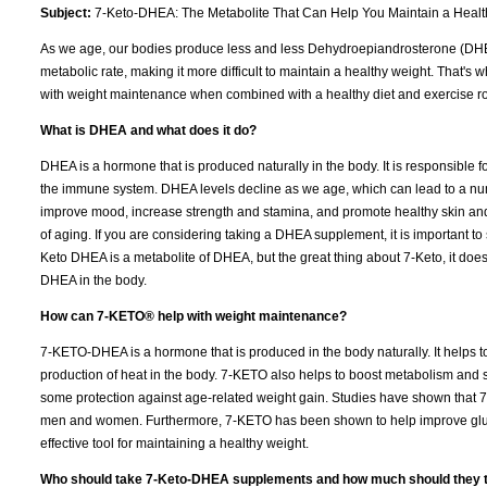
Subject:
7-Keto-DHEA: The Metabolite That Can Help You Maintain a Healt
As we age, our bodies produce less and less Dehydroepiandrosterone (DHEA
metabolic rate, making it more difficult to maintain a healthy weight. That
with weight maintenance when combined with a healthy diet and exercise r
What is DHEA and what does it do?
DHEA is a hormone that is produced naturally in the body. It is responsible 
the immune system. DHEA levels decline as we age, which can lead to a n
improve mood, increase strength and stamina, and promote healthy skin and 
of aging. If you are considering taking a DHEA supplement, it is important to sp
Keto DHEA is a metabolite of DHEA, but the great thing about 7-Keto, it does
DHEA in the body.
How can 7-KETO® help with weight maintenance?
7-KETO-DHEA is a hormone that is produced in the body naturally. It helps
production of heat in the body. 7-KETO also helps to boost metabolism and 
some protection against age-related weight gain. Studies have shown that 
men and women. Furthermore, 7-KETO has been shown to help improve glucos
effective tool for maintaining a healthy weight.
Who should take 7-Keto-DHEA supplements and how much should they 