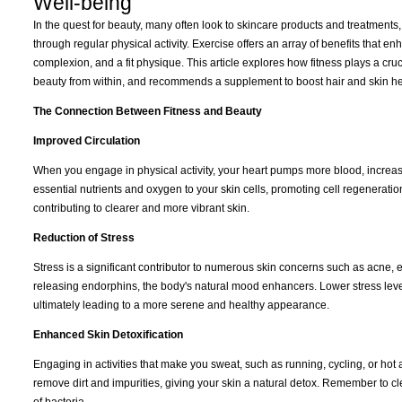
Well-being
In the quest for beauty, many often look to skincare products and treatments, 
through regular physical activity. Exercise offers an array of benefits that e
complexion, and a fit physique. This article explores how fitness plays a cru
beauty from within, and recommends a supplement to boost hair and skin he
The Connection Between Fitness and Beauty
Improved Circulation
When you engage in physical activity, your heart pumps more blood, increas
essential nutrients and oxygen to your skin cells, promoting cell regeneration 
contributing to clearer and more vibrant skin.
Reduction of Stress
Stress is a significant contributor to numerous skin concerns such as acne,
releasing endorphins, the body's natural mood enhancers. Lower stress levels
ultimately leading to a more serene and healthy appearance.
Enhanced Skin Detoxification
Engaging in activities that make you sweat, such as running, cycling, or hot
remove dirt and impurities, giving your skin a natural detox. Remember to cl
of bacteria.