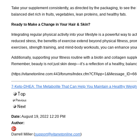
Take your supplement consistently, as directed by the packaging, to see the b
balanced diet rich in fruits, vegetables, lean proteins, and healthy fats.
Ready to Make a Change in Your Hair & Skin?
Integrating regular physical activity into your lifestyle is a powerful way to
reduced stress, the benefits of exercise extend beyond physical fitness, pro
exercises, strength training, and mind-body workouts, you can enhance your
Additionally, supporting your fitness routine with a biotin and collagen suppl
Remember, beauty is not just skin deep—it’s a reflection of a healthy, balance
(https://vitanetonline.com:443/forums/Index.cfm?CFApp=1&Message_ID=66
7-Keto-DHEA: The Metabolite That Can Help You Maintain a Healthy Weigh
Date:
August 19, 2022 12:20 PM
Author:
Darrell Miller (
support@vitanetonline.com
)