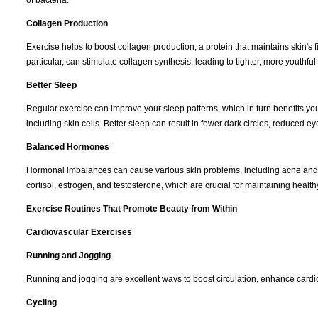
Collagen Production
Exercise helps to boost collagen production, a protein that maintains skin's f
particular, can stimulate collagen synthesis, leading to tighter, more youthful
Better Sleep
Regular exercise can improve your sleep patterns, which in turn benefits you
including skin cells. Better sleep can result in fewer dark circles, reduced 
Balanced Hormones
Hormonal imbalances can cause various skin problems, including acne and p
cortisol, estrogen, and testosterone, which are crucial for maintaining health
Exercise Routines That Promote Beauty from Within
Cardiovascular Exercises
Running and Jogging
Running and jogging are excellent ways to boost circulation, enhance cardio
Cycling