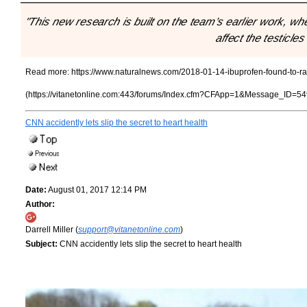
"This new research is built on the team’s earlier work, wh
affect the testicle
Read more:
https://www.naturalnews.com/2018-01-14-ibuprofen-found-to-rava
(https://vitanetonline.com:443/forums/Index.cfm?CFApp=1&Message_ID=54
CNN accidently lets slip the secret to heart health
Date:
August 01, 2017 12:14 PM
Author:
Darrell Miller (
support@vitanetonline.com
)
Subject:
CNN accidently lets slip the secret to heart health