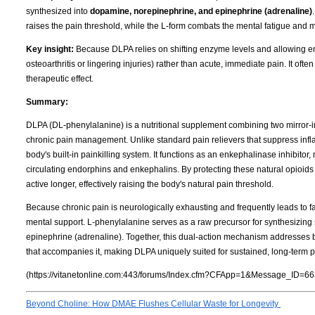
synthesized into
dopamine, norepinephrine, and epinephrine (adrenaline)
raises the pain threshold, while the L-form combats the mental fatigue and 
Key insight:
Because DLPA relies on shifting enzyme levels and allowing endo
osteoarthritis or lingering injuries) rather than acute, immediate pain. It ofte
therapeutic effect.
Summary:
DLPA (DL-phenylalanine) is a nutritional supplement combining two mirror-i
chronic pain management. Unlike standard pain relievers that suppress infla
body's built-in painkilling system. It functions as an enkephalinase inhibitor
circulating endorphins and enkephalins. By protecting these natural opio
active longer, effectively raising the body's natural pain threshold.
Because chronic pain is neurologically exhausting and frequently leads to fa
mental support. L-phenylalanine serves as a raw precursor for synthesizing
epinephrine (adrenaline). Together, this dual-action mechanism addresses bo
that accompanies it, making DLPA uniquely suited for sustained, long-term pa
(https://vitanetonline.com:443/forums/Index.cfm?CFApp=1&Message_ID=66
Beyond Choline: How DMAE Flushes Cellular Waste for Longevity