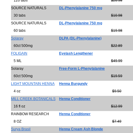
120 tabs
$20.98
SOURCE NATURALS
DL-Phenylalanine 750 mg
30 tabs
$10.98
SOURCE NATURALS
DL-Phenylalanine 750 mg
60 tabs
$19.98
Solaray
DLPA (DL-Phenylalanine)
60ct 500mg
$22.89
FOLIGAIN
Eyelash Lengthener
5 ML
$49.99
Solaray
Free-Form L-Phenylalanine
60ct 500mg
$19.59
LIGHT MOUNTAIN HENNA
Henna Burgundy
4 oz
$9.50
MILL CREEK BOTANICALS
Henna Conditioner
16 fl oz
$12.99
RAINBOW RESEARCH
Henna Conditioner
8 OZ
$7.49
Surya Brasil
Henna Cream Ash Blonde