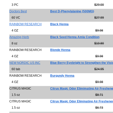
3 PC
$29.00
Doctors Best
Best D-Phenylalanine (500MG)
60 VC
$27.99
RAINBOW RESEARCH
Black Henna
4 OZ
$9.98
Amazing Herb
Black Seed Henna Amla Condition
8 oz
$10.80
RAINBOW RESEARCH
Blonde Henna
4 OZ
$9.98
NEW NORDIC US INC
Blue Berry Eyebright to Strengthen the Visi
60 tab
$24.95
RAINBOW RESEARCH
Burgundy Henna
4 OZ
$9.98
CITRUS MAGIC
Citrus Magic Odor Elimimating Air Freshene
1.5 oz
$8.71
CITRUS MAGIC
Citrus Magic Odor Eliminating Air Freshene
1.5 oz
$6.73