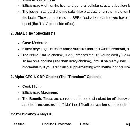
Efficiency:
High for the liver and general cellular structure, but
low f
The Issue:
Standard choline salts (like bitartrate or citrate) are ofte
the brain. They do not cross the BBB effectively, meaning you have to
upset (the "fishy" odor side effect).
2. DMAE (The "Specialist")
Cost:
Moderate.
Efficiency:
High for
membrane stabilization
and
waste removal
, b
The Issue:
Unlike choline, DMAE crosses the BBB quite easily. Howev
To become choline (and then acetylcholine), it must be methylated. T
biochemistry if you aren't also supplementing with methyl donors li
3. Alpha-GPC & CDP-Choline (The "Premium" Options)
Cost:
High.
Efficiency:
Maximum
.
The Benefit:
These are considered the gold standard for efficiency b
are direct precursors that "skip" the difficult conversion steps requir
Cost-Efficiency Analysis
Feature
Choline Bitartrate
DMAE
Al