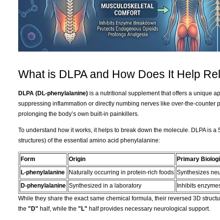
What is DLPA and How Does It Help Rel
DLPA (DL-phenylalanine)
is a nutritional supplement that offers a unique 
suppressing inflammation or directly numbing nerves like over-the-counter 
prolonging the body’s own built-in painkillers.
To understand how it works, it helps to break down the molecule. DLPA is a 
structures) of the essential amino acid phenylalanine:
Form
Origin
Primary Biologi
L-phenylalanine
Naturally occurring in protein-rich foods
Synthesizes neu
D-phenylalanine
Synthesized in a laboratory
Inhibits enzymes
While they share the exact same chemical formula, their reversed 3D structur
the
"D"
half, while the
"L"
half provides necessary neurological support.