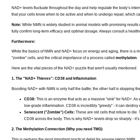
NAD+ levels fluctuate throughout the day and help regulate the body’s intern
that your cells know when to be active and when to undergo repair, which c
Note:
While NMN is widely studied in animal models with promising results r
fully confirm long-term efficacy and optimal dosage. Always consult a healt
Furthermore:
While the basics of NMN and NAD+ focus on energy and aging, there is a much
"zombie" cells, and the critical importance of a process called
methylation
.
Here are the vital pieces of the NAD+ puzzle that aren't usually mentioned:
1. The "NAD+ Thieves": CD38 and Inflammation
Boosting NAD+ with NMN is only half the battle; the other half is stopping the "
CD38:
This is an enzyme that acts as a massive "sink" for NAD+. As
low-grade inflammation. CD38 is incredibly "greedy" - it can destroy
Senescent ("Zombie") Cells:
These are old cells that refuse to die.
CD38 across the body. This is why NAD+ levels drop so sharply - it’s no
2. The Methylation Connection (Why you need TMG)
This is perhaps the most important practical detail for anyone taking NMN.