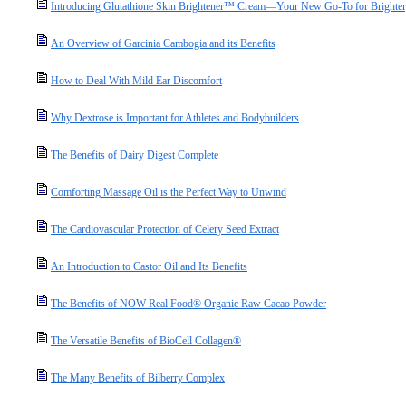
Introducing Glutathione Skin Brightener™ Cream—Your New Go-To for Brighter,
An Overview of Garcinia Cambogia and its Benefits
How to Deal With Mild Ear Discomfort
Why Dextrose is Important for Athletes and Bodybuilders
The Benefits of Dairy Digest Complete
Comforting Massage Oil is the Perfect Way to Unwind
The Cardiovascular Protection of Celery Seed Extract
An Introduction to Castor Oil and Its Benefits
The Benefits of NOW Real Food® Organic Raw Cacao Powder
The Versatile Benefits of BioCell Collagen®
The Many Benefits of Bilberry Complex