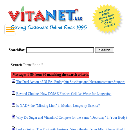
SearchBox
:
Search Term: " hen "
Messages 1-80 from 80 matching the search criteria.
The Dual Action of DLPA: Endorphin Shielding and Neurotransmitter Support
Beyond Choline: How DMAE Flushes Cellular Waste for Longevity
Is NAD+ the "Missing Link" in Modern Longevity Science?
Why Do Sugar and Vitamin C Compete for the Same "Doorway" in Your Body?
Leaky Gut vs. The Postbiotic Fortress: Strengthening Your Microbiome Shield