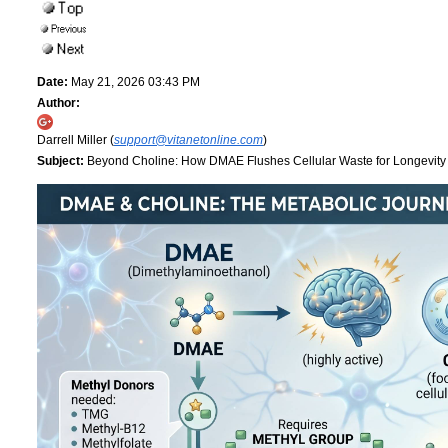
Date:
May 21, 2026 03:43 PM
Author:
Darrell Miller (
support@vitanetonline.com
)
Subject:
Beyond Choline: How DMAE Flushes Cellular Waste for Longevit