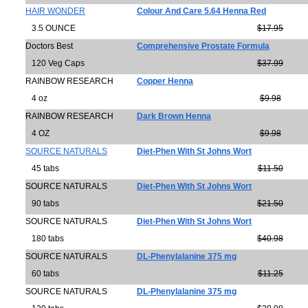
HAIR WONDER
Colour And Care 5.64 Henna Red
3.5 OUNCE
$17.95
Doctors Best
Comprehensive Prostate Formula
120 Veg Caps
$37.99
RAINBOW RESEARCH
Copper Henna
4 oz
$9.98
RAINBOW RESEARCH
Dark Brown Henna
4 OZ
$9.98
SOURCE NATURALS
Diet-Phen With St Johns Wort
45 tabs
$11.50
SOURCE NATURALS
Diet-Phen With St Johns Wort
90 tabs
$21.50
SOURCE NATURALS
Diet-Phen With St Johns Wort
180 tabs
$40.98
SOURCE NATURALS
DL-Phenylalanine 375 mg
60 tabs
$11.25
SOURCE NATURALS
DL-Phenylalanine 375 mg