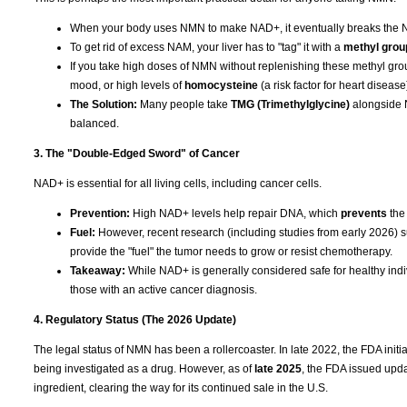
When your body uses NMN to make NAD+, it eventually breaks the 
To get rid of excess NAM, your liver has to "tag" it with a
methyl grou
If you take high doses of NMN without replenishing these methyl grou
mood, or high levels of
homocysteine
(a risk factor for heart disease
The Solution:
Many people take
TMG (Trimethylglycine)
alongside N
balanced.
3. The "Double-Edged Sword" of Cancer
NAD+ is essential for all living cells, including cancer cells.
Prevention:
High NAD+ levels help repair DNA, which
prevents
the
Fuel:
However, recent research (including studies from early 2026) su
provide the "fuel" the tumor needs to grow or resist chemotherapy.
Takeaway:
While NAD+ is generally considered safe for healthy indiv
those with an active cancer diagnosis.
4. Regulatory Status (The 2026 Update)
The legal status of NMN has been a rollercoaster. In late 2022, the FDA ini
being investigated as a drug. However, as of
late 2025
, the FDA issued upda
ingredient, clearing the way for its continued sale in the U.S.