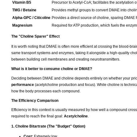
Vitamin B5
Precursor to Acetyl-CoA; facilitates the acetylation o
TMG / Betaine
Provides methyl groups to convert DMAE into choli
Alpha-GPC / Citicoline
Provides a direct source of choline, sparing DMAE fo
Magnesium
Required for ATP production, which fuels the enzymat
The "Choline Sparer" Effect
It is worth noting that DMAE is often more efficient at crossing the blood-br
same transport systems and enzymes, taking it alongside a high-quality cho
between building cell membranes and creating neurotransmitters.
What is it better to consume choline or DMAE?
Deciding between DMAE and choline depends entirely on whether your prior
performance
(acetylcholine production and focus). While choline is technica
how the body processes each compound.
The Efficiency Comparison
Efficiency in this context is usually measured by how well a compound cros
required to reach the final goal:
Acetylcholine
.
1. Choline Bitartrate (The "Budget" Option)
Cost:
Extremely low.