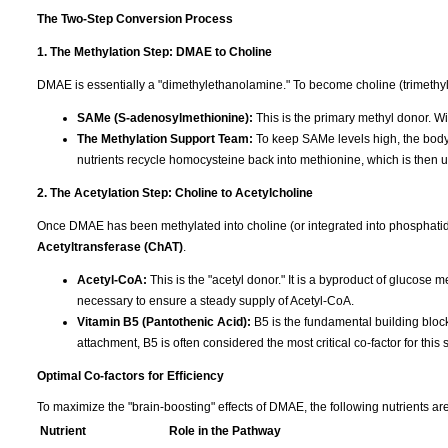
The Two-Step Conversion Process
1. The Methylation Step: DMAE to Choline
DMAE is essentially a "dimethylethanolamine." To become choline (trimethylet
SAMe (S-adenosylmethionine):
This is the primary methyl donor. Wi
The Methylation Support Team:
To keep SAMe levels high, the bod
nutrients recycle homocysteine back into methionine, which is then
2. The Acetylation Step: Choline to Acetylcholine
Once DMAE has been methylated into choline (or integrated into phosphatid
Acetyltransferase (ChAT)
.
Acetyl-CoA:
This is the "acetyl donor." It is a byproduct of glucose 
necessary to ensure a steady supply of Acetyl-CoA.
Vitamin B5 (Pantothenic Acid):
B5 is the fundamental building block
attachment, B5 is often considered the most critical co-factor for this 
Optimal Co-factors for Efficiency
To maximize the "brain-boosting" effects of DMAE, the following nutrients are
Nutrient
Role in the Pathway