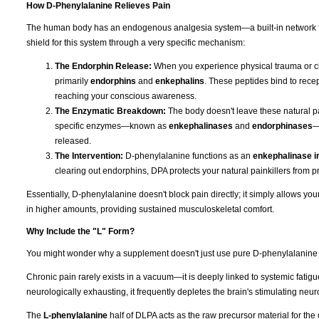
How D-Phenylalanine Relieves Pain
The human body has an endogenous analgesia system—a built-in network fo
shield for this system through a very specific mechanism:
The Endorphin Release:
When you experience physical trauma or ch
primarily
endorphins
and
enkephalins
. These peptides bind to recep
reaching your conscious awareness.
The Enzymatic Breakdown:
The body doesn't leave these natural pai
specific enzymes—known as
enkephalinases
and
endorphinases
—
released.
The Intervention:
D-phenylalanine functions as an
enkephalinase in
clearing out endorphins, DPA protects your natural painkillers from p
Essentially, D-phenylalanine doesn't block pain directly; it simply allows y
in higher amounts, providing sustained musculoskeletal comfort.
Why Include the "L" Form?
You might wonder why a supplement doesn't just use pure D-phenylalanine if t
Chronic pain rarely exists in a vacuum—it is deeply linked to systemic fati
neurologically exhausting, it frequently depletes the brain's stimulating neur
The
L-phenylalanine
half of DLPA acts as the raw precursor material for the