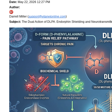
Date:
May 22, 2026 12:27 PM
Author:
Darrell Miller (
support@vitanetonline.com
)
Subject:
The Dual Action of DLPA: Endorphin Shielding and Neurotransmitt