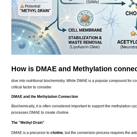
How is DMAE and Methylation conne
dive into nutritional biochemistry. While DMAE is a popular compound for cogni
critical factor to consider.
DMAE and the Methylation Connection
Biochemically, it is often considered important to support the methylation 
processes DMAE to create choline.
The "Methyl Drain"
DMAE is a precursor to
choline
, but the conversion process requires the add