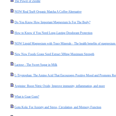
The Power of Zeolite
NOW Real Tea® Organic Matcha A Coffee Alternative
Do You Know How Important Magnesium Is For The Body?
How to Know if You Need Long-Lasting Deodorant Protection
NOW Liquid Magnesium with Trace Minerals - The health benefits of magnesium a
New Now Foods Grape Seed Extract 500mg Maximum Strength
Lactose - The Sweet Sugar in Milk
L-Tryptophan: The Amino Acid That Encourages Positive Mood and Promotes Res
Arginine: Boost Nitric Oxide, Improve immunity, inflammation, and more
What is Guar Gum?
Gotu Kola: For Anxiety and Stress, Circulation, and Memory Function