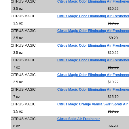
CITRUS MAGIC
Citrus Magic Odor Eliminating Air Freshen
3.5 oz
$10.22
CITRUS MAGIC
Citrus Magic Odor Eliminating Air Freshen
3.5 oz
$10.22
CITRUS MAGIC
Citrus Magic Odor Eliminating Air Freshene
3.5 oz
$9.29
CITRUS MAGIC
Citrus Magic Odor Eliminating Air Freshene
3.5 oz
$10.22
CITRUS MAGIC
Citrus Magic Odor Eliminating Air Freshene
7 oz
$15.70
CITRUS MAGIC
Citrus Magic Odor Eliminating Air Freshener
3.5 oz
$10.22
CITRUS MAGIC
Citrus Magic Odor Eliminating Air Freshener
7 oz
$15.70
CITRUS MAGIC
Citrus Magic Orange Vanilla Swirl Spray Ai
3.5 oz
$10.22
CITRUS MAGIC
Citrus Solid Air Freshener
8 oz
$6.29