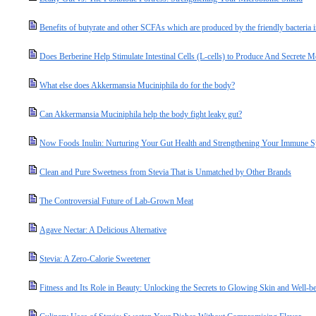
Benefits of butyrate and other SCFAs which are produced by the friendly bacteria i
Does Berberine Help Stimulate Intestinal Cells (L-cells) to Produce And Secret
What else does Akkermansia Muciniphila do for the body?
Can Akkermansia Muciniphila help the body fight leaky gut?
Now Foods Inulin: Nurturing Your Gut Health and Strengthening Your Immune 
Clean and Pure Sweetness from Stevia That is Unmatched by Other Brands
The Controversial Future of Lab-Grown Meat
Agave Nectar: A Delicious Alternative
Stevia: A Zero-Calorie Sweetener
Fitness and Its Role in Beauty: Unlocking the Secrets to Glowing Skin and Well-b