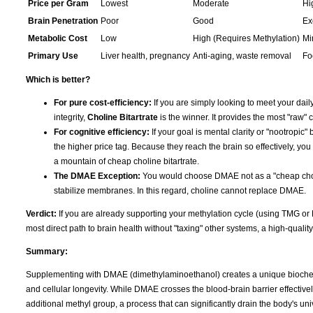
Price per Gram
Lowest
Moderate
Hi
Brain Penetration
Poor
Good
Ex
Metabolic Cost
Low
High (Requires Methylation)
Mi
Primary Use
Liver health, pregnancy
Anti-aging, waste removal
Fo
Which is better?
For pure cost-efficiency:
If you are simply looking to meet your daily
integrity,
Choline Bitartrate
is the winner. It provides the most "raw" c
For cognitive efficiency:
If your goal is mental clarity or "nootropic" 
the higher price tag. Because they reach the brain so effectively, you
a mountain of cheap choline bitartrate.
The DMAE Exception:
You would choose DMAE not as a "cheap choline
stabilize membranes. In this regard, choline cannot replace DMAE.
Verdict:
If you are already supporting your methylation cycle (using TMG or
most direct path to brain health without "taxing" other systems, a high-qualit
Summary:
Supplementing with DMAE (dimethylaminoethanol) creates a unique biochemi
and cellular longevity. While DMAE crosses the blood-brain barrier effectively
additional methyl group, a process that can significantly drain the body's u