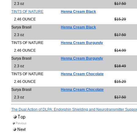
2.3 oz
$17.50
TINTS OF NATURE
Henna Cream Black
2.46 OUNCE
$15.29
Surya Brasil
Henna Cream Black
2.3 oz
$17.50
TINTS OF NATURE
Henna Cream Burgundy
2.46 OUNCE
$14.99
Surya Brasil
Henna Cream Burgundy
2.3 oz
$18.49
TINTS OF NATURE
Henna Cream Chocolate
2.46 OUNCE
$15.29
Surya Brasil
Henna Cream Chocolate
2.3 oz
$17.50
The Dual Action of DLPA: Endorphin Shielding and Neurotransmitter Suppo