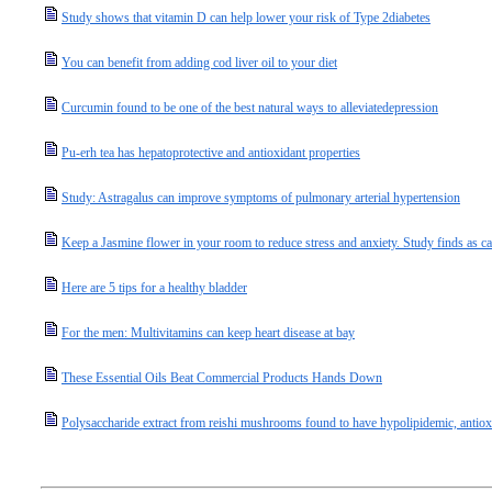
Study shows that vitamin D can help lower your risk of Type 2diabetes
You can benefit from adding cod liver oil to your diet
Curcumin found to be one of the best natural ways to alleviatedepression
Pu-erh tea has hepatoprotective and antioxidant properties
Study: Astragalus can improve symptoms of pulmonary arterial hypertension
Keep a Jasmine flower in your room to reduce stress and anxiety. Study finds as c
Here are 5 tips for a healthy bladder
For the men: Multivitamins can keep heart disease at bay
These Essential Oils Beat Commercial Products Hands Down
Polysaccharide extract from reishi mushrooms found to have hypolipidemic, antioxi