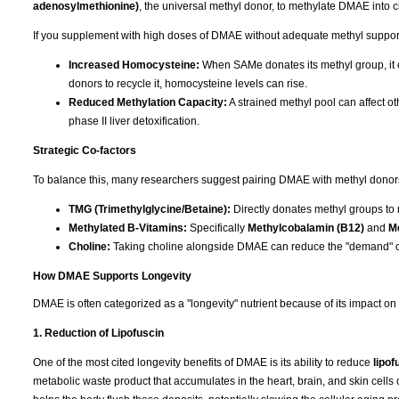
adenosylmethionine)
, the universal methyl donor, to methylate DMAE into c
If you supplement with high doses of DMAE without adequate methyl support, 
Increased Homocysteine:
When SAMe donates its methyl group, it e
donors to recycle it, homocysteine levels can rise.
Reduced Methylation Capacity:
A strained methyl pool can affect ot
phase II liver detoxification.
Strategic Co-factors
To balance this, many researchers suggest pairing DMAE with methyl donors t
TMG (Trimethylglycine/Betaine):
Directly donates methyl groups to
Methylated B-Vitamins:
Specifically
Methylcobalamin (B12)
and
Me
Choline:
Taking choline alongside DMAE can reduce the "demand" o
How DMAE Supports Longevity
DMAE is often categorized as a "longevity" nutrient because of its impact on
1. Reduction of Lipofuscin
One of the most cited longevity benefits of DMAE is its ability to reduce
lipof
metabolic waste product that accumulates in the heart, brain, and skin cells 