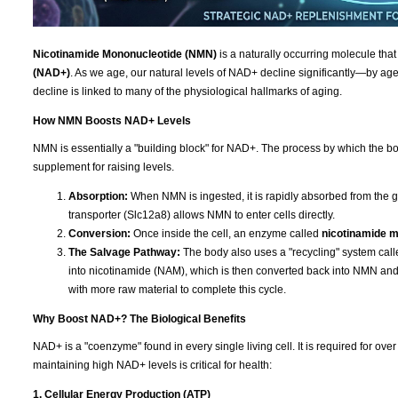
Nicotinamide Mononucleotide (NMN)
is a naturally occurring molecule that
(NAD+)
. As we age, our natural levels of NAD+ decline significantly—by age 
decline is linked to many of the physiological hallmarks of aging.
How NMN Boosts NAD+ Levels
NMN is essentially a "building block" for NAD+. The process by which the bod
supplement for raising levels.
Absorption:
When NMN is ingested, it is rapidly absorbed from the g
transporter (Slc12a8) allows NMN to enter cells directly.
Conversion:
Once inside the cell, an enzyme called
nicotinamide 
The Salvage Pathway:
The body also uses a "recycling" system cal
into nicotinamide (NAM), which is then converted back into NMN a
with more raw material to complete this cycle.
Why Boost NAD+? The Biological Benefits
NAD+ is a "coenzyme" found in every single living cell. It is required for ov
maintaining high NAD+ levels is critical for health:
1. Cellular Energy Production (ATP)