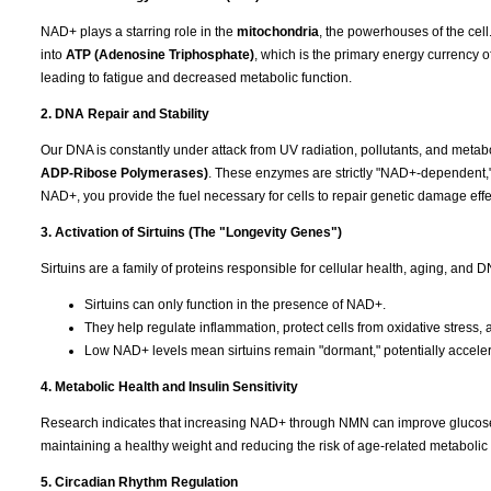
NAD+ plays a starring role in the
mitochondria
, the powerhouses of the cell.
into
ATP (Adenosine Triphosphate)
, which is the primary energy currency o
leading to fatigue and decreased metabolic function.
2. DNA Repair and Stability
Our DNA is constantly under attack from UV radiation, pollutants, and metab
ADP-Ribose Polymerases)
. These enzymes are strictly "NAD+-dependent,
NAD+, you provide the fuel necessary for cells to repair genetic damage effec
3. Activation of Sirtuins (The "Longevity Genes")
Sirtuins are a family of proteins responsible for cellular health, aging, and
Sirtuins can only function in the presence of NAD+.
They help regulate inflammation, protect cells from oxidative stres
Low NAD+ levels mean sirtuins remain "dormant," potentially acceler
4. Metabolic Health and Insulin Sensitivity
Research indicates that increasing NAD+ through NMN can improve glucose met
maintaining a healthy weight and reducing the risk of age-related metabolic 
5. Circadian Rhythm Regulation