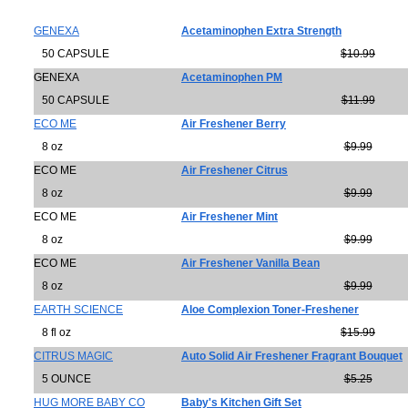
GENEXA
Acetaminophen Extra Strength
50 CAPSULE
$10.99
GENEXA
Acetaminophen PM
50 CAPSULE
$11.99
ECO ME
Air Freshener Berry
8 oz
$9.99
ECO ME
Air Freshener Citrus
8 oz
$9.99
ECO ME
Air Freshener Mint
8 oz
$9.99
ECO ME
Air Freshener Vanilla Bean
8 oz
$9.99
EARTH SCIENCE
Aloe Complexion Toner-Freshener
8 fl oz
$15.99
CITRUS MAGIC
Auto Solid Air Freshener Fragrant Bouquet
5 OUNCE
$5.25
HUG MORE BABY CO
Baby's Kitchen Gift Set