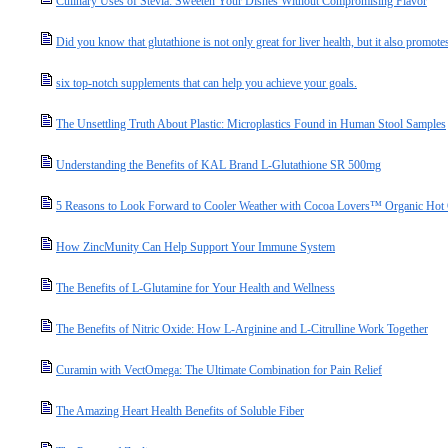
Culinary Uses of Stevia: Sweeten Your Dishes Without Compromising Flavor
Did you know that glutathione is not only great for liver health, but it also promotes
six top-notch supplements that can help you achieve your goals.
The Unsettling Truth About Plastic: Microplastics Found in Human Stool Samples
Understanding the Benefits of KAL Brand L-Glutathione SR 500mg
5 Reasons to Look Forward to Cooler Weather with Cocoa Lovers™ Organic Hot
How ZincMunity Can Help Support Your Immune System
The Benefits of L-Glutamine for Your Health and Wellness
The Benefits of Nitric Oxide: How L-Arginine and L-Citrulline Work Together
Curamin with VectOmega: The Ultimate Combination for Pain Relief
The Amazing Heart Health Benefits of Soluble Fiber