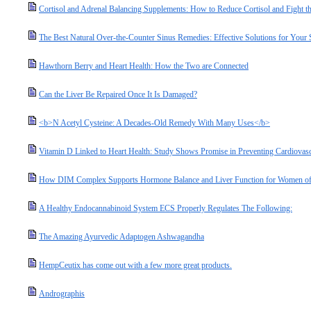
Cortisol and Adrenal Balancing Supplements: How to Reduce Cortisol and Fight the
The Best Natural Over-the-Counter Sinus Remedies: Effective Solutions for Your
Hawthorn Berry and Heart Health: How the Two are Connected
Can the Liver Be Repaired Once It Is Damaged?
<b>N Acetyl Cysteine: A Decades-Old Remedy With Many Uses</b>
Vitamin D Linked to Heart Health: Study Shows Promise in Preventing Cardiovasc
How DIM Complex Supports Hormone Balance and Liver Function for Women of
A Healthy Endocannabinoid System ECS Properly Regulates The Following:
The Amazing Ayurvedic Adaptogen Ashwagandha
HempCeutix has come out with a few more great products.
Andrographis