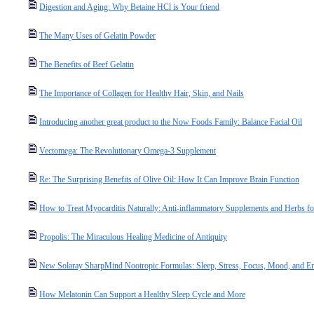
Digestion and Aging: Why Betaine HCl is Your friend
The Many Uses of Gelatin Powder
The Benefits of Beef Gelatin
The Importance of Collagen for Healthy Hair, Skin, and Nails
Introducing another great product to the Now Foods Family: Balance Facial Oil
Vectomega: The Revolutionary Omega-3 Supplement
Re: The Surprising Benefits of Olive Oil: How It Can Improve Brain Function
How to Treat Myocarditis Naturally: Anti-inflammatory Supplements and Herbs fo
Propolis: The Miraculous Healing Medicine of Antiquity
New Solaray SharpMind Nootropic Formulas: Sleep, Stress, Focus, Mood, and E
How Melatonin Can Support a Healthy Sleep Cycle and More