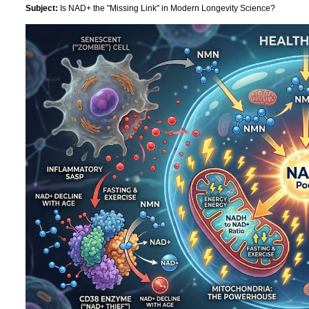
Subject:
Is NAD+ the "Missing Link" in Modern Longevity Science?