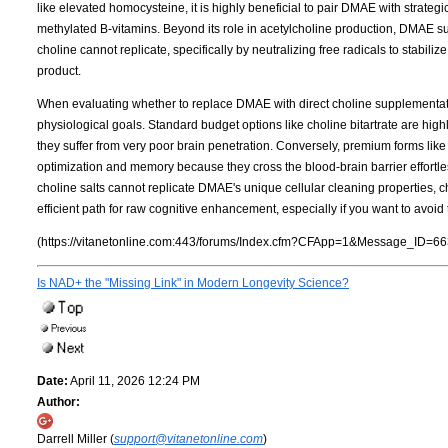
like elevated homocysteine, it is highly beneficial to pair DMAE with strate
methylated B-vitamins. Beyond its role in acetylcholine production, DMAE su
choline cannot replicate, specifically by neutralizing free radicals to stabil
product.
When evaluating whether to replace DMAE with direct choline supplementation
physiological goals. Standard budget options like choline bitartrate are highly
they suffer from very poor brain penetration. Conversely, premium forms lik
optimization and memory because they cross the blood-brain barrier effortles
choline salts cannot replicate DMAE's unique cellular cleaning properties,
efficient path for raw cognitive enhancement, especially if you want to avoi
(https://vitanetonline.com:443/forums/Index.cfm?CFApp=1&Message_ID=66
Is NAD+ the "Missing Link" in Modern Longevity Science?
Date:
April 11, 2026 12:24 PM
Author:
Darrell Miller (
support@vitanetonline.com
)