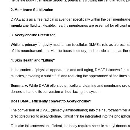
helps the body flush these deposits, potentially slowing the cellular aging p
2. Membrane Stabilization
DMAE acts as a free radical scavenger specifically within the cell membranes. 
membrane fluidity
. Flexible, healthy membranes are essential for efficient n
3. Acetylcholine Precursor
While its primary longevity mechanism is cellular, DMAE’s role as a precurs
of this neurotransmitter is vital for focus, memory, and muscle control as th
4. Skin Health and "Lifting"
In the context of physical appearance and anti-aging, DMAE is known for its "fi
muscles, providing a subtle "lift" and reducing the appearance of fine lines 
Summary:
While DMAE offers potent cellular cleaning and membrane protect
donors to handle its conversion without taxing the system.
Does DMAE efficiently convert to Acetylcholine?
The conversion of DMAE (dimethylaminoethanol) into the neurotransmitter a
direct precursor to acetylcholine, it must first be integrated into the phosphol
To make this conversion efficient, the body requires specific methyl donors 