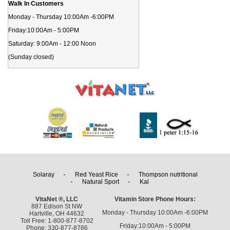
Walk In Customers
Monday - Thursday 10:00Am -6:00PM
Friday:10:00Am - 5:00PM
Saturday: 9:00Am - 12:00 Noon
(Sunday closed)
Solaray
Red Yeast Rice
Thompson nutritional
Natural Sport
Kal
VitaNet ®, LLC
Vitamin Store Phone Hours:
887 Edison St NW
Monday - Thursday 10:00Am -6:00PM
Hartville, OH 44632
Toll Free: 1-800-877-8702
Friday:10:00Am - 5:00PM
Phone: 330-877-8786