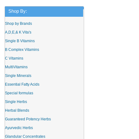
Shop By:
Shop by Brands
A,D,E,& K Vita's
Single B Vitamins
B Complex Vitamins
C Vitamins
MultiVitamins
Single Minerals
Essential Fatty Acids
Special formulas
Single Herbs
Herbal Blends
Guaranteed Potency Herbs
Ayurvedic Herbs
Glandular Concentrates