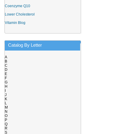
Coenzyme Q10
Lower Cholesterol
Vitamin Blog
Catalog By Letter
A
B
C
D
E
F
G
H
I
J
K
L
M
N
O
P
Q
R
S