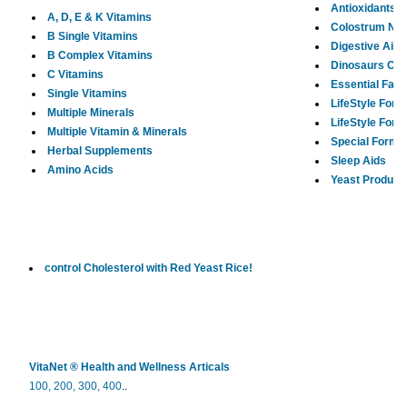
Antioxidants
A, D, E & K Vitamins
Colostrum Ne
B Single Vitamins
Digestive Aids
B Complex Vitamins
Dinosaurs Chi
C Vitamins
Essential Fatt
Single Vitamins
LifeStyle Form
Multiple Minerals
LifeStyle For
Multiple Vitamin & Minerals
Special Formu
Herbal Supplements
Sleep Aids
Amino Acids
Yeast Product
control Cholesterol with Red Yeast Rice!
VitaNet ® Health and Wellness Articals
100,
200,
300,
400
..