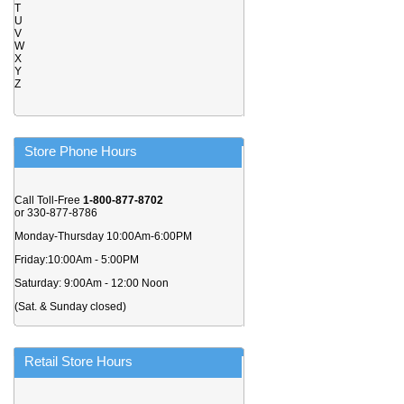
T
U
V
W
X
Y
Z
Store Phone Hours
Call Toll-Free
1-800-877-8702
or 330-877-8786
Monday-Thursday 10:00Am-6:00PM
Friday:10:00Am - 5:00PM
Saturday: 9:00Am - 12:00 Noon
(Sat. & Sunday closed)
Retail Store Hours