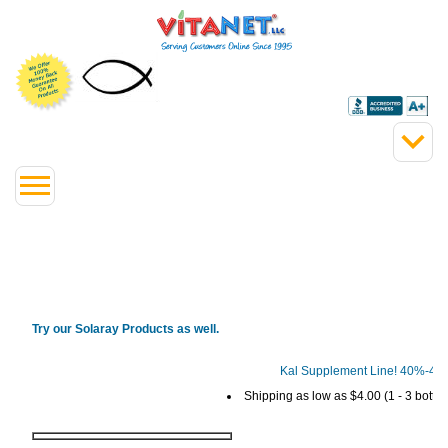
Try our Solaray Products as well.
Kal Supplement Line! 40%-4
Shipping as low as $4.00 (1 - 3 bottles