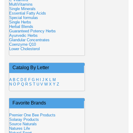
MultiVitamins
Single Minerals
Essential Fatty Acids
Special formulas
Single Herbs
Herbal Blends
Guaranteed Potency Herbs
Ayurvedic Herbs
Glandular Concentrates
Coenzyme Q10
Lower Cholesterol
Catalog By Letter
A
B
C
D
E
F
G
H
I
J
K
L
M
N
O
P
Q
R
S
T
U
V
W
X
Y
Z
Favorite Brands
Premier One Bee Products
Solaray Products
Source Naturals
Natures Life
Natural Sport