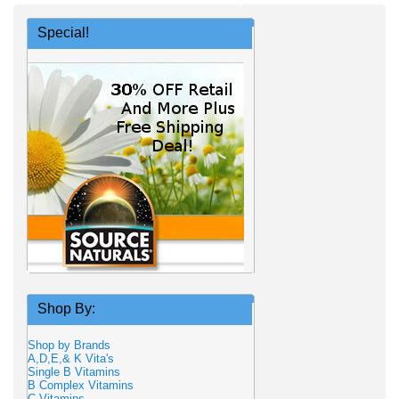
Special!
Shop By:
Shop by Brands
A,D,E,& K Vita's
Single B Vitamins
B Complex Vitamins
C Vitamins