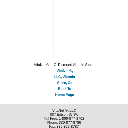
VitaNet ® LLC. Discount Vitamin Store.
VitaNet ®,
LLC, Vitamin
Store, Go
Back To
Home Page
VitaNet ®, LLC
887 Edison St NW
Tell Free:
1-800-877-8702
Phone:
330-877-8786
Fax:
330-877-8787