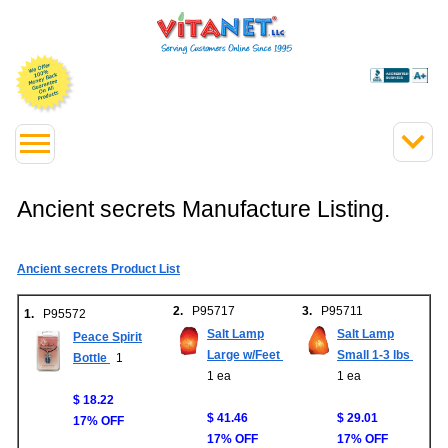
Ancient secrets Manufacture Listing.
Ancient secrets Product List
2.
P95717
3.
P95711
1.
P95572
Salt Lamp
Salt Lamp
Peace Spirit
Large w/Feet
Small 1-3 lbs
Bottle
1
1 ea
1 ea
$ 18.22
$ 41.46
$ 29.01
17% OFF
17% OFF
17% OFF