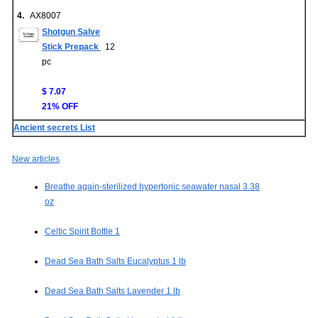
4.
AX8007
Shotgun Salve
Stick Prepack
12
pc
$ 7.07
21% OFF
Ancient secrets List
New articles
Breathe again-sterilized hypertonic seawater nasal 3.38
oz
Celtic Spirit Bottle 1
Dead Sea Bath Salts Eucalyptus 1 lb
Dead Sea Bath Salts Lavender 1 lb