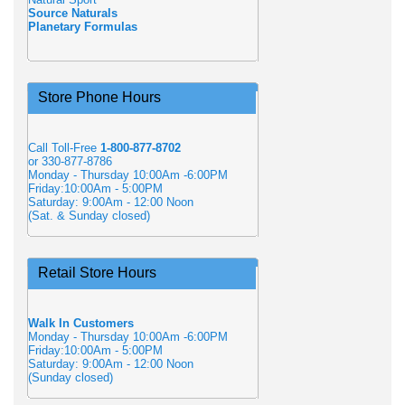
Source Naturals
Planetary Formulas
Store Phone Hours
Call Toll-Free
1-800-877-8702
or 330-877-8786
Monday - Thursday 10:00Am -6:00PM
Friday:10:00Am - 5:00PM
Saturday: 9:00Am - 12:00 Noon
(Sat. & Sunday closed)
Retail Store Hours
Walk In Customers
Monday - Thursday 10:00Am -6:00PM
Friday:10:00Am - 5:00PM
Saturday: 9:00Am - 12:00 Noon
(Sunday closed)