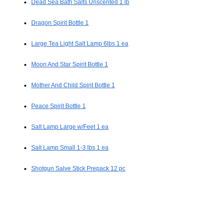
Dead Sea Bath Salts Unscented 1 lb
Dragon Spirit Bottle 1
Large Tea Light Salt Lamp 6lbs 1 ea
Moon And Star Spirit Bottle 1
Mother And Child Spirit Bottle 1
Peace Spirit Bottle 1
Salt Lamp Large w/Feet 1 ea
Salt Lamp Small 1-3 lbs 1 ea
Shotgun Salve Stick Prepack 12 pc