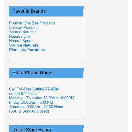
Favorite Brands
Premier One Bee Products
Solaray Products
Source Naturals
Natures Life
Natural Sport
Source Naturals
Planetary Formulas
Store Phone Hours
Call Toll-Free
1-800-877-8702
or 330-877-8786
Monday - Thursday 10:00Am -6:00PM
Friday:10:00Am - 5:00PM
Saturday: 9:00Am - 12:00 Noon
(Sat. & Sunday closed)
Retail Store Hours