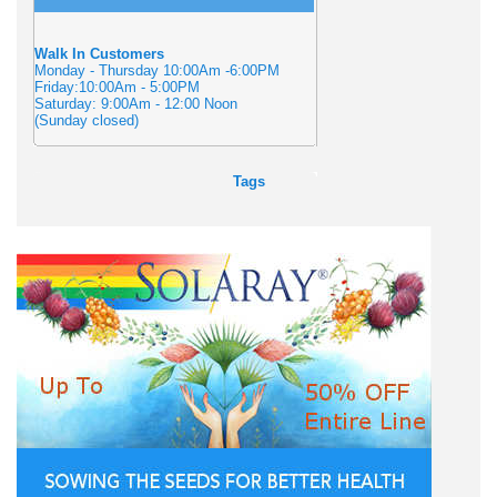
Walk In Customers
Monday - Thursday 10:00Am -6:00PM
Friday:10:00Am - 5:00PM
Saturday: 9:00Am - 12:00 Noon
(Sunday closed)
Tags