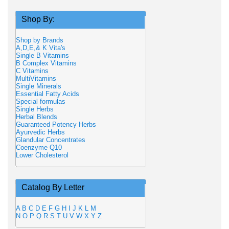
Shop By:
Shop by Brands
A,D,E,& K Vita's
Single B Vitamins
B Complex Vitamins
C Vitamins
MultiVitamins
Single Minerals
Essential Fatty Acids
Special formulas
Single Herbs
Herbal Blends
Guaranteed Potency Herbs
Ayurvedic Herbs
Glandular Concentrates
Coenzyme Q10
Lower Cholesterol
Catalog By Letter
A
B
C
D
E
F
G
H
I
J
K
L
M
N
O
P
Q
R
S
T
U
V
W
X
Y
Z