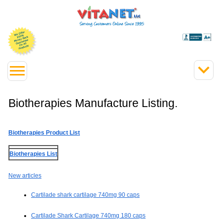
Biotherapies Manufacture Listing.
Biotherapies Product List
Biotherapies List
New articles
Cartilade shark cartilage 740mg 90 caps
Cartilade Shark Cartilage 740mg 180 caps