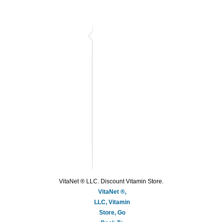
VitaNet ® LLC. Discount Vitamin Store.
VitaNet ®,
LLC, Vitamin
Store, Go