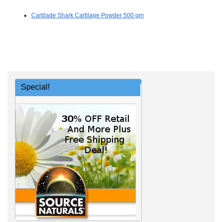
Cartilade Shark Cartilage Powder 500 gm
Special!