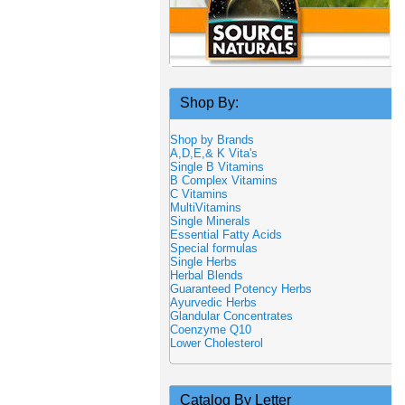
Shop By:
Shop by Brands
A,D,E,& K Vita's
Single B Vitamins
B Complex Vitamins
C Vitamins
MultiVitamins
Single Minerals
Essential Fatty Acids
Special formulas
Single Herbs
Herbal Blends
Guaranteed Potency Herbs
Ayurvedic Herbs
Glandular Concentrates
Coenzyme Q10
Lower Cholesterol
Catalog By Letter