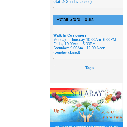
(Sat. & Sunday closed)
Retail Store Hours
Walk In Customers
Monday - Thursday 10:00Am -6:00PM
Friday:10:00Am - 5:00PM
Saturday: 9:00Am - 12:00 Noon
(Sunday closed)
Tags