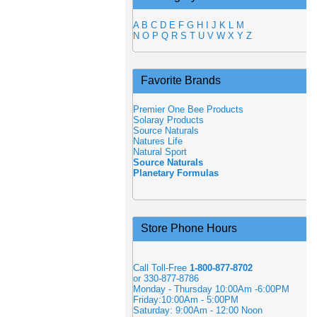
A
B
C
D
E
F
G
H
I
J
K
L
M
N
O
P
Q
R
S
T
U
V
W
X
Y
Z
Favorite Brands
Premier One Bee Products
Solaray Products
Source Naturals
Natures Life
Natural Sport
Source Naturals
Planetary Formulas
Store Phone Hours
Call Toll-Free
1-800-877-8702
or 330-877-8786
Monday - Thursday 10:00Am -6:00PM
Friday:10:00Am - 5:00PM
Saturday: 9:00Am - 12:00 Noon