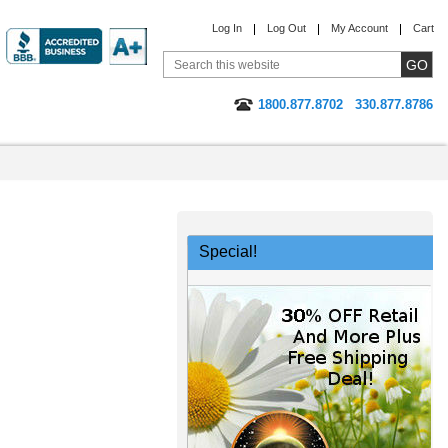
Log In
Log Out
My Account
Cart
1800.877.8702
330.877.8786
Special!