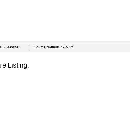
ia Sweetener
Source Naturals 49% Off
e Listing.