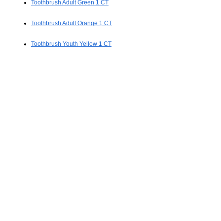
Toothbrush Adult Green 1 CT
Toothbrush Adult Orange 1 CT
Toothbrush Youth Yellow 1 CT