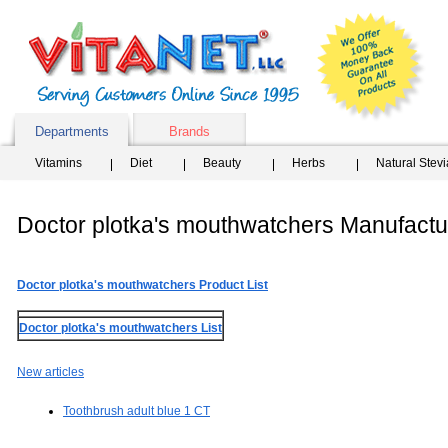
Departments
Brands
Vitamins
Diet
Beauty
Herbs
Natural Stev
Doctor plotka's mouthwatchers Manufactur
Doctor plotka's mouthwatchers Product List
Doctor plotka's mouthwatchers List
New articles
Toothbrush adult blue 1 CT