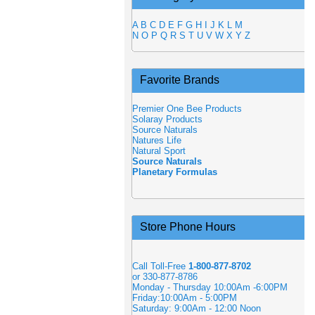
A
B
C
D
E
F
G
H
I
J
K
L
M
N
O
P
Q
R
S
T
U
V
W
X
Y
Z
Favorite Brands
Premier One Bee Products
Solaray Products
Source Naturals
Natures Life
Natural Sport
Source Naturals
Planetary Formulas
Store Phone Hours
Call Toll-Free
1-800-877-8702
or 330-877-8786
Monday - Thursday 10:00Am -6:00PM
Friday:10:00Am - 5:00PM
Saturday: 9:00Am - 12:00 Noon