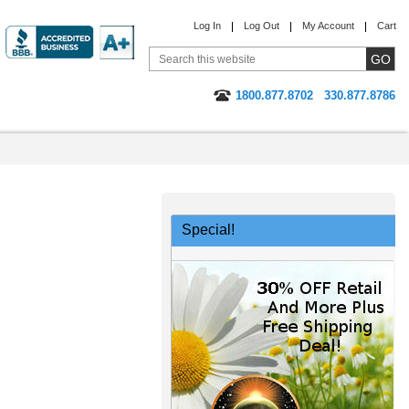
Log In
Log Out
My Account
Cart
1800.877.8702
330.877.8786
Special!