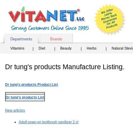
Departments
Brands
Vitamins
Diet
Beauty
Herbs
Natural Stev
Dr tung's products Manufacture Listing.
Dr tung's products Product List
Dr tung's products List
New articles
Adult snap-on toothrush sanitizer 2 ct