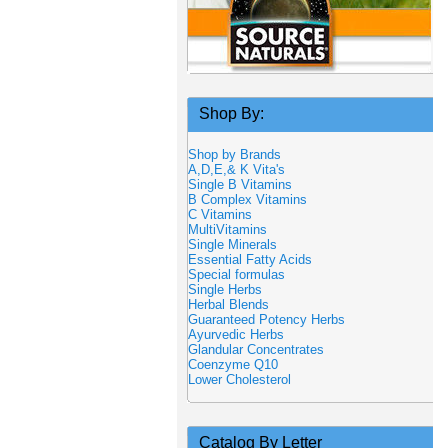
Shop By:
Shop by Brands
A,D,E,& K Vita's
Single B Vitamins
B Complex Vitamins
C Vitamins
MultiVitamins
Single Minerals
Essential Fatty Acids
Special formulas
Single Herbs
Herbal Blends
Guaranteed Potency Herbs
Ayurvedic Herbs
Glandular Concentrates
Coenzyme Q10
Lower Cholesterol
Catalog By Letter