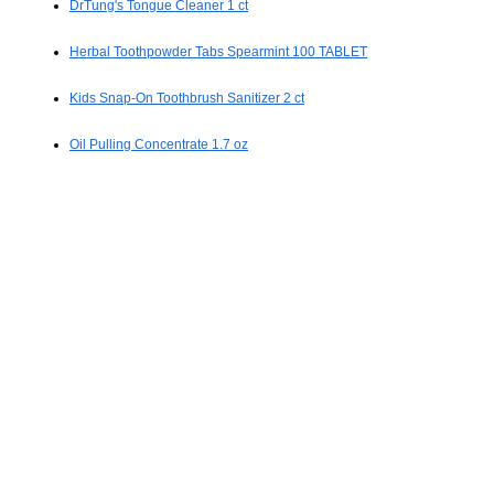
DrTung's Tongue Cleaner 1 ct
Herbal Toothpowder Tabs Spearmint 100 TABLET
Kids Snap-On Toothbrush Sanitizer 2 ct
Oil Pulling Concentrate 1.7 oz