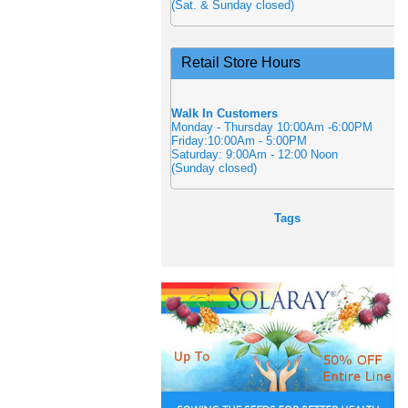
(Sat. & Sunday closed)
Retail Store Hours
Walk In Customers
Monday - Thursday 10:00Am -6:00PM
Friday:10:00Am - 5:00PM
Saturday: 9:00Am - 12:00 Noon
(Sunday closed)
Tags