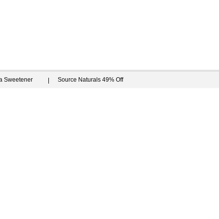
ia Sweetener
Source Naturals 49% Off