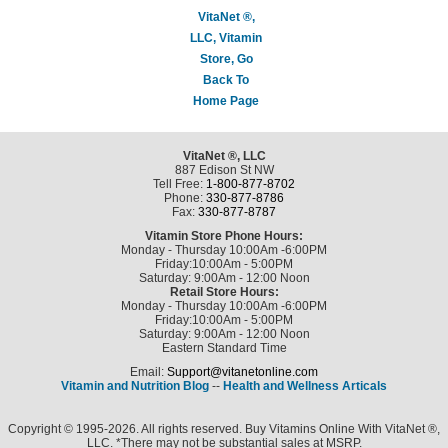
VitaNet ®,
LLC, Vitamin
Store, Go
Back To
Home Page
VitaNet ®, LLC
887 Edison St NW
Tell Free:
1-800-877-8702
Phone:
330-877-8786
Fax:
330-877-8787
Vitamin Store Phone Hours:
Monday - Thursday 10:00Am -6:00PM
Friday:10:00Am - 5:00PM
Saturday: 9:00Am - 12:00 Noon
Retail Store Hours:
Monday - Thursday 10:00Am -6:00PM
Friday:10:00Am - 5:00PM
Saturday: 9:00Am - 12:00 Noon
Eastern Standard Time
Email:
Support@vitanetonline.com
Vitamin and Nutrition Blog
--
Health and Wellness Articals
Copyright © 1995-2026. All rights reserved. Buy Vitamins Online With VitaNet ®,
LLC. *There may not be substantial sales at MSRP.