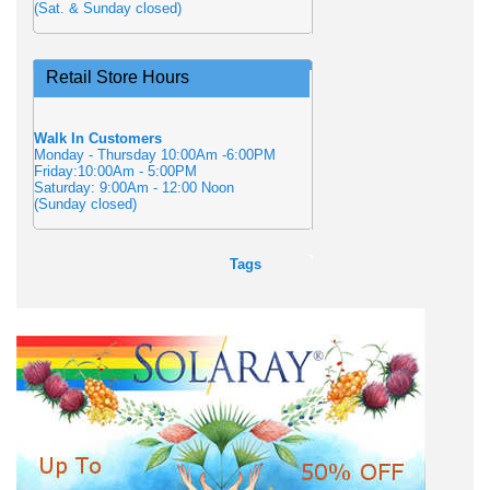
(Sat. & Sunday closed)
Retail Store Hours
Walk In Customers
Monday - Thursday 10:00Am -6:00PM
Friday:10:00Am - 5:00PM
Saturday: 9:00Am - 12:00 Noon
(Sunday closed)
Tags