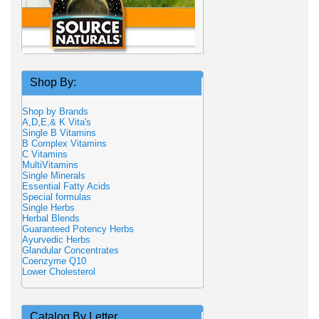
Shop By:
Shop by Brands
A,D,E,& K Vita's
Single B Vitamins
B Complex Vitamins
C Vitamins
MultiVitamins
Single Minerals
Essential Fatty Acids
Special formulas
Single Herbs
Herbal Blends
Guaranteed Potency Herbs
Ayurvedic Herbs
Glandular Concentrates
Coenzyme Q10
Lower Cholesterol
Catalog By Letter