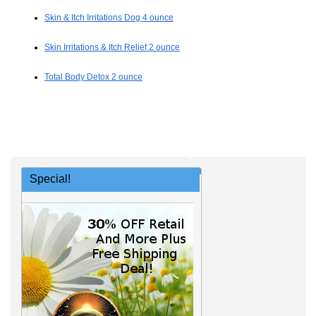
Skin & Itch Irritations Dog 4 ounce
Skin Irritations & Itch Relief 2 ounce
Total Body Detox 2 ounce
Special!