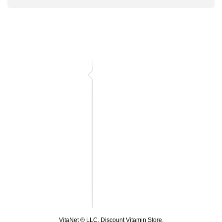
VitaNet ® LLC. Discount Vitamin Store.