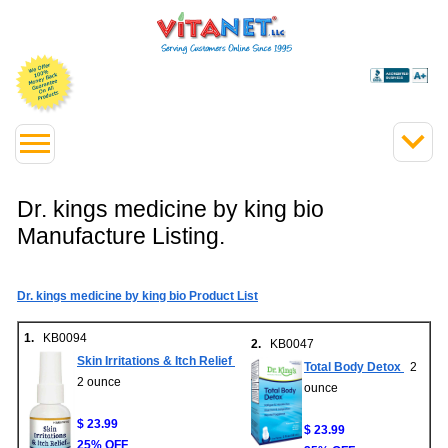
Dr. kings medicine by king bio
Manufacture Listing.
Dr. kings medicine by king bio Product List
1.
KB0094
2.
KB0047
Skin Irritations & Itch Relief
Total Body Detox
2
2 ounce
ounce
$ 23.99
$ 23.99
25% OFF