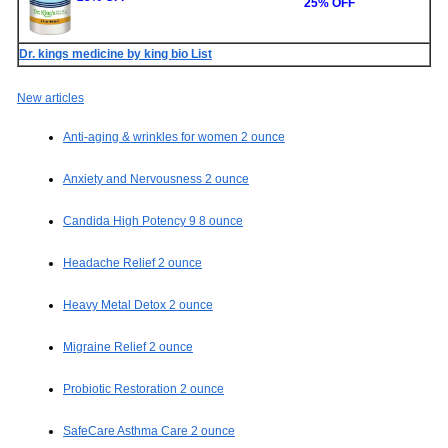
25% OFF
Dr. kings medicine by king bio List
New articles
Anti-aging & wrinkles for women 2 ounce
Anxiety and Nervousness 2 ounce
Candida High Potency 9 8 ounce
Headache Relief 2 ounce
Heavy Metal Detox 2 ounce
Migraine Relief 2 ounce
Probiotic Restoration 2 ounce
SafeCare Asthma Care 2 ounce