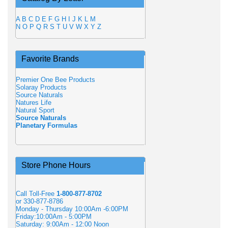
A
B
C
D
E
F
G
H
I
J
K
L
M
N
O
P
Q
R
S
T
U
V
W
X
Y
Z
Favorite Brands
Premier One Bee Products
Solaray Products
Source Naturals
Natures Life
Natural Sport
Source Naturals
Planetary Formulas
Store Phone Hours
Call Toll-Free
1-800-877-8702
or 330-877-8786
Monday - Thursday 10:00Am -6:00PM
Friday:10:00Am - 5:00PM
Saturday: 9:00Am - 12:00 Noon