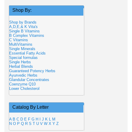
Shop By:
Shop by Brands
A,D,E,& K Vita's
Single B Vitamins
B Complex Vitamins
C Vitamins
MultiVitamins
Single Minerals
Essential Fatty Acids
Special formulas
Single Herbs
Herbal Blends
Guaranteed Potency Herbs
Ayurvedic Herbs
Glandular Concentrates
Coenzyme Q10
Lower Cholesterol
Catalog By Letter
A
B
C
D
E
F
G
H
I
J
K
L
M
N
O
P
Q
R
S
T
U
V
W
X
Y
Z