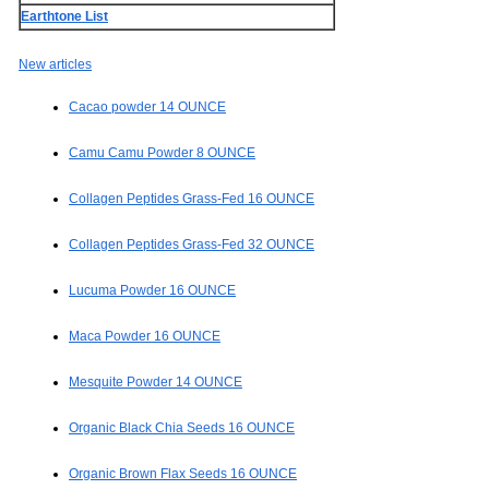
Earthtone List
New articles
Cacao powder 14 OUNCE
Camu Camu Powder 8 OUNCE
Collagen Peptides Grass-Fed 16 OUNCE
Collagen Peptides Grass-Fed 32 OUNCE
Lucuma Powder 16 OUNCE
Maca Powder 16 OUNCE
Mesquite Powder 14 OUNCE
Organic Black Chia Seeds 16 OUNCE
Organic Brown Flax Seeds 16 OUNCE