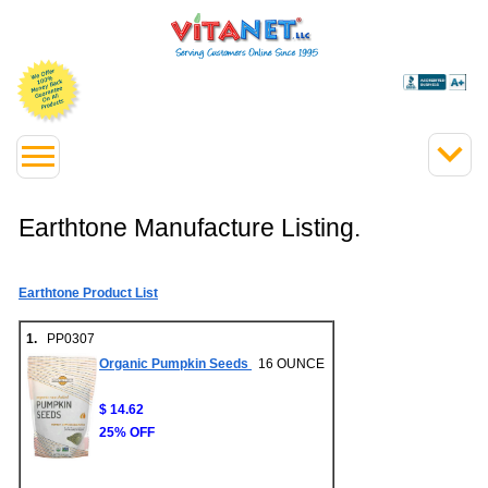
Earthtone Manufacture Listing.
Earthtone Product List
1.
PP0307
Organic Pumpkin Seeds
16 OUNCE
$ 14.62
25% OFF