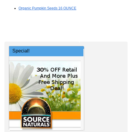
Organic Pumpkin Seeds 16 OUNCE
Special!