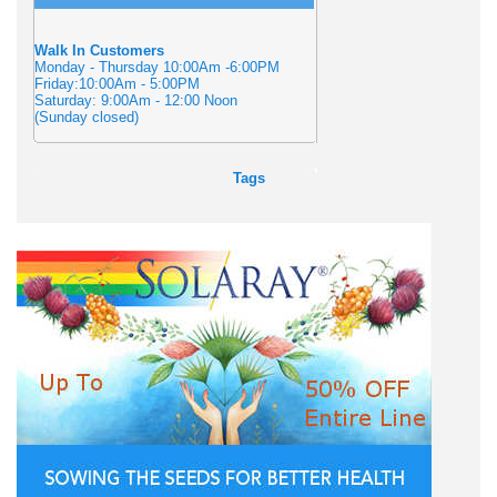
Walk In Customers
Monday - Thursday 10:00Am -6:00PM
Friday:10:00Am - 5:00PM
Saturday: 9:00Am - 12:00 Noon
(Sunday closed)
Tags