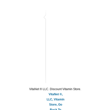
VitaNet ® LLC. Discount Vitamin Store.
VitaNet ®,
LLC, Vitamin
Store, Go
Back To