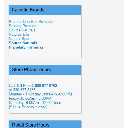
Favorite Brands
Premier One Bee Products
Solaray Products
Source Naturals
Natures Life
Natural Sport
Source Naturals
Planetary Formulas
Store Phone Hours
Call Toll-Free
1-800-877-8702
or 330-877-8786
Monday - Thursday 10:00Am -6:00PM
Friday:10:00Am - 5:00PM
Saturday: 9:00Am - 12:00 Noon
(Sat. & Sunday closed)
Retail Store Hours